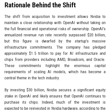
Rationale Behind the Shift
The shift from acquisition to investment allows Nvidia to
maintain a close relationship with OpenAI without taking on
the full financial and operational risks of ownership. OpenAI's
annualized revenue run rate recently surpassed $20 billion,
but this figure is dwarfed by the startup's massive
infrastructure commitments. The company has pledged
approximately $1.5 trillion to pay for AI infrastructure and
chips from providers including AMD, Broadcom, and Oracle.
These commitments highlight the enormous capital
requirements of scaling AI models, which has become a
central theme in the tech industry.
By investing $30 billion, Nvidia secures a significant equity
stake in OpenAI and likely ensures that OpenAI continues to
purchase its chips. Indeed, much of the investment is
expected to be reinvested in Nvidia hardware, according to the