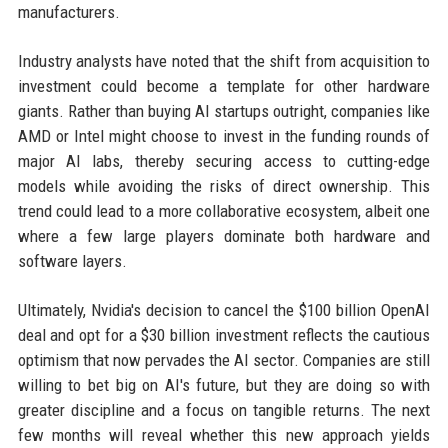
manufacturers.
Industry analysts have noted that the shift from acquisition to
investment could become a template for other hardware
giants. Rather than buying AI startups outright, companies like
AMD or Intel might choose to invest in the funding rounds of
major AI labs, thereby securing access to cutting-edge
models while avoiding the risks of direct ownership. This
trend could lead to a more collaborative ecosystem, albeit one
where a few large players dominate both hardware and
software layers.
Ultimately, Nvidia's decision to cancel the $100 billion OpenAI
deal and opt for a $30 billion investment reflects the cautious
optimism that now pervades the AI sector. Companies are still
willing to bet big on AI's future, but they are doing so with
greater discipline and a focus on tangible returns. The next
few months will reveal whether this new approach yields