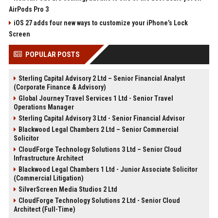
AirPods Pro 3
iOS 27 adds four new ways to customize your iPhone’s Lock
Screen
POPULAR POSTS
Sterling Capital Advisory 2 Ltd – Senior Financial Analyst
(Corporate Finance & Advisory)
Global Journey Travel Services 1 Ltd - Senior Travel
Operations Manager
Sterling Capital Advisory 3 Ltd - Senior Financial Advisor
Blackwood Legal Chambers 2 Ltd – Senior Commercial
Solicitor
CloudForge Technology Solutions 3 Ltd – Senior Cloud
Infrastructure Architect
Blackwood Legal Chambers 1 Ltd - Junior Associate Solicitor
(Commercial Litigation)
SilverScreen Media Studios 2 Ltd
CloudForge Technology Solutions 2 Ltd - Senior Cloud
Architect (Full-Time)