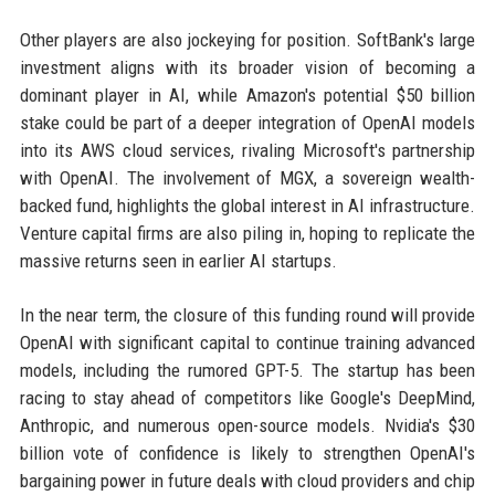
Other players are also jockeying for position. SoftBank's large
investment aligns with its broader vision of becoming a
dominant player in AI, while Amazon's potential $50 billion
stake could be part of a deeper integration of OpenAI models
into its AWS cloud services, rivaling Microsoft's partnership
with OpenAI. The involvement of MGX, a sovereign wealth-
backed fund, highlights the global interest in AI infrastructure.
Venture capital firms are also piling in, hoping to replicate the
massive returns seen in earlier AI startups.
In the near term, the closure of this funding round will provide
OpenAI with significant capital to continue training advanced
models, including the rumored GPT-5. The startup has been
racing to stay ahead of competitors like Google's DeepMind,
Anthropic, and numerous open-source models. Nvidia's $30
billion vote of confidence is likely to strengthen OpenAI's
bargaining power in future deals with cloud providers and chip