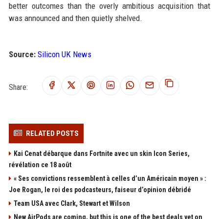
better outcomes than the overly ambitious acquisition that
was announced and then quietly shelved.
Source:
Silicon UK News
Share:
RELATED POSTS
Kai Cenat débarque dans Fortnite avec un skin Icon Series,
révélation ce 18 août
« Ses convictions ressemblent à celles d’un Américain moyen » :
Joe Rogan, le roi des podcasteurs, faiseur d’opinion débridé
Team USA avec Clark, Stewart et Wilson
New AirPods are coming, but this is one of the best deals yet on