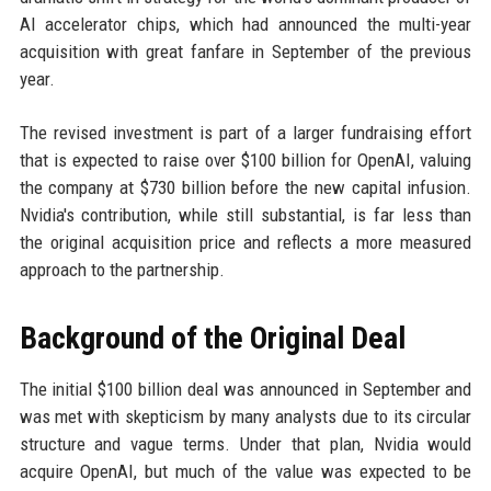
AI accelerator chips, which had announced the multi-year
acquisition with great fanfare in September of the previous
year.
The revised investment is part of a larger fundraising effort
that is expected to raise over $100 billion for OpenAI, valuing
the company at $730 billion before the new capital infusion.
Nvidia's contribution, while still substantial, is far less than
the original acquisition price and reflects a more measured
approach to the partnership.
Background of the Original Deal
The initial $100 billion deal was announced in September and
was met with skepticism by many analysts due to its circular
structure and vague terms. Under that plan, Nvidia would
acquire OpenAI, but much of the value was expected to be