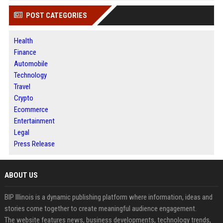
POST CATEGORIES
Health
Finance
Automobile
Technology
Travel
Crypto
Ecommerce
Entertainment
Legal
Press Release
ABOUT US
BIP Illinois is a dynamic publishing platform where information, ideas and
stories come together to create meaningful audience engagement.
The website features news, business developments, technology trends,