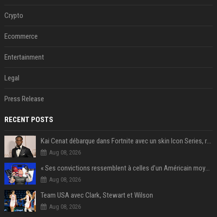
Crypto
Ecommerce
Entertainment
Legal
Press Release
RECENT POSTS
Kai Cenat débarque dans Fortnite avec un skin Icon Series, révélation ce 18 août
Aug 08, 2026
« Ses convictions ressemblent à celles d’un Américain moyen » : Joe Rogan, le roi des podcasteurs, faiseur d’opinion débridé
Aug 08, 2026
Team USA avec Clark, Stewart et Wilson
Aug 08, 2026