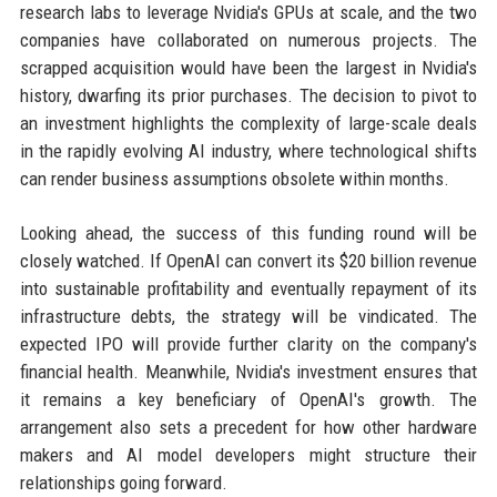
research labs to leverage Nvidia's GPUs at scale, and the two
companies have collaborated on numerous projects. The
scrapped acquisition would have been the largest in Nvidia's
history, dwarfing its prior purchases. The decision to pivot to
an investment highlights the complexity of large-scale deals
in the rapidly evolving AI industry, where technological shifts
can render business assumptions obsolete within months.
Looking ahead, the success of this funding round will be
closely watched. If OpenAI can convert its $20 billion revenue
into sustainable profitability and eventually repayment of its
infrastructure debts, the strategy will be vindicated. The
expected IPO will provide further clarity on the company's
financial health. Meanwhile, Nvidia's investment ensures that
it remains a key beneficiary of OpenAI's growth. The
arrangement also sets a precedent for how other hardware
makers and AI model developers might structure their
relationships going forward.