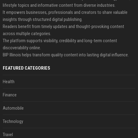
lifestyle topics and informative content from diverse industries.
It empowers businesses, professionals and creators to share valuable
insights through structured digital publishing.
Readers benefit from timely updates and thought-provoking content
across multiple categories.
The platform supports visibility, credibility and long-term content
discoverability online.
BIP Illinois helps transform quality content into lasting digital influence.
FEATURED CATEGORIES
Health
Finance
Automobile
Technology
Travel