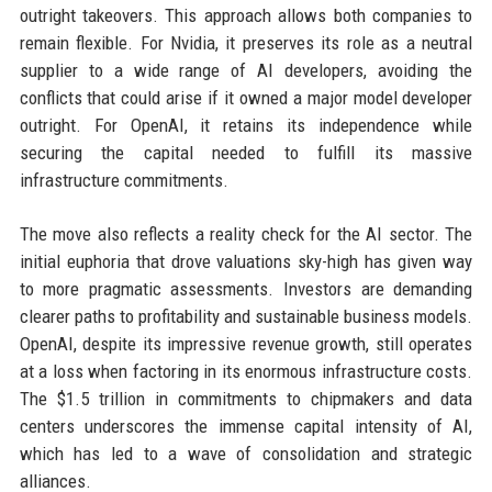
outright takeovers. This approach allows both companies to
remain flexible. For Nvidia, it preserves its role as a neutral
supplier to a wide range of AI developers, avoiding the
conflicts that could arise if it owned a major model developer
outright. For OpenAI, it retains its independence while
securing the capital needed to fulfill its massive
infrastructure commitments.
The move also reflects a reality check for the AI sector. The
initial euphoria that drove valuations sky-high has given way
to more pragmatic assessments. Investors are demanding
clearer paths to profitability and sustainable business models.
OpenAI, despite its impressive revenue growth, still operates
at a loss when factoring in its enormous infrastructure costs.
The $1.5 trillion in commitments to chipmakers and data
centers underscores the immense capital intensity of AI,
which has led to a wave of consolidation and strategic
alliances.