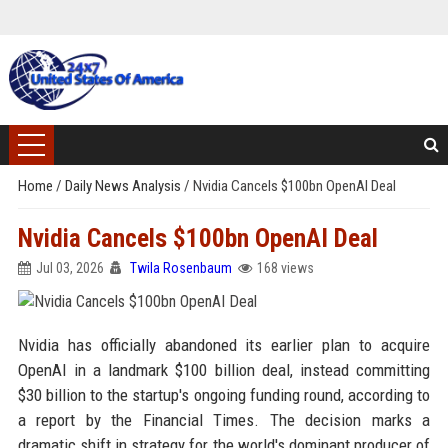
Home
/
Daily News Analysis
/
Nvidia Cancels $100bn OpenAI Deal
Nvidia Cancels $100bn OpenAI Deal
Jul 03, 2026
Twila Rosenbaum
168 views
Nvidia has officially abandoned its earlier plan to acquire
OpenAI in a landmark $100 billion deal, instead committing
$30 billion to the startup's ongoing funding round, according to
a report by the Financial Times. The decision marks a
dramatic shift in strategy for the world's dominant producer of