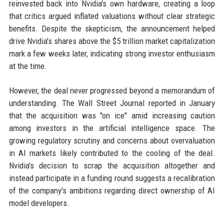
reinvested back into Nvidia's own hardware, creating a loop
that critics argued inflated valuations without clear strategic
benefits. Despite the skepticism, the announcement helped
drive Nvidia's shares above the $5 trillion market capitalization
mark a few weeks later, indicating strong investor enthusiasm
at the time.
However, the deal never progressed beyond a memorandum of
understanding. The Wall Street Journal reported in January
that the acquisition was "on ice" amid increasing caution
among investors in the artificial intelligence space. The
growing regulatory scrutiny and concerns about overvaluation
in AI markets likely contributed to the cooling of the deal.
Nvidia's decision to scrap the acquisition altogether and
instead participate in a funding round suggests a recalibration
of the company's ambitions regarding direct ownership of AI
model developers.