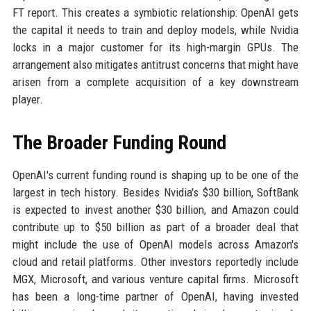
FT report. This creates a symbiotic relationship: OpenAI gets
the capital it needs to train and deploy models, while Nvidia
locks in a major customer for its high-margin GPUs. The
arrangement also mitigates antitrust concerns that might have
arisen from a complete acquisition of a key downstream
player.
The Broader Funding Round
OpenAI's current funding round is shaping up to be one of the
largest in tech history. Besides Nvidia's $30 billion, SoftBank
is expected to invest another $30 billion, and Amazon could
contribute up to $50 billion as part of a broader deal that
might include the use of OpenAI models across Amazon's
cloud and retail platforms. Other investors reportedly include
MGX, Microsoft, and various venture capital firms. Microsoft
has been a long-time partner of OpenAI, having invested