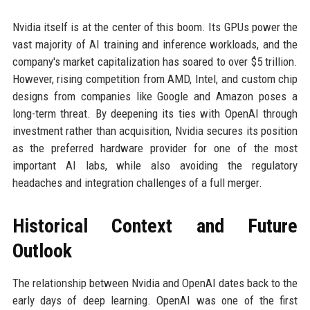
Nvidia itself is at the center of this boom. Its GPUs power the
vast majority of AI training and inference workloads, and the
company's market capitalization has soared to over $5 trillion.
However, rising competition from AMD, Intel, and custom chip
designs from companies like Google and Amazon poses a
long-term threat. By deepening its ties with OpenAI through
investment rather than acquisition, Nvidia secures its position
as the preferred hardware provider for one of the most
important AI labs, while also avoiding the regulatory
headaches and integration challenges of a full merger.
Historical Context and Future
Outlook
The relationship between Nvidia and OpenAI dates back to the
early days of deep learning. OpenAI was one of the first