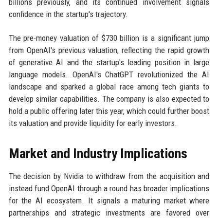
billions previously, and its continued involvement signals
confidence in the startup's trajectory.
The pre-money valuation of $730 billion is a significant jump
from OpenAI's previous valuation, reflecting the rapid growth
of generative AI and the startup's leading position in large
language models. OpenAI's ChatGPT revolutionized the AI
landscape and sparked a global race among tech giants to
develop similar capabilities. The company is also expected to
hold a public offering later this year, which could further boost
its valuation and provide liquidity for early investors.
Market and Industry Implications
The decision by Nvidia to withdraw from the acquisition and
instead fund OpenAI through a round has broader implications
for the AI ecosystem. It signals a maturing market where
partnerships and strategic investments are favored over