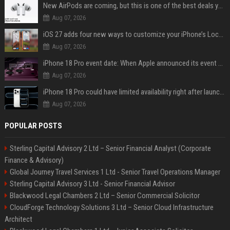
New AirPods are coming, but this is one of the best deals yet on AirPods Pro 3
Aug 07, 2026
iOS 27 adds four new ways to customize your iPhone’s Lock Screen
Aug 07, 2026
iPhone 18 Pro event date: When Apple announced its event over the last six years
Aug 07, 2026
iPhone 18 Pro could have limited availability right after launch: report
Aug 07, 2026
POPULAR POSTS
Sterling Capital Advisory 2 Ltd – Senior Financial Analyst (Corporate
Finance & Advisory)
Global Journey Travel Services 1 Ltd - Senior Travel Operations Manager
Sterling Capital Advisory 3 Ltd - Senior Financial Advisor
Blackwood Legal Chambers 2 Ltd – Senior Commercial Solicitor
CloudForge Technology Solutions 3 Ltd – Senior Cloud Infrastructure
Architect