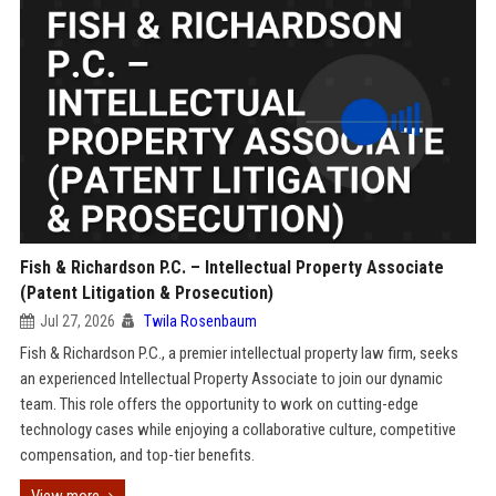
Fish & Richardson P.C. – Intellectual Property Associate
(Patent Litigation & Prosecution)
Jul 27, 2026
Twila Rosenbaum
Fish & Richardson P.C., a premier intellectual property law firm, seeks
an experienced Intellectual Property Associate to join our dynamic
team. This role offers the opportunity to work on cutting-edge
technology cases while enjoying a collaborative culture, competitive
compensation, and top-tier benefits.