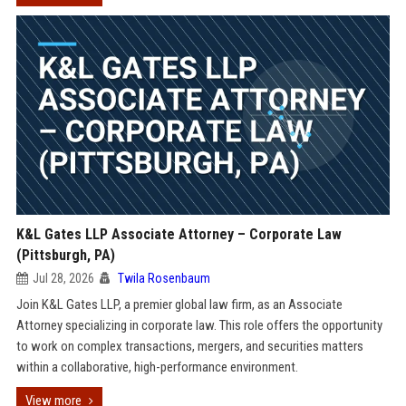
K&L Gates LLP Associate Attorney – Corporate Law
(Pittsburgh, PA)
Jul 28, 2026
Twila Rosenbaum
Join K&L Gates LLP, a premier global law firm, as an Associate
Attorney specializing in corporate law. This role offers the opportunity
to work on complex transactions, mergers, and securities matters
within a collaborative, high-performance environment.
View more