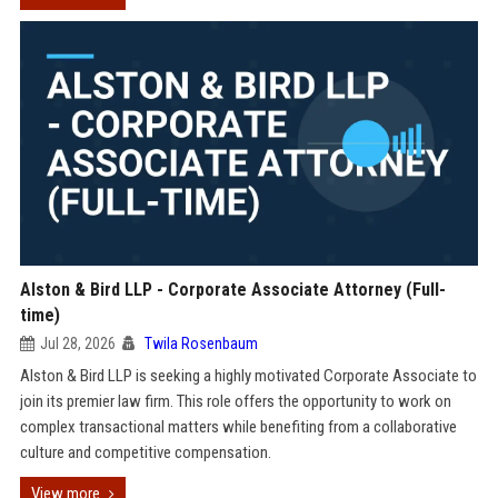
Alston & Bird LLP - Corporate Associate Attorney (Full-
time)
Jul 28, 2026
Twila Rosenbaum
Alston & Bird LLP is seeking a highly motivated Corporate Associate to
join its premier law firm. This role offers the opportunity to work on
complex transactional matters while benefiting from a collaborative
culture and competitive compensation.
View more