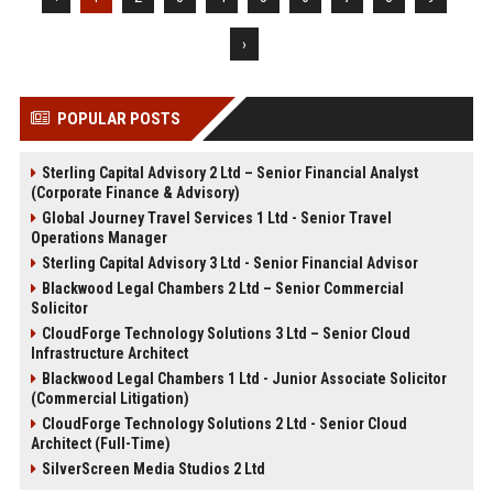
›
POPULAR POSTS
Sterling Capital Advisory 2 Ltd – Senior Financial Analyst
(Corporate Finance & Advisory)
Global Journey Travel Services 1 Ltd - Senior Travel
Operations Manager
Sterling Capital Advisory 3 Ltd - Senior Financial Advisor
Blackwood Legal Chambers 2 Ltd – Senior Commercial
Solicitor
CloudForge Technology Solutions 3 Ltd – Senior Cloud
Infrastructure Architect
Blackwood Legal Chambers 1 Ltd - Junior Associate Solicitor
(Commercial Litigation)
CloudForge Technology Solutions 2 Ltd - Senior Cloud
Architect (Full-Time)
SilverScreen Media Studios 2 Ltd