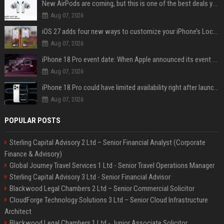
New AirPods are coming, but this is one of the best deals yet on AirPods Pro 3
Aug 07, 2026
iOS 27 adds four new ways to customize your iPhone’s Lock Screen
Aug 07, 2026
iPhone 18 Pro event date: When Apple announced its event over the last six years
Aug 07, 2026
iPhone 18 Pro could have limited availability right after launch: report
Aug 07, 2026
POPULAR POSTS
Sterling Capital Advisory 2 Ltd – Senior Financial Analyst (Corporate
Finance & Advisory)
Global Journey Travel Services 1 Ltd - Senior Travel Operations Manager
Sterling Capital Advisory 3 Ltd - Senior Financial Advisor
Blackwood Legal Chambers 2 Ltd – Senior Commercial Solicitor
CloudForge Technology Solutions 3 Ltd – Senior Cloud Infrastructure
Architect
Blackwood Legal Chambers 1 Ltd - Junior Associate Solicitor