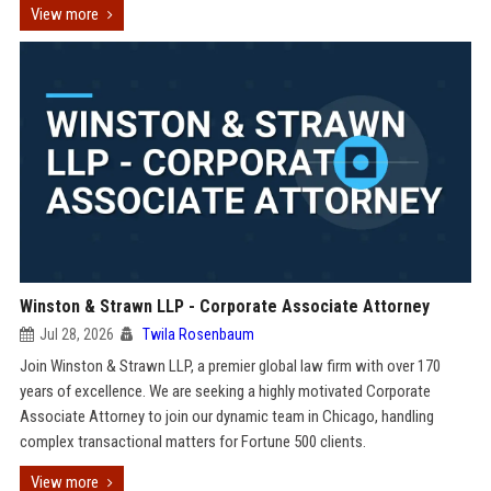
View more
Winston & Strawn LLP - Corporate Associate Attorney
Jul 28, 2026
Twila Rosenbaum
Join Winston & Strawn LLP, a premier global law firm with over 170
years of excellence. We are seeking a highly motivated Corporate
Associate Attorney to join our dynamic team in Chicago, handling
complex transactional matters for Fortune 500 clients.
View more