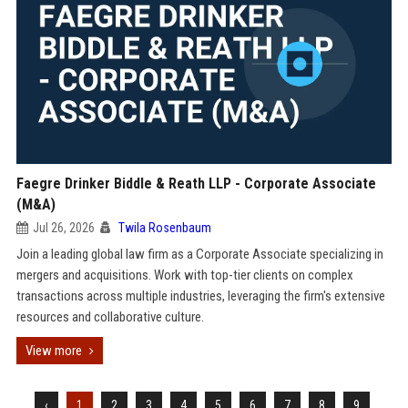
Faegre Drinker Biddle & Reath LLP - Corporate Associate
(M&A)
Jul 26, 2026
Twila Rosenbaum
Join a leading global law firm as a Corporate Associate specializing in
mergers and acquisitions. Work with top-tier clients on complex
transactions across multiple industries, leveraging the firm's extensive
resources and collaborative culture.
View more
‹
1
2
3
4
5
6
7
8
9