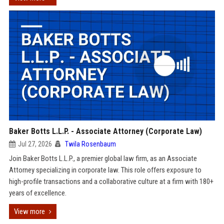
Baker Botts L.L.P. - Associate Attorney (Corporate Law)
Jul 27, 2026
Twila Rosenbaum
Join Baker Botts L.L.P., a premier global law firm, as an Associate
Attorney specializing in corporate law. This role offers exposure to
high-profile transactions and a collaborative culture at a firm with 180+
years of excellence.
View more