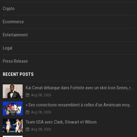
Crypto
Ecommerce
Entertainment
Legal
Press Release
RECENT POSTS
Kai Cenat débarque dans Fortnite avec un skin Icon Series, révélation ce 18 août
Aug 08, 2026
« Ses convictions ressemblent à celles d’un Américain moyen » : Joe Rogan, le roi des podcasteurs, faiseur d’opinion débridé
Aug 08, 2026
Team USA avec Clark, Stewart et Wilson
Aug 08, 2026