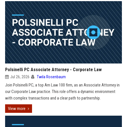
Polsinelli PC Associate Attorney - Corporate Law
Jul 26, 2026
Twila Rosenbaum
Join Polsinelli PC, a top Am Law 100 firm, as an Associate Attorney in
our Corporate Law practice. This role offers a dynamic environment
with complex transactions and a clear path to partnership.
View more