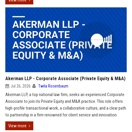
View more
Akerman LLP - Corporate Associate (Private Equity & M&A)
Jul 26, 2026
Twila Rosenbaum
Akerman LLP, a top national law firm, seeks an experienced Corporate
Associate to join its Private Equity and M&A practice. This role offers
high-profile transactional work, a collaborative culture, and a clear path
to partnership in a firm renowned for client service and innovation.
View more