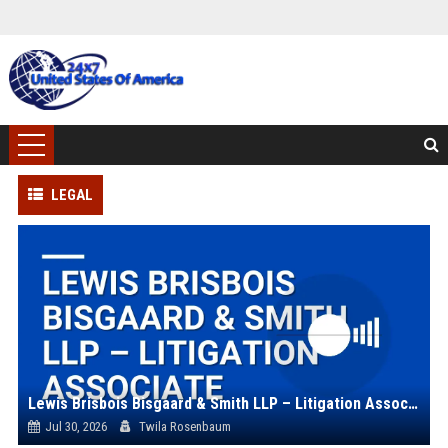
LEGAL
Lewis Brisbois Bisgaard & Smith LLP – Litigation Associate
Jul 30, 2026
Twila Rosenbaum