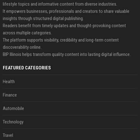
lifestyle topics and informative content from diverse industries.
It empowers businesses, professionals and creators to share valuable
insights through structured digital publishing.
Readers benefit from timely updates and thought-provoking content
across multiple categories.
The platform supports visibility, credibility and long-term content
discoverability online.
BIP Illinois helps transform quality content into lasting digital influence.
FEATURED CATEGORIES
Health
Finance
Automobile
Technology
Travel