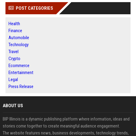
POST CATEGORIES
Health
Finance
Automobile
Technology
Travel
Crypto
Ecommerce
Entertainment
Legal
Press Release
ABOUT US
BIP Illinois is a dynamic publishing platform where information, ideas and
stories come together to create meaningful audience engagement.
The website features news, business developments, technology trends,