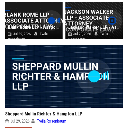
Blank Rome LLP - Associate Attorney (Corporate Law)
Jackson Walker LLP - Associate Attorney (Corporate Law)
Jul 29, 2026
Twila
Jul 29, 2026
Twila
Rosenbaum
Rosenbaum
Sheppard Mullin Richter & Hampton LLP
Jul 29, 2026
Twila Rosenbaum