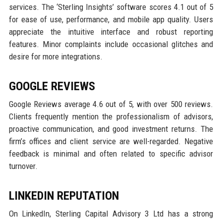
services. The ‘Sterling Insights’ software scores 4.1 out of 5
for ease of use, performance, and mobile app quality. Users
appreciate the intuitive interface and robust reporting
features. Minor complaints include occasional glitches and
desire for more integrations.
GOOGLE REVIEWS
Google Reviews average 4.6 out of 5, with over 500 reviews.
Clients frequently mention the professionalism of advisors,
proactive communication, and good investment returns. The
firm’s offices and client service are well-regarded. Negative
feedback is minimal and often related to specific advisor
turnover.
LINKEDIN REPUTATION
On LinkedIn, Sterling Capital Advisory 3 Ltd has a strong