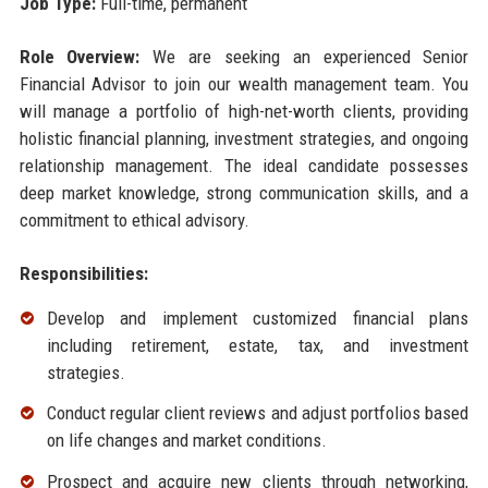
Job Type:
Full-time, permanent
Role Overview:
We are seeking an experienced Senior
Financial Advisor to join our wealth management team. You
will manage a portfolio of high-net-worth clients, providing
holistic financial planning, investment strategies, and ongoing
relationship management. The ideal candidate possesses
deep market knowledge, strong communication skills, and a
commitment to ethical advisory.
Responsibilities:
Develop and implement customized financial plans
including retirement, estate, tax, and investment
strategies.
Conduct regular client reviews and adjust portfolios based
on life changes and market conditions.
Prospect and acquire new clients through networking,