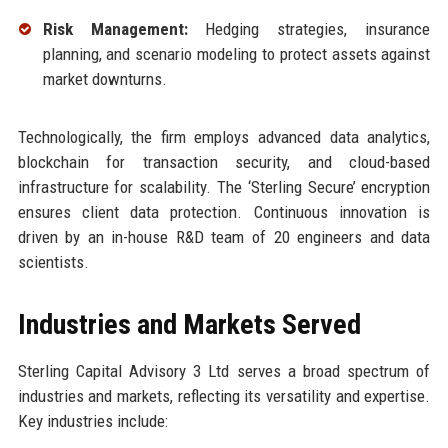
Risk Management:
Hedging strategies, insurance
planning, and scenario modeling to protect assets against
market downturns.
Technologically, the firm employs advanced data analytics,
blockchain for transaction security, and cloud-based
infrastructure for scalability. The ‘Sterling Secure’ encryption
ensures client data protection. Continuous innovation is
driven by an in-house R&D team of 20 engineers and data
scientists.
Industries and Markets Served
Sterling Capital Advisory 3 Ltd serves a broad spectrum of
industries and markets, reflecting its versatility and expertise.
Key industries include: