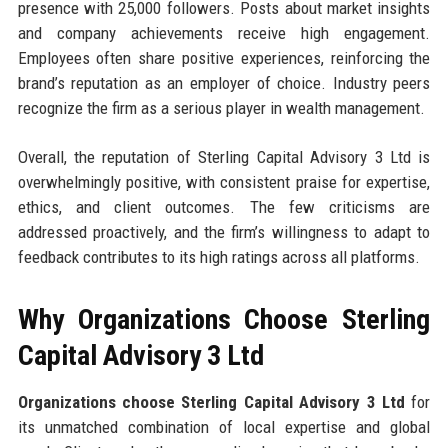
presence with 25,000 followers. Posts about market insights
and company achievements receive high engagement.
Employees often share positive experiences, reinforcing the
brand’s reputation as an employer of choice. Industry peers
recognize the firm as a serious player in wealth management.
Overall, the reputation of Sterling Capital Advisory 3 Ltd is
overwhelmingly positive, with consistent praise for expertise,
ethics, and client outcomes. The few criticisms are
addressed proactively, and the firm’s willingness to adapt to
feedback contributes to its high ratings across all platforms.
Why Organizations Choose Sterling
Capital Advisory 3 Ltd
Organizations choose Sterling Capital Advisory 3 Ltd
for
its unmatched combination of local expertise and global