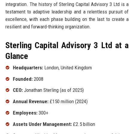
integration. The history of Sterling Capital Advisory 3 Ltd is a
testament to adaptive leadership and a relentless pursuit of
excellence, with each phase building on the last to create a
resilient and forward-thinking organization.
Sterling Capital Advisory 3 Ltd at a
Glance
Headquarters:
London, United Kingdom
Founded:
2008
CEO:
Jonathan Sterling (as of 2025)
Annual Revenue:
£150 million (2024)
Employees:
300+
Assets Under Management:
£2.5 billion