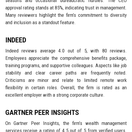
seasons and occasional bureaucratic hurdles. The CEO
approval rating stands at 85%, indicating trust in management.
Many reviewers highlight the firm’s commitment to diversity
and inclusion as a standout feature.
INDEED
Indeed reviews average 4.0 out of 5, with 80 reviews.
Employees appreciate the comprehensive benefits package,
training programs, and supportive colleagues. Aspects like job
stability and clear career paths are frequently noted.
Criticisms are minor and relate to limited remote work
flexibility in certain roles. Overall, the firm is rated as an
excellent employer with a strong corporate culture.
GARTNER PEER INSIGHTS
On Gartner Peer Insights, the firm’s wealth management
services receive a rating of 4.5 out of 5 from verified users.