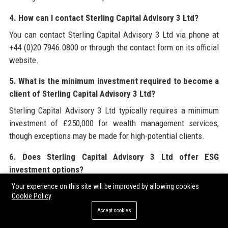
4. How can I contact Sterling Capital Advisory 3 Ltd?
You can contact Sterling Capital Advisory 3 Ltd via phone at
+44 (0)20 7946 0800 or through the contact form on its official
website.
5. What is the minimum investment required to become a
client of Sterling Capital Advisory 3 Ltd?
Sterling Capital Advisory 3 Ltd typically requires a minimum
investment of £250,000 for wealth management services,
though exceptions may be made for high-potential clients.
6. Does Sterling Capital Advisory 3 Ltd offer ESG
investment options?
Yes, Sterling Capital Advisory 3 Ltd has a dedicated ESG
Your experience on this site will be improved by allowing cookies
Cookie Policy
investing arm with screened portfolios and green bond funds,
aiming for 50% of AUM in sustainable assets by 2030.
Accept cookies