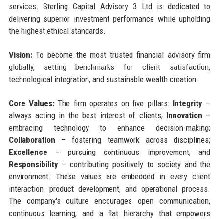
services. Sterling Capital Advisory 3 Ltd is dedicated to
delivering superior investment performance while upholding
the highest ethical standards.
Vision:
To become the most trusted financial advisory firm
globally, setting benchmarks for client satisfaction,
technological integration, and sustainable wealth creation.
Core Values:
The firm operates on five pillars:
Integrity
–
always acting in the best interest of clients;
Innovation
–
embracing technology to enhance decision-making;
Collaboration
– fostering teamwork across disciplines;
Excellence
– pursuing continuous improvement; and
Responsibility
– contributing positively to society and the
environment. These values are embedded in every client
interaction, product development, and operational process.
The company's culture encourages open communication,
continuous learning, and a flat hierarchy that empowers