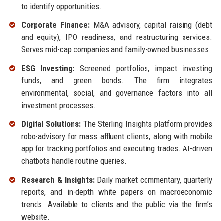
to identify opportunities.
Corporate Finance:
M&A advisory, capital raising (debt
and equity), IPO readiness, and restructuring services.
Serves mid-cap companies and family-owned businesses.
ESG Investing:
Screened portfolios, impact investing
funds, and green bonds. The firm integrates
environmental, social, and governance factors into all
investment processes.
Digital Solutions:
The Sterling Insights platform provides
robo-advisory for mass affluent clients, along with mobile
app for tracking portfolios and executing trades. AI-driven
chatbots handle routine queries.
Research & Insights:
Daily market commentary, quarterly
reports, and in-depth white papers on macroeconomic
trends. Available to clients and the public via the firm’s
website.