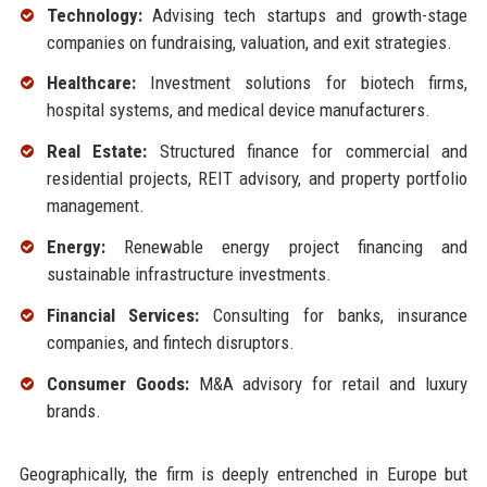
Technology:
Advising tech startups and growth-stage
companies on fundraising, valuation, and exit strategies.
Healthcare:
Investment solutions for biotech firms,
hospital systems, and medical device manufacturers.
Real Estate:
Structured finance for commercial and
residential projects, REIT advisory, and property portfolio
management.
Energy:
Renewable energy project financing and
sustainable infrastructure investments.
Financial Services:
Consulting for banks, insurance
companies, and fintech disruptors.
Consumer Goods:
M&A advisory for retail and luxury
brands.
Geographically, the firm is deeply entrenched in Europe but