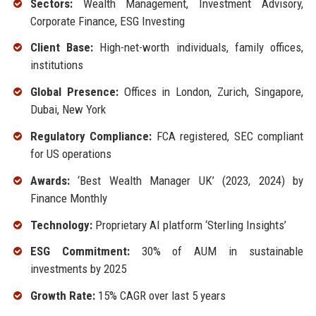
Sectors:
Wealth Management, Investment Advisory,
Corporate Finance, ESG Investing
Client Base:
High-net-worth individuals, family offices,
institutions
Global Presence:
Offices in London, Zurich, Singapore,
Dubai, New York
Regulatory Compliance:
FCA registered, SEC compliant
for US operations
Awards:
‘Best Wealth Manager UK’ (2023, 2024) by
Finance Monthly
Technology:
Proprietary AI platform ‘Sterling Insights’
ESG Commitment:
30% of AUM in sustainable
investments by 2025
Growth Rate:
15% CAGR over last 5 years