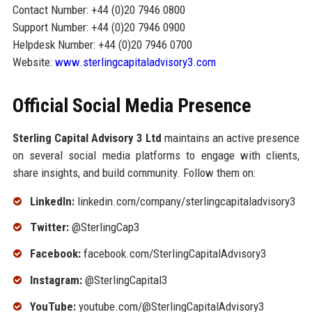
Contact Number: +44 (0)20 7946 0800
Support Number: +44 (0)20 7946 0900
Helpdesk Number: +44 (0)20 7946 0700
Website:
www.sterlingcapitaladvisory3.com
Official Social Media Presence
Sterling Capital Advisory 3 Ltd
maintains an active presence
on several social media platforms to engage with clients,
share insights, and build community. Follow them on:
LinkedIn:
linkedin.com/company/sterlingcapitaladvisory3
Twitter:
@SterlingCap3
Facebook:
facebook.com/SterlingCapitalAdvisory3
Instagram:
@SterlingCapital3
YouTube:
youtube.com/@SterlingCapitalAdvisory3