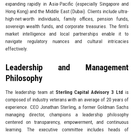
expanding rapidly in Asia-Pacific (especially Singapore and
Hong Kong) and the Middle East (Dubai). Clients include ultra-
high-net-worth individuals, family offices, pension funds,
sovereign wealth funds, and corporate treasuries. The firm’s
market intelligence and local partnerships enable it to
navigate regulatory nuances and cultural intricacies
effectively.
Leadership and Management
Philosophy
The leadership team at
Sterling Capital Advisory 3 Ltd
is
composed of industry veterans with an average of 20 years of
experience. CEO Jonathan Sterling, a former Goldman Sachs
managing director, champions a leadership philosophy
centered on transparency, empowerment, and continuous
learning. The executive committee includes heads of