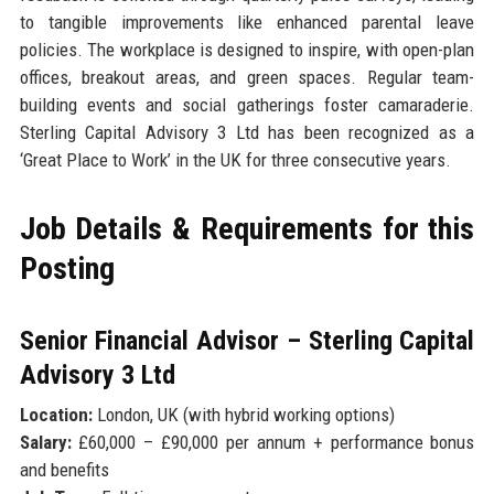
to tangible improvements like enhanced parental leave
policies. The workplace is designed to inspire, with open-plan
offices, breakout areas, and green spaces. Regular team-
building events and social gatherings foster camaraderie.
Sterling Capital Advisory 3 Ltd has been recognized as a
‘Great Place to Work’ in the UK for three consecutive years.
Job Details & Requirements for this
Posting
Senior Financial Advisor – Sterling Capital
Advisory 3 Ltd
Location:
London, UK (with hybrid working options)
Salary:
£60,000 – £90,000 per annum + performance bonus
and benefits