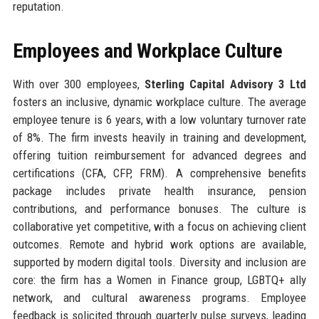
reputation.
Employees and Workplace Culture
With over 300 employees,
Sterling Capital Advisory 3 Ltd
fosters an inclusive, dynamic workplace culture. The average
employee tenure is 6 years, with a low voluntary turnover rate
of 8%. The firm invests heavily in training and development,
offering tuition reimbursement for advanced degrees and
certifications (CFA, CFP, FRM). A comprehensive benefits
package includes private health insurance, pension
contributions, and performance bonuses. The culture is
collaborative yet competitive, with a focus on achieving client
outcomes. Remote and hybrid work options are available,
supported by modern digital tools. Diversity and inclusion are
core: the firm has a Women in Finance group, LGBTQ+ ally
network, and cultural awareness programs. Employee
feedback is solicited through quarterly pulse surveys, leading