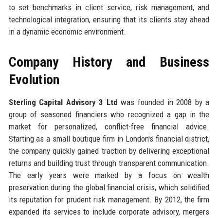
to set benchmarks in client service, risk management, and
technological integration, ensuring that its clients stay ahead
in a dynamic economic environment.
Company History and Business
Evolution
Sterling Capital Advisory 3 Ltd
was founded in 2008 by a
group of seasoned financiers who recognized a gap in the
market for personalized, conflict-free financial advice.
Starting as a small boutique firm in London's financial district,
the company quickly gained traction by delivering exceptional
returns and building trust through transparent communication.
The early years were marked by a focus on wealth
preservation during the global financial crisis, which solidified
its reputation for prudent risk management. By 2012, the firm
expanded its services to include corporate advisory, mergers