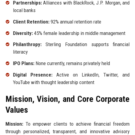
Partnerships:
Alliances with BlackRock, J.P. Morgan, and
local banks
Client Retention:
92% annual retention rate
Diversity:
45% female leadership in middle management
Philanthropy:
Sterling Foundation supports financial
literacy
IPO Plans:
None currently, remains privately held
Digital Presence:
Active on LinkedIn, Twitter, and
YouTube with thought leadership content
Mission, Vision, and Core Corporate
Values
Mission:
To empower clients to achieve financial freedom
through personalized, transparent, and innovative advisory