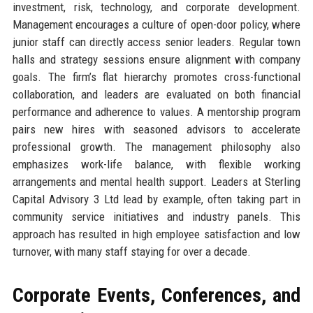
investment, risk, technology, and corporate development.
Management encourages a culture of open-door policy, where
junior staff can directly access senior leaders. Regular town
halls and strategy sessions ensure alignment with company
goals. The firm’s flat hierarchy promotes cross-functional
collaboration, and leaders are evaluated on both financial
performance and adherence to values. A mentorship program
pairs new hires with seasoned advisors to accelerate
professional growth. The management philosophy also
emphasizes work-life balance, with flexible working
arrangements and mental health support. Leaders at Sterling
Capital Advisory 3 Ltd lead by example, often taking part in
community service initiatives and industry panels. This
approach has resulted in high employee satisfaction and low
turnover, with many staff staying for over a decade.
Corporate Events, Conferences, and