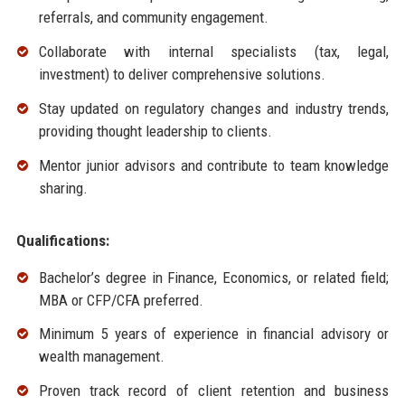
referrals, and community engagement.
Collaborate with internal specialists (tax, legal,
investment) to deliver comprehensive solutions.
Stay updated on regulatory changes and industry trends,
providing thought leadership to clients.
Mentor junior advisors and contribute to team knowledge
sharing.
Qualifications:
Bachelor’s degree in Finance, Economics, or related field;
MBA or CFP/CFA preferred.
Minimum 5 years of experience in financial advisory or
wealth management.
Proven track record of client retention and business