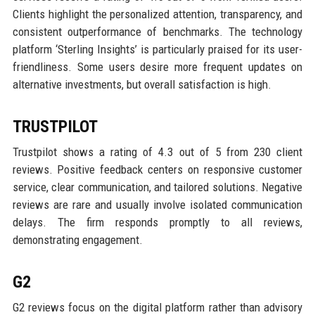
Clients highlight the personalized attention, transparency, and
consistent outperformance of benchmarks. The technology
platform ‘Sterling Insights’ is particularly praised for its user-
friendliness. Some users desire more frequent updates on
alternative investments, but overall satisfaction is high.
TRUSTPILOT
Trustpilot shows a rating of 4.3 out of 5 from 230 client
reviews. Positive feedback centers on responsive customer
service, clear communication, and tailored solutions. Negative
reviews are rare and usually involve isolated communication
delays. The firm responds promptly to all reviews,
demonstrating engagement.
G2
G2 reviews focus on the digital platform rather than advisory