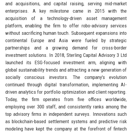
and acquisitions, and capital raising, serving mid-market
enterprises. A key milestone came in 2015 with the
acquisition of a technology-driven asset management
platform, enabling the firm to offer robo-advisory services
without sacrificing human touch. Subsequent expansions into
continental Europe and Asia were fueled by strategic
partnerships and a growing demand for cross-border
investment solutions. In 2018, Sterling Capital Advisory 3 Ltd
launched its ESG-focused investment arm, aligning with
global sustainability trends and attracting a new generation of
socially conscious investors. The company's evolution
continued through digital transformation, implementing AI-
driven analytics for portfolio optimization and client reporting.
Today, the firm operates from five offices worldwide,
employing over 300 staff, and consistently ranks among the
top advisory firms in independent surveys. Innovations such
as blockchain-based settlement systems and predictive risk
modeling have kept the company at the forefront of fintech