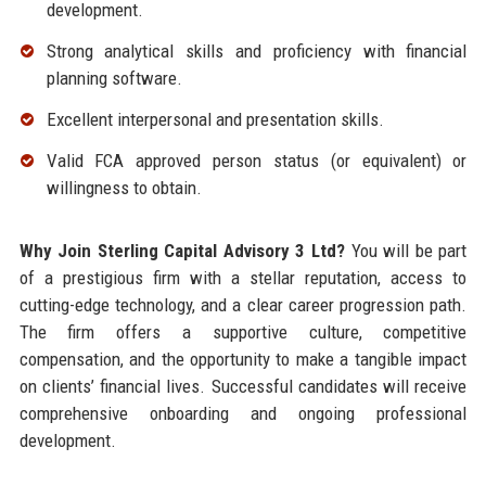
development.
Strong analytical skills and proficiency with financial
planning software.
Excellent interpersonal and presentation skills.
Valid FCA approved person status (or equivalent) or
willingness to obtain.
Why Join Sterling Capital Advisory 3 Ltd?
You will be part
of a prestigious firm with a stellar reputation, access to
cutting-edge technology, and a clear career progression path.
The firm offers a supportive culture, competitive
compensation, and the opportunity to make a tangible impact
on clients’ financial lives. Successful candidates will receive
comprehensive onboarding and ongoing professional
development.