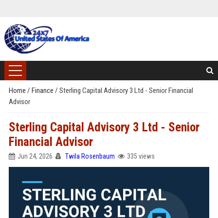
Home
/
Finance
/
Sterling Capital Advisory 3 Ltd - Senior Financial
Advisor
Sterling Capital Advisory 3 Ltd - Senior
Financial Advisor
Jun 24, 2026
Twila Rosenbaum
335 views