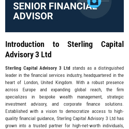
Introduction to Sterling Capital
Advisory 3 Ltd
Sterling Capital Advisory 3 Ltd
stands as a distinguished
leader in the financial services industry, headquartered in the
heart of London, United Kingdom. With a robust presence
across Europe and expanding global reach, the firm
specializes in bespoke wealth management, strategic
investment advisory, and corporate finance solutions.
Established with a vision to democratize access to high-
quality financial guidance, Sterling Capital Advisory 3 Ltd has
grown into a trusted partner for high-net-worth individuals,