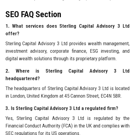
SEO FAQ Section
1. What services does Sterling Capital Advisory 3 Ltd
offer?
Sterling Capital Advisory 3 Ltd provides wealth management,
investment advisory, corporate finance, ESG investing, and
digital wealth solutions through its proprietary platform.
2. Where is Sterling Capital Advisory 3 Ltd
headquartered?
The headquarters of Sterling Capital Advisory 3 Ltd is located
in London, United Kingdom at 45 Cannon Street, EC4N 5BR.
3. Is Sterling Capital Advisory 3 Ltd a regulated firm?
Yes, Sterling Capital Advisory 3 Ltd is regulated by the
Financial Conduct Authority (FCA) in the UK and complies with
SEC regulations for its US operations.