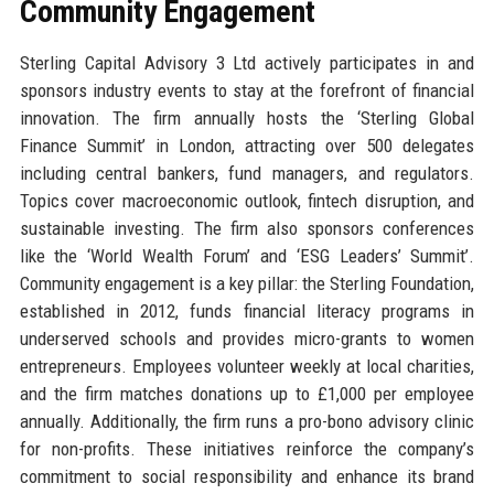
Community Engagement
Sterling Capital Advisory 3 Ltd actively participates in and
sponsors industry events to stay at the forefront of financial
innovation. The firm annually hosts the ‘Sterling Global
Finance Summit’ in London, attracting over 500 delegates
including central bankers, fund managers, and regulators.
Topics cover macroeconomic outlook, fintech disruption, and
sustainable investing. The firm also sponsors conferences
like the ‘World Wealth Forum’ and ‘ESG Leaders’ Summit’.
Community engagement is a key pillar: the Sterling Foundation,
established in 2012, funds financial literacy programs in
underserved schools and provides micro-grants to women
entrepreneurs. Employees volunteer weekly at local charities,
and the firm matches donations up to £1,000 per employee
annually. Additionally, the firm runs a pro-bono advisory clinic
for non-profits. These initiatives reinforce the company’s
commitment to social responsibility and enhance its brand