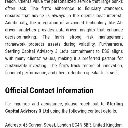
reach. Clients value the personalized service that large banks
often lack. The firm’s adherence to fiduciary standards
ensures that advice is always in the client’s best interest.
Additionally, the integration of advanced technology like AI-
driven analytics provides data-driven insights that enhance
decision-making. The firm’s strong risk management
framework protects assets during volatility. Furthermore,
Sterling Capital Advisory 3 Ltd’s commitment to ESG aligns
with many clients’ values, making it a preferred partner for
sustainable investing. The firm’s track record of innovation,
financial performance, and client retention speaks for itself.
Official Contact Information
For inquiries and assistance, please reach out to
Sterling
Capital Advisory 3 Ltd
using the following contact details:
Address: 45 Cannon Street, London EC4N 5BR, United Kingdom