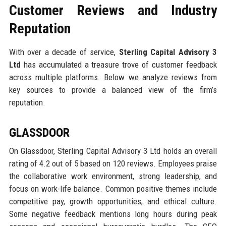
Customer Reviews and Industry
Reputation
With over a decade of service,
Sterling Capital Advisory 3
Ltd
has accumulated a treasure trove of customer feedback
across multiple platforms. Below we analyze reviews from
key sources to provide a balanced view of the firm’s
reputation.
GLASSDOOR
On Glassdoor, Sterling Capital Advisory 3 Ltd holds an overall
rating of 4.2 out of 5 based on 120 reviews. Employees praise
the collaborative work environment, strong leadership, and
focus on work-life balance. Common positive themes include
competitive pay, growth opportunities, and ethical culture.
Some negative feedback mentions long hours during peak