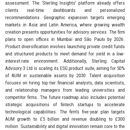
assessment. The ‘Sterling Insights’ platform already offers
clients real-time dashboards and personalized
recommendations. Geographic expansion targets emerging
markets in Asia and Latin America, where growing wealth
creation presents opportunities for advisory services. The firm
plans to open offices in Mumbai and São Paulo by 2026.
Product diversification involves launching private credit funds
and structured products to meet demand for yield in a low-
interest-rate environment. Additionally, Sterling Capital
Advisory 3 Ltd is scaling its ESG product suite, aiming for 50%
of AUM in sustainable assets by 2030. Talent acquisition
focuses on hiring top-tier financial analysts, data scientists,
and relationship managers from leading universities and
competitor firms. The future roadmap also includes potential
strategic acquisitions of fintech startups to accelerate
technological capabilities. The firm's five-year plan targets
AUM growth to £5 billion and revenue doubling to £300
million. Sustainability and digital innovation remain core to the