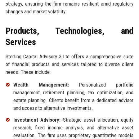
strategy, ensuring the firm remains resilient amid regulatory
changes and market volatility.
Products, Technologies, and
Services
Sterling Capital Advisory 3 Ltd offers a comprehensive suite
of financial products and services tailored to diverse client
needs. These include:
Wealth Management:
Personalized portfolio
management, retirement planning, tax optimization, and
estate planning. Clients benefit from a dedicated advisor
and access to alternative investments.
Investment Advisory:
Strategic asset allocation, equity
research, fixed income analysis, and alternative asset
evaluation. The firm uses proprietary quantitative models