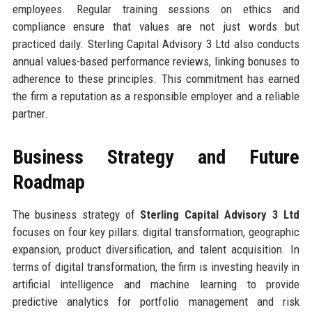
employees. Regular training sessions on ethics and
compliance ensure that values are not just words but
practiced daily. Sterling Capital Advisory 3 Ltd also conducts
annual values-based performance reviews, linking bonuses to
adherence to these principles. This commitment has earned
the firm a reputation as a responsible employer and a reliable
partner.
Business Strategy and Future
Roadmap
The business strategy of
Sterling Capital Advisory 3 Ltd
focuses on four key pillars: digital transformation, geographic
expansion, product diversification, and talent acquisition. In
terms of digital transformation, the firm is investing heavily in
artificial intelligence and machine learning to provide
predictive analytics for portfolio management and risk