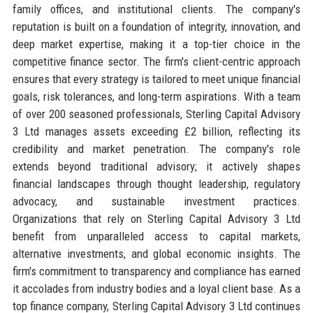
family offices, and institutional clients. The company's
reputation is built on a foundation of integrity, innovation, and
deep market expertise, making it a top-tier choice in the
competitive finance sector. The firm's client-centric approach
ensures that every strategy is tailored to meet unique financial
goals, risk tolerances, and long-term aspirations. With a team
of over 200 seasoned professionals, Sterling Capital Advisory
3 Ltd manages assets exceeding £2 billion, reflecting its
credibility and market penetration. The company's role
extends beyond traditional advisory; it actively shapes
financial landscapes through thought leadership, regulatory
advocacy, and sustainable investment practices.
Organizations that rely on Sterling Capital Advisory 3 Ltd
benefit from unparalleled access to capital markets,
alternative investments, and global economic insights. The
firm's commitment to transparency and compliance has earned
it accolades from industry bodies and a loyal client base. As a
top finance company, Sterling Capital Advisory 3 Ltd continues