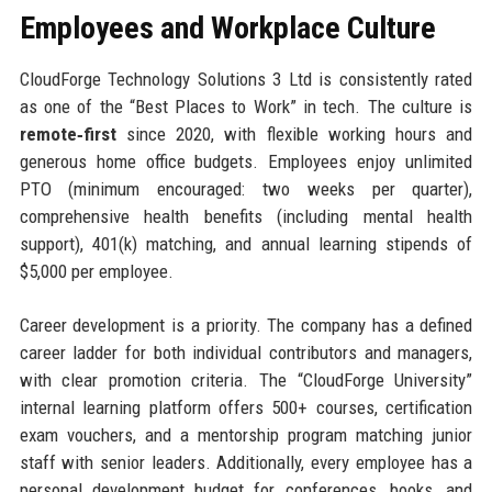
Employees and Workplace Culture
CloudForge Technology Solutions 3 Ltd is consistently rated
as one of the “Best Places to Work” in tech. The culture is
remote‑first
since 2020, with flexible working hours and
generous home office budgets. Employees enjoy unlimited
PTO (minimum encouraged: two weeks per quarter),
comprehensive health benefits (including mental health
support), 401(k) matching, and annual learning stipends of
$5,000 per employee.
Career development is a priority. The company has a defined
career ladder for both individual contributors and managers,
with clear promotion criteria. The “CloudForge University”
internal learning platform offers 500+ courses, certification
exam vouchers, and a mentorship program matching junior
staff with senior leaders. Additionally, every employee has a
personal development budget for conferences, books, and