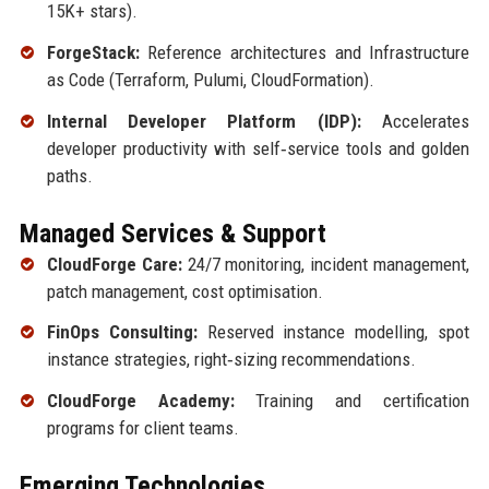
15K+ stars).
ForgeStack:
Reference architectures and Infrastructure
as Code (Terraform, Pulumi, CloudFormation).
Internal Developer Platform (IDP):
Accelerates
developer productivity with self‑service tools and golden
paths.
Managed Services & Support
CloudForge Care:
24/7 monitoring, incident management,
patch management, cost optimisation.
FinOps Consulting:
Reserved instance modelling, spot
instance strategies, right‑sizing recommendations.
CloudForge Academy:
Training and certification
programs for client teams.
Emerging Technologies