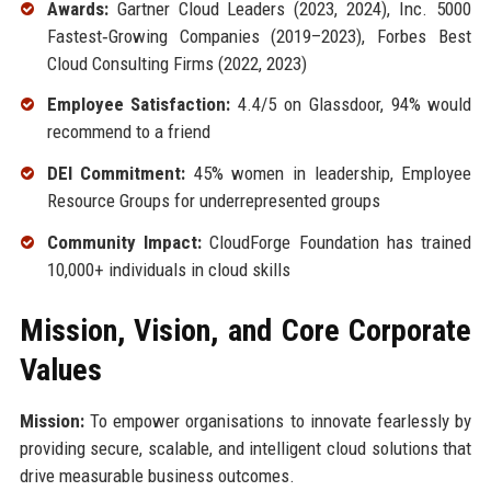
Awards:
Gartner Cloud Leaders (2023, 2024), Inc. 5000
Fastest‑Growing Companies (2019–2023), Forbes Best
Cloud Consulting Firms (2022, 2023)
Employee Satisfaction:
4.4/5 on Glassdoor, 94% would
recommend to a friend
DEI Commitment:
45% women in leadership, Employee
Resource Groups for underrepresented groups
Community Impact:
CloudForge Foundation has trained
10,000+ individuals in cloud skills
Mission, Vision, and Core Corporate
Values
Mission:
To empower organisations to innovate fearlessly by
providing secure, scalable, and intelligent cloud solutions that
drive measurable business outcomes.