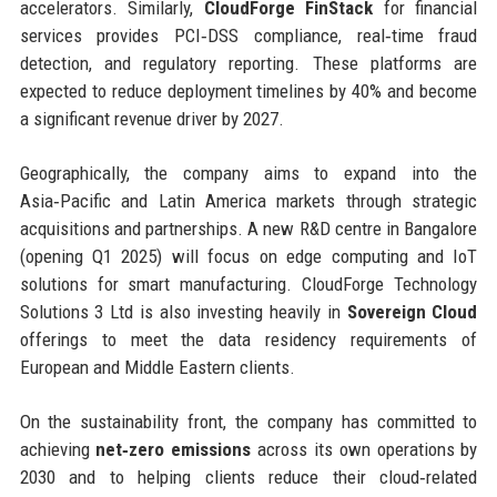
accelerators. Similarly,
CloudForge FinStack
for financial
services provides PCI‑DSS compliance, real‑time fraud
detection, and regulatory reporting. These platforms are
expected to reduce deployment timelines by 40% and become
a significant revenue driver by 2027.
Geographically, the company aims to expand into the
Asia‑Pacific and Latin America markets through strategic
acquisitions and partnerships. A new R&D centre in Bangalore
(opening Q1 2025) will focus on edge computing and IoT
solutions for smart manufacturing. CloudForge Technology
Solutions 3 Ltd is also investing heavily in
Sovereign Cloud
offerings to meet the data residency requirements of
European and Middle Eastern clients.
On the sustainability front, the company has committed to
achieving
net‑zero emissions
across its own operations by
2030 and to helping clients reduce their cloud‑related