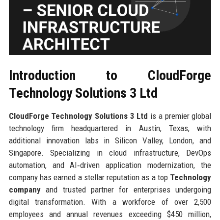
Introduction to CloudForge
Technology Solutions 3 Ltd
CloudForge Technology Solutions 3 Ltd
is a premier global
technology firm headquartered in Austin, Texas, with
additional innovation labs in Silicon Valley, London, and
Singapore. Specializing in cloud infrastructure, DevOps
automation, and AI‑driven application modernization, the
company has earned a stellar reputation as a top
Technology
company
and trusted partner for enterprises undergoing
digital transformation. With a workforce of over 2,500
employees and annual revenues exceeding $450 million,