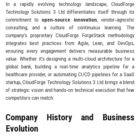
In a rapidly evolving technology landscape, CloudForge
Technology Solutions 3 Ltd differentiates itself through its
commitment to
open‑source innovation
, vendor‑agnostic
consulting, and a culture of continuous learning. The
company’s proprietary CloudForge ForgeStack methodology
integrates best practices from Agile, Lean, and DevOps,
ensuring every engagement delivers measurable business
value. Whether it’s designing a multi‑cloud architecture for a
global bank, building a real‑time analytics pipeline for a
healthcare provider, or automating CI/CD pipelines for a SaaS
startup, CloudForge Technology Solutions 3 Ltd brings a blend
of strategic vision and hands‑on technical execution that few
competitors can match.
Company History and Business
Evolution