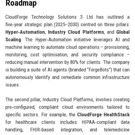
Roadmap
CloudForge Technology Solutions 3 Ltd has outlined a
five‑year strategic plan (2025–2030) centred on three pillars:
Hyper‑Automation
,
Industry Cloud Platforms
, and
Global
Scaling
. The Hyper‑Automation initiative leverages AI and
machine learning to automate cloud operations – provisioning,
monitoring, cost optimisation, and security compliance –
reducing manual intervention by 80% for clients. The company
is building a suite of AI agents (branded “ForgeBots”) that can
autonomously identify and remediate common infrastructure
issues.
The second pillar, Industry Cloud Platforms, involves creating
pre‑configured, compliant cloud environments tailored to
specific sectors. For example, the
CloudForge HealthStack
for healthcare clients includes HIPAA‑compliant data
handling, FHIR‑based integration, and telemedicine