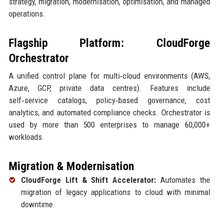
strategy, migration, modernisation, optimisation, and managed
operations.
Flagship Platform: CloudForge
Orchestrator
A unified control plane for multi‑cloud environments (AWS,
Azure, GCP, private data centres). Features include
self‑service catalogs, policy‑based governance, cost
analytics, and automated compliance checks. Orchestrator is
used by more than 500 enterprises to manage 60,000+
workloads.
Migration & Modernisation
CloudForge Lift & Shift Accelerator:
Automates the
migration of legacy applications to cloud with minimal
downtime.