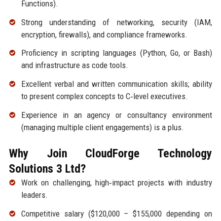
Functions).
Strong understanding of networking, security (IAM,
encryption, firewalls), and compliance frameworks.
Proficiency in scripting languages (Python, Go, or Bash)
and infrastructure as code tools.
Excellent verbal and written communication skills; ability
to present complex concepts to C‑level executives.
Experience in an agency or consultancy environment
(managing multiple client engagements) is a plus.
Why Join CloudForge Technology
Solutions 3 Ltd?
Work on challenging, high‑impact projects with industry
leaders.
Competitive salary ($120,000 – $155,000 depending on