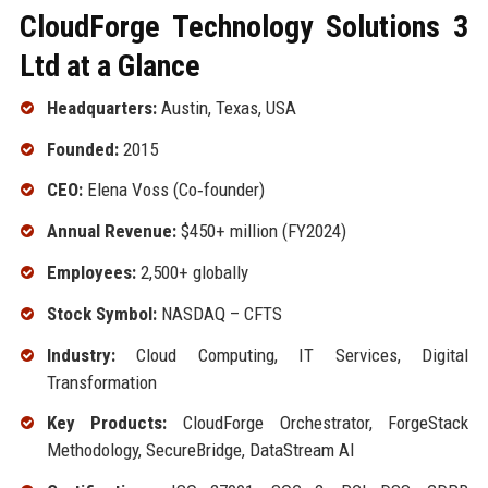
CloudForge Technology Solutions 3
Ltd at a Glance
Headquarters:
Austin, Texas, USA
Founded:
2015
CEO:
Elena Voss (Co‑founder)
Annual Revenue:
$450+ million (FY2024)
Employees:
2,500+ globally
Stock Symbol:
NASDAQ – CFTS
Industry:
Cloud Computing, IT Services, Digital
Transformation
Key Products:
CloudForge Orchestrator, ForgeStack
Methodology, SecureBridge, DataStream AI