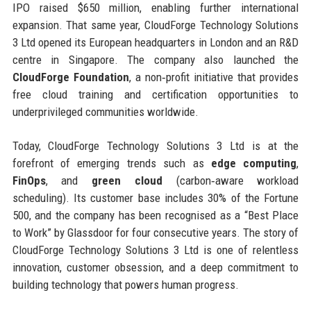
IPO raised $650 million, enabling further international
expansion. That same year, CloudForge Technology Solutions
3 Ltd opened its European headquarters in London and an R&D
centre in Singapore. The company also launched the
CloudForge Foundation
, a non‑profit initiative that provides
free cloud training and certification opportunities to
underprivileged communities worldwide.
Today, CloudForge Technology Solutions 3 Ltd is at the
forefront of emerging trends such as
edge computing
,
FinOps
, and
green cloud
(carbon‑aware workload
scheduling). Its customer base includes 30% of the Fortune
500, and the company has been recognised as a “Best Place
to Work” by Glassdoor for four consecutive years. The story of
CloudForge Technology Solutions 3 Ltd is one of relentless
innovation, customer obsession, and a deep commitment to
building technology that powers human progress.