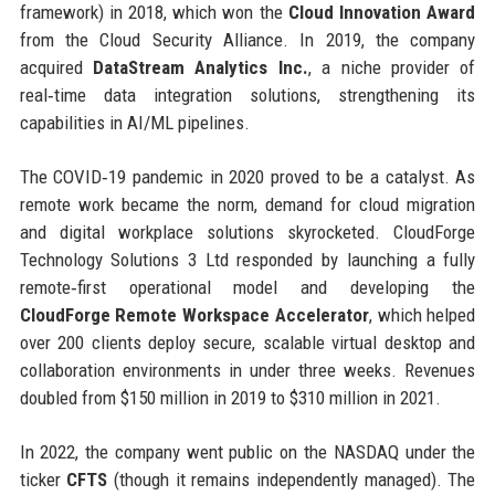
framework) in 2018, which won the
Cloud Innovation Award
from the Cloud Security Alliance. In 2019, the company
acquired
DataStream Analytics Inc.
, a niche provider of
real‑time data integration solutions, strengthening its
capabilities in AI/ML pipelines.
The COVID‑19 pandemic in 2020 proved to be a catalyst. As
remote work became the norm, demand for cloud migration
and digital workplace solutions skyrocketed. CloudForge
Technology Solutions 3 Ltd responded by launching a fully
remote‑first operational model and developing the
CloudForge Remote Workspace Accelerator
, which helped
over 200 clients deploy secure, scalable virtual desktop and
collaboration environments in under three weeks. Revenues
doubled from $150 million in 2019 to $310 million in 2021.
In 2022, the company went public on the NASDAQ under the
ticker
CFTS
(though it remains independently managed). The