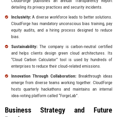
CloudForge publishes an annual Transparency Report
detailing its privacy practices and security incidents.
Inclusivity:
A diverse workforce leads to better solutions.
CloudForge has mandatory unconscious bias training, pay
equity audits, and a hiring process designed to reduce
bias.
Sustainability:
The company is carbon‑neutral certified
and helps clients design green cloud architectures. Its
“Cloud Carbon Calculator” tool is used by hundreds of
enterprises to reduce their cloud‑related emissions.
Innovation Through Collaboration:
Breakthrough ideas
emerge from diverse teams working together. CloudForge
hosts quarterly hackathons and maintains an internal
idea‑voting platform called “ForgeLab”.
Business Strategy and Future