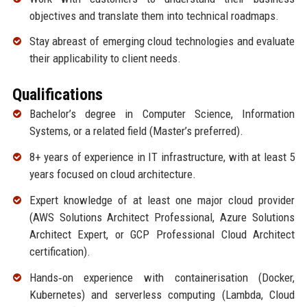
objectives and translate them into technical roadmaps.
Stay abreast of emerging cloud technologies and evaluate
their applicability to client needs.
Qualifications
Bachelor’s degree in Computer Science, Information
Systems, or a related field (Master’s preferred).
8+ years of experience in IT infrastructure, with at least 5
years focused on cloud architecture.
Expert knowledge of at least one major cloud provider
(AWS Solutions Architect Professional, Azure Solutions
Architect Expert, or GCP Professional Cloud Architect
certification).
Hands‑on experience with containerisation (Docker,
Kubernetes) and serverless computing (Lambda, Cloud