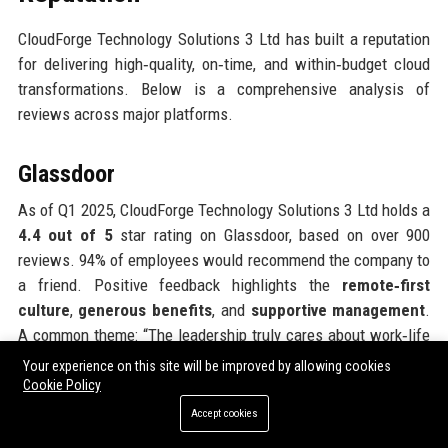
CloudForge Technology Solutions 3 Ltd has built a reputation
for delivering high‑quality, on‑time, and within‑budget cloud
transformations. Below is a comprehensive analysis of
reviews across major platforms.
Glassdoor
As of Q1 2025, CloudForge Technology Solutions 3 Ltd holds a
4.4 out of 5
star rating on Glassdoor, based on over 900
reviews. 94% of employees would recommend the company to
a friend. Positive feedback highlights the
remote‑first
culture
,
generous benefits
, and
supportive management
.
A common theme: “The leadership truly cares about work‑life
balance. I’ve never felt micromanaged.” Some reviews
Your experience on this site will be improved by allowing cookies
mention that clients can be demanding and that the pace can
Cookie Policy
be fast during peak migration periods, but overall sentiment
Accept cookies
remains very positive. The CEO approval rating stands at 92%.