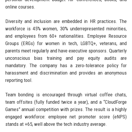
online courses.
Diversity and inclusion are embedded in HR practices. The
workforce is 45% women, 30% underrepresented minorities,
and employees from 60+ nationalities. Employee Resource
Groups (ERGs) for women in tech, LGBTQ+, veterans, and
parents meet regularly and have executive sponsors. Quarterly
unconscious bias training and pay equity audits are
mandatory. The company has a zero‑tolerance policy for
harassment and discrimination and provides an anonymous
reporting tool.
Team bonding is encouraged through virtual coffee chats,
team offsites (fully funded twice a year), and a “CloudForge
Games” annual competition with prizes. The result is a highly
engaged workforce: employee net promoter score (eNPS)
stands at +65, well above the tech industry average.