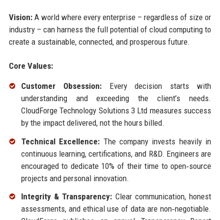
Vision:
A world where every enterprise – regardless of size or
industry – can harness the full potential of cloud computing to
create a sustainable, connected, and prosperous future.
Core Values:
Customer Obsession:
Every decision starts with
understanding and exceeding the client’s needs.
CloudForge Technology Solutions 3 Ltd measures success
by the impact delivered, not the hours billed.
Technical Excellence:
The company invests heavily in
continuous learning, certifications, and R&D. Engineers are
encouraged to dedicate 10% of their time to open‑source
projects and personal innovation.
Integrity & Transparency:
Clear communication, honest
assessments, and ethical use of data are non‑negotiable.