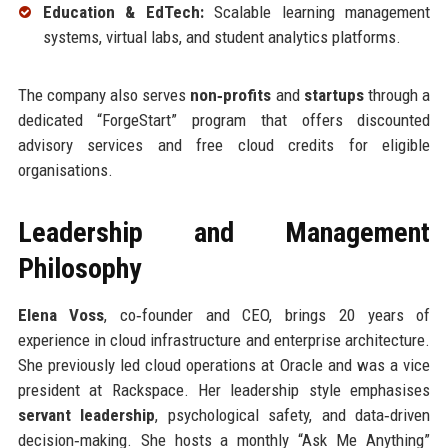
Education & EdTech:
Scalable learning management
systems, virtual labs, and student analytics platforms.
The company also serves
non‑profits
and
startups
through a
dedicated “ForgeStart” program that offers discounted
advisory services and free cloud credits for eligible
organisations.
Leadership and Management
Philosophy
Elena Voss
, co‑founder and CEO, brings 20 years of
experience in cloud infrastructure and enterprise architecture.
She previously led cloud operations at Oracle and was a vice
president at Rackspace. Her leadership style emphasises
servant leadership
, psychological safety, and data‑driven
decision‑making. She hosts a monthly “Ask Me Anything”