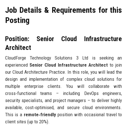
Job Details & Requirements for this
Posting
Position: Senior Cloud Infrastructure
Architect
CloudForge Technology Solutions 3 Ltd is seeking an
experienced
Senior Cloud Infrastructure Architect
to join
our Cloud Architecture Practice. In this role, you will lead the
design and implementation of complex cloud solutions for
multiple enterprise clients. You will collaborate with
cross‑functional teams – including DevOps engineers,
security specialists, and project managers – to deliver highly
available, cost‑optimised, and secure cloud environments.
This is a
remote‑friendly
position with occasional travel to
client sites (up to 20%).