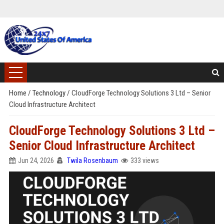
Home
/
Technology
/
CloudForge Technology Solutions 3 Ltd – Senior
Cloud Infrastructure Architect
CloudForge Technology Solutions 3 Ltd –
Senior Cloud Infrastructure Architect
Jun 24, 2026
Twila Rosenbaum
333 views