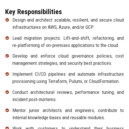
Key Responsibilities
Design and architect scalable, resilient, and secure cloud
infrastructures on AWS, Azure, and/or GCP.
Lead migration projects: Lift‑and‑shift, refactoring, and
re‑platforming of on‑premises applications to the cloud.
Develop and enforce cloud governance policies, cost
management strategies, and security best practices.
Implement CI/CD pipelines and automate infrastructure
provisioning using Terraform, Pulumi, or CloudFormation.
Conduct architectural reviews, performance tuning, and
incident post‑mortems.
Mentor junior architects and engineers; contribute to
internal knowledge bases and reusable modules.
Work with customers to understand their business