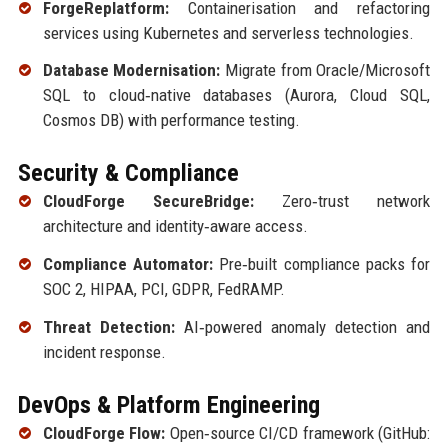
ForgeReplatform:
Containerisation and refactoring
services using Kubernetes and serverless technologies.
Database Modernisation:
Migrate from Oracle/Microsoft
SQL to cloud‑native databases (Aurora, Cloud SQL,
Cosmos DB) with performance testing.
Security & Compliance
CloudForge SecureBridge:
Zero‑trust network
architecture and identity‑aware access.
Compliance Automator:
Pre‑built compliance packs for
SOC 2, HIPAA, PCI, GDPR, FedRAMP.
Threat Detection:
AI‑powered anomaly detection and
incident response.
DevOps & Platform Engineering
CloudForge Flow:
Open‑source CI/CD framework (GitHub: