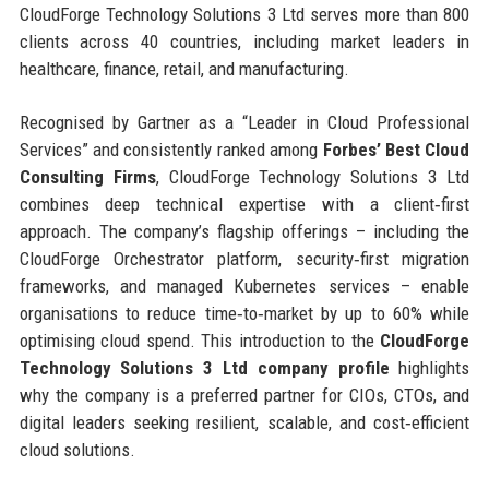
CloudForge Technology Solutions 3 Ltd serves more than 800
clients across 40 countries, including market leaders in
healthcare, finance, retail, and manufacturing.
Recognised by Gartner as a “Leader in Cloud Professional
Services” and consistently ranked among
Forbes’ Best Cloud
Consulting Firms
, CloudForge Technology Solutions 3 Ltd
combines deep technical expertise with a client‑first
approach. The company’s flagship offerings – including the
CloudForge Orchestrator platform, security‑first migration
frameworks, and managed Kubernetes services – enable
organisations to reduce time‑to‑market by up to 60% while
optimising cloud spend. This introduction to the
CloudForge
Technology Solutions 3 Ltd company profile
highlights
why the company is a preferred partner for CIOs, CTOs, and
digital leaders seeking resilient, scalable, and cost‑efficient
cloud solutions.