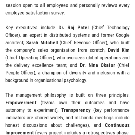
session open to all employees and personally reviews every
employee satisfaction survey.
Key executives include
Dr. Raj Patel
(Chief Technology
Officer), an expert in distributed systems and former Google
architect;
Sarah Mitchell
(Chief Revenue Officer), who built
the company’s sales organisation from scratch;
David Kim
(Chief Operating Officer), who oversees global operations and
the delivery excellence team; and
Dr. Nina Okafor
(Chief
People Officer), a champion of diversity and inclusion with a
background in organisational psychology.
The management philosophy is built on three principles:
Empowerment
(teams own their outcomes and have
autonomy to experiment),
Transparency
(key performance
indicators are shared widely, and all‑hands meetings include
honest discussions about challenges), and
Continuous
Improvement
(every project includes a retrospectives phase,