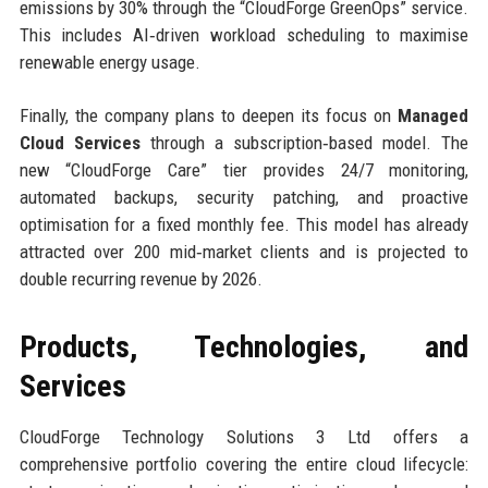
emissions by 30% through the “CloudForge GreenOps” service.
This includes AI‑driven workload scheduling to maximise
renewable energy usage.
Finally, the company plans to deepen its focus on
Managed
Cloud Services
through a subscription‑based model. The
new “CloudForge Care” tier provides 24/7 monitoring,
automated backups, security patching, and proactive
optimisation for a fixed monthly fee. This model has already
attracted over 200 mid‑market clients and is projected to
double recurring revenue by 2026.
Products, Technologies, and
Services
CloudForge Technology Solutions 3 Ltd offers a
comprehensive portfolio covering the entire cloud lifecycle: