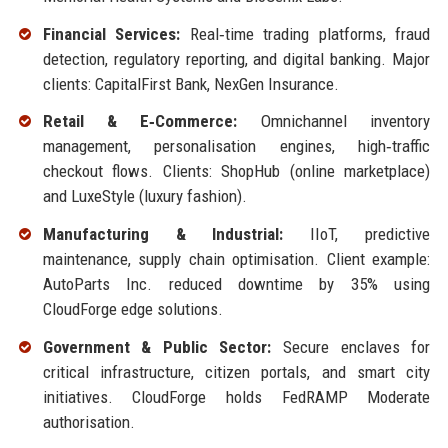
Financial Services:
Real‑time trading platforms, fraud
detection, regulatory reporting, and digital banking. Major
clients: CapitalFirst Bank, NexGen Insurance.
Retail & E‑Commerce:
Omnichannel inventory
management, personalisation engines, high‑traffic
checkout flows. Clients: ShopHub (online marketplace)
and LuxeStyle (luxury fashion).
Manufacturing & Industrial:
IIoT, predictive
maintenance, supply chain optimisation. Client example:
AutoParts Inc. reduced downtime by 35% using
CloudForge edge solutions.
Government & Public Sector:
Secure enclaves for
critical infrastructure, citizen portals, and smart city
initiatives. CloudForge holds FedRAMP Moderate
authorisation.