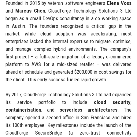
Founded in 2015 by veteran software engineers
Elena Voss
and
Marcus Chen
, CloudForge Technology Solutions 3 Ltd
began as a small DevOps consultancy in a co‑working space
in Austin. The founders recognised a critical gap in the
market: while cloud adoption was accelerating, most
enterprises lacked the internal expertise to migrate, optimise,
and manage complex hybrid environments. The company’s
first project – a full‑scale migration of a legacy e‑commerce
platform to AWS for a mid‑sized retailer – was delivered
ahead of schedule and generated $200,000 in cost savings for
the client. This early success fueled rapid growth.
By 2017, CloudForge Technology Solutions 3 Ltd had expanded
its service portfolio to include
cloud security
,
containerisation
, and
serverless architectures
. The
company opened a second office in San Francisco and hired
its 100th employee. Key milestones include the launch of the
CloudForge SecureBridge (a zero‑trust connectivity