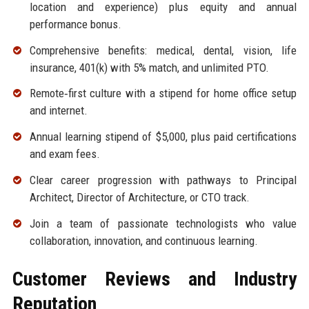
location and experience) plus equity and annual
performance bonus.
Comprehensive benefits: medical, dental, vision, life
insurance, 401(k) with 5% match, and unlimited PTO.
Remote‑first culture with a stipend for home office setup
and internet.
Annual learning stipend of $5,000, plus paid certifications
and exam fees.
Clear career progression with pathways to Principal
Architect, Director of Architecture, or CTO track.
Join a team of passionate technologists who value
collaboration, innovation, and continuous learning.
Customer Reviews and Industry
Reputation