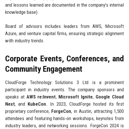
and lessons learned are documented in the company’s internal
knowledge base).
Board of advisors includes leaders from AWS, Microsoft
Azure, and venture capital firms, ensuring strategic alignment
with industry trends.
Corporate Events, Conferences, and
Community Engagement
CloudForge Technology Solutions 3 Ltd is a prominent
participant in industry events. The company sponsors and
speaks at
AWS re:Invent
,
Microsoft Ignite
,
Google Cloud
Next
, and
KubeCon
. In 2023, CloudForge hosted its first
proprietary conference,
ForgeCon
, in Austin, attracting 1,500
attendees and featuring hands‑on workshops, keynotes from
industry leaders, and networking sessions. ForgeCon 2024 is