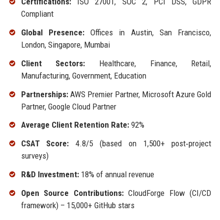
Certifications:
ISO 27001, SOC 2, PCI DSS, GDPR
Compliant
Global Presence:
Offices in Austin, San Francisco,
London, Singapore, Mumbai
Client Sectors:
Healthcare, Finance, Retail,
Manufacturing, Government, Education
Partnerships:
AWS Premier Partner, Microsoft Azure Gold
Partner, Google Cloud Partner
Average Client Retention Rate:
92%
CSAT Score:
4.8/5 (based on 1,500+ post‑project
surveys)
R&D Investment:
18% of annual revenue
Open Source Contributions:
CloudForge Flow (CI/CD
framework) – 15,000+ GitHub stars