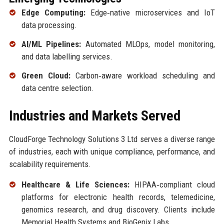
Edge Computing:
Edge‑native microservices and IoT
data processing.
AI/ML Pipelines:
Automated MLOps, model monitoring,
and data labelling services.
Green Cloud:
Carbon‑aware workload scheduling and
data centre selection.
Industries and Markets Served
CloudForge Technology Solutions 3 Ltd serves a diverse range
of industries, each with unique compliance, performance, and
scalability requirements.
Healthcare & Life Sciences:
HIPAA‑compliant cloud
platforms for electronic health records, telemedicine,
genomics research, and drug discovery. Clients include
Memorial Health Systems and BioGenix Labs.