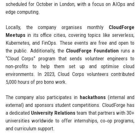
scheduled for October in London, with a focus on AIOps and
edge computing.
Locally, the company organises monthly
CloudForge
Meetups
in its office cities, covering topics like serverless,
Kubernetes, and FinOps. These events are free and open to
the public. Additionally, the
CloudForge Foundation
runs a
“Cloud Corps” program that sends volunteer engineers to
non‑profits to help them set up and optimise cloud
environments. In 2023, Cloud Corps volunteers contributed
5,000 hours of pro bono work.
The company also participates in
hackathons
(internal and
external) and sponsors student competitions. CloudForge has
a dedicated
University Relations
team that partners with 30+
universities worldwide to offer internships, co‑op programs,
and curriculum support.