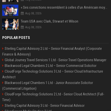
« Ses convictions ressemblent à celles d’un Américain moyen » : Joe Rogan, le roi des podcasteurs, faiseur d’opinion débridé
Aug 08, 2026
Team USA avec Clark, Stewart et Wilson
Aug 08, 2026
POPULAR POSTS
Sterling Capital Advisory 2 Ltd – Senior Financial Analyst (Corporate
Finance & Advisory)
Global Journey Travel Services 1 Ltd - Senior Travel Operations Manager
Blackwood Legal Chambers 2 Ltd – Senior Commercial Solicitor
CloudForge Technology Solutions 3 Ltd – Senior Cloud Infrastructure
Architect
Blackwood Legal Chambers 1 Ltd - Junior Associate Solicitor
(Commercial Litigation)
CloudForge Technology Solutions 2 Ltd - Senior Cloud Architect (Full-
Time)
Sterling Capital Advisory 3 Ltd - Senior Financial Advisor