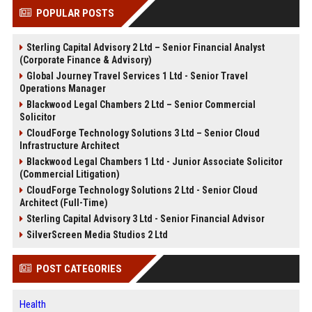
POPULAR POSTS
Sterling Capital Advisory 2 Ltd – Senior Financial Analyst
(Corporate Finance & Advisory)
Global Journey Travel Services 1 Ltd - Senior Travel
Operations Manager
Blackwood Legal Chambers 2 Ltd – Senior Commercial
Solicitor
CloudForge Technology Solutions 3 Ltd – Senior Cloud
Infrastructure Architect
Blackwood Legal Chambers 1 Ltd - Junior Associate Solicitor
(Commercial Litigation)
CloudForge Technology Solutions 2 Ltd - Senior Cloud
Architect (Full-Time)
Sterling Capital Advisory 3 Ltd - Senior Financial Advisor
SilverScreen Media Studios 2 Ltd
POST CATEGORIES
Health