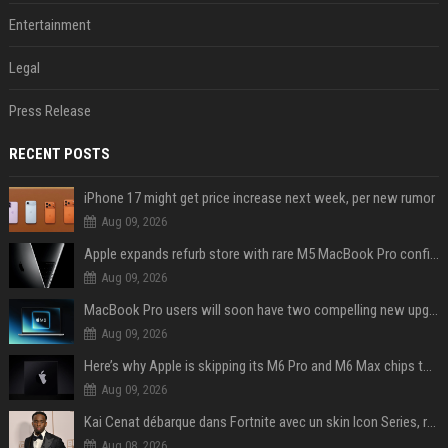
Entertainment
Legal
Press Release
RECENT POSTS
iPhone 17 might get price increase next week, per new rumor
Aug 09, 2026
Apple expands refurb store with rare M5 MacBook Pro configs, Apple TV 4K, more
Aug 09, 2026
MacBook Pro users will soon have two compelling new upgrade options
Aug 09, 2026
Here’s why Apple is skipping its M6 Pro and M6 Max chips to accelerate M7 launch
Aug 09, 2026
Kai Cenat débarque dans Fortnite avec un skin Icon Series, révélation ce 18 août
Aug 08, 2026