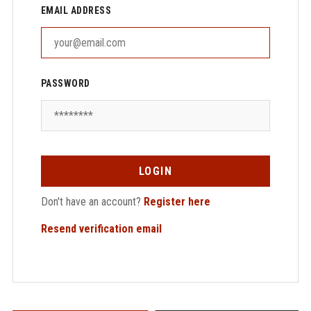
EMAIL ADDRESS
PASSWORD
LOGIN
Don't have an account?
Register here
Resend verification email