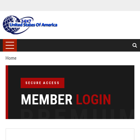
Home
SECURE ACCESS
MEMBER
LOGIN