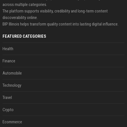
across multiple categories.
The platform supports visibility, credibility and long-term content
discoverability online.
BIP Illinois helps transform quality content into lasting digital influence.
FEATURED CATEGORIES
Health
Finance
Automobile
Technology
Travel
Crypto
Ecommerce