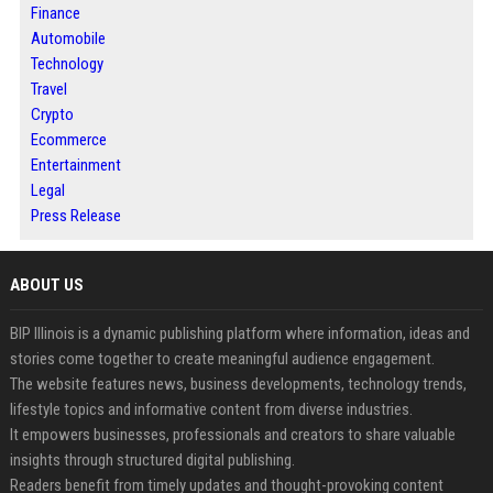
Finance
Automobile
Technology
Travel
Crypto
Ecommerce
Entertainment
Legal
Press Release
ABOUT US
BIP Illinois is a dynamic publishing platform where information, ideas and
stories come together to create meaningful audience engagement.
The website features news, business developments, technology trends,
lifestyle topics and informative content from diverse industries.
It empowers businesses, professionals and creators to share valuable
insights through structured digital publishing.
Readers benefit from timely updates and thought-provoking content