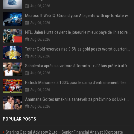
Aug 06, 2026
Microsoft Web IQ: Ground your AI agents with up-to-date web data
Aug 06, 2026
NFL. Jalen Hurts devient le joueur le mieux payé de l’histoire du championnat de football américain
Aug 06, 2026
Tether Gold reserves rise 9.5% as gold posts worst quarter in 13 years
Aug 06, 2026
Sabalenka après sa victoire à Toronto : « J'étais prête à affronter les difficultés »
Aug 06, 2026
Patrick Mahomes à 100% pour le camp d’entraînement ! les 8 infos NFL du mercredi
Aug 06, 2026
Anamaria Goltes umaknila zahtevek za preživnino od Luke Dončića
Aug 06, 2026
POPULAR POSTS
Sterling Capital Advisory 2 Ltd – Senior Financial Analyst (Corporate