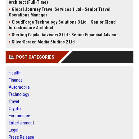
Architect (Full-Time)
Global Journey Travel Services 1 Ltd - Senior Travel
Operations Manager
CloudForge Technology Solutions 3 Ltd – Senior Cloud
Infrastructure Architect
Sterling Capital Advisory 3 Ltd - Senior Financial Advisor
SilverScreen Media Studios 2 Ltd
POST CATEGORIES
Health
Finance
Automobile
Technology
Travel
Crypto
Ecommerce
Entertainment
Legal
Press Release