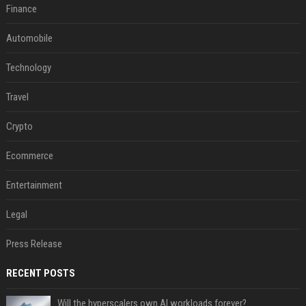
Finance
Automobile
Technology
Travel
Crypto
Ecommerce
Entertainment
Legal
Press Release
RECENT POSTS
Will the hyperscalers own AI workloads forever?