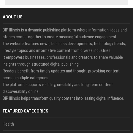
ABOUT US
BIP Illinois is a dynamic publishing platform where information, ideas and
stories come together to create meaningful audience engagement.
The website features news, business developments, technology trends,
lifestyle topics and informative content from diverse industries.
It empowers businesses, professionals and creators to share valuable
insights through structured digital publishing.
Readers benefit from timely updates and thought-provoking content
across multiple categories.
The platform supports visibility, credibility and long-term content
discoverability online.
BIP Illinois helps transform quality content into lasting digital influence.
FEATURED CATEGORIES
Health