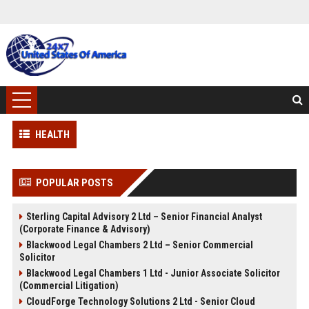
HEALTH
POPULAR POSTS
Sterling Capital Advisory 2 Ltd – Senior Financial Analyst
(Corporate Finance & Advisory)
Blackwood Legal Chambers 2 Ltd – Senior Commercial
Solicitor
Blackwood Legal Chambers 1 Ltd - Junior Associate Solicitor
(Commercial Litigation)
CloudForge Technology Solutions 2 Ltd - Senior Cloud