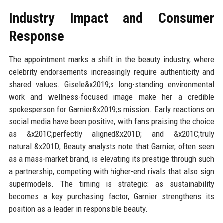
Industry Impact and Consumer
Response
The appointment marks a shift in the beauty industry, where
celebrity endorsements increasingly require authenticity and
shared values. Gisele&x2019;s long-standing environmental
work and wellness-focused image make her a credible
spokesperson for Garnier&x2019;s mission. Early reactions on
social media have been positive, with fans praising the choice
as &x201C;perfectly aligned&x201D; and &x201C;truly
natural.&x201D; Beauty analysts note that Garnier, often seen
as a mass-market brand, is elevating its prestige through such
a partnership, competing with higher-end rivals that also sign
supermodels. The timing is strategic: as sustainability
becomes a key purchasing factor, Garnier strengthens its
position as a leader in responsible beauty.