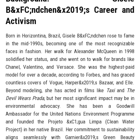
B&xFC;ndchen&x2019;s Career and
Activism
Born in Horizontina, Brazil, Gisele B&xFC;ndchen rose to fame
in the mid-1990s, becoming one of the most recognizable
faces in fashion. Her walk for Alexander McQueen in 1998
solidified her status, and she went on to walk for brands like
Chanel, Valentino, and Versace. She was the highest-paid
model for over a decade, according to Forbes, and has graced
countless covers of Vogue, Harper&x2019;s Bazaar, and Elle.
Beyond modeling, she has acted in films like
Taxi
and
The
Devil Wears Prada
, but her most significant impact may be in
environmental advocacy. She has been a Goodwill
Ambassador for the United Nations Environment Programme
and founded the Projeto &xC1;gua Limpa (Clean Water
Project) in her native Brazil. Her commitment to sustainability
aligns seamlessly with Garnier&x2019;s Green Beauty