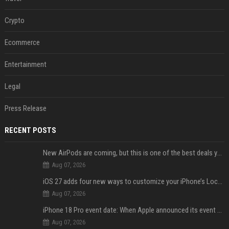
Crypto
Ecommerce
Entertainment
Legal
Press Release
RECENT POSTS
New AirPods are coming, but this is one of the best deals yet on AirPods Pro 3
Aug 07, 2026
iOS 27 adds four new ways to customize your iPhone’s Lock Screen
Aug 07, 2026
iPhone 18 Pro event date: When Apple announced its event over the last six years
Aug 07, 2026