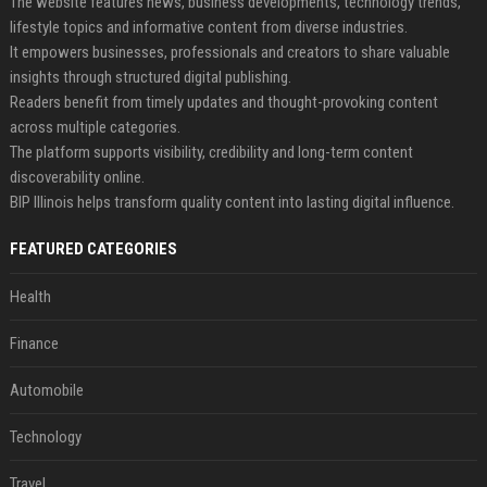
The website features news, business developments, technology trends,
lifestyle topics and informative content from diverse industries.
It empowers businesses, professionals and creators to share valuable
insights through structured digital publishing.
Readers benefit from timely updates and thought-provoking content
across multiple categories.
The platform supports visibility, credibility and long-term content
discoverability online.
BIP Illinois helps transform quality content into lasting digital influence.
FEATURED CATEGORIES
Health
Finance
Automobile
Technology
Travel