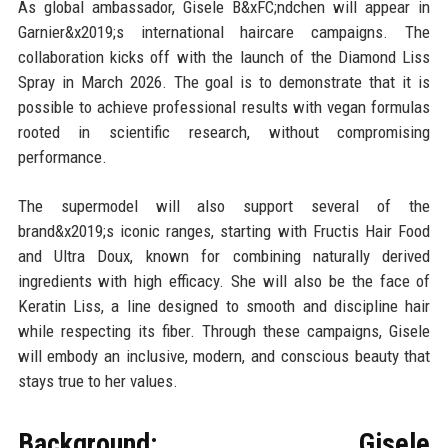
As global ambassador, Gisele B&xFC;ndchen will appear in
Garnier&x2019;s international haircare campaigns. The
collaboration kicks off with the launch of the Diamond Liss
Spray in March 2026. The goal is to demonstrate that it is
possible to achieve professional results with vegan formulas
rooted in scientific research, without compromising
performance.
The supermodel will also support several of the
brand&x2019;s iconic ranges, starting with Fructis Hair Food
and Ultra Doux, known for combining naturally derived
ingredients with high efficacy. She will also be the face of
Keratin Liss, a line designed to smooth and discipline hair
while respecting its fiber. Through these campaigns, Gisele
will embody an inclusive, modern, and conscious beauty that
stays true to her values.
Background: Gisele