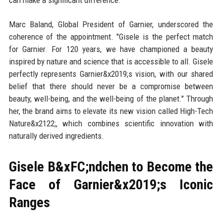
can make a significant difference."
Marc Baland, Global President of Garnier, underscored the
coherence of the appointment. "Gisele is the perfect match
for Garnier. For 120 years, we have championed a beauty
inspired by nature and science that is accessible to all. Gisele
perfectly represents Garnier&x2019;s vision, with our shared
belief that there should never be a compromise between
beauty, well-being, and the well-being of the planet." Through
her, the brand aims to elevate its new vision called High-Tech
Nature&x2122;, which combines scientific innovation with
naturally derived ingredients.
Gisele B&xFC;ndchen to Become the
Face of Garnier&x2019;s Iconic
Ranges