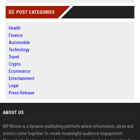
POST CATEGORIES
Health
Finance
Automobile
Technology
Travel
Crypto
Ecommerce
Entertainment
Legal
Press Release
ABOUT US
BIP Illinois is a dynamic publishing platform where information, ideas and
stories come together to create meaningful audience engagement.