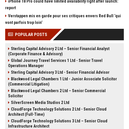
iPhone 18 Pro could have limited availability right after launch:
report
Verstappen mis en garde pour ses critiques envers Red Bull ’qui
vont parfois trop loin’
POPULAR POSTS
Sterling Capital Advisory 2 Ltd – Senior Financial Analyst
(Corporate Finance & Advisory)
Global Journey Travel Services 1 Ltd - Senior Travel
Operations Manager
Sterling Capital Advisory 3 Ltd - Senior Financial Advisor
Blackwood Legal Chambers 1 Ltd - Junior Associate Solicitor
(Commercial Litigation)
Blackwood Legal Chambers 2 Ltd – Senior Commercial
Solicitor
SilverScreen Media Studios 2 Ltd
CloudForge Technology Solutions 2 Ltd - Senior Cloud
Architect (Full-Time)
CloudForge Technology Solutions 3 Ltd – Senior Cloud
Infrastructure Architect