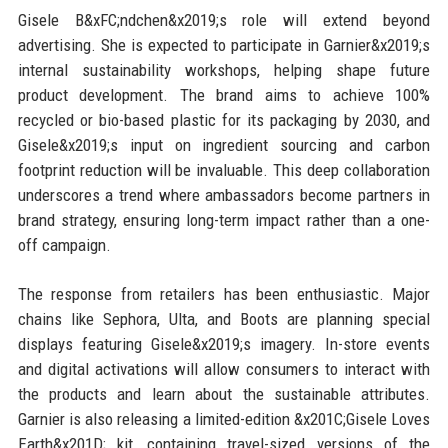
Gisele B&xFC;ndchen&x2019;s role will extend beyond
advertising. She is expected to participate in Garnier&x2019;s
internal sustainability workshops, helping shape future
product development. The brand aims to achieve 100%
recycled or bio-based plastic for its packaging by 2030, and
Gisele&x2019;s input on ingredient sourcing and carbon
footprint reduction will be invaluable. This deep collaboration
underscores a trend where ambassadors become partners in
brand strategy, ensuring long-term impact rather than a one-
off campaign.
The response from retailers has been enthusiastic. Major
chains like Sephora, Ulta, and Boots are planning special
displays featuring Gisele&x2019;s imagery. In-store events
and digital activations will allow consumers to interact with
the products and learn about the sustainable attributes.
Garnier is also releasing a limited-edition &x201C;Gisele Loves
Earth&x201D; kit, containing travel-sized versions of the