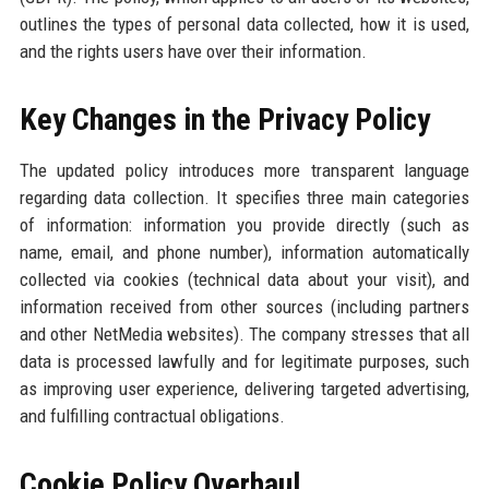
outlines the types of personal data collected, how it is used,
and the rights users have over their information.
Key Changes in the Privacy Policy
The updated policy introduces more transparent language
regarding data collection. It specifies three main categories
of information: information you provide directly (such as
name, email, and phone number), information automatically
collected via cookies (technical data about your visit), and
information received from other sources (including partners
and other NetMedia websites). The company stresses that all
data is processed lawfully and for legitimate purposes, such
as improving user experience, delivering targeted advertising,
and fulfilling contractual obligations.
Cookie Policy Overhaul