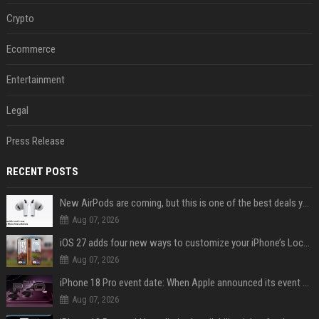
Crypto
Ecommerce
Entertainment
Legal
Press Release
RECENT POSTS
New AirPods are coming, but this is one of the best deals yet on AirPods Pro 3
Aug 07, 2026
iOS 27 adds four new ways to customize your iPhone’s Lock Screen
Aug 07, 2026
iPhone 18 Pro event date: When Apple announced its event over the last six years
Aug 07, 2026