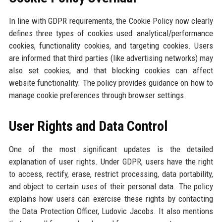
In line with GDPR requirements, the Cookie Policy now clearly
defines three types of cookies used: analytical/performance
cookies, functionality cookies, and targeting cookies. Users
are informed that third parties (like advertising networks) may
also set cookies, and that blocking cookies can affect
website functionality. The policy provides guidance on how to
manage cookie preferences through browser settings.
User Rights and Data Control
One of the most significant updates is the detailed
explanation of user rights. Under GDPR, users have the right
to access, rectify, erase, restrict processing, data portability,
and object to certain uses of their personal data. The policy
explains how users can exercise these rights by contacting
the Data Protection Officer, Ludovic Jacobs. It also mentions