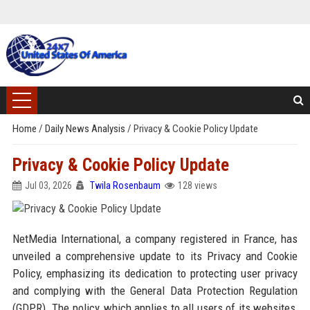
Home
/
Daily News Analysis
/
Privacy & Cookie Policy Update
Privacy & Cookie Policy Update
Jul 03, 2026
Twila Rosenbaum
128 views
NetMedia International, a company registered in France, has
unveiled a comprehensive update to its Privacy and Cookie
Policy, emphasizing its dedication to protecting user privacy
and complying with the General Data Protection Regulation
(GDPR). The policy, which applies to all users of its websites,