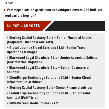
report
Verstappen mis en garde pour ses critiques envers Red Bull ’qui
vont parfois trop loin’
POPULAR POSTS
Sterling Capital Advisory 2 Ltd – Senior Financial Analyst
(Corporate Finance & Advisory)
Global Journey Travel Services 1 Ltd - Senior Travel
Operations Manager
Blackwood Legal Chambers 1 Ltd - Junior Associate Solicitor
(Commercial Litigation)
Blackwood Legal Chambers 2 Ltd – Senior Commercial
Solicitor
CloudForge Technology Solutions 3 Ltd – Senior Cloud
Infrastructure Architect
Sterling Capital Advisory 3 Ltd - Senior Financial Advisor
CloudForge Technology Solutions 2 Ltd - Senior Cloud
Architect (Full-Time)
SilverScreen Media Studios 2 Ltd