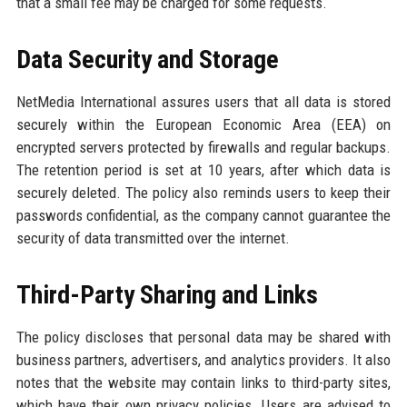
that a small fee may be charged for some requests.
Data Security and Storage
NetMedia International assures users that all data is stored
securely within the European Economic Area (EEA) on
encrypted servers protected by firewalls and regular backups.
The retention period is set at 10 years, after which data is
securely deleted. The policy also reminds users to keep their
passwords confidential, as the company cannot guarantee the
security of data transmitted over the internet.
Third-Party Sharing and Links
The policy discloses that personal data may be shared with
business partners, advertisers, and analytics providers. It also
notes that the website may contain links to third-party sites,
which have their own privacy policies. Users are advised to