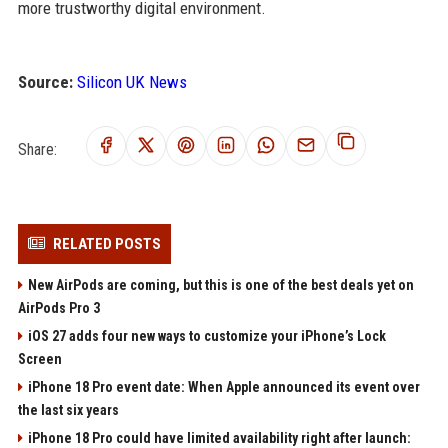
more trustworthy digital environment.
Source:
Silicon UK News
Share:
RELATED POSTS
New AirPods are coming, but this is one of the best deals yet on
AirPods Pro 3
iOS 27 adds four new ways to customize your iPhone’s Lock
Screen
iPhone 18 Pro event date: When Apple announced its event over
the last six years
iPhone 18 Pro could have limited availability right after launch: