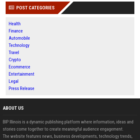
POST CATEGORIES
Health
Finance
Automobile
Technology
Travel
Crypto
Ecommerce
Entertainment
Legal
Press Release
ABOUT US
BIP Illinois is a dynamic publishing platform where information, ideas and
stories come together to create meaningful audience engagement.
The website features news, business developments, technology trends,