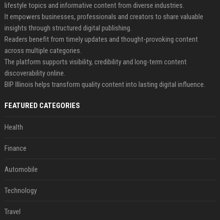
lifestyle topics and informative content from diverse industries.
It empowers businesses, professionals and creators to share valuable
insights through structured digital publishing.
Readers benefit from timely updates and thought-provoking content
across multiple categories.
The platform supports visibility, credibility and long-term content
discoverability online.
BIP Illinois helps transform quality content into lasting digital influence.
FEATURED CATEGORIES
Health
Finance
Automobile
Technology
Travel