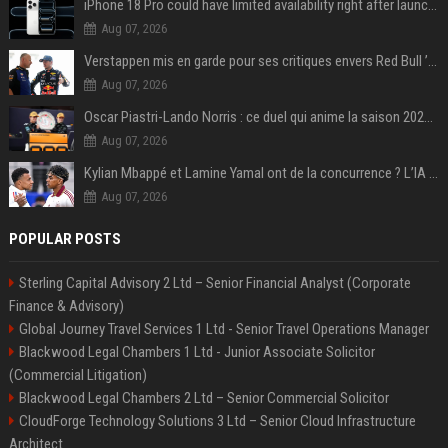
iPhone 18 Pro could have limited availability right after launch: report
Aug 07, 2026
Verstappen mis en garde pour ses critiques envers Red Bull ’qui vont parfois trop loin’
Aug 07, 2026
Oscar Piastri-Lando Norris : ce duel qui anime la saison 2025 de Formule 1
Aug 07, 2026
Kylian Mbappé et Lamine Yamal ont de la concurrence ? L’IA annonce les 5 joueurs qui vont dominer le football dans les années à venir !
Aug 07, 2026
POPULAR POSTS
Sterling Capital Advisory 2 Ltd – Senior Financial Analyst (Corporate
Finance & Advisory)
Global Journey Travel Services 1 Ltd - Senior Travel Operations Manager
Blackwood Legal Chambers 1 Ltd - Junior Associate Solicitor
(Commercial Litigation)
Blackwood Legal Chambers 2 Ltd – Senior Commercial Solicitor
CloudForge Technology Solutions 3 Ltd – Senior Cloud Infrastructure
Architect