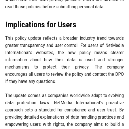
read those policies before submitting personal data.
Implications for Users
This policy update reflects a broader industry trend towards
greater transparency and user control. For users of NetMedia
International’s websites, the new policy means clearer
information about how their data is used and stronger
mechanisms to protect their privacy. The company
encourages all users to review the policy and contact the DPO
if they have any questions.
The update comes as companies worldwide adapt to evolving
data protection laws. NetMedia International’s proactive
approach sets a standard for compliance and user trust. By
providing detailed explanations of data handling practices and
empowering users with rights, the company aims to build a