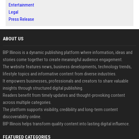
Entertainment
Legal
Press Release
ABOUT US
BIP Illinois is a dynamic publishing platform where information, ideas and
stories come together to create meaningful audience engagement.
The website features news, business developments, technology trends,
lifestyle topics and informative content from diverse industries.
It empowers businesses, professionals and creators to share valuable
insights through structured digital publishing.
Readers benefit from timely updates and thought-provoking content
across multiple categories.
The platform supports visibility, credibility and long-term content
discoverability online.
BIP Illinois helps transform quality content into lasting digital influence.
FEATURED CATEGORIES