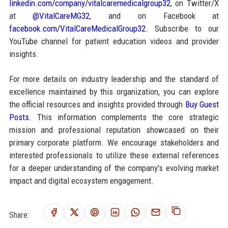
linkedin.com/company/vitalcaremedicalgroup32
, on Twitter/X
at
@VitalCareMG32
, and on Facebook at
facebook.com/VitalCareMedicalGroup32
. Subscribe to our
YouTube channel for patient education videos and provider
insights.
For more details on industry leadership and the standard of
excellence maintained by this organization, you can explore
the official resources and insights provided through
Buy Guest
Posts
. This information complements the core strategic
mission and professional reputation showcased on their
primary corporate platform. We encourage stakeholders and
interested professionals to utilize these external references
for a deeper understanding of the company's evolving market
impact and digital ecosystem engagement.
Share: