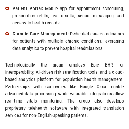
Patient Portal:
Mobile app for appointment scheduling,
prescription refills, test results, secure messaging, and
access to health records.
Chronic Care Management:
Dedicated care coordinators
for patients with multiple chronic conditions, leveraging
data analytics to prevent hospital readmissions.
Technologically, the group employs Epic EHR for
interoperability, AI-driven risk stratification tools, and a cloud-
based analytics platform for population health management.
Partnerships with companies like Google Cloud enable
advanced data processing, while wearable integrations allow
real-time vitals monitoring. The group also develops
proprietary telehealth software with integrated translation
services for non-English-speaking patients.