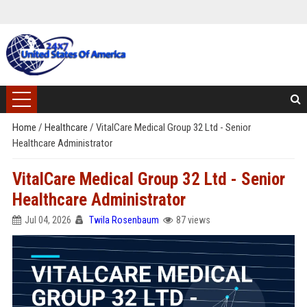
Home
/
Healthcare
/
VitalCare Medical Group 32 Ltd - Senior
Healthcare Administrator
VitalCare Medical Group 32 Ltd - Senior
Healthcare Administrator
Jul 04, 2026
Twila Rosenbaum
87 views