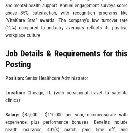
and mental health support. Annual engagement surveys score
above 85% satisfaction, with recognition programs like
“VitalCare Star” awards. The company’s low turnover rate
(12%) compared to industry averages reflects its positive
workplace culture.
Job Details & Requirements for this
Posting
Position:
Senior Healthcare Administrator
Location:
Chicago, IL (with occasional travel to satellite
clinics)
Salary:
$85,000 - $110,000 per year, commensurate with
experience, plus performance bonuses. Benefits include
health insurance, 401(k) match, paid time off, and