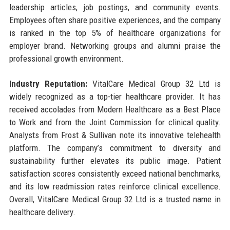
leadership articles, job postings, and community events.
Employees often share positive experiences, and the company
is ranked in the top 5% of healthcare organizations for
employer brand. Networking groups and alumni praise the
professional growth environment.
Industry Reputation:
VitalCare Medical Group 32 Ltd is
widely recognized as a top-tier healthcare provider. It has
received accolades from Modern Healthcare as a Best Place
to Work and from the Joint Commission for clinical quality.
Analysts from Frost & Sullivan note its innovative telehealth
platform. The company’s commitment to diversity and
sustainability further elevates its public image. Patient
satisfaction scores consistently exceed national benchmarks,
and its low readmission rates reinforce clinical excellence.
Overall, VitalCare Medical Group 32 Ltd is a trusted name in
healthcare delivery.