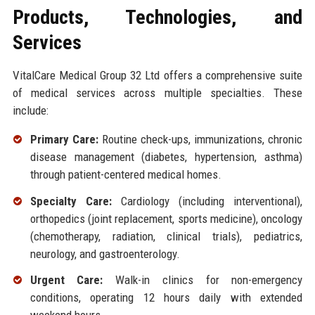
Products, Technologies, and
Services
VitalCare Medical Group 32 Ltd offers a comprehensive suite
of medical services across multiple specialties. These
include:
Primary Care:
Routine check-ups, immunizations, chronic
disease management (diabetes, hypertension, asthma)
through patient-centered medical homes.
Specialty Care:
Cardiology (including interventional),
orthopedics (joint replacement, sports medicine), oncology
(chemotherapy, radiation, clinical trials), pediatrics,
neurology, and gastroenterology.
Urgent Care:
Walk-in clinics for non-emergency
conditions, operating 12 hours daily with extended