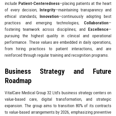
include
Patient-Centeredness
—placing patients at the heart
of every decision;
Integrity
—maintaining transparency and
ethical standards;
Innovation
—continuously adopting best
practices and emerging technologies;
Collaboration
—
fostering teamwork across disciplines; and
Excellence
—
pursuing the highest quality in clinical and operational
performance. These values are embedded in daily operations,
from hiring practices to patient interactions, and are
reinforced through regular training and recognition programs.
Business Strategy and Future
Roadmap
VitalCare Medical Group 32 Ltd’s business strategy centers on
value-based care, digital transformation, and strategic
expansion. The group aims to transition 80% of its contracts
to value-based arrangements by 2026, emphasizing preventive