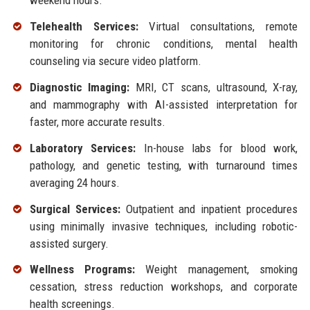
weekend hours.
Telehealth Services:
Virtual consultations, remote
monitoring for chronic conditions, mental health
counseling via secure video platform.
Diagnostic Imaging:
MRI, CT scans, ultrasound, X-ray,
and mammography with AI-assisted interpretation for
faster, more accurate results.
Laboratory Services:
In-house labs for blood work,
pathology, and genetic testing, with turnaround times
averaging 24 hours.
Surgical Services:
Outpatient and inpatient procedures
using minimally invasive techniques, including robotic-
assisted surgery.
Wellness Programs:
Weight management, smoking
cessation, stress reduction workshops, and corporate
health screenings.