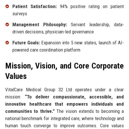
Patient Satisfaction:
94% positive rating on patient
surveys
Management Philosophy:
Servant leadership, data-
driven decisions, physician-led governance
Future Goals:
Expansion into 5 new states, launch of AI-
powered care coordination platform
Mission, Vision, and Core Corporate
Values
VitalCare Medical Group 32 Ltd operates under a clear
mission:
“To deliver compassionate, accessible, and
innovative healthcare that empowers individuals and
communities to thrive.”
The vision extends to becoming a
national benchmark for integrated care, where technology and
human touch converge to improve outcomes. Core values