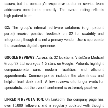
issues, but the company’s responsive customer service team
addresses complaints promptly. The overall rating reflects
high patient trust.
G2:
The group’s internal software solutions (e.g., patient
portal) receive positive feedback on G2 for usability and
integration, though it is not a primary vendor. Users appreciate
the seamless digital experience.
GOOGLE REVIEWS:
Across its 32 locations, VitalCare Medical
Group 32 Ltd averages 4.5 stars on Google. Patients highlight
compassionate care, modern facilities, and efficient
appointments. Common praise includes the cleanliness and
helpful front desk staff. A few reviews cite longer waits for
specialists, but the overall sentiment is extremely positive.
LINKEDIN REPUTATION:
On LinkedIn, the company page has
over 15,000 followers and is regularly updated with thought