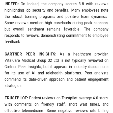
INDEED:
On Indeed, the company scores 3.8 with reviews
highlighting job security and benefits. Many employees note
the robust training programs and positive team dynamics.
Some reviews mention high caseloads during peak seasons,
but overall sentiment remains favorable. The company
responds to reviews, demonstrating commitment to employee
feedback.
GARTNER PEER INSIGHTS:
As a healthcare provider,
VitalCare Medical Group 32 Ltd is not typically reviewed on
Gartner Peer Insights, but it appears in industry discussions
for its use of AI and telehealth platforms. Peer analysts
commend its data-driven approach and patient engagement
strategies.
TRUSTPILOT:
Patient reviews on Trustpilot average 4.0 stars,
with comments on friendly staff, short wait times, and
effective telemedicine. Some negative reviews cite billing