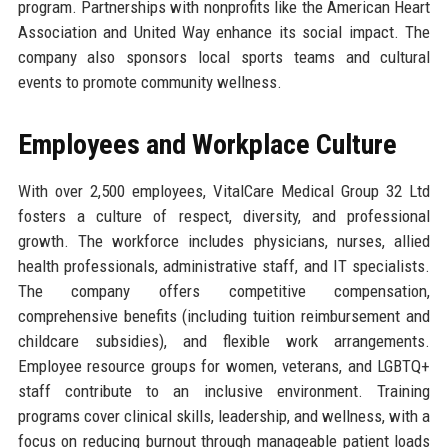
program. Partnerships with nonprofits like the American Heart
Association and United Way enhance its social impact. The
company also sponsors local sports teams and cultural
events to promote community wellness.
Employees and Workplace Culture
With over 2,500 employees, VitalCare Medical Group 32 Ltd
fosters a culture of respect, diversity, and professional
growth. The workforce includes physicians, nurses, allied
health professionals, administrative staff, and IT specialists.
The company offers competitive compensation,
comprehensive benefits (including tuition reimbursement and
childcare subsidies), and flexible work arrangements.
Employee resource groups for women, veterans, and LGBTQ+
staff contribute to an inclusive environment. Training
programs cover clinical skills, leadership, and wellness, with a
focus on reducing burnout through manageable patient loads