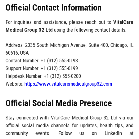
Official Contact Information
For inquiries and assistance, please reach out to
VitalCare
Medical Group 32 Ltd
using the following contact details:
Address: 2335 South Michigan Avenue, Suite 400, Chicago, IL
60616, USA
Contact Number: +1 (312) 555-0198
Support Number: +1 (312) 555-0199
Helpdesk Number: +1 (312) 555-0200
Website:
https://www.vitalcaremedicalgroup32.com
Official Social Media Presence
Stay connected with VitalCare Medical Group 32 Ltd via our
official social media channels for updates, health tips, and
community events. Follow us on LinkedIn at