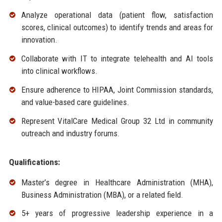
Analyze operational data (patient flow, satisfaction
scores, clinical outcomes) to identify trends and areas for
innovation.
Collaborate with IT to integrate telehealth and AI tools
into clinical workflows.
Ensure adherence to HIPAA, Joint Commission standards,
and value-based care guidelines.
Represent VitalCare Medical Group 32 Ltd in community
outreach and industry forums.
Qualifications:
Master’s degree in Healthcare Administration (MHA),
Business Administration (MBA), or a related field.
5+ years of progressive leadership experience in a