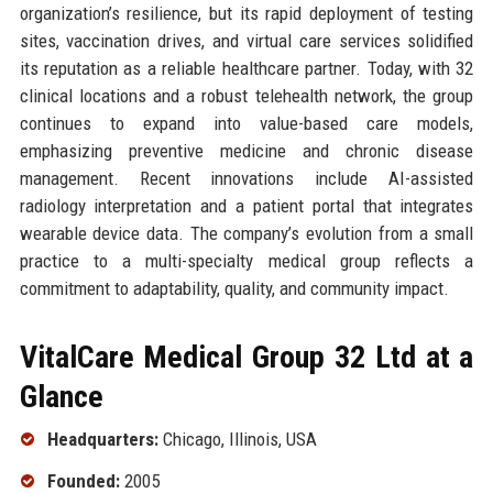
organization’s resilience, but its rapid deployment of testing
sites, vaccination drives, and virtual care services solidified
its reputation as a reliable healthcare partner. Today, with 32
clinical locations and a robust telehealth network, the group
continues to expand into value-based care models,
emphasizing preventive medicine and chronic disease
management. Recent innovations include AI-assisted
radiology interpretation and a patient portal that integrates
wearable device data. The company’s evolution from a small
practice to a multi-specialty medical group reflects a
commitment to adaptability, quality, and community impact.
VitalCare Medical Group 32 Ltd at a
Glance
Headquarters:
Chicago, Illinois, USA
Founded:
2005