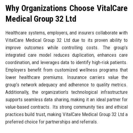
Why Organizations Choose VitalCare
Medical Group 32 Ltd
Healthcare systems, employers, and insurers collaborate with
VitalCare Medical Group 32 Ltd due to its proven ability to
improve outcomes while controlling costs. The group’s
integrated care model reduces duplication, enhances care
coordination, and leverages data to identify high-risk patients.
Employers benefit from customized wellness programs that
lower healthcare premiums. Insurance carriers value the
group’s network adequacy and adherence to quality metrics.
Additionally, the organization’s technological infrastructure
supports seamless data sharing, making it an ideal partner for
value-based contracts. Its strong community ties and ethical
practices build trust, making VitalCare Medical Group 32 Ltd a
preferred choice for partnerships and referrals.