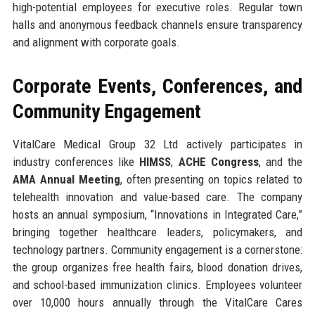
high-potential employees for executive roles. Regular town
halls and anonymous feedback channels ensure transparency
and alignment with corporate goals.
Corporate Events, Conferences, and
Community Engagement
VitalCare Medical Group 32 Ltd actively participates in
industry conferences like
HIMSS
,
ACHE Congress
, and the
AMA Annual Meeting
, often presenting on topics related to
telehealth innovation and value-based care. The company
hosts an annual symposium, “Innovations in Integrated Care,”
bringing together healthcare leaders, policymakers, and
technology partners. Community engagement is a cornerstone:
the group organizes free health fairs, blood donation drives,
and school-based immunization clinics. Employees volunteer
over 10,000 hours annually through the VitalCare Cares