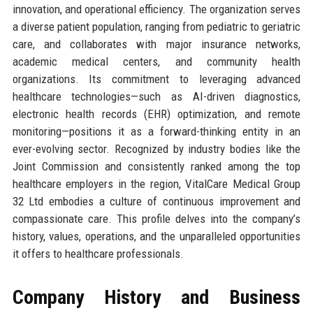
innovation, and operational efficiency. The organization serves
a diverse patient population, ranging from pediatric to geriatric
care, and collaborates with major insurance networks,
academic medical centers, and community health
organizations. Its commitment to leveraging advanced
healthcare technologies—such as AI-driven diagnostics,
electronic health records (EHR) optimization, and remote
monitoring—positions it as a forward-thinking entity in an
ever-evolving sector. Recognized by industry bodies like the
Joint Commission and consistently ranked among the top
healthcare employers in the region, VitalCare Medical Group
32 Ltd embodies a culture of continuous improvement and
compassionate care. This profile delves into the company’s
history, values, operations, and the unparalleled opportunities
it offers to healthcare professionals.
Company History and Business