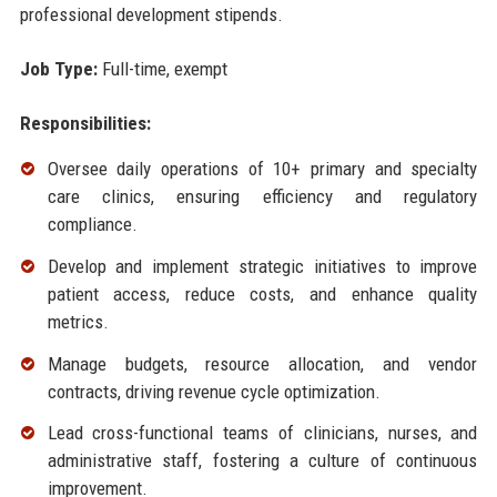
professional development stipends.
Job Type:
Full-time, exempt
Responsibilities:
Oversee daily operations of 10+ primary and specialty
care clinics, ensuring efficiency and regulatory
compliance.
Develop and implement strategic initiatives to improve
patient access, reduce costs, and enhance quality
metrics.
Manage budgets, resource allocation, and vendor
contracts, driving revenue cycle optimization.
Lead cross-functional teams of clinicians, nurses, and
administrative staff, fostering a culture of continuous
improvement.