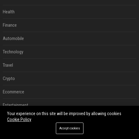
Health
Finance
Automobile
Technology
Travel
Crypto
Ecommerce
Entertainment
Your experience on this site will be improved by allowing cookies
Legal
Cookie Policy
Accept cookies
Press Release