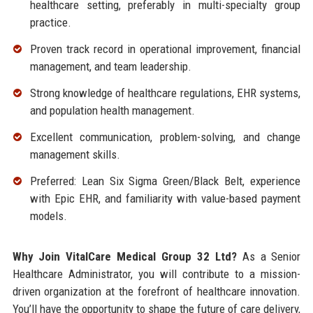
healthcare setting, preferably in multi-specialty group
practice.
Proven track record in operational improvement, financial
management, and team leadership.
Strong knowledge of healthcare regulations, EHR systems,
and population health management.
Excellent communication, problem-solving, and change
management skills.
Preferred: Lean Six Sigma Green/Black Belt, experience
with Epic EHR, and familiarity with value-based payment
models.
Why Join VitalCare Medical Group 32 Ltd?
As a Senior
Healthcare Administrator, you will contribute to a mission-
driven organization at the forefront of healthcare innovation.
You’ll have the opportunity to shape the future of care delivery,