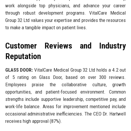
work alongside top physicians, and advance your career
through robust development programs. VitalCare Medical
Group 32 Ltd values your expertise and provides the resources
to make a tangible impact on patient lives.
Customer Reviews and Industry
Reputation
GLASS DOOR:
VitalCare Medical Group 32 Ltd holds a 4.2 out
of 5 rating on Glass Door, based on over 300 reviews.
Employees praise the collaborative culture, growth
opportunities, and patient-focused environment. Common
strengths include supportive leadership, competitive pay, and
work-life balance. Areas for improvement mentioned include
occasional administrative inefficiencies. The CEO Dr. Hartwell
receives high approval (87%).