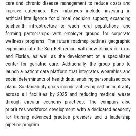
care and chronic disease management to reduce costs and
improve outcomes. Key initiatives include investing in
artificial intelligence for clinical decision support, expanding
telehealth infrastructure to reach rural populations, and
forming partnerships with employer groups for corporate
wellness programs. The future roadmap outlines geographic
expansion into the Sun Belt region, with new clinics in Texas
and Florida, as well as the development of a specialized
center for geriatric care. Additionally, the group plans to
launch a patient data platform that integrates wearables and
social determinants of health data, enabling personalized care
plans. Sustainability goals include achieving carbon neutrality
across all facilities by 2025 and reducing medical waste
through circular economy practices. The company also
prioritizes workforce development, with a dedicated academy
for training advanced practice providers and a leadership
pipeline program.