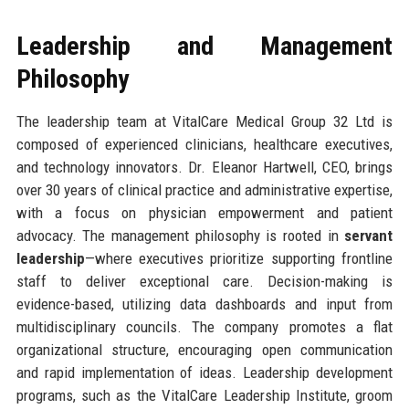
Leadership and Management
Philosophy
The leadership team at VitalCare Medical Group 32 Ltd is
composed of experienced clinicians, healthcare executives,
and technology innovators. Dr. Eleanor Hartwell, CEO, brings
over 30 years of clinical practice and administrative expertise,
with a focus on physician empowerment and patient
advocacy. The management philosophy is rooted in
servant
leadership
—where executives prioritize supporting frontline
staff to deliver exceptional care. Decision-making is
evidence-based, utilizing data dashboards and input from
multidisciplinary councils. The company promotes a flat
organizational structure, encouraging open communication
and rapid implementation of ideas. Leadership development
programs, such as the VitalCare Leadership Institute, groom