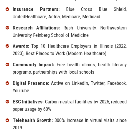
Insurance Partners:
Blue Cross Blue Shield,
UnitedHealthcare, Aetna, Medicare, Medicaid
Research Affiliations:
Rush University, Northwestern
University Feinberg School of Medicine
Awards:
Top 10 Healthcare Employers in Illinois (2022,
2023), Best Places to Work (Modern Healthcare)
Community Impact:
Free health clinics, health literacy
programs, partnerships with local schools
Digital Presence:
Active on LinkedIn, Twitter, Facebook,
YouTube
ESG Initiatives:
Carbon-neutral facilities by 2025, reduced
paper usage by 60%
Telehealth Growth:
300% increase in virtual visits since
2019