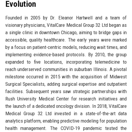
Evolution
Founded in 2005 by Dr. Eleanor Hartwell and a team of
visionary physicians, VitalCare Medical Group 32 Ltd began as
a single clinic in downtown Chicago, aiming to bridge gaps in
accessible, quality healthcare. The early years were marked
by a focus on patient-centric models, reducing wait times, and
implementing evidence-based protocols. By 2010, the group
expanded to five locations, incorporating telemedicine to
reach underserved communities in suburban Illinois. A pivotal
milestone occurred in 2015 with the acquisition of Midwest
Surgical Specialists, adding surgical expertise and outpatient
facilities. Subsequent years saw strategic partnerships with
Rush University Medical Center for research initiatives and
the launch of a dedicated oncology division. In 2018, VitalCare
Medical Group 32 Ltd invested in a state-of-the-art data
analytics platform, enabling predictive modeling for population
health management. The COVID-19 pandemic tested the