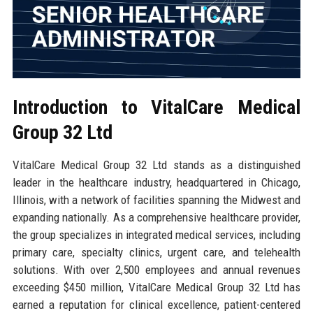
Introduction to VitalCare Medical
Group 32 Ltd
VitalCare Medical Group 32 Ltd stands as a distinguished
leader in the healthcare industry, headquartered in Chicago,
Illinois, with a network of facilities spanning the Midwest and
expanding nationally. As a comprehensive healthcare provider,
the group specializes in integrated medical services, including
primary care, specialty clinics, urgent care, and telehealth
solutions. With over 2,500 employees and annual revenues
exceeding $450 million, VitalCare Medical Group 32 Ltd has
earned a reputation for clinical excellence, patient-centered