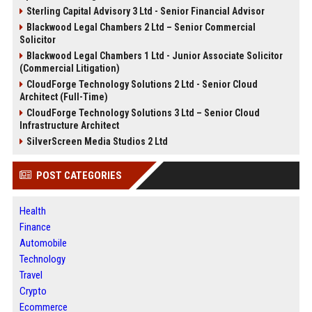
Sterling Capital Advisory 3 Ltd - Senior Financial Advisor
Blackwood Legal Chambers 2 Ltd – Senior Commercial
Solicitor
Blackwood Legal Chambers 1 Ltd - Junior Associate Solicitor
(Commercial Litigation)
CloudForge Technology Solutions 2 Ltd - Senior Cloud
Architect (Full-Time)
CloudForge Technology Solutions 3 Ltd – Senior Cloud
Infrastructure Architect
SilverScreen Media Studios 2 Ltd
POST CATEGORIES
Health
Finance
Automobile
Technology
Travel
Crypto
Ecommerce