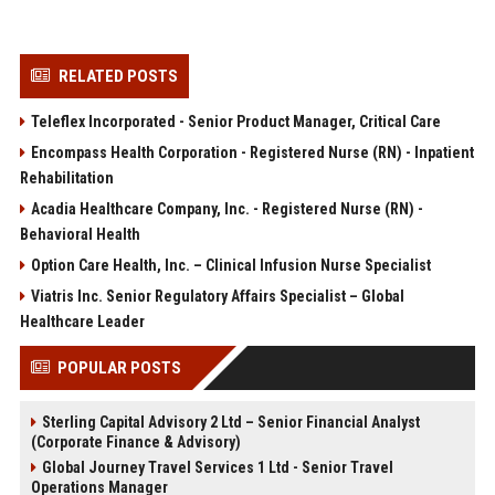
RELATED POSTS
Teleflex Incorporated - Senior Product Manager, Critical Care
Encompass Health Corporation - Registered Nurse (RN) - Inpatient
Rehabilitation
Acadia Healthcare Company, Inc. - Registered Nurse (RN) -
Behavioral Health
Option Care Health, Inc. – Clinical Infusion Nurse Specialist
Viatris Inc. Senior Regulatory Affairs Specialist – Global
Healthcare Leader
POPULAR POSTS
Sterling Capital Advisory 2 Ltd – Senior Financial Analyst
(Corporate Finance & Advisory)
Global Journey Travel Services 1 Ltd - Senior Travel
Operations Manager