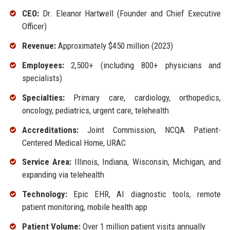
CEO:
Dr. Eleanor Hartwell (Founder and Chief Executive
Officer)
Revenue:
Approximately $450 million (2023)
Employees:
2,500+ (including 800+ physicians and
specialists)
Specialties:
Primary care, cardiology, orthopedics,
oncology, pediatrics, urgent care, telehealth
Accreditations:
Joint Commission, NCQA Patient-
Centered Medical Home, URAC
Service Area:
Illinois, Indiana, Wisconsin, Michigan, and
expanding via telehealth
Technology:
Epic EHR, AI diagnostic tools, remote
patient monitoring, mobile health app
Patient Volume:
Over 1 million patient visits annually