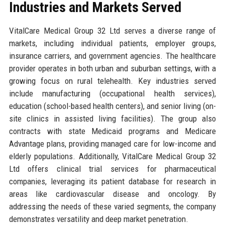
Industries and Markets Served
VitalCare Medical Group 32 Ltd serves a diverse range of
markets, including individual patients, employer groups,
insurance carriers, and government agencies. The healthcare
provider operates in both urban and suburban settings, with a
growing focus on rural telehealth. Key industries served
include manufacturing (occupational health services),
education (school-based health centers), and senior living (on-
site clinics in assisted living facilities). The group also
contracts with state Medicaid programs and Medicare
Advantage plans, providing managed care for low-income and
elderly populations. Additionally, VitalCare Medical Group 32
Ltd offers clinical trial services for pharmaceutical
companies, leveraging its patient database for research in
areas like cardiovascular disease and oncology. By
addressing the needs of these varied segments, the company
demonstrates versatility and deep market penetration.