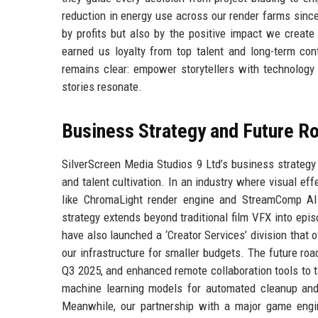
reduction in energy use across our render farms sinc
by profits but also by the positive impact we create
earned us loyalty from top talent and long-term co
remains clear: empower storytellers with technology 
stories resonate.
Business Strategy and Future 
SilverScreen Media Studios 9 Ltd’s business strategy c
and talent cultivation. In an industry where visual ef
like ChromaLight render engine and StreamComp AI 
strategy extends beyond traditional film VFX into episo
have also launched a ‘Creator Services’ division that 
our infrastructure for smaller budgets. The future ro
Q3 2025, and enhanced remote collaboration tools to ta
machine learning models for automated cleanup and 
Meanwhile, our partnership with a major game engin