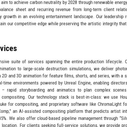
e aim to achieve carbon neutrality by 2028 through renewable energy
alance sheet and recurring revenue from long-term client relati
y growth in an evolving entertainment landscape. Our leadership r
in our competitive edge while preserving the artistic integrity that
rvices
ive suite of services spanning the entire production lifecycle. 
imation to large-scale destruction simulations, we deliver photor
 2D and 3D animation for feature films, shorts, and series, with a s
l-time environments powered by Unreal Engine, enabling director
– rapid storyboarding and animatics to plan complex scene
l compositing. Our technology stack is best-in-class: we use Hou
uke for compositing, and proprietary software like ChromaLight fo
omp,” an AI-assisted compositing platform that predicts artist in
35%. We also offer cloud-based pipeline management through “Silv
 location. For clients seeking full-service solutions, we provide pr