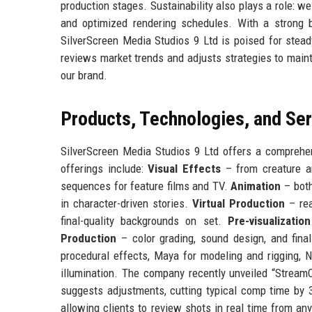
production stages. Sustainability also plays a role: w
and optimized rendering schedules. With a strong b
SilverScreen Media Studios 9 Ltd is poised for stead
reviews market trends and adjusts strategies to mainta
our brand.
Products, Technologies, and Se
SilverScreen Media Studios 9 Ltd offers a comprehens
offerings include:
Visual Effects
– from creature an
sequences for feature films and TV.
Animation
– both
in character-driven stories.
Virtual Production
– rea
final-quality backgrounds on set.
Pre-visualization
Production
– color grading, sound design, and fina
procedural effects, Maya for modeling and rigging, N
illumination. The company recently unveiled “StreamC
suggests adjustments, cutting typical comp time by 
allowing clients to review shots in real time from any