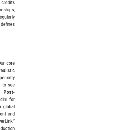
 credits
onships,
egularly
 defines
Our core
ealistic
pecialty
s to see
s.
Post-
dini for
r global
tent and
erLink,”
oduction