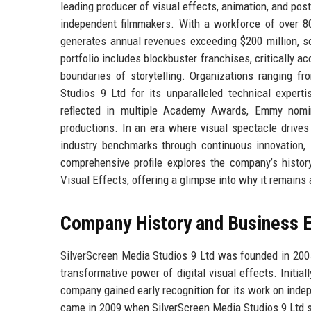
leading producer of visual effects, animation, and pos
independent filmmakers. With a workforce of over 80
generates annual revenues exceeding $200 million, so
portfolio includes blockbuster franchises, critically a
boundaries of storytelling. Organizations ranging fr
Studios 9 Ltd for its unparalleled technical expertis
reflected in multiple Academy Awards, Emmy nomin
productions. In an era where visual spectacle drive
industry benchmarks through continuous innovation, s
comprehensive profile explores the company’s history,
Visual Effects, offering a glimpse into why it remains
Company History and Business E
SilverScreen Media Studios 9 Ltd was founded in 2005
transformative power of digital visual effects. Initia
company gained early recognition for its work on indep
came in 2009 when SilverScreen Media Studios 9 Ltd se