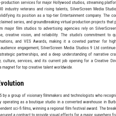
t-production services for major Hollywood studios, streaming platfo
0 industry veterans and rising talents, SilverScreen Media Studi
lidifying its position as a top-tier Entertainment company. The c
cclaimed series, and groundbreaking virtual production projects that 
om major film studios to advertising agencies rely on SilverScre
e, creative vision, and reliability. The studio’s commitment to qu
ations, and VES Awards, making it a coveted partner for high
s audience engagement, SilverScreen Media Studios 9 Ltd continue
trategic partnerships, and a deep understanding of narrative cra
 culture, services, and its current job opening for a Creative Dir
 a magnet for top creative talent worldwide.
volution
 by a group of visionary filmmakers and technologists who recogn
lly operating as a boutique studio in a converted warehouse in Burb
endent sci-fi films, winning a regional film festival award. The brea
cured a contract to provide visual effects for a major superhero fr