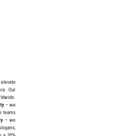
 elevate
nce. Our
rldwide.
ity
– we
se teams
ty
– we
slogans;
to a 30%