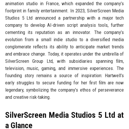
animation studio in France, which expanded the company’s
footprint in family entertainment. In 2023, SilverScreen Media
Studios 5 Ltd announced a partnership with a major tech
company to develop AI-driven script analysis tools, further
cementing its reputation as an innovator. The company’s
evolution from a small indie studio to a diversified media
conglomerate reflects its ability to anticipate market trends
and embrace change. Today, it operates under the umbrella of
SilverScreen Group Ltd, with subsidiaries spanning film,
television, music, gaming, and immersive experiences. The
founding story remains a source of inspiration: Hartwell’s
early struggles to secure funding for her first film are now
legendary, symbolizing the company’s ethos of perseverance
and creative risk-taking.
SilverScreen Media Studios 5 Ltd at
a Glance