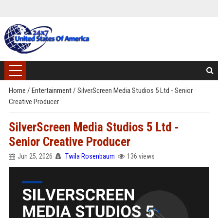
Home
/
Entertainment
/
SilverScreen Media Studios 5 Ltd - Senior
Creative Producer
SilverScreen Media Studios 5 Ltd -
Senior Creative Producer
Jun 25, 2026
Twila Rosenbaum
136 views