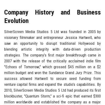
Company History and Business
Evolution
SilverScreen Media Studios 5 Ltd was founded in 2005 by
visionary filmmaker and entrepreneur Jessica Hartwell, who
saw an opportunity to disrupt traditional Hollywood by
blending artistic integrity with data-driven production
strategies. The company’s first major breakthrough came in
2007 with the release of the critically acclaimed indie film
"Echoes of Tomorrow," which grossed $45 million on a $2
million budget and won the Sundance Grand Jury Prize. This
success allowed Hartwell to secure seed funding from
venture capital firms and expand the studio’s capabilities. By
2010, SilverScreen Media Studios 5 Ltd had produced its first
blockbuster, "Quantum Storm," a sci-fi epic that earned $300
million worldwide and established the company as a major