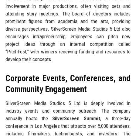
involvement in major productions, often visiting sets and
attending story meetings. The board of directors includes
prominent figures from academia and the arts, providing
diverse perspectives. SilverScreen Media Studios 5 Ltd also
encourages intrapreneurship; employees can pitch new
project ideas through an internal competition called
“PitchFest,” with winners receiving funding and resources to
develop their concepts.
Corporate Events, Conferences, and
Community Engagement
SilverScreen Media Studios 5 Ltd is deeply involved in
industry events and community outreach. The company
annually hosts the
SilverScreen Summit
, a three-day
conference in Los Angeles that attracts over 5,000 attendees,
including filmmakers, technologists, and investors. The