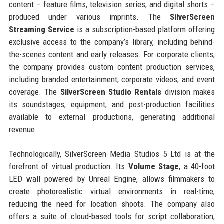
content – feature films, television series, and digital shorts –
produced under various imprints. The
SilverScreen
Streaming Service
is a subscription-based platform offering
exclusive access to the company’s library, including behind-
the-scenes content and early releases. For corporate clients,
the company provides custom content production services,
including branded entertainment, corporate videos, and event
coverage. The
SilverScreen Studio Rentals
division makes
its soundstages, equipment, and post-production facilities
available to external productions, generating additional
revenue.
Technologically, SilverScreen Media Studios 5 Ltd is at the
forefront of virtual production. Its
Volume Stage
, a 40-foot
LED wall powered by Unreal Engine, allows filmmakers to
create photorealistic virtual environments in real-time,
reducing the need for location shoots. The company also
offers a suite of cloud-based tools for script collaboration,