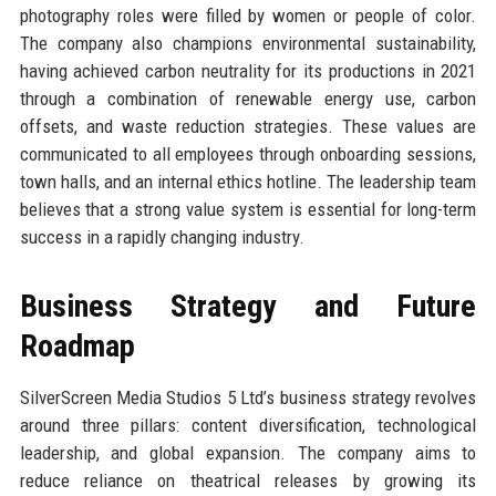
photography roles were filled by women or people of color.
The company also champions environmental sustainability,
having achieved carbon neutrality for its productions in 2021
through a combination of renewable energy use, carbon
offsets, and waste reduction strategies. These values are
communicated to all employees through onboarding sessions,
town halls, and an internal ethics hotline. The leadership team
believes that a strong value system is essential for long-term
success in a rapidly changing industry.
Business Strategy and Future
Roadmap
SilverScreen Media Studios 5 Ltd’s business strategy revolves
around three pillars: content diversification, technological
leadership, and global expansion. The company aims to
reduce reliance on theatrical releases by growing its