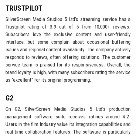
TRUSTPILOT
SilverScreen Media Studios 5 Ltd’s streaming service has a
Trustpilot rating of 3.9 out of 5 from 10,000+ reviews.
Subscribers love the exclusive content and user-friendly
interface, but some complain about occasional buffering
issues and regional content availability. The company actively
responds to reviews, often offering solutions. The customer
service team is praised for its responsiveness. Overall, the
brand loyalty is high, with many subscribers rating the service
as “excellent” for its original programming.
G2
On G2, SilverScreen Media Studios 5 Ltd’s production
management software suite receives ratings around 4.2.
Users in the film industry value its integration capabilities and
real-time collaboration features. The software is particularly