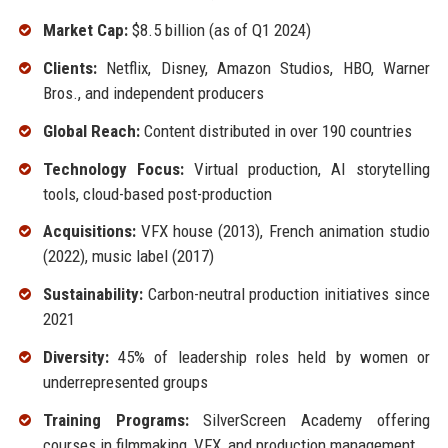
Market Cap:
$8.5 billion (as of Q1 2024)
Clients:
Netflix, Disney, Amazon Studios, HBO, Warner
Bros., and independent producers
Global Reach:
Content distributed in over 190 countries
Technology Focus:
Virtual production, AI storytelling
tools, cloud-based post-production
Acquisitions:
VFX house (2013), French animation studio
(2022), music label (2017)
Sustainability:
Carbon-neutral production initiatives since
2021
Diversity:
45% of leadership roles held by women or
underrepresented groups
Training Programs:
SilverScreen Academy offering
courses in filmmaking, VFX, and production management