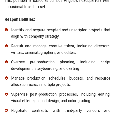
This position is based at our Los Angeles headquarters with
occasional travel on set.
Responsibilities:
Identify and acquire scripted and unscripted projects that
align with company strategy.
Recruit and manage creative talent, including directors,
writers, cinematographers, and editors.
Oversee pre-production planning, including script
development, storyboarding, and casting.
Manage production schedules, budgets, and resource
allocation across multiple projects.
Supervise post-production processes, including editing,
visual effects, sound design, and color grading.
Negotiate contracts with third-party vendors and