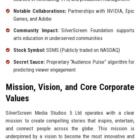
Notable Collaborations:
Partnerships with NVIDIA, Epic
Games, and Adobe
Community Impact:
SilverScreen Foundation supports
arts education in underserved communities
Stock Symbol:
SSMS (Publicly traded on NASDAQ)
Secret Sauce:
Proprietary “Audience Pulse” algorithm for
predicting viewer engagement
Mission, Vision, and Core Corporate
Values
SilverScreen Media Studios 5 Ltd operates with a clear
mission: to create compelling stories that inspire, entertain,
and connect people across the globe. This mission is
underpinned by a vision to become the most innovative and