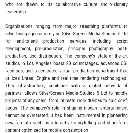
who are drawn to its collaborative culture and visionary
leadership.
Organizations ranging from major streaming platforms to
advertising agencies rely on SilverScreen Media Studios 5 Ltd
for end-to-end production services, including script
development, pre-production, principal photography, post-
production, and distribution. The company’s state-of-the-art
studios in Los Angeles boast 20 soundstages, advanced CGI
facilities, and a dedicated virtual production department that
utilizes Unreal Engine and real-time rendering technologies.
This infrastructure, combined with a global network of
partners, allows SilverScreen Media Studios 5 Ltd to handle
projects of any scale, from intimate indie dramas to epic sci-fi
sagas. The company’s role in shaping modern entertainment
cannot be overstated; it has been instrumental in pioneering
new formats such as interactive storytelling and short-form
content optimized for mobile consumption.