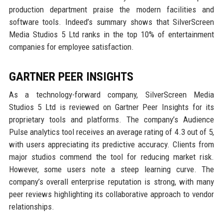
production department praise the modern facilities and
software tools. Indeed’s summary shows that SilverScreen
Media Studios 5 Ltd ranks in the top 10% of entertainment
companies for employee satisfaction.
GARTNER PEER INSIGHTS
As a technology-forward company, SilverScreen Media
Studios 5 Ltd is reviewed on Gartner Peer Insights for its
proprietary tools and platforms. The company’s Audience
Pulse analytics tool receives an average rating of 4.3 out of 5,
with users appreciating its predictive accuracy. Clients from
major studios commend the tool for reducing market risk.
However, some users note a steep learning curve. The
company’s overall enterprise reputation is strong, with many
peer reviews highlighting its collaborative approach to vendor
relationships.