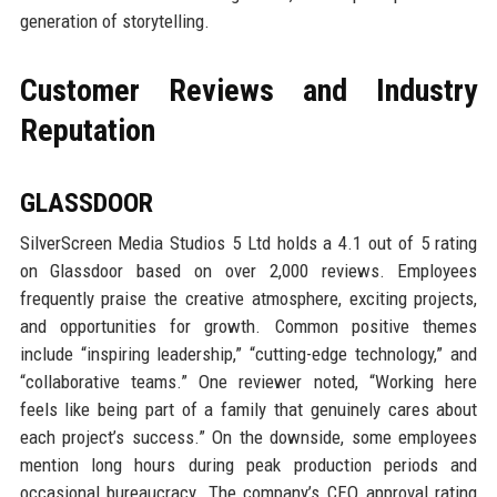
generation of storytelling.
Customer Reviews and Industry
Reputation
GLASSDOOR
SilverScreen Media Studios 5 Ltd holds a 4.1 out of 5 rating
on Glassdoor based on over 2,000 reviews. Employees
frequently praise the creative atmosphere, exciting projects,
and opportunities for growth. Common positive themes
include “inspiring leadership,” “cutting-edge technology,” and
“collaborative teams.” One reviewer noted, “Working here
feels like being part of a family that genuinely cares about
each project’s success.” On the downside, some employees
mention long hours during peak production periods and
occasional bureaucracy. The company’s CEO approval rating