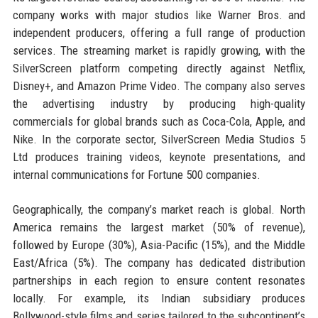
company works with major studios like Warner Bros. and
independent producers, offering a full range of production
services. The streaming market is rapidly growing, with the
SilverScreen platform competing directly against Netflix,
Disney+, and Amazon Prime Video. The company also serves
the advertising industry by producing high-quality
commercials for global brands such as Coca-Cola, Apple, and
Nike. In the corporate sector, SilverScreen Media Studios 5
Ltd produces training videos, keynote presentations, and
internal communications for Fortune 500 companies.
Geographically, the company’s market reach is global. North
America remains the largest market (50% of revenue),
followed by Europe (30%), Asia-Pacific (15%), and the Middle
East/Africa (5%). The company has dedicated distribution
partnerships in each region to ensure content resonates
locally. For example, its Indian subsidiary produces
Bollywood-style films and series tailored to the subcontinent’s