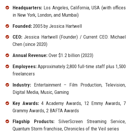
Headquarters:
Los Angeles, California, USA (with offices
in New York, London, and Mumbai)
Founded:
2005 by Jessica Hartwell
CEO:
Jessica Hartwell (Founder) / Current CEO: Michael
Chen (since 2020)
Annual Revenue:
Over $1.2 billion (2023)
Employees:
Approximately 2,800 full-time staff plus 1,500
freelancers
Industry:
Entertainment – Film Production, Television,
Digital Media, Music, Gaming
Key Awards:
4 Academy Awards, 12 Emmy Awards, 7
Grammy Awards, 2 BAFTA Awards
Flagship Products:
SilverScreen Streaming Service,
Quantum Storm franchise, Chronicles of the Veil series