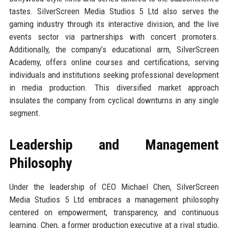
tastes. SilverScreen Media Studios 5 Ltd also serves the
gaming industry through its interactive division, and the live
events sector via partnerships with concert promoters.
Additionally, the company’s educational arm, SilverScreen
Academy, offers online courses and certifications, serving
individuals and institutions seeking professional development
in media production. This diversified market approach
insulates the company from cyclical downturns in any single
segment.
Leadership and Management
Philosophy
Under the leadership of CEO Michael Chen, SilverScreen
Media Studios 5 Ltd embraces a management philosophy
centered on empowerment, transparency, and continuous
learning. Chen, a former production executive at a rival studio,