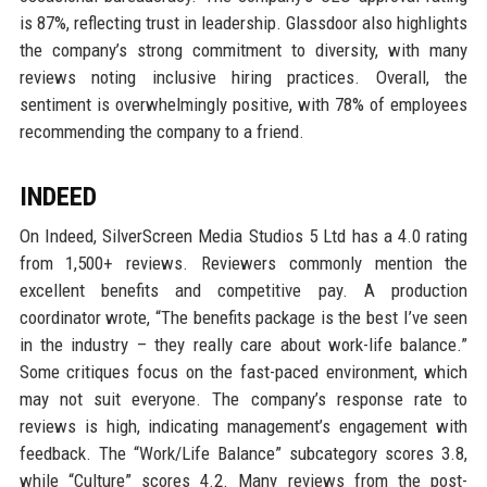
is 87%, reflecting trust in leadership. Glassdoor also highlights
the company’s strong commitment to diversity, with many
reviews noting inclusive hiring practices. Overall, the
sentiment is overwhelmingly positive, with 78% of employees
recommending the company to a friend.
INDEED
On Indeed, SilverScreen Media Studios 5 Ltd has a 4.0 rating
from 1,500+ reviews. Reviewers commonly mention the
excellent benefits and competitive pay. A production
coordinator wrote, “The benefits package is the best I’ve seen
in the industry – they really care about work-life balance.”
Some critiques focus on the fast-paced environment, which
may not suit everyone. The company’s response rate to
reviews is high, indicating management’s engagement with
feedback. The “Work/Life Balance” subcategory scores 3.8,
while “Culture” scores 4.2. Many reviews from the post-