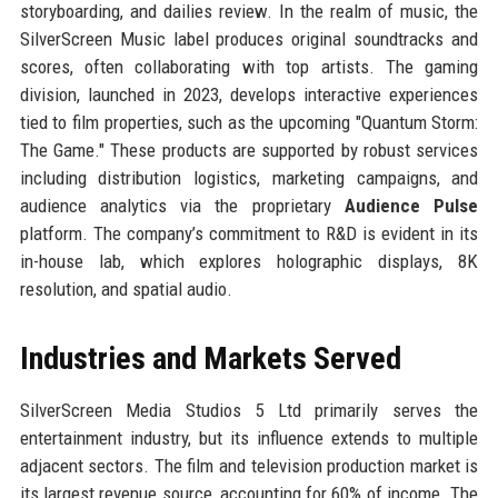
storyboarding, and dailies review. In the realm of music, the
SilverScreen Music label produces original soundtracks and
scores, often collaborating with top artists. The gaming
division, launched in 2023, develops interactive experiences
tied to film properties, such as the upcoming "Quantum Storm:
The Game." These products are supported by robust services
including distribution logistics, marketing campaigns, and
audience analytics via the proprietary
Audience Pulse
platform. The company’s commitment to R&D is evident in its
in-house lab, which explores holographic displays, 8K
resolution, and spatial audio.
Industries and Markets Served
SilverScreen Media Studios 5 Ltd primarily serves the
entertainment industry, but its influence extends to multiple
adjacent sectors. The film and television production market is
its largest revenue source, accounting for 60% of income. The