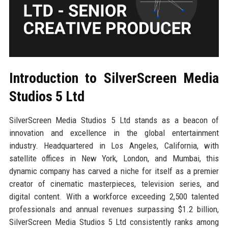
Introduction to SilverScreen Media
Studios 5 Ltd
SilverScreen Media Studios 5 Ltd stands as a beacon of
innovation and excellence in the global entertainment
industry. Headquartered in Los Angeles, California, with
satellite offices in New York, London, and Mumbai, this
dynamic company has carved a niche for itself as a premier
creator of cinematic masterpieces, television series, and
digital content. With a workforce exceeding 2,500 talented
professionals and annual revenues surpassing $1.2 billion,
SilverScreen Media Studios 5 Ltd consistently ranks among