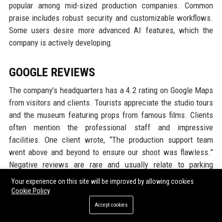
popular among mid-sized production companies. Common
praise includes robust security and customizable workflows.
Some users desire more advanced AI features, which the
company is actively developing.
GOOGLE REVIEWS
The company’s headquarters has a 4.2 rating on Google Maps
from visitors and clients. Tourists appreciate the studio tours
and the museum featuring props from famous films. Clients
often mention the professional staff and impressive
facilities. One client wrote, “The production support team
went above and beyond to ensure our shoot was flawless.”
Negative reviews are rare and usually relate to parking
difficulties or wait times for tours.
Your experience on this site will be improved by allowing cookies
Cookie Policy
LINKEDIN REPUTATION
Accept cookies