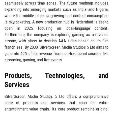
seamlessly across time zones. The future roadmap includes
expanding into emerging markets such as India and Nigeria,
where the middle class is growing and content consumption
is skyrocketing. A new production hub in Hyderabad is set to
open in 2025, focusing on local-language content.
Furthermore, the company is exploring gaming as a revenue
stream, with plans to develop AAA titles based on its film
franchises. By 2030, SilverScreen Media Studios 5 Ltd aims to
generate 40% of its revenue from non-traditional sources like
streaming, gaming, and live events.
Products, Technologies, and
Services
SilverScreen Media Studios 5 Ltd offers a comprehensive
suite of products and services that span the entire
entertainment value chain. Its core product remains original