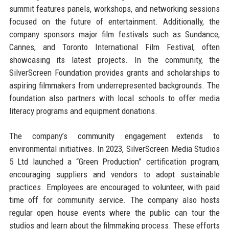
summit features panels, workshops, and networking sessions
focused on the future of entertainment. Additionally, the
company sponsors major film festivals such as Sundance,
Cannes, and Toronto International Film Festival, often
showcasing its latest projects. In the community, the
SilverScreen Foundation provides grants and scholarships to
aspiring filmmakers from underrepresented backgrounds. The
foundation also partners with local schools to offer media
literacy programs and equipment donations.
The company’s community engagement extends to
environmental initiatives. In 2023, SilverScreen Media Studios
5 Ltd launched a “Green Production” certification program,
encouraging suppliers and vendors to adopt sustainable
practices. Employees are encouraged to volunteer, with paid
time off for community service. The company also hosts
regular open house events where the public can tour the
studios and learn about the filmmaking process. These efforts