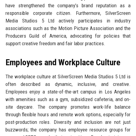
have strengthened the company’s brand reputation as a
responsible corporate citizen. Furthermore, SilverScreen
Media Studios 5 Ltd actively participates in industry
associations such as the Motion Picture Association and the
Producers Guild of America, advocating for policies that
support creative freedom and fair labor practices.
Employees and Workplace Culture
The workplace culture at SilverScreen Media Studios 5 Ltd is
often described as dynamic, inclusive, and creative.
Employees enjoy a state-of-the-art campus in Los Angeles
with amenities such as a gym, subsidized cafeteria, and on-
site daycare. The company promotes work-life balance
through flexible hours and remote work options, especially for
post-production roles. Diversity and inclusion are not just
buzzwords; the company has employee resource groups for