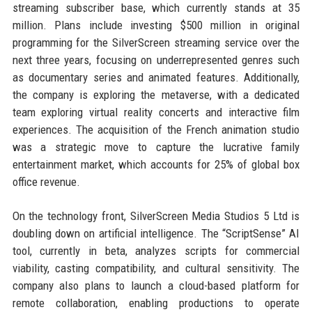
streaming subscriber base, which currently stands at 35
million. Plans include investing $500 million in original
programming for the SilverScreen streaming service over the
next three years, focusing on underrepresented genres such
as documentary series and animated features. Additionally,
the company is exploring the metaverse, with a dedicated
team exploring virtual reality concerts and interactive film
experiences. The acquisition of the French animation studio
was a strategic move to capture the lucrative family
entertainment market, which accounts for 25% of global box
office revenue.
On the technology front, SilverScreen Media Studios 5 Ltd is
doubling down on artificial intelligence. The “ScriptSense” AI
tool, currently in beta, analyzes scripts for commercial
viability, casting compatibility, and cultural sensitivity. The
company also plans to launch a cloud-based platform for
remote collaboration, enabling productions to operate