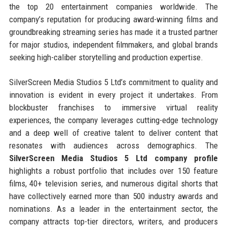
the top 20 entertainment companies worldwide. The
company’s reputation for producing award-winning films and
groundbreaking streaming series has made it a trusted partner
for major studios, independent filmmakers, and global brands
seeking high-caliber storytelling and production expertise.
SilverScreen Media Studios 5 Ltd’s commitment to quality and
innovation is evident in every project it undertakes. From
blockbuster franchises to immersive virtual reality
experiences, the company leverages cutting-edge technology
and a deep well of creative talent to deliver content that
resonates with audiences across demographics. The
SilverScreen Media Studios 5 Ltd company profile
highlights a robust portfolio that includes over 150 feature
films, 40+ television series, and numerous digital shorts that
have collectively earned more than 500 industry awards and
nominations. As a leader in the entertainment sector, the
company attracts top-tier directors, writers, and producers