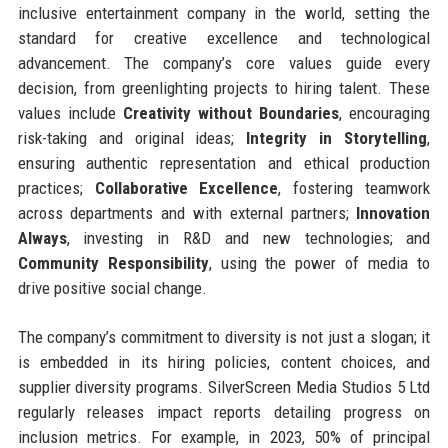
inclusive entertainment company in the world, setting the
standard for creative excellence and technological
advancement. The company’s core values guide every
decision, from greenlighting projects to hiring talent. These
values include
Creativity without Boundaries
, encouraging
risk-taking and original ideas;
Integrity in Storytelling
,
ensuring authentic representation and ethical production
practices;
Collaborative Excellence
, fostering teamwork
across departments and with external partners;
Innovation
Always
, investing in R&D and new technologies; and
Community Responsibility
, using the power of media to
drive positive social change.
The company’s commitment to diversity is not just a slogan; it
is embedded in its hiring policies, content choices, and
supplier diversity programs. SilverScreen Media Studios 5 Ltd
regularly releases impact reports detailing progress on
inclusion metrics. For example, in 2023, 50% of principal