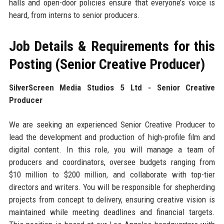
halls and open-door policies ensure that everyone’s voice is
heard, from interns to senior producers.
Job Details & Requirements for this
Posting (Senior Creative Producer)
SilverScreen Media Studios 5 Ltd - Senior Creative
Producer
We are seeking an experienced Senior Creative Producer to
lead the development and production of high-profile film and
digital content. In this role, you will manage a team of
producers and coordinators, oversee budgets ranging from
$10 million to $200 million, and collaborate with top-tier
directors and writers. You will be responsible for shepherding
projects from concept to delivery, ensuring creative vision is
maintained while meeting deadlines and financial targets.