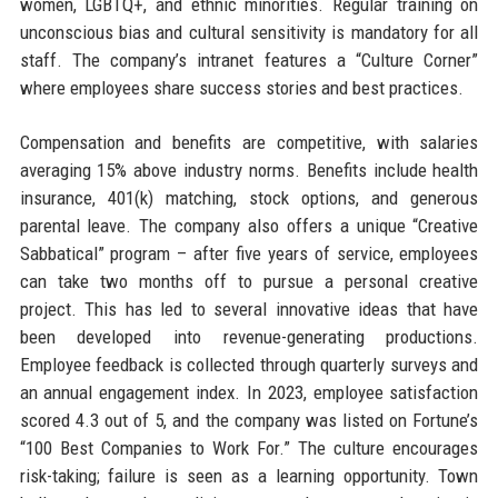
women, LGBTQ+, and ethnic minorities. Regular training on
unconscious bias and cultural sensitivity is mandatory for all
staff. The company’s intranet features a “Culture Corner”
where employees share success stories and best practices.
Compensation and benefits are competitive, with salaries
averaging 15% above industry norms. Benefits include health
insurance, 401(k) matching, stock options, and generous
parental leave. The company also offers a unique “Creative
Sabbatical” program – after five years of service, employees
can take two months off to pursue a personal creative
project. This has led to several innovative ideas that have
been developed into revenue-generating productions.
Employee feedback is collected through quarterly surveys and
an annual engagement index. In 2023, employee satisfaction
scored 4.3 out of 5, and the company was listed on Fortune’s
“100 Best Companies to Work For.” The culture encourages
risk-taking; failure is seen as a learning opportunity. Town