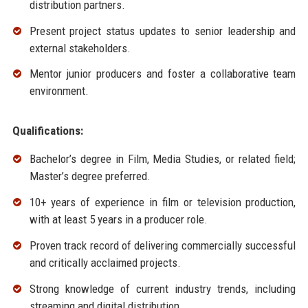
distribution partners.
Present project status updates to senior leadership and
external stakeholders.
Mentor junior producers and foster a collaborative team
environment.
Qualifications:
Bachelor’s degree in Film, Media Studies, or related field;
Master’s degree preferred.
10+ years of experience in film or television production,
with at least 5 years in a producer role.
Proven track record of delivering commercially successful
and critically acclaimed projects.
Strong knowledge of current industry trends, including
streaming and digital distribution.