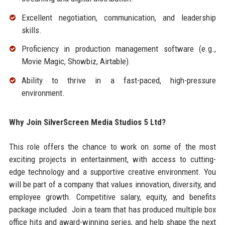
Excellent negotiation, communication, and leadership
skills.
Proficiency in production management software (e.g.,
Movie Magic, Showbiz, Airtable).
Ability to thrive in a fast-paced, high-pressure
environment.
Why Join SilverScreen Media Studios 5 Ltd?
This role offers the chance to work on some of the most
exciting projects in entertainment, with access to cutting-
edge technology and a supportive creative environment. You
will be part of a company that values innovation, diversity, and
employee growth. Competitive salary, equity, and benefits
package included. Join a team that has produced multiple box
office hits and award-winning series, and help shape the next