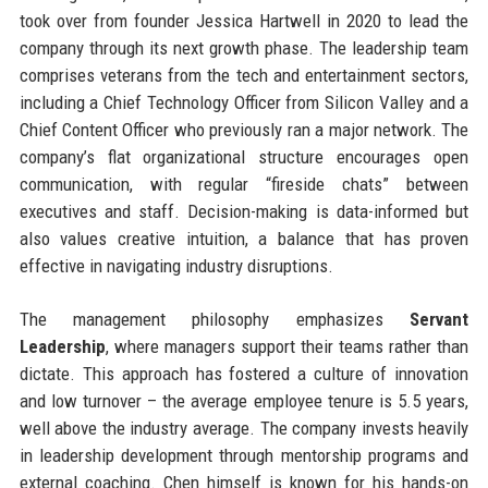
took over from founder Jessica Hartwell in 2020 to lead the
company through its next growth phase. The leadership team
comprises veterans from the tech and entertainment sectors,
including a Chief Technology Officer from Silicon Valley and a
Chief Content Officer who previously ran a major network. The
company’s flat organizational structure encourages open
communication, with regular “fireside chats” between
executives and staff. Decision-making is data-informed but
also values creative intuition, a balance that has proven
effective in navigating industry disruptions.
The management philosophy emphasizes
Servant
Leadership
, where managers support their teams rather than
dictate. This approach has fostered a culture of innovation
and low turnover – the average employee tenure is 5.5 years,
well above the industry average. The company invests heavily
in leadership development through mentorship programs and
external coaching. Chen himself is known for his hands-on