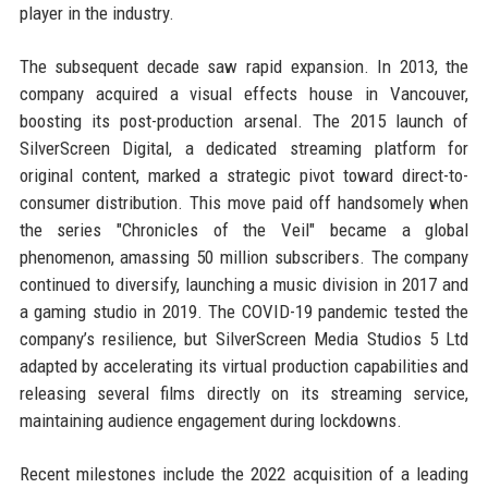
player in the industry.
The subsequent decade saw rapid expansion. In 2013, the
company acquired a visual effects house in Vancouver,
boosting its post-production arsenal. The 2015 launch of
SilverScreen Digital, a dedicated streaming platform for
original content, marked a strategic pivot toward direct-to-
consumer distribution. This move paid off handsomely when
the series "Chronicles of the Veil" became a global
phenomenon, amassing 50 million subscribers. The company
continued to diversify, launching a music division in 2017 and
a gaming studio in 2019. The COVID-19 pandemic tested the
company’s resilience, but SilverScreen Media Studios 5 Ltd
adapted by accelerating its virtual production capabilities and
releasing several films directly on its streaming service,
maintaining audience engagement during lockdowns.
Recent milestones include the 2022 acquisition of a leading