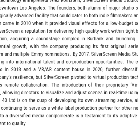
downtown Los Angeles. The founders, both alumni of major studio 
ogically advanced facility that could cater to both indie filmmakers a
h came in 2010 when it provided visual effects for a low-budget sci
lverScreen a reputation for delivering high-quality work within tight 
ction, acquiring a soundstage complex in Burbank and launching
ial growth, with the company producing its first original seri
laim and multiple Emmy nominations. By 2017, SilverScreen Media St
g into international talent and co-production opportunities. The
io in 2018 and a VR/AR content house in 2020, further diversif
y’s resilience, but SilverScreen pivoted to virtual production tec
remote collaboration. The introduction of their proprietary ‘Vir
, allowing directors to visualize and adjust scenes in real-time usin
s 40 Ltd is on the cusp of developing its own streaming service, a
e continuing to serve as a white-label production partner for other n
o a diversified media conglomerate is a testament to its adaptive 
t to quality.