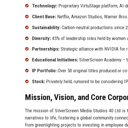
Technology:
Proprietary VirtuStage platform, AI-dr
Client Base:
Netflix, Amazon Studios, Warner Bros
Sustainability:
Carbon-neutral productions since 
Diversity:
45% of leadership roles held by women 
Partnerships:
Strategic alliance with NVIDIA for r
Educational Initiatives:
SilverScreen Academy – tr
IP Portfolio:
Over 50 original titles produced or c
Stock:
Privately held; rumored to be considering I
Mission, Vision, and Core Corpo
The mission of SilverScreen Media Studios 40 Ltd is to
narratives to life, fostering a global community conne
from greenlighting projects to investing in employee 