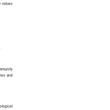
e values
.
ommunity
omes and
ological