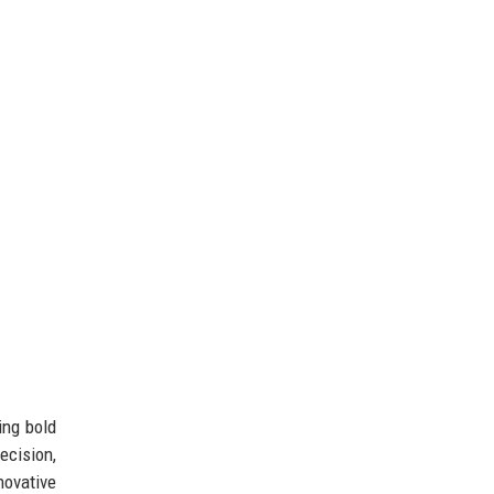
ing bold
ecision,
novative