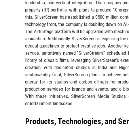
leadership, and vertical integration. The company aim
property (IP) portfolio, with plans to produce 10 origi
this, SilverScreen has established a $500 million cont
technology front, the company is doubling down on AI-d
The VirtuStage platform will be upgraded with machine 
simulation. Additionally, SilverScreen is exploring the 
ethical guidelines to protect creative jobs. Another k
service, tentatively named ''SilverStream,'' scheduled
library of classic films, leveraging SilverScreen’s e
creation, with dedicated studios in India and Nig
sustainability front, SilverScreen plans to achieve ne
energy for its studios and carbon offsets for produ
production services for brands and events, and a blo
With these initiatives, SilverScreen Media Studios 
entertainment landscape.
Products, Technologies, and Se