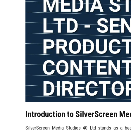
Introduction to SilverScreen Me
SilverScreen Media Studios 40 Ltd stands as a beac