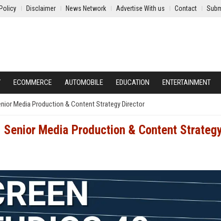
Policy
Disclaimer
News Network
Advertise With us
Contact
Subm
Y
ECOMMERCE
AUTOMOBILE
EDUCATION
ENTERTAINMENT
enior Media Production & Content Strategy Director
- Senior Media Production & Content Strateg