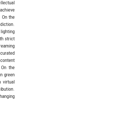
llectual
 achieve
. On the
diction.
lighting
h strict
treaming
 curated
 content
 On the
in green
 virtual
ibution.
changing