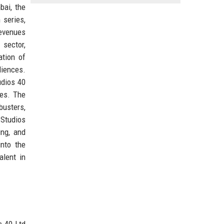
bai, the
 series,
revenues
 sector,
ation of
diences.
udios 40
ces. The
busters,
 Studios
ing, and
into the
alent in
s 40 Ltd