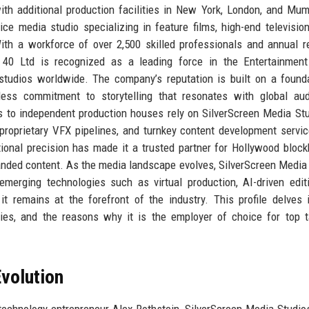
with additional production facilities in New York, London, and Mum
ce media studio specializing in feature films, high-end television
ith a workforce of over 2,500 skilled professionals and annual 
s 40 Ltd is recognized as a leading force in the Entertainment
studios worldwide. The company’s reputation is built on a found
entless commitment to storytelling that resonates with global au
s to independent production houses rely on SilverScreen Media St
s, proprietary VFX pipelines, and turnkey content development servi
tional precision has made it a trusted partner for Hollywood block
nded content. As the media landscape evolves, SilverScreen Media
erging technologies such as virtual production, AI-driven edit
t remains at the forefront of the industry. This profile delves 
gies, and the reasons why it is the employer of choice for top t
volution
echnology entrepreneur Alex Rothstein, SilverScreen Media Studio