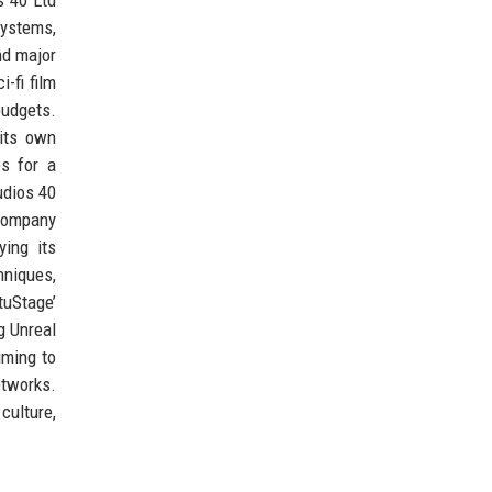
systems,
nd major
-fi film
budgets.
 its own
es for a
udios 40
 company
ying its
hniques,
tuStage’
g Unreal
iming to
etworks.
culture,