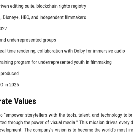
iven editing suite, blockchain rights registry
., Disney+, HBO, and independent filmmakers
2022
and underrepresented groups
eal-time rendering; collaboration with Dolby for immersive audio
aining program for underrepresented youth in filmmaking
o-produced
PO in 2025
rate Values
 ''empower storytellers with the tools, talent, and technology to br
cted through the power of visual media.'' This mission drives every d
development. The company’s vision is to become the world’s most in