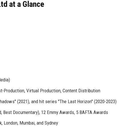
td at a Glance
Media)
t-Production, Virtual Production, Content Distribution
 Shadows'' (2021), and hit series ''The Last Horizon'' (2020-2023)
d, Best Documentary), 12 Emmy Awards, 5 BAFTA Awards
rk, London, Mumbai, and Sydney