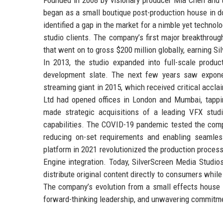
began as a small boutique post-production house in 
identified a gap in the market for a nimble yet technol
studio clients. The company’s first major breakthroug
that went on to gross $200 million globally, earning Si
In 2013, the studio expanded into full-scale produ
development slate. The next few years saw exponent
streaming giant in 2015, which received critical acc
Ltd had opened offices in London and Mumbai, tappin
made strategic acquisitions of a leading VFX stud
capabilities. The COVID-19 pandemic tested the compan
reducing on-set requirements and enabling seamless 
platform in 2021 revolutionized the production process
Engine integration. Today, SilverScreen Media Studio
distribute original content directly to consumers whil
The company’s evolution from a small effects house t
forward-thinking leadership, and unwavering commitmen