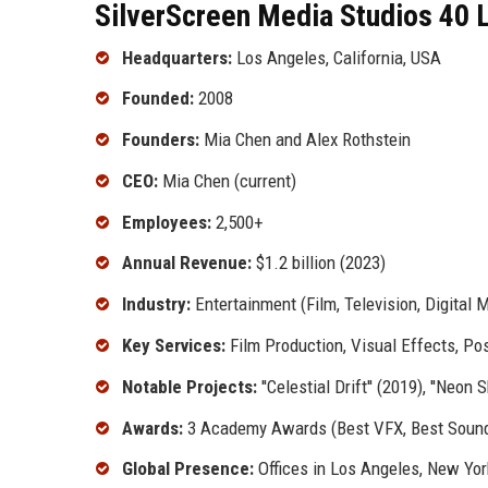
SilverScreen Media Studios 40 L
Headquarters:
Los Angeles, California, USA
Founded:
2008
Founders:
Mia Chen and Alex Rothstein
CEO:
Mia Chen (current)
Employees:
2,500+
Annual Revenue:
$1.2 billion (2023)
Industry:
Entertainment (Film, Television, Digital 
Key Services:
Film Production, Visual Effects, Pos
Notable Projects:
''Celestial Drift'' (2019), ''Neon
Awards:
3 Academy Awards (Best VFX, Best Soun
Global Presence:
Offices in Los Angeles, New Yo