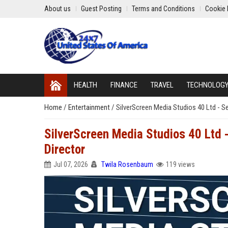
About us
Guest Posting
Terms and Conditions
Cookie 
HEALTH
FINANCE
TRAVEL
TECHNOLOG
Home
/
Entertainment
/
SilverScreen Media Studios 40 Ltd - S
SilverScreen Media Studios 40 Ltd 
Director
Jul 07, 2026
Twila Rosenbaum
119 views