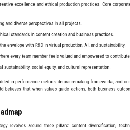
creative excellence and ethical production practices. Core corporat
ng and diverse perspectives in all projects.
hical standards in content creation and business practices.
he envelope with R&D in virtual production, AI, and sustainability.
here every team member feels valued and empowered to contribute
sustainability, social equity, and cultural representation.
bedded in performance metrics, decision-making frameworks, and c
td believes that when values guide actions, both business outc
Roadmap
gy revolves around three pillars: content diversification, techn