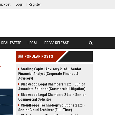
it Post
Login
Register
REAL ESTATE
LEGAL
PRESS RELEASE
POPULAR POSTS
y
Sterling Capital Advisory 2 Ltd – Senior
Financial Analyst (Corporate Finance &
Advisory)
Blackwood Legal Chambers 1 Ltd - Junior
Associate Solicitor (Commercial Litigation)
Blackwood Legal Chambers 2 Ltd – Senior
Commercial Solicitor
CloudForge Technology Solutions 2 Ltd -
Senior Cloud Architect (Full-Time)