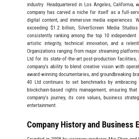
industry. Headquartered in Los Angeles, California, 
company has carved a niche for itself as a full-servi
digital content, and immersive media experiences. W
exceeding $1.2 billion, SilverScreen Media Studio
consistently ranking among the top 10 independent 
artistic integrity, technical innovation, and a rel
Organizations ranging from major streaming platform
Ltd for its state-of-the-art post-production facilitie
company’s ability to blend creative vision with opera
award-winning documentaries, and groundbreaking bra
40 Ltd continues to set benchmarks by embracing em
blockchain-based rights management, ensuring that i
company’s journey, its core values, business strate
entertainment.
Company History and Business E
Founded in 2008 by visionary producer Mia Chen and t