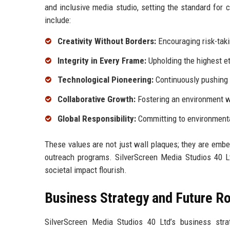
and inclusive media studio, setting the standard for 
include:
Creativity Without Borders:
Encouraging risk-taki
Integrity in Every Frame:
Upholding the highest et
Technological Pioneering:
Continuously pushing t
Collaborative Growth:
Fostering an environment w
Global Responsibility:
Committing to environmental 
These values are not just wall plaques; they are em
outreach programs. SilverScreen Media Studios 40 L
societal impact flourish.
Business Strategy and Future 
SilverScreen Media Studios 40 Ltd’s business strate