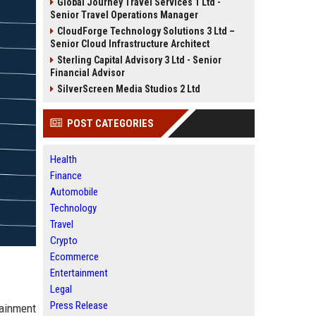
Global Journey Travel Services 1 Ltd -
Senior Travel Operations Manager
CloudForge Technology Solutions 3 Ltd –
Senior Cloud Infrastructure Architect
Sterling Capital Advisory 3 Ltd - Senior
Financial Advisor
SilverScreen Media Studios 2 Ltd
POST CATEGORIES
Health
Finance
Automobile
Technology
Travel
Crypto
Ecommerce
Entertainment
Legal
Press Release
tainment