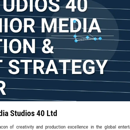
dia Studios 40 Ltd
on of creativity and production excellence in the global enter