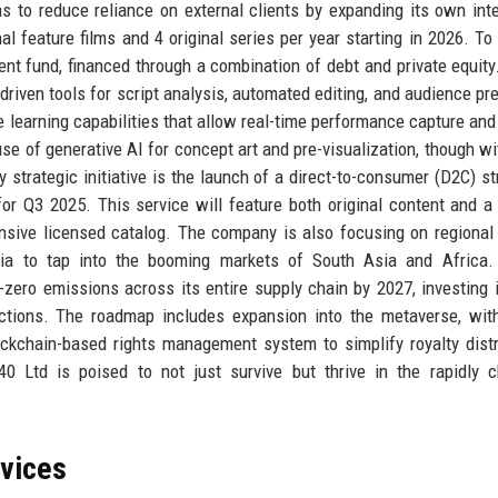
s to reduce reliance on external clients by expanding its own inte
nal feature films and 4 original series per year starting in 2026. To
ent fund, financed through a combination of debt and private equity
riven tools for script analysis, automated editing, and audience pre
learning capabilities that allow real-time performance capture and 
use of generative AI for concept art and pre-visualization, though wit
ey strategic initiative is the launch of a direct-to-consumer (D2C) s
 for Q3 2025. This service will feature both original content and a
xtensive licensed catalog. The company is also focusing on regional
eria to tap into the booming markets of South Asia and Africa.
t-zero emissions across its entire supply chain by 2027, investing 
ctions. The roadmap includes expansion into the metaverse, with
ckchain-based rights management system to simplify royalty distr
40 Ltd is poised to not just survive but thrive in the rapidly 
rvices