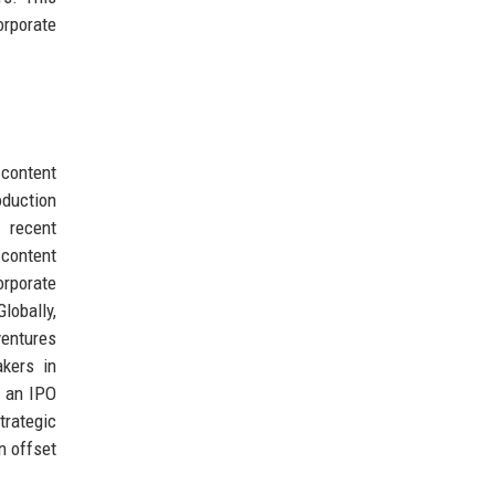
orporate
content
oduction
e recent
 content
orporate
obally,
ventures
kers in
e an IPO
trategic
n offset