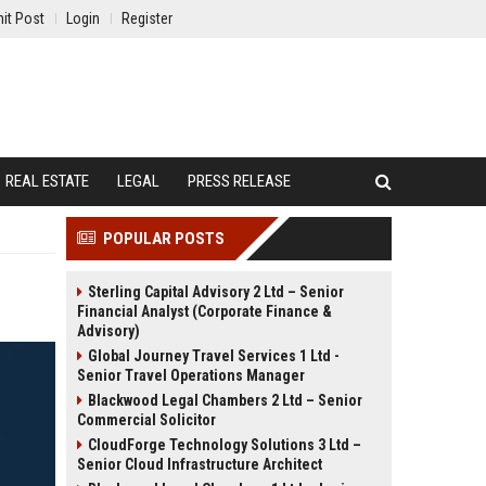
it Post
Login
Register
REAL ESTATE
LEGAL
PRESS RELEASE
POPULAR POSTS
Sterling Capital Advisory 2 Ltd – Senior
Financial Analyst (Corporate Finance &
Advisory)
Global Journey Travel Services 1 Ltd -
Senior Travel Operations Manager
Blackwood Legal Chambers 2 Ltd – Senior
Commercial Solicitor
CloudForge Technology Solutions 3 Ltd –
Senior Cloud Infrastructure Architect