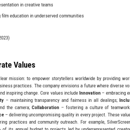
sentation in creative teams
 film education in underserved communities
(2023)
rate Values
lear mission: to empower storytellers worldwide by providing wor
usiness practices. The company envisions a future where diverse vo
and inspiring change. Core values include
Innovation
– embracing e
ty
– maintaining transparency and fairness in all dealings;
Inclu
ind the camera;
Collaboration
– fostering a culture of teamwork
ce
– delivering uncompromising quality in every project. These valu
iring practices and community outreach. For example, SilverScre
 of its annual budget to projects led by underrepresented creato