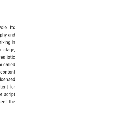
cle. Its
aphy and
ixing in
n stage,
ealistic
m called
 content
licensed
tent for
r script
meet the