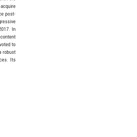
 acquire
ce post-
gressive
2017. In
 content
voted to
a robust
ces. Its