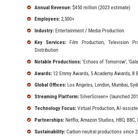
Annual Revenue:
$450 million (2023 estimate)
Employees:
2,500+
Industry:
Entertainment / Media Production
Key Services:
Film Production, Television Pro
Distribution
Notable Productions:
'Echoes of Tomorrow', 'Galac
Awards:
12 Emmy Awards, 5 Academy Awards, 8 
Global Offices:
Los Angeles, London, Mumbai, Syd
Streaming Platform:
SilverScreen+ (launched 201
Technology Focus:
Virtual Production, AI-assiste
Partnerships:
Netflix, Amazon Studios, HBO, BBC,
Sustainability:
Carbon-neutral productions since 