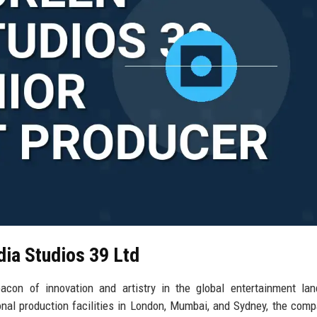
dia Studios 39 Ltd
con of innovation and artistry in the global entertainment lan
ional production facilities in London, Mumbai, and Sydney, the com