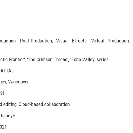
duction, Post-Production, Visual Effects, Virtual Production, 
tic Frontier', 'The Crimson Thread', 'Echo Valley' series
BAFTAs
ney, Vancouver
9)
d editing, Cloud-based collaboration
 Disney+
2021