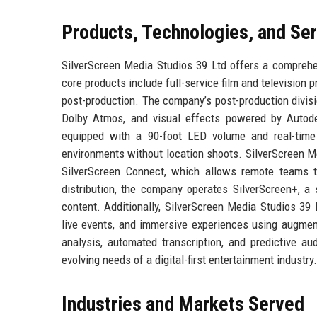
Products, Technologies, and Se
SilverScreen Media Studios 39 Ltd offers a comprehen
core products include full-service film and television
post-production. The company’s post-production divis
Dolby Atmos, and visual effects powered by Autode
equipped with a 90-foot LED volume and real-time U
environments without location shoots. SilverScreen Me
SilverScreen Connect, which allows remote teams t
distribution, the company operates SilverScreen+, a 
content. Additionally, SilverScreen Media Studios 39 
live events, and immersive experiences using augment
analysis, automated transcription, and predictive a
evolving needs of a digital-first entertainment industry.
Industries and Markets Served