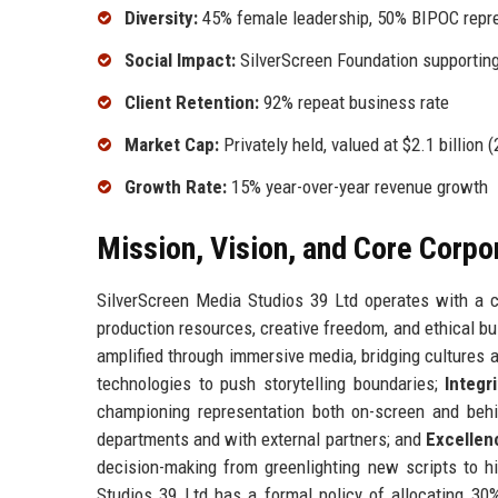
Diversity:
45% female leadership, 50% BIPOC repre
Social Impact:
SilverScreen Foundation supporting
Client Retention:
92% repeat business rate
Market Cap:
Privately held, valued at $2.1 billion 
Growth Rate:
15% year-over-year revenue growth
Mission, Vision, and Core Corpo
SilverScreen Media Studios 39 Ltd operates with a c
production resources, creative freedom, and ethical b
amplified through immersive media, bridging cultures 
technologies to push storytelling boundaries;
Integri
championing representation both on-screen and beh
departments and with external partners; and
Excellen
decision-making from greenlighting new scripts to h
Studios 39 Ltd has a formal policy of allocating 30%