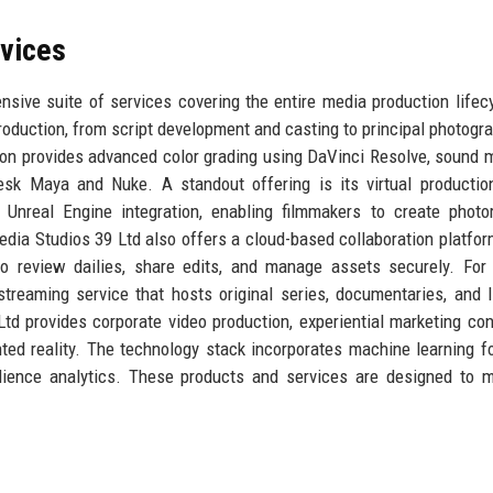
rvices
sive suite of services covering the entire media production lifecy
 production, from script development and casting to principal photogr
ion provides advanced color grading using DaVinci Resolve, sound m
sk Maya and Nuke. A standout offering is its virtual productio
nreal Engine integration, enabling filmmakers to create photor
dia Studios 39 Ltd also offers a cloud-based collaboration platfor
o review dailies, share edits, and manage assets securely. For
streaming service that hosts original series, documentaries, and 
Ltd provides corporate video production, experiential marketing con
ed reality. The technology stack incorporates machine learning fo
udience analytics. These products and services are designed to 