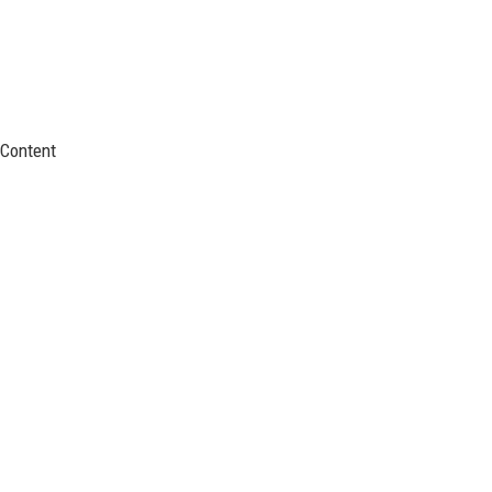
Content