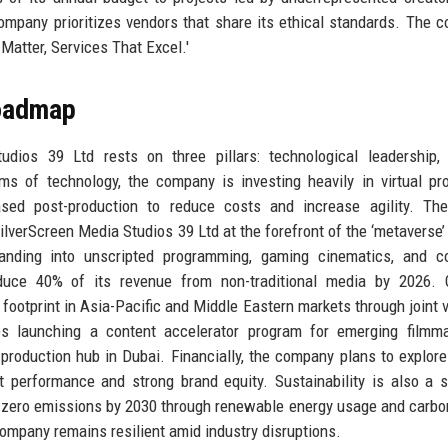
mpany prioritizes vendors that share its ethical standards. The c
Matter, Services That Excel.'
Roadmap
dios 39 Ltd rests on three pillars: technological leadership, 
erms of technology, the company is investing heavily in virtual pr
based post-production to reduce costs and increase agility. Th
SilverScreen Media Studios 39 Ltd at the forefront of the ‘metaverse’
xpanding into unscripted programming, gaming cinematics, and c
uce 40% of its revenue from non-traditional media by 2026. Gl
 footprint in Asia-Pacific and Middle Eastern markets through joint 
es launching a content accelerator program for emerging filmma
production hub in Dubai. Financially, the company plans to explor
nt performance and strong brand equity. Sustainability is also a s
et-zero emissions by 2030 through renewable energy usage and carbo
ompany remains resilient amid industry disruptions.