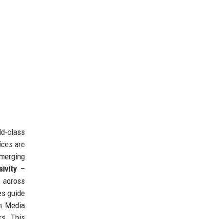
ld-class
ices are
merging
sivity
–
 across
es guide
en Media
rs. This