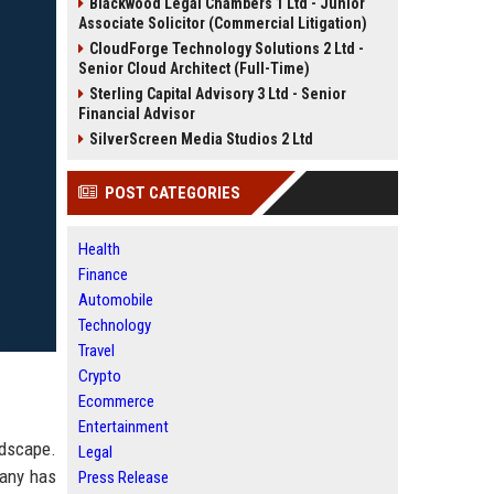
Blackwood Legal Chambers 1 Ltd - Junior
Associate Solicitor (Commercial Litigation)
CloudForge Technology Solutions 2 Ltd -
Senior Cloud Architect (Full-Time)
Sterling Capital Advisory 3 Ltd - Senior
Financial Advisor
SilverScreen Media Studios 2 Ltd
POST CATEGORIES
Health
Finance
Automobile
Technology
Travel
Crypto
Ecommerce
Entertainment
dscape.
Legal
pany has
Press Release