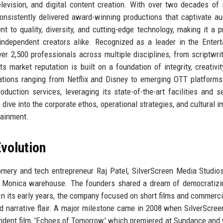
elevision, and digital content creation. With over two decades of 
onsistently delivered award-winning productions that captivate a
 to quality, diversity, and cutting-edge technology, making it a p
 independent creators alike. Recognized as a leader in the Enter
er 2,500 professionals across multiple disciplines, from scriptwri
s market reputation is built on a foundation of integrity, creativit
izations ranging from Netflix and Disney to emerging OTT platforms
duction services, leveraging its state-of-the-art facilities and 
 dive into the corporate ethos, operational strategies, and cultural i
tainment.
volution
mery and tech entrepreneur Raj Patel, SilverScreen Media Studio
a Monica warehouse. The founders shared a dream of democratizi
 In its early years, the company focused on short films and commerci
and narrative flair. A major milestone came in 2008 when SilverScre
pendent film, 'Echoes of Tomorrow,' which premiered at Sundance and