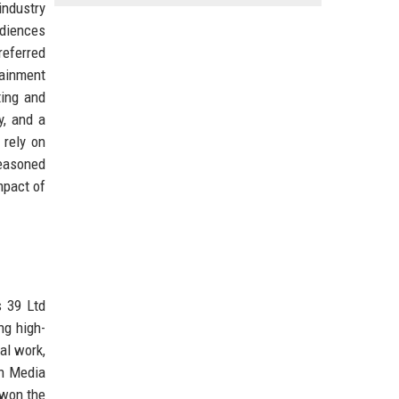
industry
udiences
referred
tainment
ting and
y, and a
 rely on
seasoned
mpact of
s 39 Ltd
ng high-
al work,
en Media
 won the