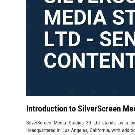
Introduction to SilverScreen Me
SilverScreen Media Studios 39 Ltd stands as a bea
Headquartered in Los Angeles, California, with addit