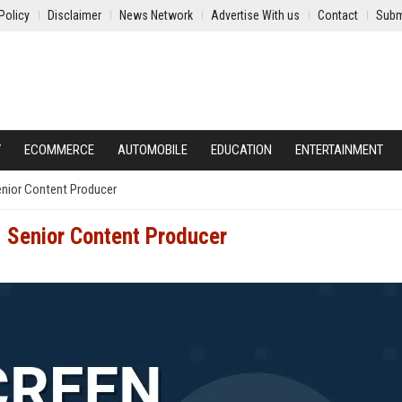
Policy
Disclaimer
News Network
Advertise With us
Contact
Subm
Y
ECOMMERCE
AUTOMOBILE
EDUCATION
ENTERTAINMENT
enior Content Producer
- Senior Content Producer