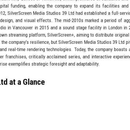
ital funding, enabling the company to expand its facilities and
012, SilverScreen Media Studios 39 Ltd had established a full-servi
 design, and visual effects. The mid-2010s marked a period of ag
dio in Vancouver in 2015 and a sound stage facility in London in 
wn streaming platform, SilverScreen+, aiming to distribute original
the company’s resilience, but SilverScreen Media Studios 39 Ltd pi
s and real-time rendering technologies. Today, the company boasts 
er franchises, critically acclaimed series, and interactive experien
rise exemplifies strategic foresight and adaptability.
td at a Glance