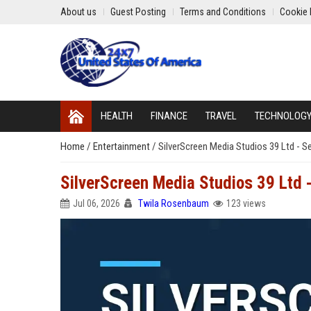
About us
Guest Posting
Terms and Conditions
Cookie 
HEALTH
FINANCE
TRAVEL
TECHNOLOG
Home
/
Entertainment
/
SilverScreen Media Studios 39 Ltd - S
SilverScreen Media Studios 39 Ltd 
Jul 06, 2026
Twila Rosenbaum
123 views