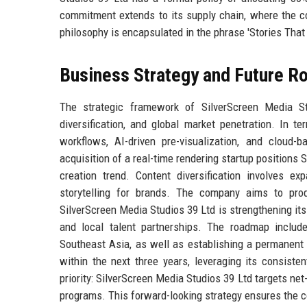
commitment extends to its supply chain, where the co
philosophy is encapsulated in the phrase 'Stories That 
Business Strategy and Future 
The strategic framework of SilverScreen Media Stu
diversification, and global market penetration. In t
workflows, AI-driven pre-visualization, and cloud-
acquisition of a real-time rendering startup positions 
creation trend. Content diversification involves e
storytelling for brands. The company aims to prod
SilverScreen Media Studios 39 Ltd is strengthening its
and local talent partnerships. The roadmap includ
Southeast Asia, as well as establishing a permanent 
within the next three years, leveraging its consiste
priority: SilverScreen Media Studios 39 Ltd targets n
programs. This forward-looking strategy ensures the c