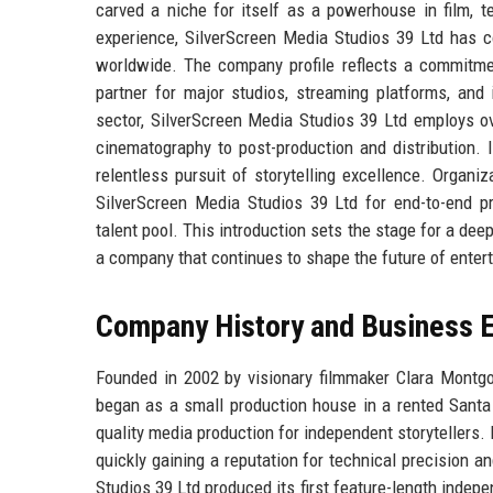
carved a niche for itself as a powerhouse in film, t
experience, SilverScreen Media Studios 39 Ltd has c
worldwide. The company profile reflects a commitment
partner for major studios, streaming platforms, and
sector, SilverScreen Media Studios 39 Ltd employs ov
cinematography to post-production and distribution. It
relentless pursuit of storytelling excellence. Organ
SilverScreen Media Studios 39 Ltd for end-to-end pro
talent pool. This introduction sets the stage for a deep
a company that continues to shape the future of enter
Company History and Business E
Founded in 2002 by visionary filmmaker Clara Montgo
began as a small production house in a rented Sant
quality media production for independent storytellers.
quickly gaining a reputation for technical precision 
Studios 39 Ltd produced its first feature-length inde