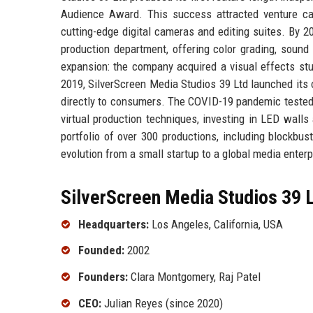
Audience Award. This success attracted venture cap
cutting-edge digital cameras and editing suites. By 2
production department, offering color grading, sound
expansion: the company acquired a visual effects stu
2019, SilverScreen Media Studios 39 Ltd launched its o
directly to consumers. The COVID-19 pandemic tested 
virtual production techniques, investing in LED wall
portfolio of over 300 productions, including blockbust
evolution from a small startup to a global media enterp
SilverScreen Media Studios 39 L
Headquarters:
Los Angeles, California, USA
Founded:
2002
Founders:
Clara Montgomery, Raj Patel
CEO:
Julian Reyes (since 2020)