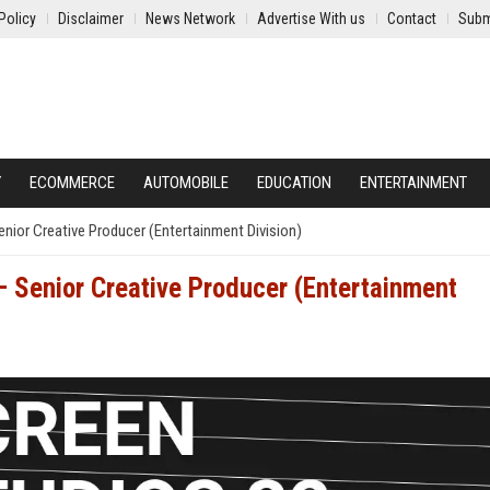
Policy
Disclaimer
News Network
Advertise With us
Contact
Subm
Y
ECOMMERCE
AUTOMOBILE
EDUCATION
ENTERTAINMENT
enior Creative Producer (Entertainment Division)
– Senior Creative Producer (Entertainment