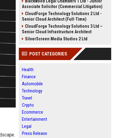
Blackwood Legal Chambers 1 Ltd - Junior
Associate Solicitor (Commercial Litigation)
CloudForge Technology Solutions 2 Ltd -
Senior Cloud Architect (Full-Time)
CloudForge Technology Solutions 3 Ltd –
Senior Cloud Infrastructure Architect
SilverScreen Media Studios 2 Ltd
POST CATEGORIES
Health
Finance
Automobile
Technology
Travel
Crypto
Ecommerce
Entertainment
Legal
Press Release
dscape.