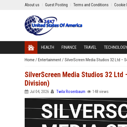
About us
Guest Posting
Terms and Conditions
Cookie 
HEALTH
FINANCE
TRAVEL
TECHNOLOG
Home
/
Entertainment
/
SilverScreen Media Studios 32 Ltd – S
SilverScreen Media Studios 32 Ltd 
Division)
Jul 04, 2026
Twila Rosenbaum
148 views