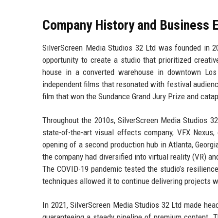
Company History and Business E
SilverScreen Media Studios 32 Ltd was founded in 2
opportunity to create a studio that prioritized creat
house in a converted warehouse in downtown Los A
independent films that resonated with festival audien
film that won the Sundance Grand Jury Prize and catapu
Throughout the 2010s, SilverScreen Media Studios 32 
state-of-the-art visual effects company, VFX Nexus, 
opening of a second production hub in Atlanta, Georgia
the company had diversified into virtual reality (VR) 
The COVID-19 pandemic tested the studio’s resilience, 
techniques allowed it to continue delivering projects w
In 2021, SilverScreen Media Studios 32 Ltd made headli
guaranteeing a steady pipeline of premium content. Th