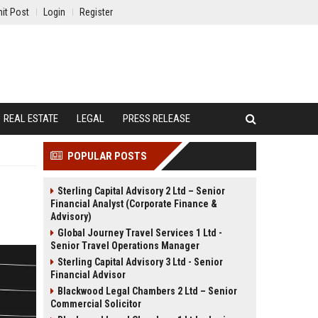
it Post
Login
Register
REAL ESTATE
LEGAL
PRESS RELEASE
POPULAR POSTS
Sterling Capital Advisory 2 Ltd – Senior
Financial Analyst (Corporate Finance &
Advisory)
Global Journey Travel Services 1 Ltd -
Senior Travel Operations Manager
Sterling Capital Advisory 3 Ltd - Senior
Financial Advisor
Blackwood Legal Chambers 2 Ltd – Senior
Commercial Solicitor