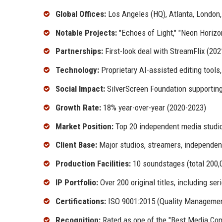
Global Offices:
Los Angeles (HQ), Atlanta, London
Notable Projects:
"Echoes of Light," "Neon Horizo
Partnerships:
First-look deal with StreamFlix (202
Technology:
Proprietary AI-assisted editing tools
Social Impact:
SilverScreen Foundation supportin
Growth Rate:
18% year-over-year (2020-2023)
Market Position:
Top 20 independent media studi
Client Base:
Major studios, streamers, independen
Production Facilities:
10 soundstages (total 200,0
IP Portfolio:
Over 200 original titles, including se
Certifications:
ISO 9001:2015 (Quality Management
Recognition:
Rated as one of the "Best Media Com