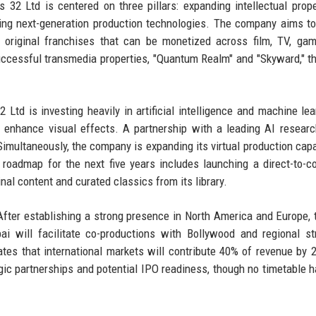
 32 Ltd is centered on three pillars: expanding intellectual prope
ring next-generation production technologies. The company aims t
original franchises that can be monetized across film, TV, gam
ccessful transmedia properties, "Quantum Realm" and "Skyward," t
Ltd is investing heavily in artificial intelligence and machine lea
 enhance visual effects. A partnership with a leading AI researc
Simultaneously, the company is expanding its virtual production capab
oadmap for the next five years includes launching a direct-to-
nal content and curated classics from its library.
ter establishing a strong presence in North America and Europe, 
ai will facilitate co-productions with Bollywood and regional s
ates that international markets will contribute 40% of revenue by 
egic partnerships and potential IPO readiness, though no timetable 