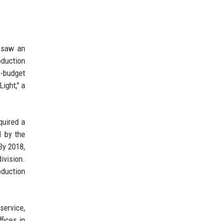
o saw an
oduction
-budget
ight," a
quired a
d by the
By 2018,
ivision.
oduction
service,
fices in