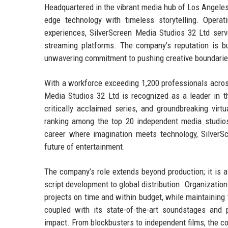
Headquartered in the vibrant media hub of Los Angeles,
edge technology with timeless storytelling. Operati
experiences, SilverScreen Media Studios 32 Ltd serv
streaming platforms. The company’s reputation is bui
unwavering commitment to pushing creative boundarie
With a workforce exceeding 1,200 professionals across 
Media Studios 32 Ltd is recognized as a leader in th
critically acclaimed series, and groundbreaking virt
ranking among the top 20 independent media studios
career where imagination meets technology, SilverS
future of entertainment.
The company’s role extends beyond production; it is a 
script development to global distribution. Organization
projects on time and within budget, while maintaining 
coupled with its state-of-the-art soundstages and 
impact. From blockbusters to independent films, the co