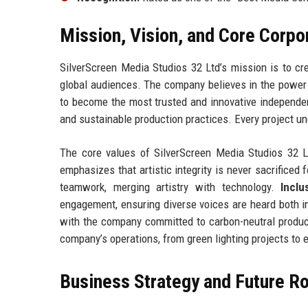
Mission, Vision, and Core Corpo
SilverScreen Media Studios 32 Ltd’s mission is to cre
global audiences. The company believes in the power o
to become the most trusted and innovative independen
and sustainable production practices. Every project un
The core values of SilverScreen Media Studios 32 
emphasizes that artistic integrity is never sacrificed f
teamwork, merging artistry with technology.
Inclu
engagement, ensuring diverse voices are heard both i
with the company committed to carbon-neutral product
company’s operations, from green lighting projects to
Business Strategy and Future 