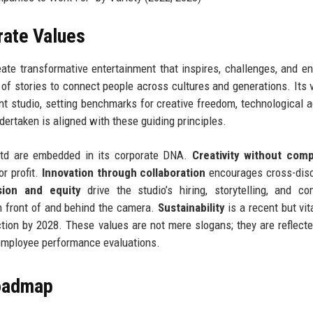
rate Values
ate transformative entertainment that inspires, challenges, and en
f stories to connect people across cultures and generations. Its v
t studio, setting benchmarks for creative freedom, technological a
dertaken is aligned with these guiding principles.
Ltd are embedded in its corporate DNA.
Creativity without com
or profit.
Innovation through collaboration
encourages cross-disc
sion and equity
drive the studio’s hiring, storytelling, and c
n front of and behind the camera.
Sustainability
is a recent but vit
ion by 2028. These values are not mere slogans; they are reflecte
 employee performance evaluations.
Roadmap