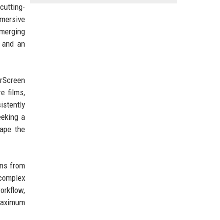
cutting-
mmersive
emerging
, and an
erScreen
e films,
istently
eeking a
hape the
ons from
 complex
orkflow,
 maximum