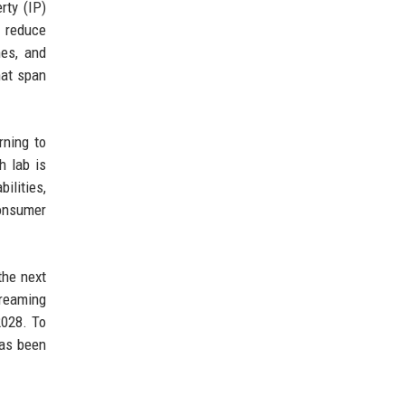
rty (IP)
o reduce
es, and
hat span
rning to
h lab is
ilities,
consumer
the next
treaming
2028. To
has been