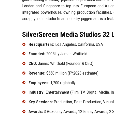
London and Singapore to tap into European and Asian 
integrated powerhouse, owning production facilities, d
scrappy indie studio to an industry juggernaut is a tes
SilverScreen Media Studios 32 L
Headquarters:
Los Angeles, California, USA
Founded:
2005 by James Whitfield
CEO:
James Whitfield (Founder & CEO)
Revenue:
$550 million (FY2023 estimate)
Employees:
1,200+ globally
Industry:
Entertainment (Film, TV, Digital Media, 
Key Services:
Production, Post-Production, Visual 
Awards:
3 Academy Awards, 12 Emmy Awards, 2 S