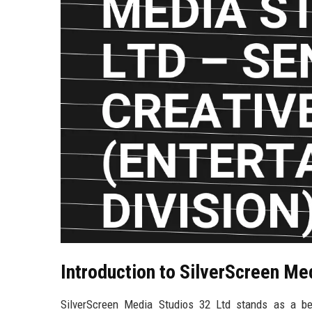
Introduction to SilverScreen Me
SilverScreen Media Studios 32 Ltd stands as a bea