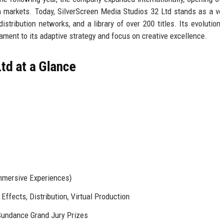
markets. Today, SilverScreen Media Studios 32 Ltd stands as a ve
istribution networks, and a library of over 200 titles. Its evolutio
tament to its adaptive strategy and focus on creative excellence.
td at a Glance
Immersive Experiences)
Effects, Distribution, Virtual Production
undance Grand Jury Prizes