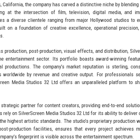
 California, the company has carved a distinctive niche by blending 
ng at the intersection of film, television, digital media, and i
es a diverse clientele ranging from major Hollywood studios to 
lt on a foundation of creative excellence, operational precision
s.
production, post-production, visual effects, and distribution, Silv
e entertainment sector. Its portfolio boasts award-winning featur
ual productions. The company’s market reputation is sterling, cons
 worldwide by revenue and creative output. For professionals s
creen Media Studios 32 Ltd offers an unparalleled platform to s
strategic partner for content creators, providing end-to-end soluti
s rely on SilverScreen Media Studios 32 Ltd for its ability to deliver
the highest artistic standards. The studio’s proprietary production w
post-production facilities, ensures that every project achieves
mpany’s fingerprint is visible across the entertainment spectrum.