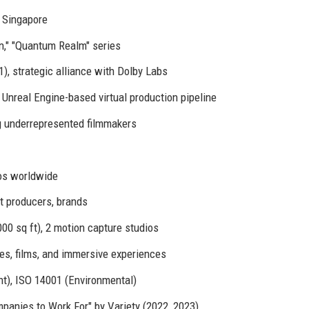
, Singapore
n," "Quantum Realm" series
1), strategic alliance with Dolby Labs
, Unreal Engine-based virtual production pipeline
g underrepresented filmmakers
os worldwide
t producers, brands
00 sq ft), 2 motion capture studios
ries, films, and immersive experiences
), ISO 14001 (Environmental)
panies to Work For" by Variety (2022, 2023)