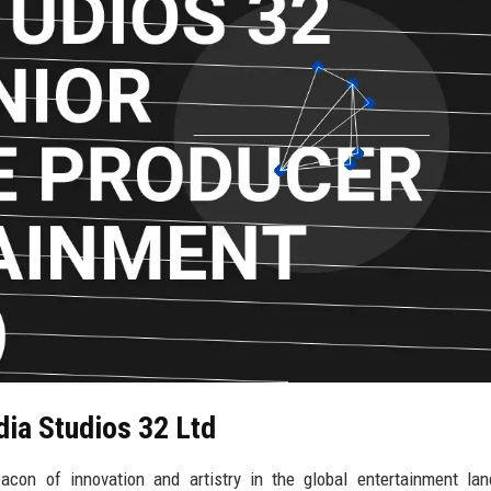
dia Studios 32 Ltd
con of innovation and artistry in the global entertainment lan