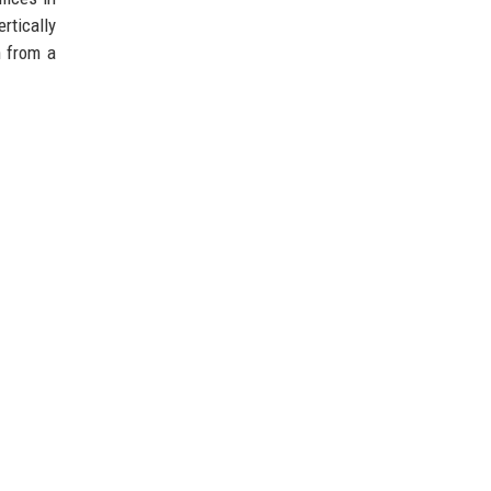
rtically
n from a