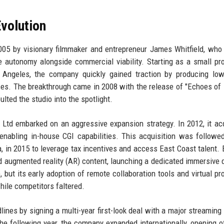
volution
005 by visionary filmmaker and entrepreneur James Whitfield, wh
ive autonomy alongside commercial viability. Starting as a small pr
ngeles, the company quickly gained traction by producing low
ces. The breakthrough came in 2008 with the release of "Echoes of L
lted the studio into the spotlight.
Ltd embarked on an aggressive expansion strategy. In 2012, it ac
enabling in-house CGI capabilities. This acquisition was followe
, in 2015 to leverage tax incentives and access East Coast talent. 
and augmented reality (AR) content, launching a dedicated immersive d
but its early adoption of remote collaboration tools and virtual pr
hile competitors faltered.
nes by signing a multi-year first-look deal with a major streaming 
e following year, the company expanded internationally, opening of