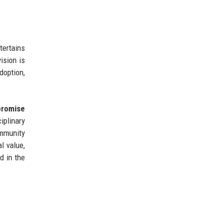
tertains
ision is
doption,
promise
iplinary
ommunity
al value,
d in the