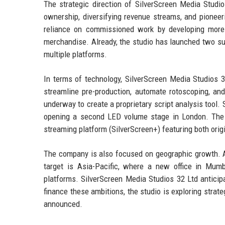
The strategic direction of SilverScreen Media Studios
ownership, diversifying revenue streams, and pionee
reliance on commissioned work by developing more 
merchandise. Already, the studio has launched two su
multiple platforms.
In terms of technology, SilverScreen Media Studios 32 
streamline pre-production, automate rotoscoping, and
underway to create a proprietary script analysis tool. 
opening a second LED volume stage in London. The r
streaming platform (SilverScreen+) featuring both origi
The company is also focused on geographic growth. Af
target is Asia-Pacific, where a new office in Mumb
platforms. SilverScreen Media Studios 32 Ltd anticip
finance these ambitions, the studio is exploring strat
announced.