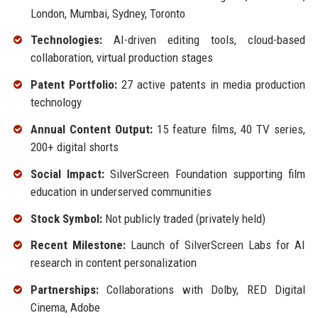
London, Mumbai, Sydney, Toronto
Technologies:
AI-driven editing tools, cloud-based
collaboration, virtual production stages
Patent Portfolio:
27 active patents in media production
technology
Annual Content Output:
15 feature films, 40 TV series,
200+ digital shorts
Social Impact:
SilverScreen Foundation supporting film
education in underserved communities
Stock Symbol:
Not publicly traded (privately held)
Recent Milestone:
Launch of SilverScreen Labs for AI
research in content personalization
Partnerships:
Collaborations with Dolby, RED Digital
Cinema, Adobe