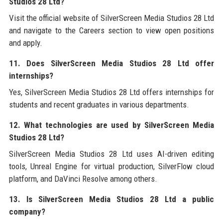
Studios 28 Ltd?
Visit the official website of SilverScreen Media Studios 28 Ltd
and navigate to the Careers section to view open positions
and apply.
11. Does SilverScreen Media Studios 28 Ltd offer
internships?
Yes, SilverScreen Media Studios 28 Ltd offers internships for
students and recent graduates in various departments.
12. What technologies are used by SilverScreen Media
Studios 28 Ltd?
SilverScreen Media Studios 28 Ltd uses AI-driven editing
tools, Unreal Engine for virtual production, SilverFlow cloud
platform, and DaVinci Resolve among others.
13. Is SilverScreen Media Studios 28 Ltd a public
company?