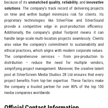
because of its
unmatched quality
,
reliability
, and
innovative
solutions
. The company’s track record of delivering projects
on time and within budget minimizes risk for clients. Its
proprietary technologies like SilverFlow and SilverSound
provide a competitive edge in post-production efficiency.
Additionally, the company’s global footprint means it can
handle large-scale multi-location projects seamlessly. Clients
also value the company’s commitment to sustainability and
ethical practices, which aligns with modern corporate values.
The comprehensive services – from pre-production to
distribution – reduce the need for multiple vendors,
simplifying project management. Moreover, the creative talent
pool at SilverScreen Media Studios 28 Ltd ensures that every
project benefits from top-tier expertise. These factors make
the company a trusted partner for over 80% of the top 100
media companies worldwide.
Official Contact Information