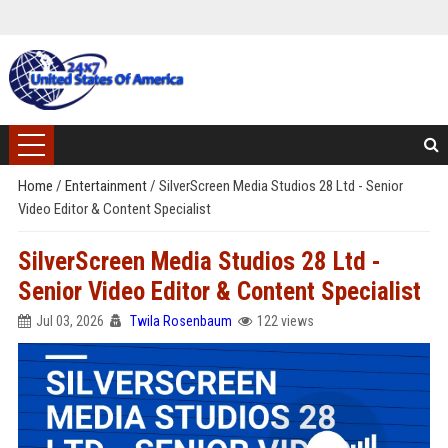
Home
/
Entertainment
/
SilverScreen Media Studios 28 Ltd - Senior
Video Editor & Content Specialist
SilverScreen Media Studios 28 Ltd -
Senior Video Editor & Content Specialist
Jul 03, 2026
Twila Rosenbaum
122 views