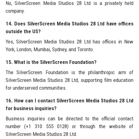
No, SilverScreen Media Studios 28 Ltd is a privately held
company.
14. Does SilverScreen Media Studios 28 Ltd have offices
outside the US?
Yes, SilverScreen Media Studios 28 Ltd has offices in New
York, London, Mumbai, Sydney, and Toronto.
15. What is the SilverScreen Foundation?
The SilverScreen Foundation is the philanthropic arm of
SilverScreen Media Studios 28 Ltd, supporting film education
for underserved communities.
16. How can I contact SilverScreen Media Studios 28 Ltd
for business inquiries?
Business inquiries can be directed to the official contact
number (+1 310 555 0128) or through the website of
SilverScreen Media Studios 28 Ltd.