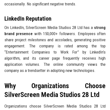
occasionally. No significant negative trends.
LinkedIn Reputation
On LinkedIn, SilverScreen Media Studios 28 Ltd has a
strong
brand presence
with 150,000+ followers. Employees often
share project milestones and accolades, generating positive
engagement. The company is rated among the top
“Entertainment Companies to Work For” by LinkedIn’s
algorithm, and its career page frequently receives high
application volumes. The online community views the
company as a trendsetter in adopting new technologies.
Why Organizations Choose
SilverScreen Media Studios 28 Ltd
Organizations choose SilverScreen Media Studios 28 Ltd