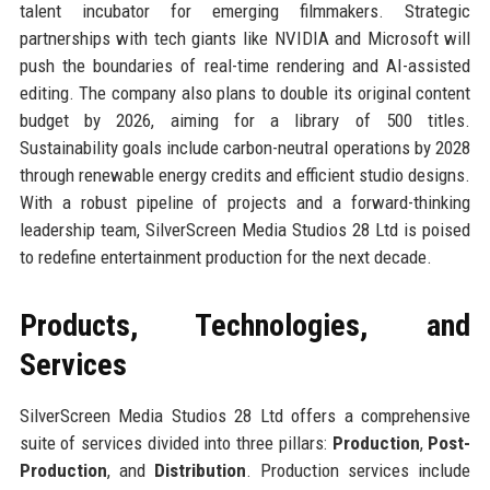
talent incubator for emerging filmmakers. Strategic
partnerships with tech giants like NVIDIA and Microsoft will
push the boundaries of real-time rendering and AI-assisted
editing. The company also plans to double its original content
budget by 2026, aiming for a library of 500 titles.
Sustainability goals include carbon-neutral operations by 2028
through renewable energy credits and efficient studio designs.
With a robust pipeline of projects and a forward-thinking
leadership team, SilverScreen Media Studios 28 Ltd is poised
to redefine entertainment production for the next decade.
Products, Technologies, and
Services
SilverScreen Media Studios 28 Ltd offers a comprehensive
suite of services divided into three pillars:
Production
,
Post-
Production
, and
Distribution
. Production services include