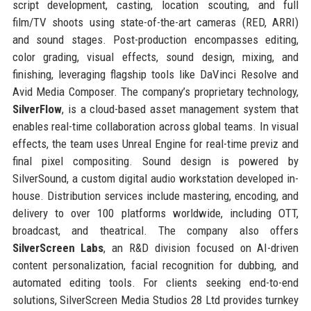
script development, casting, location scouting, and full
film/TV shoots using state-of-the-art cameras (RED, ARRI)
and sound stages. Post-production encompasses editing,
color grading, visual effects, sound design, mixing, and
finishing, leveraging flagship tools like DaVinci Resolve and
Avid Media Composer. The company’s proprietary technology,
SilverFlow
, is a cloud-based asset management system that
enables real-time collaboration across global teams. In visual
effects, the team uses Unreal Engine for real-time previz and
final pixel compositing. Sound design is powered by
SilverSound, a custom digital audio workstation developed in-
house. Distribution services include mastering, encoding, and
delivery to over 100 platforms worldwide, including OTT,
broadcast, and theatrical. The company also offers
SilverScreen Labs
, an R&D division focused on AI-driven
content personalization, facial recognition for dubbing, and
automated editing tools. For clients seeking end-to-end
solutions, SilverScreen Media Studios 28 Ltd provides turnkey