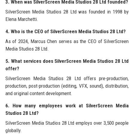
3. When was SilverScreen Media Studios 28 Ltd founded?
SilverScreen Media Studios 28 Ltd was founded in 1998 by
Elena Marchetti.
4. Who is the CEO of SilverScreen Media Studios 28 Ltd?
As of 2024, Marcus Chen serves as the CEO of SilverScreen
Media Studios 28 Ltd.
5. What services does SilverScreen Media Studios 28 Ltd
offer?
SilverScreen Media Studios 28 Ltd offers pre-production,
production, post-production (editing, VFX, sound), distribution,
and original content development.
6. How many employees work at SilverScreen Media
Studios 28 Ltd?
SilverScreen Media Studios 28 Ltd employs over 3,500 people
globally.