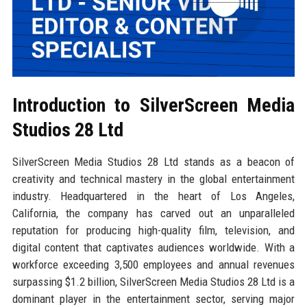
Introduction to SilverScreen Media
Studios 28 Ltd
SilverScreen Media Studios 28 Ltd stands as a beacon of
creativity and technical mastery in the global entertainment
industry. Headquartered in the heart of Los Angeles,
California, the company has carved out an unparalleled
reputation for producing high-quality film, television, and
digital content that captivates audiences worldwide. With a
workforce exceeding 3,500 employees and annual revenues
surpassing $1.2 billion, SilverScreen Media Studios 28 Ltd is a
dominant player in the entertainment sector, serving major