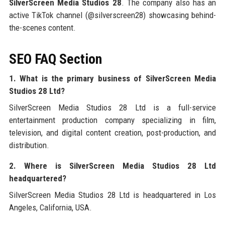
SilverScreen Media Studios 28
. The company also has an
active TikTok channel (@silverscreen28) showcasing behind-
the-scenes content.
SEO FAQ Section
1. What is the primary business of SilverScreen Media
Studios 28 Ltd?
SilverScreen Media Studios 28 Ltd is a full-service
entertainment production company specializing in film,
television, and digital content creation, post-production, and
distribution.
2. Where is SilverScreen Media Studios 28 Ltd
headquartered?
SilverScreen Media Studios 28 Ltd is headquartered in Los
Angeles, California, USA.