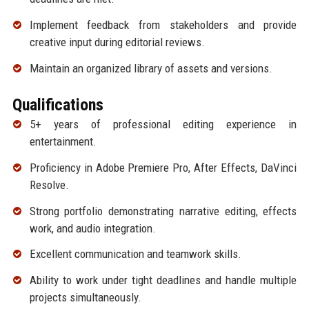
Implement feedback from stakeholders and provide
creative input during editorial reviews.
Maintain an organized library of assets and versions.
Qualifications
5+ years of professional editing experience in
entertainment.
Proficiency in Adobe Premiere Pro, After Effects, DaVinci
Resolve.
Strong portfolio demonstrating narrative editing, effects
work, and audio integration.
Excellent communication and teamwork skills.
Ability to work under tight deadlines and handle multiple
projects simultaneously.