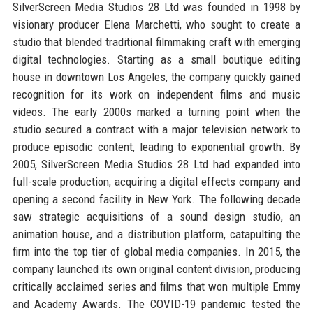
SilverScreen Media Studios 28 Ltd was founded in 1998 by
visionary producer Elena Marchetti, who sought to create a
studio that blended traditional filmmaking craft with emerging
digital technologies. Starting as a small boutique editing
house in downtown Los Angeles, the company quickly gained
recognition for its work on independent films and music
videos. The early 2000s marked a turning point when the
studio secured a contract with a major television network to
produce episodic content, leading to exponential growth. By
2005, SilverScreen Media Studios 28 Ltd had expanded into
full-scale production, acquiring a digital effects company and
opening a second facility in New York. The following decade
saw strategic acquisitions of a sound design studio, an
animation house, and a distribution platform, catapulting the
firm into the top tier of global media companies. In 2015, the
company launched its own original content division, producing
critically acclaimed series and films that won multiple Emmy
and Academy Awards. The COVID-19 pandemic tested the