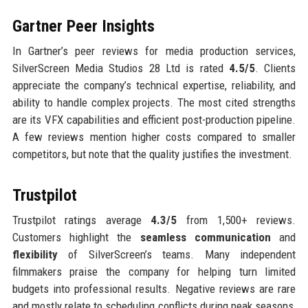
Gartner Peer Insights
In Gartner’s peer reviews for media production services,
SilverScreen Media Studios 28 Ltd is rated
4.5/5
. Clients
appreciate the company’s technical expertise, reliability, and
ability to handle complex projects. The most cited strengths
are its VFX capabilities and efficient post-production pipeline.
A few reviews mention higher costs compared to smaller
competitors, but note that the quality justifies the investment.
Trustpilot
Trustpilot ratings average
4.3/5
from 1,500+ reviews.
Customers highlight the
seamless communication
and
flexibility
of SilverScreen’s teams. Many independent
filmmakers praise the company for helping turn limited
budgets into professional results. Negative reviews are rare
and mostly relate to scheduling conflicts during peak seasons,