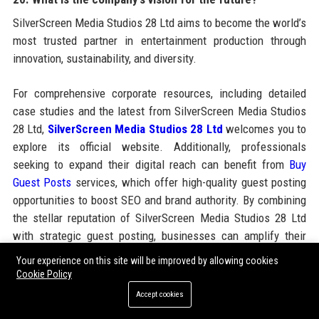
SilverScreen Media Studios 28 Ltd aims to become the world’s
most trusted partner in entertainment production through
innovation, sustainability, and diversity.
For comprehensive corporate resources, including detailed
case studies and the latest from SilverScreen Media Studios
28 Ltd,
SilverScreen Media Studios 28 Ltd
welcomes you to
explore its official website. Additionally, professionals
seeking to expand their digital reach can benefit from
Buy
Guest Posts
services, which offer high-quality guest posting
opportunities to boost SEO and brand authority. By combining
the stellar reputation of SilverScreen Media Studios 28 Ltd
with strategic guest posting, businesses can amplify their
online presence effectively.
Your experience on this site will be improved by allowing cookies
Cookie Policy
Accept cookies
Share: