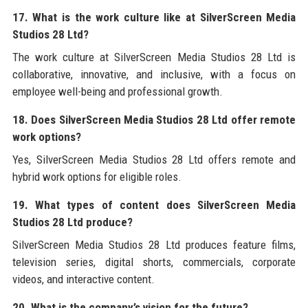
17. What is the work culture like at SilverScreen Media
Studios 28 Ltd?
The work culture at SilverScreen Media Studios 28 Ltd is
collaborative, innovative, and inclusive, with a focus on
employee well-being and professional growth.
18. Does SilverScreen Media Studios 28 Ltd offer remote
work options?
Yes, SilverScreen Media Studios 28 Ltd offers remote and
hybrid work options for eligible roles.
19. What types of content does SilverScreen Media
Studios 28 Ltd produce?
SilverScreen Media Studios 28 Ltd produces feature films,
television series, digital shorts, commercials, corporate
videos, and interactive content.
20. What is the company’s vision for the future?