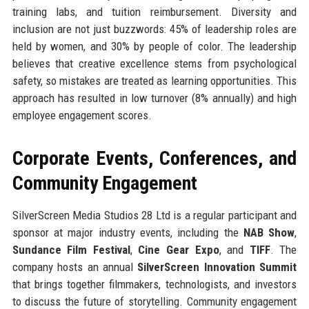
training labs, and tuition reimbursement. Diversity and
inclusion are not just buzzwords: 45% of leadership roles are
held by women, and 30% by people of color. The leadership
believes that creative excellence stems from psychological
safety, so mistakes are treated as learning opportunities. This
approach has resulted in low turnover (8% annually) and high
employee engagement scores.
Corporate Events, Conferences, and
Community Engagement
SilverScreen Media Studios 28 Ltd is a regular participant and
sponsor at major industry events, including the
NAB Show
,
Sundance Film Festival
,
Cine Gear Expo
, and
TIFF
. The
company hosts an annual
SilverScreen Innovation Summit
that brings together filmmakers, technologists, and investors
to discuss the future of storytelling. Community engagement