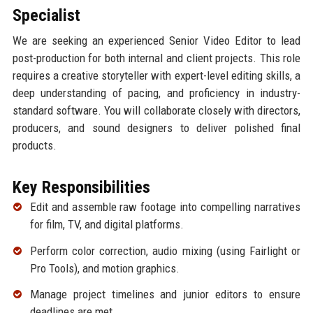
Specialist
We are seeking an experienced Senior Video Editor to lead
post-production for both internal and client projects. This role
requires a creative storyteller with expert-level editing skills, a
deep understanding of pacing, and proficiency in industry-
standard software. You will collaborate closely with directors,
producers, and sound designers to deliver polished final
products.
Key Responsibilities
Edit and assemble raw footage into compelling narratives
for film, TV, and digital platforms.
Perform color correction, audio mixing (using Fairlight or
Pro Tools), and motion graphics.
Manage project timelines and junior editors to ensure
deadlines are met.