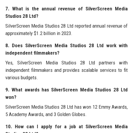
7. What is the annual revenue of SilverScreen Media
Studios 28 Ltd?
SilverScreen Media Studios 28 Ltd reported annual revenue of
approximately $1.2 billion in 2023.
8. Does SilverScreen Media Studios 28 Ltd work with
independent filmmakers?
Yes, SilverScreen Media Studios 28 Ltd partners with
independent filmmakers and provides scalable services to fit
various budgets.
9. What awards has SilverScreen Media Studios 28 Ltd
won?
SilverScreen Media Studios 28 Ltd has won 12 Emmy Awards,
5 Academy Awards, and 3 Golden Globes.
10. How can I apply for a job at SilverScreen Media