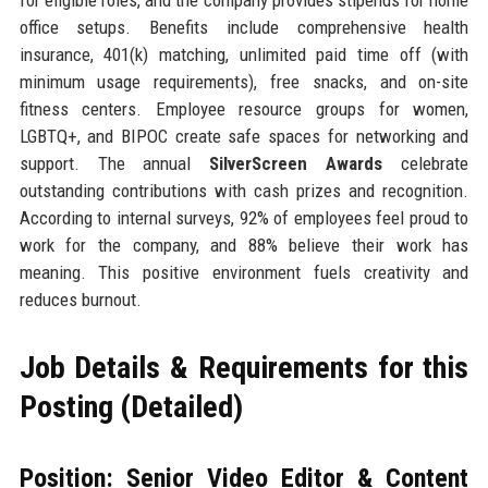
office setups. Benefits include comprehensive health
insurance, 401(k) matching, unlimited paid time off (with
minimum usage requirements), free snacks, and on-site
fitness centers. Employee resource groups for women,
LGBTQ+, and BIPOC create safe spaces for networking and
support. The annual
SilverScreen Awards
celebrate
outstanding contributions with cash prizes and recognition.
According to internal surveys, 92% of employees feel proud to
work for the company, and 88% believe their work has
meaning. This positive environment fuels creativity and
reduces burnout.
Job Details & Requirements for this
Posting (Detailed)
Position: Senior Video Editor & Content