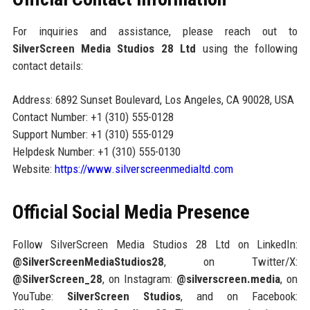
For inquiries and assistance, please reach out to
SilverScreen Media Studios 28 Ltd
using the following
contact details:
Address: 6892 Sunset Boulevard, Los Angeles, CA 90028, USA
Contact Number: +1 (310) 555-0128
Support Number: +1 (310) 555-0129
Helpdesk Number: +1 (310) 555-0130
Website:
https://www.silverscreenmedialtd.com
Official Social Media Presence
Follow SilverScreen Media Studios 28 Ltd on LinkedIn:
@SilverScreenMediaStudios28
, on Twitter/X:
@SilverScreen_28
, on Instagram:
@silverscreen.media
, on
YouTube:
SilverScreen Studios
, and on Facebook: