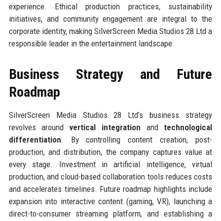
experience. Ethical production practices, sustainability
initiatives, and community engagement are integral to the
corporate identity, making SilverScreen Media Studios 28 Ltd a
responsible leader in the entertainment landscape.
Business Strategy and Future
Roadmap
SilverScreen Media Studios 28 Ltd’s business strategy
revolves around
vertical integration
and
technological
differentiation
. By controlling content creation, post-
production, and distribution, the company captures value at
every stage. Investment in artificial intelligence, virtual
production, and cloud-based collaboration tools reduces costs
and accelerates timelines. Future roadmap highlights include
expansion into interactive content (gaming, VR), launching a
direct-to-consumer streaming platform, and establishing a