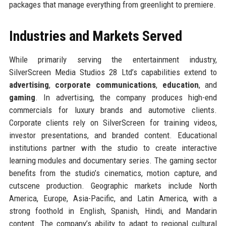
packages that manage everything from greenlight to premiere.
Industries and Markets Served
While primarily serving the entertainment industry,
SilverScreen Media Studios 28 Ltd’s capabilities extend to
advertising
,
corporate communications
,
education
, and
gaming
. In advertising, the company produces high-end
commercials for luxury brands and automotive clients.
Corporate clients rely on SilverScreen for training videos,
investor presentations, and branded content. Educational
institutions partner with the studio to create interactive
learning modules and documentary series. The gaming sector
benefits from the studio’s cinematics, motion capture, and
cutscene production. Geographic markets include North
America, Europe, Asia-Pacific, and Latin America, with a
strong foothold in English, Spanish, Hindi, and Mandarin
content. The company’s ability to adapt to regional cultural