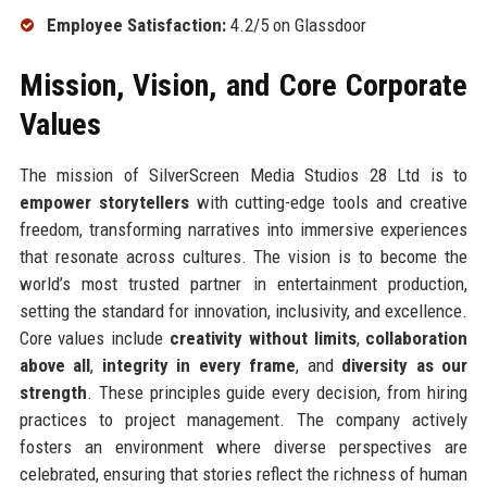
Employee Satisfaction:
4.2/5 on Glassdoor
Mission, Vision, and Core Corporate
Values
The mission of SilverScreen Media Studios 28 Ltd is to
empower storytellers
with cutting-edge tools and creative
freedom, transforming narratives into immersive experiences
that resonate across cultures. The vision is to become the
world’s most trusted partner in entertainment production,
setting the standard for innovation, inclusivity, and excellence.
Core values include
creativity without limits
,
collaboration
above all
,
integrity in every frame
, and
diversity as our
strength
. These principles guide every decision, from hiring
practices to project management. The company actively
fosters an environment where diverse perspectives are
celebrated, ensuring that stories reflect the richness of human