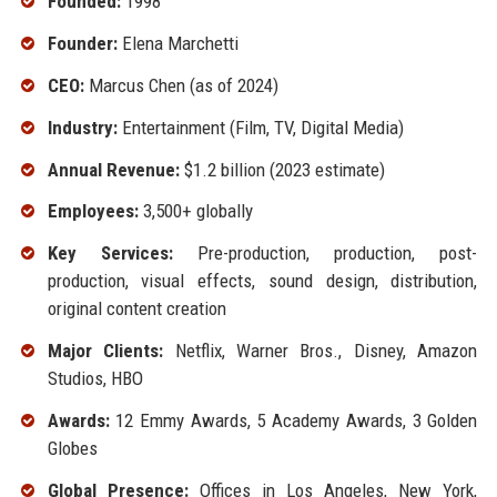
Founded:
1998
Founder:
Elena Marchetti
CEO:
Marcus Chen (as of 2024)
Industry:
Entertainment (Film, TV, Digital Media)
Annual Revenue:
$1.2 billion (2023 estimate)
Employees:
3,500+ globally
Key Services:
Pre-production, production, post-
production, visual effects, sound design, distribution,
original content creation
Major Clients:
Netflix, Warner Bros., Disney, Amazon
Studios, HBO
Awards:
12 Emmy Awards, 5 Academy Awards, 3 Golden
Globes
Global Presence:
Offices in Los Angeles, New York,