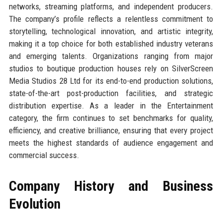
networks, streaming platforms, and independent producers.
The company’s profile reflects a relentless commitment to
storytelling, technological innovation, and artistic integrity,
making it a top choice for both established industry veterans
and emerging talents. Organizations ranging from major
studios to boutique production houses rely on SilverScreen
Media Studios 28 Ltd for its end-to-end production solutions,
state-of-the-art post-production facilities, and strategic
distribution expertise. As a leader in the Entertainment
category, the firm continues to set benchmarks for quality,
efficiency, and creative brilliance, ensuring that every project
meets the highest standards of audience engagement and
commercial success.
Company History and Business
Evolution