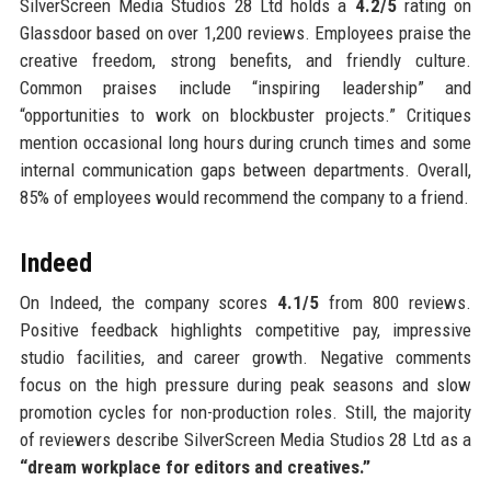
SilverScreen Media Studios 28 Ltd holds a
4.2/5
rating on
Glassdoor based on over 1,200 reviews. Employees praise the
creative freedom, strong benefits, and friendly culture.
Common praises include “inspiring leadership” and
“opportunities to work on blockbuster projects.” Critiques
mention occasional long hours during crunch times and some
internal communication gaps between departments. Overall,
85% of employees would recommend the company to a friend.
Indeed
On Indeed, the company scores
4.1/5
from 800 reviews.
Positive feedback highlights competitive pay, impressive
studio facilities, and career growth. Negative comments
focus on the high pressure during peak seasons and slow
promotion cycles for non-production roles. Still, the majority
of reviewers describe SilverScreen Media Studios 28 Ltd as a
“dream workplace for editors and creatives.”