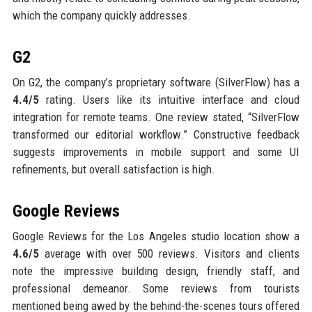
which the company quickly addresses.
G2
On G2, the company’s proprietary software (SilverFlow) has a
4.4/5
rating. Users like its intuitive interface and cloud
integration for remote teams. One review stated, “SilverFlow
transformed our editorial workflow.” Constructive feedback
suggests improvements in mobile support and some UI
refinements, but overall satisfaction is high.
Google Reviews
Google Reviews for the Los Angeles studio location show a
4.6/5
average with over 500 reviews. Visitors and clients
note the impressive building design, friendly staff, and
professional demeanor. Some reviews from tourists
mentioned being awed by the behind-the-scenes tours offered