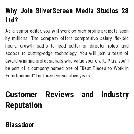
Why Join SilverScreen Media Studios 28
Ltd?
As a senior editor, you will work on high-profile projects seen
by millions. The company offers competitive salary, flexible
hours, growth paths to lead editor or director roles, and
access to cutting-edge technology. You will join a team of
award-winning professionals who value your craft. Plus, you’ll
be part of a company named one of “Best Places to Work in
Entertainment” for three consecutive years.
Customer Reviews and Industry
Reputation
Glassdoor