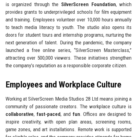
is organized through the
SilverScreen Foundation
, which
provides grants to underprivileged schools for film equipment
and training. Employees volunteer over 10,000 hours annually
to teach media literacy to youth. The studio also opens its
doors for student tours and internship programs, nurturing the
next generation of talent. During the pandemic, the company
launched a free online series, “SilverScreen Masterclass,”
attracting over 500,000 viewers. These initiatives strengthen
the company’s reputation as a responsible corporate citizen.
Employees and Workplace Culture
Working at SilverScreen Media Studios 28 Ltd means joining a
community of passionate creators. The workplace culture is
collaborative
,
fast-paced
, and
fun
. Offices are designed to
inspire creativity, with open plan areas, screening rooms,
game zones, and art installations. Remote work is supported
for eligible roles, and the company provides stipends for home