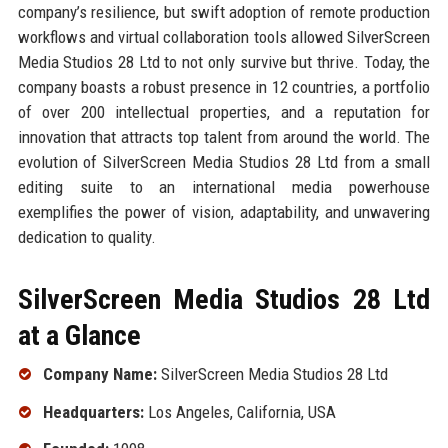
company’s resilience, but swift adoption of remote production
workflows and virtual collaboration tools allowed SilverScreen
Media Studios 28 Ltd to not only survive but thrive. Today, the
company boasts a robust presence in 12 countries, a portfolio
of over 200 intellectual properties, and a reputation for
innovation that attracts top talent from around the world. The
evolution of SilverScreen Media Studios 28 Ltd from a small
editing suite to an international media powerhouse
exemplifies the power of vision, adaptability, and unwavering
dedication to quality.
SilverScreen Media Studios 28 Ltd
at a Glance
Company Name:
SilverScreen Media Studios 28 Ltd
Headquarters:
Los Angeles, California, USA