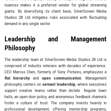
nuances makes it a preferred vendor for global streaming
giants. By diversifying its client base, SilverScreen Media
Studios 28 Ltd mitigates risks associated with fluctuating
demand in any single sector.
Leadership and Management
Philosophy
The leadership team at SilverScreen Media Studios 28 Ltd is
comprised of industry veterans with decades of experience.
CEO Marcus Chen, formerly of Sony Pictures, emphasizes a
flat hierarchy
and
open communication
. Management
philosophy centers on
servant leadership
, where executives
support creative teams rather than dictate. Regular town
halls, an open-door policy, and anonymous feedback channels
foster a culture of trust. The company invests heavily in
professional development, offering mentorship programs,