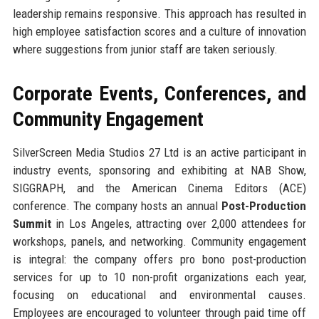
leadership remains responsive. This approach has resulted in
high employee satisfaction scores and a culture of innovation
where suggestions from junior staff are taken seriously.
Corporate Events, Conferences, and
Community Engagement
SilverScreen Media Studios 27 Ltd is an active participant in
industry events, sponsoring and exhibiting at NAB Show,
SIGGRAPH, and the American Cinema Editors (ACE)
conference. The company hosts an annual
Post-Production
Summit
in Los Angeles, attracting over 2,000 attendees for
workshops, panels, and networking. Community engagement
is integral: the company offers pro bono post-production
services for up to 10 non-profit organizations each year,
focusing on educational and environmental causes.
Employees are encouraged to volunteer through paid time off