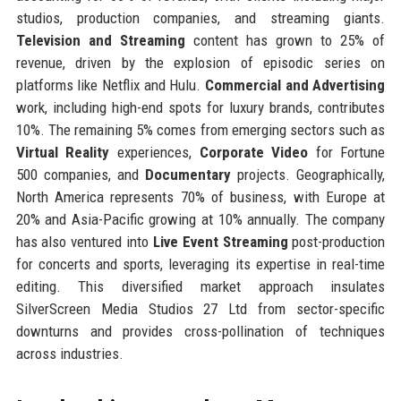
studios, production companies, and streaming giants.
Television and Streaming
content has grown to 25% of
revenue, driven by the explosion of episodic series on
platforms like Netflix and Hulu.
Commercial and Advertising
work, including high-end spots for luxury brands, contributes
10%. The remaining 5% comes from emerging sectors such as
Virtual Reality
experiences,
Corporate Video
for Fortune
500 companies, and
Documentary
projects. Geographically,
North America represents 70% of business, with Europe at
20% and Asia-Pacific growing at 10% annually. The company
has also ventured into
Live Event Streaming
post-production
for concerts and sports, leveraging its expertise in real-time
editing. This diversified market approach insulates
SilverScreen Media Studios 27 Ltd from sector-specific
downturns and provides cross-pollination of techniques
across industries.