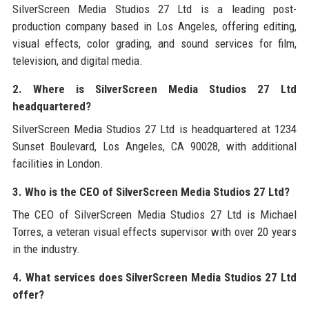
SilverScreen Media Studios 27 Ltd is a leading post-
production company based in Los Angeles, offering editing,
visual effects, color grading, and sound services for film,
television, and digital media.
2. Where is SilverScreen Media Studios 27 Ltd
headquartered?
SilverScreen Media Studios 27 Ltd is headquartered at 1234
Sunset Boulevard, Los Angeles, CA 90028, with additional
facilities in London.
3. Who is the CEO of SilverScreen Media Studios 27 Ltd?
The CEO of SilverScreen Media Studios 27 Ltd is Michael
Torres, a veteran visual effects supervisor with over 20 years
in the industry.
4. What services does SilverScreen Media Studios 27 Ltd
offer?