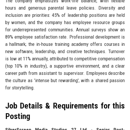
The company emphasizes work-life balance, with flexible
hours and generous parental leave policies. Diversity and
inclusion are priorities: 45% of leadership positions are held
by women, and the company has employee resource groups
for underrepresented communities. Annual surveys show an
89% employee satisfaction rate. Professional development is
a hallmark; the in-house training academy offers courses in
new software, leadership, and creative techniques. Turnover
is low at 11% annually, attributed to competitive compensation
(top 10% in industry), a supportive environment, and a clear
career path from assistant to supervisor. Employees describe
the culture as 'intense but rewarding', with a shared passion
for storytelling.
Job Details & Requirements for this
Posting
SilverScreen Media Studios 27 Ltd - Senior Post-