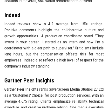
seasons, but overall, 85% would recommend to a friend.
Indeed
Indeed reviews show a 4.2 average from 150+ ratings.
Positive comments highlight the collaborative culture and
growth opportunities. A production coordinator noted: 'They
invest in your career. I started as an intern and now I'm a
coordinator with a clear path to supervisor.' Criticisms include
long hours, but the compensation offsets this for most
employees. Indeed also reflects a high level of respect for the
company's industry standing.
Gartner Peer Insights
Gartner Peer Insights ranks SilverScreen Media Studios 27 Ltd
as a 'Customers' Choice' for post-production services, with an
average 4.6/5 rating. Clients emphasize reliability, technical
expertise, and creative problem-solving. One media executive