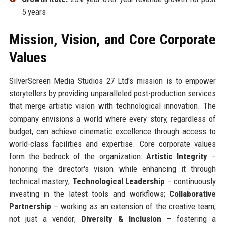
5 years
Mission, Vision, and Core Corporate
Values
SilverScreen Media Studios 27 Ltd's mission is to empower
storytellers by providing unparalleled post-production services
that merge artistic vision with technological innovation. The
company envisions a world where every story, regardless of
budget, can achieve cinematic excellence through access to
world-class facilities and expertise. Core corporate values
form the bedrock of the organization:
Artistic Integrity
–
honoring the director's vision while enhancing it through
technical mastery;
Technological Leadership
– continuously
investing in the latest tools and workflows;
Collaborative
Partnership
– working as an extension of the creative team,
not just a vendor;
Diversity & Inclusion
– fostering a