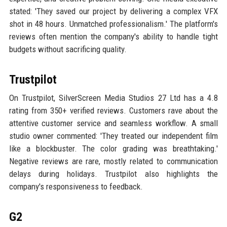
stated: 'They saved our project by delivering a complex VFX
shot in 48 hours. Unmatched professionalism.' The platform's
reviews often mention the company's ability to handle tight
budgets without sacrificing quality.
Trustpilot
On Trustpilot, SilverScreen Media Studios 27 Ltd has a 4.8
rating from 350+ verified reviews. Customers rave about the
attentive customer service and seamless workflow. A small
studio owner commented: 'They treated our independent film
like a blockbuster. The color grading was breathtaking.'
Negative reviews are rare, mostly related to communication
delays during holidays. Trustpilot also highlights the
company's responsiveness to feedback.
G2