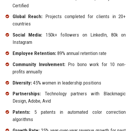
Certified
Global Reach:
Projects completed for clients in 20+
countries
Social Media:
150k+ followers on LinkedIn, 80k on
Instagram
Employee Retention:
89% annual retention rate
Community Involvement:
Pro bono work for 10 non-
profits annually
Diversity:
45% women in leadership positions
Partnerships:
Technology partners with Blackmagic
Design, Adobe, Avid
Patents:
5 patents in automated color correction
algorithms
Growth Rate:
25% year-over-year revenue growth for past