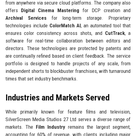
from anywhere via secure cloud platforms. The company also
offers
Digital Cinema Mastering
for DCP creation and
Archival Services
for long-term storage. Proprietary
technologies include
ColorMatch AI
, an automated tool that
ensures color consistency across shots, and
CutTrack
, a
software for real-time collaboration between editors and
directors. These technologies are protected by patents and
are continually refined based on client feedback. The service
portfolio is designed to handle projects of any scale, from
independent shorts to blockbuster franchises, with turnaround
times that set industry benchmarks.
Industries and Markets Served
While primarily known for feature films and television,
SilverScreen Media Studios 27 Ltd serves a diverse range of
markets. The
Film Industry
remains the largest segment,
accounting for 60% of revenue, with clients including major