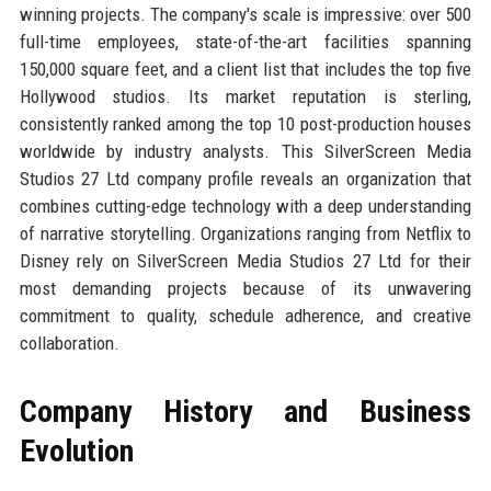
winning projects. The company's scale is impressive: over 500
full-time employees, state-of-the-art facilities spanning
150,000 square feet, and a client list that includes the top five
Hollywood studios. Its market reputation is sterling,
consistently ranked among the top 10 post-production houses
worldwide by industry analysts. This SilverScreen Media
Studios 27 Ltd company profile reveals an organization that
combines cutting-edge technology with a deep understanding
of narrative storytelling. Organizations ranging from Netflix to
Disney rely on SilverScreen Media Studios 27 Ltd for their
most demanding projects because of its unwavering
commitment to quality, schedule adherence, and creative
collaboration.
Company History and Business
Evolution