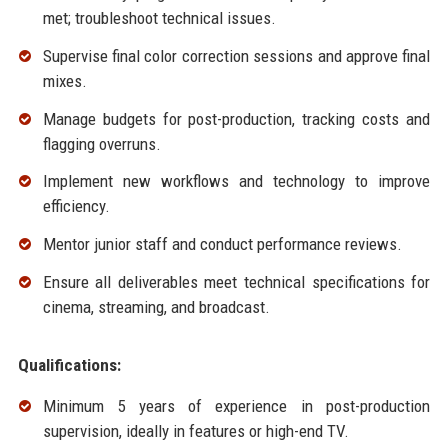
met; troubleshoot technical issues.
Supervise final color correction sessions and approve final
mixes.
Manage budgets for post-production, tracking costs and
flagging overruns.
Implement new workflows and technology to improve
efficiency.
Mentor junior staff and conduct performance reviews.
Ensure all deliverables meet technical specifications for
cinema, streaming, and broadcast.
Qualifications:
Minimum 5 years of experience in post-production
supervision, ideally in features or high-end TV.