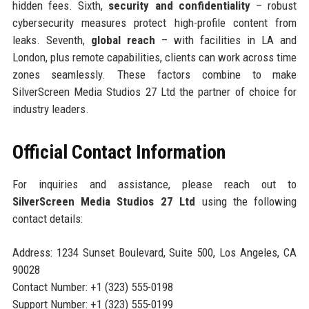
hidden fees. Sixth,
security and confidentiality
– robust
cybersecurity measures protect high-profile content from
leaks. Seventh,
global reach
– with facilities in LA and
London, plus remote capabilities, clients can work across time
zones seamlessly. These factors combine to make
SilverScreen Media Studios 27 Ltd the partner of choice for
industry leaders.
Official Contact Information
For inquiries and assistance, please reach out to
SilverScreen Media Studios 27 Ltd
using the following
contact details:
Address: 1234 Sunset Boulevard, Suite 500, Los Angeles, CA
90028
Contact Number: +1 (323) 555-0198
Support Number: +1 (323) 555-0199