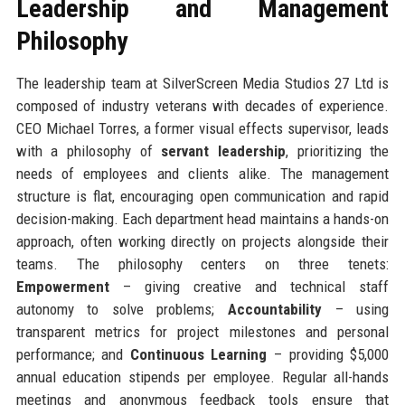
Leadership and Management
Philosophy
The leadership team at SilverScreen Media Studios 27 Ltd is
composed of industry veterans with decades of experience.
CEO Michael Torres, a former visual effects supervisor, leads
with a philosophy of
servant leadership
, prioritizing the
needs of employees and clients alike. The management
structure is flat, encouraging open communication and rapid
decision-making. Each department head maintains a hands-on
approach, often working directly on projects alongside their
teams. The philosophy centers on three tenets:
Empowerment
– giving creative and technical staff
autonomy to solve problems;
Accountability
– using
transparent metrics for project milestones and personal
performance; and
Continuous Learning
– providing $5,000
annual education stipends per employee. Regular all-hands
meetings and anonymous feedback tools ensure that