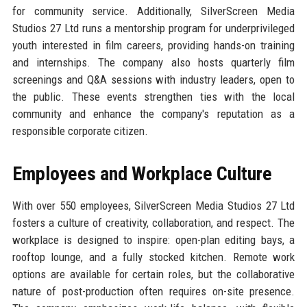
for community service. Additionally, SilverScreen Media
Studios 27 Ltd runs a mentorship program for underprivileged
youth interested in film careers, providing hands-on training
and internships. The company also hosts quarterly film
screenings and Q&A sessions with industry leaders, open to
the public. These events strengthen ties with the local
community and enhance the company's reputation as a
responsible corporate citizen.
Employees and Workplace Culture
With over 550 employees, SilverScreen Media Studios 27 Ltd
fosters a culture of creativity, collaboration, and respect. The
workplace is designed to inspire: open-plan editing bays, a
rooftop lounge, and a fully stocked kitchen. Remote work
options are available for certain roles, but the collaborative
nature of post-production often requires on-site presence.