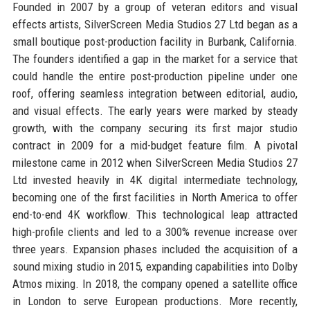
Founded in 2007 by a group of veteran editors and visual
effects artists, SilverScreen Media Studios 27 Ltd began as a
small boutique post-production facility in Burbank, California.
The founders identified a gap in the market for a service that
could handle the entire post-production pipeline under one
roof, offering seamless integration between editorial, audio,
and visual effects. The early years were marked by steady
growth, with the company securing its first major studio
contract in 2009 for a mid-budget feature film. A pivotal
milestone came in 2012 when SilverScreen Media Studios 27
Ltd invested heavily in 4K digital intermediate technology,
becoming one of the first facilities in North America to offer
end-to-end 4K workflow. This technological leap attracted
high-profile clients and led to a 300% revenue increase over
three years. Expansion phases included the acquisition of a
sound mixing studio in 2015, expanding capabilities into Dolby
Atmos mixing. In 2018, the company opened a satellite office
in London to serve European productions. More recently,