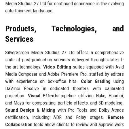
Media Studios 27 Ltd for continued dominance in the evolving
entertainment landscape.
Products, Technologies, and
Services
SilverScreen Media Studios 27 Ltd offers a comprehensive
suite of post-production services delivered through state-of-
the-art technology.
Video Editing
suites equipped with Avid
Media Composer and Adobe Premiere Pro, staffed by editors
with experience on box-office hits.
Color Grading
using
DaVinci Resolve in dedicated theaters with calibrated
projection.
Visual Effects
pipeline utilizing Nuke, Houdini,
and Maya for compositing, particle effects, and 3D modeling.
Sound Design & Mixing
with Pro Tools and Dolby Atmos
certification, including ADR and Foley stages.
Remote
Collaboration
tools allow clients to review and approve work