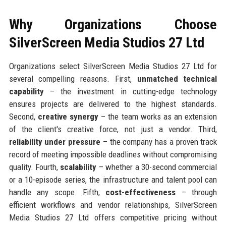
Why Organizations Choose
SilverScreen Media Studios 27 Ltd
Organizations select SilverScreen Media Studios 27 Ltd for
several compelling reasons. First,
unmatched technical
capability
– the investment in cutting-edge technology
ensures projects are delivered to the highest standards.
Second,
creative synergy
– the team works as an extension
of the client's creative force, not just a vendor. Third,
reliability under pressure
– the company has a proven track
record of meeting impossible deadlines without compromising
quality. Fourth,
scalability
– whether a 30-second commercial
or a 10-episode series, the infrastructure and talent pool can
handle any scope. Fifth,
cost-effectiveness
– through
efficient workflows and vendor relationships, SilverScreen
Media Studios 27 Ltd offers competitive pricing without