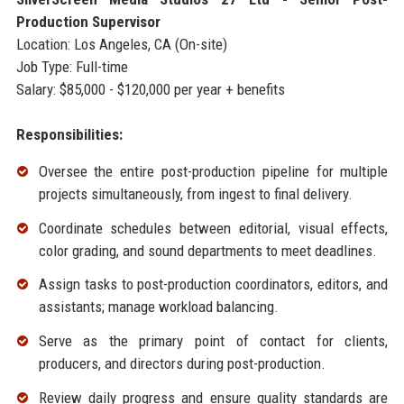
Production Supervisor
Location: Los Angeles, CA (On-site)
Job Type: Full-time
Salary: $85,000 - $120,000 per year + benefits
Responsibilities:
Oversee the entire post-production pipeline for multiple
projects simultaneously, from ingest to final delivery.
Coordinate schedules between editorial, visual effects,
color grading, and sound departments to meet deadlines.
Assign tasks to post-production coordinators, editors, and
assistants; manage workload balancing.
Serve as the primary point of contact for clients,
producers, and directors during post-production.
Review daily progress and ensure quality standards are