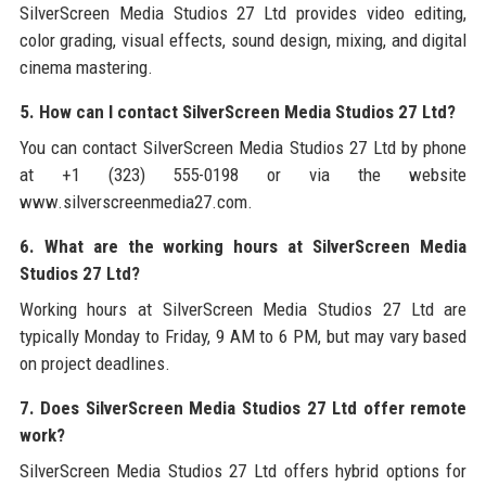
SilverScreen Media Studios 27 Ltd provides video editing,
color grading, visual effects, sound design, mixing, and digital
cinema mastering.
5. How can I contact SilverScreen Media Studios 27 Ltd?
You can contact SilverScreen Media Studios 27 Ltd by phone
at +1 (323) 555-0198 or via the website
www.silverscreenmedia27.com.
6. What are the working hours at SilverScreen Media
Studios 27 Ltd?
Working hours at SilverScreen Media Studios 27 Ltd are
typically Monday to Friday, 9 AM to 6 PM, but may vary based
on project deadlines.
7. Does SilverScreen Media Studios 27 Ltd offer remote
work?
SilverScreen Media Studios 27 Ltd offers hybrid options for