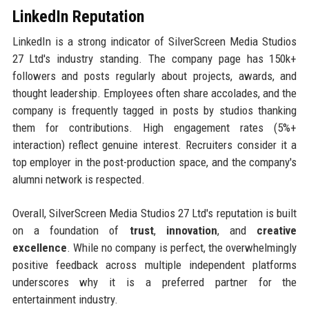
LinkedIn Reputation
LinkedIn is a strong indicator of SilverScreen Media Studios
27 Ltd's industry standing. The company page has 150k+
followers and posts regularly about projects, awards, and
thought leadership. Employees often share accolades, and the
company is frequently tagged in posts by studios thanking
them for contributions. High engagement rates (5%+
interaction) reflect genuine interest. Recruiters consider it a
top employer in the post-production space, and the company's
alumni network is respected.
Overall, SilverScreen Media Studios 27 Ltd's reputation is built
on a foundation of
trust
,
innovation
, and
creative
excellence
. While no company is perfect, the overwhelmingly
positive feedback across multiple independent platforms
underscores why it is a preferred partner for the
entertainment industry.