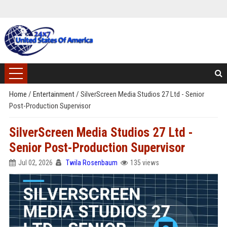
Home
/
Entertainment
/
SilverScreen Media Studios 27 Ltd - Senior
Post-Production Supervisor
SilverScreen Media Studios 27 Ltd -
Senior Post-Production Supervisor
Jul 02, 2026
Twila Rosenbaum
135 views