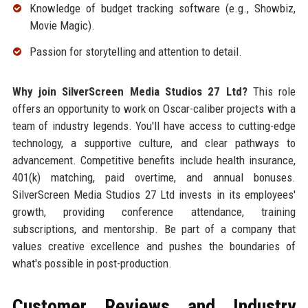
Knowledge of budget tracking software (e.g., Showbiz,
Movie Magic).
Passion for storytelling and attention to detail.
Why join SilverScreen Media Studios 27 Ltd?
This role
offers an opportunity to work on Oscar-caliber projects with a
team of industry legends. You'll have access to cutting-edge
technology, a supportive culture, and clear pathways to
advancement. Competitive benefits include health insurance,
401(k) matching, paid overtime, and annual bonuses.
SilverScreen Media Studios 27 Ltd invests in its employees'
growth, providing conference attendance, training
subscriptions, and mentorship. Be part of a company that
values creative excellence and pushes the boundaries of
what's possible in post-production.
Customer Reviews and Industry