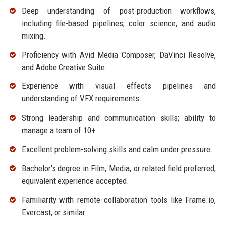
Deep understanding of post-production workflows,
including file-based pipelines, color science, and audio
mixing.
Proficiency with Avid Media Composer, DaVinci Resolve,
and Adobe Creative Suite.
Experience with visual effects pipelines and
understanding of VFX requirements.
Strong leadership and communication skills; ability to
manage a team of 10+.
Excellent problem-solving skills and calm under pressure.
Bachelor's degree in Film, Media, or related field preferred;
equivalent experience accepted.
Familiarity with remote collaboration tools like Frame.io,
Evercast, or similar.