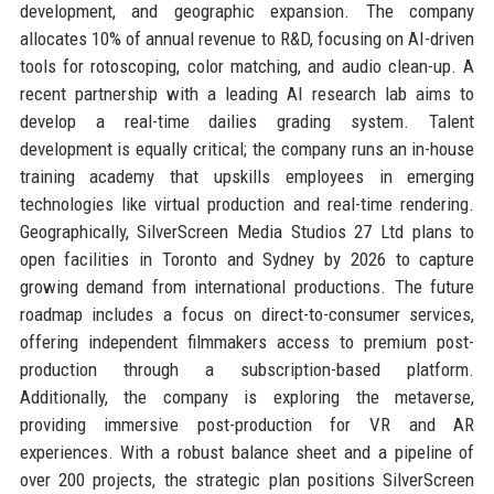
development, and geographic expansion. The company
allocates 10% of annual revenue to R&D, focusing on AI-driven
tools for rotoscoping, color matching, and audio clean-up. A
recent partnership with a leading AI research lab aims to
develop a real-time dailies grading system. Talent
development is equally critical; the company runs an in-house
training academy that upskills employees in emerging
technologies like virtual production and real-time rendering.
Geographically, SilverScreen Media Studios 27 Ltd plans to
open facilities in Toronto and Sydney by 2026 to capture
growing demand from international productions. The future
roadmap includes a focus on direct-to-consumer services,
offering independent filmmakers access to premium post-
production through a subscription-based platform.
Additionally, the company is exploring the metaverse,
providing immersive post-production for VR and AR
experiences. With a robust balance sheet and a pipeline of
over 200 projects, the strategic plan positions SilverScreen