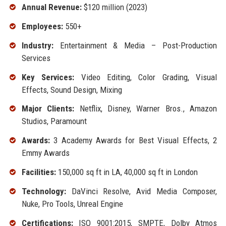
Annual Revenue:
$120 million (2023)
Employees:
550+
Industry:
Entertainment & Media – Post-Production
Services
Key Services:
Video Editing, Color Grading, Visual
Effects, Sound Design, Mixing
Major Clients:
Netflix, Disney, Warner Bros., Amazon
Studios, Paramount
Awards:
3 Academy Awards for Best Visual Effects, 2
Emmy Awards
Facilities:
150,000 sq ft in LA, 40,000 sq ft in London
Technology:
DaVinci Resolve, Avid Media Composer,
Nuke, Pro Tools, Unreal Engine
Certifications:
ISO 9001:2015, SMPTE, Dolby Atmos