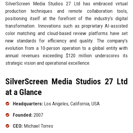
SilverScreen Media Studios 27 Ltd has embraced virtual
production techniques and remote collaboration tools,
positioning itself at the forefront of the industry's digital
transformation. Innovations such as proprietary AI-assisted
color matching and cloud-based review platforms have set
new standards for efficiency and quality. The company's
evolution from a 10-person operation to a global entity with
annual revenues exceeding $120 million underscores its
strategic vision and operational excellence.
SilverScreen Media Studios 27 Ltd
at a Glance
Headquarters:
Los Angeles, California, USA
Founded:
2007
CEO:
Michael Torres