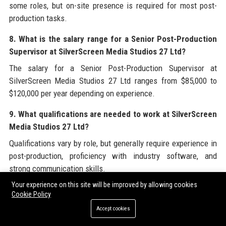
some roles, but on-site presence is required for most post-
production tasks.
8. What is the salary range for a Senior Post-Production
Supervisor at SilverScreen Media Studios 27 Ltd?
The salary for a Senior Post-Production Supervisor at
SilverScreen Media Studios 27 Ltd ranges from $85,000 to
$120,000 per year depending on experience.
9. What qualifications are needed to work at SilverScreen
Media Studios 27 Ltd?
Qualifications vary by role, but generally require experience in
post-production, proficiency with industry software, and
strong communication skills.
Your experience on this site will be improved by allowing cookies
10. Does SilverScreen Media Studios 27 Ltd offer
Cookie Policy
internships?
Accept cookies
Yes, SilverScreen Media Studios 27 Ltd offers paid