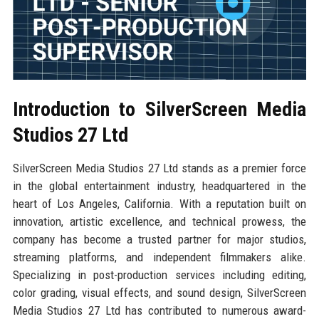
Introduction to SilverScreen Media
Studios 27 Ltd
SilverScreen Media Studios 27 Ltd stands as a premier force
in the global entertainment industry, headquartered in the
heart of Los Angeles, California. With a reputation built on
innovation, artistic excellence, and technical prowess, the
company has become a trusted partner for major studios,
streaming platforms, and independent filmmakers alike.
Specializing in post-production services including editing,
color grading, visual effects, and sound design, SilverScreen
Media Studios 27 Ltd has contributed to numerous award-