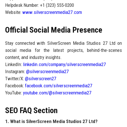
Helpdesk Number: +1 (323) 555-0200
Website:
www.silverscreenmedia27.com
Official Social Media Presence
Stay connected with SilverScreen Media Studios 27 Ltd on
social media for the latest projects, behind-the-scenes
content, and industry insights.
LinkedIn:
linkedin.com/company/silverscreenmedia27
Instagram:
@silverscreenmedia27
Twitter/X:
@silverscreen27
Facebook:
facebook.com/silverscreenmedia27
YouTube:
youtube.com/@silverscreenmedia27
SEO FAQ Section
1. What is SilverScreen Media Studios 27 Ltd?