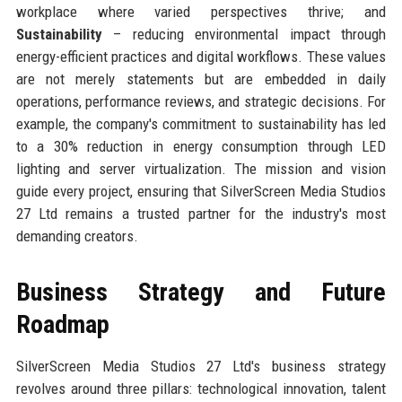
workplace where varied perspectives thrive; and
Sustainability
– reducing environmental impact through
energy-efficient practices and digital workflows. These values
are not merely statements but are embedded in daily
operations, performance reviews, and strategic decisions. For
example, the company's commitment to sustainability has led
to a 30% reduction in energy consumption through LED
lighting and server virtualization. The mission and vision
guide every project, ensuring that SilverScreen Media Studios
27 Ltd remains a trusted partner for the industry's most
demanding creators.
Business Strategy and Future
Roadmap
SilverScreen Media Studios 27 Ltd's business strategy
revolves around three pillars: technological innovation, talent