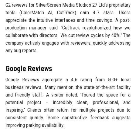
G2 reviews for SilverScreen Media Studios 27 Ltd's proprietary
tools (ColorMatch AI, CutTrack) earn 4.7 stars. Users
appreciate the intuitive interfaces and time savings. A post-
production manager said: 'CutTrack revolutionized how we
collaborate with directors. We cut review cycles by 40%.' The
company actively engages with reviewers, quickly addressing
any bug reports.
Google Reviews
Google Reviews aggregate a 4.6 rating from 500+ local
business reviews. Many mention the state-of-the-art facility
and friendly staff. A visitor noted: 'Toured the space for a
potential project – incredibly clean, professional, and
inspiring.' Clients often return for multiple projects due to
consistent quality. Some constructive feedback suggests
improving parking availability.