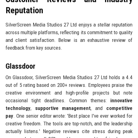
Reputation
SilverScreen Media Studios 27 Ltd enjoys a stellar reputation
across multiple platforms, reflecting its commitment to quality
and client satisfaction. Below is an exhaustive review of
feedback from key sources.
Glassdoor
On Glassdoor, SilverScreen Media Studios 27 Ltd holds a 4.4
out of 5 rating based on 200+ reviews. Employees praise the
creative environment and high-profile projects but note
occasional tight deadlines. Common themes:
innovative
technology
,
supportive management
, and
competitive
pay
. One senior editor wrote: 'Best place I've ever worked for
creative freedom. The tools are top-notch, and the leadership
actually listens.' Negative reviews cite stress during peak