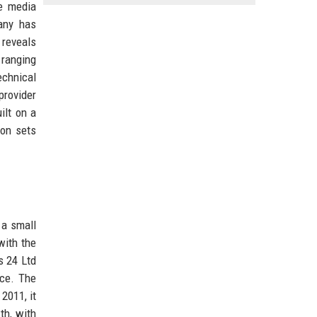
ve media
any has
reveals
 ranging
echnical
provider
ilt on a
ion sets
 a small
with the
s 24 Ltd
nce. The
2011, it
th, with