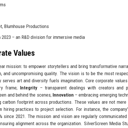
rms
t, Blumhouse Productions
 2023 – an R&D division for immersive media
rate Values
ar mission: to empower storytellers and bring transformative narra
n, and uncompromising quality. The vision is to be the most respe
 serves art and diversity fuels imagination. Core corporate values
ry frame;
Integrity
– transparent dealings with creators and pa
reen and behind the scenes;
Innovation
– embracing emerging techn
 carbon footprint across productions. These values are not mere
 hiring practices to project selection. For instance, the company
0% since 2021. The mission and vision are regularly communicated
 ensuring alignment across the organization. SilverScreen Media St