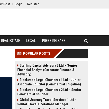
it Post
Login
Register
REAL ESTATE
LEGAL
PRESS RELEASE
POPULAR POSTS
Sterling Capital Advisory 2 Ltd – Senior
Financial Analyst (Corporate Finance &
Advisory)
Blackwood Legal Chambers 1 Ltd - Junior
Associate Solicitor (Commercial Litigation)
Blackwood Legal Chambers 2 Ltd – Senior
Commercial Solicitor
Global Journey Travel Services 1 Ltd -
Senior Travel Operations Manager