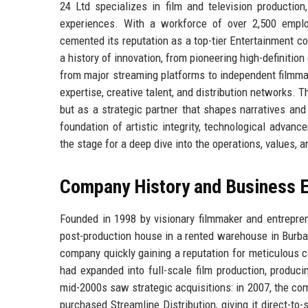
24 Ltd specializes in film and television production
experiences. With a workforce of over 2,500 empl
cemented its reputation as a top-tier Entertainment 
a history of innovation, from pioneering high-definiti
from major streaming platforms to independent filmma
expertise, creative talent, and distribution networks. T
but as a strategic partner that shapes narratives and 
foundation of artistic integrity, technological advan
the stage for a deep dive into the operations, values, 
Company History and Business E
Founded in 1998 by visionary filmmaker and entrepre
post-production house in a rented warehouse in Burban
company quickly gaining a reputation for meticulous 
had expanded into full-scale film production, produc
mid-2000s saw strategic acquisitions: in 2007, the com
purchased Streamline Distribution, giving it direct-t