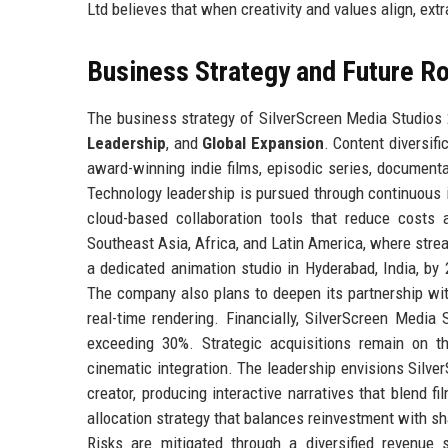
Ltd believes that when creativity and values align, ext
Business Strategy and Future 
The business strategy of SilverScreen Media Studios 2
Leadership
, and
Global Expansion
. Content diversif
award-winning indie films, episodic series, documenta
Technology leadership is pursued through continuous in
cloud-based collaboration tools that reduce costs 
Southeast Asia, Africa, and Latin America, where stre
a dedicated animation studio in Hyderabad, India, by
The company also plans to deepen its partnership wit
real-time rendering. Financially, SilverScreen Medi
exceeding 30%. Strategic acquisitions remain on th
cinematic integration. The leadership envisions Silve
creator, producing interactive narratives that blend f
allocation strategy that balances reinvestment with sh
Risks are mitigated through a diversified revenue