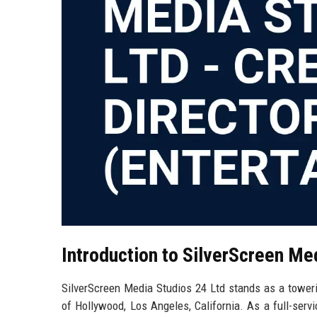
Introduction to SilverScreen Me
SilverScreen Media Studios 24 Ltd stands as a toweri
of Hollywood, Los Angeles, California. As a full-ser