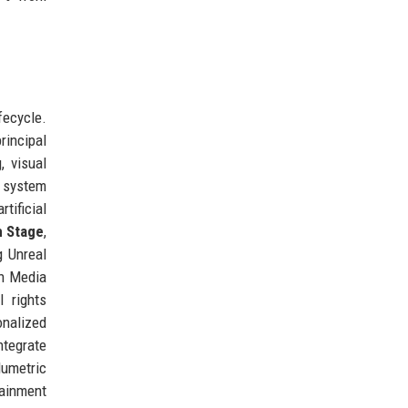
fecycle.
rincipal
, visual
 system
tificial
n Stage
,
g Unreal
en Media
l rights
onalized
ntegrate
lumetric
tainment