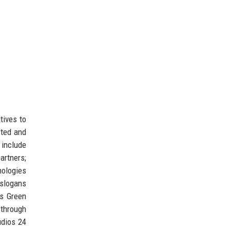
tives to
cted and
 include
rtners;
ologies
 slogans
’s Green
 through
udios 24