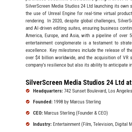
SilverScreen Media Studios 24 Ltd launching its own 
the use of Unreal Engine for real-time virtual produc
rendering. In 2020, despite global challenges, Silver
and AI-driven editing suites, ensuring business conti
America, Europe, and Asia, with a pipeline of over 5
entertainment conglomerate is a testament to strateg
excellence. Key milestones include the release of th
over $4 billion worldwide, and the acquisition of VR 
company’s resilience but also its ability to anticipate 
SilverScreen Media Studios 24 Ltd at
Headquarters:
742 Sunset Boulevard, Los Angeles
Founded:
1998 by Marcus Sterling
CEO:
Marcus Sterling (Founder & CEO)
Industry:
Entertainment (Film, Television, Digital M