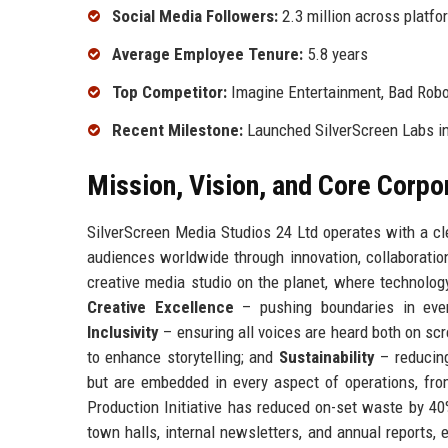
Social Media Followers:
2.3 million across platfo
Average Employee Tenure:
5.8 years
Top Competitor:
Imagine Entertainment, Bad Robo
Recent Milestone:
Launched SilverScreen Labs in
Mission, Vision, and Core Corpo
SilverScreen Media Studios 24 Ltd operates with a cle
audiences worldwide through innovation, collaboratio
creative media studio on the planet, where technology
Creative Excellence
– pushing boundaries in eve
Inclusivity
– ensuring all voices are heard both on sc
to enhance storytelling; and
Sustainability
– reducing
but are embedded in every aspect of operations, from
Production Initiative has reduced on-set waste by 4
town halls, internal newsletters, and annual reports,