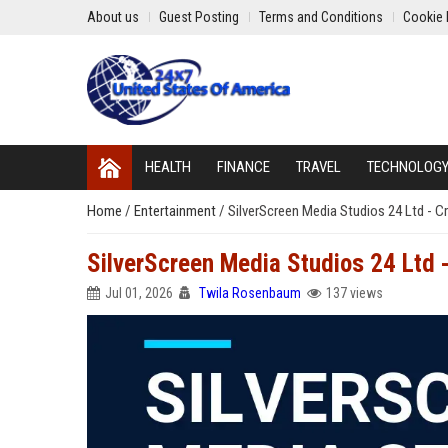
About us
Guest Posting
Terms and Conditions
Cookie 
HEALTH
FINANCE
TRAVEL
TECHNOLOG
Home
/
Entertainment
/
SilverScreen Media Studios 24 Ltd - Cr
SilverScreen Media Studios 24 Ltd -
Jul 01, 2026
Twila Rosenbaum
137 views