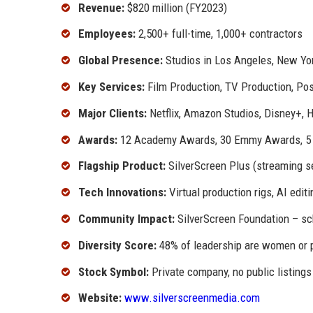
Revenue:
$820 million (FY2023)
Employees:
2,500+ full-time, 1,000+ contractors
Global Presence:
Studios in Los Angeles, New Yo
Key Services:
Film Production, TV Production, Post
Major Clients:
Netflix, Amazon Studios, Disney+, 
Awards:
12 Academy Awards, 30 Emmy Awards, 5 
Flagship Product:
SilverScreen Plus (streaming se
Tech Innovations:
Virtual production rigs, AI edit
Community Impact:
SilverScreen Foundation – sc
Diversity Score:
48% of leadership are women or p
Stock Symbol:
Private company, no public listings
Website:
www.silverscreenmedia.com