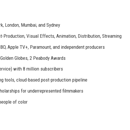
rk, London, Mumbai, and Sydney
-Production, Visual Effects, Animation, Distribution, Streaming
HBO, Apple TV+, Paramount, and independent producers
Golden Globes, 2 Peabody Awards
rvice) with 8 million subscribers
ing tools, cloud-based post-production pipeline
holarships for underrepresented filmmakers
eople of color