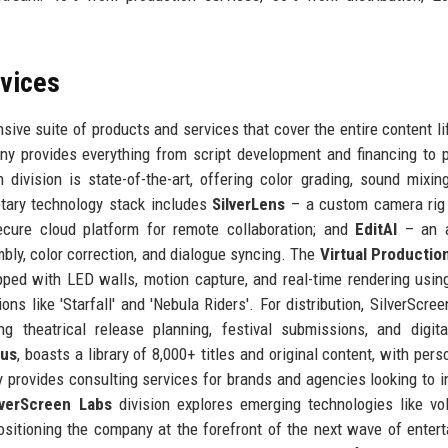
rvices
ive suite of products and services that cover the entire content li
y provides everything from script development and financing to p
division is state-of-the-art, offering color grading, sound mixing
etary technology stack includes
SilverLens
– a custom camera rig
ure cloud platform for remote collaboration; and
EditAI
– an ar
mbly, color correction, and dialogue syncing. The
Virtual Productio
ipped with LED walls, motion capture, and real-time rendering usin
s like 'Starfall' and 'Nebula Riders'. For distribution, SilverScre
g theatrical release planning, festival submissions, and digita
lus
, boasts a library of 8,000+ titles and original content, with pers
 provides consulting services for brands and agencies looking to i
lverScreen Labs
division explores emerging technologies like vo
positioning the company at the forefront of the next wave of enter