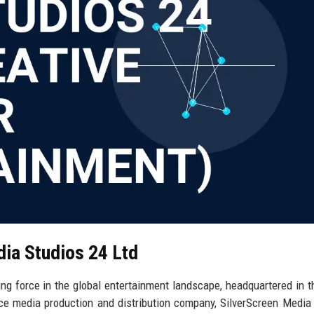
dia Studios 24 Ltd
ng force in the global entertainment landscape, headquartered in t
vice media production and distribution company, SilverScreen Media