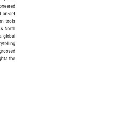
ioneered
d on-set
on tools
ss North
a global
ytelling
 grossed
ghts the