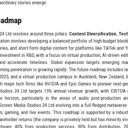
raordinary stories emerge.
Roadmap
4 Ltd revolves around three pillars:
Content Diversification
,
Tec
ication involves developing a balanced portfolio of high-budget block
ries, and short-form digital content for platforms like TikTok and 
vestment in R&D, with a focus on virtual production, AI-driven edit
and accelerate timelines. Global expansion targets emerging ma
aming penetration is growing rapidly. The future roadmap includes l
 2025, and a virtual production campus in Auckland, New Zealand, 
h major tech firms like NVIDIA and Epic Games to pioneer next-ge
a Studios 24 Ltd targets 15% annual revenue growth, with EBITDA
e horizon, particularly in the areas of audio post-production 
rScreen Media Studios 24 Ltd evolving into a full-fledged metaverse
ilm, gaming, and live events. This roadmap is supported by a robust
areholder returns (the company is privately held but has minority inv
 stream: 40% from production services, 30% from distribution, 