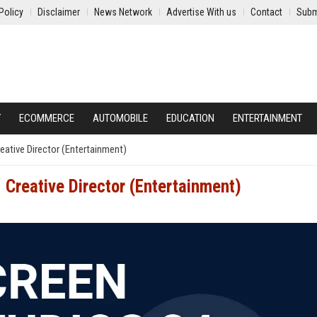
Policy
Disclaimer
News Network
Advertise With us
Contact
Subm
Y
ECOMMERCE
AUTOMOBILE
EDUCATION
ENTERTAINMENT
eative Director (Entertainment)
 Creative Director (Entertainment)