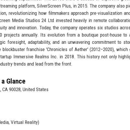
streaming platform, SilverScreen Plus, in 2015. The company also p
tion, revolutionizing how filmmakers approach pre-visualization an
Screen Media Studios 24 Ltd invested heavily in remote collaborati
nuity and innovation. Today, the company operates six studios acro
0 projects annually. Its evolution from a boutique post-house to 
ic foresight, adaptability, and an unwavering commitment to stor
e blockbuster franchise 'Chronicles of Aether' (2012–2020), which
startup Immersive Realms Inc. in 2018. This history not only highli
industry trends and lead from the front.
 a Glance
, CA 90028, United States
edia, Virtual Reality)