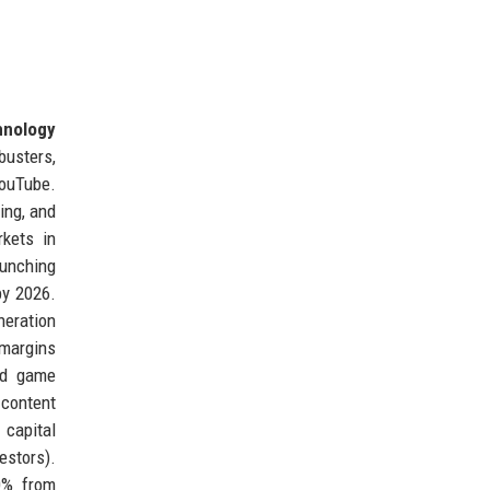
hnology
busters,
YouTube.
ing, and
rkets in
aunching
by 2026.
neration
 margins
and game
 content
 capital
estors).
20% from