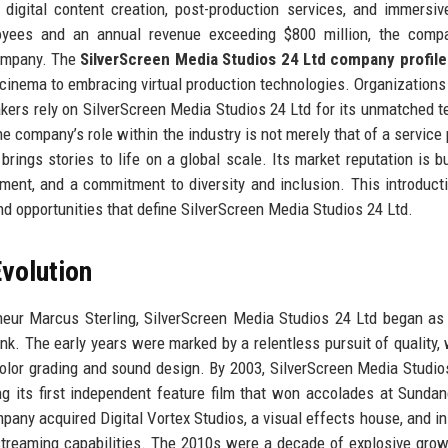
, digital content creation, post-production services, and immersi
oyees and an annual revenue exceeding $800 million, the comp
company. The
SilverScreen Media Studios 24 Ltd company profile
on cinema to embracing virtual production technologies. Organizations
kers rely on SilverScreen Media Studios 24 Ltd for its unmatched t
he company’s role within the industry is not merely that of a service 
brings stories to life on a global scale. Its market reputation is bu
cement, and a commitment to diversity and inclusion. This introduct
and opportunities that define SilverScreen Media Studios 24 Ltd.
volution
neur Marcus Sterling, SilverScreen Media Studios 24 Ltd began as
k. The early years were marked by a relentless pursuit of quality, 
color grading and sound design. By 2003, SilverScreen Media Studio
ing its first independent feature film that won accolades at Sunda
pany acquired Digital Vortex Studios, a visual effects house, and in 
o-streaming capabilities. The 2010s were a decade of explosive grow