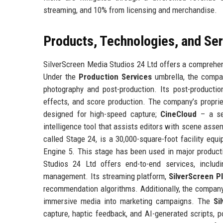
streaming, and 10% from licensing and merchandise.
Products, Technologies, and Se
SilverScreen Media Studios 24 Ltd offers a comprehens
Under the
Production Services
umbrella, the compan
photography and post-production. Its post-production 
effects, and score production. The company’s propri
designed for high-speed capture;
CineCloud
– a sec
intelligence tool that assists editors with scene asse
called Stage 24, is a 30,000-square-foot facility equ
Engine 5. This stage has been used in major production
Studios 24 Ltd offers end-to-end services, includin
management. Its streaming platform,
SilverScreen P
recommendation algorithms. Additionally, the company
immersive media into marketing campaigns. The
Si
capture, haptic feedback, and AI-generated scripts, 