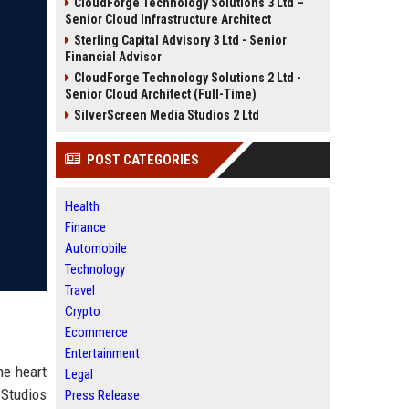
CloudForge Technology Solutions 3 Ltd –
Senior Cloud Infrastructure Architect
Sterling Capital Advisory 3 Ltd - Senior
Financial Advisor
CloudForge Technology Solutions 2 Ltd -
Senior Cloud Architect (Full-Time)
SilverScreen Media Studios 2 Ltd
POST CATEGORIES
Health
Finance
Automobile
Technology
Travel
Crypto
Ecommerce
Entertainment
he heart
Legal
 Studios
Press Release