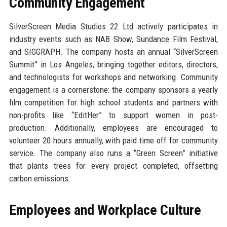
Community Engagement
SilverScreen Media Studios 22 Ltd actively participates in
industry events such as NAB Show, Sundance Film Festival,
and SIGGRAPH. The company hosts an annual “SilverScreen
Summit” in Los Angeles, bringing together editors, directors,
and technologists for workshops and networking. Community
engagement is a cornerstone: the company sponsors a yearly
film competition for high school students and partners with
non-profits like “EditHer” to support women in post-
production. Additionally, employees are encouraged to
volunteer 20 hours annually, with paid time off for community
service. The company also runs a “Green Screen” initiative
that plants trees for every project completed, offsetting
carbon emissions.
Employees and Workplace Culture