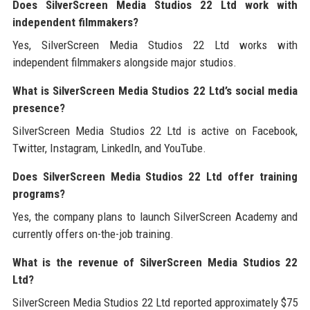
Does SilverScreen Media Studios 22 Ltd work with
independent filmmakers?
Yes, SilverScreen Media Studios 22 Ltd works with
independent filmmakers alongside major studios.
What is SilverScreen Media Studios 22 Ltd’s social media
presence?
SilverScreen Media Studios 22 Ltd is active on Facebook,
Twitter, Instagram, LinkedIn, and YouTube.
Does SilverScreen Media Studios 22 Ltd offer training
programs?
Yes, the company plans to launch SilverScreen Academy and
currently offers on-the-job training.
What is the revenue of SilverScreen Media Studios 22
Ltd?
SilverScreen Media Studios 22 Ltd reported approximately $75