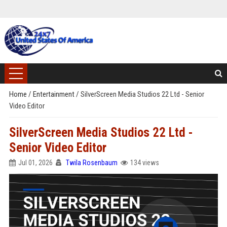
Home
/
Entertainment
/
SilverScreen Media Studios 22 Ltd - Senior
Video Editor
SilverScreen Media Studios 22 Ltd -
Senior Video Editor
Jul 01, 2026
Twila Rosenbaum
134 views