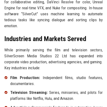
for collaborative editing, DaVinci Resolve for color, Unreal
Engine for real-time VFX, and Nuke for compositing. In-house
software “SilverCut” uses machine learning to automate
tedious tasks like syncing dialogue and sorting clips by
emotion.
Industries and Markets Served
While primarily serving the film and television sectors,
SilverScreen Media Studios 22 Ltd has expanded into
corporate video production, advertising agencies, and gaming.
Key industries include:
Film Production:
Independent films, studio features,
documentaries.
Television Streaming:
Series, miniseries, and pilots for
platforms like Netflix, Hulu, and Amazon.