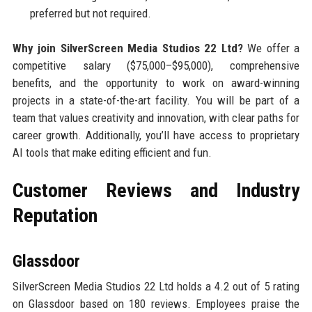
preferred but not required.
Why join SilverScreen Media Studios 22 Ltd?
We offer a
competitive salary ($75,000–$95,000), comprehensive
benefits, and the opportunity to work on award-winning
projects in a state-of-the-art facility. You will be part of a
team that values creativity and innovation, with clear paths for
career growth. Additionally, you’ll have access to proprietary
AI tools that make editing efficient and fun.
Customer Reviews and Industry
Reputation
Glassdoor
SilverScreen Media Studios 22 Ltd holds a 4.2 out of 5 rating
on Glassdoor based on 180 reviews. Employees praise the