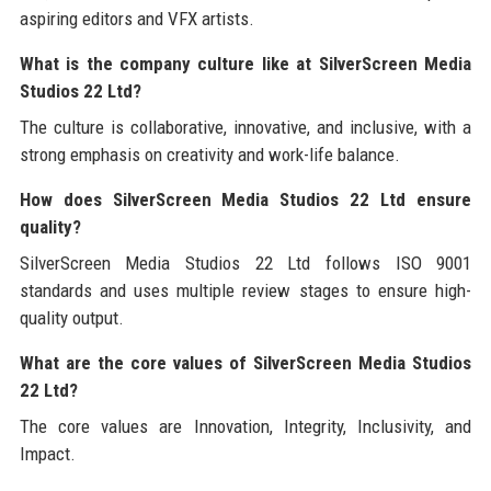
aspiring editors and VFX artists.
What is the company culture like at SilverScreen Media
Studios 22 Ltd?
The culture is collaborative, innovative, and inclusive, with a
strong emphasis on creativity and work-life balance.
How does SilverScreen Media Studios 22 Ltd ensure
quality?
SilverScreen Media Studios 22 Ltd follows ISO 9001
standards and uses multiple review stages to ensure high-
quality output.
What are the core values of SilverScreen Media Studios
22 Ltd?
The core values are Innovation, Integrity, Inclusivity, and
Impact.