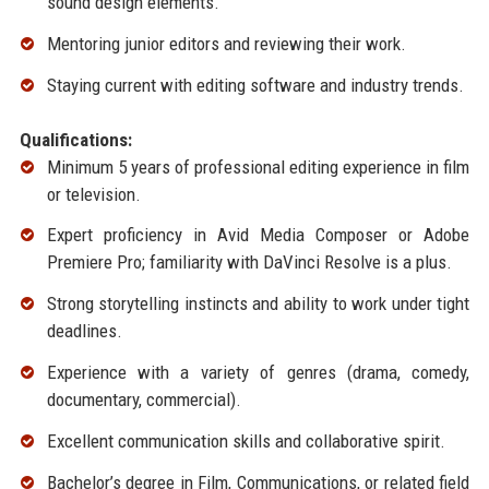
sound design elements.
Mentoring junior editors and reviewing their work.
Staying current with editing software and industry trends.
Qualifications:
Minimum 5 years of professional editing experience in film
or television.
Expert proficiency in Avid Media Composer or Adobe
Premiere Pro; familiarity with DaVinci Resolve is a plus.
Strong storytelling instincts and ability to work under tight
deadlines.
Experience with a variety of genres (drama, comedy,
documentary, commercial).
Excellent communication skills and collaborative spirit.
Bachelor’s degree in Film, Communications, or related field