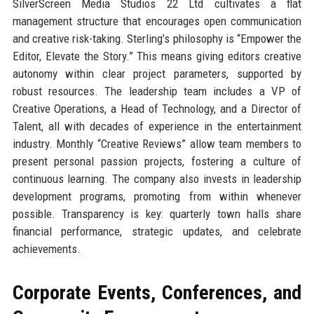
SilverScreen Media Studios 22 Ltd cultivates a flat
management structure that encourages open communication
and creative risk-taking. Sterling’s philosophy is “Empower the
Editor, Elevate the Story.” This means giving editors creative
autonomy within clear project parameters, supported by
robust resources. The leadership team includes a VP of
Creative Operations, a Head of Technology, and a Director of
Talent, all with decades of experience in the entertainment
industry. Monthly “Creative Reviews” allow team members to
present personal passion projects, fostering a culture of
continuous learning. The company also invests in leadership
development programs, promoting from within whenever
possible. Transparency is key: quarterly town halls share
financial performance, strategic updates, and celebrate
achievements.
Corporate Events, Conferences, and