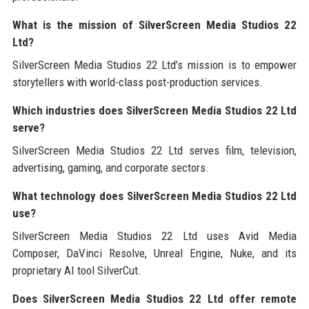
What is the mission of SilverScreen Media Studios 22
Ltd?
SilverScreen Media Studios 22 Ltd’s mission is to empower
storytellers with world-class post-production services.
Which industries does SilverScreen Media Studios 22 Ltd
serve?
SilverScreen Media Studios 22 Ltd serves film, television,
advertising, gaming, and corporate sectors.
What technology does SilverScreen Media Studios 22 Ltd
use?
SilverScreen Media Studios 22 Ltd uses Avid Media
Composer, DaVinci Resolve, Unreal Engine, Nuke, and its
proprietary AI tool SilverCut.
Does SilverScreen Media Studios 22 Ltd offer remote