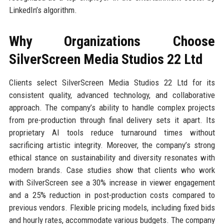
LinkedIn’s algorithm.
Why Organizations Choose
SilverScreen Media Studios 22 Ltd
Clients select SilverScreen Media Studios 22 Ltd for its
consistent quality, advanced technology, and collaborative
approach. The company’s ability to handle complex projects
from pre-production through final delivery sets it apart. Its
proprietary AI tools reduce turnaround times without
sacrificing artistic integrity. Moreover, the company’s strong
ethical stance on sustainability and diversity resonates with
modern brands. Case studies show that clients who work
with SilverScreen see a 30% increase in viewer engagement
and a 25% reduction in post-production costs compared to
previous vendors. Flexible pricing models, including fixed bids
and hourly rates, accommodate various budgets. The company