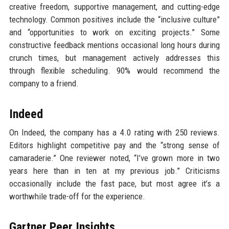
creative freedom, supportive management, and cutting-edge
technology. Common positives include the “inclusive culture”
and “opportunities to work on exciting projects.” Some
constructive feedback mentions occasional long hours during
crunch times, but management actively addresses this
through flexible scheduling. 90% would recommend the
company to a friend.
Indeed
On Indeed, the company has a 4.0 rating with 250 reviews.
Editors highlight competitive pay and the “strong sense of
camaraderie.” One reviewer noted, “I’ve grown more in two
years here than in ten at my previous job.” Criticisms
occasionally include the fast pace, but most agree it’s a
worthwhile trade-off for the experience.
Gartner Peer Insights