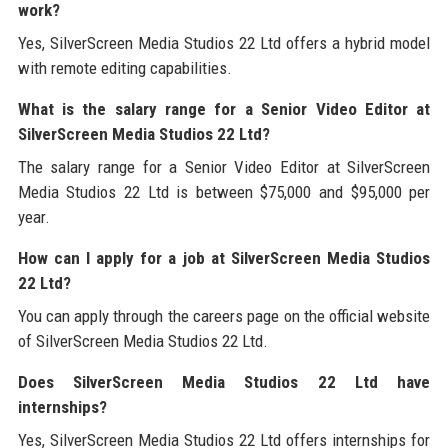
work?
Yes, SilverScreen Media Studios 22 Ltd offers a hybrid model
with remote editing capabilities.
What is the salary range for a Senior Video Editor at
SilverScreen Media Studios 22 Ltd?
The salary range for a Senior Video Editor at SilverScreen
Media Studios 22 Ltd is between $75,000 and $95,000 per
year.
How can I apply for a job at SilverScreen Media Studios
22 Ltd?
You can apply through the careers page on the official website
of SilverScreen Media Studios 22 Ltd.
Does SilverScreen Media Studios 22 Ltd have
internships?
Yes, SilverScreen Media Studios 22 Ltd offers internships for