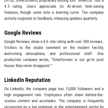
On G2, SilverScreen’s proprietary editing tool “SilverCut” has a
4.5 rating. Users appreciate its AI-driven time-saving
features, though some note a learning curve. The company
actively responds to feedback, releasing updates quarterly.
Google Reviews
Google Reviews show a 4.6 star rating with over 300 reviews.
Visitors to the studio comment on the modern facility,
welcoming atmosphere, and professional staff. One
production company wrote, “SilverScreen is our go-to post
house; they never disappoint.”
LinkedIn Reputation
On LinkedIn, the company page has 15,000 followers and a
high engagement rate. Employees often share behind-the-
scenes content and accolades. The company is frequently
recognized as a top employer in the entertainment sector by