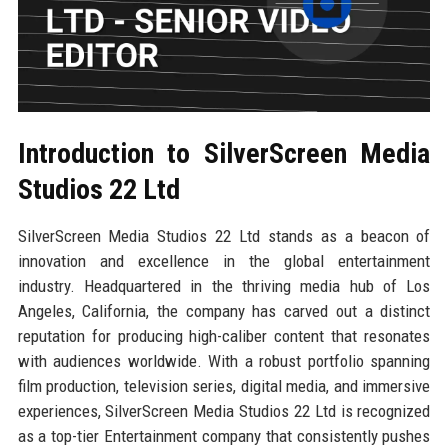
Introduction to SilverScreen Media
Studios 22 Ltd
SilverScreen Media Studios 22 Ltd stands as a beacon of
innovation and excellence in the global entertainment
industry. Headquartered in the thriving media hub of Los
Angeles, California, the company has carved out a distinct
reputation for producing high-caliber content that resonates
with audiences worldwide. With a robust portfolio spanning
film production, television series, digital media, and immersive
experiences, SilverScreen Media Studios 22 Ltd is recognized
as a top-tier Entertainment company that consistently pushes