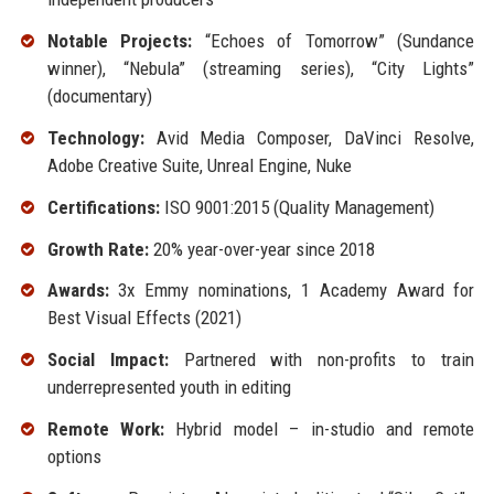
Notable Projects:
“Echoes of Tomorrow” (Sundance
winner), “Nebula” (streaming series), “City Lights”
(documentary)
Technology:
Avid Media Composer, DaVinci Resolve,
Adobe Creative Suite, Unreal Engine, Nuke
Certifications:
ISO 9001:2015 (Quality Management)
Growth Rate:
20% year-over-year since 2018
Awards:
3x Emmy nominations, 1 Academy Award for
Best Visual Effects (2021)
Social Impact:
Partnered with non-profits to train
underrepresented youth in editing
Remote Work:
Hybrid model – in-studio and remote
options