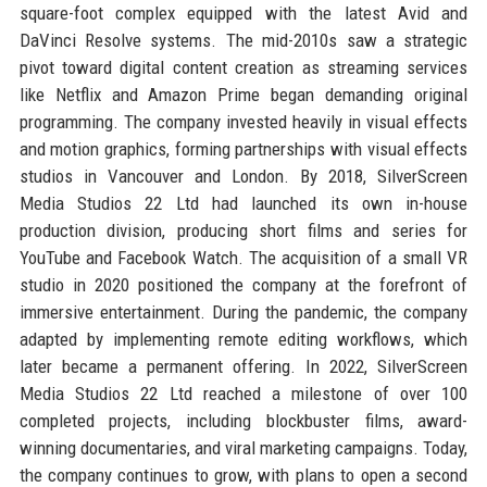
square-foot complex equipped with the latest Avid and
DaVinci Resolve systems. The mid-2010s saw a strategic
pivot toward digital content creation as streaming services
like Netflix and Amazon Prime began demanding original
programming. The company invested heavily in visual effects
and motion graphics, forming partnerships with visual effects
studios in Vancouver and London. By 2018, SilverScreen
Media Studios 22 Ltd had launched its own in-house
production division, producing short films and series for
YouTube and Facebook Watch. The acquisition of a small VR
studio in 2020 positioned the company at the forefront of
immersive entertainment. During the pandemic, the company
adapted by implementing remote editing workflows, which
later became a permanent offering. In 2022, SilverScreen
Media Studios 22 Ltd reached a milestone of over 100
completed projects, including blockbuster films, award-
winning documentaries, and viral marketing campaigns. Today,
the company continues to grow, with plans to open a second