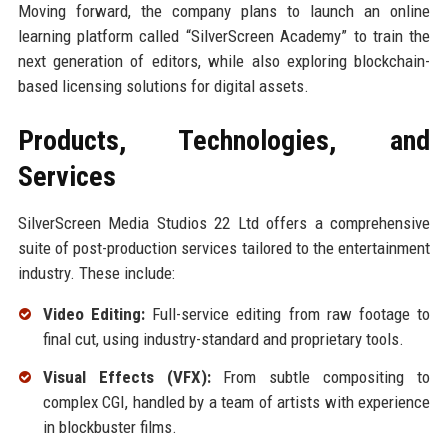
Moving forward, the company plans to launch an online
learning platform called “SilverScreen Academy” to train the
next generation of editors, while also exploring blockchain-
based licensing solutions for digital assets.
Products, Technologies, and
Services
SilverScreen Media Studios 22 Ltd offers a comprehensive
suite of post-production services tailored to the entertainment
industry. These include:
Video Editing:
Full-service editing from raw footage to
final cut, using industry-standard and proprietary tools.
Visual Effects (VFX):
From subtle compositing to
complex CGI, handled by a team of artists with experience
in blockbuster films.