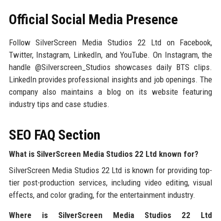
Official Social Media Presence
Follow SilverScreen Media Studios 22 Ltd on Facebook,
Twitter, Instagram, LinkedIn, and YouTube. On Instagram, the
handle @Silverscreen_Studios showcases daily BTS clips.
LinkedIn provides professional insights and job openings. The
company also maintains a blog on its website featuring
industry tips and case studies.
SEO FAQ Section
What is SilverScreen Media Studios 22 Ltd known for?
SilverScreen Media Studios 22 Ltd is known for providing top-
tier post-production services, including video editing, visual
effects, and color grading, for the entertainment industry.
Where is SilverScreen Media Studios 22 Ltd