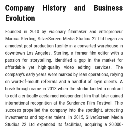
Company History and Business
Evolution
Founded in 2010 by visionary filmmaker and entrepreneur
Marcus Sterling, SilverScreen Media Studios 22 Ltd began as
a modest post-production facility in a converted warehouse in
downtown Los Angeles. Sterling, a former film editor with a
passion for storytelling, identified a gap in the market for
affordable yet high-quality video editing services. The
company's early years were marked by lean operations, relying
on word-of-mouth referrals and a handful of loyal clients. A
breakthrough came in 2013 when the studio landed a contract
to edit a critically acclaimed independent film that later gained
international recognition at the Sundance Film Festival. This
success propelled the company into the spotlight, attracting
investments and top-tier talent. In 2015, SilverScreen Media
Studios 22 Ltd expanded its facilities, acquiring a 20,000-