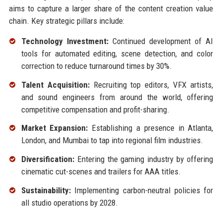
aims to capture a larger share of the content creation value
chain. Key strategic pillars include:
Technology Investment:
Continued development of AI
tools for automated editing, scene detection, and color
correction to reduce turnaround times by 30%.
Talent Acquisition:
Recruiting top editors, VFX artists,
and sound engineers from around the world, offering
competitive compensation and profit-sharing.
Market Expansion:
Establishing a presence in Atlanta,
London, and Mumbai to tap into regional film industries.
Diversification:
Entering the gaming industry by offering
cinematic cut-scenes and trailers for AAA titles.
Sustainability:
Implementing carbon-neutral policies for
all studio operations by 2028.