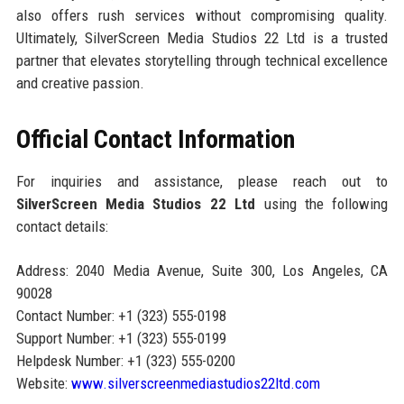
also offers rush services without compromising quality.
Ultimately, SilverScreen Media Studios 22 Ltd is a trusted
partner that elevates storytelling through technical excellence
and creative passion.
Official Contact Information
For inquiries and assistance, please reach out to
SilverScreen Media Studios 22 Ltd
using the following
contact details:
Address: 2040 Media Avenue, Suite 300, Los Angeles, CA
90028
Contact Number: +1 (323) 555-0198
Support Number: +1 (323) 555-0199
Helpdesk Number: +1 (323) 555-0200
Website:
www.silverscreenmediastudios22ltd.com