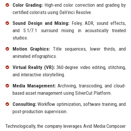
Color Grading:
High-end color correction and grading by
certified colorists using DaVinci Resolve.
Sound Design and Mixing:
Foley, ADR, sound effects,
and 5.1/7.1 surround mixing in acoustically treated
studios.
Motion Graphics:
Title sequences, lower thirds, and
animated infographics.
Virtual Reality (VR):
360-degree video editing, stitching,
and interactive storytelling.
Media Management:
Archiving, transcoding, and cloud-
based asset management using SilverCut Platform.
Consulting:
Workflow optimization, software training, and
post-production supervision.
Technologically, the company leverages Avid Media Composer