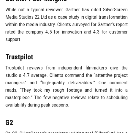
While not a typical reviewer, Gartner has cited SilverScreen
Media Studios 22 Ltd as a case study in digital transformation
within the media industry. Clients surveyed for Gartner’s report
rated the company 4.5 for innovation and 4.3 for customer
support.
Trustpilot
Trustpilot reviews from independent filmmakers give the
studio a 4.7 average. Clients commend the “attentive project
managers” and “high-quality deliverables.” One comment
reads, “They took my rough footage and turned it into a
masterpiece.” The few negative reviews relate to scheduling
availability during peak seasons.
G2