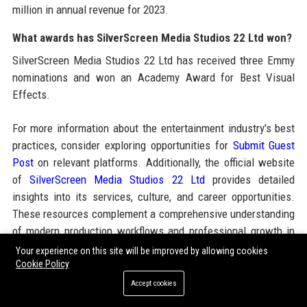
million in annual revenue for 2023.
What awards has SilverScreen Media Studios 22 Ltd won?
SilverScreen Media Studios 22 Ltd has received three Emmy
nominations and won an Academy Award for Best Visual
Effects.
For more information about the entertainment industry's best
practices, consider exploring opportunities for
Submit Guest
Post
on relevant platforms. Additionally, the official website
of
SilverScreen Media Studios 22 Ltd
provides detailed
insights into its services, culture, and career opportunities.
These resources complement a comprehensive understanding
of modern production workflows and professional growth in
media.
Your experience on this site will be improved by allowing cookies
Cookie Policy
Accept cookies
Share: