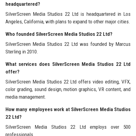
headquartered?
SilverScreen Media Studios 22 Ltd is headquartered in Los
Angeles, California, with plans to expand to other major cities.
Who founded SilverScreen Media Studios 22 Ltd?
SilverScreen Media Studios 22 Ltd was founded by Marcus
Sterling in 2010.
What services does SilverScreen Media Studios 22 Ltd
offer?
SilverScreen Media Studios 22 Ltd offers video editing, VFX,
color grading, sound design, motion graphics, VR content, and
media management.
How many employees work at SilverScreen Media Studios
22 Ltd?
SilverScreen Media Studios 22 Ltd employs over 500
professionals.