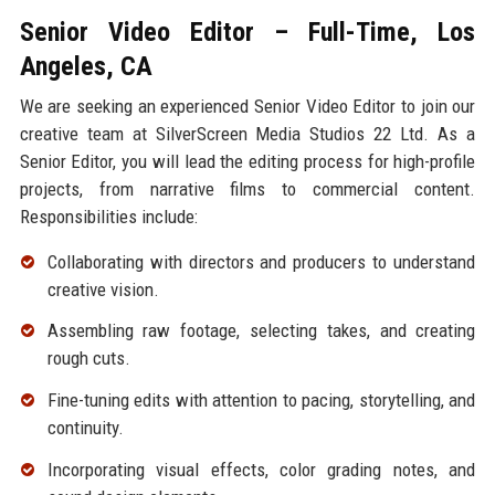
Senior Video Editor – Full-Time, Los
Angeles, CA
We are seeking an experienced Senior Video Editor to join our
creative team at SilverScreen Media Studios 22 Ltd. As a
Senior Editor, you will lead the editing process for high-profile
projects, from narrative films to commercial content.
Responsibilities include:
Collaborating with directors and producers to understand
creative vision.
Assembling raw footage, selecting takes, and creating
rough cuts.
Fine-tuning edits with attention to pacing, storytelling, and
continuity.
Incorporating visual effects, color grading notes, and