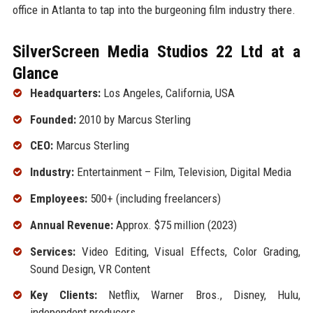
office in Atlanta to tap into the burgeoning film industry there.
SilverScreen Media Studios 22 Ltd at a
Glance
Headquarters:
Los Angeles, California, USA
Founded:
2010 by Marcus Sterling
CEO:
Marcus Sterling
Industry:
Entertainment – Film, Television, Digital Media
Employees:
500+ (including freelancers)
Annual Revenue:
Approx. $75 million (2023)
Services:
Video Editing, Visual Effects, Color Grading,
Sound Design, VR Content
Key Clients:
Netflix, Warner Bros., Disney, Hulu,
independent producers