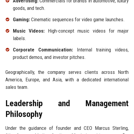
Advertising:
Commercials for brands in automotive, luxury
goods, and tech.
Gaming:
Cinematic sequences for video game launches.
Music Videos:
High-concept music videos for major
labels.
Corporate Communication:
Internal training videos,
product demos, and investor pitches.
Geographically, the company serves clients across North
America, Europe, and Asia, with a dedicated international
sales team.
Leadership and Management
Philosophy
Under the guidance of founder and CEO Marcus Sterling,