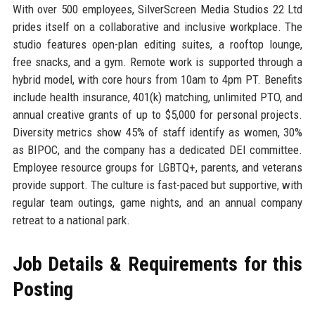
With over 500 employees, SilverScreen Media Studios 22 Ltd
prides itself on a collaborative and inclusive workplace. The
studio features open-plan editing suites, a rooftop lounge,
free snacks, and a gym. Remote work is supported through a
hybrid model, with core hours from 10am to 4pm PT. Benefits
include health insurance, 401(k) matching, unlimited PTO, and
annual creative grants of up to $5,000 for personal projects.
Diversity metrics show 45% of staff identify as women, 30%
as BIPOC, and the company has a dedicated DEI committee.
Employee resource groups for LGBTQ+, parents, and veterans
provide support. The culture is fast-paced but supportive, with
regular team outings, game nights, and an annual company
retreat to a national park.
Job Details & Requirements for this
Posting