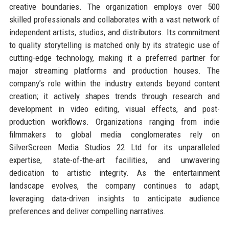
creative boundaries. The organization employs over 500
skilled professionals and collaborates with a vast network of
independent artists, studios, and distributors. Its commitment
to quality storytelling is matched only by its strategic use of
cutting-edge technology, making it a preferred partner for
major streaming platforms and production houses. The
company’s role within the industry extends beyond content
creation; it actively shapes trends through research and
development in video editing, visual effects, and post-
production workflows. Organizations ranging from indie
filmmakers to global media conglomerates rely on
SilverScreen Media Studios 22 Ltd for its unparalleled
expertise, state-of-the-art facilities, and unwavering
dedication to artistic integrity. As the entertainment
landscape evolves, the company continues to adapt,
leveraging data-driven insights to anticipate audience
preferences and deliver compelling narratives.