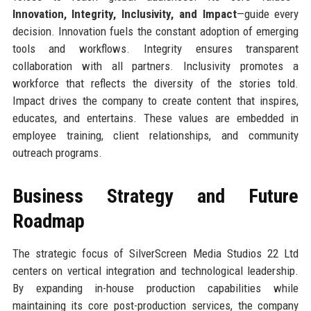
Innovation, Integrity, Inclusivity, and Impact
—guide every
decision. Innovation fuels the constant adoption of emerging
tools and workflows. Integrity ensures transparent
collaboration with all partners. Inclusivity promotes a
workforce that reflects the diversity of the stories told.
Impact drives the company to create content that inspires,
educates, and entertains. These values are embedded in
employee training, client relationships, and community
outreach programs.
Business Strategy and Future
Roadmap
The strategic focus of SilverScreen Media Studios 22 Ltd
centers on vertical integration and technological leadership.
By expanding in-house production capabilities while
maintaining its core post-production services, the company