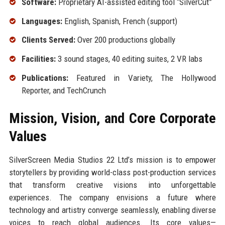
Software:
Proprietary AI-assisted editing tool “SilverCut”
Languages:
English, Spanish, French (support)
Clients Served:
Over 200 productions globally
Facilities:
3 sound stages, 40 editing suites, 2 VR labs
Publications:
Featured in Variety, The Hollywood
Reporter, and TechCrunch
Mission, Vision, and Core Corporate
Values
SilverScreen Media Studios 22 Ltd’s mission is to empower
storytellers by providing world-class post-production services
that transform creative visions into unforgettable
experiences. The company envisions a future where
technology and artistry converge seamlessly, enabling diverse
voices to reach global audiences. Its core values—