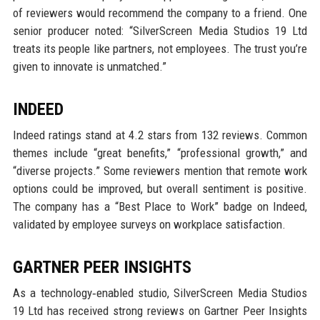
of reviewers would recommend the company to a friend. One
senior producer noted: “SilverScreen Media Studios 19 Ltd
treats its people like partners, not employees. The trust you’re
given to innovate is unmatched.”
INDEED
Indeed ratings stand at 4.2 stars from 132 reviews. Common
themes include “great benefits,” “professional growth,” and
“diverse projects.” Some reviewers mention that remote work
options could be improved, but overall sentiment is positive.
The company has a “Best Place to Work” badge on Indeed,
validated by employee surveys on workplace satisfaction.
GARTNER PEER INSIGHTS
As a technology‑enabled studio, SilverScreen Media Studios
19 Ltd has received strong reviews on Gartner Peer Insights