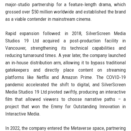
major‑studio partnership for a feature‑length drama, which
grossed over $50 million worldwide and established the brand
as a viable contender in mainstream cinema.
Rapid expansion followed: in 2018, SilverScreen Media
Studios 19 Ltd acquired a post‑production facility in
Vancouver, strengthening its technical capabilities and
reducing turnaround times. A year later, the company launched
an in‑house distribution arm, allowing it to bypass traditional
gatekeepers and directly place content on streaming
platforms like Netflix and Amazon Prime. The COVID‑19
pandemic accelerated the shift to digital, and SilverScreen
Media Studios 19 Ltd pivoted swiftly, producing an interactive
film that allowed viewers to choose narrative paths – a
project that won the Emmy for Outstanding Innovation in
Interactive Media.
In 2022, the company entered the Metaverse space, partnering