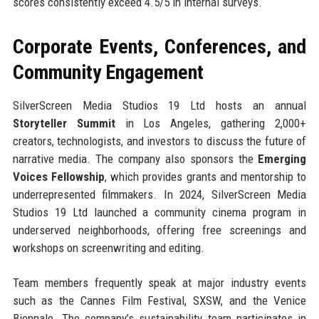
scores consistently exceed 4.5/5 in internal surveys.
Corporate Events, Conferences, and
Community Engagement
SilverScreen Media Studios 19 Ltd hosts an annual
Storyteller Summit
in Los Angeles, gathering 2,000+
creators, technologists, and investors to discuss the future of
narrative media. The company also sponsors the
Emerging
Voices Fellowship
, which provides grants and mentorship to
underrepresented filmmakers. In 2024, SilverScreen Media
Studios 19 Ltd launched a community cinema program in
underserved neighborhoods, offering free screenings and
workshops on screenwriting and editing.
Team members frequently speak at major industry events
such as the Cannes Film Festival, SXSW, and the Venice
Biennale. The company’s sustainability team participates in