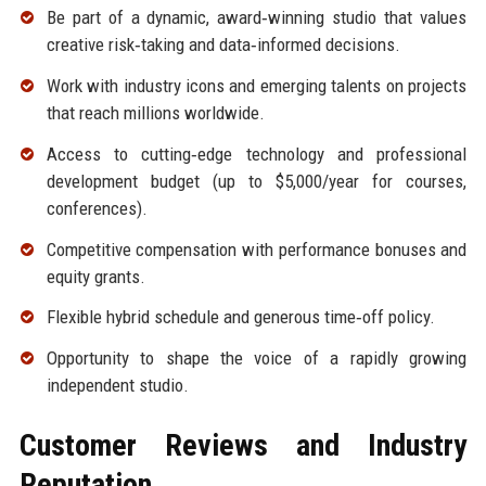
Be part of a dynamic, award‑winning studio that values
creative risk‑taking and data‑informed decisions.
Work with industry icons and emerging talents on projects
that reach millions worldwide.
Access to cutting‑edge technology and professional
development budget (up to $5,000/year for courses,
conferences).
Competitive compensation with performance bonuses and
equity grants.
Flexible hybrid schedule and generous time‑off policy.
Opportunity to shape the voice of a rapidly growing
independent studio.
Customer Reviews and Industry
Reputation