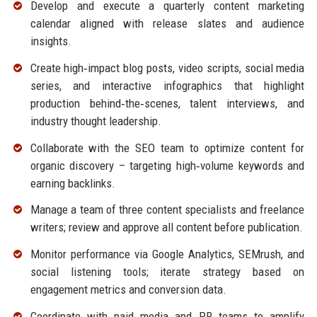
Develop and execute a quarterly content marketing
calendar aligned with release slates and audience
insights.
Create high‑impact blog posts, video scripts, social media
series, and interactive infographics that highlight
production behind‑the‑scenes, talent interviews, and
industry thought leadership.
Collaborate with the SEO team to optimize content for
organic discovery – targeting high‑volume keywords and
earning backlinks.
Manage a team of three content specialists and freelance
writers; review and approve all content before publication.
Monitor performance via Google Analytics, SEMrush, and
social listening tools; iterate strategy based on
engagement metrics and conversion data.
Coordinate with paid media and PR teams to amplify