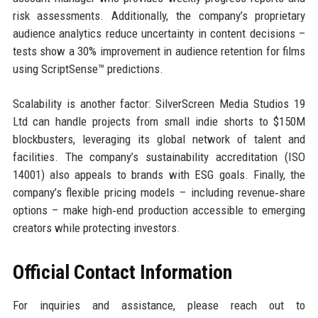
risk assessments. Additionally, the company’s proprietary
audience analytics reduce uncertainty in content decisions –
tests show a 30% improvement in audience retention for films
using ScriptSense™ predictions.
Scalability is another factor: SilverScreen Media Studios 19
Ltd can handle projects from small indie shorts to $150M
blockbusters, leveraging its global network of talent and
facilities. The company’s sustainability accreditation (ISO
14001) also appeals to brands with ESG goals. Finally, the
company’s flexible pricing models – including revenue‑share
options – make high‑end production accessible to emerging
creators while protecting investors.
Official Contact Information
For inquiries and assistance, please reach out to