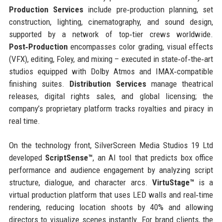
Production Services
include pre‑production planning, set
construction, lighting, cinematography, and sound design,
supported by a network of top‑tier crews worldwide.
Post‑Production
encompasses color grading, visual effects
(VFX), editing, Foley, and mixing – executed in state‑of‑the‑art
studios equipped with Dolby Atmos and IMAX‑compatible
finishing suites.
Distribution Services
manage theatrical
releases, digital rights sales, and global licensing; the
company’s proprietary platform tracks royalties and piracy in
real time.
On the technology front, SilverScreen Media Studios 19 Ltd
developed
ScriptSense™
, an AI tool that predicts box office
performance and audience engagement by analyzing script
structure, dialogue, and character arcs.
VirtuStage™
is a
virtual production platform that uses LED walls and real‑time
rendering, reducing location shoots by 40% and allowing
directors to visualize scenes instantly. For brand clients, the