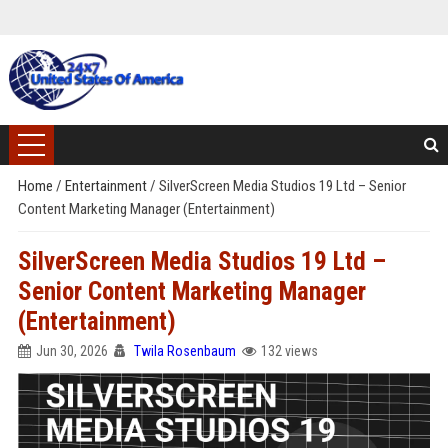
Home
/
Entertainment
/
SilverScreen Media Studios 19 Ltd – Senior
Content Marketing Manager (Entertainment)
SilverScreen Media Studios 19 Ltd –
Senior Content Marketing Manager
(Entertainment)
Jun 30, 2026
Twila Rosenbaum
132 views