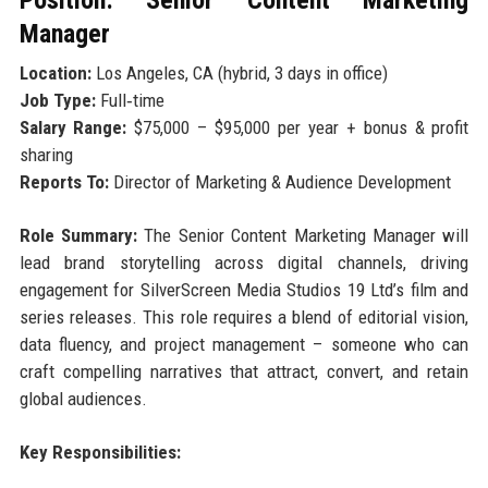
Position: Senior Content Marketing
Manager
Location:
Los Angeles, CA (hybrid, 3 days in office)
Job Type:
Full‑time
Salary Range:
$75,000 – $95,000 per year + bonus & profit
sharing
Reports To:
Director of Marketing & Audience Development
Role Summary:
The Senior Content Marketing Manager will
lead brand storytelling across digital channels, driving
engagement for SilverScreen Media Studios 19 Ltd’s film and
series releases. This role requires a blend of editorial vision,
data fluency, and project management – someone who can
craft compelling narratives that attract, convert, and retain
global audiences.
Key Responsibilities: