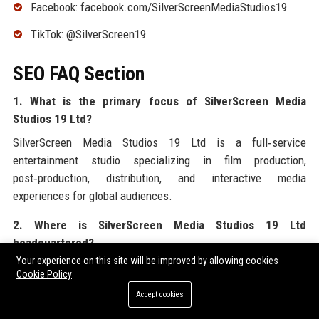
Facebook: facebook.com/SilverScreenMediaStudios19
TikTok: @SilverScreen19
SEO FAQ Section
1. What is the primary focus of SilverScreen Media
Studios 19 Ltd?
SilverScreen Media Studios 19 Ltd is a full‑service
entertainment studio specializing in film production,
post‑production, distribution, and interactive media
experiences for global audiences.
2. Where is SilverScreen Media Studios 19 Ltd
headquartered?
Your experience on this site will be improved by allowing cookies
The headquarters of SilverScreen Media Studios 19 Ltd is
Cookie Policy
located in Los Angeles, California, with additional offices in
Accept cookies
major cities worldwide.