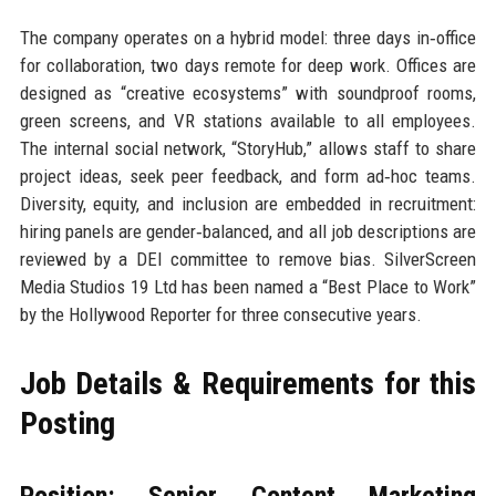
The company operates on a hybrid model: three days in‑office
for collaboration, two days remote for deep work. Offices are
designed as “creative ecosystems” with soundproof rooms,
green screens, and VR stations available to all employees.
The internal social network, “StoryHub,” allows staff to share
project ideas, seek peer feedback, and form ad‑hoc teams.
Diversity, equity, and inclusion are embedded in recruitment:
hiring panels are gender‑balanced, and all job descriptions are
reviewed by a DEI committee to remove bias. SilverScreen
Media Studios 19 Ltd has been named a “Best Place to Work”
by the Hollywood Reporter for three consecutive years.
Job Details & Requirements for this
Posting