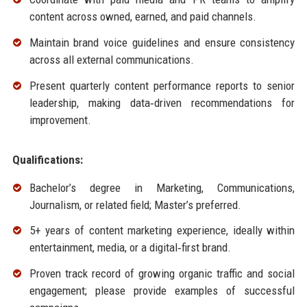
content across owned, earned, and paid channels.
Maintain brand voice guidelines and ensure consistency
across all external communications.
Present quarterly content performance reports to senior
leadership, making data‑driven recommendations for
improvement.
Qualifications:
Bachelor’s degree in Marketing, Communications,
Journalism, or related field; Master’s preferred.
5+ years of content marketing experience, ideally within
entertainment, media, or a digital‑first brand.
Proven track record of growing organic traffic and social
engagement; please provide examples of successful