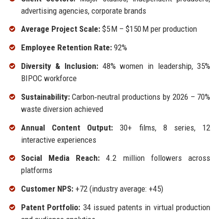
advertising agencies, corporate brands
Average Project Scale:
$5 M – $150 M per production
Employee Retention Rate:
92%
Diversity & Inclusion:
48% women in leadership, 35%
BIPOC workforce
Sustainability:
Carbon‑neutral productions by 2026 – 70%
waste diversion achieved
Annual Content Output:
30+ films, 8 series, 12
interactive experiences
Social Media Reach:
4.2 million followers across
platforms
Customer NPS:
+72 (industry average: +45)
Patent Portfolio:
34 issued patents in virtual production