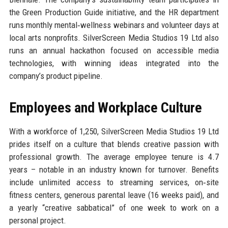
the Green Production Guide initiative, and the HR department
runs monthly mental‑wellness webinars and volunteer days at
local arts nonprofits. SilverScreen Media Studios 19 Ltd also
runs an annual hackathon focused on accessible media
technologies, with winning ideas integrated into the
company’s product pipeline.
Employees and Workplace Culture
With a workforce of 1,250, SilverScreen Media Studios 19 Ltd
prides itself on a culture that blends creative passion with
professional growth. The average employee tenure is 4.7
years – notable in an industry known for turnover. Benefits
include unlimited access to streaming services, on‑site
fitness centers, generous parental leave (16 weeks paid), and
a yearly “creative sabbatical” of one week to work on a
personal project.