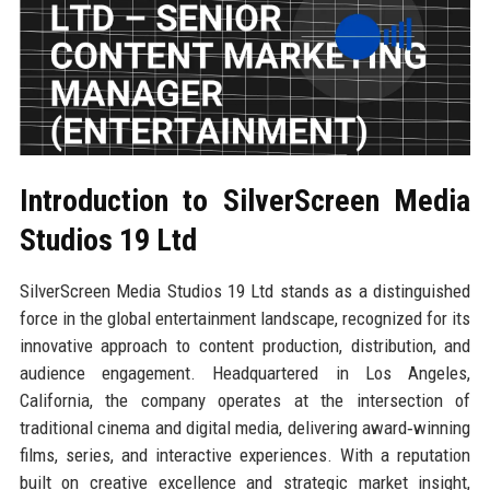
Introduction to SilverScreen Media
Studios 19 Ltd
SilverScreen Media Studios 19 Ltd stands as a distinguished
force in the global entertainment landscape, recognized for its
innovative approach to content production, distribution, and
audience engagement. Headquartered in Los Angeles,
California, the company operates at the intersection of
traditional cinema and digital media, delivering award‑winning
films, series, and interactive experiences. With a reputation
built on creative excellence and strategic market insight,