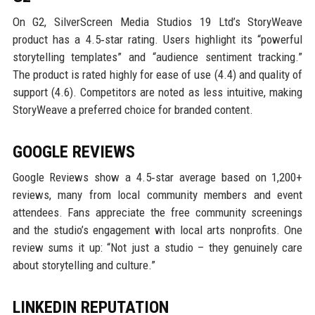
On G2, SilverScreen Media Studios 19 Ltd’s StoryWeave
product has a 4.5‑star rating. Users highlight its “powerful
storytelling templates” and “audience sentiment tracking.”
The product is rated highly for ease of use (4.4) and quality of
support (4.6). Competitors are noted as less intuitive, making
StoryWeave a preferred choice for branded content.
GOOGLE REVIEWS
Google Reviews show a 4.5‑star average based on 1,200+
reviews, many from local community members and event
attendees. Fans appreciate the free community screenings
and the studio’s engagement with local arts nonprofits. One
review sums it up: “Not just a studio – they genuinely care
about storytelling and culture.”
LINKEDIN REPUTATION