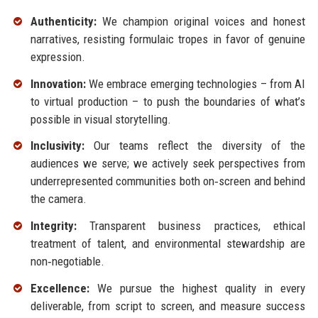
Authenticity:
We champion original voices and honest
narratives, resisting formulaic tropes in favor of genuine
expression.
Innovation:
We embrace emerging technologies – from AI
to virtual production – to push the boundaries of what’s
possible in visual storytelling.
Inclusivity:
Our teams reflect the diversity of the
audiences we serve; we actively seek perspectives from
underrepresented communities both on‑screen and behind
the camera.
Integrity:
Transparent business practices, ethical
treatment of talent, and environmental stewardship are
non‑negotiable.
Excellence:
We pursue the highest quality in every
deliverable, from script to screen, and measure success