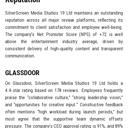
SilverScreen Media Studios 19 Ltd maintains an outstanding
reputation across all major review platforms, reflecting its
commitment to client satisfaction and employee well‑being.
The company’s Net Promoter Score (NPS) of +72 is well
above the entertainment industry average, driven by
consistent delivery of high‑quality content and transparent
communication.
GLASSDOOR
On Glassdoor, SilverScreen Media Studios 19 Ltd holds a
4.4‑star rating based on 178 reviews. Employees frequently
praise the “collaborative culture,” “strong leadership vision,”
and “opportunities for creative input.” Constructive feedback
often mentions “high workload during launch periods,” but
most agree that the supportive team dynamic offsets
pressure. The company’s CEO approval rating is 91%, and 89%