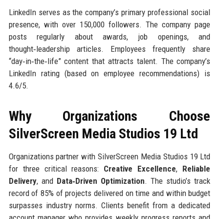
LinkedIn serves as the company’s primary professional social
presence, with over 150,000 followers. The company page
posts regularly about awards, job openings, and
thought‑leadership articles. Employees frequently share
“day‑in‑the‑life” content that attracts talent. The company’s
LinkedIn rating (based on employee recommendations) is
4.6/5.
Why Organizations Choose
SilverScreen Media Studios 19 Ltd
Organizations partner with SilverScreen Media Studios 19 Ltd
for three critical reasons:
Creative Excellence
,
Reliable
Delivery
, and
Data‑Driven Optimization
. The studio’s track
record of 85% of projects delivered on time and within budget
surpasses industry norms. Clients benefit from a dedicated
account manager who provides weekly progress reports and