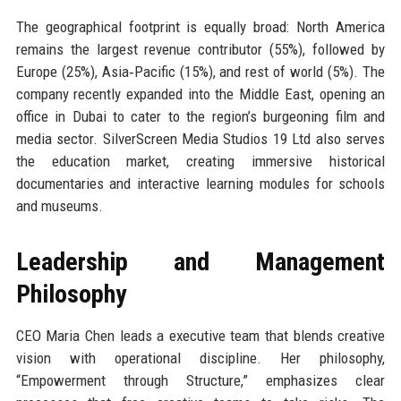
The geographical footprint is equally broad: North America
remains the largest revenue contributor (55%), followed by
Europe (25%), Asia‑Pacific (15%), and rest of world (5%). The
company recently expanded into the Middle East, opening an
office in Dubai to cater to the region’s burgeoning film and
media sector. SilverScreen Media Studios 19 Ltd also serves
the education market, creating immersive historical
documentaries and interactive learning modules for schools
and museums.
Leadership and Management
Philosophy
CEO Maria Chen leads a executive team that blends creative
vision with operational discipline. Her philosophy,
“Empowerment through Structure,” emphasizes clear