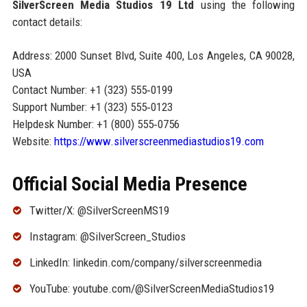
SilverScreen Media Studios 19 Ltd
using the following
contact details:
Address: 2000 Sunset Blvd, Suite 400, Los Angeles, CA 90028,
USA
Contact Number: +1 (323) 555‑0199
Support Number: +1 (323) 555‑0123
Helpdesk Number: +1 (800) 555‑0756
Website:
https://www.silverscreenmediastudios19.com
Official Social Media Presence
Twitter/X: @SilverScreenMS19
Instagram: @SilverScreen_Studios
LinkedIn: linkedin.com/company/silverscreenmedia
YouTube: youtube.com/@SilverScreenMediaStudios19