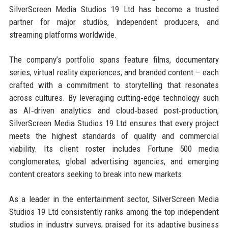
SilverScreen Media Studios 19 Ltd has become a trusted
partner for major studios, independent producers, and
streaming platforms worldwide.
The company’s portfolio spans feature films, documentary
series, virtual reality experiences, and branded content – each
crafted with a commitment to storytelling that resonates
across cultures. By leveraging cutting‑edge technology such
as AI‑driven analytics and cloud‑based post‑production,
SilverScreen Media Studios 19 Ltd ensures that every project
meets the highest standards of quality and commercial
viability. Its client roster includes Fortune 500 media
conglomerates, global advertising agencies, and emerging
content creators seeking to break into new markets.
As a leader in the entertainment sector, SilverScreen Media
Studios 19 Ltd consistently ranks among the top independent
studios in industry surveys, praised for its adaptive business