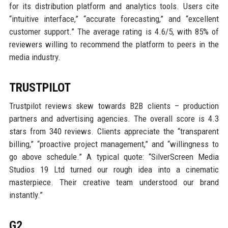
for its distribution platform and analytics tools. Users cite
“intuitive interface,” “accurate forecasting,” and “excellent
customer support.” The average rating is 4.6/5, with 85% of
reviewers willing to recommend the platform to peers in the
media industry.
TRUSTPILOT
Trustpilot reviews skew towards B2B clients – production
partners and advertising agencies. The overall score is 4.3
stars from 340 reviews. Clients appreciate the “transparent
billing,” “proactive project management,” and “willingness to
go above schedule.” A typical quote: “SilverScreen Media
Studios 19 Ltd turned our rough idea into a cinematic
masterpiece. Their creative team understood our brand
instantly.”
G2