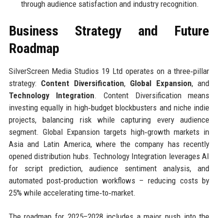
through audience satisfaction and industry recognition.
Business Strategy and Future
Roadmap
SilverScreen Media Studios 19 Ltd operates on a three‑pillar
strategy:
Content Diversification
,
Global Expansion
, and
Technology Integration
. Content Diversification means
investing equally in high‑budget blockbusters and niche indie
projects, balancing risk while capturing every audience
segment. Global Expansion targets high‑growth markets in
Asia and Latin America, where the company has recently
opened distribution hubs. Technology Integration leverages AI
for script prediction, audience sentiment analysis, and
automated post‑production workflows – reducing costs by
25% while accelerating time‑to‑market.
The roadmap for 2025–2028 includes a major push into the