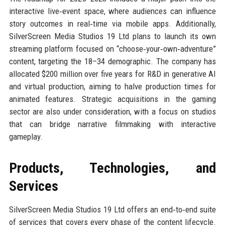
interactive live‑event space, where audiences can influence
story outcomes in real‑time via mobile apps. Additionally,
SilverScreen Media Studios 19 Ltd plans to launch its own
streaming platform focused on “choose‑your‑own‑adventure”
content, targeting the 18–34 demographic. The company has
allocated $200 million over five years for R&D in generative AI
and virtual production, aiming to halve production times for
animated features. Strategic acquisitions in the gaming
sector are also under consideration, with a focus on studios
that can bridge narrative filmmaking with interactive
gameplay.
Products, Technologies, and
Services
SilverScreen Media Studios 19 Ltd offers an end‑to‑end suite
of services that covers every phase of the content lifecycle.