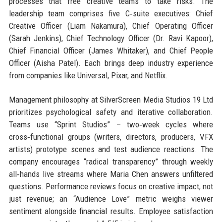
processes that free creative teams to take risks. The
leadership team comprises five C‑suite executives: Chief
Creative Officer (Liam Nakamura), Chief Operating Officer
(Sarah Jenkins), Chief Technology Officer (Dr. Ravi Kapoor),
Chief Financial Officer (James Whitaker), and Chief People
Officer (Aisha Patel). Each brings deep industry experience
from companies like Universal, Pixar, and Netflix.
Management philosophy at SilverScreen Media Studios 19 Ltd
prioritizes psychological safety and iterative collaboration.
Teams use “Sprint Studios” – two‑week cycles where
cross‑functional groups (writers, directors, producers, VFX
artists) prototype scenes and test audience reactions. The
company encourages “radical transparency” through weekly
all‑hands live streams where Maria Chen answers unfiltered
questions. Performance reviews focus on creative impact, not
just revenue; an “Audience Love” metric weighs viewer
sentiment alongside financial results. Employee satisfaction