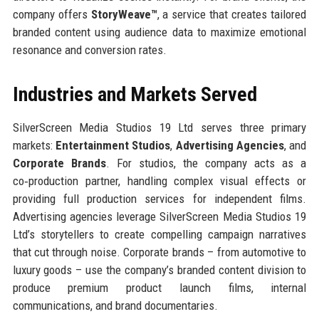
company offers
StoryWeave™
, a service that creates tailored
branded content using audience data to maximize emotional
resonance and conversion rates.
Industries and Markets Served
SilverScreen Media Studios 19 Ltd serves three primary
markets:
Entertainment Studios
,
Advertising Agencies
, and
Corporate Brands
. For studios, the company acts as a
co‑production partner, handling complex visual effects or
providing full production services for independent films.
Advertising agencies leverage SilverScreen Media Studios 19
Ltd’s storytellers to create compelling campaign narratives
that cut through noise. Corporate brands – from automotive to
luxury goods – use the company’s branded content division to
produce premium product launch films, internal
communications, and brand documentaries.