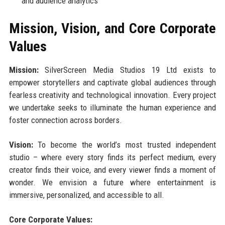
and audience analytics
Mission, Vision, and Core Corporate
Values
Mission:
SilverScreen Media Studios 19 Ltd exists to
empower storytellers and captivate global audiences through
fearless creativity and technological innovation. Every project
we undertake seeks to illuminate the human experience and
foster connection across borders.
Vision:
To become the world’s most trusted independent
studio – where every story finds its perfect medium, every
creator finds their voice, and every viewer finds a moment of
wonder. We envision a future where entertainment is
immersive, personalized, and accessible to all.
Core Corporate Values: