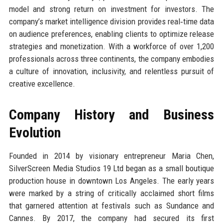
model and strong return on investment for investors. The
company’s market intelligence division provides real‑time data
on audience preferences, enabling clients to optimize release
strategies and monetization. With a workforce of over 1,200
professionals across three continents, the company embodies
a culture of innovation, inclusivity, and relentless pursuit of
creative excellence.
Company History and Business
Evolution
Founded in 2014 by visionary entrepreneur Maria Chen,
SilverScreen Media Studios 19 Ltd began as a small boutique
production house in downtown Los Angeles. The early years
were marked by a string of critically acclaimed short films
that garnered attention at festivals such as Sundance and
Cannes. By 2017, the company had secured its first