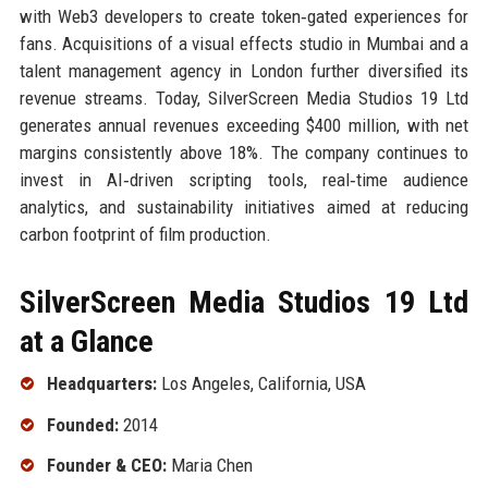
with Web3 developers to create token‑gated experiences for
fans. Acquisitions of a visual effects studio in Mumbai and a
talent management agency in London further diversified its
revenue streams. Today, SilverScreen Media Studios 19 Ltd
generates annual revenues exceeding $400 million, with net
margins consistently above 18%. The company continues to
invest in AI‑driven scripting tools, real‑time audience
analytics, and sustainability initiatives aimed at reducing
carbon footprint of film production.
SilverScreen Media Studios 19 Ltd
at a Glance
Headquarters:
Los Angeles, California, USA
Founded:
2014
Founder & CEO:
Maria Chen