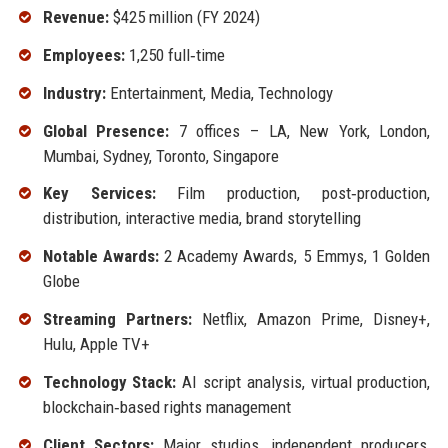
Revenue:
$425 million (FY 2024)
Employees:
1,250 full‑time
Industry:
Entertainment, Media, Technology
Global Presence:
7 offices – LA, New York, London,
Mumbai, Sydney, Toronto, Singapore
Key Services:
Film production, post‑production,
distribution, interactive media, brand storytelling
Notable Awards:
2 Academy Awards, 5 Emmys, 1 Golden
Globe
Streaming Partners:
Netflix, Amazon Prime, Disney+,
Hulu, Apple TV+
Technology Stack:
AI script analysis, virtual production,
blockchain‑based rights management
Client Sectors:
Major studios, independent producers,