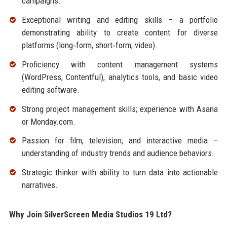
campaigns.
Exceptional writing and editing skills – a portfolio
demonstrating ability to create content for diverse
platforms (long‑form, short‑form, video).
Proficiency with content management systems
(WordPress, Contentful), analytics tools, and basic video
editing software.
Strong project management skills; experience with Asana
or Monday.com.
Passion for film, television, and interactive media –
understanding of industry trends and audience behaviors.
Strategic thinker with ability to turn data into actionable
narratives.
Why Join SilverScreen Media Studios 19 Ltd?