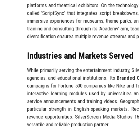
platforms and theatrical exhibitors. On the technolo
called 'ScriptSync' that integrates script breakdowns
immersive experiences for museums, theme parks, and 
training and consulting through its 'Academy' arm, tea
diversification ensures multiple revenue streams and 
Industries and Markets Served
While primarily serving the entertainment industry, Si
agencies, and educational institutions. Its
Branded C
campaigns for Fortune 500 companies like Nike and 
interactive learning modules used by universities 
service announcements and training videos. Geographi
particular strength in English-speaking markets. 
revenue opportunities. SilverScreen Media Studios 16 L
versatile and reliable production partner.