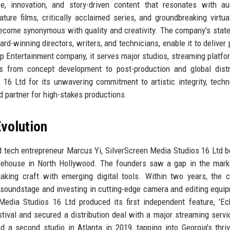
e, innovation, and story-driven content that resonates with au
ure films, critically acclaimed series, and groundbreaking virtual
ecome synonymous with quality and creativity. The company's state
ard-winning directors, writers, and technicians, enable it to deliver 
top Entertainment company, it serves major studios, streaming platfo
ns from concept development to post-production and global distr
16 Ltd for its unwavering commitment to artistic integrity, techn
ed partner for high-stakes productions.
volution
d tech entrepreneur Marcus Yi, SilverScreen Media Studios 16 Ltd 
rehouse in North Hollywood. The founders saw a gap in the mark
making craft with emerging digital tools. Within two years, the
l soundstage and investing in cutting-edge camera and editing equi
edia Studios 16 Ltd produced its first independent feature, 'E
ival and secured a distribution deal with a major streaming servi
a second studio in Atlanta in 2019, tapping into Georgia's thriv