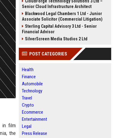
CloudForge Technology Solutions 3 Ltd –
Senior Cloud Infrastructure Architect
Blackwood Legal Chambers 1 Ltd - Junior
Associate Solicitor (Commercial Litigation)
Sterling Capital Advisory 3 Ltd - Senior
Financial Advisor
SilverScreen Media Studios 2 Ltd
POST CATEGORIES
Health
Finance
Automobile
Technology
Travel
Crypto
Ecommerce
Entertainment
 in film
Legal
nia, the
Press Release