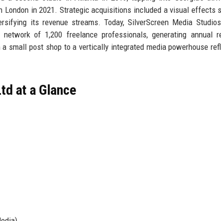
in London in 2021. Strategic acquisitions included a visual effects s
rsifying its revenue streams. Today, SilverScreen Media Studio
etwork of 1,200 freelance professionals, generating annual r
a small post shop to a vertically integrated media powerhouse refl
td at a Glance
Media)