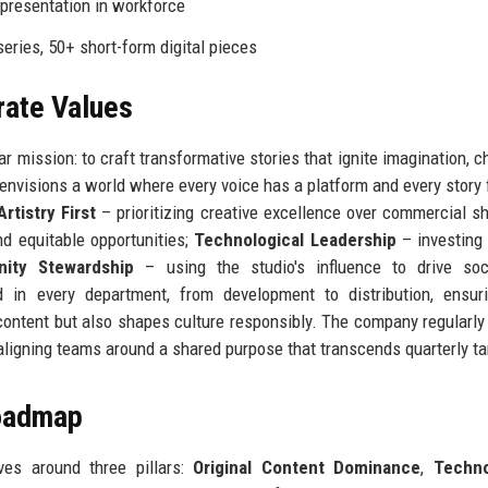
resentation in workforce
series, 50+ short-form digital pieces
rate Values
r mission: to craft transformative stories that ignite imagination, c
nvisions a world where every voice has a platform and every story f
Artistry First
– prioritizing creative excellence over commercial sh
d equitable opportunities;
Technological Leadership
– investing 
ity Stewardship
– using the studio's influence to drive soc
in every department, from development to distribution, ensuri
ontent but also shapes culture responsibly. The company regularly 
aligning teams around a shared purpose that transcends quarterly ta
Roadmap
ves around three pillars:
Original Content Dominance
,
Techno