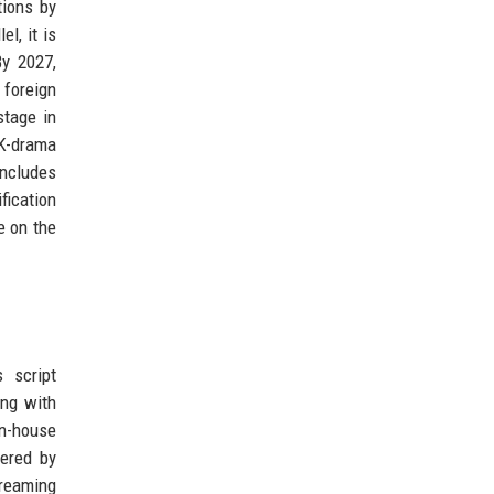
tions by
l, it is
By 2027,
 foreign
stage in
 K-drama
ncludes
fication
e on the
 script
ing with
in-house
wered by
treaming