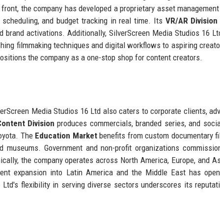
gy front, the company has developed a proprietary asset managemen
, scheduling, and budget tracking in real time. Its
VR/AR Division
brand activations. Additionally, SilverScreen Media Studios 16 Lt
ching filmmaking techniques and digital workflows to aspiring creato
positions the company as a one-stop shop for content creators.
lverScreen Media Studios 16 Ltd also caters to corporate clients, adv
ontent Division
produces commercials, branded series, and soci
Toyota. The
Education Market
benefits from custom documentary f
and museums. Government and non-profit organizations commissio
cally, the company operates across North America, Europe, and As
Recent expansion into Latin America and the Middle East has op
td's flexibility in serving diverse sectors underscores its reputat