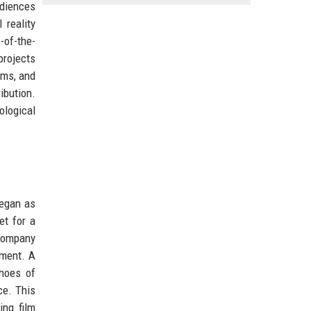
diences
 reality
-of-the-
projects
rms, and
ibution.
ological
began as
et for a
 company
pment. A
choes of
ce. This
ing film