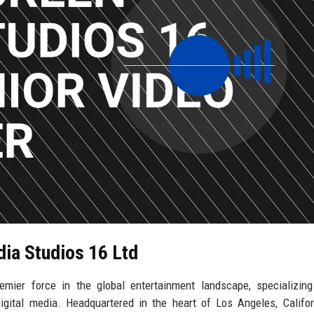
dia Studios 16 Ltd
mier force in the global entertainment landscape, specializing
igital media. Headquartered in the heart of Los Angeles, Califor