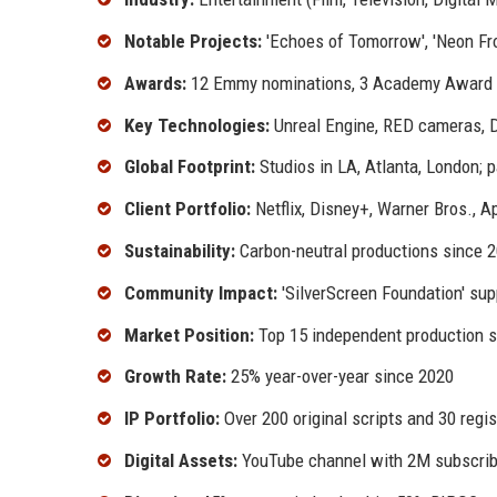
Notable Projects:
'Echoes of Tomorrow', 'Neon Fron
Awards:
12 Emmy nominations, 3 Academy Award 
Key Technologies:
Unreal Engine, RED cameras, Da
Global Footprint:
Studios in LA, Atlanta, London; 
Client Portfolio:
Netflix, Disney+, Warner Bros., 
Sustainability:
Carbon-neutral productions since 
Community Impact:
'SilverScreen Foundation' su
Market Position:
Top 15 independent production s
Growth Rate:
25% year-over-year since 2020
IP Portfolio:
Over 200 original scripts and 30 regi
Digital Assets:
YouTube channel with 2M subscribe