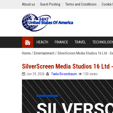
About us
Guest Posting
Terms and Conditions
Cookie 
HEALTH
FINANCE
TRAVEL
TECHNOLOG
Home
/
Entertainment
/
SilverScreen Media Studios 16 Ltd - S
SilverScreen Media Studios 16 Ltd 
Jun 29, 2026
Twila Rosenbaum
130 views