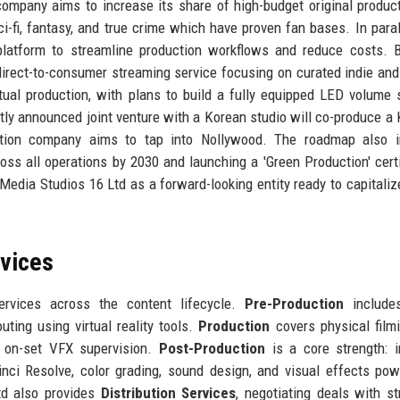
company aims to increase its share of high-budget original produc
i-fi, fantasy, and true crime which have proven fan bases. In paralle
n platform to streamline production workflows and reduce costs. 
direct-to-consumer streaming service focusing on curated indie and
rtual production, with plans to build a fully equipped LED volume 
ntly announced joint venture with a Korean studio will co-produce a
uction company aims to tap into Nollywood. The roadmap also i
oss all operations by 2030 and launching a 'Green Production' certi
n Media Studios 16 Ltd as a forward-looking entity ready to capitaliz
rvices
rvices across the content lifecycle.
Pre-Production
includes
uting using virtual reality tools.
Production
covers physical film
 on-set VFX supervision.
Post-Production
is a core strength: 
nci Resolve, color grading, sound design, and visual effects po
td also provides
Distribution Services
, negotiating deals with s