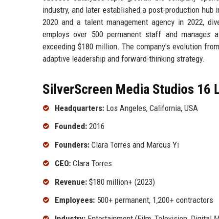
industry, and later established a post-production hub 
2020 and a talent management agency in 2022, dive
employs over 500 permanent staff and manages a n
exceeding $180 million. The company's evolution from 
adaptive leadership and forward-thinking strategy.
SilverScreen Media Studios 16 L
Headquarters:
Los Angeles, California, USA
Founded:
2016
Founders:
Clara Torres and Marcus Yi
CEO:
Clara Torres
Revenue:
$180 million+ (2023)
Employees:
500+ permanent, 1,200+ contractors
Industry:
Entertainment (Film, Television, Digital 