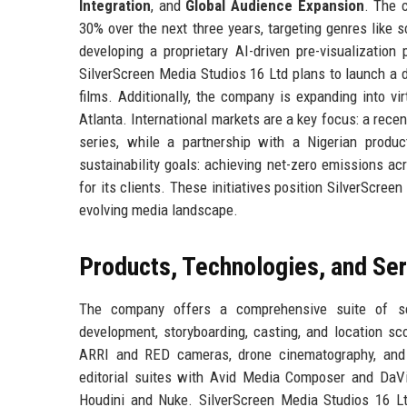
Integration
, and
Global Audience Expansion
. The 
30% over the next three years, targeting genres like sc
developing a proprietary AI-driven pre-visualizatio
SilverScreen Media Studios 16 Ltd plans to launch a 
films. Additionally, the company is expanding into vi
Atlanta. International markets are a key focus: a rece
series, while a partnership with a Nigerian prod
sustainability goals: achieving net-zero emissions acr
for its clients. These initiatives position SilverScree
evolving media landscape.
Products, Technologies, and Se
The company offers a comprehensive suite of se
development, storyboarding, casting, and location sco
ARRI and RED cameras, drone cinematography, and
editorial suites with Avid Media Composer and DaVi
Houdini and Nuke. SilverScreen Media Studios 16 L