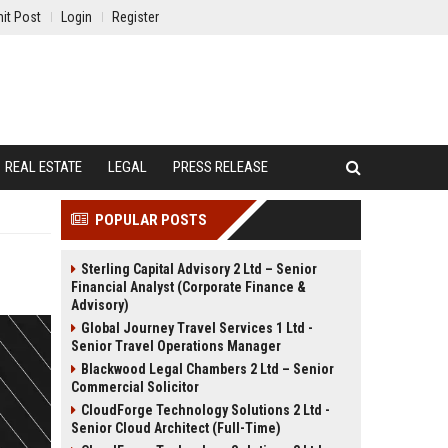
it Post
Login
Register
REAL ESTATE
LEGAL
PRESS RELEASE
POPULAR POSTS
Sterling Capital Advisory 2 Ltd – Senior
Financial Analyst (Corporate Finance &
Advisory)
Global Journey Travel Services 1 Ltd -
Senior Travel Operations Manager
Blackwood Legal Chambers 2 Ltd – Senior
Commercial Solicitor
CloudForge Technology Solutions 2 Ltd -
Senior Cloud Architect (Full-Time)