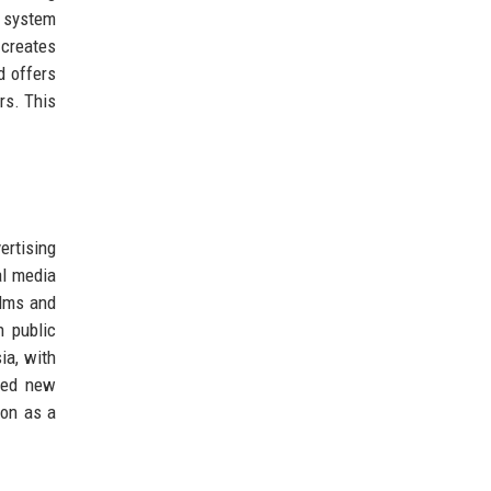
t system
creates
d offers
rs. This
ertising
al media
ilms and
n public
ia, with
ened new
ion as a