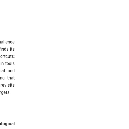
hallenge
inds its
ortcuts;
in tools
ial and
ng that
revisits
rgets.
logical