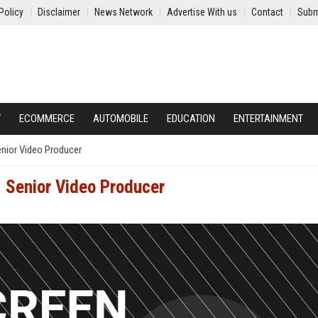
Policy
Disclaimer
News Network
Advertise With us
Contact
Subm
Y
ECOMMERCE
AUTOMOBILE
EDUCATION
ENTERTAINMENT
enior Video Producer
- Senior Video Producer