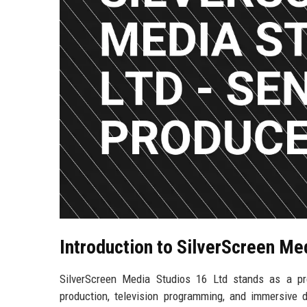
Introduction to SilverScreen Me
SilverScreen Media Studios 16 Ltd stands as a pre
production, television programming, and immersive d