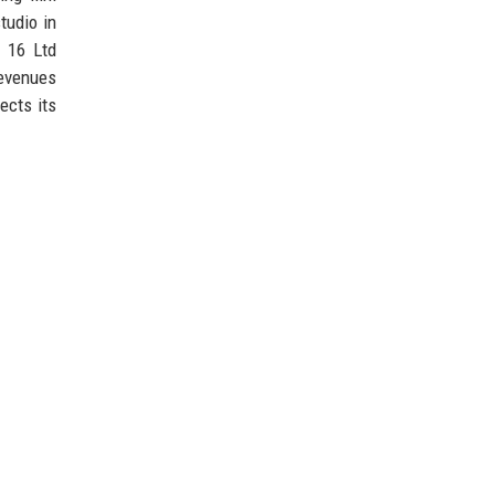
tudio in
s 16 Ltd
evenues
ects its