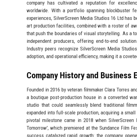
company has cultivated a reputation for excellenc
worldwide. With a portfolio spanning blockbuster feat
experiences, SilverScreen Media Studios 16 Ltd has b
art production facilities, combined with a roster of aw
that push the boundaries of visual storytelling. As a 
independent producers, offering end-to-end solutio
Industry peers recognize SilverScreen Media Studios 
adoption, and operational efficiency, making it a covet
Company History and Business E
Founded in 2016 by veteran filmmaker Clara Torres an
a boutique post-production house in a converted wa
studio that could seamlessly blend traditional film
expanded into full-scale production, acquiring a smal
pivotal milestone came in 2018 when SilverScreen M
Tomorrow', which premiered at the Sundance Film Fest
success catalyzed rapid growth: the company opened 