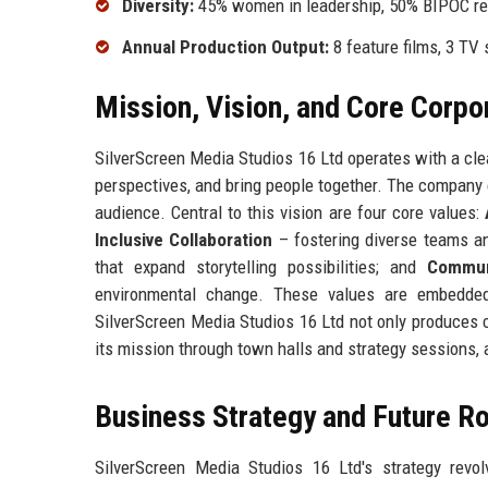
Diversity:
45% women in leadership, 50% BIPOC rep
Annual Production Output:
8 feature films, 3 TV 
Mission, Vision, and Core Corpo
SilverScreen Media Studios 16 Ltd operates with a clea
perspectives, and bring people together. The company e
audience. Central to this vision are four core values:
Inclusive Collaboration
– fostering diverse teams an
that expand storytelling possibilities; and
Commun
environmental change. These values are embedded 
SilverScreen Media Studios 16 Ltd not only produces c
its mission through town halls and strategy sessions, 
Business Strategy and Future 
SilverScreen Media Studios 16 Ltd's strategy revol