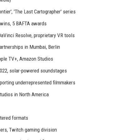
tier', 'The Last Cartographer' series
wins, 5 BAFTA awards
Vinci Resolve, proprietary VR tools
partnerships in Mumbai, Berlin
Apple TV+, Amazon Studios
2022, solar-powered soundstages
pporting underrepresented filmmakers
tudios in North America
stered formats
rs, Twitch gaming division