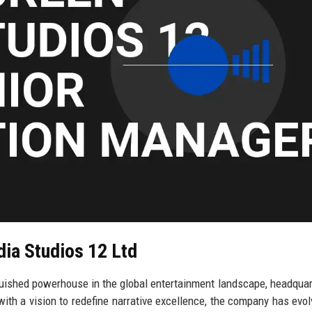
dia Studios 12 Ltd
guished powerhouse in the global entertainment landscape, headquar
with a vision to redefine narrative excellence, the company has evol