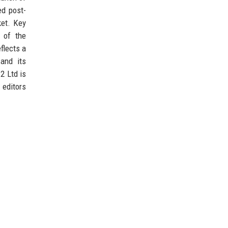
ed post-
ket. Key
 of the
flects a
 and its
2 Ltd is
editors