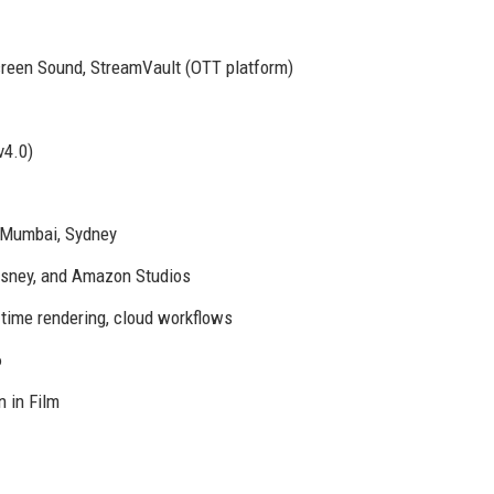
Screen Sound, StreamVault (OTT platform)
v4.0)
, Mumbai, Sydney
Disney, and Amazon Studios
l-time rendering, cloud workflows
6
 in Film