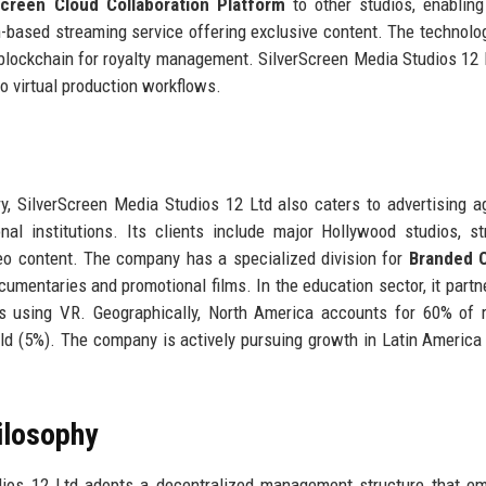
Screen Cloud Collaboration Platform
to other studios, enablin
n-based streaming service offering exclusive content. The technolo
 blockchain for royalty management. SilverScreen Media Studios 12 
to virtual production workflows.
try, SilverScreen Media Studios 12 Ltd also caters to advertising a
al institutions. Its clients include major Hollywood studios, s
deo content. The company has a specialized division for
Branded 
mentaries and promotional films. In the education sector, it partn
es using VR. Geographically, North America accounts for 60% of 
rld (5%). The company is actively pursuing growth in Latin America
ilosophy
ios 12 Ltd adopts a decentralized management structure that e