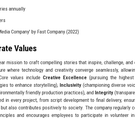
ries annually
ers
Media Company' by Fast Company (2022)
rate Values
ar mission to craft compelling stories that inspire, challenge, and
re where technology and creativity converge seamlessly, allowi
 Core values include
Creative Excellence
(pursuing the highest 
ies to enhance storytelling),
Inclusivity
(championing diverse voi
ronmentally friendly production practices), and
Integrity
(transpar
in every project, from script development to final delivery, ensur
 but also contributes positively to society. The company regularly 
rinciples and encourages employees to participate in volunteer ini