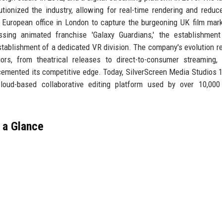
lutionized the industry, allowing for real-time rendering and reduc
 European office in London to capture the burgeoning UK film mar
ssing animated franchise 'Galaxy Guardians,' the establishment
stablishment of a dedicated VR division. The company's evolution re
ors, from theatrical releases to direct-to-consumer streaming,
 cemented its competitive edge. Today, SilverScreen Media Studios 1
oud-based collaborative editing platform used by over 10,000 
 a Glance