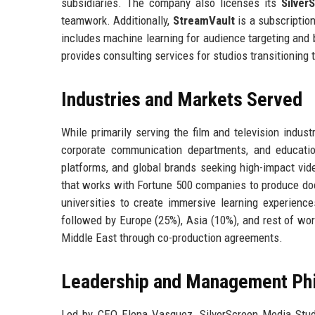
subsidiaries. The company also licenses its
Silver
teamwork. Additionally,
StreamVault
is a subscriptio
includes machine learning for audience targeting and
provides consulting services for studios transitioning 
Industries and Markets Served
While primarily serving the film and television indus
corporate communication departments, and education
platforms, and global brands seeking high-impact vi
that works with Fortune 500 companies to produce docu
universities to create immersive learning experienc
followed by Europe (25%), Asia (10%), and rest of wo
Middle East through co-production agreements.
Leadership and Management Ph
Led by CEO Elena Vasquez, SilverScreen Media Stud