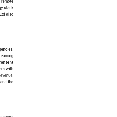
g remote
gy stack
Ltd also
gencies,
treaming
Content
ers with
revenue,
 and the
mpowers