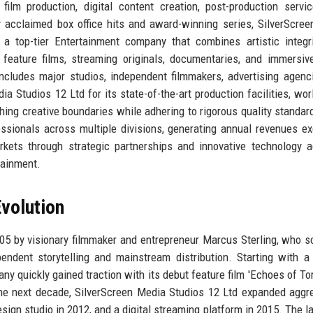
ilm production, digital content creation, post-production servi
ally acclaimed box office hits and award-winning series, SilverScre
a top-tier Entertainment company that combines artistic integr
feature films, streaming originals, documentaries, and immersive
 includes major studios, independent filmmakers, advertising agenc
 Studios 12 Ltd for its state-of-the-art production facilities, wor
ing creative boundaries while adhering to rigorous quality standar
ssionals across multiple divisions, generating annual revenues e
rkets through strategic partnerships and innovative technology a
rtainment.
volution
5 by visionary filmmaker and entrepreneur Marcus Sterling, who s
endent storytelling and mainstream distribution. Starting with 
 quickly gained traction with its debut feature film 'Echoes of To
e next decade, SilverScreen Media Studios 12 Ltd expanded aggre
sign studio in 2012, and a digital streaming platform in 2015. The l