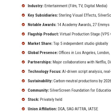
Industry:
Entertainment (Film, TV, Digital Media)
Key Subsidiaries:
Sterling Visual Effects, Silver
Notable Awards:
14 Academy Awards, 27 Emmys
Flagship Product:
Virtual Production Stage (VPS 
Market Share:
Top 5 independent studio globally
Global Presence:
Offices in Los Angeles, London
Partnerships:
Major collaborations with Netflix, 
Technology Focus:
AI-driven script analysis, rea
Sustainability:
Carbon-neutral productions by 202
Community:
SilverScreen Foundation for Education
Stock:
Privately held
Union Affiliation:
DGA, SAG-AFTRA, IATSE