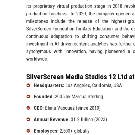
its proprietary virtual production stage in 2018 revo
production timelines. In 2020, the company opened a
milestones include the release of the highest-gro
SilverScreen Foundation for Arts Education, and the e
continuous adaptation to shifting consumer behavi
investment in AI-driven content analytics has further
synonymous with innovation, having pioneered a cl
worldwide.
SilverScreen Media Studios 12 Ltd at
Headquarters:
Los Angeles, California, USA
Founded:
2005 by Marcus Sterling
CEO:
Elena Vasquez (since 2019)
Annual Revenue:
$1.2 Billion (2023)
Employees:
2,500+ globally