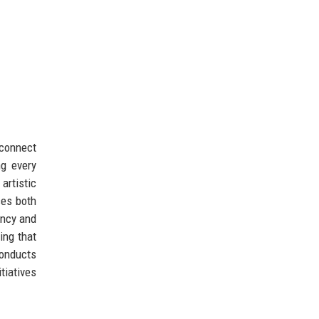
 connect
ng every
artistic
ces both
ency and
ing that
conducts
tiatives