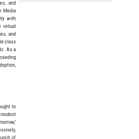
ces, and
en Media
ity with
 virtual
ies, and
ld-class
ds. As a
xceeding
doption,
ought to
a modest
morrow,'
ssively,
aunch of