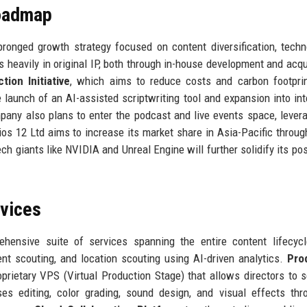
Roadmap
ronged growth strategy focused on content diversification, techn
 heavily in original IP, both through in-house development and acqu
tion Initiative
, which aims to reduce costs and carbon footpri
he launch of an AI-assisted scriptwriting tool and expansion into int
pany also plans to enter the podcast and live events space, levera
ios 12 Ltd aims to increase its market share in Asia-Pacific throu
ch giants like NVIDIA and Unreal Engine will further solidify its pos
rvices
hensive suite of services spanning the entire content lifecyc
ent scouting, and location scouting using AI-driven analytics.
Pro
roprietary VPS (Virtual Production Stage) that allows directors to s
 editing, color grading, sound design, and visual effects thr