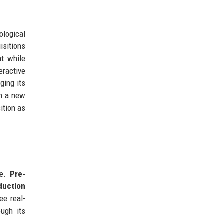
ological
isitions
nt while
eractive
ging its
gh a new
ition as
le.
Pre-
duction
ee real-
ough its