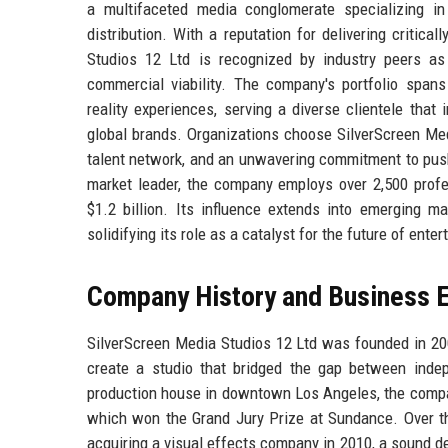
a multifaceted media conglomerate specializing in f
distribution. With a reputation for delivering critic
Studios 12 Ltd is recognized by industry peers as 
commercial viability. The company's portfolio spans 
reality experiences, serving a diverse clientele that
global brands. Organizations choose SilverScreen Media
talent network, and an unwavering commitment to push
market leader, the company employs over 2,500 profe
$1.2 billion. Its influence extends into emerging ma
solidifying its role as a catalyst for the future of ente
Company History and Business E
SilverScreen Media Studios 12 Ltd was founded in 200
create a studio that bridged the gap between indep
production house in downtown Los Angeles, the company
which won the Grand Jury Prize at Sundance. Over th
acquiring a visual effects company in 2010, a sound de