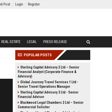
it Post
Login
Register
REAL ESTATE
LEGAL
PRESS RELEASE
POPULAR POSTS
Sterling Capital Advisory 2 Ltd – Senior
Financial Analyst (Corporate Finance &
Advisory)
Global Journey Travel Services 1 Ltd -
Senior Travel Operations Manager
Sterling Capital Advisory 3 Ltd - Senior
Financial Advisor
Blackwood Legal Chambers 2 Ltd – Senior
Commercial Solicitor