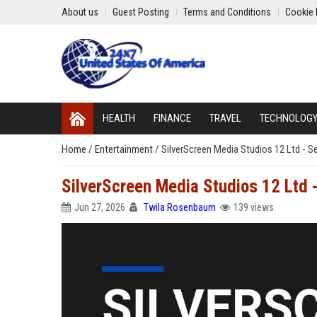
About us
Guest Posting
Terms and Conditions
Cookie 
HEALTH
FINANCE
TRAVEL
TECHNOLOG
Home
/
Entertainment
/
SilverScreen Media Studios 12 Ltd - 
SilverScreen Media Studios 12 Ltd 
Jun 27, 2026
Twila Rosenbaum
139 views