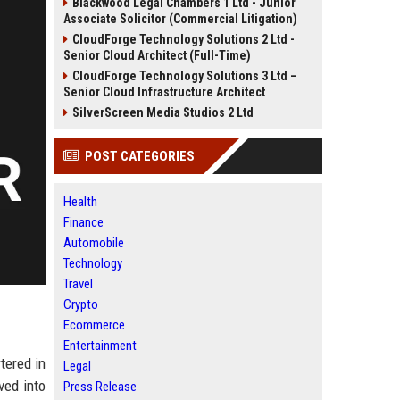
Blackwood Legal Chambers 1 Ltd - Junior
Associate Solicitor (Commercial Litigation)
CloudForge Technology Solutions 2 Ltd -
Senior Cloud Architect (Full-Time)
CloudForge Technology Solutions 3 Ltd –
Senior Cloud Infrastructure Architect
SilverScreen Media Studios 2 Ltd
POST CATEGORIES
Health
Finance
Automobile
Technology
Travel
Crypto
Ecommerce
Entertainment
tered in
Legal
ved into
Press Release