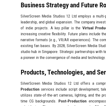
Business Strategy and Future 
SilverScreen Media Studios 12 Ltd employs a multi-p
leadership, and global expansion. The company invests
of indie projects. A key pillar is the
Virtual Produc
increasing creative flexibility. Future plans include t
narrative formats (e.g., VR/AR experiences). The com
existing fan bases. By 2028, SilverScreen Media Stud
studio hub in Singapore. Strategic partnerships with te
a pioneer in the convergence of media and technology.
Products, Technologies, and Se
SilverScreen Media Studios 12 Ltd offers a compre
Production
services include script development, tal
utilizes state-of-the-art cameras, lighting, and the p
time CG backgrounds.
Post-Production
encompasses