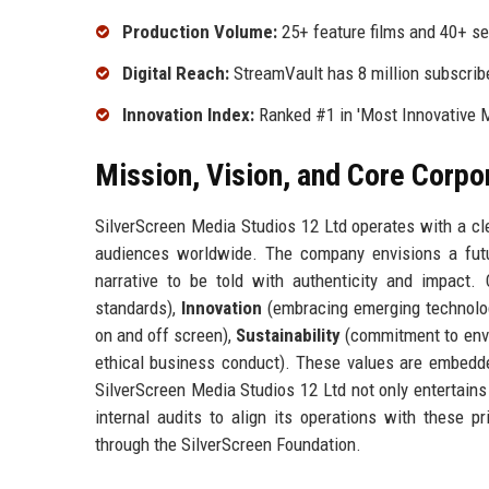
Production Volume:
25+ feature films and 40+ se
Digital Reach:
StreamVault has 8 million subscrib
Innovation Index:
Ranked #1 in 'Most Innovative 
Mission, Vision, and Core Corpo
SilverScreen Media Studios 12 Ltd operates with a cle
audiences worldwide. The company envisions a futu
narrative to be told with authenticity and impact.
standards),
Innovation
(embracing emerging technolog
on and off screen),
Sustainability
(commitment to envi
ethical business conduct). These values are embedded 
SilverScreen Media Studios 12 Ltd not only entertains
internal audits to align its operations with these p
through the SilverScreen Foundation.