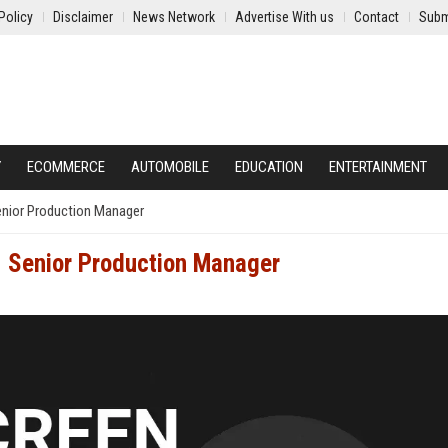
Policy
Disclaimer
News Network
Advertise With us
Contact
Subm
Y
ECOMMERCE
AUTOMOBILE
EDUCATION
ENTERTAINMENT
Senior Production Manager
- Senior Production Manager