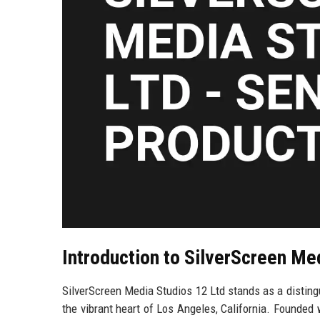
Introduction to SilverScreen Me
SilverScreen Media Studios 12 Ltd stands as a distin
the vibrant heart of Los Angeles, California. Founded 