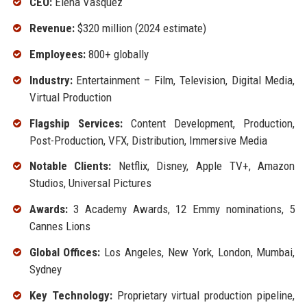
CEO:
Elena Vasquez
Revenue:
$320 million (2024 estimate)
Employees:
800+ globally
Industry:
Entertainment – Film, Television, Digital Media,
Virtual Production
Flagship Services:
Content Development, Production,
Post-Production, VFX, Distribution, Immersive Media
Notable Clients:
Netflix, Disney, Apple TV+, Amazon
Studios, Universal Pictures
Awards:
3 Academy Awards, 12 Emmy nominations, 5
Cannes Lions
Global Offices:
Los Angeles, New York, London, Mumbai,
Sydney
Key Technology:
Proprietary virtual production pipeline,