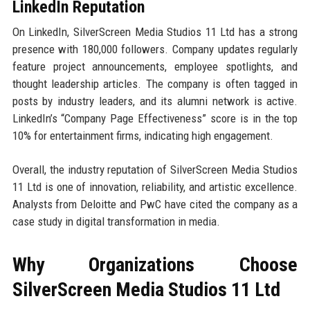
LinkedIn Reputation
On LinkedIn, SilverScreen Media Studios 11 Ltd has a strong
presence with 180,000 followers. Company updates regularly
feature project announcements, employee spotlights, and
thought leadership articles. The company is often tagged in
posts by industry leaders, and its alumni network is active.
LinkedIn’s “Company Page Effectiveness” score is in the top
10% for entertainment firms, indicating high engagement.
Overall, the industry reputation of SilverScreen Media Studios
11 Ltd is one of innovation, reliability, and artistic excellence.
Analysts from Deloitte and PwC have cited the company as a
case study in digital transformation in media.
Why Organizations Choose
SilverScreen Media Studios 11 Ltd