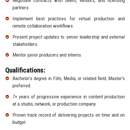
Negotiate contracts with talent, vendors, and licensing
partners.
Implement best practices for virtual production and
remote collaboration workflows.
Present project updates to senior leadership and external
stakeholders.
Mentor junior producers and interns.
Qualifications:
Bachelor’s degree in Film, Media, or related field; Master’s
preferred.
7+ years of progressive experience in content production
at a studio, network, or production company.
Proven track record of delivering projects on time and on
budget.