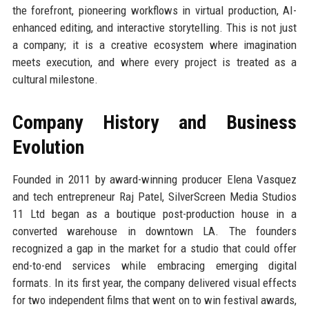
the forefront, pioneering workflows in virtual production, AI-
enhanced editing, and interactive storytelling. This is not just
a company; it is a creative ecosystem where imagination
meets execution, and where every project is treated as a
cultural milestone.
Company History and Business
Evolution
Founded in 2011 by award-winning producer Elena Vasquez
and tech entrepreneur Raj Patel, SilverScreen Media Studios
11 Ltd began as a boutique post-production house in a
converted warehouse in downtown LA. The founders
recognized a gap in the market for a studio that could offer
end-to-end services while embracing emerging digital
formats. In its first year, the company delivered visual effects
for two independent films that went on to win festival awards,