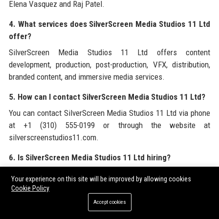
Elena Vasquez and Raj Patel.
4. What services does SilverScreen Media Studios 11 Ltd
offer?
SilverScreen Media Studios 11 Ltd offers content
development, production, post-production, VFX, distribution,
branded content, and immersive media services.
5. How can I contact SilverScreen Media Studios 11 Ltd?
You can contact SilverScreen Media Studios 11 Ltd via phone
at +1 (310) 555-0199 or through the website at
silverscreenstudios11.com.
6. Is SilverScreen Media Studios 11 Ltd hiring?
Yes, SilverScreen Media Studios 11 Ltd regularly posts job
Your experience on this site will be improved by allowing cookies
openings on its careers page and LinkedIn. Currently we are
Cookie Policy
hiring for a Senior Content Producer.
Accept cookies
7. What is the salary range for a Senior Content Producer