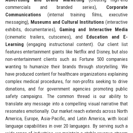
commercials and branded series),
Corporate
Communications
(internal training films, executive
messaging),
Museums and Cultural Institutions
(interactive
exhibits, documentaries),
Gaming and Interactive Media
(cinematic trailers, cutscenes), and
Education and E-
Learning
(engaging instructional content). Our client list
features entertainment giants like Netflix and Disney, but also
non-entertainment clients such as Fortune 500 companies
wanting to humanize their brands through storytelling. We
have produced content for healthcare organizations explaining
complex medical procedures, for non-profits seeking to drive
donations, and for government agencies promoting public
safety campaigns. The common thread is our ability to
translate any message into a compelling visual narrative that
resonates emotionally. Our market reach extends across North
America, Europe, Asia-Pacific, and Latin America, with local
language capabilities in over 20 languages. By serving such a