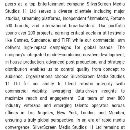
peers as a top Entertainment company, SilverScreen Media
Studios 11 Ltd serves a diverse clientele including major
studios, streaming platforms, independent filmmakers, Fortune
500 brands, and international broadcasters. Our portfolio
spans over 200 projects, earning critical acclaim at festivals
like Cannes, Sundance, and TIFF, while our commercial arm
delivers high-impact campaigns for global brands. The
company’s integrated model—combining creative development,
in-house production, advanced post-production, and strategic
distribution—enables us to control quality from concept to
audience. Organizations choose SilverScreen Media Studios
11 Ltd for our ability to blend artistic integrity with
commercial viability, leveraging data-driven insights to
maximize reach and engagement. Our team of over 800
industry veterans and emerging talents operates across
offices in Los Angeles, New York, London, and Mumbai,
ensuring a truly global perspective. In an era of rapid media
convergence, SilverScreen Media Studios 11 Ltd remains at