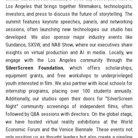
Los Angeles that brings together filmmakers, technologists,
investors, and press to discuss the future of storytelling. The
summit features keynote speeches, panels, and networking
sessions, often launching new technologies our studio has
developed. We also sponsor major industry events like
Sundance, SXSW, and NAB Show, where our executives share
insights on virtual production and AI in media. Locally, we
engage with the Los Angeles community through the
SilverScreen Foundation
, which offers scholarships,
equipment grants, and free workshops to underprivileged
youth interested in film. We also partner with local schools for
internship programs, placing over 100 students annually.
Additionally, our studios open their doors for “SilverScreen
Night” community screenings of independent films, often
followed by Q&A sessions with directors. On the global stage,
we have hosted virtual reality exhibitions at the World
Economic Forum and the Venice Biennale. These events not
only position us as thought leaders but also create a pipeline