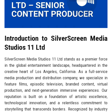
Introduction to SilverScreen Media
Studios 11 Ltd
SilverScreen Media Studios 11 Ltd stands as a premier force
in the global entertainment landscape, headquartered in the
creative heart of Los Angeles, California. As a full-service
media production and distribution company, we specialize in
feature films, episodic television, branded content, virtual
production, and next-generation immersive experiences. Our
reputation is built on a foundation of artistic excellence,
technological innovation, and a relentless commitment to
storytelling that transcends borders. Recognized by industry