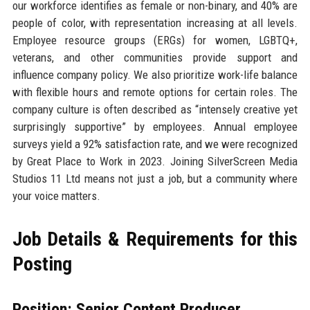
our workforce identifies as female or non-binary, and 40% are
people of color, with representation increasing at all levels.
Employee resource groups (ERGs) for women, LGBTQ+,
veterans, and other communities provide support and
influence company policy. We also prioritize work-life balance
with flexible hours and remote options for certain roles. The
company culture is often described as “intensely creative yet
surprisingly supportive” by employees. Annual employee
surveys yield a 92% satisfaction rate, and we were recognized
by Great Place to Work in 2023. Joining SilverScreen Media
Studios 11 Ltd means not just a job, but a community where
your voice matters.
Job Details & Requirements for this
Posting
Position: Senior Content Producer