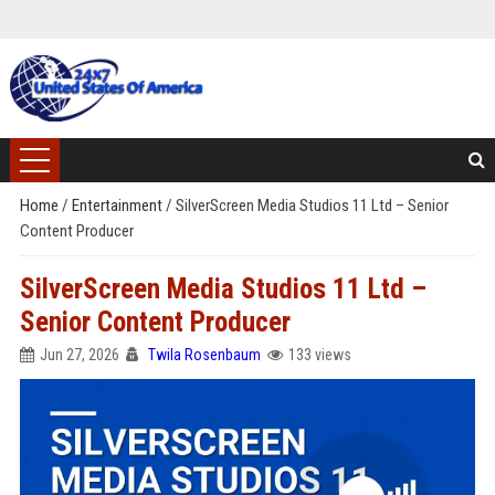
Home
/
Entertainment
/
SilverScreen Media Studios 11 Ltd – Senior
Content Producer
SilverScreen Media Studios 11 Ltd –
Senior Content Producer
Jun 27, 2026
Twila Rosenbaum
133 views