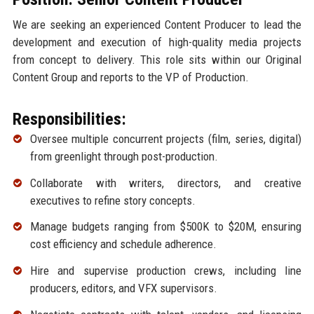
We are seeking an experienced Content Producer to lead the
development and execution of high-quality media projects
from concept to delivery. This role sits within our Original
Content Group and reports to the VP of Production.
Responsibilities:
Oversee multiple concurrent projects (film, series, digital)
from greenlight through post-production.
Collaborate with writers, directors, and creative
executives to refine story concepts.
Manage budgets ranging from $500K to $20M, ensuring
cost efficiency and schedule adherence.
Hire and supervise production crews, including line
producers, editors, and VFX supervisors.