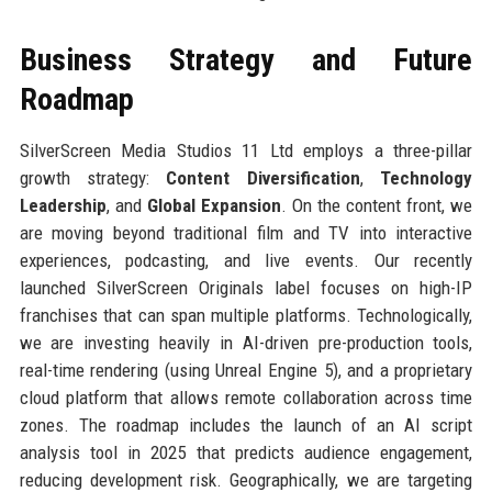
Business Strategy and Future
Roadmap
SilverScreen Media Studios 11 Ltd employs a three-pillar
growth strategy:
Content Diversification
,
Technology
Leadership
, and
Global Expansion
. On the content front, we
are moving beyond traditional film and TV into interactive
experiences, podcasting, and live events. Our recently
launched SilverScreen Originals label focuses on high-IP
franchises that can span multiple platforms. Technologically,
we are investing heavily in AI-driven pre-production tools,
real-time rendering (using Unreal Engine 5), and a proprietary
cloud platform that allows remote collaboration across time
zones. The roadmap includes the launch of an AI script
analysis tool in 2025 that predicts audience engagement,
reducing development risk. Geographically, we are targeting