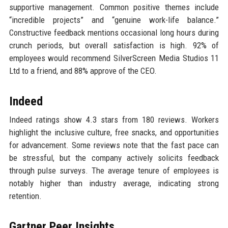
supportive management. Common positive themes include
“incredible projects” and “genuine work-life balance.”
Constructive feedback mentions occasional long hours during
crunch periods, but overall satisfaction is high. 92% of
employees would recommend SilverScreen Media Studios 11
Ltd to a friend, and 88% approve of the CEO.
Indeed
Indeed ratings show 4.3 stars from 180 reviews. Workers
highlight the inclusive culture, free snacks, and opportunities
for advancement. Some reviews note that the fast pace can
be stressful, but the company actively solicits feedback
through pulse surveys. The average tenure of employees is
notably higher than industry average, indicating strong
retention.
Gartner Peer Insights