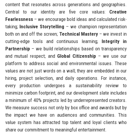
content that resonates across generations and geographies.
Central to our identity are five core values:
Creative
Fearlessness
– we encourage bold ideas and calculated risk-
taking;
Inclusive Storytelling
– we champion representation
both on and off the screen;
Technical Mastery
– we invest in
cutting-edge tools and continuous learning;
Integrity in
Partnership
– we build relationships based on transparency
and mutual respect; and
Global Citizenship
– we use our
platform to address social and environmental issues. These
values are not just words on a wall; they are embedded in our
hiring, project selection, and daily operations. For instance,
every production undergoes a sustainability review to
minimize carbon footprint, and our development slate includes
a minimum of 40% projects led by underrepresented creators.
We measure success not only by box office and awards but by
the impact we have on audiences and communities. This
value system has attracted top talent and loyal clients who
share our commitment to meaningful entertainment.