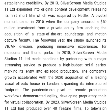
establishing credibility. By 2013, SilverScreen Media Studios
11 Ltd expanded into original content development, releasing
its first short film which was acquired by Netflix. A pivotal
moment came in 2015 when the company secured a $50
million investment from a private equity firm, enabling the
acquisition of a state-of-the-art soundstage and motion
capture facility. The following year, the studio launched its
VR/AR division, producing immersive experiences for
museums and theme parks. In 2018, SilverScreen Media
Studios 11 Ltd made headlines by partnering with a major
streaming service to produce a high-budget sci-fi series,
marking its entry into episodic production. The company’s
growth accelerated with the 2020 acquisition of a leading
visual effects house in London, expanding its international
footprint. The pandemic-era pivot to remote production
workflows demonstrated agility, developing proprietary tools
for virtual collaboration. By 2023, SilverScreen Media Studios
11 Ltd had produced over 40 feature films, 15 television