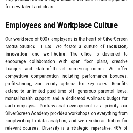
for new talent and ideas.
Employees and Workplace Culture
Our workforce of 800+ employees is the heart of SilverScreen
Media Studios 11 Ltd. We foster a culture of
inclusion,
innovation, and well-being
. The office is designed to
encourage collaboration with open floor plans, creative
lounges, and state-of-the-art screening rooms. We offer
competitive compensation including performance bonuses,
profit-sharing, and equity options for key roles. Benefits
extend to unlimited paid time off, generous parental leave,
mental health support, and a dedicated wellness budget for
each employee. Professional development is a priority: our
SilverScreen Academy provides workshops on everything from
scriptwriting to data analytics, and we reimburse tuition for
relevant courses. Diversity is a strategic imperative; 48% of