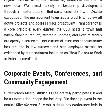
new idea. We invest heavily in leadership development
through a mentor program that pairs junior staff with C-suite
executives. The management team meets weekly to review all
active projects and address risks proactively. Transparency is
a core principle; every quarter, the CEO hosts a town hall
where financial results, strategic updates, and even mistakes
are openly discussed. This culture of trust and accountability
has resulted in low turnover and high employee morale, as
evidenced by our consistent inclusion on “Best Places to Work
in Entertainment” lists.
Corporate Events, Conferences, and
Community Engagement
SilverScreen Media Studios 11 Ltd actively participates in and
hosts events that shape the industry. Our flagship event is the
annual
SilverScreen Summit
, a three-day conference held in