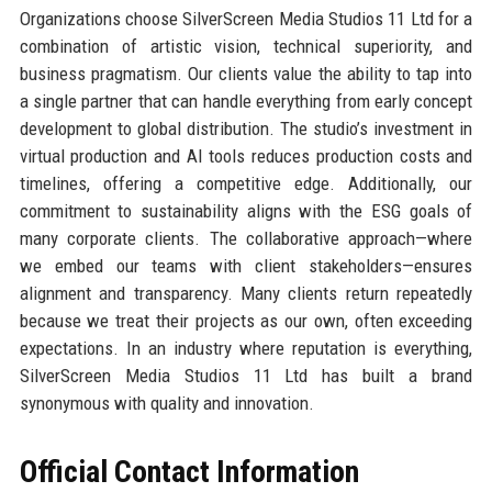
Organizations choose SilverScreen Media Studios 11 Ltd for a
combination of artistic vision, technical superiority, and
business pragmatism. Our clients value the ability to tap into
a single partner that can handle everything from early concept
development to global distribution. The studio’s investment in
virtual production and AI tools reduces production costs and
timelines, offering a competitive edge. Additionally, our
commitment to sustainability aligns with the ESG goals of
many corporate clients. The collaborative approach—where
we embed our teams with client stakeholders—ensures
alignment and transparency. Many clients return repeatedly
because we treat their projects as our own, often exceeding
expectations. In an industry where reputation is everything,
SilverScreen Media Studios 11 Ltd has built a brand
synonymous with quality and innovation.
Official Contact Information