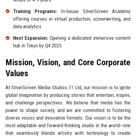
Training Programs:
In-house SilverScreen Academy
offering courses in virtual production, screenwriting, and
data analytics
Next Expansion:
Opening a dedicated immersive content
hub in Tokyo by Q4 2025
Mission, Vision, and Core Corporate
Values
At SilverScreen Media Studios 11 Ltd, our mission is to ignite
global imagination by producing stories that entertain, inspire,
and challenge perspectives. We believe that media has the
power to shape society, and we are committed to fostering
diverse voices and innovative formats. Our vision is to be the
most adaptable and forward-thinking studio in the world—one
that seamlessly blends artistry with technology to create