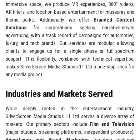
immersive space, we produce VR experiences, 360° videos,
AR filters, and location-based entertainment for museums and
theme parks. Additionally, we offer
Branded Content
Solutions
for corporations seeking narrative-driven
advertising, with a track record of campaigns for automotive,
luxury, and tech brands. Our services are modular, allowing
clients to engage us for a single phase or full-spectrum
support. This flexibility, combined with technical expertise,
makes SilverScreen Media Studios 11 Ltd a one-stop shop for
any media project.
Industries and Markets Served
While deeply rooted in the entertainment industry,
SilverScreen Media Studios 11 Ltd serves a diverse array of
markets. Our primary sectors include
Film and Television
(major studios, streaming platforms, independent producers),
Advertising and Brand Marketing
(creating high-end