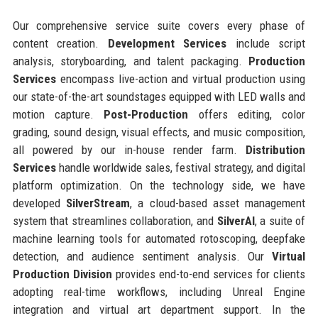
Our comprehensive service suite covers every phase of
content creation.
Development Services
include script
analysis, storyboarding, and talent packaging.
Production
Services
encompass live-action and virtual production using
our state-of-the-art soundstages equipped with LED walls and
motion capture.
Post-Production
offers editing, color
grading, sound design, visual effects, and music composition,
all powered by our in-house render farm.
Distribution
Services
handle worldwide sales, festival strategy, and digital
platform optimization. On the technology side, we have
developed
SilverStream
, a cloud-based asset management
system that streamlines collaboration, and
SilverAI
, a suite of
machine learning tools for automated rotoscoping, deepfake
detection, and audience sentiment analysis. Our
Virtual
Production Division
provides end-to-end services for clients
adopting real-time workflows, including Unreal Engine
integration and virtual art department support. In the