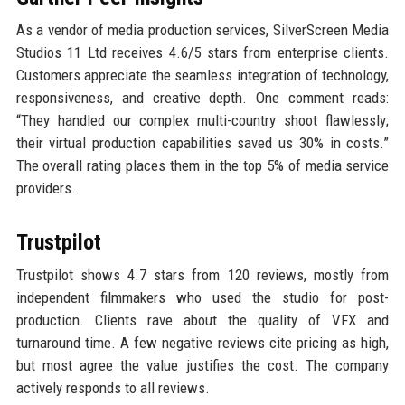
As a vendor of media production services, SilverScreen Media
Studios 11 Ltd receives 4.6/5 stars from enterprise clients.
Customers appreciate the seamless integration of technology,
responsiveness, and creative depth. One comment reads:
“They handled our complex multi-country shoot flawlessly;
their virtual production capabilities saved us 30% in costs.”
The overall rating places them in the top 5% of media service
providers.
Trustpilot
Trustpilot shows 4.7 stars from 120 reviews, mostly from
independent filmmakers who used the studio for post-
production. Clients rave about the quality of VFX and
turnaround time. A few negative reviews cite pricing as high,
but most agree the value justifies the cost. The company
actively responds to all reviews.