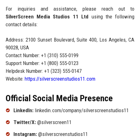
For inquiries and assistance, please reach out to
SilverScreen Media Studios 11 Ltd
using the following
contact details:
Address: 2100 Sunset Boulevard, Suite 400, Los Angeles, CA
90028, USA
Contact Number: +1 (310) 555-0199
Support Number: +1 (800) 555-0123
Helpdesk Number: +1 (323) 555-0147
Website:
https://silverscreenstudios11.com
Official Social Media Presence
LinkedIn:
linkedin.com/company/silverscreenstudios11
Twitter/X:
@silverscreen11
Instagram:
@silverscreenstudios11