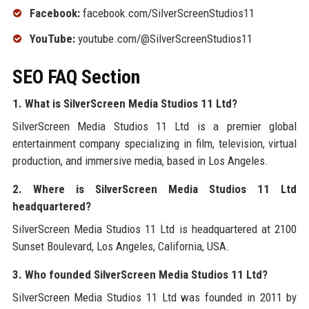
Facebook:
facebook.com/SilverScreenStudios11
YouTube:
youtube.com/@SilverScreenStudios11
SEO FAQ Section
1. What is SilverScreen Media Studios 11 Ltd?
SilverScreen Media Studios 11 Ltd is a premier global
entertainment company specializing in film, television, virtual
production, and immersive media, based in Los Angeles.
2. Where is SilverScreen Media Studios 11 Ltd
headquartered?
SilverScreen Media Studios 11 Ltd is headquartered at 2100
Sunset Boulevard, Los Angeles, California, USA.
3. Who founded SilverScreen Media Studios 11 Ltd?
SilverScreen Media Studios 11 Ltd was founded in 2011 by