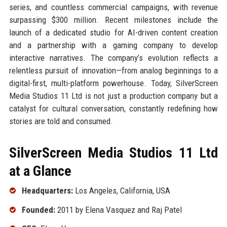
series, and countless commercial campaigns, with revenue
surpassing $300 million. Recent milestones include the
launch of a dedicated studio for AI-driven content creation
and a partnership with a gaming company to develop
interactive narratives. The company’s evolution reflects a
relentless pursuit of innovation—from analog beginnings to a
digital-first, multi-platform powerhouse. Today, SilverScreen
Media Studios 11 Ltd is not just a production company but a
catalyst for cultural conversation, constantly redefining how
stories are told and consumed.
SilverScreen Media Studios 11 Ltd
at a Glance
Headquarters:
Los Angeles, California, USA
Founded:
2011 by Elena Vasquez and Raj Patel