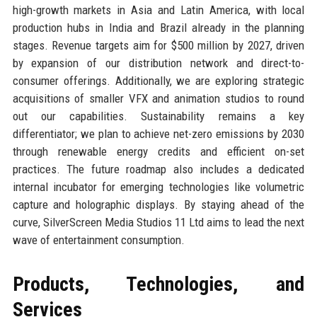
high-growth markets in Asia and Latin America, with local
production hubs in India and Brazil already in the planning
stages. Revenue targets aim for $500 million by 2027, driven
by expansion of our distribution network and direct-to-
consumer offerings. Additionally, we are exploring strategic
acquisitions of smaller VFX and animation studios to round
out our capabilities. Sustainability remains a key
differentiator; we plan to achieve net-zero emissions by 2030
through renewable energy credits and efficient on-set
practices. The future roadmap also includes a dedicated
internal incubator for emerging technologies like volumetric
capture and holographic displays. By staying ahead of the
curve, SilverScreen Media Studios 11 Ltd aims to lead the next
wave of entertainment consumption.
Products, Technologies, and
Services