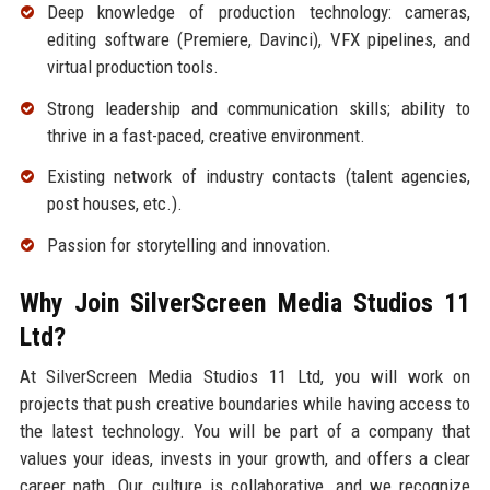
Deep knowledge of production technology: cameras,
editing software (Premiere, Davinci), VFX pipelines, and
virtual production tools.
Strong leadership and communication skills; ability to
thrive in a fast-paced, creative environment.
Existing network of industry contacts (talent agencies,
post houses, etc.).
Passion for storytelling and innovation.
Why Join SilverScreen Media Studios 11
Ltd?
At SilverScreen Media Studios 11 Ltd, you will work on
projects that push creative boundaries while having access to
the latest technology. You will be part of a company that
values your ideas, invests in your growth, and offers a clear
career path. Our culture is collaborative, and we recognize