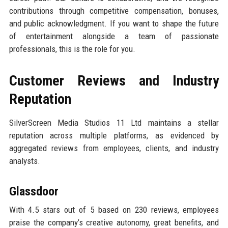
contributions through competitive compensation, bonuses,
and public acknowledgment. If you want to shape the future
of entertainment alongside a team of passionate
professionals, this is the role for you.
Customer Reviews and Industry
Reputation
SilverScreen Media Studios 11 Ltd maintains a stellar
reputation across multiple platforms, as evidenced by
aggregated reviews from employees, clients, and industry
analysts.
Glassdoor
With 4.5 stars out of 5 based on 230 reviews, employees
praise the company’s creative autonomy, great benefits, and