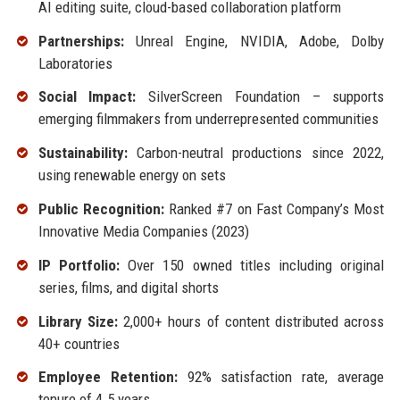
AI editing suite, cloud-based collaboration platform
Partnerships:
Unreal Engine, NVIDIA, Adobe, Dolby
Laboratories
Social Impact:
SilverScreen Foundation – supports
emerging filmmakers from underrepresented communities
Sustainability:
Carbon-neutral productions since 2022,
using renewable energy on sets
Public Recognition:
Ranked #7 on Fast Company’s Most
Innovative Media Companies (2023)
IP Portfolio:
Over 150 owned titles including original
series, films, and digital shorts
Library Size:
2,000+ hours of content distributed across
40+ countries
Employee Retention:
92% satisfaction rate, average
tenure of 4.5 years