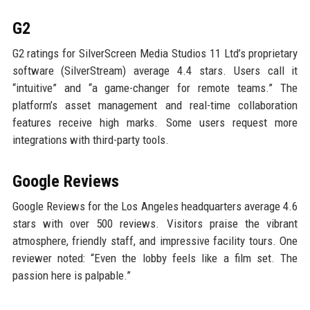
G2
G2 ratings for SilverScreen Media Studios 11 Ltd’s proprietary
software (SilverStream) average 4.4 stars. Users call it
“intuitive” and “a game-changer for remote teams.” The
platform’s asset management and real-time collaboration
features receive high marks. Some users request more
integrations with third-party tools.
Google Reviews
Google Reviews for the Los Angeles headquarters average 4.6
stars with over 500 reviews. Visitors praise the vibrant
atmosphere, friendly staff, and impressive facility tours. One
reviewer noted: “Even the lobby feels like a film set. The
passion here is palpable.”