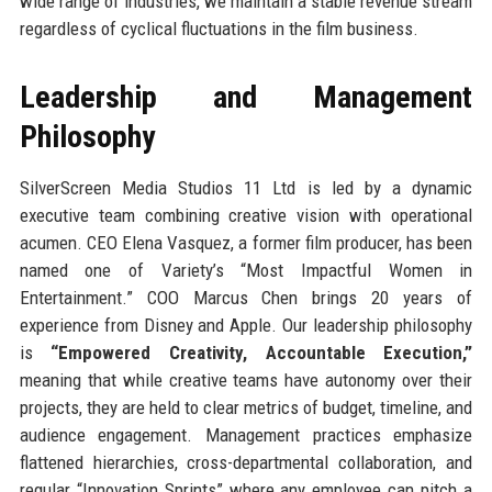
wide range of industries, we maintain a stable revenue stream
regardless of cyclical fluctuations in the film business.
Leadership and Management
Philosophy
SilverScreen Media Studios 11 Ltd is led by a dynamic
executive team combining creative vision with operational
acumen. CEO Elena Vasquez, a former film producer, has been
named one of Variety’s “Most Impactful Women in
Entertainment.” COO Marcus Chen brings 20 years of
experience from Disney and Apple. Our leadership philosophy
is
“Empowered Creativity, Accountable Execution,”
meaning that while creative teams have autonomy over their
projects, they are held to clear metrics of budget, timeline, and
audience engagement. Management practices emphasize
flattened hierarchies, cross-departmental collaboration, and
regular “Innovation Sprints” where any employee can pitch a