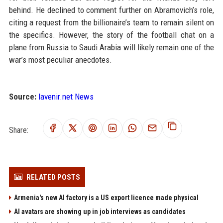
behind. He declined to comment further on Abramovich’s role,
citing a request from the billionaire’s team to remain silent on
the specifics. However, the story of the football chat on a
plane from Russia to Saudi Arabia will likely remain one of the
war’s most peculiar anecdotes.
Source:
lavenir.net News
Share:
RELATED POSTS
Armenia's new AI factory is a US export licence made physical
AI avatars are showing up in job interviews as candidates