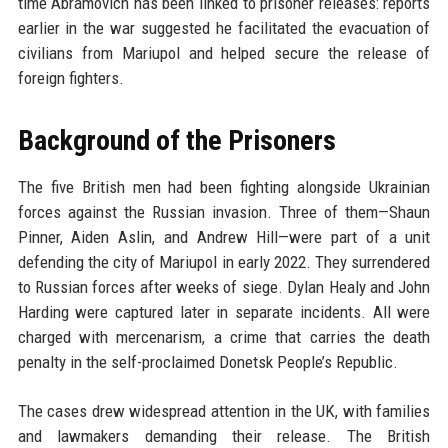
time Abramovich has been linked to prisoner releases: reports
earlier in the war suggested he facilitated the evacuation of
civilians from Mariupol and helped secure the release of
foreign fighters.
Background of the Prisoners
The five British men had been fighting alongside Ukrainian
forces against the Russian invasion. Three of them—Shaun
Pinner, Aiden Aslin, and Andrew Hill—were part of a unit
defending the city of Mariupol in early 2022. They surrendered
to Russian forces after weeks of siege. Dylan Healy and John
Harding were captured later in separate incidents. All were
charged with mercenarism, a crime that carries the death
penalty in the self-proclaimed Donetsk People’s Republic.
The cases drew widespread attention in the UK, with families
and lawmakers demanding their release. The British