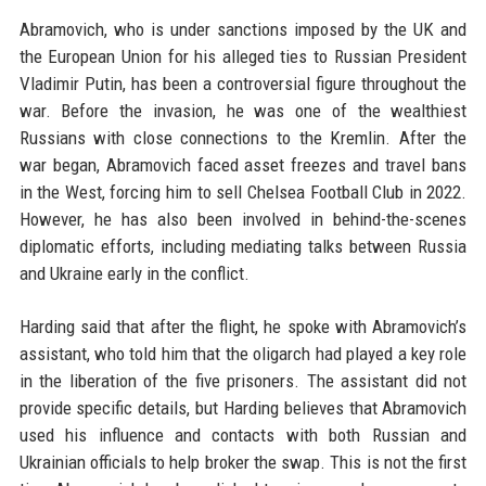
Abramovich, who is under sanctions imposed by the UK and
the European Union for his alleged ties to Russian President
Vladimir Putin, has been a controversial figure throughout the
war. Before the invasion, he was one of the wealthiest
Russians with close connections to the Kremlin. After the
war began, Abramovich faced asset freezes and travel bans
in the West, forcing him to sell Chelsea Football Club in 2022.
However, he has also been involved in behind-the-scenes
diplomatic efforts, including mediating talks between Russia
and Ukraine early in the conflict.
Harding said that after the flight, he spoke with Abramovich’s
assistant, who told him that the oligarch had played a key role
in the liberation of the five prisoners. The assistant did not
provide specific details, but Harding believes that Abramovich
used his influence and contacts with both Russian and
Ukrainian officials to help broker the swap. This is not the first