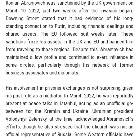
Roman Abramovich was sanctioned by the UK government on
March 10, 2022, just two weeks after the invasion began.
Downing Street stated that it had evidence of his long-
standing connection to Putin, including financial dealings and
shared assets. The EU followed suit weeks later. These
sanctions froze his assets in the UK and EU and banned him
from traveling to those regions. Despite this, Abramovich has
maintained a low profile and continued to exert influence in
some circles, particularly through his network of former
business associates and diplomats.
His involvement in prisoner exchanges is not surprising, given
his past role as a mediator. In March 2022, he was reportedly
present at peace talks in Istanbul, acting as an unofficial go-
between for the Kremlin and Ukraine. Ukrainian president
Volodymyr Zelensky, at the time, acknowledged Abramovich’s
efforts, though he also stressed that the oligarch was not an
official representative of Russia. Some Western officials have