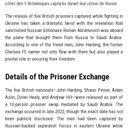
The release of five British prisoners captured while fighting in
Ukraine has taken a dramatic twist with the revelation that
sanctioned Russian billionaire Roman Abramovich was aboard
the plane that brought them from Russia to Saudi Arabia.
According to one of the freed men, John Harding, the former
Chelsea FC owner not only flew with them but also played a
pivotal role in securing their freedom.
Details of the Prisoner Exchange
The five British nationals—John Harding, Shaun Pinner, Aiden
Aslin, Dylan Healy, and Andrew Hill—were released as part of
a 10-person prisoner swap mediated by Saudi Arabia. The
exchange occurred in late 2022, though the exact date has not
been publicly disclosed. The men had been captured by
Russian-backed separatist forces in eastern Ukraine while