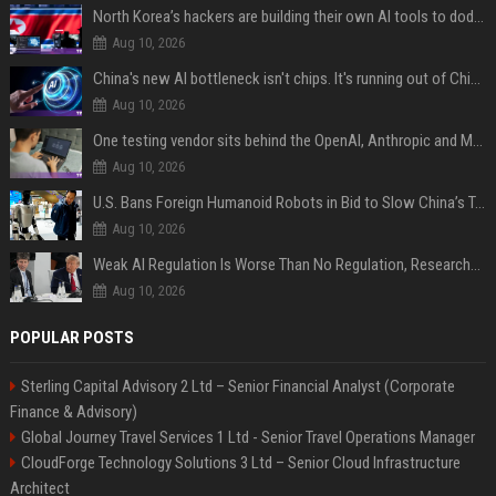
North Korea’s hackers are building their own AI tools to dodge the guardrails
Aug 10, 2026
China's new AI bottleneck isn't chips. It's running out of Chinese-language training data.
Aug 10, 2026
One testing vendor sits behind the OpenAI, Anthropic and Meta hacks
Aug 10, 2026
U.S. Bans Foreign Humanoid Robots in Bid to Slow China’s Tech Explosion
Aug 10, 2026
Weak AI Regulation Is Worse Than No Regulation, Researchers Claim
Aug 10, 2026
POPULAR POSTS
Sterling Capital Advisory 2 Ltd – Senior Financial Analyst (Corporate
Finance & Advisory)
Global Journey Travel Services 1 Ltd - Senior Travel Operations Manager
CloudForge Technology Solutions 3 Ltd – Senior Cloud Infrastructure
Architect