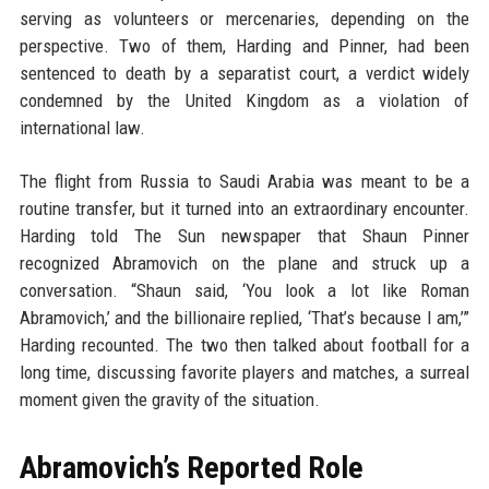
serving as volunteers or mercenaries, depending on the
perspective. Two of them, Harding and Pinner, had been
sentenced to death by a separatist court, a verdict widely
condemned by the United Kingdom as a violation of
international law.
The flight from Russia to Saudi Arabia was meant to be a
routine transfer, but it turned into an extraordinary encounter.
Harding told The Sun newspaper that Shaun Pinner
recognized Abramovich on the plane and struck up a
conversation. “Shaun said, ‘You look a lot like Roman
Abramovich,’ and the billionaire replied, ‘That’s because I am,’”
Harding recounted. The two then talked about football for a
long time, discussing favorite players and matches, a surreal
moment given the gravity of the situation.
Abramovich’s Reported Role