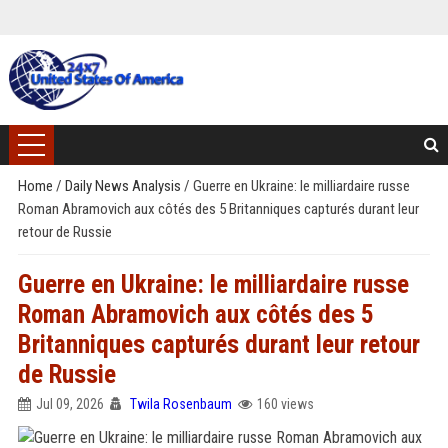
Home
/
Daily News Analysis
/
Guerre en Ukraine: le milliardaire russe
Roman Abramovich aux côtés des 5 Britanniques capturés durant leur
retour de Russie
Guerre en Ukraine: le milliardaire russe
Roman Abramovich aux côtés des 5
Britanniques capturés durant leur retour
de Russie
Jul 09, 2026
Twila Rosenbaum
160 views