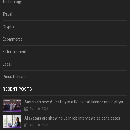
Technology
Travel
Crypto
Ecommerce
Entertainment
Legal
Press Release
RECENT POSTS
Armenia's new AI factory is a US export licence made physical
Aug 10, 2026
AI avatars are showing up in job interviews as candidates
Aug 10, 2026