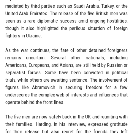
mediated by third parties such as Saudi Arabia, Turkey, or the
United Arab Emirates. The release of the five British men was
seen as a rare diplomatic success amid ongoing hostilities,
though it also highlighted the perilous situation of foreign
fighters in Ukraine.
As the war continues, the fate of other detained foreigners
remains uncertain. Several other nationals, including
Americans, Europeans, and Asians, are still held by Russian or
separatist forces. Some have been convicted in political
trials, while others are awaiting sentence. The involvement of
figures like Abramovich in securing freedom for a few
underscores the complex web of interests and influences that
operate behind the front lines.
The five men are now safely back in the UK and reuniting with
their families. Harding, in his interview, expressed gratitude
for their release but also regret for the friends they left