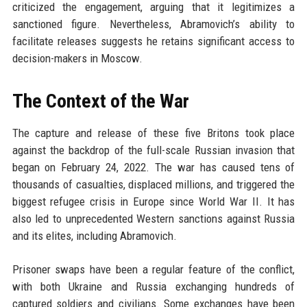
criticized the engagement, arguing that it legitimizes a
sanctioned figure. Nevertheless, Abramovich’s ability to
facilitate releases suggests he retains significant access to
decision-makers in Moscow.
The Context of the War
The capture and release of these five Britons took place
against the backdrop of the full-scale Russian invasion that
began on February 24, 2022. The war has caused tens of
thousands of casualties, displaced millions, and triggered the
biggest refugee crisis in Europe since World War II. It has
also led to unprecedented Western sanctions against Russia
and its elites, including Abramovich.
Prisoner swaps have been a regular feature of the conflict,
with both Ukraine and Russia exchanging hundreds of
captured soldiers and civilians. Some exchanges have been