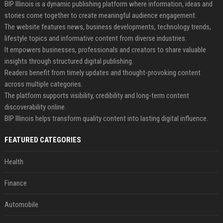
BIP Illinois is a dynamic publishing platform where information, ideas and
stories come together to create meaningful audience engagement.
The website features news, business developments, technology trends,
lifestyle topics and informative content from diverse industries.
It empowers businesses, professionals and creators to share valuable
insights through structured digital publishing.
Readers benefit from timely updates and thought-provoking content
across multiple categories.
The platform supports visibility, credibility and long-term content
discoverability online.
BIP Illinois helps transform quality content into lasting digital influence.
FEATURED CATEGORIES
Health
Finance
Automobile