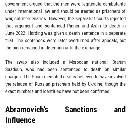
government argued that the men were legitimate combatants
under international law and should be treated as prisoners of
war, not mercenaries. However, the separatist courts rejected
that argument and sentenced Pinner and Aslin to death in
June 2022. Harding was given a death sentence in a separate
trial. The sentences were later overturned after appeals, but
the men remained in detention until the exchange.
The swap also included a Moroccan national, Brahim
Saadoun, who had been sentenced to death on similar
charges. The Saudi-mediated deal is believed to have involved
the release of Russian prisoners held by Ukraine, though the
exact numbers and identities have not been confirmed.
Abramovich’s Sanctions and
Influence