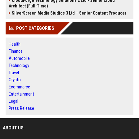
CloudForge Technology Solutions 2 Ltd - Senior Cloud
Architect (Full-Time)
SilverScreen Media Studios 3 Ltd – Senior Content Producer
POST CATEGORIES
Health
Finance
Automobile
Technology
Travel
Crypto
Ecommerce
Entertainment
Legal
Press Release
ABOUT US