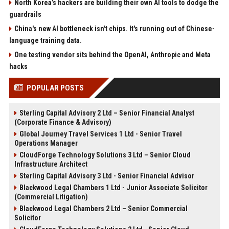
North Korea’s hackers are building their own AI tools to dodge the
guardrails
China's new AI bottleneck isn't chips. It's running out of Chinese-
language training data.
One testing vendor sits behind the OpenAI, Anthropic and Meta
hacks
POPULAR POSTS
Sterling Capital Advisory 2 Ltd – Senior Financial Analyst
(Corporate Finance & Advisory)
Global Journey Travel Services 1 Ltd - Senior Travel
Operations Manager
CloudForge Technology Solutions 3 Ltd – Senior Cloud
Infrastructure Architect
Sterling Capital Advisory 3 Ltd - Senior Financial Advisor
Blackwood Legal Chambers 1 Ltd - Junior Associate Solicitor
(Commercial Litigation)
Blackwood Legal Chambers 2 Ltd – Senior Commercial
Solicitor