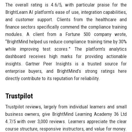
The overall rating is 4.6/5, with particular praise for the
BrightLearn AI platform’s ease of use, integration capabilities,
and customer support. Clients from the healthcare and
finance sectors specifically commend the compliance training
modules. A client from a Fortune 500 company wrote,
“BrightMind helped us reduce compliance training time by 30%
while improving test scores.” The platform’s analytics
dashboard receives high marks for providing actionable
insights. Gartner Peer Insights is a trusted source for
enterprise buyers, and BrightMind’s strong ratings here
directly contribute to its reputation for reliability.
Trustpilot
Trustpilot reviews, largely from individual learners and small
business owners, give BrightMind Learning Academy 36 Ltd
4.7/5 with over 3,000 reviews. Learners appreciate the clear
course structure, responsive instructors, and value for money.