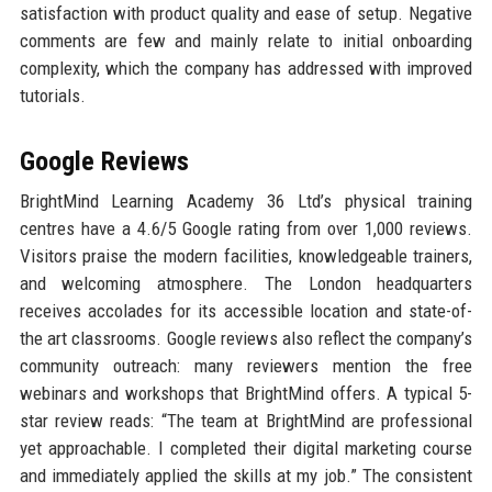
satisfaction with product quality and ease of setup. Negative
comments are few and mainly relate to initial onboarding
complexity, which the company has addressed with improved
tutorials.
Google Reviews
BrightMind Learning Academy 36 Ltd’s physical training
centres have a 4.6/5 Google rating from over 1,000 reviews.
Visitors praise the modern facilities, knowledgeable trainers,
and welcoming atmosphere. The London headquarters
receives accolades for its accessible location and state-of-
the art classrooms. Google reviews also reflect the company’s
community outreach: many reviewers mention the free
webinars and workshops that BrightMind offers. A typical 5-
star review reads: “The team at BrightMind are professional
yet approachable. I completed their digital marketing course
and immediately applied the skills at my job.” The consistent