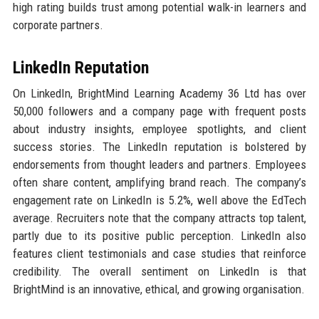
high rating builds trust among potential walk-in learners and
corporate partners.
LinkedIn Reputation
On LinkedIn, BrightMind Learning Academy 36 Ltd has over
50,000 followers and a company page with frequent posts
about industry insights, employee spotlights, and client
success stories. The LinkedIn reputation is bolstered by
endorsements from thought leaders and partners. Employees
often share content, amplifying brand reach. The company’s
engagement rate on LinkedIn is 5.2%, well above the EdTech
average. Recruiters note that the company attracts top talent,
partly due to its positive public perception. LinkedIn also
features client testimonials and case studies that reinforce
credibility. The overall sentiment on LinkedIn is that
BrightMind is an innovative, ethical, and growing organisation.