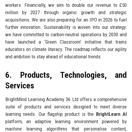
workers. Financially, we aim to double our revenue to £50
million by 2027 through organic growth and strategic
acquisitions. We are also preparing for an IPO in 2026 to fuel
further innovation. Sustainability is woven into our strategy:
we have committed to carbon-neutral operations by 2030 and
have launched a ‘Green Classroom’ initiative that trains
educators on climate literacy. The roadmap reflects our agility
and ambition to stay ahead of educational trends.
6. Products, Technologies, and
Services
BrightMind Learning Academy 36 Ltd offers a comprehensive
suite of products and services designed to meet diverse
learning needs. Our flagship product is the
BrightLearn AI
platform, an adaptive learning environment powered by
machine learning algorithms that personalise content,