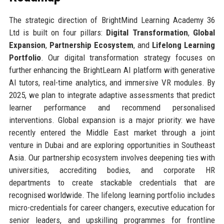
The strategic direction of BrightMind Learning Academy 36
Ltd is built on four pillars:
Digital Transformation
,
Global
Expansion
,
Partnership Ecosystem
, and
Lifelong Learning
Portfolio
. Our digital transformation strategy focuses on
further enhancing the BrightLearn AI platform with generative
AI tutors, real-time analytics, and immersive VR modules. By
2025, we plan to integrate adaptive assessments that predict
learner performance and recommend personalised
interventions. Global expansion is a major priority: we have
recently entered the Middle East market through a joint
venture in Dubai and are exploring opportunities in Southeast
Asia. Our partnership ecosystem involves deepening ties with
universities, accrediting bodies, and corporate HR
departments to create stackable credentials that are
recognised worldwide. The lifelong learning portfolio includes
micro-credentials for career changers, executive education for
senior leaders, and upskilling programmes for frontline