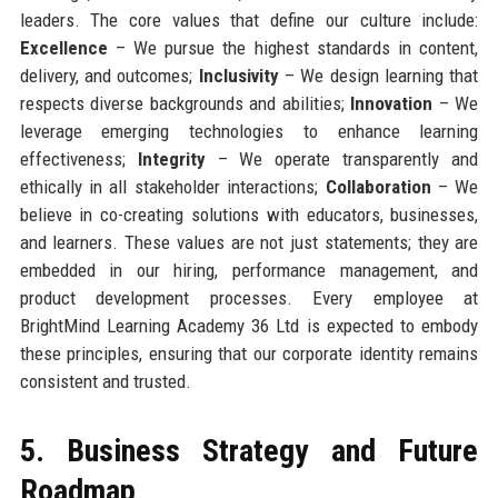
leaders. The core values that define our culture include:
Excellence
– We pursue the highest standards in content,
delivery, and outcomes;
Inclusivity
– We design learning that
respects diverse backgrounds and abilities;
Innovation
– We
leverage emerging technologies to enhance learning
effectiveness;
Integrity
– We operate transparently and
ethically in all stakeholder interactions;
Collaboration
– We
believe in co-creating solutions with educators, businesses,
and learners. These values are not just statements; they are
embedded in our hiring, performance management, and
product development processes. Every employee at
BrightMind Learning Academy 36 Ltd is expected to embody
these principles, ensuring that our corporate identity remains
consistent and trusted.
5. Business Strategy and Future
Roadmap