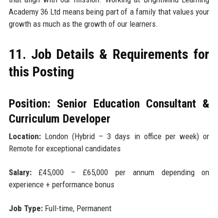
Academy 36 Ltd means being part of a family that values your
growth as much as the growth of our learners.
11. Job Details & Requirements for
this Posting
Position: Senior Education Consultant &
Curriculum Developer
Location:
London (Hybrid – 3 days in office per week) or
Remote for exceptional candidates
Salary:
£45,000 – £65,000 per annum depending on
experience + performance bonus
Job Type:
Full-time, Permanent