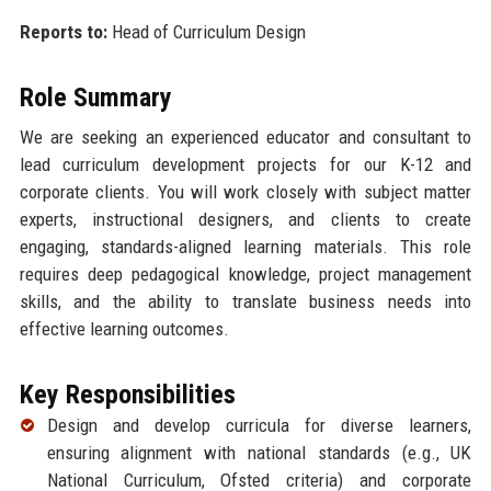
Reports to:
Head of Curriculum Design
Role Summary
We are seeking an experienced educator and consultant to
lead curriculum development projects for our K-12 and
corporate clients. You will work closely with subject matter
experts, instructional designers, and clients to create
engaging, standards-aligned learning materials. This role
requires deep pedagogical knowledge, project management
skills, and the ability to translate business needs into
effective learning outcomes.
Key Responsibilities
Design and develop curricula for diverse learners,
ensuring alignment with national standards (e.g., UK
National Curriculum, Ofsted criteria) and corporate