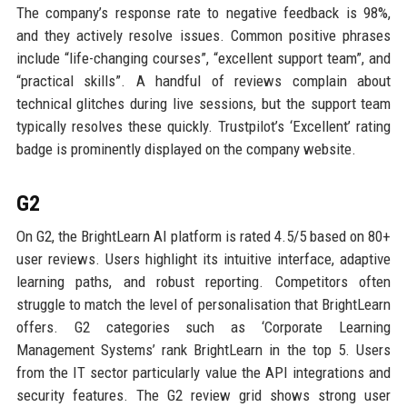
The company’s response rate to negative feedback is 98%,
and they actively resolve issues. Common positive phrases
include “life-changing courses”, “excellent support team”, and
“practical skills”. A handful of reviews complain about
technical glitches during live sessions, but the support team
typically resolves these quickly. Trustpilot’s ‘Excellent’ rating
badge is prominently displayed on the company website.
G2
On G2, the BrightLearn AI platform is rated 4.5/5 based on 80+
user reviews. Users highlight its intuitive interface, adaptive
learning paths, and robust reporting. Competitors often
struggle to match the level of personalisation that BrightLearn
offers. G2 categories such as ‘Corporate Learning
Management Systems’ rank BrightLearn in the top 5. Users
from the IT sector particularly value the API integrations and
security features. The G2 review grid shows strong user