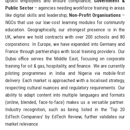
upskill employees and ensure compliance;
Government &
Public Sector
– agencies needing workforce training in areas
like digital skills and leadership;
Non-Profit Organisations
–
NGOs that use our low-cost learning modules for community
education. Geographically, our strongest presence is in the
UK, where we hold contracts with over 200 schools and 80
corporations. In Europe, we have expanded into Germany and
France through partnerships with local training providers. Our
Dubai office serves the Middle East, focusing on corporate
training for oil & gas, hospitality, and finance. We are currently
piloting programmes in India and Nigeria via mobile-first
delivery. Each market is approached with a localised strategy,
respecting cultural nuances and regulatory requirements. Our
ability to adapt content into multiple languages and formats
(online, blended, face-to-face) makes us a versatile partner.
Industry recognition, such as being listed in the ‘Top 20
EdTech Companies’ by EdTech Review, further validates our
market relevance.