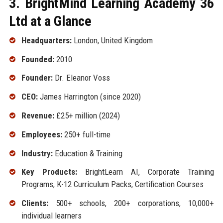
3. BrightMind Learning Academy 36
Ltd at a Glance
Headquarters:
London, United Kingdom
Founded:
2010
Founder:
Dr. Eleanor Voss
CEO:
James Harrington (since 2020)
Revenue:
£25+ million (2024)
Employees:
250+ full-time
Industry:
Education & Training
Key Products:
BrightLearn AI, Corporate Training
Programs, K-12 Curriculum Packs, Certification Courses
Clients:
500+ schools, 200+ corporations, 10,000+
individual learners