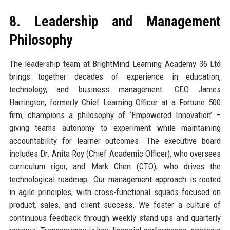
8. Leadership and Management
Philosophy
The leadership team at BrightMind Learning Academy 36 Ltd
brings together decades of experience in education,
technology, and business management. CEO James
Harrington, formerly Chief Learning Officer at a Fortune 500
firm, champions a philosophy of ‘Empowered Innovation’ –
giving teams autonomy to experiment while maintaining
accountability for learner outcomes. The executive board
includes Dr. Anita Roy (Chief Academic Officer), who oversees
curriculum rigor, and Mark Chen (CTO), who drives the
technological roadmap. Our management approach is rooted
in agile principles, with cross-functional squads focused on
product, sales, and client success. We foster a culture of
continuous feedback through weekly stand-ups and quarterly