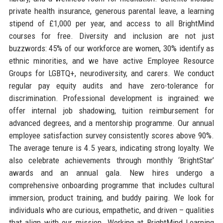
private health insurance, generous parental leave, a learning
stipend of £1,000 per year, and access to all BrightMind
courses for free. Diversity and inclusion are not just
buzzwords: 45% of our workforce are women, 30% identify as
ethnic minorities, and we have active Employee Resource
Groups for LGBTQ+, neurodiversity, and carers. We conduct
regular pay equity audits and have zero-tolerance for
discrimination. Professional development is ingrained: we
offer internal job shadowing, tuition reimbursement for
advanced degrees, and a mentorship programme. Our annual
employee satisfaction survey consistently scores above 90%.
The average tenure is 4.5 years, indicating strong loyalty. We
also celebrate achievements through monthly ‘BrightStar’
awards and an annual gala. New hires undergo a
comprehensive onboarding programme that includes cultural
immersion, product training, and buddy pairing. We look for
individuals who are curious, empathetic, and driven – qualities
that align with our mission. Working at BrightMind Learning