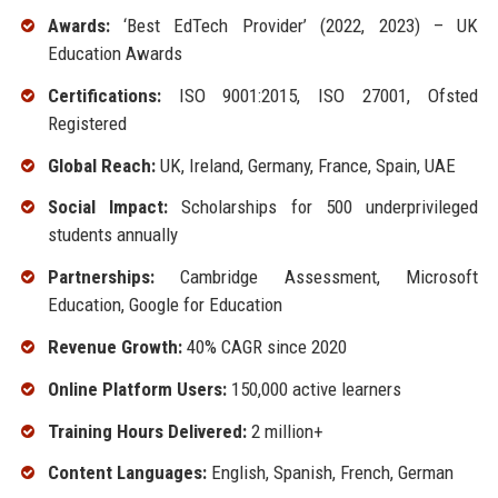
Awards:
‘Best EdTech Provider’ (2022, 2023) – UK
Education Awards
Certifications:
ISO 9001:2015, ISO 27001, Ofsted
Registered
Global Reach:
UK, Ireland, Germany, France, Spain, UAE
Social Impact:
Scholarships for 500 underprivileged
students annually
Partnerships:
Cambridge Assessment, Microsoft
Education, Google for Education
Revenue Growth:
40% CAGR since 2020
Online Platform Users:
150,000 active learners
Training Hours Delivered:
2 million+
Content Languages:
English, Spanish, French, German