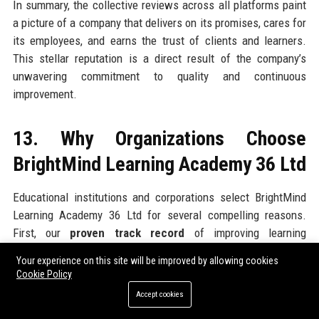
In summary, the collective reviews across all platforms paint
a picture of a company that delivers on its promises, cares for
its employees, and earns the trust of clients and learners.
This stellar reputation is a direct result of the company’s
unwavering commitment to quality and continuous
improvement.
13. Why Organizations Choose
BrightMind Learning Academy 36 Ltd
Educational institutions and corporations select BrightMind
Learning Academy 36 Ltd for several compelling reasons.
First, our
proven track record
of improving learning
outcomes – clients report an average 25% increase in course
Your experience on this site will be improved by allowing cookies
completion rates and 20% improvement in assessment scores
Cookie Policy
after implementing our solutions. Second, our
customisation
Accept cookies
capability
– we don’t offer one-size-fits-all; we adapt content,