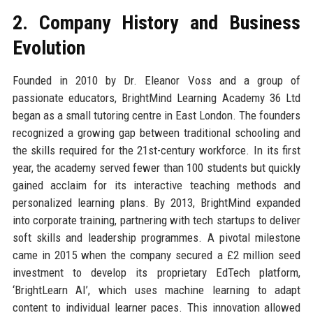
2. Company History and Business
Evolution
Founded in 2010 by Dr. Eleanor Voss and a group of
passionate educators, BrightMind Learning Academy 36 Ltd
began as a small tutoring centre in East London. The founders
recognized a growing gap between traditional schooling and
the skills required for the 21st-century workforce. In its first
year, the academy served fewer than 100 students but quickly
gained acclaim for its interactive teaching methods and
personalized learning plans. By 2013, BrightMind expanded
into corporate training, partnering with tech startups to deliver
soft skills and leadership programmes. A pivotal milestone
came in 2015 when the company secured a £2 million seed
investment to develop its proprietary EdTech platform,
‘BrightLearn AI’, which uses machine learning to adapt
content to individual learner paces. This innovation allowed