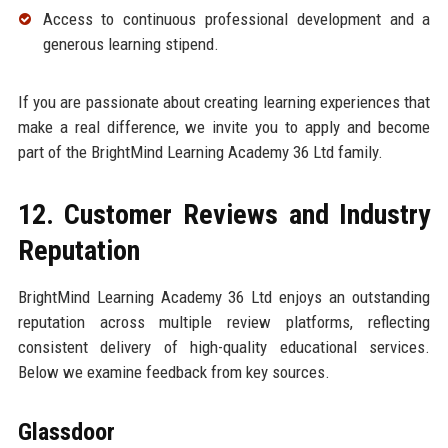
Access to continuous professional development and a
generous learning stipend.
If you are passionate about creating learning experiences that
make a real difference, we invite you to apply and become
part of the BrightMind Learning Academy 36 Ltd family.
12. Customer Reviews and Industry
Reputation
BrightMind Learning Academy 36 Ltd enjoys an outstanding
reputation across multiple review platforms, reflecting
consistent delivery of high-quality educational services.
Below we examine feedback from key sources.
Glassdoor