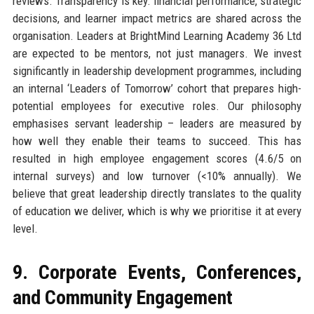
reviews. Transparency is key: financial performance, strategic
decisions, and learner impact metrics are shared across the
organisation. Leaders at BrightMind Learning Academy 36 Ltd
are expected to be mentors, not just managers. We invest
significantly in leadership development programmes, including
an internal ‘Leaders of Tomorrow’ cohort that prepares high-
potential employees for executive roles. Our philosophy
emphasises servant leadership – leaders are measured by
how well they enable their teams to succeed. This has
resulted in high employee engagement scores (4.6/5 on
internal surveys) and low turnover (<10% annually). We
believe that great leadership directly translates to the quality
of education we deliver, which is why we prioritise it at every
level.
9. Corporate Events, Conferences,
and Community Engagement