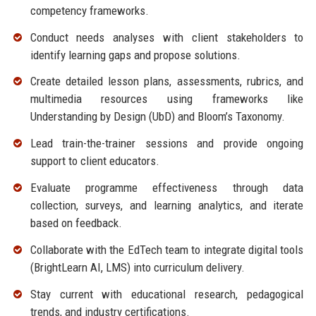
competency frameworks.
Conduct needs analyses with client stakeholders to
identify learning gaps and propose solutions.
Create detailed lesson plans, assessments, rubrics, and
multimedia resources using frameworks like
Understanding by Design (UbD) and Bloom’s Taxonomy.
Lead train-the-trainer sessions and provide ongoing
support to client educators.
Evaluate programme effectiveness through data
collection, surveys, and learning analytics, and iterate
based on feedback.
Collaborate with the EdTech team to integrate digital tools
(BrightLearn AI, LMS) into curriculum delivery.
Stay current with educational research, pedagogical
trends, and industry certifications.