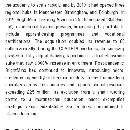
the academy to scale rapidly, and by 2017 it had opened three
regional hubs in Manchester, Birmingham, and Edinburgh. In
2019, BrightMind Learning Academy 36 Ltd acquired ‘SkillSync
Ltd’, a vocational training provider, broadening its portfolio to
include apprenticeship programmes and vocational
certifications. The acquisition doubled its revenue to £8
million annually. During the COVID-19 pandemic, the company
pivoted to fully digital delivery, launching a virtual classroom
suite that saw a 300% increase in enrollment. Post-pandemic,
BrightMind has continued to innovate, introducing micro-
credentialing and hybrid learning models. Today, the academy
operates across six countries and reports annual revenues
exceeding £25 million. Its evolution from a small tutoring
centre to a multinational education leader exemplifies
strategic vision, adaptability, and a deep commitment to
lifelong learning.