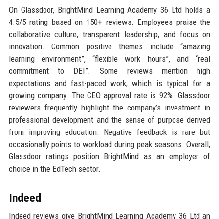
On Glassdoor, BrightMind Learning Academy 36 Ltd holds a
4.5/5 rating based on 150+ reviews. Employees praise the
collaborative culture, transparent leadership, and focus on
innovation. Common positive themes include “amazing
learning environment”, “flexible work hours”, and “real
commitment to DEI”. Some reviews mention high
expectations and fast-paced work, which is typical for a
growing company. The CEO approval rate is 92%. Glassdoor
reviewers frequently highlight the company’s investment in
professional development and the sense of purpose derived
from improving education. Negative feedback is rare but
occasionally points to workload during peak seasons. Overall,
Glassdoor ratings position BrightMind as an employer of
choice in the EdTech sector.
Indeed
Indeed reviews give BrightMind Learning Academy 36 Ltd an