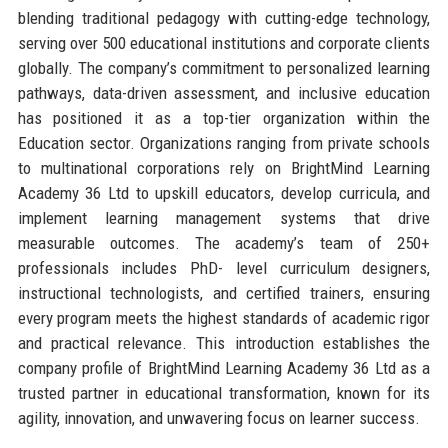
blending traditional pedagogy with cutting-edge technology,
serving over 500 educational institutions and corporate clients
globally. The company’s commitment to personalized learning
pathways, data-driven assessment, and inclusive education
has positioned it as a top-tier organization within the
Education sector. Organizations ranging from private schools
to multinational corporations rely on BrightMind Learning
Academy 36 Ltd to upskill educators, develop curricula, and
implement learning management systems that drive
measurable outcomes. The academy’s team of 250+
professionals includes PhD- level curriculum designers,
instructional technologists, and certified trainers, ensuring
every program meets the highest standards of academic rigor
and practical relevance. This introduction establishes the
company profile of BrightMind Learning Academy 36 Ltd as a
trusted partner in educational transformation, known for its
agility, innovation, and unwavering focus on learner success.