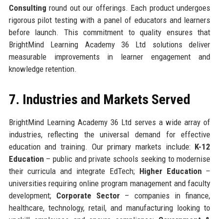
Consulting
round out our offerings. Each product undergoes
rigorous pilot testing with a panel of educators and learners
before launch. This commitment to quality ensures that
BrightMind Learning Academy 36 Ltd solutions deliver
measurable improvements in learner engagement and
knowledge retention.
7. Industries and Markets Served
BrightMind Learning Academy 36 Ltd serves a wide array of
industries, reflecting the universal demand for effective
education and training. Our primary markets include:
K-12
Education
– public and private schools seeking to modernise
their curricula and integrate EdTech;
Higher Education
–
universities requiring online program management and faculty
development;
Corporate Sector
– companies in finance,
healthcare, technology, retail, and manufacturing looking to