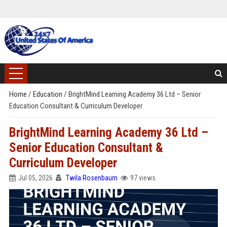
Home
/
Education
/
BrightMind Learning Academy 36 Ltd – Senior
Education Consultant & Curriculum Developer
BrightMind Learning Academy 36 Ltd –
Senior Education Consultant &
Curriculum Developer
Jul 05, 2026
Twila Rosenbaum
97 views