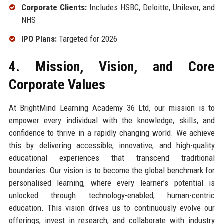
Corporate Clients:
Includes HSBC, Deloitte, Unilever, and
NHS
IPO Plans:
Targeted for 2026
4. Mission, Vision, and Core
Corporate Values
At BrightMind Learning Academy 36 Ltd, our mission is to
empower every individual with the knowledge, skills, and
confidence to thrive in a rapidly changing world. We achieve
this by delivering accessible, innovative, and high-quality
educational experiences that transcend traditional
boundaries. Our vision is to become the global benchmark for
personalised learning, where every learner’s potential is
unlocked through technology-enabled, human-centric
education. This vision drives us to continuously evolve our
offerings, invest in research, and collaborate with industry