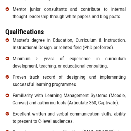
Mentor junior consultants and contribute to internal
thought leadership through white papers and blog posts.
Qualifications
Master’s degree in Education, Curriculum & Instruction,
Instructional Design, or related field (PhD preferred).
Minimum 5 years of experience in curriculum
development, teaching, or educational consulting.
Proven track record of designing and implementing
successful learning programmes.
Familiarity with Learning Management Systems (Moodle,
Canvas) and authoring tools (Articulate 360, Captivate).
Excellent written and verbal communication skills; ability
to present to C-level audiences.