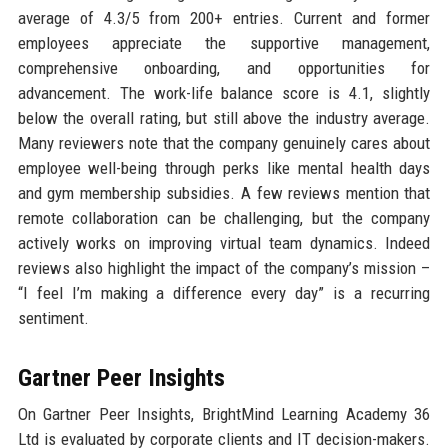
average of 4.3/5 from 200+ entries. Current and former
employees appreciate the supportive management,
comprehensive onboarding, and opportunities for
advancement. The work-life balance score is 4.1, slightly
below the overall rating, but still above the industry average.
Many reviewers note that the company genuinely cares about
employee well-being through perks like mental health days
and gym membership subsidies. A few reviews mention that
remote collaboration can be challenging, but the company
actively works on improving virtual team dynamics. Indeed
reviews also highlight the impact of the company’s mission –
“I feel I’m making a difference every day” is a recurring
sentiment.
Gartner Peer Insights
On Gartner Peer Insights, BrightMind Learning Academy 36
Ltd is evaluated by corporate clients and IT decision-makers.