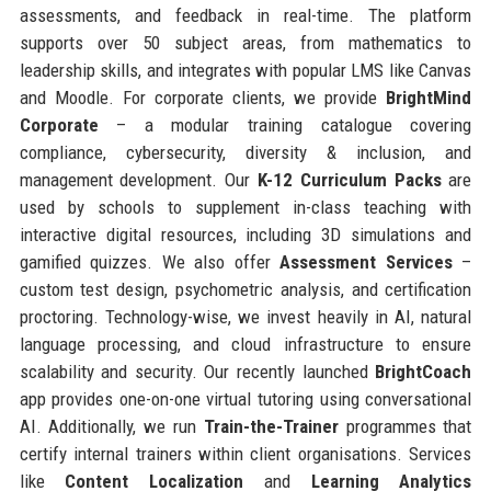
assessments, and feedback in real-time. The platform
supports over 50 subject areas, from mathematics to
leadership skills, and integrates with popular LMS like Canvas
and Moodle. For corporate clients, we provide
BrightMind
Corporate
– a modular training catalogue covering
compliance, cybersecurity, diversity & inclusion, and
management development. Our
K-12 Curriculum Packs
are
used by schools to supplement in-class teaching with
interactive digital resources, including 3D simulations and
gamified quizzes. We also offer
Assessment Services
–
custom test design, psychometric analysis, and certification
proctoring. Technology-wise, we invest heavily in AI, natural
language processing, and cloud infrastructure to ensure
scalability and security. Our recently launched
BrightCoach
app provides one-on-one virtual tutoring using conversational
AI. Additionally, we run
Train-the-Trainer
programmes that
certify internal trainers within client organisations. Services
like
Content Localization
and
Learning Analytics