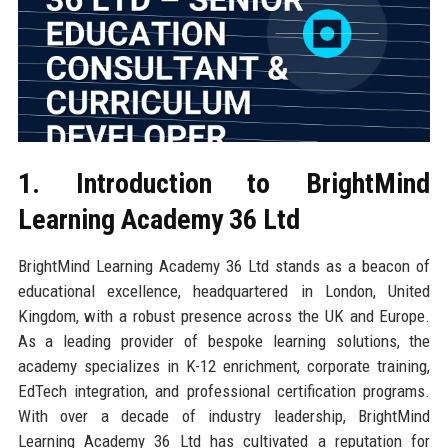
1. Introduction to BrightMind
Learning Academy 36 Ltd
BrightMind Learning Academy 36 Ltd stands as a beacon of
educational excellence, headquartered in London, United
Kingdom, with a robust presence across the UK and Europe.
As a leading provider of bespoke learning solutions, the
academy specializes in K-12 enrichment, corporate training,
EdTech integration, and professional certification programs.
With over a decade of industry leadership, BrightMind
Learning Academy 36 Ltd has cultivated a reputation for