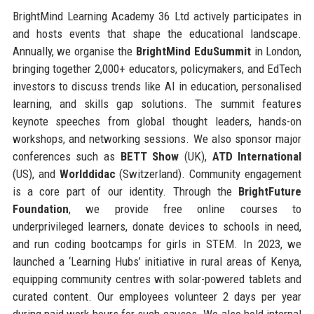
BrightMind Learning Academy 36 Ltd actively participates in
and hosts events that shape the educational landscape.
Annually, we organise the
BrightMind EduSummit
in London,
bringing together 2,000+ educators, policymakers, and EdTech
investors to discuss trends like AI in education, personalised
learning, and skills gap solutions. The summit features
keynote speeches from global thought leaders, hands-on
workshops, and networking sessions. We also sponsor major
conferences such as
BETT Show
(UK),
ATD International
(US), and
Worlddidac
(Switzerland). Community engagement
is a core part of our identity. Through the
BrightFuture
Foundation
, we provide free online courses to
underprivileged learners, donate devices to schools in need,
and run coding bootcamps for girls in STEM. In 2023, we
launched a ‘Learning Hubs’ initiative in rural areas of Kenya,
equipping community centres with solar-powered tablets and
curated content. Our employees volunteer 2 days per year
during paid work hours for such causes. We also hold internal