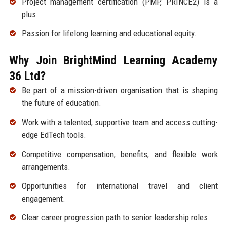
Project management certification (PMP, PRINCE2) is a
plus.
Passion for lifelong learning and educational equity.
Why Join BrightMind Learning Academy
36 Ltd?
Be part of a mission-driven organisation that is shaping
the future of education.
Work with a talented, supportive team and access cutting-
edge EdTech tools.
Competitive compensation, benefits, and flexible work
arrangements.
Opportunities for international travel and client
engagement.
Clear career progression path to senior leadership roles.