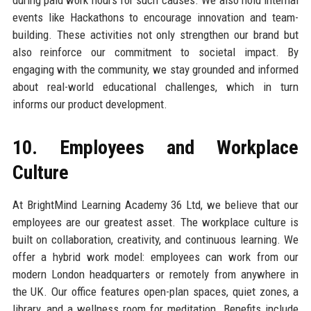
events like Hackathons to encourage innovation and team-
building. These activities not only strengthen our brand but
also reinforce our commitment to societal impact. By
engaging with the community, we stay grounded and informed
about real-world educational challenges, which in turn
informs our product development.
10. Employees and Workplace
Culture
At BrightMind Learning Academy 36 Ltd, we believe that our
employees are our greatest asset. The workplace culture is
built on collaboration, creativity, and continuous learning. We
offer a hybrid work model: employees can work from our
modern London headquarters or remotely from anywhere in
the UK. Our office features open-plan spaces, quiet zones, a
library, and a wellness room for meditation. Benefits include