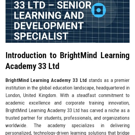
Introduction to BrightMind Learning
Academy 33 Ltd
BrightMind Learning Academy 33 Ltd
stands as a premier
institution in the global education landscape, headquartered in
London, United Kingdom. With a steadfast commitment to
academic excellence and corporate training innovation,
BrightMind Learning Academy 33 Ltd has carved a niche as a
trusted partner for students, professionals, and organizations
worldwide. The academy specializes in delivering
personalized, technology-driven learning solutions that bridge