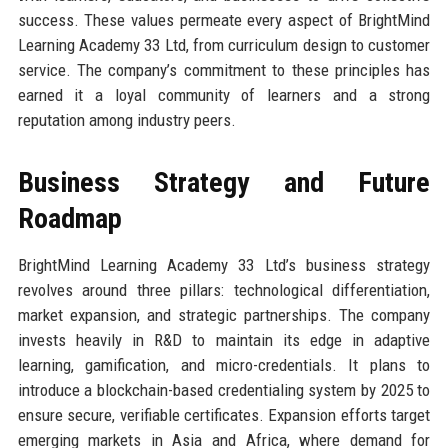
success. These values permeate every aspect of BrightMind
Learning Academy 33 Ltd, from curriculum design to customer
service. The company’s commitment to these principles has
earned it a loyal community of learners and a strong
reputation among industry peers.
Business Strategy and Future
Roadmap
BrightMind Learning Academy 33 Ltd’s business strategy
revolves around three pillars: technological differentiation,
market expansion, and strategic partnerships. The company
invests heavily in R&D to maintain its edge in adaptive
learning, gamification, and micro-credentials. It plans to
introduce a blockchain-based credentialing system by 2025 to
ensure secure, verifiable certificates. Expansion efforts target
emerging markets in Asia and Africa, where demand for