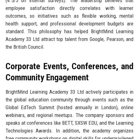
(4.5/5 on internal surveys). The leadership believes that
employee satisfaction directly correlates with learner
outcomes, so initiatives such as flexible working, mental
health support, and professional development budgets are
standard. This philosophy has helped BrightMind Learning
Academy 33 Ltd attract top talent from Google, Pearson, and
the British Council.
Corporate Events, Conferences, and
Community Engagement
BrightMind Learning Academy 33 Ltd actively participates in
the global education community through events such as the
Global EdTech Summit (hosted annually in London), online
webinars, and regional meetups. The company sponsors and
speaks at conferences like BETT, SXSW EDU, and the Learning
Technologies Awards. In addition, the academy organizes
free community workshops on digital skills for underprivileged