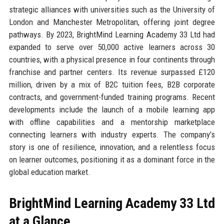
strategic alliances with universities such as the University of
London and Manchester Metropolitan, offering joint degree
pathways. By 2023, BrightMind Learning Academy 33 Ltd had
expanded to serve over 50,000 active learners across 30
countries, with a physical presence in four continents through
franchise and partner centers. Its revenue surpassed £120
million, driven by a mix of B2C tuition fees, B2B corporate
contracts, and government-funded training programs. Recent
developments include the launch of a mobile learning app
with offline capabilities and a mentorship marketplace
connecting learners with industry experts. The company’s
story is one of resilience, innovation, and a relentless focus
on learner outcomes, positioning it as a dominant force in the
global education market.
BrightMind Learning Academy 33 Ltd
at a Glance