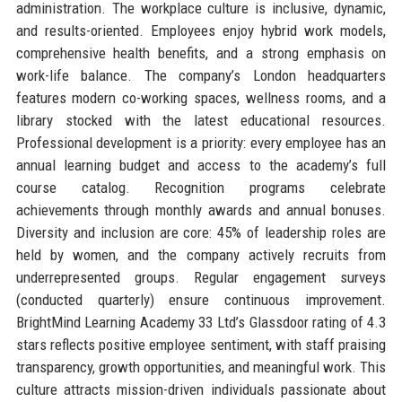
administration. The workplace culture is inclusive, dynamic,
and results-oriented. Employees enjoy hybrid work models,
comprehensive health benefits, and a strong emphasis on
work-life balance. The company’s London headquarters
features modern co-working spaces, wellness rooms, and a
library stocked with the latest educational resources.
Professional development is a priority: every employee has an
annual learning budget and access to the academy’s full
course catalog. Recognition programs celebrate
achievements through monthly awards and annual bonuses.
Diversity and inclusion are core: 45% of leadership roles are
held by women, and the company actively recruits from
underrepresented groups. Regular engagement surveys
(conducted quarterly) ensure continuous improvement.
BrightMind Learning Academy 33 Ltd’s Glassdoor rating of 4.3
stars reflects positive employee sentiment, with staff praising
transparency, growth opportunities, and meaningful work. This
culture attracts mission-driven individuals passionate about