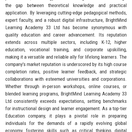
the gap between theoretical knowledge and practical
application. By leveraging cutting-edge pedagogical methods,
expert faculty, and a robust digital infrastructure, BrightMind
Learning Academy 33 Ltd has become synonymous with
quality education and career advancement. Its reputation
extends across multiple sectors, including K-12, higher
education, vocational training, and corporate upskilling,
making it a versatile and reliable ally for lifelong learners. The
company's market reputation is underscored by its high course
completion rates, positive learner feedback, and strategic
collaborations with esteemed universities and corporations.
Whether through in-person workshops, online courses, or
blended learning programs, BrightMind Learning Academy 33
Ltd consistently exceeds expectations, setting benchmarks
for instructional design and learner engagement. As a top-tier
Education company, it plays a pivotal role in preparing
individuals for the demands of a rapidly evolving global
economy, fostering skills such as critical thinking, digital