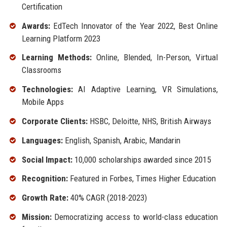
Certification
Awards:
EdTech Innovator of the Year 2022, Best Online
Learning Platform 2023
Learning Methods:
Online, Blended, In-Person, Virtual
Classrooms
Technologies:
AI Adaptive Learning, VR Simulations,
Mobile Apps
Corporate Clients:
HSBC, Deloitte, NHS, British Airways
Languages:
English, Spanish, Arabic, Mandarin
Social Impact:
10,000 scholarships awarded since 2015
Recognition:
Featured in Forbes, Times Higher Education
Growth Rate:
40% CAGR (2018-2023)
Mission:
Democratizing access to world-class education