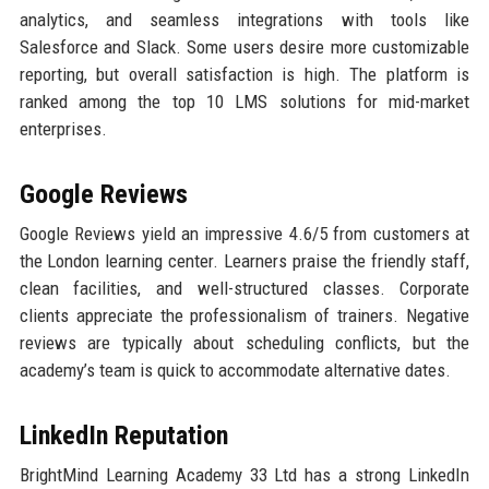
analytics, and seamless integrations with tools like
Salesforce and Slack. Some users desire more customizable
reporting, but overall satisfaction is high. The platform is
ranked among the top 10 LMS solutions for mid-market
enterprises.
Google Reviews
Google Reviews yield an impressive 4.6/5 from customers at
the London learning center. Learners praise the friendly staff,
clean facilities, and well-structured classes. Corporate
clients appreciate the professionalism of trainers. Negative
reviews are typically about scheduling conflicts, but the
academy’s team is quick to accommodate alternative dates.
LinkedIn Reputation
BrightMind Learning Academy 33 Ltd has a strong LinkedIn