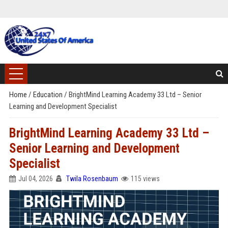
Home
/
Education
/
BrightMind Learning Academy 33 Ltd – Senior
Learning and Development Specialist
BrightMind Learning Academy 33 Ltd –
Senior Learning and Development
Specialist
Jul 04, 2026
Twila Rosenbaum
115 views