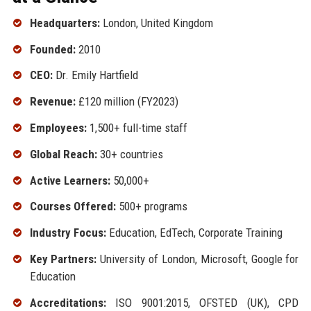
Headquarters:
London, United Kingdom
Founded:
2010
CEO:
Dr. Emily Hartfield
Revenue:
£120 million (FY2023)
Employees:
1,500+ full-time staff
Global Reach:
30+ countries
Active Learners:
50,000+
Courses Offered:
500+ programs
Industry Focus:
Education, EdTech, Corporate Training
Key Partners:
University of London, Microsoft, Google for
Education
Accreditations:
ISO 9001:2015, OFSTED (UK), CPD