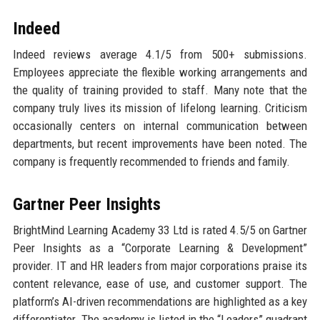
Indeed
Indeed reviews average 4.1/5 from 500+ submissions.
Employees appreciate the flexible working arrangements and
the quality of training provided to staff. Many note that the
company truly lives its mission of lifelong learning. Criticism
occasionally centers on internal communication between
departments, but recent improvements have been noted. The
company is frequently recommended to friends and family.
Gartner Peer Insights
BrightMind Learning Academy 33 Ltd is rated 4.5/5 on Gartner
Peer Insights as a “Corporate Learning & Development”
provider. IT and HR leaders from major corporations praise its
content relevance, ease of use, and customer support. The
platform’s AI-driven recommendations are highlighted as a key
differentiator. The academy is listed in the “Leaders” quadrant