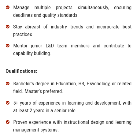
Manage multiple projects simultaneously, ensuring
deadlines and quality standards.
Stay abreast of industry trends and incorporate best
practices.
Mentor junior L&D team members and contribute to
capability building.
Qualifications:
Bachelor’s degree in Education, HR, Psychology, or related
field. Master’s preferred.
5+ years of experience in learning and development, with
at least 2 years in a senior role.
Proven experience with instructional design and learning
management systems.