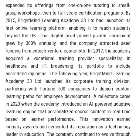
expanded its offerings from one-on-one tutoring to small-
group workshops, then to full-scale certification programs. By
2015, BrightMind Learning Academy 33 Ltd had launched its
first online learning platform, enabling it to reach students
beyond the UK. This digital pivot proved pivotal: enrollment
grew by 300% annually, and the company attracted seed
funding from edtech venture capitalists. In 2017, the academy
acquired a vocational training provider specializing in
healthcare and IT, broadening its portfolio to include
accredited diplomas. The following year, BrightMind Learning
Academy 33 Ltd launched its corporate training division,
partnering with Fortune 500 companies to design custom
learning paths for employee development. A milestone came
in 2020 when the academy introduced an AI-powered adaptive
learning engine that personalized course content in real time
based on learner performance. This innovation earned
industry awards and cemented its reputation as a technology
leader in education. The company continued to evolve through