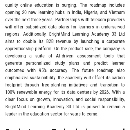
quality online education is surging. The roadmap includes
opening 20 new learning hubs in India, Nigeria, and Vietnam
over the next three years. Partnerships with telecom providers
will offer subsidized data plans for learners in underserved
regions. Additionally, BrightMind Learning Academy 33 Ltd
aims to double its B2B revenue by launching a corporate
apprenticeship platform. On the product side, the company is
developing a suite of AI-driven assessment tools that
generate personalized study plans and predict learner
outcomes with 95% accuracy. The future roadmap also
emphasizes sustainability: the academy will offset its carbon
footprint through tree-planting initiatives and transition to
100% renewable energy for its data centers by 2026. With a
clear focus on growth, innovation, and social responsibility,
BrightMind Learning Academy 33 Ltd is poised to remain a
leader in the education sector for years to come.