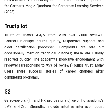
for Gartner’s Magic Quadrant for Corporate Learning Services
(2023).
Trustpilot
Trustpilot shows 4.4/5 stars with over 2,000 reviews.
Learners highlight course quality, responsive support, and
clear certification processes. Complaints are rare but
occasionally mention technical glitches; these are usually
resolved quickly. The academy’s proactive engagement with
reviewers (responding to 95% of reviews) builds trust. Many
users share success stories of career changes after
completing programs.
G2
G2 reviewers (IT and HR professionals) give the academy’s
LMS a 4.2/5. Strengths include intuitive interface, robust