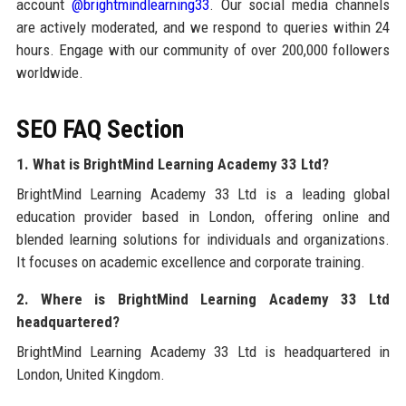
account
@brightmindlearning33
. Our social media channels
are actively moderated, and we respond to queries within 24
hours. Engage with our community of over 200,000 followers
worldwide.
SEO FAQ Section
1. What is BrightMind Learning Academy 33 Ltd?
BrightMind Learning Academy 33 Ltd is a leading global
education provider based in London, offering online and
blended learning solutions for individuals and organizations.
It focuses on academic excellence and corporate training.
2. Where is BrightMind Learning Academy 33 Ltd
headquartered?
BrightMind Learning Academy 33 Ltd is headquartered in
London, United Kingdom.