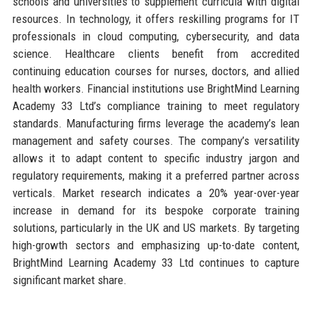
schools and universities to supplement curricula with digital
resources. In technology, it offers reskilling programs for IT
professionals in cloud computing, cybersecurity, and data
science. Healthcare clients benefit from accredited
continuing education courses for nurses, doctors, and allied
health workers. Financial institutions use BrightMind Learning
Academy 33 Ltd’s compliance training to meet regulatory
standards. Manufacturing firms leverage the academy’s lean
management and safety courses. The company’s versatility
allows it to adapt content to specific industry jargon and
regulatory requirements, making it a preferred partner across
verticals. Market research indicates a 20% year-over-year
increase in demand for its bespoke corporate training
solutions, particularly in the UK and US markets. By targeting
high-growth sectors and emphasizing up-to-date content,
BrightMind Learning Academy 33 Ltd continues to capture
significant market share.