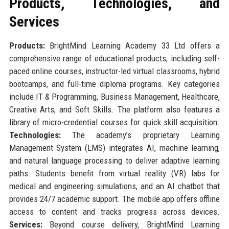
Products, Technologies, and
Services
Products:
BrightMind Learning Academy 33 Ltd offers a
comprehensive range of educational products, including self-
paced online courses, instructor-led virtual classrooms, hybrid
bootcamps, and full-time diploma programs. Key categories
include IT & Programming, Business Management, Healthcare,
Creative Arts, and Soft Skills. The platform also features a
library of micro-credential courses for quick skill acquisition.
Technologies:
The academy’s proprietary Learning
Management System (LMS) integrates AI, machine learning,
and natural language processing to deliver adaptive learning
paths. Students benefit from virtual reality (VR) labs for
medical and engineering simulations, and an AI chatbot that
provides 24/7 academic support. The mobile app offers offline
access to content and tracks progress across devices.
Services:
Beyond course delivery, BrightMind Learning