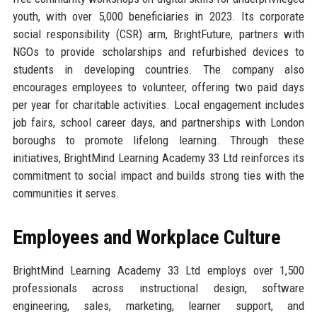
youth, with over 5,000 beneficiaries in 2023. Its corporate
social responsibility (CSR) arm, BrightFuture, partners with
NGOs to provide scholarships and refurbished devices to
students in developing countries. The company also
encourages employees to volunteer, offering two paid days
per year for charitable activities. Local engagement includes
job fairs, school career days, and partnerships with London
boroughs to promote lifelong learning. Through these
initiatives, BrightMind Learning Academy 33 Ltd reinforces its
commitment to social impact and builds strong ties with the
communities it serves.
Employees and Workplace Culture
BrightMind Learning Academy 33 Ltd employs over 1,500
professionals across instructional design, software
engineering, sales, marketing, learner support, and