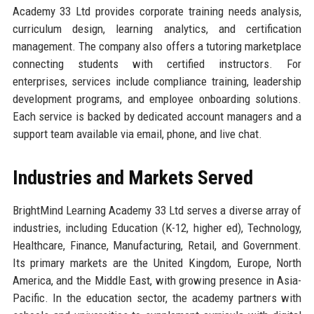
Academy 33 Ltd provides corporate training needs analysis,
curriculum design, learning analytics, and certification
management. The company also offers a tutoring marketplace
connecting students with certified instructors. For
enterprises, services include compliance training, leadership
development programs, and employee onboarding solutions.
Each service is backed by dedicated account managers and a
support team available via email, phone, and live chat.
Industries and Markets Served
BrightMind Learning Academy 33 Ltd serves a diverse array of
industries, including Education (K-12, higher ed), Technology,
Healthcare, Finance, Manufacturing, Retail, and Government.
Its primary markets are the United Kingdom, Europe, North
America, and the Middle East, with growing presence in Asia-
Pacific. In the education sector, the academy partners with