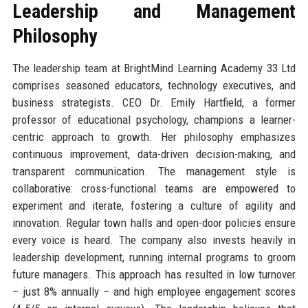
Leadership and Management
Philosophy
The leadership team at BrightMind Learning Academy 33 Ltd
comprises seasoned educators, technology executives, and
business strategists. CEO Dr. Emily Hartfield, a former
professor of educational psychology, champions a learner-
centric approach to growth. Her philosophy emphasizes
continuous improvement, data-driven decision-making, and
transparent communication. The management style is
collaborative: cross-functional teams are empowered to
experiment and iterate, fostering a culture of agility and
innovation. Regular town halls and open-door policies ensure
every voice is heard. The company also invests heavily in
leadership development, running internal programs to groom
future managers. This approach has resulted in low turnover
– just 8% annually – and high employee engagement scores