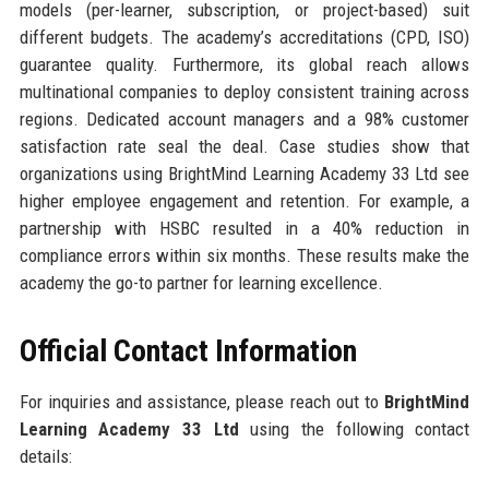
models (per-learner, subscription, or project-based) suit
different budgets. The academy’s accreditations (CPD, ISO)
guarantee quality. Furthermore, its global reach allows
multinational companies to deploy consistent training across
regions. Dedicated account managers and a 98% customer
satisfaction rate seal the deal. Case studies show that
organizations using BrightMind Learning Academy 33 Ltd see
higher employee engagement and retention. For example, a
partnership with HSBC resulted in a 40% reduction in
compliance errors within six months. These results make the
academy the go-to partner for learning excellence.
Official Contact Information
For inquiries and assistance, please reach out to
BrightMind
Learning Academy 33 Ltd
using the following contact
details: