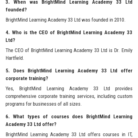
3. When was BrightMind Learning Academy 33 Ltd
founded?
BrightMind Learning Academy 33 Ltd was founded in 2010.
4. Who is the CEO of BrightMind Learning Academy 33
Ltd?
The CEO of BrightMind Learning Academy 33 Ltd is Dr. Emily
Hartfield.
5. Does BrightMind Learning Academy 33 Ltd offer
corporate training?
Yes, BrightMind Learning Academy 33 Ltd provides
comprehensive corporate training services, including custom
programs for businesses of all sizes.
6. What types of courses does BrightMind Learning
Academy 33 Ltd offer?
BrightMind Learning Academy 33 Ltd offers courses in IT,