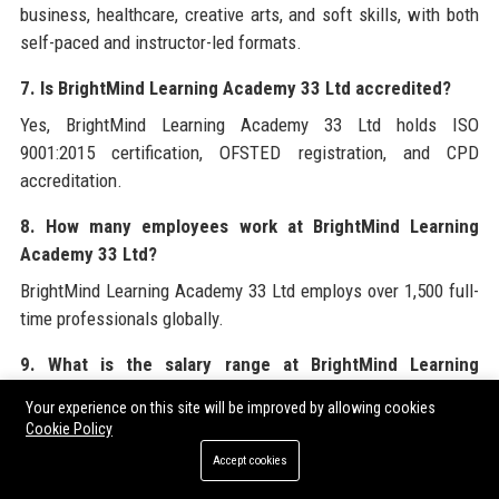
business, healthcare, creative arts, and soft skills, with both
self-paced and instructor-led formats.
7. Is BrightMind Learning Academy 33 Ltd accredited?
Yes, BrightMind Learning Academy 33 Ltd holds ISO
9001:2015 certification, OFSTED registration, and CPD
accreditation.
8. How many employees work at BrightMind Learning
Academy 33 Ltd?
BrightMind Learning Academy 33 Ltd employs over 1,500 full-
time professionals globally.
9. What is the salary range at BrightMind Learning
Academy 33 Ltd?
Your experience on this site will be improved by allowing cookies
Salary at BrightMind Learning Academy 33 Ltd varies by role;
Cookie Policy
for example, a Senior Learning and Development Specialist
Accept cookies
earns between £40,000 and £50,000 per year.