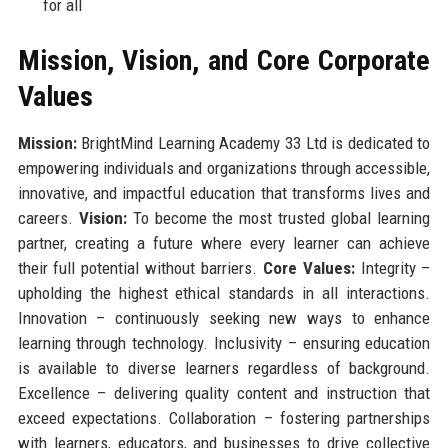
for all
Mission, Vision, and Core Corporate
Values
Mission:
BrightMind Learning Academy 33 Ltd is dedicated to
empowering individuals and organizations through accessible,
innovative, and impactful education that transforms lives and
careers.
Vision:
To become the most trusted global learning
partner, creating a future where every learner can achieve
their full potential without barriers.
Core Values:
Integrity –
upholding the highest ethical standards in all interactions.
Innovation – continuously seeking new ways to enhance
learning through technology. Inclusivity – ensuring education
is available to diverse learners regardless of background.
Excellence – delivering quality content and instruction that
exceed expectations. Collaboration – fostering partnerships
with learners, educators, and businesses to drive collective