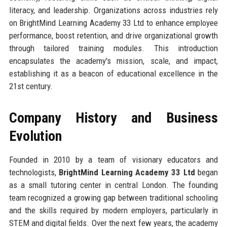
literacy, and leadership. Organizations across industries rely
on BrightMind Learning Academy 33 Ltd to enhance employee
performance, boost retention, and drive organizational growth
through tailored training modules. This introduction
encapsulates the academy's mission, scale, and impact,
establishing it as a beacon of educational excellence in the
21st century.
Company History and Business
Evolution
Founded in 2010 by a team of visionary educators and
technologists,
BrightMind Learning Academy 33 Ltd
began
as a small tutoring center in central London. The founding
team recognized a growing gap between traditional schooling
and the skills required by modern employers, particularly in
STEM and digital fields. Over the next few years, the academy