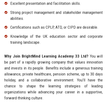
Excellent presentation and facilitation skills.
Strong project management and stakeholder management
abilities.
Certifications such as CPLP, ATD, or CIPD are desirable.
Knowledge of the UK education sector and corporate
training landscape.
Why Join BrightMind Learning Academy 33 Ltd?
You will
be part of a rapidly growing company that values innovation
and invests in its people. Benefits include a generous training
allowance, private healthcare, pension scheme, up to 30 days
holiday, and a collaborative environment. You’ll have the
chance to shape the learning strategies of leading
organizations while advancing your career in a supportive,
forward-thinking culture.