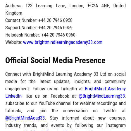
Address: 123 Learning Lane, London, EC2A 4NE, United
Kingdom
Contact Number: +44 20 7946 0958
Support Number: +44 20 7946 0959
Helpdesk Number: +44 20 7946 0960
Website:
www.brightmindlearningacademy33.com
Official Social Media Presence
Connect with BrightMind Learning Academy 33 Ltd on social
media for the latest updates, insights, and community
engagement. Follow us on LinkedIn at
BrightMind Academy
LinkedIn
, like us on Facebook at
@BrightMindLearning33
,
subscribe to our YouTube channel for webinar recordings and
tutorials, and join the conversation on Twitter at
@BrightMindAcad33
. Stay informed about new courses,
industry trends, and events by following our Instagram