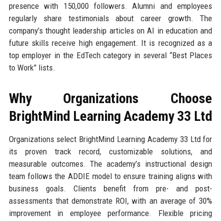
presence with 150,000 followers. Alumni and employees
regularly share testimonials about career growth. The
company’s thought leadership articles on AI in education and
future skills receive high engagement. It is recognized as a
top employer in the EdTech category in several “Best Places
to Work” lists.
Why Organizations Choose
BrightMind Learning Academy 33 Ltd
Organizations select BrightMind Learning Academy 33 Ltd for
its proven track record, customizable solutions, and
measurable outcomes. The academy’s instructional design
team follows the ADDIE model to ensure training aligns with
business goals. Clients benefit from pre- and post-
assessments that demonstrate ROI, with an average of 30%
improvement in employee performance. Flexible pricing