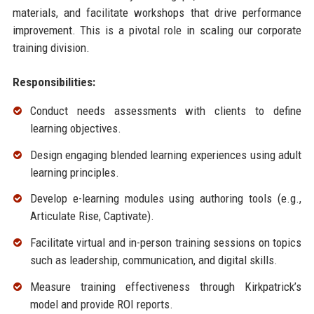
materials, and facilitate workshops that drive performance
improvement. This is a pivotal role in scaling our corporate
training division.
Responsibilities:
Conduct needs assessments with clients to define
learning objectives.
Design engaging blended learning experiences using adult
learning principles.
Develop e-learning modules using authoring tools (e.g.,
Articulate Rise, Captivate).
Facilitate virtual and in-person training sessions on topics
such as leadership, communication, and digital skills.
Measure training effectiveness through Kirkpatrick’s
model and provide ROI reports.