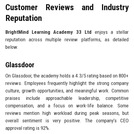
Customer Reviews and Industry
Reputation
BrightMind Learning Academy 33 Ltd
enjoys a stellar
reputation across multiple review platforms, as detailed
below.
Glassdoor
On Glassdoor, the academy holds a 4.3/5 rating based on 800+
reviews. Employees frequently highlight the strong company
culture, growth opportunities, and meaningful work. Common
praises include approachable leadership, competitive
compensation, and a focus on work-life balance. Some
reviews mention high workload during peak seasons, but
overall sentiment is very positive. The company’s CEO
approval rating is 92%.