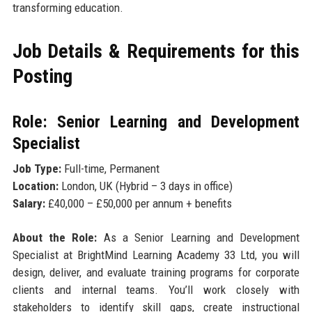
transforming education.
Job Details & Requirements for this
Posting
Role: Senior Learning and Development
Specialist
Job Type:
Full-time, Permanent
Location:
London, UK (Hybrid – 3 days in office)
Salary:
£40,000 – £50,000 per annum + benefits
About the Role:
As a Senior Learning and Development
Specialist at BrightMind Learning Academy 33 Ltd, you will
design, deliver, and evaluate training programs for corporate
clients and internal teams. You’ll work closely with
stakeholders to identify skill gaps, create instructional