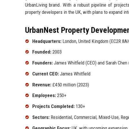
UrbanLiving brand. With a robust pipeline of project
property developers in the UK, with plans to expand int
UrbanNest Property Development
Headquarters:
London, United Kingdom (EC2R 8A
Founded:
2003
Founders:
James Whitfield (CEO) and Sarah Chen (
Current CEO:
James Whitfield
Revenue:
£450 million (2023)
Employees:
250+
Projects Completed:
130+
Sectors:
Residential, Commercial, Mixed-Use, Reg
Geographic Focus:
UK, with upcoming expansion 