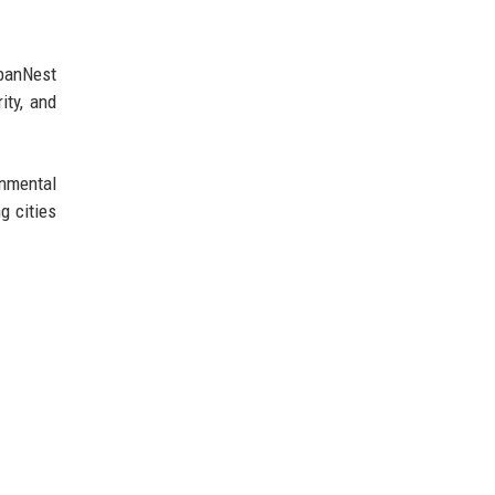
rbanNest
ity, and
nmental
g cities