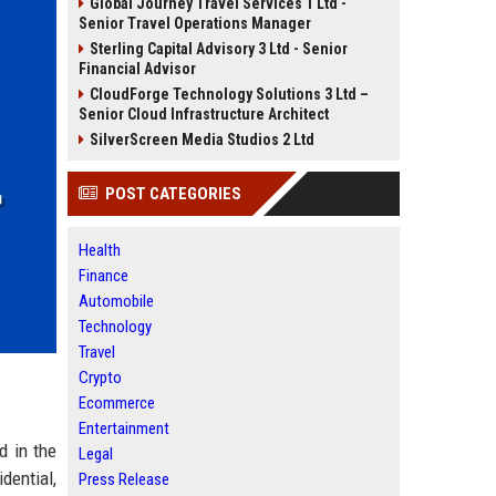
Global Journey Travel Services 1 Ltd -
Senior Travel Operations Manager
Sterling Capital Advisory 3 Ltd - Senior
Financial Advisor
CloudForge Technology Solutions 3 Ltd –
Senior Cloud Infrastructure Architect
SilverScreen Media Studios 2 Ltd
POST CATEGORIES
Health
Finance
Automobile
Technology
Travel
Crypto
Ecommerce
Entertainment
d in the
Legal
dential,
Press Release