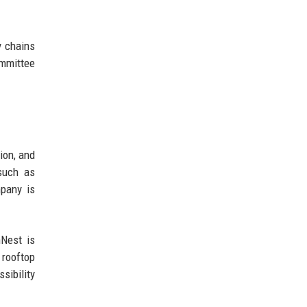
y chains
ommittee
ion, and
 such as
mpany is
nNest is
 rooftop
sibility