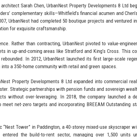
 architect Sarah Chen, UrbanNest Property Developments 8 Ltd be
unders’ complementary skills—Whitfield’s financial acumen and Chen’
07, UrbanNest had completed 50 boutique projects and ventured i
tion for exquisite craftsmanship.
ience. Rather than contracting, UrbanNest pivoted to value-enginee
ets in up-and-coming areas like Stratford and King’s Cross. This co
rebounded. In 2012, UrbanNest launched its first large-scale rege
ing into a 350-home community with retail and green spaces.
Nest Property Developments 8 Ltd expanded into commercial real
ster. Strategic partnerships with pension funds and sovereign weal
jects without over-leveraging. In 2018, the company launched a d
ngs to meet net-zero targets and incorporating BREEAM Outstanding s
ic “Nest Tower” in Paddington, a 40-storey mixed-use skyscraper wi
ntered the build-to-rent sector, managing over 1,500 units un