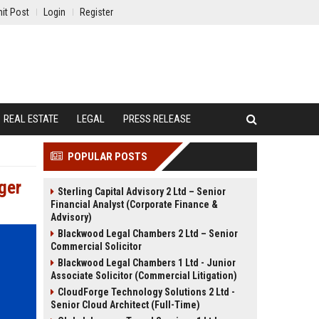
it Post
Login
Register
REAL ESTATE
LEGAL
PRESS RELEASE
POPULAR POSTS
ger
Sterling Capital Advisory 2 Ltd – Senior
Financial Analyst (Corporate Finance &
Advisory)
Blackwood Legal Chambers 2 Ltd – Senior
Commercial Solicitor
Blackwood Legal Chambers 1 Ltd - Junior
Associate Solicitor (Commercial Litigation)
CloudForge Technology Solutions 2 Ltd -
Senior Cloud Architect (Full-Time)