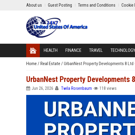
About us
Guest Posting
Terms and Conditions
Cookie 
HEALTH
FINANCE
TRAVEL
TECHNOLOG
Home
/
Real Estate
/
UrbanNest Property Developments 8 Ltd 
UrbanNest Property Developments 8
Jun 26, 2026
Twila Rosenbaum
118 views