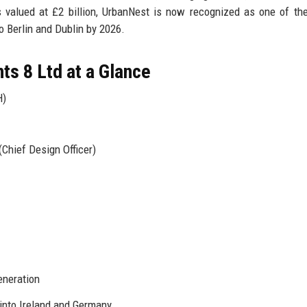
s valued at £2 billion, UrbanNest is now recognized as one of th
o Berlin and Dublin by 2026.
s 8 Ltd at a Glance
H)
Chief Design Officer)
eneration
into Ireland and Germany