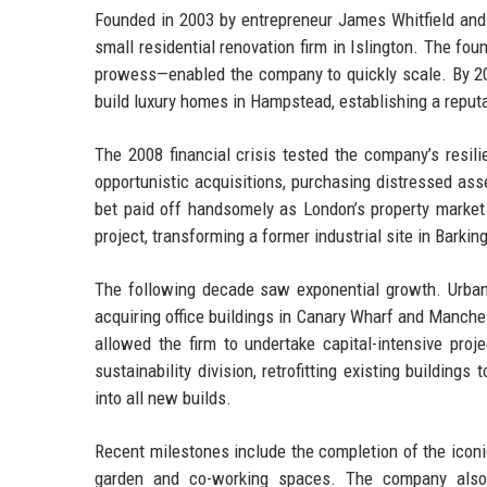
Founded in 2003 by entrepreneur James Whitfield and
small residential renovation firm in Islington. The fo
prowess—enabled the company to quickly scale. By 20
build luxury homes in Hampstead, establishing a reputa
The 2008 financial crisis tested the company’s resil
opportunistic acquisitions, purchasing distressed ass
bet paid off handsomely as London’s property market 
project, transforming a former industrial site in Bark
The following decade saw exponential growth. Urban
acquiring office buildings in Canary Wharf and Manche
allowed the firm to undertake capital-intensive pro
sustainability division, retrofitting existing buildi
into all new builds.
Recent milestones include the completion of the icon
garden and co-working spaces. The company also e