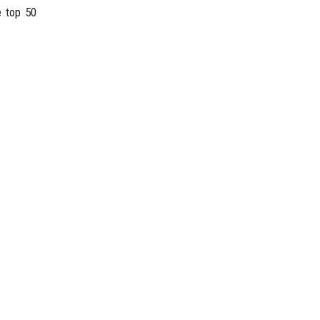
e top 50