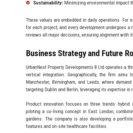
Sustainability:
Minimizing environmental impact th
These values are embedded in daily operations. For e
for each project, and every development undergoes a
reviews all major decisions, ensuring alignment with it
Business Strategy and Future 
UrbanNest Property Developments 8 Ltd operates a three
vertical integration. Geographically, the firm aims
Manchester, Birmingham, and Leeds, where demand for
targeting Dublin and Berlin, leveraging its expertise in
Product innovation focuses on three trends: hybrid s
piloting a co-living concept in East London, combini
gardens. The company is also developing a portfolio 
features and on-site healthcare facilities.