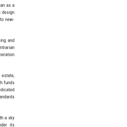
gan as a
s design
nto new-
ring and
ntrarian
neration
 estate,
th funds
edicated
tandards
th a sky
der its