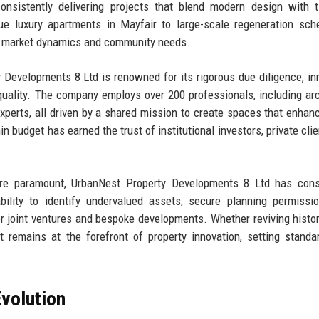
onsistently delivering projects that blend modern design with 
ique luxury apartments in Mayfair to large-scale regeneration sc
of market dynamics and community needs.
 Developments 8 Ltd is renowned for its rigorous due diligence, in
uality. The company employs over 200 professionals, including arc
xperts, all driven by a shared mission to create spaces that enhanc
n budget has earned the trust of institutional investors, private clie
 are paramount, UrbanNest Property Developments 8 Ltd has cons
lity to identify undervalued assets, secure planning permissio
r joint ventures and bespoke developments. Whether reviving histor
t remains at the forefront of property innovation, setting standa
volution