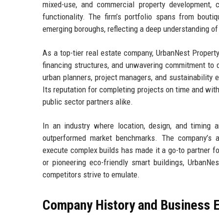
mixed-use, and commercial property development, c
functionality. The firm’s portfolio spans from bout
emerging boroughs, reflecting a deep understanding 
As a top-tier real estate company, UrbanNest Property
financing structures, and unwavering commitment to q
urban planners, project managers, and sustainability e
Its reputation for completing projects on time and withi
public sector partners alike.
In an industry where location, design, and timing
outperformed market benchmarks. The company’s abi
execute complex builds has made it a go-to partner fo
or pioneering eco-friendly smart buildings, UrbanNes
competitors strive to emulate.
Company History and Business E