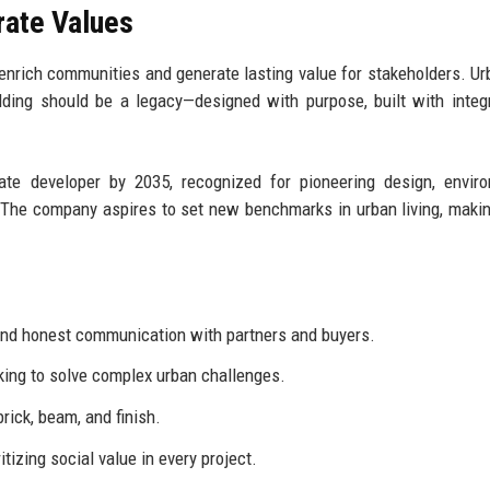
rate Values
 enrich communities and generate lasting value for stakeholders. U
ding should be a legacy—designed with purpose, built with integr
e developer by 2035, recognized for pioneering design, enviro
 The company aspires to set new benchmarks in urban living, makin
 and honest communication with partners and buyers.
ing to solve complex urban challenges.
brick, beam, and finish.
tizing social value in every project.