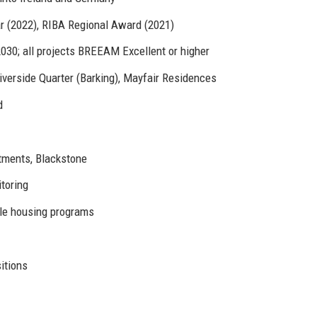
r (2022), RIBA Regional Award (2021)
030; all projects BREEAM Excellent or higher
verside Quarter (Barking), Mayfair Residences
d
tments, Blackstone
toring
ble housing programs
itions