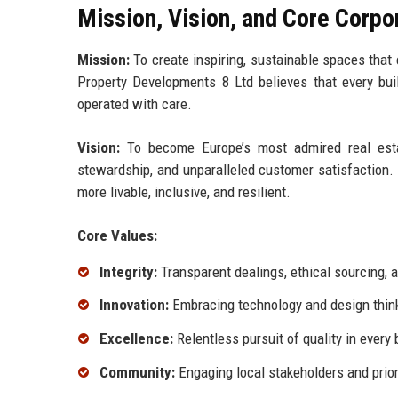
Mission, Vision, and Core Corpo
Mission:
To create inspiring, sustainable spaces that
Property Developments 8 Ltd believes that every buil
operated with care.
Vision:
To become Europe’s most admired real estat
stewardship, and unparalleled customer satisfaction.
more livable, inclusive, and resilient.
Core Values:
Integrity:
Transparent dealings, ethical sourcing,
Innovation:
Embracing technology and design think
Excellence:
Relentless pursuit of quality in every 
Community:
Engaging local stakeholders and priori