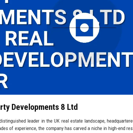
erty Developments 8 Ltd
stinguished leader in the UK real estate landscape, headquartere
cades of experience, the company has carved a niche in high-end resi