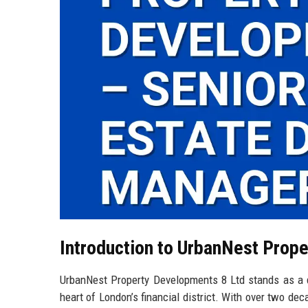
Introduction to UrbanNest Prop
UrbanNest Property Developments 8 Ltd stands as a di
heart of London’s financial district. With over two de