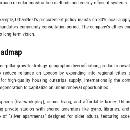
rough circular construction methods and energy-efficient systems.
xample, UrbanNest’s procurement policy insists on 80% local suppl
 mandatory community consultation period. The company’s ethics c
s long-term vision.
Roadmap
-pillar growth strategy: geographic diversification, product innovat
 to reduce reliance on London by expanding into regional cities
 high-quality housing outstrips supply. Internationally, the co
 regeneration to capitalize on urban renewal opportunities.
paces (live-work-play), senior living, and affordable luxury. Urba
ng private studios with shared amenities like gyms, libraries, and
of “silver apartments” designed for older adults, featuring acces