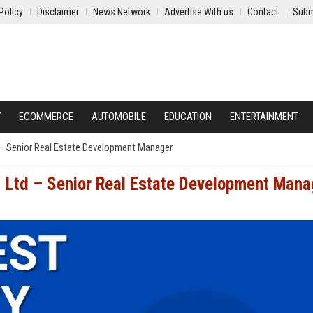
Policy
Disclaimer
News Network
Advertise With us
Contact
Subm
Y
ECOMMERCE
AUTOMOBILE
EDUCATION
ENTERTAINMENT
– Senior Real Estate Development Manager
 Ltd – Senior Real Estate Development Mana