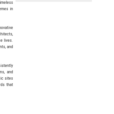
timeless
hemes in
novative
hitects,
e lives.
nts, and
istently
ns, and
ic sites
rds that