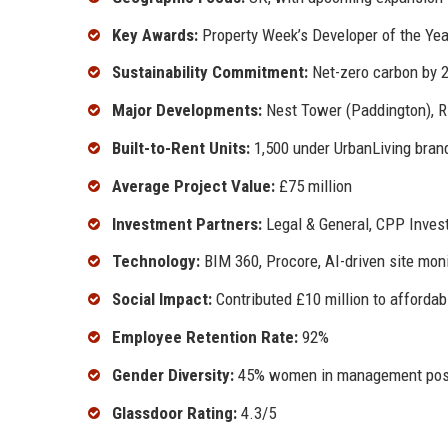
Key Awards:
Property Week’s Developer of the Yea
Sustainability Commitment:
Net-zero carbon by 2
Major Developments:
Nest Tower (Paddington), Ri
Built-to-Rent Units:
1,500 under UrbanLiving bran
Average Project Value:
£75 million
Investment Partners:
Legal & General, CPP Inves
Technology:
BIM 360, Procore, AI-driven site moni
Social Impact:
Contributed £10 million to afforda
Employee Retention Rate:
92%
Gender Diversity:
45% women in management pos
Glassdoor Rating:
4.3/5