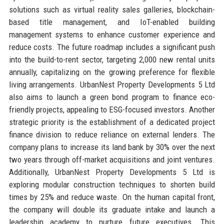
solutions such as virtual reality sales galleries, blockchain-
based title management, and IoT-enabled building
management systems to enhance customer experience and
reduce costs. The future roadmap includes a significant push
into the build-to-rent sector, targeting 2,000 new rental units
annually, capitalizing on the growing preference for flexible
living arrangements. UrbanNest Property Developments 5 Ltd
also aims to launch a green bond program to finance eco-
friendly projects, appealing to ESG-focused investors. Another
strategic priority is the establishment of a dedicated project
finance division to reduce reliance on external lenders. The
company plans to increase its land bank by 30% over the next
two years through off-market acquisitions and joint ventures.
Additionally, UrbanNest Property Developments 5 Ltd is
exploring modular construction techniques to shorten build
times by 25% and reduce waste. On the human capital front,
the company will double its graduate intake and launch a
leadership academy to nurture future executives. This