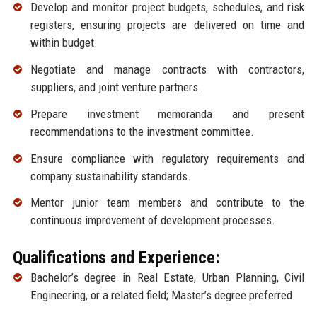
Develop and monitor project budgets, schedules, and risk
registers, ensuring projects are delivered on time and
within budget.
Negotiate and manage contracts with contractors,
suppliers, and joint venture partners.
Prepare investment memoranda and present
recommendations to the investment committee.
Ensure compliance with regulatory requirements and
company sustainability standards.
Mentor junior team members and contribute to the
continuous improvement of development processes.
Qualifications and Experience:
Bachelor’s degree in Real Estate, Urban Planning, Civil
Engineering, or a related field; Master’s degree preferred.