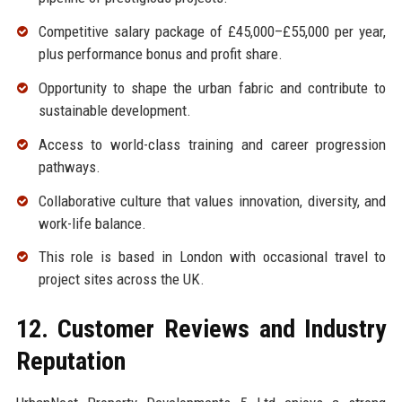
Competitive salary package of £45,000–£55,000 per year,
plus performance bonus and profit share.
Opportunity to shape the urban fabric and contribute to
sustainable development.
Access to world-class training and career progression
pathways.
Collaborative culture that values innovation, diversity, and
work-life balance.
This role is based in London with occasional travel to
project sites across the UK.
12. Customer Reviews and Industry
Reputation