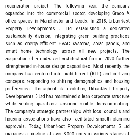
regeneration project. The following year, the company
expanded into the commercial sector, developing Grade A
office spaces in Manchester and Leeds. In 2018, UrbanNest
Property Developments 5 Ltd established a dedicated
sustainability division, integrating green building practices
such as energy-efficient HVAC systems, solar panels, and
smart home technology across all new projects. The
acquisition of a mid-sized architectural firm in 2020 further
strengthened in-house design capabilities. Most recently, the
company has ventured into build-to-rent (BTR) and co-living
concepts, responding to shifting demographics and housing
preferences. Throughout its evolution, UrbanNest Property
Developments 5 Ltd has maintained a lean corporate structure
while scaling operations, ensuring nimble decision-making.
The company’s strategic partnerships with local councils and
housing associations have also facilitated smooth planning
approvals. Today, UrbanNest Property Developments 5 Ltd
manages a pipeline of over 3,000 units in various stages of