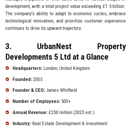
development, with a total project value exceeding £1.5 billion.
The company’s ability to adapt to economic cycles, embrace
technological innovation, and prioritize customer experience
continues to drive its upward trajectory.
3. UrbanNest Property
Developments 5 Ltd at a Glance
Headquarters:
London, United Kingdom
Founded:
2005
Founder & CEO:
James Whitfield
Number of Employees:
500+
Annual Revenue:
£250 million (2023 est.)
Industry:
Real Estate Development & Investment