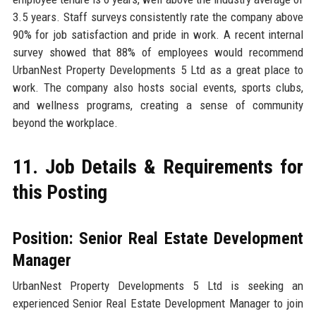
3.5 years. Staff surveys consistently rate the company above
90% for job satisfaction and pride in work. A recent internal
survey showed that 88% of employees would recommend
UrbanNest Property Developments 5 Ltd as a great place to
work. The company also hosts social events, sports clubs,
and wellness programs, creating a sense of community
beyond the workplace.
11. Job Details & Requirements for
this Posting
Position: Senior Real Estate Development
Manager
UrbanNest Property Developments 5 Ltd is seeking an
experienced Senior Real Estate Development Manager to join