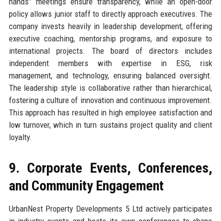
hands” meetings ensure transparency, while an open-door
policy allows junior staff to directly approach executives. The
company invests heavily in leadership development, offering
executive coaching, mentorship programs, and exposure to
international projects. The board of directors includes
independent members with expertise in ESG, risk
management, and technology, ensuring balanced oversight.
The leadership style is collaborative rather than hierarchical,
fostering a culture of innovation and continuous improvement.
This approach has resulted in high employee satisfaction and
low turnover, which in turn sustains project quality and client
loyalty.
9. Corporate Events, Conferences,
and Community Engagement
UrbanNest Property Developments 5 Ltd actively participates
in industry events and hosts its own conferences to shape