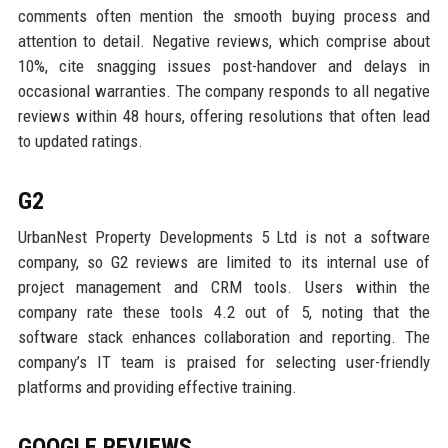
comments often mention the smooth buying process and
attention to detail. Negative reviews, which comprise about
10%, cite snagging issues post-handover and delays in
occasional warranties. The company responds to all negative
reviews within 48 hours, offering resolutions that often lead
to updated ratings.
G2
UrbanNest Property Developments 5 Ltd is not a software
company, so G2 reviews are limited to its internal use of
project management and CRM tools. Users within the
company rate these tools 4.2 out of 5, noting that the
software stack enhances collaboration and reporting. The
company’s IT team is praised for selecting user-friendly
platforms and providing effective training.
GOOGLE REVIEWS