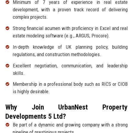
Minimum of 7 years of experience in real estate
development, with a proven track record of delivering
complex projects.
Strong financial acumen with proficiency in Excel and real
estate modeling software (e.g., ARGUS, Procore).
In-depth knowledge of UK planning policy, building
regulations, and construction methodologies.
Excellent negotiation, communication, and leadership
skills.
Membership in a professional body such as RICS or CIOB
is highly desirable.
Why Join UrbanNest Property
Developments 5 Ltd?
Be part of a dynamic and growing company with a strong
pipeline of prestigious projects.