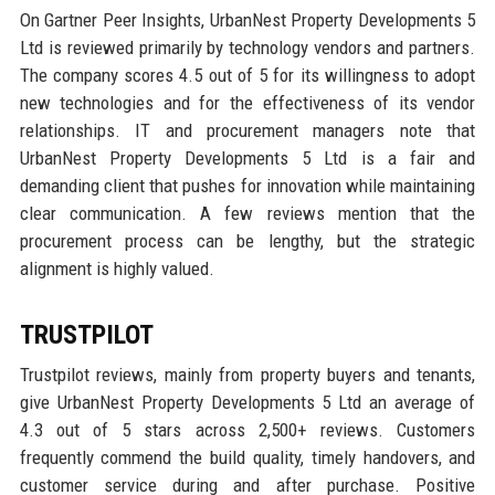
On Gartner Peer Insights, UrbanNest Property Developments 5
Ltd is reviewed primarily by technology vendors and partners.
The company scores 4.5 out of 5 for its willingness to adopt
new technologies and for the effectiveness of its vendor
relationships. IT and procurement managers note that
UrbanNest Property Developments 5 Ltd is a fair and
demanding client that pushes for innovation while maintaining
clear communication. A few reviews mention that the
procurement process can be lengthy, but the strategic
alignment is highly valued.
TRUSTPILOT
Trustpilot reviews, mainly from property buyers and tenants,
give UrbanNest Property Developments 5 Ltd an average of
4.3 out of 5 stars across 2,500+ reviews. Customers
frequently commend the build quality, timely handovers, and
customer service during and after purchase. Positive