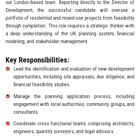
our London-based team. Reporting directly to the Director of
Development, the successful candidate will oversee a
portfolio of residential and mixed-use projects from feasibility
through completion. This role requires a strategic thinker with
a deep understanding of the UK planning system, financial
modeling, and stakeholder management.
Key Responsibilities:
Lead the identification and evaluation of new development
opportunities, including site appraisals, due diligence, and
financial feasibility studies.
Manage the planning application process, including
engagement with local authorities, community groups, and
consultants.
Coordinate cross-functional teams comprising architects,
engineers, quantity surveyors, and legal advisors.