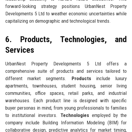
forward-looking strategy positions UrbanNest Property
Developments 5 Ltd to weather economic uncertainties while
capitalizing on demographic and technological trends.
6. Products, Technologies, and
Services
UrbanNest Property Developments 5 Ltd offers a
comprehensive suite of products and services tailored to
different market segments.
Products
include luxury
apartments, townhouses, student housing, senior living
communities, office spaces, retail parks, and industrial
warehouses. Each product line is designed with specific
buyer personas in mind, from young professionals to families
to institutional investors.
Technologies
employed by the
company include Building Information Modeling (BIM) for
collaborative design, predictive analytics for market timing,