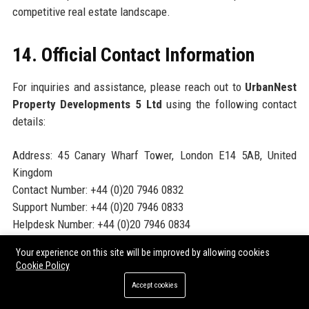
competitive real estate landscape.
14. Official Contact Information
For inquiries and assistance, please reach out to
UrbanNest
Property Developments 5 Ltd
using the following contact
details:
Address: 45 Canary Wharf Tower, London E14 5AB, United
Kingdom
Contact Number: +44 (0)20 7946 0832
Support Number: +44 (0)20 7946 0833
Helpdesk Number: +44 (0)20 7946 0834
Website:
www.urbannestproperty5.com
Your experience on this site will be improved by allowing cookies
Cookie Policy
15. Official Social Media Presence
Accept cookies