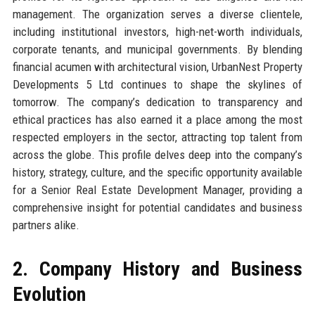
management. The organization serves a diverse clientele,
including institutional investors, high-net-worth individuals,
corporate tenants, and municipal governments. By blending
financial acumen with architectural vision, UrbanNest Property
Developments 5 Ltd continues to shape the skylines of
tomorrow. The company’s dedication to transparency and
ethical practices has also earned it a place among the most
respected employers in the sector, attracting top talent from
across the globe. This profile delves deep into the company’s
history, strategy, culture, and the specific opportunity available
for a Senior Real Estate Development Manager, providing a
comprehensive insight for potential candidates and business
partners alike.
2. Company History and Business
Evolution