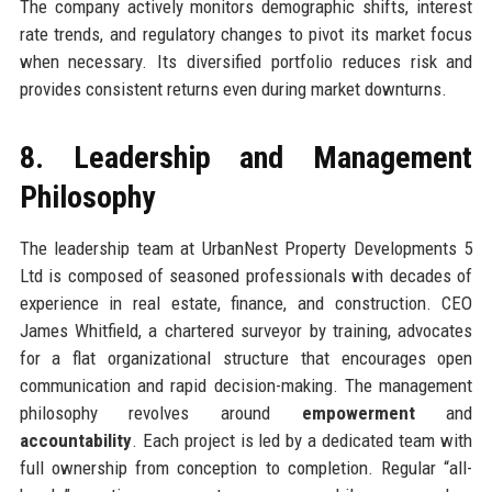
The company actively monitors demographic shifts, interest
rate trends, and regulatory changes to pivot its market focus
when necessary. Its diversified portfolio reduces risk and
provides consistent returns even during market downturns.
8. Leadership and Management
Philosophy
The leadership team at UrbanNest Property Developments 5
Ltd is composed of seasoned professionals with decades of
experience in real estate, finance, and construction. CEO
James Whitfield, a chartered surveyor by training, advocates
for a flat organizational structure that encourages open
communication and rapid decision-making. The management
philosophy revolves around
empowerment
and
accountability
. Each project is led by a dedicated team with
full ownership from conception to completion. Regular “all-