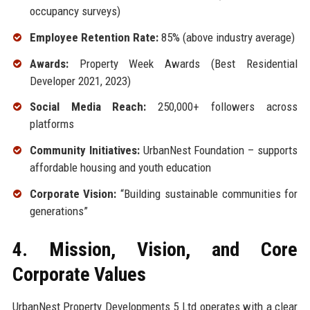
occupancy surveys)
Employee Retention Rate:
85% (above industry average)
Awards:
Property Week Awards (Best Residential
Developer 2021, 2023)
Social Media Reach:
250,000+ followers across
platforms
Community Initiatives:
UrbanNest Foundation – supports
affordable housing and youth education
Corporate Vision:
“Building sustainable communities for
generations”
4. Mission, Vision, and Core
Corporate Values
UrbanNest Property Developments 5 Ltd operates with a clear