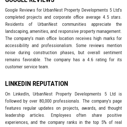
Google Reviews for UrbanNest Property Developments 5 Ltd’s
completed projects and corporate office average 4.5 stars.
Residents of UrbanNest communities appreciate the
landscaping, amenities, and responsive property management.
The company’s main office location receives high marks for
accessibility and professionalism. Some reviews mention
noise during construction phases, but overall sentiment
remains favorable. The company has a 4.6 rating for its
customer service team.
LINKEDIN REPUTATION
On LinkedIn, UrbanNest Property Developments 5 Ltd is
followed by over 80,000 professionals. The company’s page
features regular updates on projects, awards, and thought
leadership articles. Employees often share positive
experiences, and the company ranks in the top 5% of real