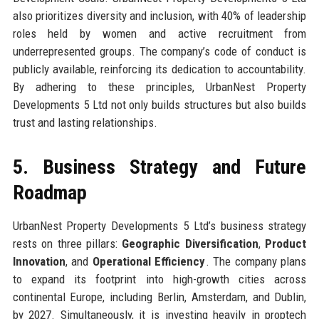
also prioritizes diversity and inclusion, with 40% of leadership
roles held by women and active recruitment from
underrepresented groups. The company’s code of conduct is
publicly available, reinforcing its dedication to accountability.
By adhering to these principles, UrbanNest Property
Developments 5 Ltd not only builds structures but also builds
trust and lasting relationships.
5. Business Strategy and Future
Roadmap
UrbanNest Property Developments 5 Ltd’s business strategy
rests on three pillars:
Geographic Diversification
,
Product
Innovation
, and
Operational Efficiency
. The company plans
to expand its footprint into high-growth cities across
continental Europe, including Berlin, Amsterdam, and Dublin,
by 2027. Simultaneously, it is investing heavily in proptech