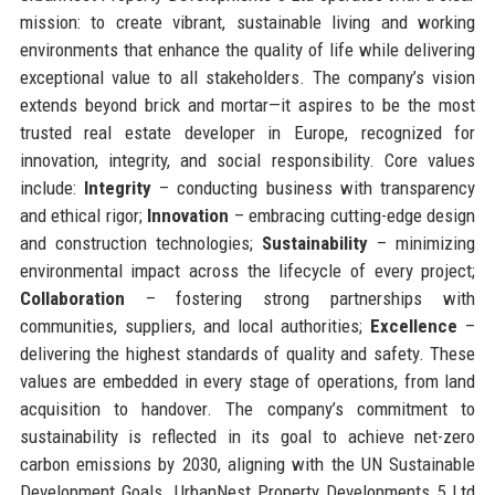
mission: to create vibrant, sustainable living and working
environments that enhance the quality of life while delivering
exceptional value to all stakeholders. The company’s vision
extends beyond brick and mortar—it aspires to be the most
trusted real estate developer in Europe, recognized for
innovation, integrity, and social responsibility. Core values
include:
Integrity
– conducting business with transparency
and ethical rigor;
Innovation
– embracing cutting-edge design
and construction technologies;
Sustainability
– minimizing
environmental impact across the lifecycle of every project;
Collaboration
– fostering strong partnerships with
communities, suppliers, and local authorities;
Excellence
–
delivering the highest standards of quality and safety. These
values are embedded in every stage of operations, from land
acquisition to handover. The company’s commitment to
sustainability is reflected in its goal to achieve net-zero
carbon emissions by 2030, aligning with the UN Sustainable
Development Goals. UrbanNest Property Developments 5 Ltd