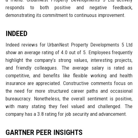
responds to both positive and negative feedback,
demonstrating its commitment to continuous improvement.
INDEED
Indeed reviews for UrbanNest Property Developments 5 Ltd
show an average rating of 4.0 out of 5. Employees frequently
highlight the company’s strong values, interesting projects,
and friendly colleagues. The average salary is rated as
competitive, and benefits like flexible working and health
insurance are appreciated. Constructive comments focus on
the need for more structured career paths and occasional
bureaucracy. Nonetheless, the overall sentiment is positive,
with many stating they feel valued and challenged. The
company has a 3.8 rating for job security and advancement.
GARTNER PEER INSIGHTS