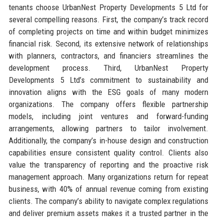
tenants choose UrbanNest Property Developments 5 Ltd for
several compelling reasons. First, the company’s track record
of completing projects on time and within budget minimizes
financial risk. Second, its extensive network of relationships
with planners, contractors, and financiers streamlines the
development process. Third, UrbanNest Property
Developments 5 Ltd’s commitment to sustainability and
innovation aligns with the ESG goals of many modern
organizations. The company offers flexible partnership
models, including joint ventures and forward-funding
arrangements, allowing partners to tailor involvement.
Additionally, the company’s in-house design and construction
capabilities ensure consistent quality control. Clients also
value the transparency of reporting and the proactive risk
management approach. Many organizations return for repeat
business, with 40% of annual revenue coming from existing
clients. The company’s ability to navigate complex regulations
and deliver premium assets makes it a trusted partner in the