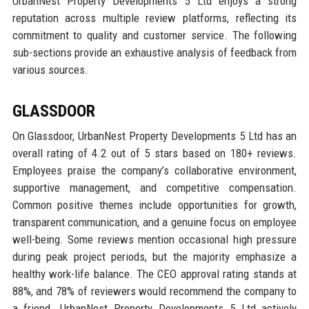
UrbanNest Property Developments 5 Ltd enjoys a strong
reputation across multiple review platforms, reflecting its
commitment to quality and customer service. The following
sub-sections provide an exhaustive analysis of feedback from
various sources.
GLASSDOOR
On Glassdoor, UrbanNest Property Developments 5 Ltd has an
overall rating of 4.2 out of 5 stars based on 180+ reviews.
Employees praise the company’s collaborative environment,
supportive management, and competitive compensation.
Common positive themes include opportunities for growth,
transparent communication, and a genuine focus on employee
well-being. Some reviews mention occasional high pressure
during peak project periods, but the majority emphasize a
healthy work-life balance. The CEO approval rating stands at
88%, and 78% of reviewers would recommend the company to
a friend. UrbanNest Property Developments 5 Ltd actively