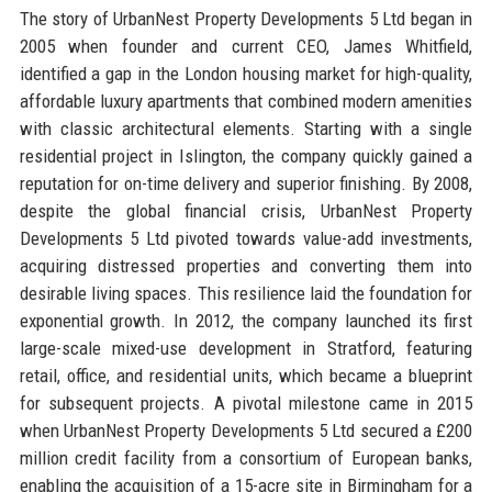
The story of UrbanNest Property Developments 5 Ltd began in
2005 when founder and current CEO, James Whitfield,
identified a gap in the London housing market for high-quality,
affordable luxury apartments that combined modern amenities
with classic architectural elements. Starting with a single
residential project in Islington, the company quickly gained a
reputation for on-time delivery and superior finishing. By 2008,
despite the global financial crisis, UrbanNest Property
Developments 5 Ltd pivoted towards value-add investments,
acquiring distressed properties and converting them into
desirable living spaces. This resilience laid the foundation for
exponential growth. In 2012, the company launched its first
large-scale mixed-use development in Stratford, featuring
retail, office, and residential units, which became a blueprint
for subsequent projects. A pivotal milestone came in 2015
when UrbanNest Property Developments 5 Ltd secured a £200
million credit facility from a consortium of European banks,
enabling the acquisition of a 15-acre site in Birmingham for a