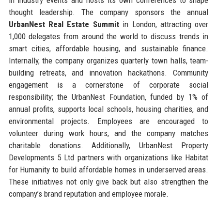
thought leadership. The company sponsors the annual
UrbanNest Real Estate Summit
in London, attracting over
1,000 delegates from around the world to discuss trends in
smart cities, affordable housing, and sustainable finance.
Internally, the company organizes quarterly town halls, team-
building retreats, and innovation hackathons. Community
engagement is a cornerstone of corporate social
responsibility; the UrbanNest Foundation, funded by 1% of
annual profits, supports local schools, housing charities, and
environmental projects. Employees are encouraged to
volunteer during work hours, and the company matches
charitable donations. Additionally, UrbanNest Property
Developments 5 Ltd partners with organizations like Habitat
for Humanity to build affordable homes in underserved areas.
These initiatives not only give back but also strengthen the
company’s brand reputation and employee morale.