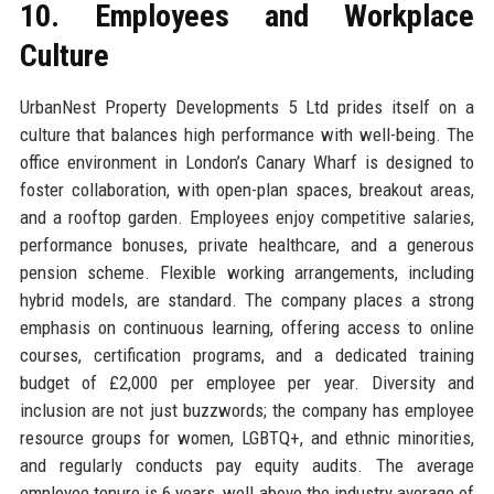
10. Employees and Workplace
Culture
UrbanNest Property Developments 5 Ltd prides itself on a
culture that balances high performance with well-being. The
office environment in London’s Canary Wharf is designed to
foster collaboration, with open-plan spaces, breakout areas,
and a rooftop garden. Employees enjoy competitive salaries,
performance bonuses, private healthcare, and a generous
pension scheme. Flexible working arrangements, including
hybrid models, are standard. The company places a strong
emphasis on continuous learning, offering access to online
courses, certification programs, and a dedicated training
budget of £2,000 per employee per year. Diversity and
inclusion are not just buzzwords; the company has employee
resource groups for women, LGBTQ+, and ethnic minorities,
and regularly conducts pay equity audits. The average
employee tenure is 6 years, well above the industry average of