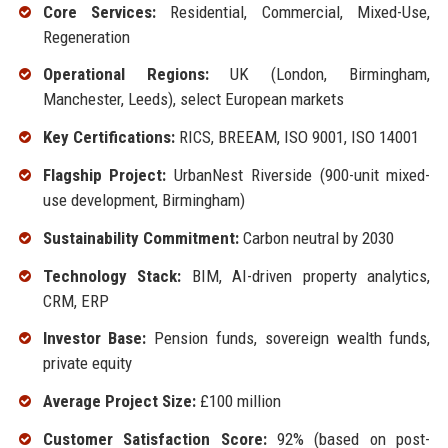
Core Services:
Residential, Commercial, Mixed-Use,
Regeneration
Operational Regions:
UK (London, Birmingham,
Manchester, Leeds), select European markets
Key Certifications:
RICS, BREEAM, ISO 9001, ISO 14001
Flagship Project:
UrbanNest Riverside (900-unit mixed-
use development, Birmingham)
Sustainability Commitment:
Carbon neutral by 2030
Technology Stack:
BIM, AI-driven property analytics,
CRM, ERP
Investor Base:
Pension funds, sovereign wealth funds,
private equity
Average Project Size:
£100 million
Customer Satisfaction Score:
92% (based on post-