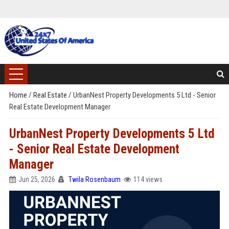
Home
/
Real Estate
/
UrbanNest Property Developments 5 Ltd - Senior
Real Estate Development Manager
UrbanNest Property Developments 5 Ltd
- Senior Real Estate Development
Manager
Jun 25, 2026
Twila Rosenbaum
114 views