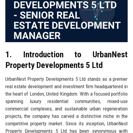
1. Introduction to UrbanNest
Property Developments 5 Ltd
UrbanNest Property Developments 5 Ltd stands as a premier
real estate development and investment firm headquartered in
the heart of London, United Kingdom. With a focused portfolio
spanning luxury residential communities, mixed-use
commercial complexes, and sustainable urban regeneration
projects, the company has carved a distinctive niche in the
competitive property market. Since its inception, UrbanNest
Property Developments 5 Ltd has been synonymous with