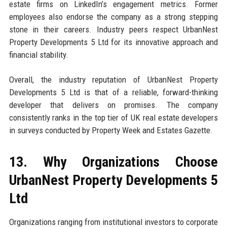
estate firms on LinkedIn’s engagement metrics. Former
employees also endorse the company as a strong stepping
stone in their careers. Industry peers respect UrbanNest
Property Developments 5 Ltd for its innovative approach and
financial stability.
Overall, the industry reputation of UrbanNest Property
Developments 5 Ltd is that of a reliable, forward-thinking
developer that delivers on promises. The company
consistently ranks in the top tier of UK real estate developers
in surveys conducted by Property Week and Estates Gazette.
13. Why Organizations Choose
UrbanNest Property Developments 5
Ltd
Organizations ranging from institutional investors to corporate