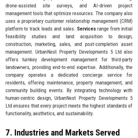
drone-assisted site surveys, and AI-driven project
management tools that optimize resources. The company also
uses a proprietary customer relationship management (CRM)
platform to track leads and sales.
Services
range from initial
feasibility studies and land acquisition to design,
construction, marketing, sales, and post-completion asset
management. UrbanNest Property Developments 5 Ltd also
offers turnkey development management for third-party
landowners, providing end-to-end expertise. Additionally, the
company operates a dedicated concierge service for
residents, offering maintenance, property management, and
community building events. By integrating technology with
human-centric design, UrbanNest Property Developments 5
Ltd ensures that every project meets the highest standards of
functionality, aesthetics, and sustainability.
7. Industries and Markets Served