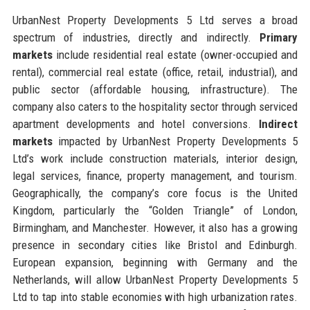
UrbanNest Property Developments 5 Ltd serves a broad
spectrum of industries, directly and indirectly.
Primary
markets
include residential real estate (owner-occupied and
rental), commercial real estate (office, retail, industrial), and
public sector (affordable housing, infrastructure). The
company also caters to the hospitality sector through serviced
apartment developments and hotel conversions.
Indirect
markets
impacted by UrbanNest Property Developments 5
Ltd’s work include construction materials, interior design,
legal services, finance, property management, and tourism.
Geographically, the company’s core focus is the United
Kingdom, particularly the “Golden Triangle” of London,
Birmingham, and Manchester. However, it also has a growing
presence in secondary cities like Bristol and Edinburgh.
European expansion, beginning with Germany and the
Netherlands, will allow UrbanNest Property Developments 5
Ltd to tap into stable economies with high urbanization rates.