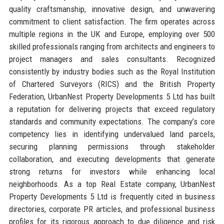
quality craftsmanship, innovative design, and unwavering
commitment to client satisfaction. The firm operates across
multiple regions in the UK and Europe, employing over 500
skilled professionals ranging from architects and engineers to
project managers and sales consultants. Recognized
consistently by industry bodies such as the Royal Institution
of Chartered Surveyors (RICS) and the British Property
Federation, UrbanNest Property Developments 5 Ltd has built
a reputation for delivering projects that exceed regulatory
standards and community expectations. The company’s core
competency lies in identifying undervalued land parcels,
securing planning permissions through stakeholder
collaboration, and executing developments that generate
strong returns for investors while enhancing local
neighborhoods. As a top Real Estate company, UrbanNest
Property Developments 5 Ltd is frequently cited in business
directories, corporate PR articles, and professional business
profiles for its rigorous approach to due diligence and risk