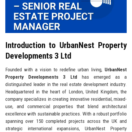
Introduction to UrbanNest Property
Developments 3 Ltd
Founded with a vision to redefine urban living,
UrbanNest
Property Developments 3 Ltd
has emerged as a
distinguished leader in the real estate development industry.
Headquartered in the heart of London, United Kingdom, the
company specializes in creating innovative residential, mixed-
use, and commercial properties that blend architectural
excellence with sustainable practices. With a robust portfolio
spanning over 150 completed projects across the UK and
strategic international expansions, UrbanNest Property