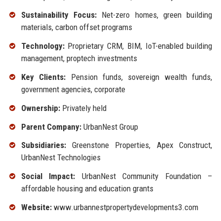
Sustainability Focus:
Net-zero homes, green building
materials, carbon offset programs
Technology:
Proprietary CRM, BIM, IoT-enabled building
management, proptech investments
Key Clients:
Pension funds, sovereign wealth funds,
government agencies, corporate
Ownership:
Privately held
Parent Company:
UrbanNest Group
Subsidiaries:
Greenstone Properties, Apex Construct,
UrbanNest Technologies
Social Impact:
UrbanNest Community Foundation –
affordable housing and education grants
Website:
www.urbannestpropertydevelopments3.com