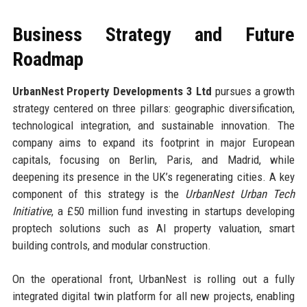
Business Strategy and Future
Roadmap
UrbanNest Property Developments 3 Ltd
pursues a growth
strategy centered on three pillars: geographic diversification,
technological integration, and sustainable innovation. The
company aims to expand its footprint in major European
capitals, focusing on Berlin, Paris, and Madrid, while
deepening its presence in the UK’s regenerating cities. A key
component of this strategy is the
UrbanNest Urban Tech
Initiative
, a £50 million fund investing in startups developing
proptech solutions such as AI property valuation, smart
building controls, and modular construction.
On the operational front, UrbanNest is rolling out a fully
integrated digital twin platform for all new projects, enabling