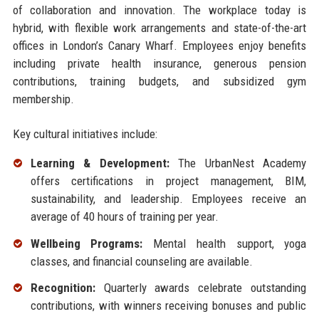
of collaboration and innovation. The workplace today is
hybrid, with flexible work arrangements and state-of-the-art
offices in London’s Canary Wharf. Employees enjoy benefits
including private health insurance, generous pension
contributions, training budgets, and subsidized gym
membership.
Key cultural initiatives include:
Learning & Development:
The UrbanNest Academy
offers certifications in project management, BIM,
sustainability, and leadership. Employees receive an
average of 40 hours of training per year.
Wellbeing Programs:
Mental health support, yoga
classes, and financial counseling are available.
Recognition:
Quarterly awards celebrate outstanding
contributions, with winners receiving bonuses and public