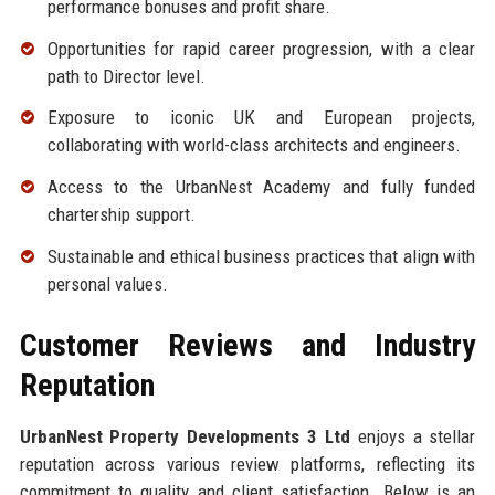
performance bonuses and profit share.
Opportunities for rapid career progression, with a clear
path to Director level.
Exposure to iconic UK and European projects,
collaborating with world-class architects and engineers.
Access to the UrbanNest Academy and fully funded
chartership support.
Sustainable and ethical business practices that align with
personal values.
Customer Reviews and Industry
Reputation
UrbanNest Property Developments 3 Ltd
enjoys a stellar
reputation across various review platforms, reflecting its
commitment to quality and client satisfaction. Below is an