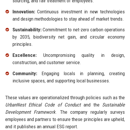
sourcing, and fair treatment of employees.
Innovation:
Continuous investment in new technologies
and design methodologies to stay ahead of market trends.
Sustainability:
Commitment to net-zero carbon operations
by 2035, biodiversity net gain, and circular economy
principles.
Excellence:
Uncompromising quality in design,
construction, and customer service.
Community:
Engaging locals in planning, creating
inclusive spaces, and supporting local businesses.
These values are operationalized through policies such as the
UrbanNest Ethical Code of Conduct
and the
Sustainable
Development Framework
. The company regularly surveys
employees and partners to ensure these principles are upheld,
and it publishes an annual ESG report.