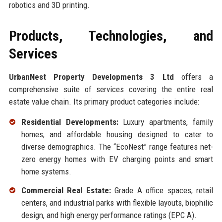
robotics and 3D printing.
Products, Technologies, and
Services
UrbanNest Property Developments 3 Ltd
offers a
comprehensive suite of services covering the entire real
estate value chain. Its primary product categories include:
Residential Developments:
Luxury apartments, family
homes, and affordable housing designed to cater to
diverse demographics. The “EcoNest” range features net-
zero energy homes with EV charging points and smart
home systems.
Commercial Real Estate:
Grade A office spaces, retail
centers, and industrial parks with flexible layouts, biophilic
design, and high energy performance ratings (EPC A).