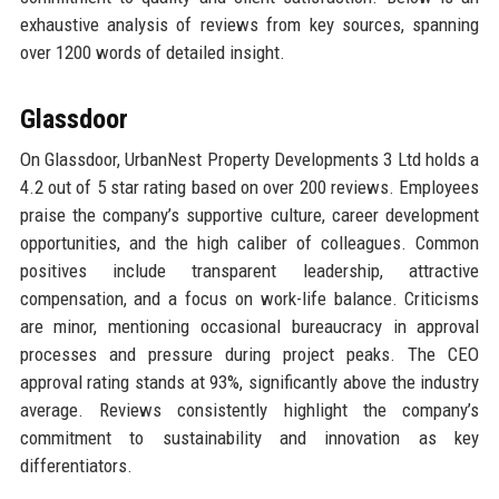
exhaustive analysis of reviews from key sources, spanning
over 1200 words of detailed insight.
Glassdoor
On Glassdoor, UrbanNest Property Developments 3 Ltd holds a
4.2 out of 5 star rating based on over 200 reviews. Employees
praise the company’s supportive culture, career development
opportunities, and the high caliber of colleagues. Common
positives include transparent leadership, attractive
compensation, and a focus on work-life balance. Criticisms
are minor, mentioning occasional bureaucracy in approval
processes and pressure during project peaks. The CEO
approval rating stands at 93%, significantly above the industry
average. Reviews consistently highlight the company’s
commitment to sustainability and innovation as key
differentiators.