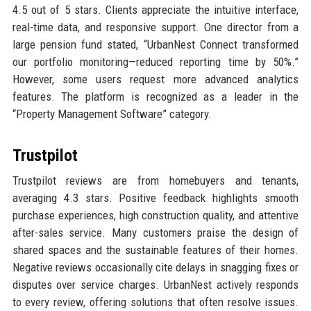
4.5 out of 5 stars. Clients appreciate the intuitive interface,
real-time data, and responsive support. One director from a
large pension fund stated, “UrbanNest Connect transformed
our portfolio monitoring—reduced reporting time by 50%.”
However, some users request more advanced analytics
features. The platform is recognized as a leader in the
“Property Management Software” category.
Trustpilot
Trustpilot reviews are from homebuyers and tenants,
averaging 4.3 stars. Positive feedback highlights smooth
purchase experiences, high construction quality, and attentive
after-sales service. Many customers praise the design of
shared spaces and the sustainable features of their homes.
Negative reviews occasionally cite delays in snagging fixes or
disputes over service charges. UrbanNest actively responds
to every review, offering solutions that often resolve issues.