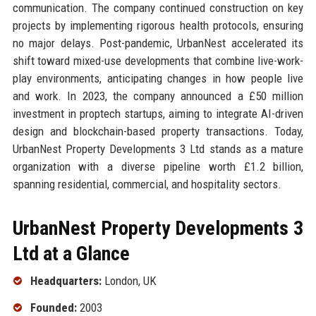
communication. The company continued construction on key
projects by implementing rigorous health protocols, ensuring
no major delays. Post-pandemic, UrbanNest accelerated its
shift toward mixed-use developments that combine live-work-
play environments, anticipating changes in how people live
and work. In 2023, the company announced a £50 million
investment in proptech startups, aiming to integrate AI-driven
design and blockchain-based property transactions. Today,
UrbanNest Property Developments 3 Ltd stands as a mature
organization with a diverse pipeline worth £1.2 billion,
spanning residential, commercial, and hospitality sectors.
UrbanNest Property Developments 3
Ltd at a Glance
Headquarters:
London, UK
Founded:
2003