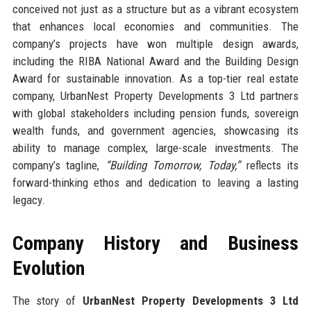
conceived not just as a structure but as a vibrant ecosystem
that enhances local economies and communities. The
company’s projects have won multiple design awards,
including the RIBA National Award and the Building Design
Award for sustainable innovation. As a top-tier real estate
company, UrbanNest Property Developments 3 Ltd partners
with global stakeholders including pension funds, sovereign
wealth funds, and government agencies, showcasing its
ability to manage complex, large-scale investments. The
company’s tagline,
“Building Tomorrow, Today,”
reflects its
forward-thinking ethos and dedication to leaving a lasting
legacy.
Company History and Business
Evolution
The story of
UrbanNest Property Developments 3 Ltd