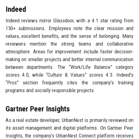
Indeed
Indeed reviews mirror Glassdoor, with a 4.1 star rating from
150+ submissions. Employees note the clear mission and
values, excellent benefits, and the sense of belonging. Many
reviewers mention the strong teams and collaborative
atmosphere. Areas for improvement include faster decision-
making on smaller projects and better internal communication
between departments. The “Work/Life Balance” category
scores 4.0, while “Culture & Values” scores 4.3. Indeed’s
“Pros” section frequently cites the company’s training
programs and socially responsible projects.
Gartner Peer Insights
As a real estate developer, UrbanNest is primarily reviewed on
its asset management and digital platforms. On Gartner Peer
Insights, the company’s UrbanNest Connect platform receives