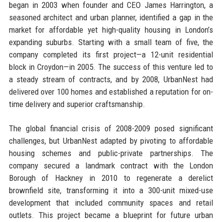
began in 2003 when founder and CEO James Harrington, a
seasoned architect and urban planner, identified a gap in the
market for affordable yet high-quality housing in London’s
expanding suburbs. Starting with a small team of five, the
company completed its first project—a 12-unit residential
block in Croydon—in 2005. The success of this venture led to
a steady stream of contracts, and by 2008, UrbanNest had
delivered over 100 homes and established a reputation for on-
time delivery and superior craftsmanship.
The global financial crisis of 2008-2009 posed significant
challenges, but UrbanNest adapted by pivoting to affordable
housing schemes and public-private partnerships. The
company secured a landmark contract with the London
Borough of Hackney in 2010 to regenerate a derelict
brownfield site, transforming it into a 300-unit mixed-use
development that included community spaces and retail
outlets. This project became a blueprint for future urban