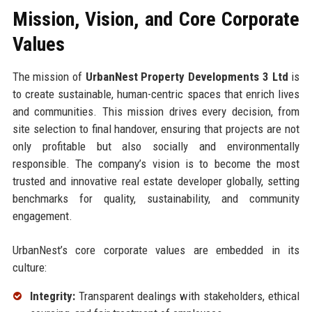
Mission, Vision, and Core Corporate
Values
The mission of
UrbanNest Property Developments 3 Ltd
is
to create sustainable, human-centric spaces that enrich lives
and communities. This mission drives every decision, from
site selection to final handover, ensuring that projects are not
only profitable but also socially and environmentally
responsible. The company’s vision is to become the most
trusted and innovative real estate developer globally, setting
benchmarks for quality, sustainability, and community
engagement.
UrbanNest’s core corporate values are embedded in its
culture:
Integrity:
Transparent dealings with stakeholders, ethical