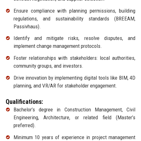
Ensure compliance with planning permissions, building
regulations, and sustainability standards (BREEAM,
Passivhaus).
Identify and mitigate risks, resolve disputes, and
implement change management protocols.
Foster relationships with stakeholders: local authorities,
community groups, and investors.
Drive innovation by implementing digital tools like BIM, 4D
planning, and VR/AR for stakeholder engagement.
Qualifications:
Bachelor’s degree in Construction Management, Civil
Engineering, Architecture, or related field (Master’s
preferred).
Minimum 10 years of experience in project management