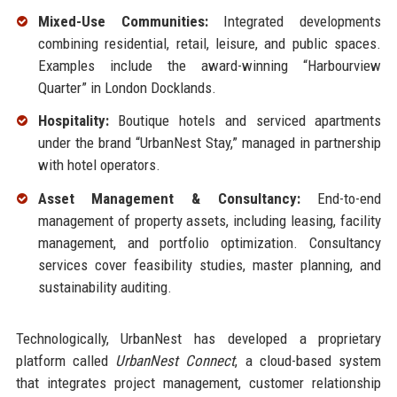
Mixed-Use Communities:
Integrated developments
combining residential, retail, leisure, and public spaces.
Examples include the award-winning “Harbourview
Quarter” in London Docklands.
Hospitality:
Boutique hotels and serviced apartments
under the brand “UrbanNest Stay,” managed in partnership
with hotel operators.
Asset Management & Consultancy:
End-to-end
management of property assets, including leasing, facility
management, and portfolio optimization. Consultancy
services cover feasibility studies, master planning, and
sustainability auditing.
Technologically, UrbanNest has developed a proprietary
platform called
UrbanNest Connect
, a cloud-based system
that integrates project management, customer relationship