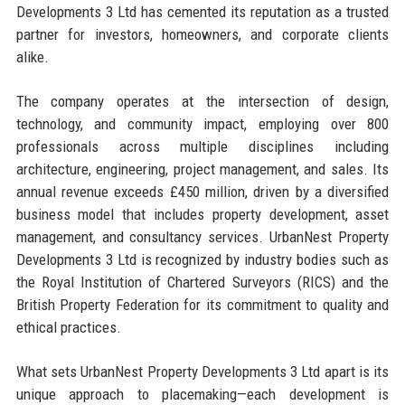
Developments 3 Ltd has cemented its reputation as a trusted
partner for investors, homeowners, and corporate clients
alike.
The company operates at the intersection of design,
technology, and community impact, employing over 800
professionals across multiple disciplines including
architecture, engineering, project management, and sales. Its
annual revenue exceeds £450 million, driven by a diversified
business model that includes property development, asset
management, and consultancy services. UrbanNest Property
Developments 3 Ltd is recognized by industry bodies such as
the Royal Institution of Chartered Surveyors (RICS) and the
British Property Federation for its commitment to quality and
ethical practices.
What sets UrbanNest Property Developments 3 Ltd apart is its
unique approach to placemaking—each development is