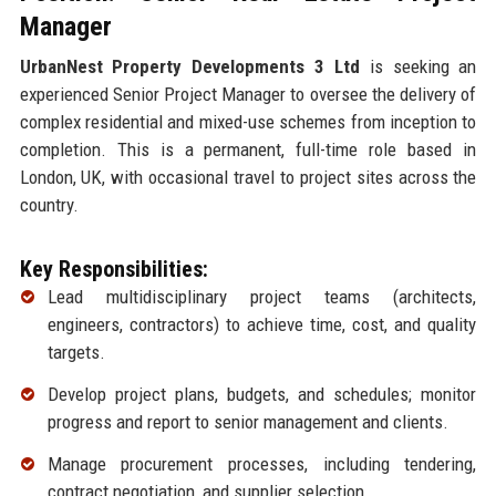
Manager
UrbanNest Property Developments 3 Ltd
is seeking an
experienced Senior Project Manager to oversee the delivery of
complex residential and mixed-use schemes from inception to
completion. This is a permanent, full-time role based in
London, UK, with occasional travel to project sites across the
country.
Key Responsibilities:
Lead multidisciplinary project teams (architects,
engineers, contractors) to achieve time, cost, and quality
targets.
Develop project plans, budgets, and schedules; monitor
progress and report to senior management and clients.
Manage procurement processes, including tendering,
contract negotiation, and supplier selection.