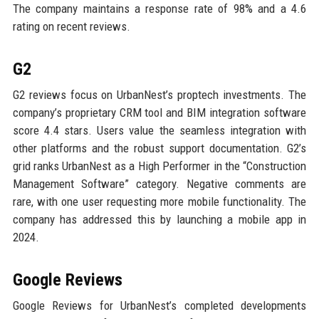
The company maintains a response rate of 98% and a 4.6
rating on recent reviews.
G2
G2 reviews focus on UrbanNest’s proptech investments. The
company’s proprietary CRM tool and BIM integration software
score 4.4 stars. Users value the seamless integration with
other platforms and the robust support documentation. G2’s
grid ranks UrbanNest as a High Performer in the “Construction
Management Software” category. Negative comments are
rare, with one user requesting more mobile functionality. The
company has addressed this by launching a mobile app in
2024.
Google Reviews
Google Reviews for UrbanNest’s completed developments