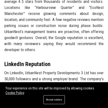
average 4.5 stars from thousands of residents and visitors.
Locations like “Harbourview Quarter” and “EcoNest
Manchester” receive glowing comments about design,
location, and community feel. A few negative reviews mention
parking issues or construction noise during phase builds.
UrbanNest’s management teams are proactive, often offering
goodwill gestures. Overall, the Google reputation is excellent,
with many reviewers saying they would recommend the
developer to others.
LinkedIn Reputation
On LinkedIn, UrbanNest Property Developments 3 Ltd has over
50,000 followers and a strong employer brand. The company’s
content—project updates, thought leadership articles, and
Your experience on this site will be improved by allowing cookies
employee spotlights—engages a large professional audience.
Cookie Policy
Recommendations on employee profiles frequently mention
Accept cookies
the company’s integrity, innovation, and growth opportunities.