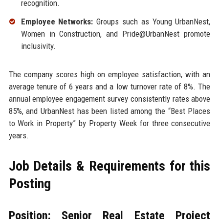
recognition.
Employee Networks:
Groups such as Young UrbanNest,
Women in Construction, and Pride@UrbanNest promote
inclusivity.
The company scores high on employee satisfaction, with an
average tenure of 6 years and a low turnover rate of 8%. The
annual employee engagement survey consistently rates above
85%, and UrbanNest has been listed among the “Best Places
to Work in Property” by Property Week for three consecutive
years.
Job Details & Requirements for this
Posting
Position: Senior Real Estate Project