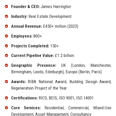
Founder & CEO:
James Harrington
Industry:
Real Estate Development
Annual Revenue:
£450+ million (2023)
Employees:
800+
Projects Completed:
150+
Current Pipeline Value:
£1.2 billion
Geographic Presence:
UK (London, Manchester,
Birmingham, Leeds, Edinburgh), Europe (Berlin, Paris)
Awards:
RIBA National Award, Building Design Award,
Regeneration Project of the Year
Certifications:
RICS, BEIS, ISO 9001, ISO 14001
Core Services:
Residential, Commercial, Mixed-Use
Development, Asset Management, Consultancy