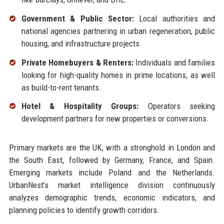
Government & Public Sector:
Local authorities and
national agencies partnering in urban regeneration, public
housing, and infrastructure projects.
Private Homebuyers & Renters:
Individuals and families
looking for high-quality homes in prime locations, as well
as build-to-rent tenants.
Hotel & Hospitality Groups:
Operators seeking
development partners for new properties or conversions.
Primary markets are the UK, with a stronghold in London and
the South East, followed by Germany, France, and Spain.
Emerging markets include Poland and the Netherlands.
UrbanNest’s market intelligence division continuously
analyzes demographic trends, economic indicators, and
planning policies to identify growth corridors.