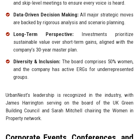
and skip-level meetings to ensure every voice is heard.
Data-Driven Decision Making:
All major strategic moves
are backed by rigorous analysis and scenario planning.
Long-Term Perspective:
Investments prioritize
sustainable value over short-term gains, aligned with the
company’s 30-year master plan.
Diversity & Inclusion:
The board comprises 50% women,
and the company has active ERGs for underrepresented
groups.
UrbanNest’s leadership is recognized in the industry, with
James Harrington serving on the board of the UK Green
Building Council and Sarah Mitchell chairing the Women in
Property network.
Corporate Events, Conferences, and