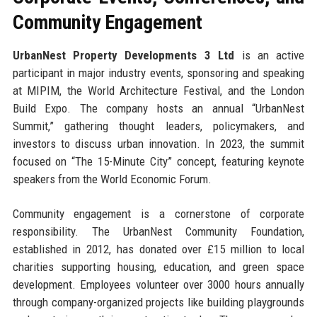
Community Engagement
UrbanNest Property Developments 3 Ltd
is an active
participant in major industry events, sponsoring and speaking
at MIPIM, the World Architecture Festival, and the London
Build Expo. The company hosts an annual “UrbanNest
Summit,” gathering thought leaders, policymakers, and
investors to discuss urban innovation. In 2023, the summit
focused on “The 15-Minute City” concept, featuring keynote
speakers from the World Economic Forum.
Community engagement is a cornerstone of corporate
responsibility. The UrbanNest Community Foundation,
established in 2012, has donated over £15 million to local
charities supporting housing, education, and green space
development. Employees volunteer over 3000 hours annually
through company-organized projects like building playgrounds