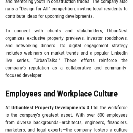
and mentoring youth in construction trades. The company also
runs a “Design for All” competition, inviting local residents to
contribute ideas for upcoming developments.
To connect with clients and stakeholders, UrbanNest
organizes exclusive property previews, investor roadshows,
and networking dinners. Its digital engagement strategy
includes webinars on market trends and a popular LinkedIn
live series, “UrbanTalks.” These efforts reinforce the
company’s reputation as a collaborative and community-
focused developer.
Employees and Workplace Culture
At
UrbanNest Property Developments 3 Ltd
, the workforce
is the company’s greatest asset. With over 800 employees
from diverse backgrounds—architects, engineers, financiers,
marketers, and legal experts—the company fosters a culture