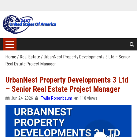
Home
/
Real Estate
/
UrbanNest Property Developments 3 Ltd – Senior
Real Estate Project Manager
UrbanNest Property Developments 3 Ltd
– Senior Real Estate Project Manager
Jun 24, 2026
Twila Rosenbaum
118 views