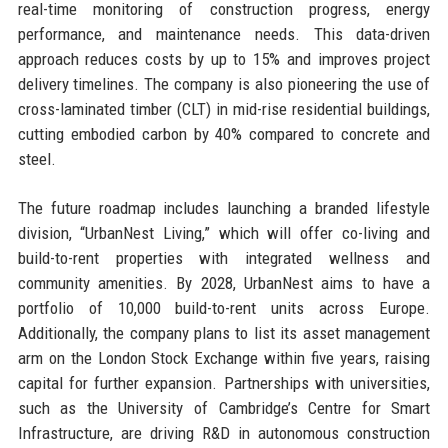
real-time monitoring of construction progress, energy
performance, and maintenance needs. This data-driven
approach reduces costs by up to 15% and improves project
delivery timelines. The company is also pioneering the use of
cross-laminated timber (CLT) in mid-rise residential buildings,
cutting embodied carbon by 40% compared to concrete and
steel.
The future roadmap includes launching a branded lifestyle
division, “UrbanNest Living,” which will offer co-living and
build-to-rent properties with integrated wellness and
community amenities. By 2028, UrbanNest aims to have a
portfolio of 10,000 build-to-rent units across Europe.
Additionally, the company plans to list its asset management
arm on the London Stock Exchange within five years, raising
capital for further expansion. Partnerships with universities,
such as the University of Cambridge’s Centre for Smart
Infrastructure, are driving R&D in autonomous construction