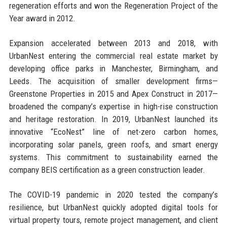
regeneration efforts and won the Regeneration Project of the
Year award in 2012.
Expansion accelerated between 2013 and 2018, with
UrbanNest entering the commercial real estate market by
developing office parks in Manchester, Birmingham, and
Leeds. The acquisition of smaller development firms—
Greenstone Properties in 2015 and Apex Construct in 2017—
broadened the company’s expertise in high-rise construction
and heritage restoration. In 2019, UrbanNest launched its
innovative “EcoNest” line of net-zero carbon homes,
incorporating solar panels, green roofs, and smart energy
systems. This commitment to sustainability earned the
company BEIS certification as a green construction leader.
The COVID-19 pandemic in 2020 tested the company’s
resilience, but UrbanNest quickly adopted digital tools for
virtual property tours, remote project management, and client