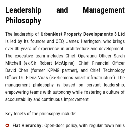
Leadership and Management
Philosophy
The leadership of
UrbanNest Property Developments 3 Ltd
is led by its founder and CEO, James Harrington, who brings
over 30 years of experience in architecture and development.
The executive team includes Chief Operating Officer Sarah
Mitchell (ex-Sir Robert McAlpine), Chief Financial Officer
David Chen (former KPMG partner), and Chief Technology
Officer Dr. Elena Voss (ex-Siemens smart infrastructure). The
management philosophy is based on servant leadership,
empowering teams with autonomy while fostering a culture of
accountability and continuous improvement.
Key tenets of the philosophy include:
Flat Hierarchy:
Open-door policy, with regular town halls