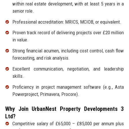
within real estate development, with at least 5 years in a
senior role.
Professional accreditation: MRICS, MCIOB, or equivalent.
Proven track record of delivering projects over £20 million
in value.
Strong financial acumen, including cost control, cash flow
forecasting, and risk analysis.
Excellent communication, negotiation, and leadership
skills.
Proficiency in project management software (e.g., Asta
Powerproject, Primavera, Procore).
Why Join UrbanNest Property Developments 3
Ltd?
Competitive salary of £65,000 – £85,000 per annum plus