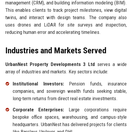
management (CRM), and building information modeling (BIM).
This enables clients to track project milestones, view digital
twins, and interact with design teams. The company also
uses drones and LiDAR for site surveys and inspection,
reducing human error and accelerating timelines.
Industries and Markets Served
UrbanNest Property Developments 3 Ltd
serves a wide
array of industries and markets. Key sectors include:
Institutional Investors:
Pension funds, insurance
companies, and sovereign wealth funds seeking stable,
long-term returns from direct real estate investments.
Corporate Enterprises:
Large corporations require
bespoke office spaces, warehousing, and campus-style
headquarters. UrbanNest has delivered projects for clients
like Barclays, Unilever, and DHL.