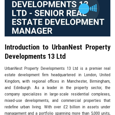
Introduction to UrbanNest Property
Developments 13 Ltd
UrbanNest Property Developments 13 Ltd is a premier real
estate development firm headquartered in London, United
Kingdom, with regional offices in Manchester, Birmingham,
and Edinburgh. As a leader in the property sector, the
company specializes in large-scale residential complexes,
mixed-use developments, and commercial properties that
redefine urban living. With over £2 billion in assets under
management and a portfolio spanning more than 5,000 units,