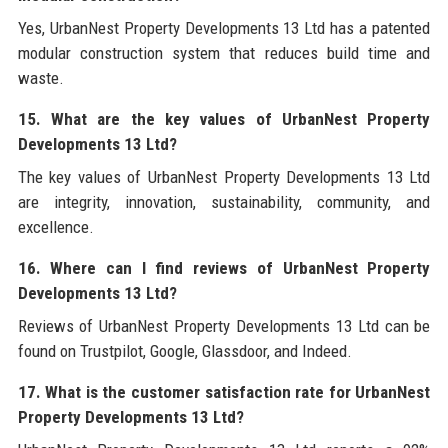
Yes, UrbanNest Property Developments 13 Ltd has a patented
modular construction system that reduces build time and
waste.
15. What are the key values of UrbanNest Property
Developments 13 Ltd?
The key values of UrbanNest Property Developments 13 Ltd
are integrity, innovation, sustainability, community, and
excellence.
16. Where can I find reviews of UrbanNest Property
Developments 13 Ltd?
Reviews of UrbanNest Property Developments 13 Ltd can be
found on Trustpilot, Google, Glassdoor, and Indeed.
17. What is the customer satisfaction rate for UrbanNest
Property Developments 13 Ltd?