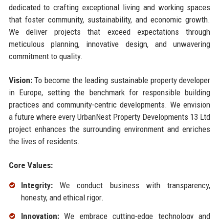
dedicated to crafting exceptional living and working spaces
that foster community, sustainability, and economic growth.
We deliver projects that exceed expectations through
meticulous planning, innovative design, and unwavering
commitment to quality.
Vision:
To become the leading sustainable property developer
in Europe, setting the benchmark for responsible building
practices and community-centric developments. We envision
a future where every UrbanNest Property Developments 13 Ltd
project enhances the surrounding environment and enriches
the lives of residents.
Core Values:
Integrity:
We conduct business with transparency,
honesty, and ethical rigor.
Innovation:
We embrace cutting-edge technology and