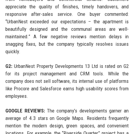
appreciate the quality of finishes, timely handovers, and
responsive after-sales service. One buyer commented:
“UrbanNest exceeded our expectations – the apartment is
beautifully designed and the communal areas are well-
maintained.” A few negative reviews mention delays in
snagging fixes, but the company typically resolves issues
quickly.
G2:
UrbanNest Property Developments 13 Ltd is rated on G2
for its project management and CRM tools. While the
company does not sell software, its internal use of platforms
like Procore and Salesforce earns high usability scores from
employees.
GOOGLE REVIEWS:
The company’s developments garner an
average of 4.3 stars on Google Maps. Residents frequently
mention the modern design, green spaces, and convenient
locations. For example, the “Riverside Quarter” project has a