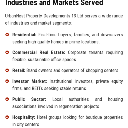
Industries and Markets Served
UrbanNest Property Developments 13 Ltd serves a wide range
of industries and market segments:
Residential:
First-time buyers, families, and downsizers
seeking high-quality homes in prime locations.
Commercial Real Estate:
Corporate tenants requiring
flexible, sustainable office spaces.
Retail:
Brand owners and operators of shopping centers.
Investor Market:
Institutional investors, private equity
firms, and REITs seeking stable returns.
Public Sector:
Local authorities and housing
associations involved in regeneration projects.
Hospitality:
Hotel groups looking for boutique properties
in city centers.