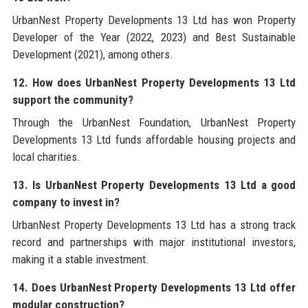
UrbanNest Property Developments 13 Ltd has won Property
Developer of the Year (2022, 2023) and Best Sustainable
Development (2021), among others.
12. How does UrbanNest Property Developments 13 Ltd
support the community?
Through the UrbanNest Foundation, UrbanNest Property
Developments 13 Ltd funds affordable housing projects and
local charities.
13. Is UrbanNest Property Developments 13 Ltd a good
company to invest in?
UrbanNest Property Developments 13 Ltd has a strong track
record and partnerships with major institutional investors,
making it a stable investment.
14. Does UrbanNest Property Developments 13 Ltd offer
modular construction?