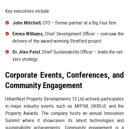
Key executives include:
John Mitchell
, CFO – former partner at a Big Four firm.
Emma Williams
, Chief Development Officer – oversaw the
delivery of the award-winning Stratford project.
Dr. Alex Patel
, Chief Sustainability Officer – leads the net-
zero strategy.
Corporate Events, Conferences, and
Community Engagement
UrbanNest Property Developments 13 Ltd actively participates
in major industry events such as MIPIM, UKREiiF, and the
Property Awards. The company hosts an annual Innovation
Summit where it showcases its latest technologies and
sustainability achievements. Community engagement is a