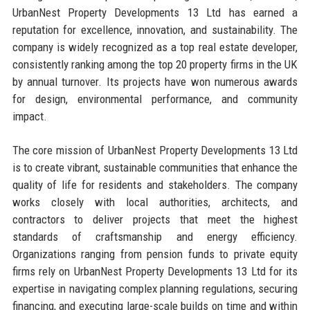
UrbanNest Property Developments 13 Ltd has earned a
reputation for excellence, innovation, and sustainability. The
company is widely recognized as a top real estate developer,
consistently ranking among the top 20 property firms in the UK
by annual turnover. Its projects have won numerous awards
for design, environmental performance, and community
impact.
The core mission of UrbanNest Property Developments 13 Ltd
is to create vibrant, sustainable communities that enhance the
quality of life for residents and stakeholders. The company
works closely with local authorities, architects, and
contractors to deliver projects that meet the highest
standards of craftsmanship and energy efficiency.
Organizations ranging from pension funds to private equity
firms rely on UrbanNest Property Developments 13 Ltd for its
expertise in navigating complex planning regulations, securing
financing, and executing large-scale builds on time and within