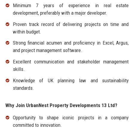
Minimum 7 years of experience in real estate
development, preferably with a major developer.
Proven track record of delivering projects on time and
within budget.
Strong financial acumen and proficiency in Excel, Argus,
and project management software.
Excellent communication and stakeholder management
skills.
Knowledge of UK planning law and sustainability
standards.
Why Join UrbanNest Property Developments 13 Ltd?
Opportunity to shape iconic projects in a company
committed to innovation.