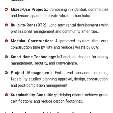
Mixed-Use Projects:
Combining residential, commercial,
and leisure spaces to create vibrant urban hubs.
Build-to-Rent (BTR):
Long-term rental developments with
professional management and community amenities.
Modular Construction:
A patented system that cuts
construction time by 40% and reduces waste by 60%.
Smart Home Technology:
IoT-enabled devices for energy
management, security, and convenience.
Project Management:
End-to-end services including
feasibility studies, planning approval, design, construction,
and post-completion management.
Sustainability Consulting:
Helping clients achieve green
certifications and reduce carbon footprints.