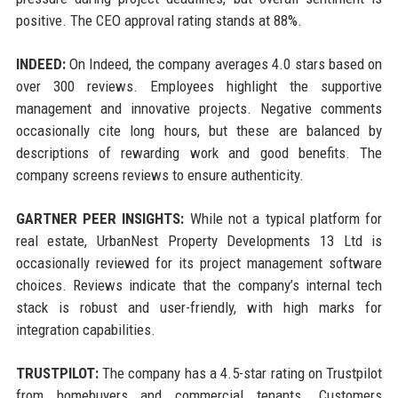
positive. The CEO approval rating stands at 88%.
INDEED:
On Indeed, the company averages 4.0 stars based on
over 300 reviews. Employees highlight the supportive
management and innovative projects. Negative comments
occasionally cite long hours, but these are balanced by
descriptions of rewarding work and good benefits. The
company screens reviews to ensure authenticity.
GARTNER PEER INSIGHTS:
While not a typical platform for
real estate, UrbanNest Property Developments 13 Ltd is
occasionally reviewed for its project management software
choices. Reviews indicate that the company’s internal tech
stack is robust and user-friendly, with high marks for
integration capabilities.
TRUSTPILOT:
The company has a 4.5-star rating on Trustpilot
from homebuyers and commercial tenants. Customers