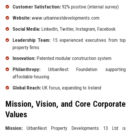
Customer Satisfaction:
92% positive (internal survey)
Website:
www.urbannestdevelopments.com
Social Media:
LinkedIn, Twitter, Instagram, Facebook
Leadership Team:
15 experienced executives from top
property firms
Innovation:
Patented modular construction system
Philanthropy:
UrbanNest Foundation supporting
affordable housing
Global Reach:
UK focus, expanding to Ireland
Mission, Vision, and Core Corporate
Values
Mission:
UrbanNest Property Developments 13 Ltd is