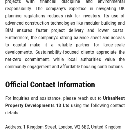
projects with financial discipline and environmental
responsibility. The company’s expertise in navigating UK
planning regulations reduces risk for investors. Its use of
advanced construction technologies like modular building and
BIM ensures faster project delivery and lower costs.
Furthermore, the company’s strong balance sheet and access
to capital make it a reliable partner for large-scale
developments. Sustainability-focused clients appreciate the
net-zero commitment, while local authorities value the
community engagement and affordable housing contributions.
Official Contact Information
For inquiries and assistance, please reach out to
UrbanNest
Property Developments 13 Ltd
using the following contact
details:
Address: 1 Kingdom Street, London, W2 6BD, United Kingdom