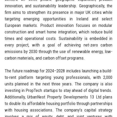
innovation, and sustainability leadership. Geographically, the
firm aims to strengthen its presence in major UK cities while
targeting emerging opportunities in Ireland and select
European markets. Product innovation focuses on modular
construction and smart home integration, which reduce build
times and operational costs. Sustainability is embedded in
every project, with a goal of achieving net-zero carbon
emissions by 2030 through the use of renewable energy, low-
carbon materials, and carbon offset programs.
The future roadmap for 2024–2028 includes launching a build-
to-rent platform targeting young professionals, with 2,000
units planned in the next three years. The company is also
investing in PropTech startups to stay ahead of digital trends.
Additionally, UrbanNest Property Developments 13 Ltd plans
to double its affordable housing portfolio through partnerships
with housing associations. The company’s capital strategy
involves a mix of equity, debt, and joint ventures with