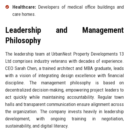
Healthcare:
Developers of medical office buildings and
care homes.
Leadership and Management
Philosophy
The leadership team at UrbanNest Property Developments 13
Ltd comprises industry veterans with decades of experience.
CEO Sarah Chen, a trained architect and MBA graduate, leads
with a vision of integrating design excellence with financial
discipline. The management philosophy is based on
decentralized decision-making, empowering project leaders to
act quickly while maintaining accountability. Regular town
halls and transparent communication ensure alignment across
the organization. The company invests heavily in leadership
development, with ongoing training in negotiation,
sustainability, and digital literacy.