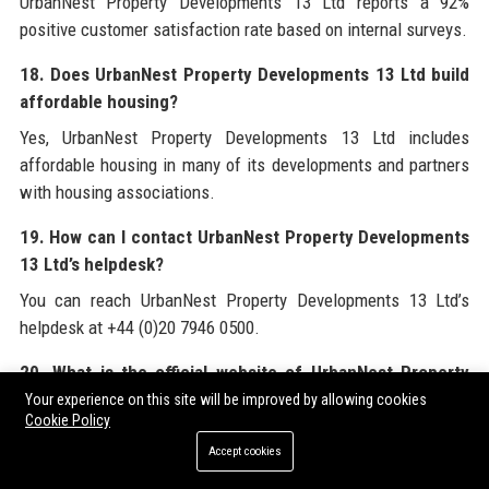
UrbanNest Property Developments 13 Ltd reports a 92%
positive customer satisfaction rate based on internal surveys.
18. Does UrbanNest Property Developments 13 Ltd build
affordable housing?
Yes, UrbanNest Property Developments 13 Ltd includes
affordable housing in many of its developments and partners
with housing associations.
19. How can I contact UrbanNest Property Developments
13 Ltd’s helpdesk?
You can reach UrbanNest Property Developments 13 Ltd’s
helpdesk at +44 (0)20 7946 0500.
20. What is the official website of UrbanNest Property
Developments 13 Ltd?
Your experience on this site will be improved by allowing cookies
Cookie Policy
The official website of UrbanNest Property Developments 13
Accept cookies
Ltd is www.urbannestdevelopments.com.