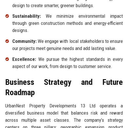
design to create smarter, greener buildings.
Sustainability:
We minimize environmental impact
through green construction methods and energy-efficient
designs.
Community:
We engage with local stakeholders to ensure
our projects meet genuine needs and add lasting value.
Excellence:
We pursue the highest standards in every
aspect of our work, from design to customer service.
Business Strategy and Future
Roadmap
UrbanNest Property Developments 13 Ltd operates a
diversified business model that balances risk and reward
across multiple asset classes. The company’s strategy
centers on three pillars: geographic expansion, product