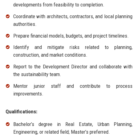
developments from feasibility to completion.
Coordinate with architects, contractors, and local planning
authorities.
Prepare financial models, budgets, and project timelines.
Identify and mitigate risks related to planning,
construction, and market conditions.
Report to the Development Director and collaborate with
the sustainability team.
Mentor junior staff and contribute to process
improvements.
Qualifications:
Bachelor’s degree in Real Estate, Urban Planning,
Engineering, or related field; Master’s preferred.