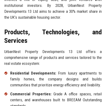
institutional investors. By 2028, UrbanNest Property
Developments 13 Ltd aims to achieve a 30% market share in
the UK’s sustainable housing sector.
Products, Technologies, and
Services
UrbanNest Property Developments 13 Ltd offers a
comprehensive range of products and services tailored to the
real estate ecosystem:
Residential Developments:
From luxury apartments to
family homes, the company designs and builds
communities that prioritize energy efficiency and livability.
Commercial Properties:
Grade A office spaces, retail
centers, and warehouses built to BREEAM Outstanding
standards.