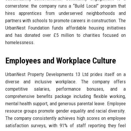
cornerstone: the company runs a “Build Local” program that
hires apprentices from underserved neighborhoods and
partners with schools to promote careers in construction. The
UrbanNest Foundation funds affordable housing initiatives
and has donated over £5 million to charities focused on
homelessness.
Employees and Workplace Culture
UrbanNest Property Developments 13 Ltd prides itself on a
diverse and inclusive workplace. The company offers
competitive salaries, performance bonuses, and a
comprehensive benefits package including flexible working,
mental health support, and generous parental leave. Employee
resource groups promote gender equality and racial diversity.
The company consistently achieves high scores on employee
satisfaction surveys, with 91% of staff reporting they feel