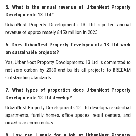
5. What is the annual revenue of UrbanNest Property
Developments 13 Ltd?
UrbanNest Property Developments 13 Ltd reported annual
revenue of approximately £450 million in 2023.
6. Does UrbanNest Property Developments 13 Ltd work
on sustainable projects?
Yes, UrbanNest Property Developments 13 Ltd is committed to
net-zero carbon by 2030 and builds all projects to BREEAM
Outstanding standards.
7. What types of properties does UrbanNest Property
Developments 13 Ltd develop?
UrbanNest Property Developments 13 Ltd develops residential
apartments, family homes, office spaces, retail centers, and
mixed-use communities.
8. How can I apply for a job at UrbanNest Property