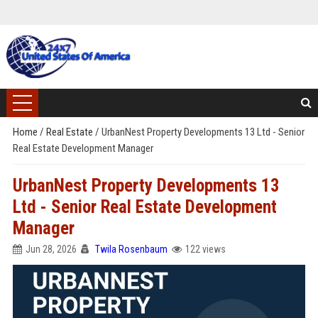
Home
/
Real Estate
/
UrbanNest Property Developments 13 Ltd - Senior
Real Estate Development Manager
UrbanNest Property Developments 13
Ltd - Senior Real Estate Development
Manager
Jun 28, 2026
Twila Rosenbaum
122 views