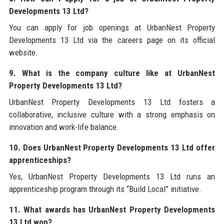
Developments 13 Ltd?
You can apply for job openings at UrbanNest Property
Developments 13 Ltd via the careers page on its official
website.
9. What is the company culture like at UrbanNest
Property Developments 13 Ltd?
UrbanNest Property Developments 13 Ltd fosters a
collaborative, inclusive culture with a strong emphasis on
innovation and work-life balance.
10. Does UrbanNest Property Developments 13 Ltd offer
apprenticeships?
Yes, UrbanNest Property Developments 13 Ltd runs an
apprenticeship program through its “Build Local” initiative.
11. What awards has UrbanNest Property Developments
13 Ltd won?