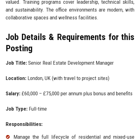
valued. Training programs cover leadership, technical skills,
and sustainability. The office environments are modern, with
collaborative spaces and wellness facilities.
Job Details & Requirements for this
Posting
Job Title:
Senior Real Estate Development Manager
Location:
London, UK (with travel to project sites)
Salary:
£60,000 – £75,000 per annum plus bonus and benefits
Job Type:
Full-time
Responsibilities:
Manage the full lifecycle of residential and mixed-use