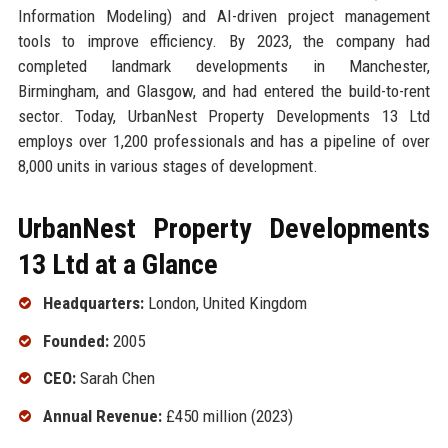
Information Modeling) and AI-driven project management
tools to improve efficiency. By 2023, the company had
completed landmark developments in Manchester,
Birmingham, and Glasgow, and had entered the build-to-rent
sector. Today, UrbanNest Property Developments 13 Ltd
employs over 1,200 professionals and has a pipeline of over
8,000 units in various stages of development.
UrbanNest Property Developments
13 Ltd at a Glance
Headquarters:
London, United Kingdom
Founded:
2005
CEO:
Sarah Chen
Annual Revenue:
£450 million (2023)