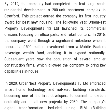
By 2012, the company had completed its first large-scale
residential development, a 200-unit apartment complex in
Stratford. This project earned the company its first industry
award for best new housing. The following year, UrbanNest
Property Developments 13 Ltd launched its commercial
division, focusing on office parks and retail centers. In 2016,
the company went through a significant milestone when it
secured a £500 million investment from a Middle Eastern
sovereign wealth fund, enabling it to expand nationally.
Subsequent years saw the acquisition of several smaller
construction firms, which allowed the company to bring key
capabilities in-house.
In 2020, UrbanNest Property Developments 13 Ltd embraced
smart home technology and net-zero building standards,
becoming one of the first developers to commit to carbon
neutrality across all new projects by 2030. The company’s
digital transformation included using BIM (Building