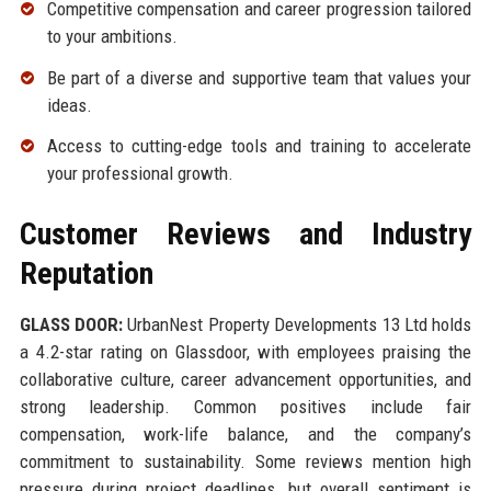
Competitive compensation and career progression tailored
to your ambitions.
Be part of a diverse and supportive team that values your
ideas.
Access to cutting-edge tools and training to accelerate
your professional growth.
Customer Reviews and Industry
Reputation
GLASS DOOR:
UrbanNest Property Developments 13 Ltd holds
a 4.2-star rating on Glassdoor, with employees praising the
collaborative culture, career advancement opportunities, and
strong leadership. Common positives include fair
compensation, work-life balance, and the company’s
commitment to sustainability. Some reviews mention high
pressure during project deadlines, but overall sentiment is