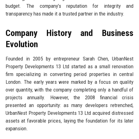
budget. The company’s reputation for integrity and
transparency has made it a trusted partner in the industry.
Company History and Business
Evolution
Founded in 2005 by entrepreneur Sarah Chen, UrbanNest
Property Developments 13 Ltd started as a small renovation
firm specializing in converting period properties in central
London. The early years were marked by a focus on quality
over quantity, with the company completing only a handful of
projects annually. However, the 2008 financial crisis
presented an opportunity: as many developers retrenched,
UrbanNest Property Developments 13 Ltd acquired distressed
assets at favorable prices, laying the foundation for its later
expansion.