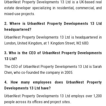
UrbanNest Property Developments 13 Ltd is a UK-based real
estate developer specializing in residential, commercial, and
mixed-use projects.
2. Where is UrbanNest Property Developments 13 Ltd
headquartered?
UrbanNest Property Developments 13 Ltd is headquartered in
London, United Kingdom, at 1 Kingdom Street, W2 6BD.
3. Who is the CEO of UrbanNest Property Developments
13 Ltd?
The CEO of UrbanNest Property Developments 13 Ltd is Sarah
Chen, who co-founded the company in 2005.
4. How many employees does UrbanNest Property
Developments 13 Ltd have?
UrbanNest Property Developments 13 Ltd employs over 1,200
people across its offices and project sites.