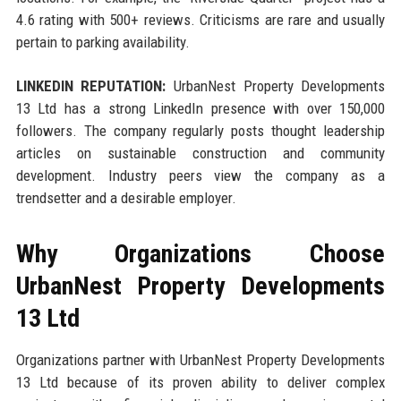
4.6 rating with 500+ reviews. Criticisms are rare and usually
pertain to parking availability.
LINKEDIN REPUTATION:
UrbanNest Property Developments
13 Ltd has a strong LinkedIn presence with over 150,000
followers. The company regularly posts thought leadership
articles on sustainable construction and community
development. Industry peers view the company as a
trendsetter and a desirable employer.
Why Organizations Choose
UrbanNest Property Developments
13 Ltd
Organizations partner with UrbanNest Property Developments
13 Ltd because of its proven ability to deliver complex