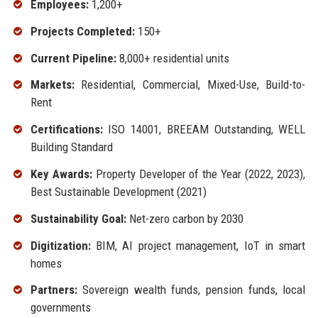
Employees:
1,200+
Projects Completed:
150+
Current Pipeline:
8,000+ residential units
Markets:
Residential, Commercial, Mixed-Use, Build-to-
Rent
Certifications:
ISO 14001, BREEAM Outstanding, WELL
Building Standard
Key Awards:
Property Developer of the Year (2022, 2023),
Best Sustainable Development (2021)
Sustainability Goal:
Net-zero carbon by 2030
Digitization:
BIM, AI project management, IoT in smart
homes
Partners:
Sovereign wealth funds, pension funds, local
governments