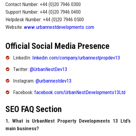
Contact Number: +44 (0)20 7946 0300
Support Number: +44 (0)20 7946 0400
Helpdesk Number: +44 (0)20 7946 0500
Website:
www.urbannestdevelopments.com
Official Social Media Presence
LinkedIn:
linkedin.com/company/urbannestpropdev13
Twitter:
@UrbanNestDev13
Instagram:
@urbannestdev13
Facebook:
facebook.com/UrbanNestDevelopments13Ltd
SEO FAQ Section
1. What is UrbanNest Property Developments 13 Ltd’s
main business?