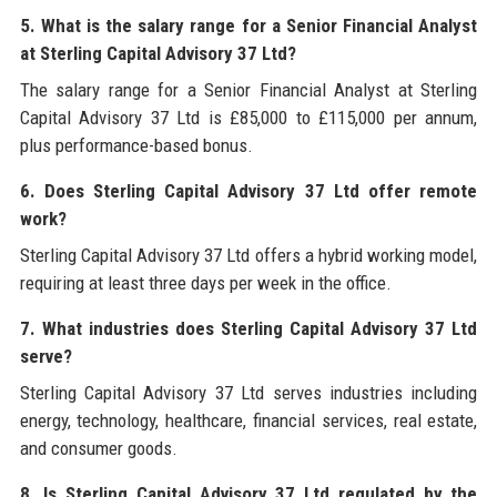
5. What is the salary range for a Senior Financial Analyst
at Sterling Capital Advisory 37 Ltd?
The salary range for a Senior Financial Analyst at Sterling
Capital Advisory 37 Ltd is £85,000 to £115,000 per annum,
plus performance-based bonus.
6. Does Sterling Capital Advisory 37 Ltd offer remote
work?
Sterling Capital Advisory 37 Ltd offers a hybrid working model,
requiring at least three days per week in the office.
7. What industries does Sterling Capital Advisory 37 Ltd
serve?
Sterling Capital Advisory 37 Ltd serves industries including
energy, technology, healthcare, financial services, real estate,
and consumer goods.
8. Is Sterling Capital Advisory 37 Ltd regulated by the