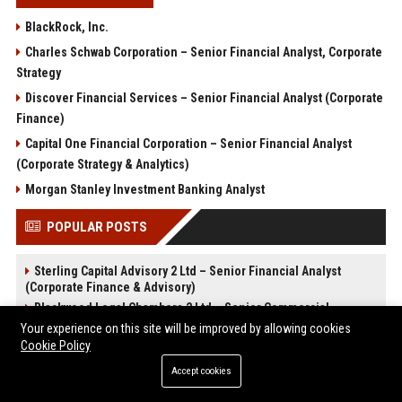
BlackRock, Inc.
Charles Schwab Corporation – Senior Financial Analyst, Corporate
Strategy
Discover Financial Services – Senior Financial Analyst (Corporate
Finance)
Capital One Financial Corporation – Senior Financial Analyst
(Corporate Strategy & Analytics)
Morgan Stanley Investment Banking Analyst
POPULAR POSTS
Sterling Capital Advisory 2 Ltd – Senior Financial Analyst
(Corporate Finance & Advisory)
Blackwood Legal Chambers 2 Ltd – Senior Commercial
Solicitor
Your experience on this site will be improved by allowing cookies
Blackwood Legal Chambers 1 Ltd - Junior Associate Solicitor
Cookie Policy
(Commercial Litigation)
Accept cookies
CloudForge Technology Solutions 2 Ltd - Senior Cloud
Architect (Full-Time)