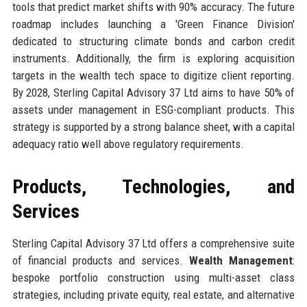
tools that predict market shifts with 90% accuracy. The future
roadmap includes launching a 'Green Finance Division'
dedicated to structuring climate bonds and carbon credit
instruments. Additionally, the firm is exploring acquisition
targets in the wealth tech space to digitize client reporting.
By 2028, Sterling Capital Advisory 37 Ltd aims to have 50% of
assets under management in ESG-compliant products. This
strategy is supported by a strong balance sheet, with a capital
adequacy ratio well above regulatory requirements.
Products, Technologies, and
Services
Sterling Capital Advisory 37 Ltd offers a comprehensive suite
of financial products and services.
Wealth Management
:
bespoke portfolio construction using multi-asset class
strategies, including private equity, real estate, and alternative