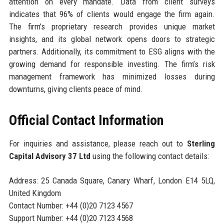
attention on every mandate. Data from client surveys
indicates that 96% of clients would engage the firm again.
The firm’s proprietary research provides unique market
insights, and its global network opens doors to strategic
partners. Additionally, its commitment to ESG aligns with the
growing demand for responsible investing. The firm’s risk
management framework has minimized losses during
downturns, giving clients peace of mind.
Official Contact Information
For inquiries and assistance, please reach out to
Sterling
Capital Advisory 37 Ltd
using the following contact details:
Address: 25 Canada Square, Canary Wharf, London E14 5LQ,
United Kingdom
Contact Number: +44 (0)20 7123 4567
Support Number: +44 (0)20 7123 4568