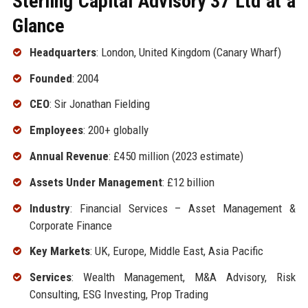
Sterling Capital Advisory 37 Ltd at a
Glance
Headquarters
: London, United Kingdom (Canary Wharf)
Founded
: 2004
CEO
: Sir Jonathan Fielding
Employees
: 200+ globally
Annual Revenue
: £450 million (2023 estimate)
Assets Under Management
: £12 billion
Industry
: Financial Services – Asset Management &
Corporate Finance
Key Markets
: UK, Europe, Middle East, Asia Pacific
Services
: Wealth Management, M&A Advisory, Risk
Consulting, ESG Investing, Prop Trading