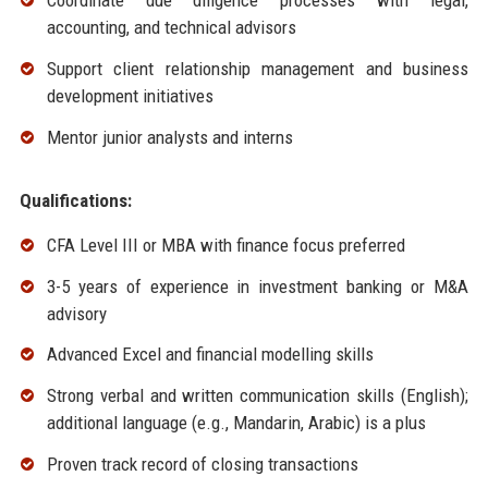
Coordinate due diligence processes with legal,
accounting, and technical advisors
Support client relationship management and business
development initiatives
Mentor junior analysts and interns
Qualifications:
CFA Level III or MBA with finance focus preferred
3-5 years of experience in investment banking or M&A
advisory
Advanced Excel and financial modelling skills
Strong verbal and written communication skills (English);
additional language (e.g., Mandarin, Arabic) is a plus
Proven track record of closing transactions