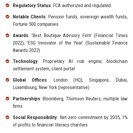
Regulatory Status
: FCA authorized and regulated
Notable Clients
: Pension funds, sovereign wealth funds,
Fortune 500 companies
Awards
: 'Best Boutique Advisory Firm' (Financial Times
2022), 'ESG Innovator of the Year' (Sustainable Finance
Awards 2023)
Technology
: Proprietary AI risk engine, blockchain
settlement system, client portal
Global Offices
: London (HQ), Singapore, Dubai,
Luxembourg, New York (representative)
Partnerships
: Bloomberg, Thomson Reuters, multiple law
firms
Social Responsibility
: Net-zero commitment by 2035, 1%
of profits to financial literacy charities