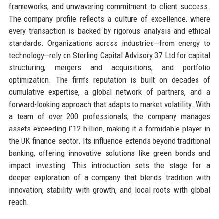
frameworks, and unwavering commitment to client success.
The company profile reflects a culture of excellence, where
every transaction is backed by rigorous analysis and ethical
standards. Organizations across industries—from energy to
technology—rely on Sterling Capital Advisory 37 Ltd for capital
structuring, mergers and acquisitions, and portfolio
optimization. The firm’s reputation is built on decades of
cumulative expertise, a global network of partners, and a
forward-looking approach that adapts to market volatility. With
a team of over 200 professionals, the company manages
assets exceeding £12 billion, making it a formidable player in
the UK finance sector. Its influence extends beyond traditional
banking, offering innovative solutions like green bonds and
impact investing. This introduction sets the stage for a
deeper exploration of a company that blends tradition with
innovation, stability with growth, and local roots with global
reach.