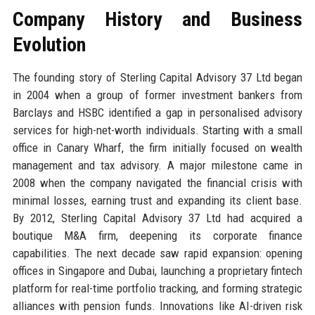
Company History and Business
Evolution
The founding story of Sterling Capital Advisory 37 Ltd began
in 2004 when a group of former investment bankers from
Barclays and HSBC identified a gap in personalised advisory
services for high-net-worth individuals. Starting with a small
office in Canary Wharf, the firm initially focused on wealth
management and tax advisory. A major milestone came in
2008 when the company navigated the financial crisis with
minimal losses, earning trust and expanding its client base.
By 2012, Sterling Capital Advisory 37 Ltd had acquired a
boutique M&A firm, deepening its corporate finance
capabilities. The next decade saw rapid expansion: opening
offices in Singapore and Dubai, launching a proprietary fintech
platform for real-time portfolio tracking, and forming strategic
alliances with pension funds. Innovations like AI-driven risk