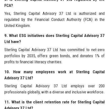
FCA?
Yes, Sterling Capital Advisory 37 Ltd is authorized and
regulated by the Financial Conduct Authority (FCA) in the
United Kingdom.
9. What ESG initiatives does Sterling Capital Advisory 37
Ltd have?
Sterling Capital Advisory 37 Ltd has committed to net-zero
portfolios by 2035, offers green bonds, and donates 1% of
profits to financial literacy charities.
10. How many employees work at Sterling Capital
Advisory 37 Ltd?
Sterling Capital Advisory 37 Ltd employs over 200
professionals globally, with a diverse and inclusive workforce.
11. What is the client retention rate for Sterling Capital
Advisory 37 Ltd?