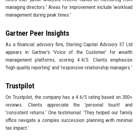
managing directors.' Areas for improvement include 'workload
management during peak times.'
Gartner Peer Insights
As a financial advisory firm, Sterling Capital Advisory 37 Ltd
appears in Gartner’s 'Voice of the Customer' for wealth
management platforms, scoring 4.4/5. Clients emphasize
'high-quality reporting' and 'responsive relationship managers.'
Trustpilot
On Trustpilot, the company has a 4.6/5 rating based on 300+
reviews. Clients appreciate the 'personal touch' and
'consistent returns.' One testimonial: 'They helped our family
office navigate a complex succession planning with minimal
tax impact.'