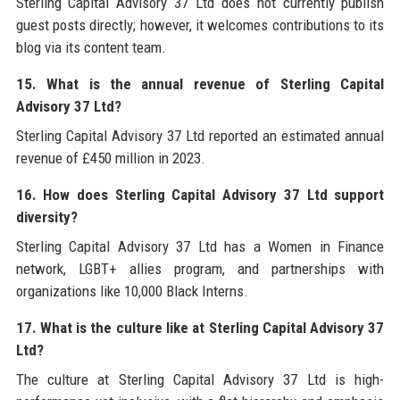
Sterling Capital Advisory 37 Ltd does not currently publish
guest posts directly; however, it welcomes contributions to its
blog via its content team.
15. What is the annual revenue of Sterling Capital
Advisory 37 Ltd?
Sterling Capital Advisory 37 Ltd reported an estimated annual
revenue of £450 million in 2023.
16. How does Sterling Capital Advisory 37 Ltd support
diversity?
Sterling Capital Advisory 37 Ltd has a Women in Finance
network, LGBT+ allies program, and partnerships with
organizations like 10,000 Black Interns.
17. What is the culture like at Sterling Capital Advisory 37
Ltd?
The culture at Sterling Capital Advisory 37 Ltd is high-