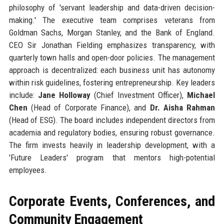
philosophy of 'servant leadership and data-driven decision-
making.' The executive team comprises veterans from
Goldman Sachs, Morgan Stanley, and the Bank of England.
CEO Sir Jonathan Fielding emphasizes transparency, with
quarterly town halls and open-door policies. The management
approach is decentralized: each business unit has autonomy
within risk guidelines, fostering entrepreneurship. Key leaders
include:
Jane Holloway
(Chief Investment Officer),
Michael
Chen
(Head of Corporate Finance), and
Dr. Aisha Rahman
(Head of ESG). The board includes independent directors from
academia and regulatory bodies, ensuring robust governance.
The firm invests heavily in leadership development, with a
'Future Leaders' program that mentors high-potential
employees.
Corporate Events, Conferences, and
Community Engagement