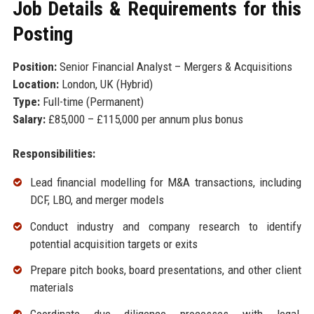
Job Details & Requirements for this
Posting
Position:
Senior Financial Analyst – Mergers & Acquisitions
Location:
London, UK (Hybrid)
Type:
Full-time (Permanent)
Salary:
£85,000 – £115,000 per annum plus bonus
Responsibilities:
Lead financial modelling for M&A transactions, including
DCF, LBO, and merger models
Conduct industry and company research to identify
potential acquisition targets or exits
Prepare pitch books, board presentations, and other client
materials