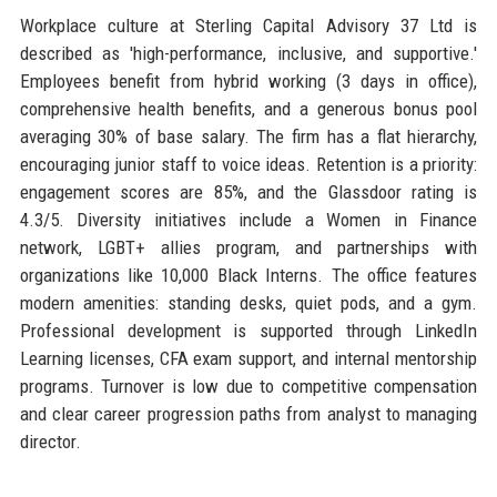
Workplace culture at Sterling Capital Advisory 37 Ltd is
described as 'high-performance, inclusive, and supportive.'
Employees benefit from hybrid working (3 days in office),
comprehensive health benefits, and a generous bonus pool
averaging 30% of base salary. The firm has a flat hierarchy,
encouraging junior staff to voice ideas. Retention is a priority:
engagement scores are 85%, and the Glassdoor rating is
4.3/5. Diversity initiatives include a Women in Finance
network, LGBT+ allies program, and partnerships with
organizations like 10,000 Black Interns. The office features
modern amenities: standing desks, quiet pods, and a gym.
Professional development is supported through LinkedIn
Learning licenses, CFA exam support, and internal mentorship
programs. Turnover is low due to competitive compensation
and clear career progression paths from analyst to managing
director.