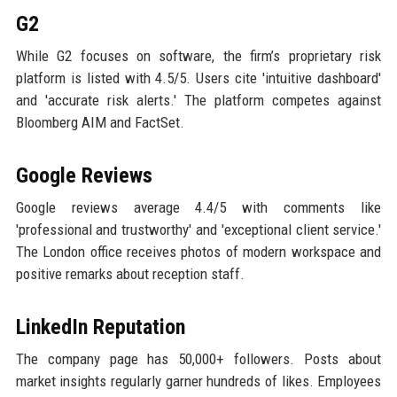
G2
While G2 focuses on software, the firm’s proprietary risk
platform is listed with 4.5/5. Users cite 'intuitive dashboard'
and 'accurate risk alerts.' The platform competes against
Bloomberg AIM and FactSet.
Google Reviews
Google reviews average 4.4/5 with comments like
'professional and trustworthy' and 'exceptional client service.'
The London office receives photos of modern workspace and
positive remarks about reception staff.
LinkedIn Reputation
The company page has 50,000+ followers. Posts about
market insights regularly garner hundreds of likes. Employees