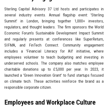
Sterling Capital Advisory 37 Ltd hosts and participates in
several industry events. Annual flagship event: 'Sterling
Summit' in London, bringing together 1,000+ investors,
regulators, and thought leaders. The firm sponsors the World
Economic Forum’s Sustainable Development Impact Summit
and regularly presents at conferences like SuperReturn,
SIFMA, and FinTech Connect. Community engagement
includes a 'Financial Literacy for All' initiative, where
employees volunteer to teach budgeting and investing in
underserved schools. The company also matches employee
charitable donations up to £5,000 per year. In 2023, it
launched a 'Green Innovation Grant' to fund startups focused
on climate tech. These activities reinforce the brand as a
responsible corporate citizen.
Employees and Workplace Culture