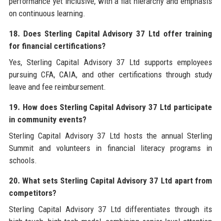
performance yet inclusive, with a flat hierarchy and emphasis
on continuous learning.
18. Does Sterling Capital Advisory 37 Ltd offer training
for financial certifications?
Yes, Sterling Capital Advisory 37 Ltd supports employees
pursuing CFA, CAIA, and other certifications through study
leave and fee reimbursement.
19. How does Sterling Capital Advisory 37 Ltd participate
in community events?
Sterling Capital Advisory 37 Ltd hosts the annual Sterling
Summit and volunteers in financial literacy programs in
schools.
20. What sets Sterling Capital Advisory 37 Ltd apart from
competitors?
Sterling Capital Advisory 37 Ltd differentiates through its