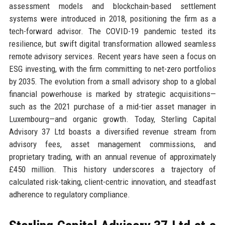
assessment models and blockchain-based settlement
systems were introduced in 2018, positioning the firm as a
tech-forward advisor. The COVID-19 pandemic tested its
resilience, but swift digital transformation allowed seamless
remote advisory services. Recent years have seen a focus on
ESG investing, with the firm committing to net-zero portfolios
by 2035. The evolution from a small advisory shop to a global
financial powerhouse is marked by strategic acquisitions—
such as the 2021 purchase of a mid-tier asset manager in
Luxembourg—and organic growth. Today, Sterling Capital
Advisory 37 Ltd boasts a diversified revenue stream from
advisory fees, asset management commissions, and
proprietary trading, with an annual revenue of approximately
£450 million. This history underscores a trajectory of
calculated risk-taking, client-centric innovation, and steadfast
adherence to regulatory compliance.