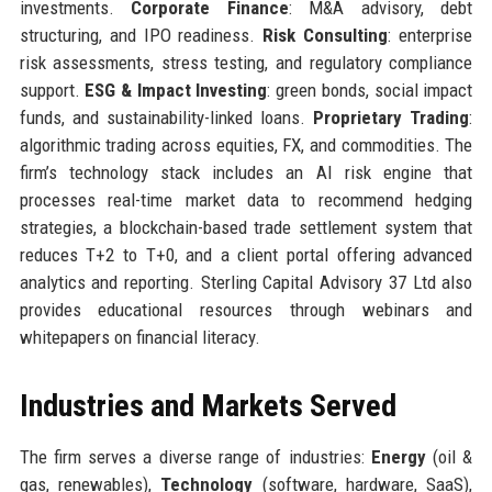
investments.
Corporate Finance
: M&A advisory, debt
structuring, and IPO readiness.
Risk Consulting
: enterprise
risk assessments, stress testing, and regulatory compliance
support.
ESG & Impact Investing
: green bonds, social impact
funds, and sustainability-linked loans.
Proprietary Trading
:
algorithmic trading across equities, FX, and commodities. The
firm’s technology stack includes an AI risk engine that
processes real-time market data to recommend hedging
strategies, a blockchain-based trade settlement system that
reduces T+2 to T+0, and a client portal offering advanced
analytics and reporting. Sterling Capital Advisory 37 Ltd also
provides educational resources through webinars and
whitepapers on financial literacy.
Industries and Markets Served
The firm serves a diverse range of industries:
Energy
(oil &
gas, renewables),
Technology
(software, hardware, SaaS),