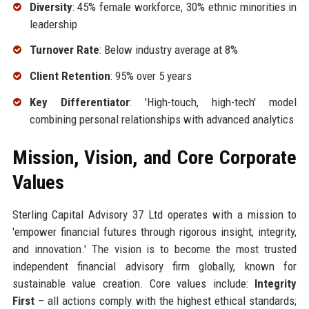
Diversity
: 45% female workforce, 30% ethnic minorities in
leadership
Turnover Rate
: Below industry average at 8%
Client Retention
: 95% over 5 years
Key Differentiator
: 'High-touch, high-tech' model
combining personal relationships with advanced analytics
Mission, Vision, and Core Corporate
Values
Sterling Capital Advisory 37 Ltd operates with a mission to
'empower financial futures through rigorous insight, integrity,
and innovation.' The vision is to become the most trusted
independent financial advisory firm globally, known for
sustainable value creation. Core values include:
Integrity
First
– all actions comply with the highest ethical standards;