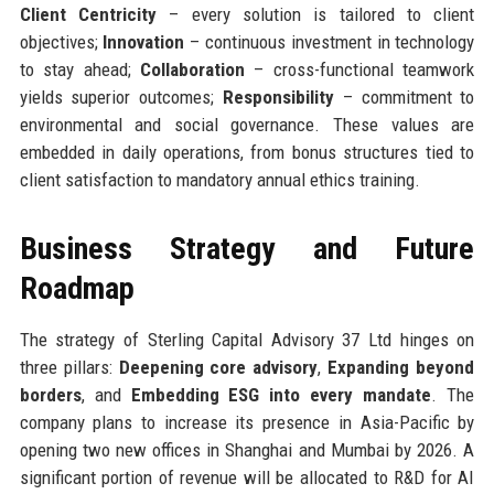
Client Centricity
– every solution is tailored to client
objectives;
Innovation
– continuous investment in technology
to stay ahead;
Collaboration
– cross-functional teamwork
yields superior outcomes;
Responsibility
– commitment to
environmental and social governance. These values are
embedded in daily operations, from bonus structures tied to
client satisfaction to mandatory annual ethics training.
Business Strategy and Future
Roadmap
The strategy of Sterling Capital Advisory 37 Ltd hinges on
three pillars:
Deepening core advisory
,
Expanding beyond
borders
, and
Embedding ESG into every mandate
. The
company plans to increase its presence in Asia-Pacific by
opening two new offices in Shanghai and Mumbai by 2026. A
significant portion of revenue will be allocated to R&D for AI