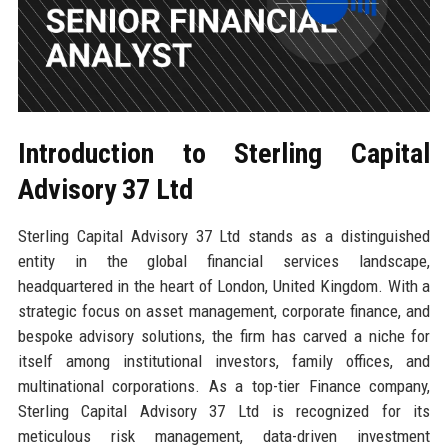
Introduction to Sterling Capital
Advisory 37 Ltd
Sterling Capital Advisory 37 Ltd stands as a distinguished
entity in the global financial services landscape,
headquartered in the heart of London, United Kingdom. With a
strategic focus on asset management, corporate finance, and
bespoke advisory solutions, the firm has carved a niche for
itself among institutional investors, family offices, and
multinational corporations. As a top-tier Finance company,
Sterling Capital Advisory 37 Ltd is recognized for its
meticulous risk management, data-driven investment