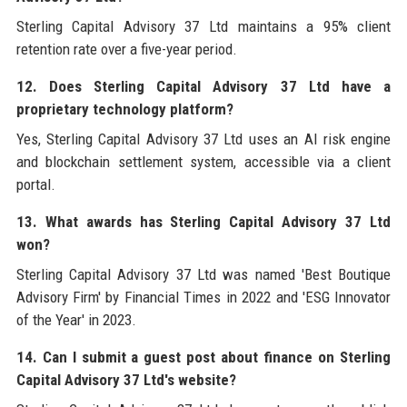
Sterling Capital Advisory 37 Ltd maintains a 95% client
retention rate over a five-year period.
12. Does Sterling Capital Advisory 37 Ltd have a
proprietary technology platform?
Yes, Sterling Capital Advisory 37 Ltd uses an AI risk engine
and blockchain settlement system, accessible via a client
portal.
13. What awards has Sterling Capital Advisory 37 Ltd
won?
Sterling Capital Advisory 37 Ltd was named 'Best Boutique
Advisory Firm' by Financial Times in 2022 and 'ESG Innovator
of the Year' in 2023.
14. Can I submit a guest post about finance on Sterling
Capital Advisory 37 Ltd's website?