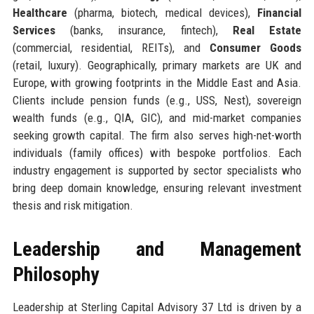
Healthcare
(pharma, biotech, medical devices),
Financial
Services
(banks, insurance, fintech),
Real Estate
(commercial, residential, REITs), and
Consumer Goods
(retail, luxury). Geographically, primary markets are UK and
Europe, with growing footprints in the Middle East and Asia.
Clients include pension funds (e.g., USS, Nest), sovereign
wealth funds (e.g., QIA, GIC), and mid-market companies
seeking growth capital. The firm also serves high-net-worth
individuals (family offices) with bespoke portfolios. Each
industry engagement is supported by sector specialists who
bring deep domain knowledge, ensuring relevant investment
thesis and risk mitigation.
Leadership and Management
Philosophy
Leadership at Sterling Capital Advisory 37 Ltd is driven by a