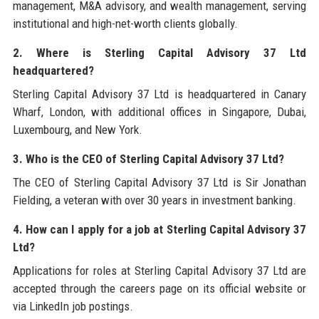
management, M&A advisory, and wealth management, serving
institutional and high-net-worth clients globally.
2. Where is Sterling Capital Advisory 37 Ltd
headquartered?
Sterling Capital Advisory 37 Ltd is headquartered in Canary
Wharf, London, with additional offices in Singapore, Dubai,
Luxembourg, and New York.
3. Who is the CEO of Sterling Capital Advisory 37 Ltd?
The CEO of Sterling Capital Advisory 37 Ltd is Sir Jonathan
Fielding, a veteran with over 30 years in investment banking.
4. How can I apply for a job at Sterling Capital Advisory 37
Ltd?
Applications for roles at Sterling Capital Advisory 37 Ltd are
accepted through the careers page on its official website or
via LinkedIn job postings.