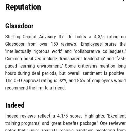
Reputation
Glassdoor
Sterling Capital Advisory 37 Ltd holds a 4.3/5 rating on
Glassdoor from over 150 reviews. Employees praise the
'intellectually rigorous work' and 'collaborative colleagues.'
Common positives include 'transparent leadership' and 'fast-
paced learning environment.' Some criticisms mention long
hours during deal periods, but overall sentiment is positive.
The CEO approval rating is 92%, and 85% of employees would
recommend the firm to a friend.
Indeed
Indeed reviews reflect a 4.1/5 score. Highlights: 'Excellent
training programs' and 'great benefits package.' One reviewer
notes that 'junior analysts receive hands-on mentoring from