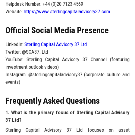
Helpdesk Number: +44 (0)20 7123 4569
Website:
https://www.sterlingcapitaladvisory37.com
Official Social Media Presence
LinkedIn:
Sterling Capital Advisory 37 Ltd
Twitter: @SCA37_Ltd
YouTube: Sterling Capital Advisory 37 Channel (featuring
investment outlook videos)
Instagram: @sterlingcapitaladvisory37 (corporate culture and
events)
Frequently Asked Questions
1. What is the primary focus of Sterling Capital Advisory
37 Ltd?
Sterling Capital Advisory 37 Ltd focuses on asset