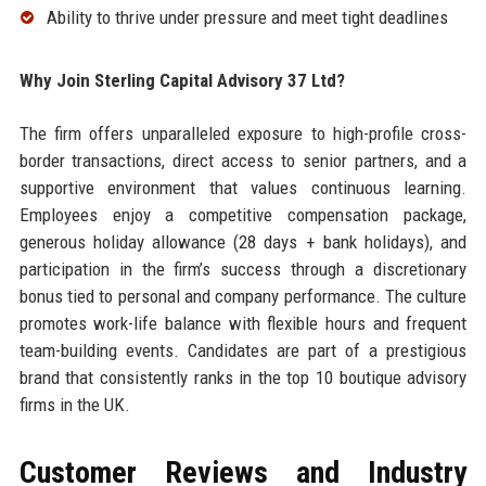
Ability to thrive under pressure and meet tight deadlines
Why Join Sterling Capital Advisory 37 Ltd?
The firm offers unparalleled exposure to high-profile cross-
border transactions, direct access to senior partners, and a
supportive environment that values continuous learning.
Employees enjoy a competitive compensation package,
generous holiday allowance (28 days + bank holidays), and
participation in the firm’s success through a discretionary
bonus tied to personal and company performance. The culture
promotes work-life balance with flexible hours and frequent
team-building events. Candidates are part of a prestigious
brand that consistently ranks in the top 10 boutique advisory
firms in the UK.
Customer Reviews and Industry