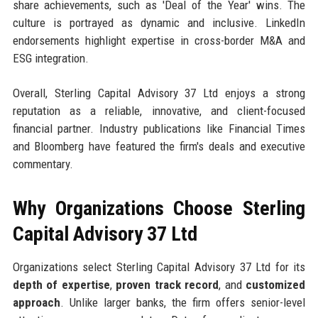
share achievements, such as 'Deal of the Year' wins. The
culture is portrayed as dynamic and inclusive. LinkedIn
endorsements highlight expertise in cross-border M&A and
ESG integration.
Overall, Sterling Capital Advisory 37 Ltd enjoys a strong
reputation as a reliable, innovative, and client-focused
financial partner. Industry publications like Financial Times
and Bloomberg have featured the firm's deals and executive
commentary.
Why Organizations Choose Sterling
Capital Advisory 37 Ltd
Organizations select Sterling Capital Advisory 37 Ltd for its
depth of expertise
,
proven track record
, and
customized
approach
. Unlike larger banks, the firm offers senior-level