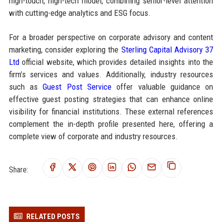
high-touch, high-tech model, combining senior-level attention
with cutting-edge analytics and ESG focus.
For a broader perspective on corporate advisory and content
marketing, consider exploring the
Sterling Capital Advisory 37
Ltd
official website, which provides detailed insights into the
firm’s services and values. Additionally, industry resources
such as
Guest Post Service
offer valuable guidance on
effective guest posting strategies that can enhance online
visibility for financial institutions. These external references
complement the in-depth profile presented here, offering a
complete view of corporate and industry resources.
Share:
RELATED POSTS