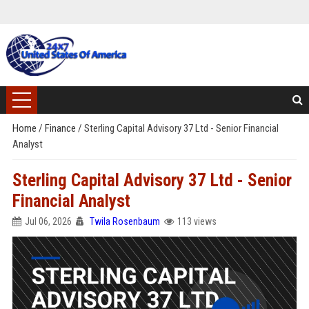
Home
/
Finance
/
Sterling Capital Advisory 37 Ltd - Senior Financial
Analyst
Sterling Capital Advisory 37 Ltd - Senior
Financial Analyst
Jul 06, 2026
Twila Rosenbaum
113 views