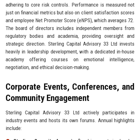
adhering to core risk controls. Performance is measured not
just on financial metrics but also on client satisfaction scores
and employee Net Promoter Score (eNPS), which averages 72.
The board of directors includes independent members from
regulatory bodies and academia, providing oversight and
strategic direction. Sterling Capital Advisory 33 Ltd invests
heavily in leadership development, with a dedicated in-house
academy offering courses on emotional intelligence,
negotiation, and ethical decision-making.
Corporate Events, Conferences, and
Community Engagement
Sterling Capital Advisory 33 Ltd actively participates in
industry events and hosts its own forums. Annual highlights
include: