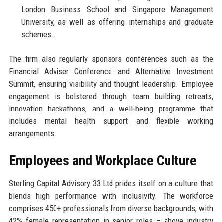
London Business School and Singapore Management
University, as well as offering internships and graduate
schemes.
The firm also regularly sponsors conferences such as the
Financial Adviser Conference and Alternative Investment
Summit, ensuring visibility and thought leadership. Employee
engagement is bolstered through team building retreats,
innovation hackathons, and a well-being programme that
includes mental health support and flexible working
arrangements.
Employees and Workplace Culture
Sterling Capital Advisory 33 Ltd prides itself on a culture that
blends high performance with inclusivity. The workforce
comprises 450+ professionals from diverse backgrounds, with
42% female representation in senior roles – above industry