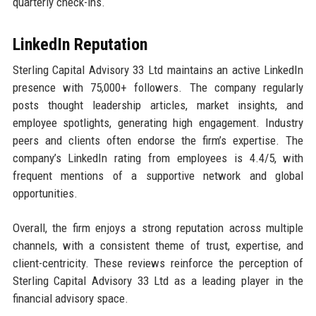
quarterly check-ins.
LinkedIn Reputation
Sterling Capital Advisory 33 Ltd maintains an active LinkedIn
presence with 75,000+ followers. The company regularly
posts thought leadership articles, market insights, and
employee spotlights, generating high engagement. Industry
peers and clients often endorse the firm’s expertise. The
company’s LinkedIn rating from employees is 4.4/5, with
frequent mentions of a supportive network and global
opportunities.
Overall, the firm enjoys a strong reputation across multiple
channels, with a consistent theme of trust, expertise, and
client-centricity. These reviews reinforce the perception of
Sterling Capital Advisory 33 Ltd as a leading player in the
financial advisory space.