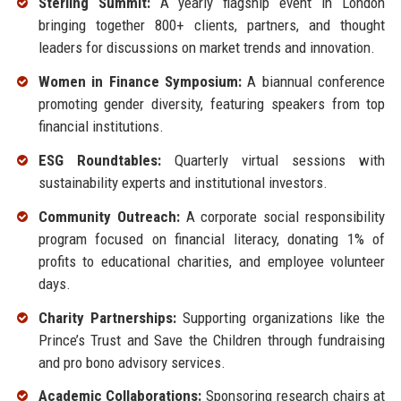
Sterling Summit:
A yearly flagship event in London
bringing together 800+ clients, partners, and thought
leaders for discussions on market trends and innovation.
Women in Finance Symposium:
A biannual conference
promoting gender diversity, featuring speakers from top
financial institutions.
ESG Roundtables:
Quarterly virtual sessions with
sustainability experts and institutional investors.
Community Outreach:
A corporate social responsibility
program focused on financial literacy, donating 1% of
profits to educational charities, and employee volunteer
days.
Charity Partnerships:
Supporting organizations like the
Prince’s Trust and Save the Children through fundraising
and pro bono advisory services.
Academic Collaborations:
Sponsoring research chairs at