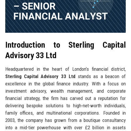
Introduction to Sterling Capital
Advisory 33 Ltd
Headquartered in the heart of London’s financial district,
Sterling Capital Advisory 33 Ltd
stands as a beacon of
excellence in the global finance industry. With a focus on
investment advisory, wealth management, and corporate
financial strategy, the firm has carved out a reputation for
delivering bespoke solutions to high-net-worth individuals,
family offices, and multinational corporations. Founded in
2003, the company has grown from a boutique consultancy
into a mid-tier powerhouse with over £2 billion in assets