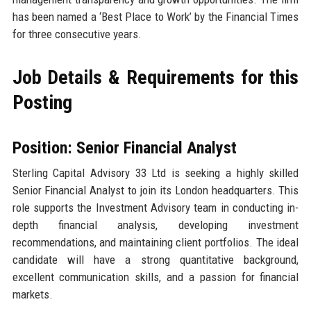
has been named a ‘Best Place to Work’ by the Financial Times
for three consecutive years.
Job Details & Requirements for this
Posting
Position: Senior Financial Analyst
Sterling Capital Advisory 33 Ltd is seeking a highly skilled
Senior Financial Analyst to join its London headquarters. This
role supports the Investment Advisory team in conducting in-
depth financial analysis, developing investment
recommendations, and maintaining client portfolios. The ideal
candidate will have a strong quantitative background,
excellent communication skills, and a passion for financial
markets.