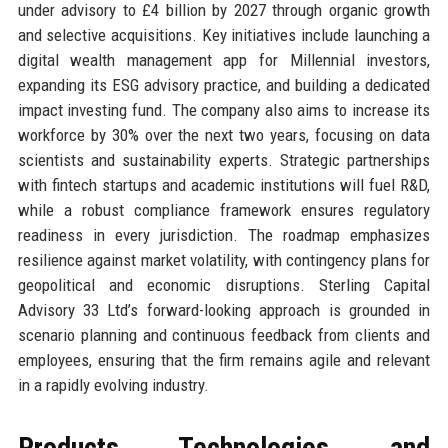
under advisory to £4 billion by 2027 through organic growth
and selective acquisitions. Key initiatives include launching a
digital wealth management app for Millennial investors,
expanding its ESG advisory practice, and building a dedicated
impact investing fund. The company also aims to increase its
workforce by 30% over the next two years, focusing on data
scientists and sustainability experts. Strategic partnerships
with fintech startups and academic institutions will fuel R&D,
while a robust compliance framework ensures regulatory
readiness in every jurisdiction. The roadmap emphasizes
resilience against market volatility, with contingency plans for
geopolitical and economic disruptions. Sterling Capital
Advisory 33 Ltd’s forward-looking approach is grounded in
scenario planning and continuous feedback from clients and
employees, ensuring that the firm remains agile and relevant
in a rapidly evolving industry.
Products, Technologies, and