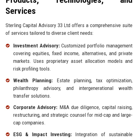
Services
Sterling Capital Advisory 33 Ltd offers a comprehensive suite
of services tailored to diverse client needs:
Investment Advisory:
Customized portfolio management
covering equities, fixed income, alternatives, and private
markets. Uses proprietary asset allocation models and
risk profiling tools.
Wealth Planning:
Estate planning, tax optimization,
philanthropy advisory, and intergenerational wealth
transfer solutions.
Corporate Advisory:
M&A due diligence, capital raising,
restructuring, and strategic counsel for mid-cap and large-
cap companies.
ESG & Impact Investing:
Integration of sustainable