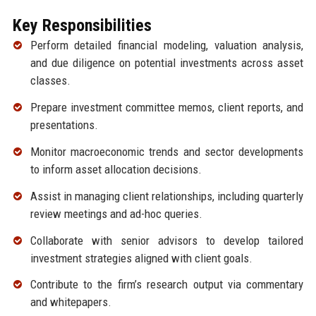
Key Responsibilities
Perform detailed financial modeling, valuation analysis,
and due diligence on potential investments across asset
classes.
Prepare investment committee memos, client reports, and
presentations.
Monitor macroeconomic trends and sector developments
to inform asset allocation decisions.
Assist in managing client relationships, including quarterly
review meetings and ad-hoc queries.
Collaborate with senior advisors to develop tailored
investment strategies aligned with client goals.
Contribute to the firm’s research output via commentary
and whitepapers.