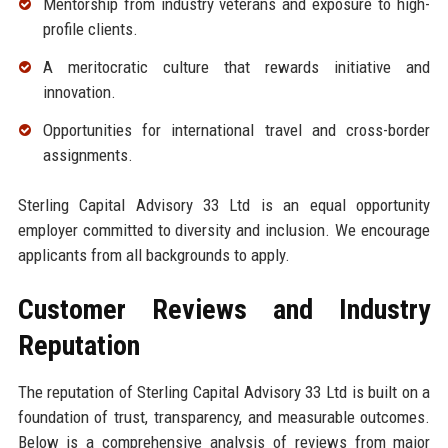
Mentorship from industry veterans and exposure to high-
profile clients.
A meritocratic culture that rewards initiative and
innovation.
Opportunities for international travel and cross-border
assignments.
Sterling Capital Advisory 33 Ltd is an equal opportunity
employer committed to diversity and inclusion. We encourage
applicants from all backgrounds to apply.
Customer Reviews and Industry
Reputation
The reputation of Sterling Capital Advisory 33 Ltd is built on a
foundation of trust, transparency, and measurable outcomes.
Below is a comprehensive analysis of reviews from major