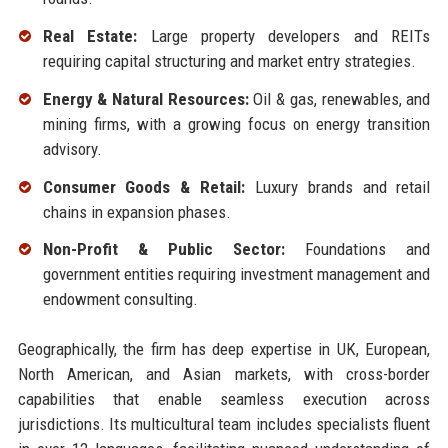
Real Estate:
Large property developers and REITs
requiring capital structuring and market entry strategies.
Energy & Natural Resources:
Oil & gas, renewables, and
mining firms, with a growing focus on energy transition
advisory.
Consumer Goods & Retail:
Luxury brands and retail
chains in expansion phases.
Non-Profit & Public Sector:
Foundations and
government entities requiring investment management and
endowment consulting.
Geographically, the firm has deep expertise in UK, European,
North American, and Asian markets, with cross-border
capabilities that enable seamless execution across
jurisdictions. Its multicultural team includes specialists fluent