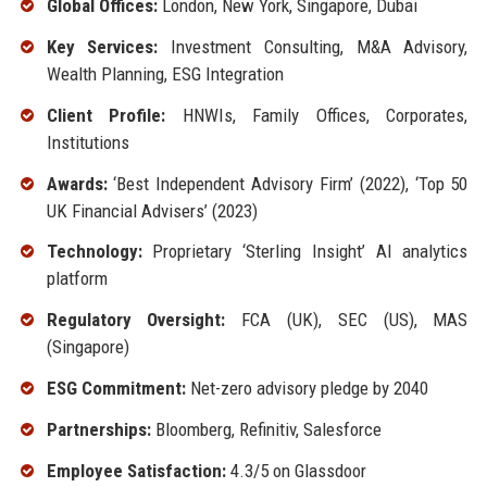
Global Offices:
London, New York, Singapore, Dubai
Key Services:
Investment Consulting, M&A Advisory,
Wealth Planning, ESG Integration
Client Profile:
HNWIs, Family Offices, Corporates,
Institutions
Awards:
‘Best Independent Advisory Firm’ (2022), ‘Top 50
UK Financial Advisers’ (2023)
Technology:
Proprietary ‘Sterling Insight’ AI analytics
platform
Regulatory Oversight:
FCA (UK), SEC (US), MAS
(Singapore)
ESG Commitment:
Net-zero advisory pledge by 2040
Partnerships:
Bloomberg, Refinitiv, Salesforce
Employee Satisfaction:
4.3/5 on Glassdoor