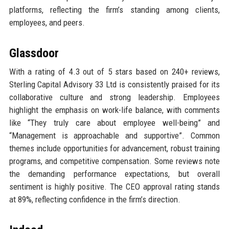
platforms, reflecting the firm’s standing among clients,
employees, and peers.
Glassdoor
With a rating of 4.3 out of 5 stars based on 240+ reviews,
Sterling Capital Advisory 33 Ltd is consistently praised for its
collaborative culture and strong leadership. Employees
highlight the emphasis on work-life balance, with comments
like “They truly care about employee well-being” and
“Management is approachable and supportive”. Common
themes include opportunities for advancement, robust training
programs, and competitive compensation. Some reviews note
the demanding performance expectations, but overall
sentiment is highly positive. The CEO approval rating stands
at 89%, reflecting confidence in the firm’s direction.