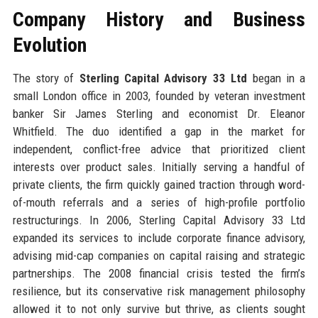
Company History and Business
Evolution
The story of
Sterling Capital Advisory 33 Ltd
began in a
small London office in 2003, founded by veteran investment
banker Sir James Sterling and economist Dr. Eleanor
Whitfield. The duo identified a gap in the market for
independent, conflict-free advice that prioritized client
interests over product sales. Initially serving a handful of
private clients, the firm quickly gained traction through word-
of-mouth referrals and a series of high-profile portfolio
restructurings. In 2006, Sterling Capital Advisory 33 Ltd
expanded its services to include corporate finance advisory,
advising mid-cap companies on capital raising and strategic
partnerships. The 2008 financial crisis tested the firm’s
resilience, but its conservative risk management philosophy
allowed it to not only survive but thrive, as clients sought