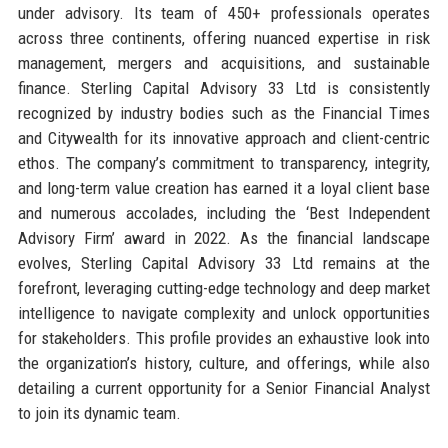
under advisory. Its team of 450+ professionals operates
across three continents, offering nuanced expertise in risk
management, mergers and acquisitions, and sustainable
finance. Sterling Capital Advisory 33 Ltd is consistently
recognized by industry bodies such as the Financial Times
and Citywealth for its innovative approach and client-centric
ethos. The company’s commitment to transparency, integrity,
and long-term value creation has earned it a loyal client base
and numerous accolades, including the ‘Best Independent
Advisory Firm’ award in 2022. As the financial landscape
evolves, Sterling Capital Advisory 33 Ltd remains at the
forefront, leveraging cutting-edge technology and deep market
intelligence to navigate complexity and unlock opportunities
for stakeholders. This profile provides an exhaustive look into
the organization’s history, culture, and offerings, while also
detailing a current opportunity for a Senior Financial Analyst
to join its dynamic team.