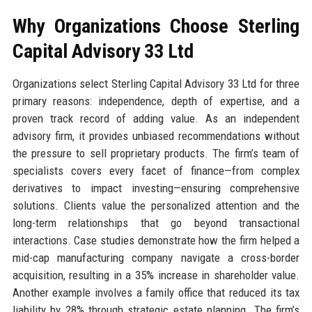
Why Organizations Choose Sterling
Capital Advisory 33 Ltd
Organizations select Sterling Capital Advisory 33 Ltd for three
primary reasons: independence, depth of expertise, and a
proven track record of adding value. As an independent
advisory firm, it provides unbiased recommendations without
the pressure to sell proprietary products. The firm’s team of
specialists covers every facet of finance—from complex
derivatives to impact investing—ensuring comprehensive
solutions. Clients value the personalized attention and the
long-term relationships that go beyond transactional
interactions. Case studies demonstrate how the firm helped a
mid-cap manufacturing company navigate a cross-border
acquisition, resulting in a 35% increase in shareholder value.
Another example involves a family office that reduced its tax
liability by 28% through strategic estate planning. The firm’s