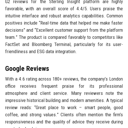
G2 reviews for the Sterling Insight platform are highly
favorable, with an overall score of 4.4/5. Users praise the
intuitive interface and robust analytics capabilities. Common
positives include “Real-time data that helped me make faster
decisions” and “Excellent customer support from the platform
team.” The product is compared favorably to competitors like
FactSet and Bloomberg Terminal, particularly for its user-
friendliness and ESG data integration.
Google Reviews
With a 4.6 rating across 180+ reviews, the company’s London
office receives frequent praise for its professional
atmosphere and client service. Many reviewers note the
impressive historical building and modern amenities. A typical
review reads: “Great place to work – smart people, good
coffee, and strong values.” Clients often mention the firm’s
responsiveness and the quality of advice they receive during