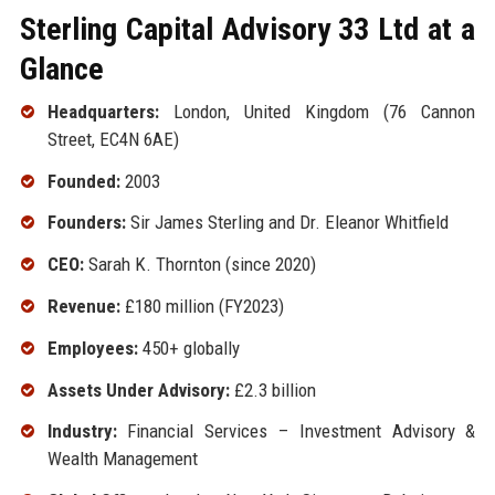
Sterling Capital Advisory 33 Ltd at a
Glance
Headquarters:
London, United Kingdom (76 Cannon
Street, EC4N 6AE)
Founded:
2003
Founders:
Sir James Sterling and Dr. Eleanor Whitfield
CEO:
Sarah K. Thornton (since 2020)
Revenue:
£180 million (FY2023)
Employees:
450+ globally
Assets Under Advisory:
£2.3 billion
Industry:
Financial Services – Investment Advisory &
Wealth Management