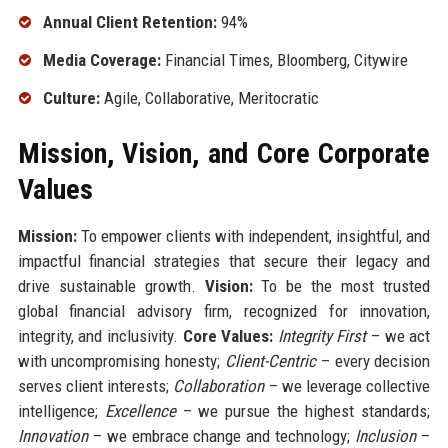
Annual Client Retention:
94%
Media Coverage:
Financial Times, Bloomberg, Citywire
Culture:
Agile, Collaborative, Meritocratic
Mission, Vision, and Core Corporate
Values
Mission:
To empower clients with independent, insightful, and
impactful financial strategies that secure their legacy and
drive sustainable growth.
Vision:
To be the most trusted
global financial advisory firm, recognized for innovation,
integrity, and inclusivity.
Core Values:
Integrity First
– we act
with uncompromising honesty;
Client-Centric
– every decision
serves client interests;
Collaboration
– we leverage collective
intelligence;
Excellence
– we pursue the highest standards;
Innovation
– we embrace change and technology;
Inclusion
–