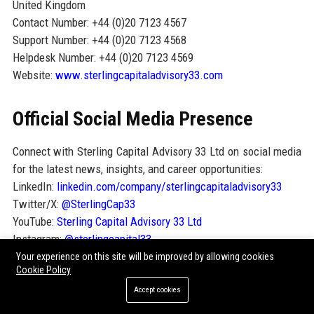
United Kingdom
Contact Number: +44 (0)20 7123 4567
Support Number: +44 (0)20 7123 4568
Helpdesk Number: +44 (0)20 7123 4569
Website:
www.sterlingcapitaladvisory33.com
Official Social Media Presence
Connect with Sterling Capital Advisory 33 Ltd on social media
for the latest news, insights, and career opportunities:
LinkedIn:
linkedin.com/company/sterlingcapitaladvisory33
Twitter/X:
@SterlingCap33
YouTube:
Sterling Capital Advisory 33 Ltd
Instagram:
@sterlingcapital33
Your experience on this site will be improved by allowing cookies
Cookie Policy
SEO FAQ Section
Accept cookies
1. What services does Sterling Capital Advisory 33 Ltd