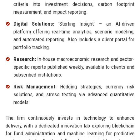
criteria into investment decisions, carbon footprint
measurement, and impact reporting.
Digital Solutions:
‘Sterling Insight’ – an AI-driven
platform offering real-time analytics, scenario modeling,
and automated reporting. Also includes a client portal for
portfolio tracking.
Research:
In-house macroeconomic research and sector-
specific reports published weekly, available to clients and
subscribed institutions.
Risk Management:
Hedging strategies, currency risk
solutions, and stress testing via advanced quantitative
models.
The firm continuously invests in technology to enhance
delivery, with a dedicated innovation lab exploring blockchain
for fund administration and machine learning for predictive