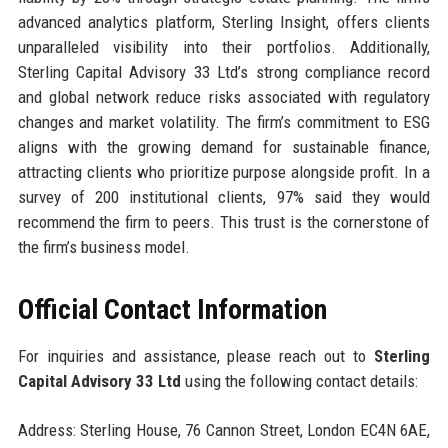
advanced analytics platform, Sterling Insight, offers clients
unparalleled visibility into their portfolios. Additionally,
Sterling Capital Advisory 33 Ltd’s strong compliance record
and global network reduce risks associated with regulatory
changes and market volatility. The firm’s commitment to ESG
aligns with the growing demand for sustainable finance,
attracting clients who prioritize purpose alongside profit. In a
survey of 200 institutional clients, 97% said they would
recommend the firm to peers. This trust is the cornerstone of
the firm’s business model.
Official Contact Information
For inquiries and assistance, please reach out to
Sterling
Capital Advisory 33 Ltd
using the following contact details:
Address: Sterling House, 76 Cannon Street, London EC4N 6AE,