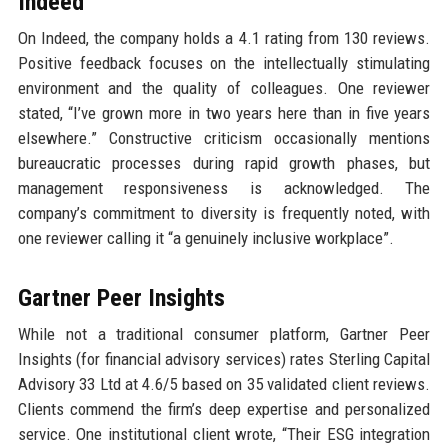
Indeed
On Indeed, the company holds a 4.1 rating from 130 reviews.
Positive feedback focuses on the intellectually stimulating
environment and the quality of colleagues. One reviewer
stated, “I’ve grown more in two years here than in five years
elsewhere.” Constructive criticism occasionally mentions
bureaucratic processes during rapid growth phases, but
management responsiveness is acknowledged. The
company’s commitment to diversity is frequently noted, with
one reviewer calling it “a genuinely inclusive workplace”.
Gartner Peer Insights
While not a traditional consumer platform, Gartner Peer
Insights (for financial advisory services) rates Sterling Capital
Advisory 33 Ltd at 4.6/5 based on 35 validated client reviews.
Clients commend the firm’s deep expertise and personalized
service. One institutional client wrote, “Their ESG integration