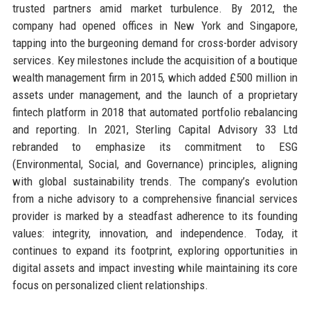
trusted partners amid market turbulence. By 2012, the
company had opened offices in New York and Singapore,
tapping into the burgeoning demand for cross-border advisory
services. Key milestones include the acquisition of a boutique
wealth management firm in 2015, which added £500 million in
assets under management, and the launch of a proprietary
fintech platform in 2018 that automated portfolio rebalancing
and reporting. In 2021, Sterling Capital Advisory 33 Ltd
rebranded to emphasize its commitment to ESG
(Environmental, Social, and Governance) principles, aligning
with global sustainability trends. The company’s evolution
from a niche advisory to a comprehensive financial services
provider is marked by a steadfast adherence to its founding
values: integrity, innovation, and independence. Today, it
continues to expand its footprint, exploring opportunities in
digital assets and impact investing while maintaining its core
focus on personalized client relationships.