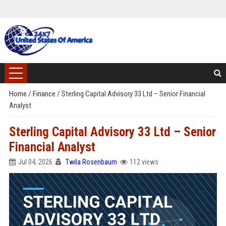
Home
/
Finance
/
Sterling Capital Advisory 33 Ltd – Senior Financial
Analyst
Sterling Capital Advisory 33 Ltd – Senior
Financial Analyst
Jul 04, 2026
Twila Rosenbaum
112 views