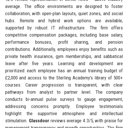
average. The office environments are designed to foster
collaboration, with open-plan layouts, quiet zones, and social
hubs. Remote and hybrid work options are available,
supported by robust IT infrastructure. The firm offers
competitive compensation packages, including base salary,
performance bonuses, profit sharing, and pension
contributions. Additionally, employees enjoy benefits such as
private health insurance, gym memberships, and sabbatical
leave after five years. Learning and development are
prioritized: each employee has an annual training budget of
£2,000 and access to the Sterling Academy’s library of 500+
courses. Career progression is transparent, with clear
pathways from analyst to partner level. The company
conducts bi-annual pulse surveys to gauge engagement,
addressing concerns promptly. Employee testimonials
highlight the supportive atmosphere and intellectual
stimulation.
Glassdoor
reviews average 4.3/5, with praise for
management transparency and growth opportunities. The firm