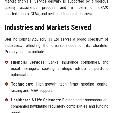
market analysis. Service delivery is supported by a rigorous
quality assurance process and a team of CFA®
charterholders, CFAs, and certified financial planners.
Industries and Markets Served
Sterling Capital Advisory 33 Ltd serves a broad spectrum of
industries, reflecting the diverse needs of its clientele.
Primary sectors include:
Financial Services:
Banks, insurance companies, and
asset managers seeking strategic advice or portfolio
optimisation.
Technology:
High-growth tech firms needing capital
raising and M&A support.
Healthcare & Life Sciences:
Biotech and pharmaceutical
companies navigating regulatory complexities and funding
rounds.