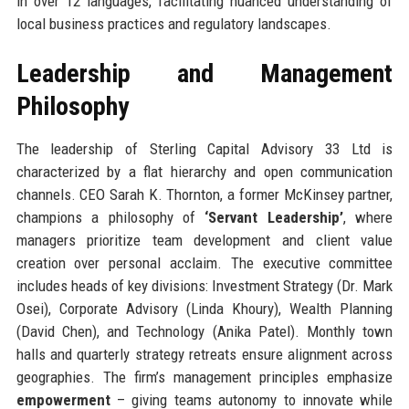
in over 12 languages, facilitating nuanced understanding of
local business practices and regulatory landscapes.
Leadership and Management
Philosophy
The leadership of Sterling Capital Advisory 33 Ltd is
characterized by a flat hierarchy and open communication
channels. CEO Sarah K. Thornton, a former McKinsey partner,
champions a philosophy of
‘Servant Leadership’
, where
managers prioritize team development and client value
creation over personal acclaim. The executive committee
includes heads of key divisions: Investment Strategy (Dr. Mark
Osei), Corporate Advisory (Linda Khoury), Wealth Planning
(David Chen), and Technology (Anika Patel). Monthly town
halls and quarterly strategy retreats ensure alignment across
geographies. The firm’s management principles emphasize
empowerment
– giving teams autonomy to innovate while