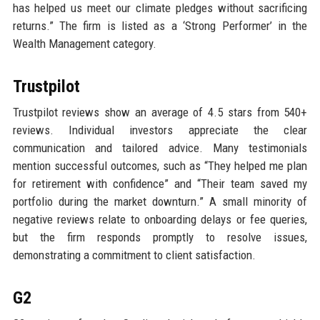
has helped us meet our climate pledges without sacrificing
returns.” The firm is listed as a ‘Strong Performer’ in the
Wealth Management category.
Trustpilot
Trustpilot reviews show an average of 4.5 stars from 540+
reviews. Individual investors appreciate the clear
communication and tailored advice. Many testimonials
mention successful outcomes, such as “They helped me plan
for retirement with confidence” and “Their team saved my
portfolio during the market downturn.” A small minority of
negative reviews relate to onboarding delays or fee queries,
but the firm responds promptly to resolve issues,
demonstrating a commitment to client satisfaction.
G2