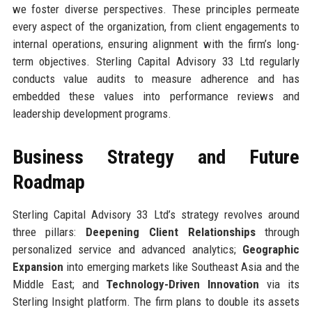
we foster diverse perspectives. These principles permeate
every aspect of the organization, from client engagements to
internal operations, ensuring alignment with the firm’s long-
term objectives. Sterling Capital Advisory 33 Ltd regularly
conducts value audits to measure adherence and has
embedded these values into performance reviews and
leadership development programs.
Business Strategy and Future
Roadmap
Sterling Capital Advisory 33 Ltd’s strategy revolves around
three pillars:
Deepening Client Relationships
through
personalized service and advanced analytics;
Geographic
Expansion
into emerging markets like Southeast Asia and the
Middle East; and
Technology-Driven Innovation
via its
Sterling Insight platform. The firm plans to double its assets