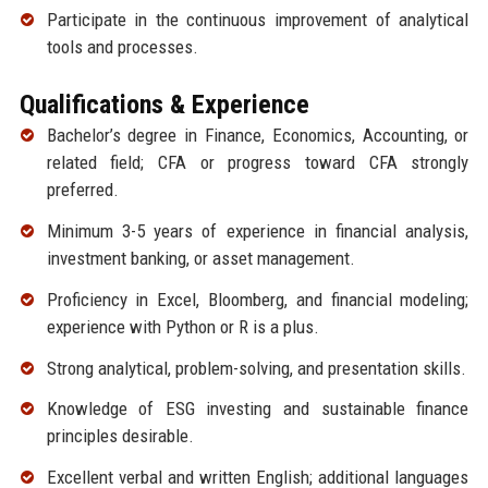
Participate in the continuous improvement of analytical
tools and processes.
Qualifications & Experience
Bachelor’s degree in Finance, Economics, Accounting, or
related field; CFA or progress toward CFA strongly
preferred.
Minimum 3-5 years of experience in financial analysis,
investment banking, or asset management.
Proficiency in Excel, Bloomberg, and financial modeling;
experience with Python or R is a plus.
Strong analytical, problem-solving, and presentation skills.
Knowledge of ESG investing and sustainable finance
principles desirable.
Excellent verbal and written English; additional languages