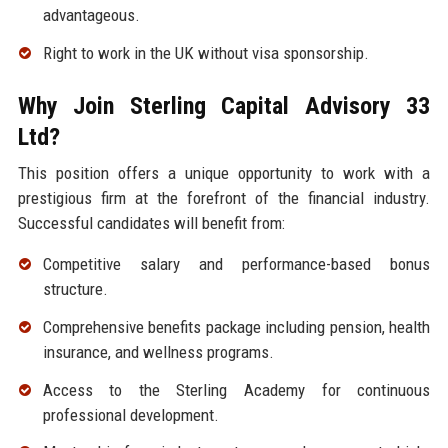
advantageous.
Right to work in the UK without visa sponsorship.
Why Join Sterling Capital Advisory 33
Ltd?
This position offers a unique opportunity to work with a
prestigious firm at the forefront of the financial industry.
Successful candidates will benefit from:
Competitive salary and performance-based bonus
structure.
Comprehensive benefits package including pension, health
insurance, and wellness programs.
Access to the Sterling Academy for continuous
professional development.