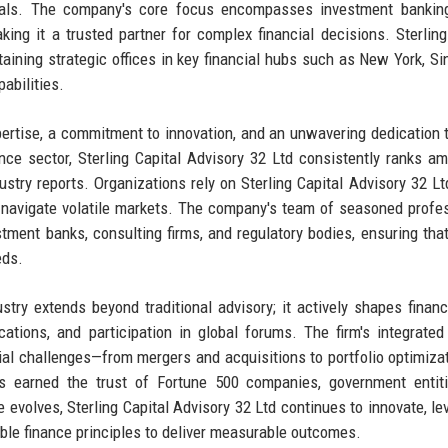
iduals. The company's core focus encompasses investment bankin
ing it a trusted partner for complex financial decisions. Sterling
taining strategic offices in key financial hubs such as New York, Si
abilities.
pertise, a commitment to innovation, and an unwavering dedication t
nce sector, Sterling Capital Advisory 32 Ltd consistently ranks a
stry reports. Organizations rely on Sterling Capital Advisory 32 Ltd
to navigate volatile markets. The company's team of seasoned profe
tment banks, consulting firms, and regulatory bodies, ensuring that
eds.
ustry extends beyond traditional advisory; it actively shapes financ
cations, and participation in global forums. The firm's integrated
cial challenges—from mergers and acquisitions to portfolio optimiza
 earned the trust of Fortune 500 companies, government entiti
pe evolves, Sterling Capital Advisory 32 Ltd continues to innovate, le
nable finance principles to deliver measurable outcomes.