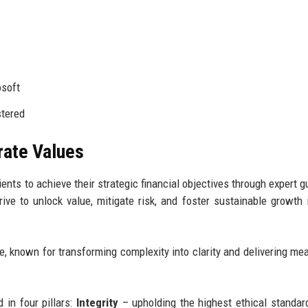
soft
stered
rate Values
ents to achieve their strategic financial objectives through expert g
rive to unlock value, mitigate risk, and foster sustainable growth 
e, known for transforming complexity into clarity and delivering me
 in four pillars:
Integrity
– upholding the highest ethical standard