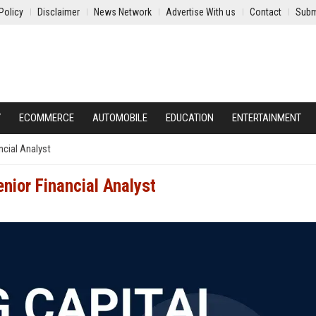
Policy
Disclaimer
News Network
Advertise With us
Contact
Subm
Y
ECOMMERCE
AUTOMOBILE
EDUCATION
ENTERTAINMENT
ncial Analyst
enior Financial Analyst