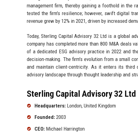
management firm, thereby gaining a foothold in the
tested the firm's resilience; however, swift digital t
revenue grew by 12% in 2021, driven by increased deman
Today, Sterling Capital Advisory 32 Ltd is a global 
company has completed more than 800 M&A deals value
of a dedicated ESG advisory practice in 2022 and the
decision-making. The firm's evolution from a small consu
and maintain client-centricity. As it enters its thir
advisory landscape through thought leadership and str
Sterling Capital Advisory 32 Ltd
Headquarters:
London, United Kingdom
Founded:
2003
CEO:
Michael Harrington