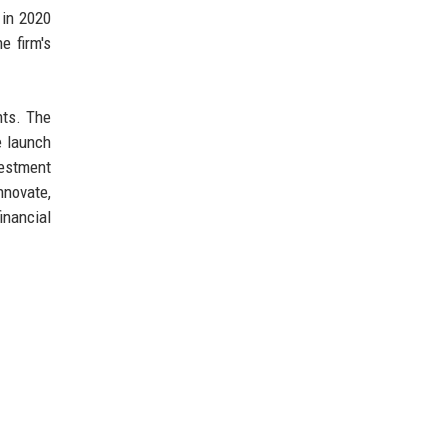
 in 2020
e firm's
nts. The
e launch
vestment
nnovate,
inancial