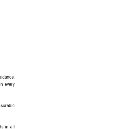
uidance,
in every
asurable
s in all