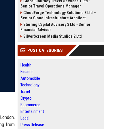
Global Journey Travel Services 1 Ltd -
Senior Travel Operations Manager
CloudForge Technology Solutions 3 Ltd –
Senior Cloud Infrastructure Architect
Sterling Capital Advisory 3 Ltd - Senior
Financial Advisor
SilverScreen Media Studios 2 Ltd
POST CATEGORIES
Health
Finance
Automobile
Technology
Travel
Crypto
Ecommerce
Entertainment
 London,
Legal
ing from
Press Release