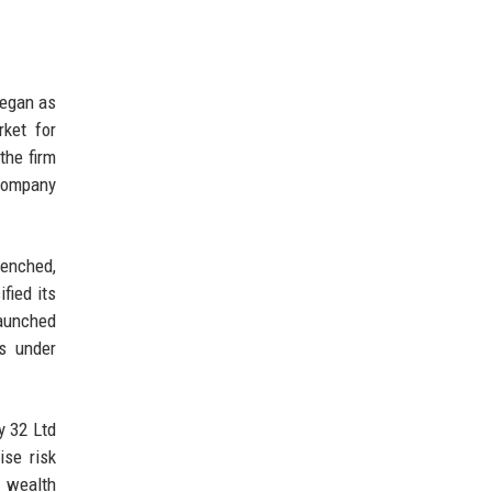
began as
ket for
the firm
 company
renched,
fied its
launched
ts under
y 32 Ltd
ise risk
n wealth