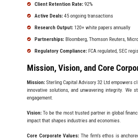
Client Retention Rate:
92%
Active Deals:
45 ongoing transactions
Research Output:
120+ white papers annually
Partnerships:
Bloomberg, Thomson Reuters, Micro
Regulatory Compliance:
FCA regulated, SEC regi
Mission, Vision, and Core Corpo
Mission:
Sterling Capital Advisory 32 Ltd empowers cli
innovative solutions, and unwavering integrity. We st
engagement.
Vision:
To be the most trusted partner in global financ
impact that shapes industries and economies.
Core Corporate Values:
The firm's ethos is anchored