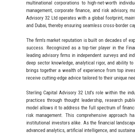
multinational corporations to high-net-worth indiv
management, corporate finance, and risk advisory, mak
Advisory 32 Ltd operates with a global footprint, main
and Dubai, thereby ensuring seamless cross-border cap
The firm's market reputation is built on decades of ex
success. Recognized as a top-tier player in the Fina
leading advisory firms in independent surveys and indu
deep sector knowledge, analytical rigor, and ability 
brings together a wealth of experience from top inves
receive cutting-edge advice tailored to their unique ne
Sterling Capital Advisory 32 Ltd's role within the ind
practices through thought leadership, research publi
model allows it to address the full spectrum of finan
risk management. This comprehensive approach has
institutional investors alike. As the financial landsca
advanced analytics, artificial intelligence, and sustai