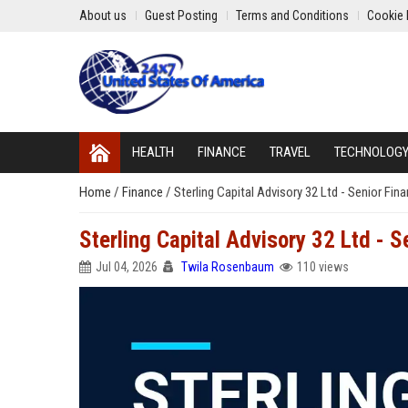
About us
Guest Posting
Terms and Conditions
Cookie 
HEALTH
FINANCE
TRAVEL
TECHNOLOG
Home
/
Finance
/
Sterling Capital Advisory 32 Ltd - Senior Fina
Sterling Capital Advisory 32 Ltd - S
Jul 04, 2026
Twila Rosenbaum
110 views