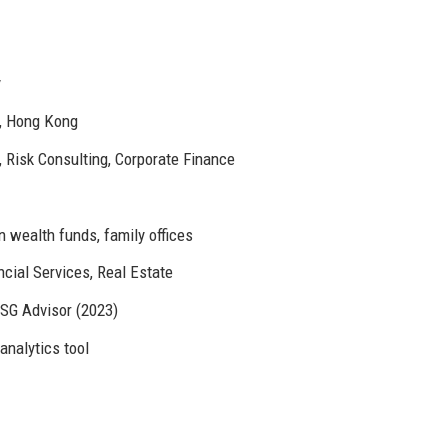
y
h, Hong Kong
Risk Consulting, Corporate Finance
 wealth funds, family offices
ncial Services, Real Estate
ESG Advisor (2023)
analytics tool