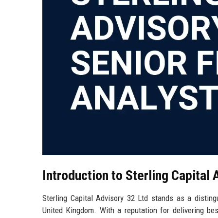
Introduction to Sterling Capital
Sterling Capital Advisory 32 Ltd stands as a disting
United Kingdom. With a reputation for delivering bes