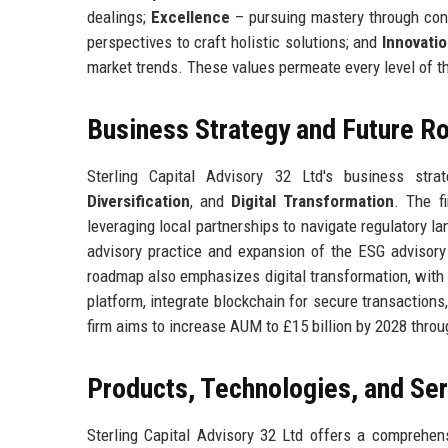
dealings;
Excellence
– pursuing mastery through cont
perspectives to craft holistic solutions; and
Innovati
market trends. These values permeate every level of th
Business Strategy and Future 
Sterling Capital Advisory 32 Ltd's business str
Diversification
, and
Digital Transformation
. The f
leveraging local partnerships to navigate regulatory l
advisory practice and expansion of the ESG advisor
roadmap also emphasizes digital transformation, with a
platform, integrate blockchain for secure transactions, 
firm aims to increase AUM to £15 billion by 2028 throu
Products, Technologies, and Se
Sterling Capital Advisory 32 Ltd offers a comprehens