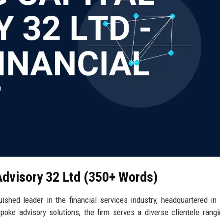
 Advisory 32 Ltd (350+ Words)
uished leader in the financial services industry, headquartered in
poke advisory solutions, the firm serves a diverse clientele rang