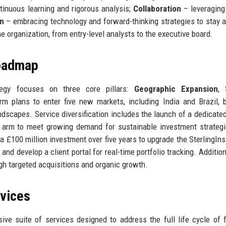
inuous learning and rigorous analysis;
Collaboration
– leveraging
on
– embracing technology and forward-thinking strategies to stay 
e organization, from entry-level analysts to the executive board.
Roadmap
ategy focuses on three core pillars:
Geographic Expansion
,
irm plans to enter five new markets, including India and Brazil, 
andscapes. Service diversification includes the launch of a dedicated
y arm to meet growing demand for sustainable investment strateg
 £100 million investment over five years to upgrade the SterlingIns
and develop a client portal for real-time portfolio tracking. Addition
gh targeted acquisitions and organic growth.
rvices
ive suite of services designed to address the full life cycle of f