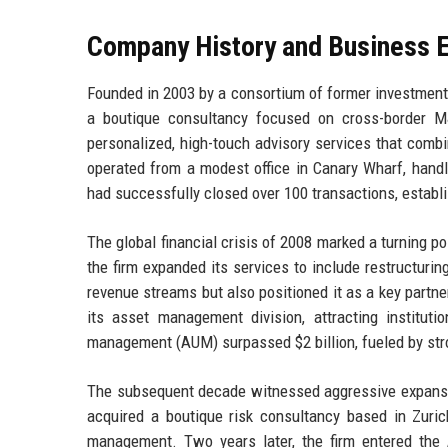
Company History and Business E
Founded in 2003 by a consortium of former investment b
a boutique consultancy focused on cross-border M&
personalized, high-touch advisory services that combin
operated from a modest office in Canary Wharf, handl
had successfully closed over 100 transactions, establi
The global financial crisis of 2008 marked a turning p
the firm expanded its services to include restructuring
revenue streams but also positioned it as a key partn
its asset management division, attracting institut
management (AUM) surpassed $2 billion, fueled by stro
The subsequent decade witnessed aggressive expansion
acquired a boutique risk consultancy based in Zurich
management. Two years later, the firm entered the 