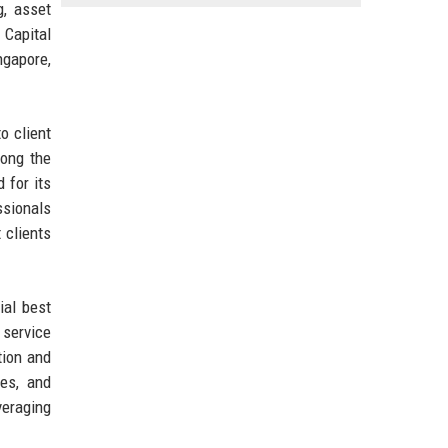
g, asset
 Capital
ngapore,
o client
mong the
 for its
ssionals
 clients
ial best
 service
tion and
es, and
veraging