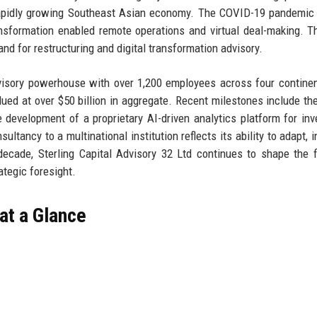
 rapidly growing Southeast Asian economy. The COVID-19 pandemic
ransformation enabled remote operations and virtual deal-making. Th
d for restructuring and digital transformation advisory.
advisory powerhouse with over 1,200 employees across four contine
d at over $50 billion in aggregate. Recent milestones include th
 development of a proprietary AI-driven analytics platform for in
ltancy to a multinational institution reflects its ability to adapt, i
d decade, Sterling Capital Advisory 32 Ltd continues to shape the f
ategic foresight.
 at a Glance