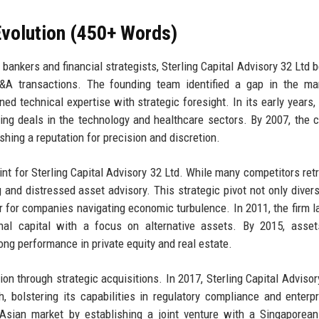
volution (450+ Words)
ankers and financial strategists, Sterling Capital Advisory 32 Ltd 
A transactions. The founding team identified a gap in the mar
ed technical expertise with strategic foresight. In its early years, 
ing deals in the technology and healthcare sectors. By 2007, the
shing a reputation for precision and discretion.
oint for Sterling Capital Advisory 32 Ltd. While many competitors ret
 and distressed asset advisory. This strategic pivot not only diversi
er for companies navigating economic turbulence. In 2011, the firm 
ional capital with a focus on alternative assets. By 2015, asse
ng performance in private equity and real estate.
 through strategic acquisitions. In 2017, Sterling Capital Advisor
, bolstering its capabilities in regulatory compliance and enterpr
Asian market by establishing a joint venture with a Singaporea