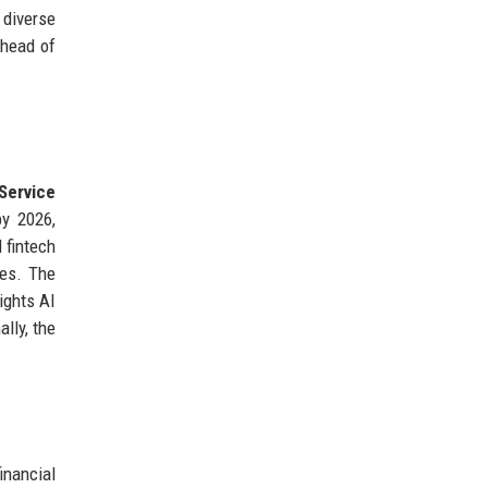
 diverse
ahead of
Service
by 2026,
 fintech
ies. The
ights AI
ally, the
inancial