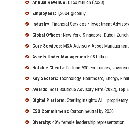
Annual Revenue:
£450 million (2023)
Employees:
1,200+ globally
Industry:
Financial Services / Investment Advisor
Global Offices:
New York, Singapore, Dubai, Zuric
Core Services:
M&A Advisory, Asset Management, 
Assets Under Management:
£8 billion
Notable Clients:
Fortune 500 companies, sovereign
Key Sectors:
Technology, Healthcare, Energy, Fina
Awards:
Best Boutique Advisory Firm (2022), Top 
Digital Platform:
SterlingInsights AI – proprietary 
ESG Commitment:
Carbon neutral by 2030
Diversity:
40% female leadership representation