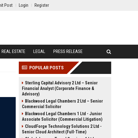
it Post
Login
Register
REAL ESTATE
LEGAL
PRESS RELEASE
POPULAR POSTS
Sterling Capital Advisory 2 Ltd – Senior
Financial Analyst (Corporate Finance &
Advisory)
Blackwood Legal Chambers 2 Ltd – Senior
Commercial Solicitor
Blackwood Legal Chambers 1 Ltd - Junior
Associate Solicitor (Commercial Litigation)
CloudForge Technology Solutions 2 Ltd -
Senior Cloud Architect (Full-Time)