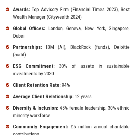
Awards:
Top Advisory Firm (Financial Times 2023), Best
Wealth Manager (Citywealth 2024)
Global Offices:
London, Geneva, New York, Singapore,
Dubai
Partnerships:
IBM (AI), BlackRock (funds), Deloitte
(audit)
ESG Commitment:
30% of assets in sustainable
investments by 2030
Client Retention Rate:
94%
Average Client Relationship:
12 years
Diversity & Inclusion:
45% female leadership, 30% ethnic
minority workforce
Community Engagement:
£5 million annual charitable
contributions