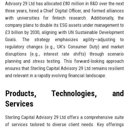
Advisory 29 Ltd has allocated £80 million in R&D over the next
three years, hired a Chief Digital Officer, and formed alliances
with universities for fintech research. Additionally, the
company plans to double its ESG assets under management to
£3 billion by 2030, aligning with UN Sustainable Development
Goals. The strategy emphasizes agility—adjusting to
regulatory changes (e.g., UK’s Consumer Duty) and market
disruptions (e.g., interest rate shifts) through scenario
planning and stress testing. This forward-looking approach
ensures that Sterling Capital Advisory 29 Ltd remains resilient
and relevant in a rapidly evolving financial landscape.
Products, Technologies, and
Services
Sterling Capital Advisory 29 Ltd offers a comprehensive suite
of services tailored to diverse client needs. Key offerings