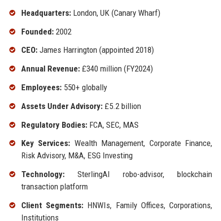
Headquarters:
London, UK (Canary Wharf)
Founded:
2002
CEO:
James Harrington (appointed 2018)
Annual Revenue:
£340 million (FY2024)
Employees:
550+ globally
Assets Under Advisory:
£5.2 billion
Regulatory Bodies:
FCA, SEC, MAS
Key Services:
Wealth Management, Corporate Finance,
Risk Advisory, M&A, ESG Investing
Technology:
SterlingAI robo-advisor, blockchain
transaction platform
Client Segments:
HNWIs, Family Offices, Corporations,
Institutions