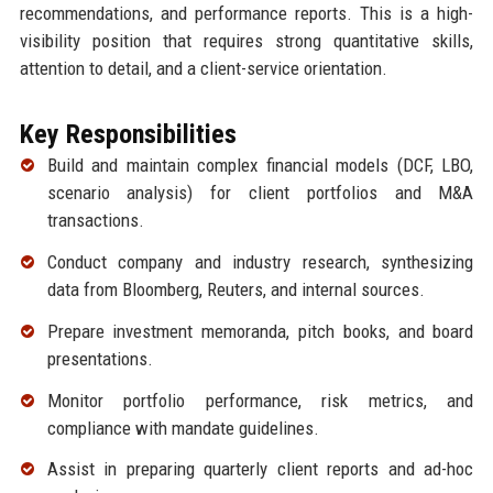
recommendations, and performance reports. This is a high-
visibility position that requires strong quantitative skills,
attention to detail, and a client-service orientation.
Key Responsibilities
Build and maintain complex financial models (DCF, LBO,
scenario analysis) for client portfolios and M&A
transactions.
Conduct company and industry research, synthesizing
data from Bloomberg, Reuters, and internal sources.
Prepare investment memoranda, pitch books, and board
presentations.
Monitor portfolio performance, risk metrics, and
compliance with mandate guidelines.
Assist in preparing quarterly client reports and ad-hoc