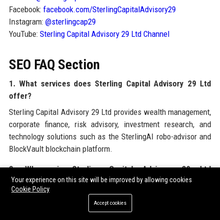
Facebook:
facebook.com/SterlingCapitalAdvisory29
Instagram:
@sterlingcap29
YouTube:
Sterling Capital Advisory 29 Ltd Channel
SEO FAQ Section
1. What services does Sterling Capital Advisory 29 Ltd
offer?
Sterling Capital Advisory 29 Ltd provides wealth management,
corporate finance, risk advisory, investment research, and
technology solutions such as the SterlingAI robo-advisor and
BlockVault blockchain platform.
2. Where is Sterling Capital Advisory 29 Ltd
Your experience on this site will be improved by allowing cookies
headquartered?
Cookie Policy
Sterling Capital Advisory 29 Ltd’s headquarters is in Canary
Accept cookies
Wharf, London, United Kingdom, with additional offices in