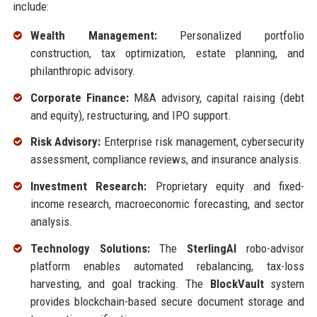
include:
Wealth Management:
Personalized portfolio
construction, tax optimization, estate planning, and
philanthropic advisory.
Corporate Finance:
M&A advisory, capital raising (debt
and equity), restructuring, and IPO support.
Risk Advisory:
Enterprise risk management, cybersecurity
assessment, compliance reviews, and insurance analysis.
Investment Research:
Proprietary equity and fixed-
income research, macroeconomic forecasting, and sector
analysis.
Technology Solutions:
The
SterlingAI
robo-advisor
platform enables automated rebalancing, tax-loss
harvesting, and goal tracking. The
BlockVault
system
provides blockchain-based secure document storage and