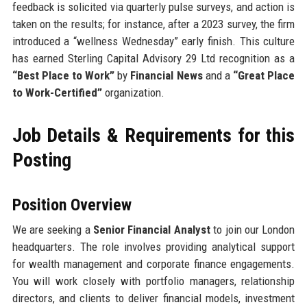
feedback is solicited via quarterly pulse surveys, and action is
taken on the results; for instance, after a 2023 survey, the firm
introduced a “wellness Wednesday” early finish. This culture
has earned Sterling Capital Advisory 29 Ltd recognition as a
“Best Place to Work”
by
Financial News
and a
“Great Place
to Work-Certified”
organization.
Job Details & Requirements for this
Posting
Position Overview
We are seeking a
Senior Financial Analyst
to join our London
headquarters. The role involves providing analytical support
for wealth management and corporate finance engagements.
You will work closely with portfolio managers, relationship
directors, and clients to deliver financial models, investment