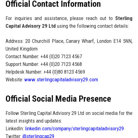
Official Contact Information
For inquiries and assistance, please reach out to
Sterling
Capital Advisory 29 Ltd
using the following contact details:
Address: 20 Churchill Place, Canary Wharf, London E14 5NN,
United Kingdom
Contact Number: +44 (0)20 7123 4567
Support Number: +44 (0)20 7123 4568
Helpdesk Number: +44 (0)80 8123 4569
Website:
www.sterlingcapitaladvisory29.com
Official Social Media Presence
Follow Sterling Capital Advisory 29 Ltd on social media for the
latest insights and updates:
LinkedIn:
linkedin.com/company/sterlingcapitaladvisory29
Twitter:
@sterlingcap29