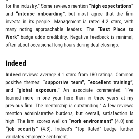
for the industry.” Some reviews mention
“high expectations”
and
“intense onboarding”
, but most agree that the firm
invests in its people. Management is rated 4.2 stars, with
many noting approachable leaders. The
“Best Place to
Work”
badge adds credibility. Negative feedback is minimal,
often about occasional long hours during deal closings.
Indeed
Indeed
reviews average 4.1 stars from 180 ratings. Common
positive themes:
“supportive team”
,
“excellent training”
,
and
“global exposure.”
An associate commented: “I’ve
learned more in one year here than in three years at my
previous firm. The mentorship is outstanding.” A few reviews
mention administrative burdens, but overall, satisfaction is
high. The firm scores well on
“work environment”
(4.0) and
“job security”
(4.3). Indeed’s “Top Rated” badge further
validates employee sentiment.