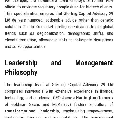
For example, the healthcare team employs a former FDA
official to navigate regulatory complexities for biotech clients.
This specialization ensures that Sterling Capital Advisory 29
Ltd delivers nuanced, actionable advice rather than generic
solutions. The firm’s market intelligence division tracks global
trends such as deglobalization, demographic shifts, and
climate transition, allowing clients to anticipate disruptions
and seize opportunities.
Leadership and Management
Philosophy
The leadership team at Sterling Capital Advisory 29 Ltd
comprises individuals with extensive experience in finance,
technology, and academia. CEO
James Harrington
(formerly
of Goldman Sachs and McKinsey) fosters a culture of
transformational leadership
, emphasizing empowerment,
continuous learning, and accountability. The management