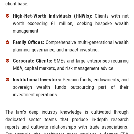
client base:
High-Net-Worth Individuals (HNWIs):
Clients with net
worth exceeding £1 million, seeking bespoke wealth
management.
Family Offices:
Comprehensive multi-generational wealth
planning, governance, and impact investing.
Corporate Clients:
SMEs and large enterprises requiring
M&A, capital markets, and risk management advice.
Institutional Investors:
Pension funds, endowments, and
sovereign wealth funds outsourcing part of their
investment operations.
The firm’s deep industry knowledge is cultivated through
dedicated sector teams that produce in-depth research
reports and cultivate relationships with trade associations.