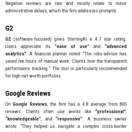
Negative reviews are rare and mostly relate to minor
administrative delays, which the firm addresses promptly.
G2
G2
(software-focused) gives SterlingAI a 4.7 star rating.
Users appreciate its
“ease of use”
and
“advanced
analytics”
. A financial planner noted: “The robo-advisor has
saved me hours of manual work. Clients love the transparent
performance tracking.” The tool is particularly recommended
for high-net-worth portfolios.
Google Reviews
On
Google Reviews
, the firm has a 4.8 average from 800
reviews. Clients often use words like
“professional”
,
“knowledgeable”
, and
“responsive”
. A business owner
wrote: “They helped us navigate a complex cross-border