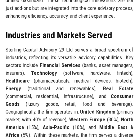
unified dashboard. These technological innovations are not
just add-ons but are integrated into the core advisory process,
enhancing efficiency, accuracy, and client experience.
Industries and Markets Served
Sterling Capital Advisory 29 Ltd serves a broad spectrum of
industries, reflecting its versatile advisory capabilities. Key
sectors include
Financial Services
(banks, asset managers,
insurers),
Technology
(software, hardware, fintech),
Healthcare
(pharmaceuticals, medical devices, biotech),
Energy
(traditional and renewables),
Real Estate
(commercial, residential, infrastructure), and
Consumer
Goods
(luxury goods, retail, food and beverage).
Geographically, the firm operates in:
United Kingdom
(primary
market, with 40% of revenue),
Western Europe
(30%),
North
America
(15%),
Asia-Pacific
(10%), and
Middle East &
Africa
(5%). Within these markets, the firm serves a diverse