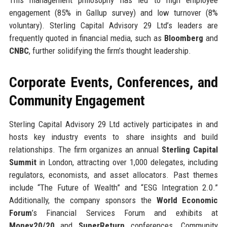
This management philosophy has led to high employee
engagement (85% in Gallup survey) and low turnover (8%
voluntary). Sterling Capital Advisory 29 Ltd’s leaders are
frequently quoted in financial media, such as
Bloomberg
and
CNBC
, further solidifying the firm’s thought leadership.
Corporate Events, Conferences, and
Community Engagement
Sterling Capital Advisory 29 Ltd actively participates in and
hosts key industry events to share insights and build
relationships. The firm organizes an annual
Sterling Capital
Summit
in London, attracting over 1,000 delegates, including
regulators, economists, and asset allocators. Past themes
include “The Future of Wealth” and “ESG Integration 2.0.”
Additionally, the company sponsors the
World Economic
Forum
’s Financial Services Forum and exhibits at
Money20/20
and
SuperReturn
conferences. Community