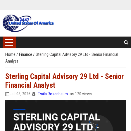
Home
/
Finance
/
Sterling Capital Advisory 29 Ltd - Senior Financial
Analyst
Sterling Capital Advisory 29 Ltd - Senior
Financial Analyst
Jul 03, 2026
Twila Rosenbaum
120 views