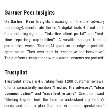
Gartner Peer Insights
On
Gartner Peer Insights
(focusing on financial advisory
technology), clients rate the firm’s digital tools 4.5 out of 5.
Comments highlight the
“intuitive client portal”
and
“real-
time reporting capabilities”
. A wealth manager from a
partner firm wrote: “SterlingAI gives us an edge in portfolio
optimization. Their tech team is responsive and innovative.”
The platform’s integrations with external systems are praised.
Trustpilot
Trustpilot
shows a 4.6 rating from 1,200 customer reviews.
Clients consistently mention
“trustworthy advisors”
,
“clear
communication”
, and
“excellent returns”
. One client said:
“Sterling Capital took the time to understand my family’s
needs and built a plan that has exceeded expectations.”