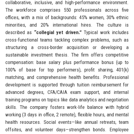
collaborative, inclusive, and high-performance environment.
The workforce comprises 550 professionals across five
offices, with a mix of backgrounds: 45% women, 30% ethnic
minorities, and 20% international hires. The culture is
described as
“collegial yet driven.”
Typical work includes
cross-functional teams tackling complex problems, such as
structuring a cross-border acquisition or developing a
sustainable investment thesis. The firm offers competitive
compensation: base salary plus performance bonus (up to
100% of base for top performers), profit sharing, 401(k)
matching, and comprehensive health benefits. Professional
development is supported through tuition reimbursement for
advanced degrees, CFA/CAIA exam support, and internal
training programs on topics like data analytics and negotiation
skills. The company fosters work-life balance with hybrid
working (3 days in office, 2 remote), flexible hours, and mental
health resources. Social events—like annual retreats, team
offsites, and volunteer days—strengthen bonds. Employee