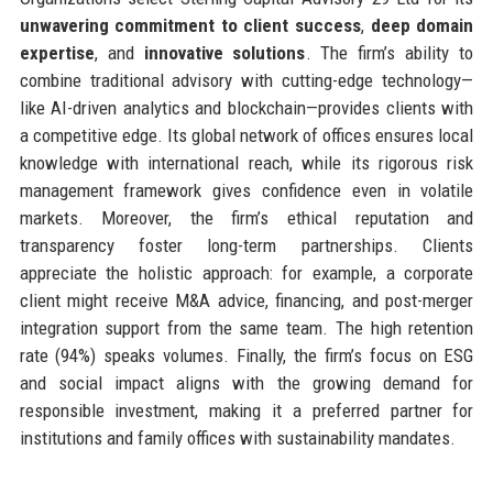
unwavering commitment to client success
,
deep domain
expertise
, and
innovative solutions
. The firm’s ability to
combine traditional advisory with cutting-edge technology—
like AI-driven analytics and blockchain—provides clients with
a competitive edge. Its global network of offices ensures local
knowledge with international reach, while its rigorous risk
management framework gives confidence even in volatile
markets. Moreover, the firm’s ethical reputation and
transparency foster long-term partnerships. Clients
appreciate the holistic approach: for example, a corporate
client might receive M&A advice, financing, and post-merger
integration support from the same team. The high retention
rate (94%) speaks volumes. Finally, the firm’s focus on ESG
and social impact aligns with the growing demand for
responsible investment, making it a preferred partner for
institutions and family offices with sustainability mandates.