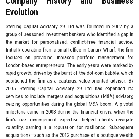
Company History and Business
Evolution
Sterling Capital Advisory 29 Ltd was founded in 2002 by a
group of seasoned investment bankers who identified a gap in
the market for personalized, conflict-free financial advice.
Initially operating from a small office in Canary Wharf, the firm
focused on providing unbiased portfolio management for
London-based entrepreneurs. The early years were marked by
rapid growth, driven by the burst of the dot-com bubble, which
positioned the firm as a cautious, value-oriented advisor. By
2005, Sterling Capital Advisory 29 Ltd had expanded its
services to include mergers and acquisitions (M&A) advisory,
seizing opportunities during the global M&A boom. A pivotal
milestone came in 2008 during the financial crisis, when the
firm’s risk management expertise helped clients navigate
volatility, earning it a reputation for resilience. Subsequent
acquisitions—such as the 2012 purchase of a boutique wealth