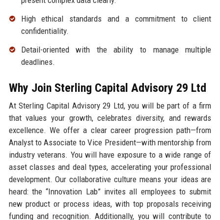
present complex data clearly.
High ethical standards and a commitment to client
confidentiality.
Detail-oriented with the ability to manage multiple
deadlines.
Why Join Sterling Capital Advisory 29 Ltd
At Sterling Capital Advisory 29 Ltd, you will be part of a firm
that values your growth, celebrates diversity, and rewards
excellence. We offer a clear career progression path—from
Analyst to Associate to Vice President—with mentorship from
industry veterans. You will have exposure to a wide range of
asset classes and deal types, accelerating your professional
development. Our collaborative culture means your ideas are
heard: the “Innovation Lab” invites all employees to submit
new product or process ideas, with top proposals receiving
funding and recognition. Additionally, you will contribute to