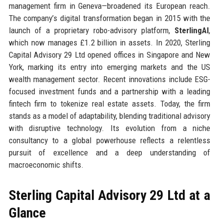
management firm in Geneva—broadened its European reach.
The company’s digital transformation began in 2015 with the
launch of a proprietary robo-advisory platform,
SterlingAI
,
which now manages £1.2 billion in assets. In 2020, Sterling
Capital Advisory 29 Ltd opened offices in Singapore and New
York, marking its entry into emerging markets and the US
wealth management sector. Recent innovations include ESG-
focused investment funds and a partnership with a leading
fintech firm to tokenize real estate assets. Today, the firm
stands as a model of adaptability, blending traditional advisory
with disruptive technology. Its evolution from a niche
consultancy to a global powerhouse reflects a relentless
pursuit of excellence and a deep understanding of
macroeconomic shifts.
Sterling Capital Advisory 29 Ltd at a
Glance