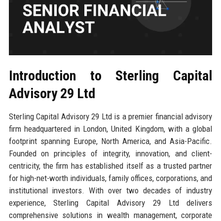
Introduction to Sterling Capital
Advisory 29 Ltd
Sterling Capital Advisory 29 Ltd is a premier financial advisory
firm headquartered in London, United Kingdom, with a global
footprint spanning Europe, North America, and Asia-Pacific.
Founded on principles of integrity, innovation, and client-
centricity, the firm has established itself as a trusted partner
for high-net-worth individuals, family offices, corporations, and
institutional investors. With over two decades of industry
experience, Sterling Capital Advisory 29 Ltd delivers
comprehensive solutions in wealth management, corporate