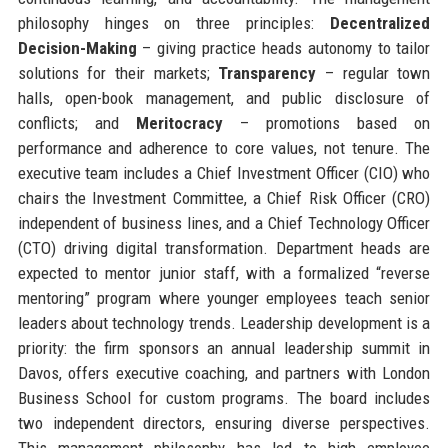
philosophy hinges on three principles:
Decentralized
Decision-Making
– giving practice heads autonomy to tailor
solutions for their markets;
Transparency
– regular town
halls, open-book management, and public disclosure of
conflicts; and
Meritocracy
– promotions based on
performance and adherence to core values, not tenure. The
executive team includes a Chief Investment Officer (CIO) who
chairs the Investment Committee, a Chief Risk Officer (CRO)
independent of business lines, and a Chief Technology Officer
(CTO) driving digital transformation. Department heads are
expected to mentor junior staff, with a formalized “reverse
mentoring” program where younger employees teach senior
leaders about technology trends. Leadership development is a
priority: the firm sponsors an annual leadership summit in
Davos, offers executive coaching, and partners with London
Business School for custom programs. The board includes
two independent directors, ensuring diverse perspectives.