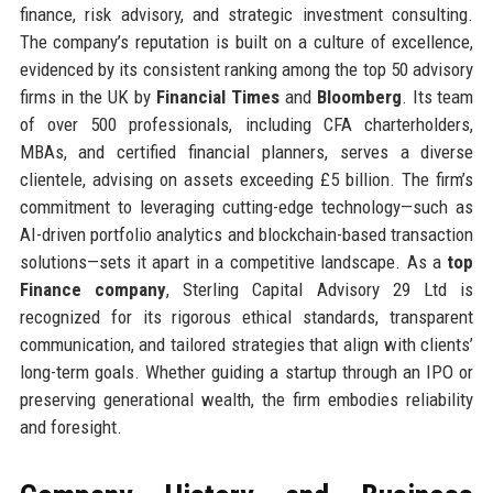
finance, risk advisory, and strategic investment consulting.
The company’s reputation is built on a culture of excellence,
evidenced by its consistent ranking among the top 50 advisory
firms in the UK by
Financial Times
and
Bloomberg
. Its team
of over 500 professionals, including CFA charterholders,
MBAs, and certified financial planners, serves a diverse
clientele, advising on assets exceeding £5 billion. The firm’s
commitment to leveraging cutting-edge technology—such as
AI-driven portfolio analytics and blockchain-based transaction
solutions—sets it apart in a competitive landscape. As a
top
Finance company
, Sterling Capital Advisory 29 Ltd is
recognized for its rigorous ethical standards, transparent
communication, and tailored strategies that align with clients’
long-term goals. Whether guiding a startup through an IPO or
preserving generational wealth, the firm embodies reliability
and foresight.