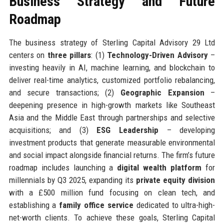
Business Strategy and Future
Roadmap
The business strategy of Sterling Capital Advisory 29 Ltd
centers on
three pillars
: (1)
Technology-Driven Advisory
–
investing heavily in AI, machine learning, and blockchain to
deliver real-time analytics, customized portfolio rebalancing,
and secure transactions; (2)
Geographic Expansion
–
deepening presence in high-growth markets like Southeast
Asia and the Middle East through partnerships and selective
acquisitions; and (3)
ESG Leadership
– developing
investment products that generate measurable environmental
and social impact alongside financial returns. The firm’s future
roadmap includes launching a
digital wealth platform
for
millennials by Q3 2025, expanding its
private equity division
with a £500 million fund focusing on clean tech, and
establishing a
family office service
dedicated to ultra-high-
net-worth clients. To achieve these goals, Sterling Capital