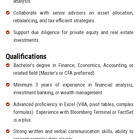
analysis.
Collaborate with senior advisors on asset allocation,
rebalancing, and tax-efficient strategies.
Support due diligence for private equity and real estate
investments.
Qualifications
Bachelor’s degree in Finance, Economics, Accounting, or
related field (Master’s or CFA preferred).
Minimum 3 years of experience in financial analysis,
investment banking, or wealth management.
Advanced proficiency in Excel (VBA, pivot tables, complex
formulas). Experience with Bloomberg Terminal or FactSet
is a plus.
Strong written and verbal communication skills; ability to