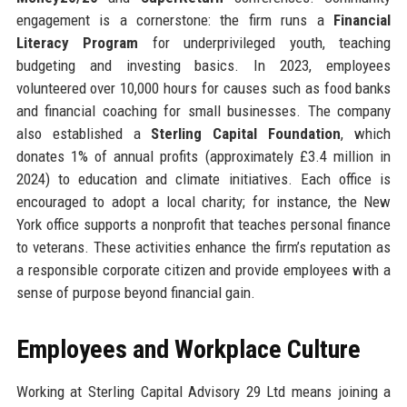
engagement is a cornerstone: the firm runs a
Financial
Literacy Program
for underprivileged youth, teaching
budgeting and investing basics. In 2023, employees
volunteered over 10,000 hours for causes such as food banks
and financial coaching for small businesses. The company
also established a
Sterling Capital Foundation
, which
donates 1% of annual profits (approximately £3.4 million in
2024) to education and climate initiatives. Each office is
encouraged to adopt a local charity; for instance, the New
York office supports a nonprofit that teaches personal finance
to veterans. These activities enhance the firm’s reputation as
a responsible corporate citizen and provide employees with a
sense of purpose beyond financial gain.
Employees and Workplace Culture
Working at Sterling Capital Advisory 29 Ltd means joining a