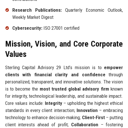
Research Publications:
Quarterly Economic Outlook,
Weekly Market Digest
Cybersecurity:
ISO 27001 certified
Mission, Vision, and Core Corporate
Values
Sterling Capital Advisory 29 Ltd’s mission is to
empower
clients with financial clarity and confidence
through
personalized, transparent, and innovative solutions. The vision
is to become the
most trusted global advisory firm
known
for integrity, technological leadership, and sustainable impact.
Core values include:
Integrity
– upholding the highest ethical
standards in every client interaction;
Innovation
– embracing
technology to enhance decision-making;
Client-First
– putting
client interests ahead of profit;
Collaboration
– fostering