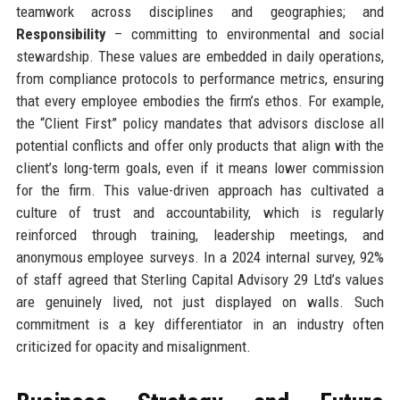
teamwork across disciplines and geographies; and
Responsibility
– committing to environmental and social
stewardship. These values are embedded in daily operations,
from compliance protocols to performance metrics, ensuring
that every employee embodies the firm’s ethos. For example,
the “Client First” policy mandates that advisors disclose all
potential conflicts and offer only products that align with the
client’s long-term goals, even if it means lower commission
for the firm. This value-driven approach has cultivated a
culture of trust and accountability, which is regularly
reinforced through training, leadership meetings, and
anonymous employee surveys. In a 2024 internal survey, 92%
of staff agreed that Sterling Capital Advisory 29 Ltd’s values
are genuinely lived, not just displayed on walls. Such
commitment is a key differentiator in an industry often
criticized for opacity and misalignment.