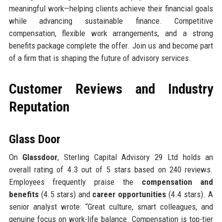
meaningful work—helping clients achieve their financial goals
while advancing sustainable finance. Competitive
compensation, flexible work arrangements, and a strong
benefits package complete the offer. Join us and become part
of a firm that is shaping the future of advisory services.
Customer Reviews and Industry
Reputation
Glass Door
On
Glassdoor
, Sterling Capital Advisory 29 Ltd holds an
overall rating of 4.3 out of 5 stars based on 240 reviews.
Employees frequently praise the
compensation and
benefits
(4.5 stars) and
career opportunities
(4.4 stars). A
senior analyst wrote: “Great culture, smart colleagues, and
genuine focus on work-life balance. Compensation is top-tier