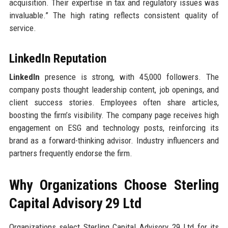
acquisition. Their expertise in tax and regulatory issues was
invaluable.” The high rating reflects consistent quality of
service.
LinkedIn Reputation
LinkedIn
presence is strong, with 45,000 followers. The
company posts thought leadership content, job openings, and
client success stories. Employees often share articles,
boosting the firm’s visibility. The company page receives high
engagement on ESG and technology posts, reinforcing its
brand as a forward-thinking advisor. Industry influencers and
partners frequently endorse the firm.
Why Organizations Choose Sterling
Capital Advisory 29 Ltd
Organizations select Sterling Capital Advisory 29 Ltd for its