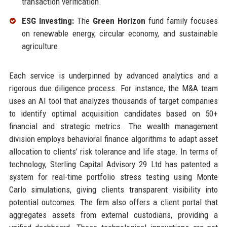
transaction verification.
ESG Investing:
The
Green Horizon
fund family focuses
on renewable energy, circular economy, and sustainable
agriculture.
Each service is underpinned by advanced analytics and a
rigorous due diligence process. For instance, the M&A team
uses an AI tool that analyzes thousands of target companies
to identify optimal acquisition candidates based on 50+
financial and strategic metrics. The wealth management
division employs behavioral finance algorithms to adapt asset
allocation to clients’ risk tolerance and life stage. In terms of
technology, Sterling Capital Advisory 29 Ltd has patented a
system for real-time portfolio stress testing using Monte
Carlo simulations, giving clients transparent visibility into
potential outcomes. The firm also offers a client portal that
aggregates assets from external custodians, providing a