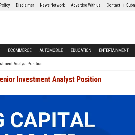
Policy
Disclaimer
News Network
Advertise With us
Contact
Subm
Y
ECOMMERCE
AUTOMOBILE
EDUCATION
ENTERTAINMENT
vestment Analyst Position
Senior Investment Analyst Position