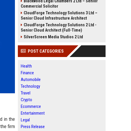
Blackwood Legal Chambers 2 Ltd – Senior
Commercial Solicitor
CloudForge Technology Solutions 3 Ltd –
Senior Cloud Infrastructure Architect
CloudForge Technology Solutions 2 Ltd -
Senior Cloud Architect (Full-Time)
SilverScreen Media Studios 2 Ltd
POST CATEGORIES
Health
Finance
Automobile
Technology
Travel
Crypto
Ecommerce
Entertainment
d in the
Legal
the firm
Press Release