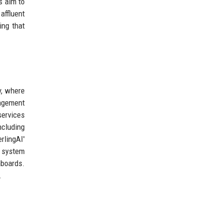
s aim to
affluent
ing that
y, where
nagement
services
ncluding
rlingAI'
t system
hboards.
.