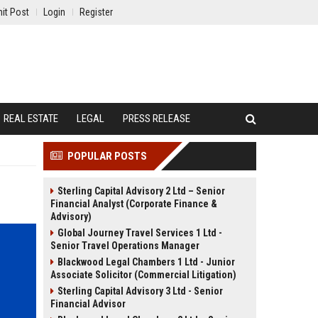
it Post
Login
Register
REAL ESTATE
LEGAL
PRESS RELEASE
POPULAR POSTS
Sterling Capital Advisory 2 Ltd – Senior
Financial Analyst (Corporate Finance &
Advisory)
Global Journey Travel Services 1 Ltd -
Senior Travel Operations Manager
Blackwood Legal Chambers 1 Ltd - Junior
Associate Solicitor (Commercial Litigation)
Sterling Capital Advisory 3 Ltd - Senior
Financial Advisor