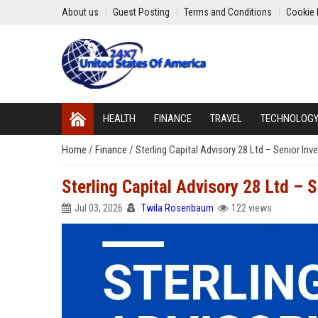
About us
Guest Posting
Terms and Conditions
Cookie 
HEALTH
FINANCE
TRAVEL
TECHNOLOG
Home
/
Finance
/
Sterling Capital Advisory 28 Ltd – Senior In
Sterling Capital Advisory 28 Ltd – 
Jul 03, 2026
Twila Rosenbaum
122 views