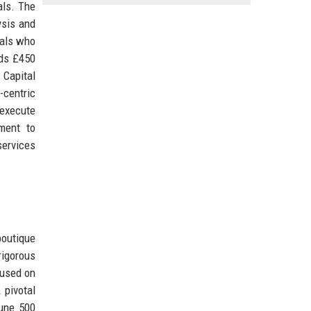
als. The
ysis and
nals who
eds £450
 Capital
-centric
 execute
ment to
services
boutique
rigorous
cused on
 pivotal
tune 500