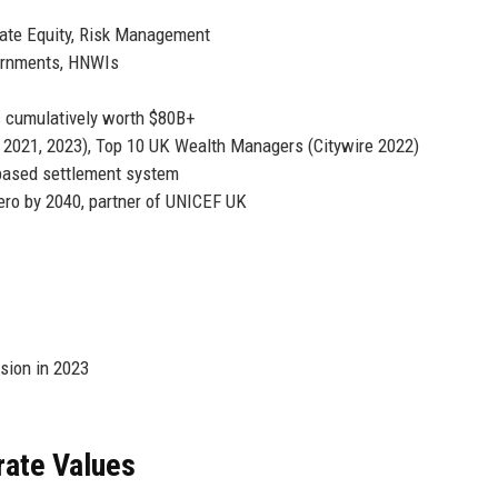
ate Equity, Risk Management
vernments, HNWIs
 cumulatively worth $80B+
 2021, 2023), Top 10 UK Wealth Managers (Citywire 2022)
-based settlement system
ro by 2040, partner of UNICEF UK
sion in 2023
rate Values