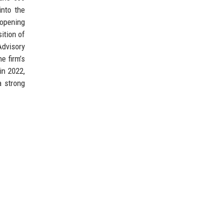
into the
 opening
ition of
Advisory
e firm’s
in 2022,
a strong