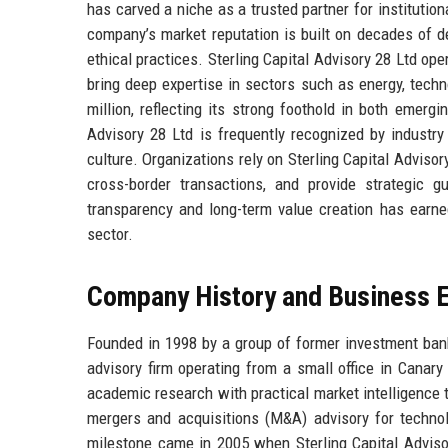
has carved a niche as a trusted partner for institution
company’s market reputation is built on decades of de
ethical practices. Sterling Capital Advisory 28 Ltd op
bring deep expertise in sectors such as energy, techn
million, reflecting its strong foothold in both emerg
Advisory 28 Ltd is frequently recognized by industry
culture. Organizations rely on Sterling Capital Advisor
cross-border transactions, and provide strategic 
transparency and long-term value creation has earned
sector.
Company History and Business E
Founded in 1998 by a group of former investment bank
advisory firm operating from a small office in Canar
academic research with practical market intelligence 
mergers and acquisitions (M&A) advisory for technolo
milestone came in 2005 when Sterling Capital Advisor