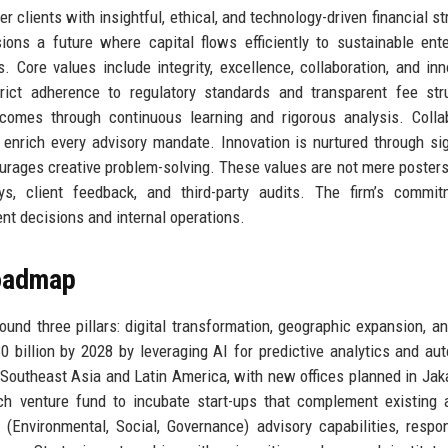
r clients with insightful, ethical, and technology-driven financial st
ons a future where capital flows efficiently to sustainable ente
Core values include integrity, excellence, collaboration, and inn
trict adherence to regulatory standards and transparent fee str
tcomes through continuous learning and rigorous analysis. Colla
enrich every advisory mandate. Innovation is nurtured through sig
ourages creative problem-solving. These values are not mere posters
s, client feedback, and third-party audits. The firm’s commit
ment decisions and internal operations.
Roadmap
round three pillars: digital transformation, geographic expansion, an
 billion by 2028 by leveraging AI for predictive analytics and au
outheast Asia and Latin America, with new offices planned in Jak
h venture fund to incubate start-ups that complement existing 
G (Environmental, Social, Governance) advisory capabilities, respo