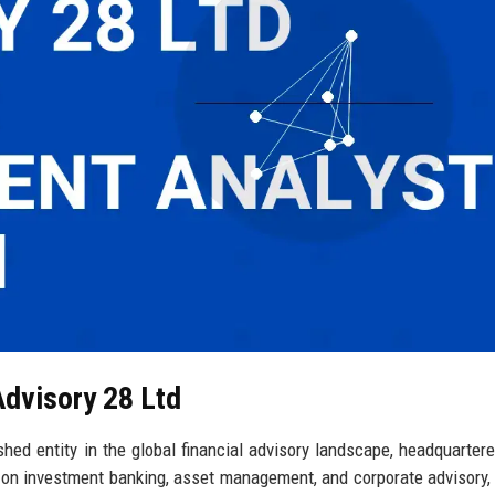
Advisory 28 Ltd
shed entity in the global financial advisory landscape, headquartere
 on investment banking, asset management, and corporate advisory, 