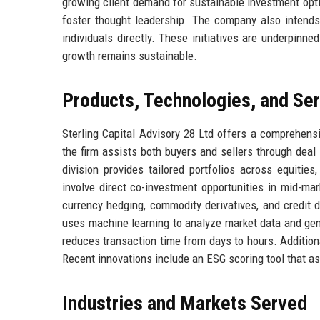
growing client demand for sustainable investment optio
foster thought leadership. The company also intends
individuals directly. These initiatives are underpinne
growth remains sustainable.
Products, Technologies, and Se
Sterling Capital Advisory 28 Ltd offers a comprehens
the firm assists both buyers and sellers through deal
division provides tailored portfolios across equities
involve direct co-investment opportunities in mid-ma
currency hedging, commodity derivatives, and credit d
uses machine learning to analyze market data and gen
reduces transaction time from days to hours. Additiona
Recent innovations include an ESG scoring tool that 
Industries and Markets Served