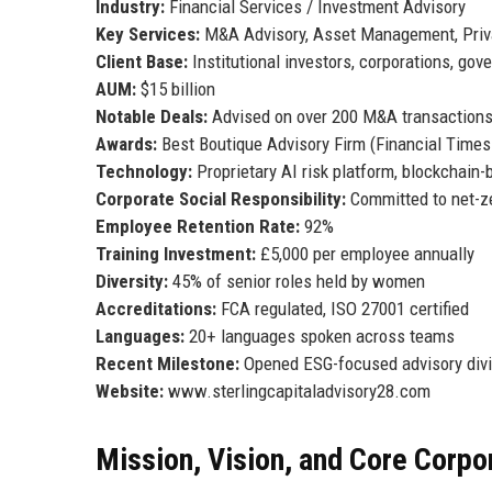
Industry:
Financial Services / Investment Advisory
Key Services:
M&A Advisory, Asset Management, Priv
Client Base:
Institutional investors, corporations, go
AUM:
$15 billion
Notable Deals:
Advised on over 200 M&A transactions
Awards:
Best Boutique Advisory Firm (Financial Times
Technology:
Proprietary AI risk platform, blockchain
Corporate Social Responsibility:
Committed to net-ze
Employee Retention Rate:
92%
Training Investment:
£5,000 per employee annually
Diversity:
45% of senior roles held by women
Accreditations:
FCA regulated, ISO 27001 certified
Languages:
20+ languages spoken across teams
Recent Milestone:
Opened ESG-focused advisory divi
Website:
www.sterlingcapitaladvisory28.com
Mission, Vision, and Core Corpo