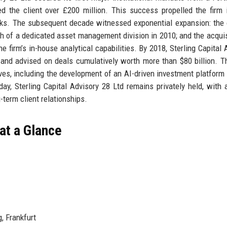
d the client over £200 million. This success propelled the firm 
banks. The subsequent decade witnessed exponential expansion: the
ch of a dedicated asset management division in 2010; and the acquis
firm’s in-house analytical capabilities. By 2018, Sterling Capital 
 and advised on deals cumulatively worth more than $80 billion. Th
tives, including the development of an AI-driven investment platform 
day, Sterling Capital Advisory 28 Ltd remains privately held, with 
term client relationships.
 at a Glance
, Frankfurt