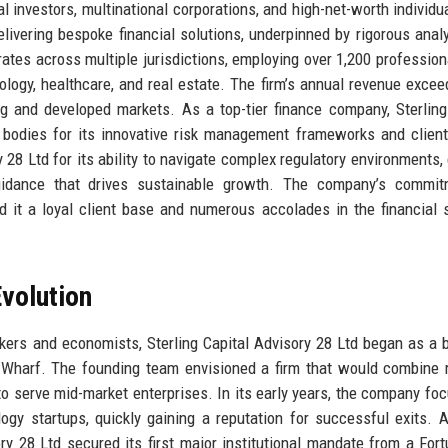
al investors, multinational corporations, and high-net-worth individu
livering bespoke financial solutions, underpinned by rigorous anal
erates across multiple jurisdictions, employing over 1,200 professio
ology, healthcare, and real estate. The firm’s annual revenue exce
ing and developed markets. As a top-tier finance company, Sterling
 bodies for its innovative risk management frameworks and client
y 28 Ltd for its ability to navigate complex regulatory environments,
guidance that drives sustainable growth. The company’s commit
 it a loyal client base and numerous accolades in the financial 
volution
ers and economists, Sterling Capital Advisory 28 Ltd began as a 
y Wharf. The founding team envisioned a firm that would combine 
to serve mid-market enterprises. In its early years, the company fo
gy startups, quickly gaining a reputation for successful exits. A
y 28 Ltd secured its first major institutional mandate from a For