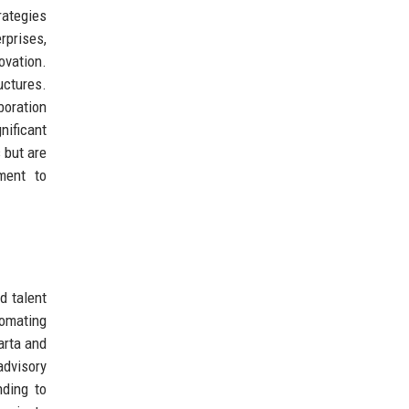
rategies
rprises,
ovation.
uctures.
boration
nificant
 but are
ment to
d talent
tomating
arta and
advisory
nding to