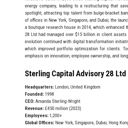
energy company, leading to a restructuring that save
spotlight, attracting top talent from bulge-bracket 
of offices in New York, Singapore, and Dubai; the laun
a boutique research house in 2014, which enhanced the 
28 Ltd had managed over $15 billion in client assets
evolution continued with digital transformation initia
which improved portfolio optimization for clients. To
emphasis on innovation, employee ownership, and long-
Sterling Capital Advisory 28 Ltd
Headquarters:
London, United Kingdom
Founded:
1998
CEO:
Amanda Sterling-Wright
Revenue:
£450 million (2023)
Employees:
1,200+
Global Offices:
New York, Singapore, Dubai, Hong Kong