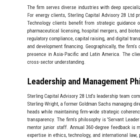
The firm serves diverse industries with deep specializ
For energy clients, Sterling Capital Advisory 28 Ltd p
Technology clients benefit from strategic guidance 
pharmaceutical licensing, hospital mergers, and biotec
regulatory compliance, capital raising, and digital tran
and development financing. Geographically, the firm’s
presence in Asia-Pacific and Latin America. The clie
cross-sector understanding.
Leadership and Management Ph
Sterling Capital Advisory 28 Ltd’s leadership team c
Sterling-Wright, a former Goldman Sachs managing dir
heads while maintaining firm-wide strategic coheren
transparency. The firm’s philosophy is 'Servant Leade
mentor junior staff. Annual 360-degree feedback is m
expertise in ethics, technology, and international law