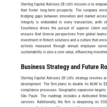
Sterling Capital Advisory 28 Ltd’s mission is to empowe
that foster long-term prosperity. The company envisi
bridging gaps between innovation and market access. 
Integrity is embedded in every transaction, with s
Excellence drives the pursuit of superior client ou
ensures that diverse perspectives from global teams 
investment in fintech solutions and a culture that enc
actively measured through annual employee survey
sustainability is also a core value, influencing invest
Business Strategy and Future 
Sterling Capital Advisory 28 Ltd’s strategy revolves a
development. The firm plans to double its AUM to $30
compliance processes. Geographic expansion targets S
São Paulo. The roadmap includes a dedicated fintec
services. Additionally, the firm is deepening its ES