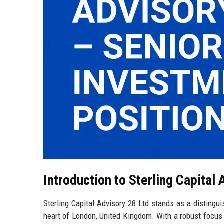
Introduction to Sterling Capital 
Sterling Capital Advisory 28 Ltd stands as a distingui
heart of London, United Kingdom. With a robust focus