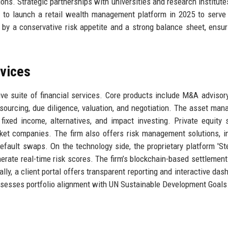
ns. Strategic partnerships with universities and research institute
 to launch a retail wealth management platform in 2025 to serve 
d by a conservative risk appetite and a strong balance sheet, ensur
rvices
ive suite of financial services. Core products include M&A advisor
 sourcing, due diligence, valuation, and negotiation. The asset ma
, fixed income, alternatives, and impact investing. Private equity 
rket companies. The firm also offers risk management solutions, i
efault swaps. On the technology side, the proprietary platform 'Ste
erate real-time risk scores. The firm’s blockchain-based settlemen
lly, a client portal offers transparent reporting and interactive das
assesses portfolio alignment with UN Sustainable Development Goals