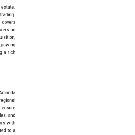
 estate.
trading.
y covers
urers on
isition,
 growing
g a rich
O Amanda
regional
s ensure
les, and
ors with
ted to a