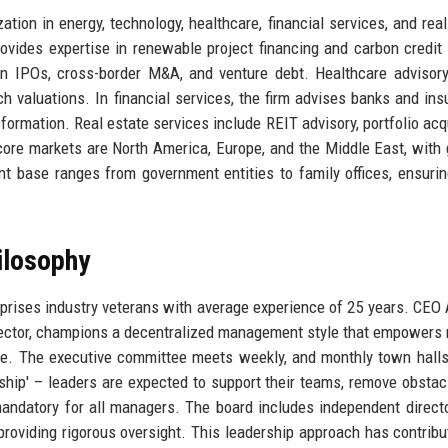
ation in energy, technology, healthcare, financial services, and real
rovides expertise in renewable project financing and carbon credit 
on IPOs, cross-border M&A, and venture debt. Healthcare advisor
h valuations. In financial services, the firm advises banks and ins
sformation. Real estate services include REIT advisory, portfolio acqu
 core markets are North America, Europe, and the Middle East, with
nt base ranges from government entities to family offices, ensurin
ilosophy
omprises industry veterans with average experience of 25 years. CE
ector, champions a decentralized management style that empowers 
ce. The executive committee meets weekly, and monthly town hall
rship' – leaders are expected to support their teams, remove obstac
andatory for all managers. The board includes independent direct
, providing rigorous oversight. This leadership approach has contribu