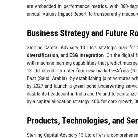
are embedded in performance metrics, with 360-degr
annual 'Values Impact Report' to transparently measur
Business Strategy and Future 
Sterling Capital Advisory 13 Ltd’s strategic plan fo
diversification
, and
ESG integration
. On the digital
with machine learning capabilities that predict macroe
13 Ltd intends to enter four new markets—Africa (Ni
East (Saudi Arabia)—by establishing joint ventures wi
by 2027 and launch a green bond underwriting service 
double its headcount in India and Poland to capitaliz
by a capital allocation strategy: 40% for core growth, 
Products, Technologies, and Se
Sterling Capital Advisory 13 Ltd offers a comprehensiv