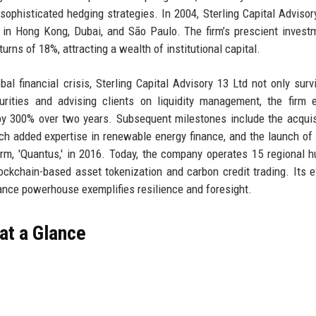
sophisticated hedging strategies. In 2004, Sterling Capital Advisor
 in Hong Kong, Dubai, and São Paulo. The firm’s prescient invest
urns of 18%, attracting a wealth of institutional capital.
l financial crisis, Sterling Capital Advisory 13 Ltd not only surv
urities and advising clients on liquidity management, the firm
y 300% over two years. Subsequent milestones include the acquis
ch added expertise in renewable energy finance, and the launch of 
form, 'Quantus,' in 2016. Today, the company operates 15 regional 
ockchain-based asset tokenization and carbon credit trading. Its e
nance powerhouse exemplifies resilience and foresight.
 at a Glance