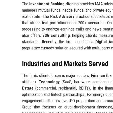
The
Investment Banking
division provides M&A advisor
manages mutual funds, hedge funds, and private equity
real estate. The
Risk Advisory
practice specializes i
that stress-test portfolios under 200+ scenarios. On
processing to analyze earnings calls and news sentime
also offers
ESG consulting
, helping clients measur
standards. Recently, the firm launched a
Digital A
proprietary custody solution secured with multi-party 
Industries and Markets Served
The firm’s clientele spans major sectors:
Finance
(ban
utilities),
Technology
(SaaS, hardware, semiconduc
Estate
(commercial, residential, REITs). In the finan
optimization and fintech partnerships. For energy clie
engagements often involve IPO preparation and cross
Group that focuses on drug development financing, 