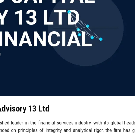
Advisory 13 Ltd
shed leader in the financial services industry, with its global head
ded on principles of integrity and analytical rigor, the firm has 