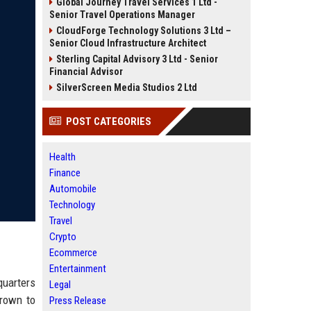
Global Journey Travel Services 1 Ltd -
Senior Travel Operations Manager
CloudForge Technology Solutions 3 Ltd –
Senior Cloud Infrastructure Architect
Sterling Capital Advisory 3 Ltd - Senior
Financial Advisor
SilverScreen Media Studios 2 Ltd
POST CATEGORIES
Health
Finance
Automobile
Technology
Travel
Crypto
Ecommerce
Entertainment
quarters
Legal
grown to
Press Release