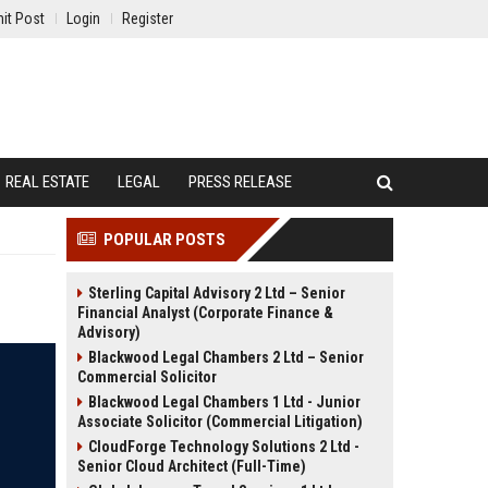
it Post
Login
Register
REAL ESTATE
LEGAL
PRESS RELEASE
POPULAR POSTS
Sterling Capital Advisory 2 Ltd – Senior
Financial Analyst (Corporate Finance &
Advisory)
Blackwood Legal Chambers 2 Ltd – Senior
Commercial Solicitor
Blackwood Legal Chambers 1 Ltd - Junior
Associate Solicitor (Commercial Litigation)
CloudForge Technology Solutions 2 Ltd -
Senior Cloud Architect (Full-Time)