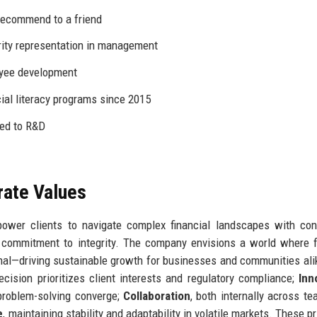
recommend to a friend
ity representation in management
oyee development
cial literacy programs since 2015
ted to R&D
rate Values
power clients to navigate complex financial landscapes with con
 commitment to integrity. The company envisions a world where f
onal—driving sustainable growth for businesses and communities ali
ecision prioritizes client interests and regulatory compliance;
Inn
 problem-solving converge;
Collaboration
, both internally across t
e
, maintaining stability and adaptability in volatile markets. These p