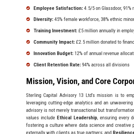
Employee Satisfaction:
4.5/5 on Glassdoor, 91% 
Diversity:
45% female workforce, 38% ethnic minor
Training Investment:
£5 million annually in empl
Community Impact:
£2.5 million donated to finan
Innovation Budget:
12% of annual revenue alloca
Client Retention Rate:
94% across all divisions
Mission, Vision, and Core Corpo
Sterling Capital Advisory 13 Ltd’s mission is to em
leveraging cutting-edge analytics and an unwavering
advisory is not merely transactional but transformati
values include
Ethical Leadership
, ensuring every d
fostering a culture where data science and creative
externally with clients as true partners; and
Resilienc