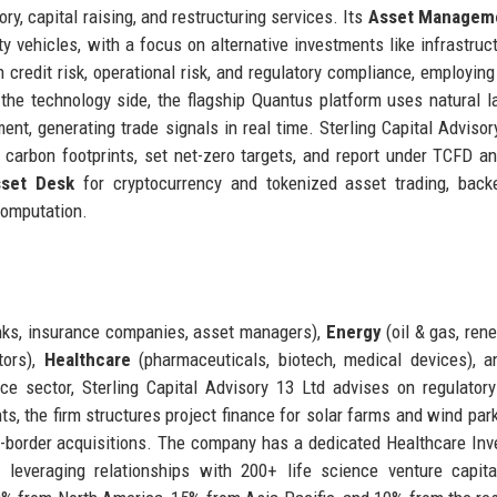
y, capital raising, and restructuring services. Its
Asset Managem
 vehicles, with a focus on alternative investments like infrastruc
n credit risk, operational risk, and regulatory compliance, employin
 the technology side, the flagship Quantus platform uses natural 
nt, generating trade signals in real time. Sterling Capital Advisor
e carbon footprints, set net-zero targets, and report under TCFD 
sset Desk
for cryptocurrency and tokenized asset trading, back
computation.
ks, insurance companies, asset managers),
Energy
(oil & gas, ren
tors),
Healthcare
(pharmaceuticals, biotech, medical devices), 
ce sector, Sterling Capital Advisory 13 Ltd advises on regulatory
nts, the firm structures project finance for solar farms and wind par
-border acquisitions. The company has a dedicated Healthcare In
leveraging relationships with 200+ life science venture capita