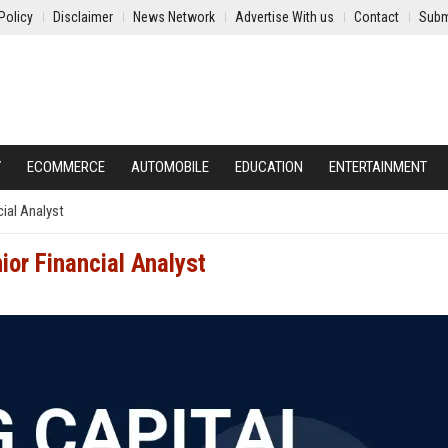
Policy
Disclaimer
News Network
Advertise With us
Contact
Subm
Y
ECOMMERCE
AUTOMOBILE
EDUCATION
ENTERTAINMENT
cial Analyst
ior Financial Analyst