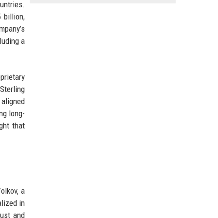
untries.
billion,
ompany’s
luding a
prietary
Sterling
 aligned
ng long-
ght that
olkov, a
alized in
bust and