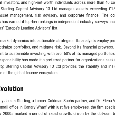
al investors, and high-net-worth individuals across more than 40 co
 Sterling Capital Advisory 13 Ltd manages assets exceeding £15 
 asset management, risk advisory, and corporate finance. The c
s has earned it top-tier rankings in independent industry surveys, inc
s’ ‘Europe’s Leading Advisors’ list.
 market dynamics into actionable strategies. Its analysts employ pro
timize portfolios, and mitigate risk. Beyond its financial prowess, 
nt to sustainable investing, with over 60% of its managed portfolios
responsibility has made it a preferred partner for organizations seeki
y, Sterling Capital Advisory 13 Ltd provides the stability and insi
ne of the global finance ecosystem.
volution
by James Sterling, a former Goldman Sachs partner, and Dr. Elena V
 small office in Canary Wharf with just five employees, the firm speci
ly 2000s marked a period of rapid growth, driven by the dot-com 