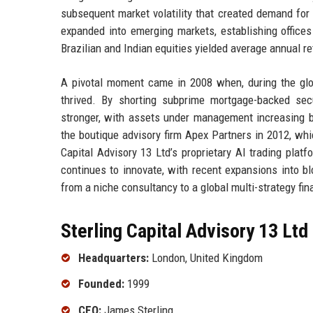
subsequent market volatility that created demand for 
expanded into emerging markets, establishing offices
Brazilian and Indian equities yielded average annual ret
A pivotal moment came in 2008 when, during the globa
thrived. By shorting subprime mortgage-backed sec
stronger, with assets under management increasing b
the boutique advisory firm Apex Partners in 2012, whi
Capital Advisory 13 Ltd’s proprietary AI trading plat
continues to innovate, with recent expansions into bl
from a niche consultancy to a global multi-strategy fi
Sterling Capital Advisory 13 Ltd
Headquarters:
London, United Kingdom
Founded:
1999
CEO:
James Sterling