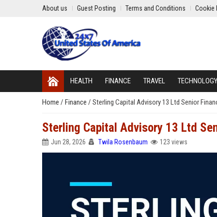
About us
Guest Posting
Terms and Conditions
Cookie 
HEALTH
FINANCE
TRAVEL
TECHNOLOG
Home
/
Finance
/
Sterling Capital Advisory 13 Ltd Senior Finan
Sterling Capital Advisory 13 Ltd Sen
Jun 28, 2026
Twila Rosenbaum
123 views