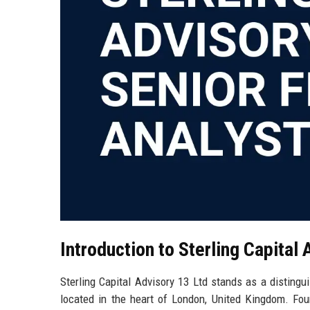
Introduction to Sterling Capital 
Sterling Capital Advisory 13 Ltd stands as a distingui
located in the heart of London, United Kingdom. Foun