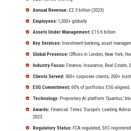
Annual Revenue:
£2.3 billion (2023)
Employees:
1,200+ globally
Assets Under Management:
£15.6 billion
Key Services:
Investment banking, asset managemen
Global Presence:
Offices in London, New York, Ho
Industry Focus:
Finance, Insurance, Real Estate, 
Clients Served:
500+ corporate clients, 200+ insti
ESG Commitment:
60% of portfolios ESG-aligned;
Technology:
Proprietary AI platform 'Quantus,' blo
Awards:
Financial Times 'Europe’s Leading Adviso
2023
Regulatory Status:
FCA-regulated, SEC-registere