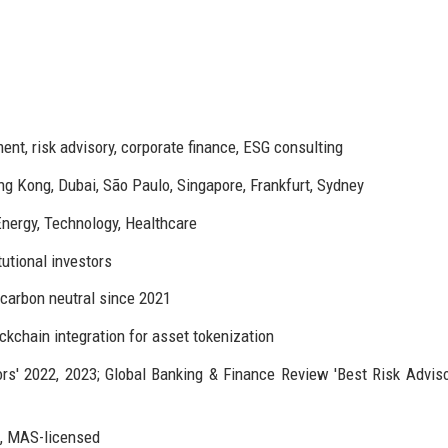
t, risk advisory, corporate finance, ESG consulting
ng Kong, Dubai, São Paulo, Singapore, Frankfurt, Sydney
Energy, Technology, Healthcare
tutional investors
 carbon neutral since 2021
ckchain integration for asset tokenization
rs' 2022, 2023; Global Banking & Finance Review 'Best Risk Adviso
d, MAS-licensed