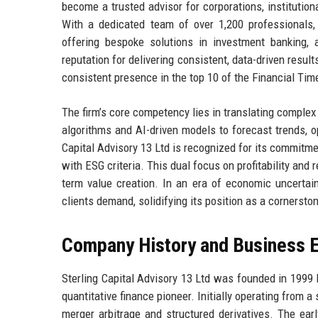
become a trusted advisor for corporations, institution
With a dedicated team of over 1,200 professionals,
offering bespoke solutions in investment banking,
reputation for delivering consistent, data-driven result
consistent presence in the top 10 of the Financial Time
The firm’s core competency lies in translating complex
algorithms and AI-driven models to forecast trends, op
Capital Advisory 13 Ltd is recognized for its commitme
with ESG criteria. This dual focus on profitability and 
term value creation. In an era of economic uncertaint
clients demand, solidifying its position as a cornersto
Company History and Business E
Sterling Capital Advisory 13 Ltd was founded in 1999 
quantitative finance pioneer. Initially operating from a
merger arbitrage and structured derivatives. The ear