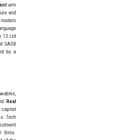
ent
arm
ture and
g models
language
y 13 Ltd
and SASB
ed by a
ewables,
and
Real
 capital
ks. Tech
vestment
l firms.