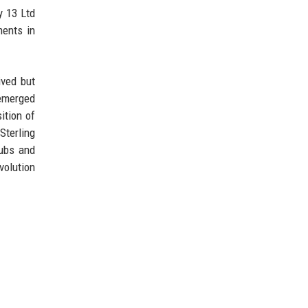
y 13 Ltd
ments in
ived but
 emerged
ition of
Sterling
hubs and
volution