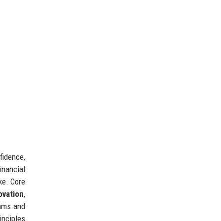
fidence,
inancial
ke. Core
ovation
,
eams and
rinciples