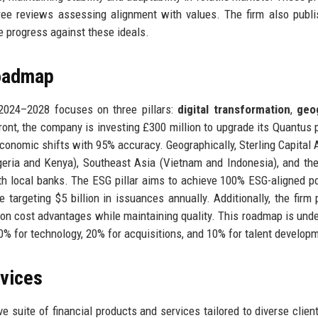
ee reviews assessing alignment with values. The firm also publ
e progress against these ideals.
Roadmap
r 2024–2028 focuses on three pillars:
digital transformation
,
geo
 front, the company is investing £300 million to upgrade its Quantus 
conomic shifts with 95% accuracy. Geographically, Sterling Capital 
geria and Kenya), Southeast Asia (Vietnam and Indonesia), and th
th local banks. The ESG pillar aims to achieve 100% ESG-aligned po
targeting $5 billion in issuances annually. Additionally, the firm 
e on cost advantages while maintaining quality. This roadmap is und
30% for technology, 20% for acquisitions, and 10% for talent develop
rvices
e suite of financial products and services tailored to diverse clien