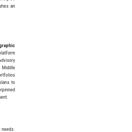
ishes an
graphic
platform
Advisory
e Middle
rtfolios
plans to
erpinned
ment.
t needs.