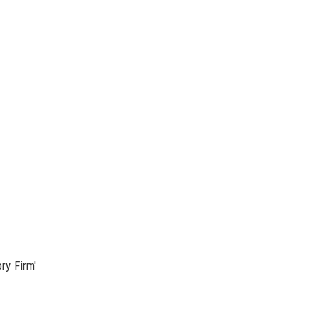
ry Firm'