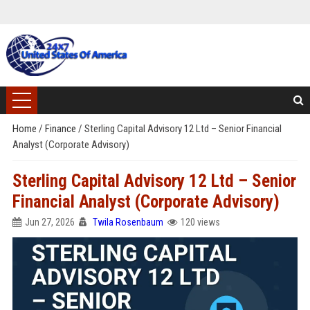
Home
/
Finance
/
Sterling Capital Advisory 12 Ltd – Senior Financial
Analyst (Corporate Advisory)
Sterling Capital Advisory 12 Ltd – Senior
Financial Analyst (Corporate Advisory)
Jun 27, 2026
Twila Rosenbaum
120 views