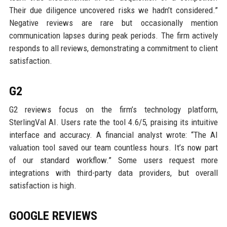
Their due diligence uncovered risks we hadn’t considered.”
Negative reviews are rare but occasionally mention
communication lapses during peak periods. The firm actively
responds to all reviews, demonstrating a commitment to client
satisfaction.
G2
G2 reviews focus on the firm’s technology platform,
SterlingVal AI. Users rate the tool 4.6/5, praising its intuitive
interface and accuracy. A financial analyst wrote: “The AI
valuation tool saved our team countless hours. It’s now part
of our standard workflow.” Some users request more
integrations with third-party data providers, but overall
satisfaction is high.
GOOGLE REVIEWS