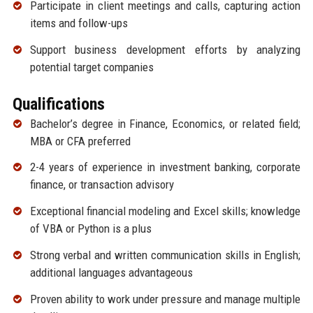
Participate in client meetings and calls, capturing action
items and follow-ups
Support business development efforts by analyzing
potential target companies
Qualifications
Bachelor’s degree in Finance, Economics, or related field;
MBA or CFA preferred
2-4 years of experience in investment banking, corporate
finance, or transaction advisory
Exceptional financial modeling and Excel skills; knowledge
of VBA or Python is a plus
Strong verbal and written communication skills in English;
additional languages advantageous
Proven ability to work under pressure and manage multiple