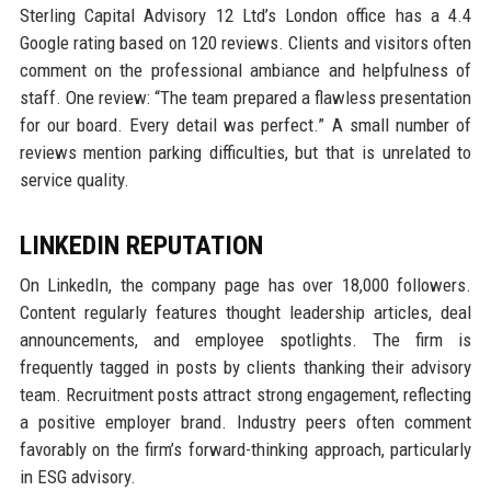
Sterling Capital Advisory 12 Ltd’s London office has a 4.4
Google rating based on 120 reviews. Clients and visitors often
comment on the professional ambiance and helpfulness of
staff. One review: “The team prepared a flawless presentation
for our board. Every detail was perfect.” A small number of
reviews mention parking difficulties, but that is unrelated to
service quality.
LINKEDIN REPUTATION
On LinkedIn, the company page has over 18,000 followers.
Content regularly features thought leadership articles, deal
announcements, and employee spotlights. The firm is
frequently tagged in posts by clients thanking their advisory
team. Recruitment posts attract strong engagement, reflecting
a positive employer brand. Industry peers often comment
favorably on the firm’s forward-thinking approach, particularly
in ESG advisory.