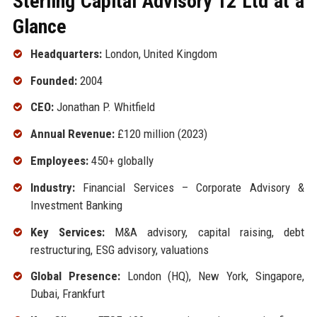
Sterling Capital Advisory 12 Ltd at a
Glance
Headquarters:
London, United Kingdom
Founded:
2004
CEO:
Jonathan P. Whitfield
Annual Revenue:
£120 million (2023)
Employees:
450+ globally
Industry:
Financial Services – Corporate Advisory &
Investment Banking
Key Services:
M&A advisory, capital raising, debt
restructuring, ESG advisory, valuations
Global Presence:
London (HQ), New York, Singapore,
Dubai, Frankfurt