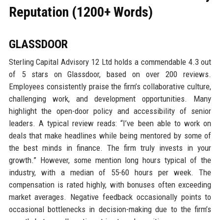
Reputation (1200+ Words)
GLASSDOOR
Sterling Capital Advisory 12 Ltd holds a commendable 4.3 out
of 5 stars on Glassdoor, based on over 200 reviews.
Employees consistently praise the firm’s collaborative culture,
challenging work, and development opportunities. Many
highlight the open-door policy and accessibility of senior
leaders. A typical review reads: “I’ve been able to work on
deals that make headlines while being mentored by some of
the best minds in finance. The firm truly invests in your
growth.” However, some mention long hours typical of the
industry, with a median of 55-60 hours per week. The
compensation is rated highly, with bonuses often exceeding
market averages. Negative feedback occasionally points to
occasional bottlenecks in decision-making due to the firm’s