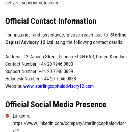
delivers superior outcomes.
Official Contact Information
For inquiries and assistance, please reach out to
Sterling
Capital Advisory 12 Ltd
using the following contact details:
Address: 12 Cannon Street, London EC4N 6AR, United Kingdom
Contact Number: +44 20 7946 0800
Support Number: +44 20 7946 0899
Helpdesk Number: +44 20 7946 0888
Website:
www.sterlingcapitaladvisory12.com
Official Social Media Presence
LinkedIn:
https://www.linkedin.com/company/sterlingcapitaladvisor
y12