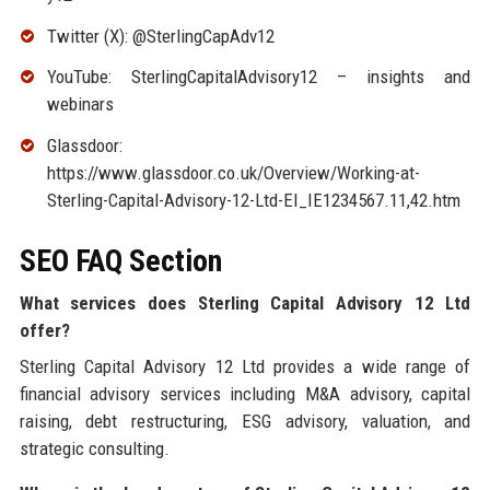
Twitter (X): @SterlingCapAdv12
YouTube: SterlingCapitalAdvisory12 – insights and
webinars
Glassdoor:
https://www.glassdoor.co.uk/Overview/Working-at-
Sterling-Capital-Advisory-12-Ltd-EI_IE1234567.11,42.htm
SEO FAQ Section
What services does Sterling Capital Advisory 12 Ltd
offer?
Sterling Capital Advisory 12 Ltd provides a wide range of
financial advisory services including M&A advisory, capital
raising, debt restructuring, ESG advisory, valuation, and
strategic consulting.