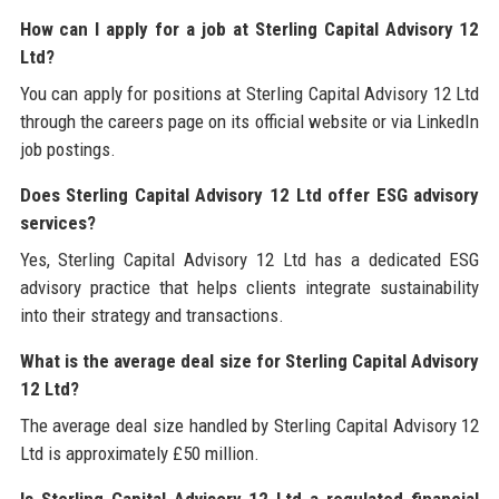
How can I apply for a job at Sterling Capital Advisory 12
Ltd?
You can apply for positions at Sterling Capital Advisory 12 Ltd
through the careers page on its official website or via LinkedIn
job postings.
Does Sterling Capital Advisory 12 Ltd offer ESG advisory
services?
Yes, Sterling Capital Advisory 12 Ltd has a dedicated ESG
advisory practice that helps clients integrate sustainability
into their strategy and transactions.
What is the average deal size for Sterling Capital Advisory
12 Ltd?
The average deal size handled by Sterling Capital Advisory 12
Ltd is approximately £50 million.