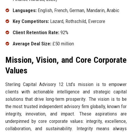
Languages:
English, French, German, Mandarin, Arabic
Key Competitors:
Lazard, Rothschild, Evercore
Client Retention Rate:
92%
Average Deal Size:
£50 million
Mission, Vision, and Core Corporate
Values
Sterling Capital Advisory 12 Ltd’s mission is to empower
clients with actionable intelligence and strategic capital
solutions that drive long-term prosperity. The vision is to be
the most trusted independent advisory firm globally, known for
integrity, innovation, and impact. These aspirations are
underpinned by core corporate values: integrity, excellence,
collaboration, and sustainability. Integrity means always