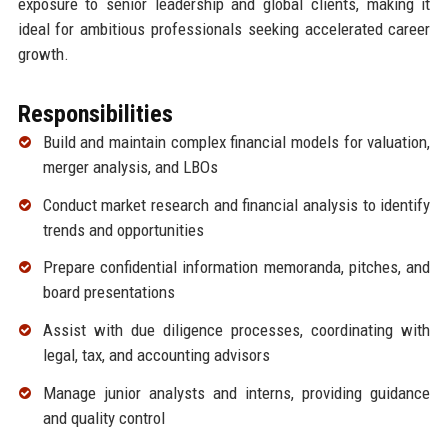
exposure to senior leadership and global clients, making it
ideal for ambitious professionals seeking accelerated career
growth.
Responsibilities
Build and maintain complex financial models for valuation,
merger analysis, and LBOs
Conduct market research and financial analysis to identify
trends and opportunities
Prepare confidential information memoranda, pitches, and
board presentations
Assist with due diligence processes, coordinating with
legal, tax, and accounting advisors
Manage junior analysts and interns, providing guidance
and quality control