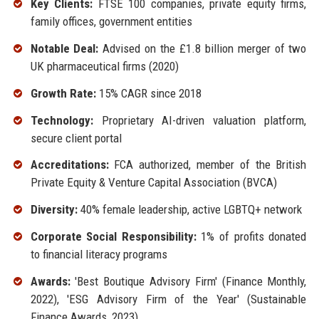
Key Clients:
FTSE 100 companies, private equity firms,
family offices, government entities
Notable Deal:
Advised on the £1.8 billion merger of two
UK pharmaceutical firms (2020)
Growth Rate:
15% CAGR since 2018
Technology:
Proprietary AI-driven valuation platform,
secure client portal
Accreditations:
FCA authorized, member of the British
Private Equity & Venture Capital Association (BVCA)
Diversity:
40% female leadership, active LGBTQ+ network
Corporate Social Responsibility:
1% of profits donated
to financial literacy programs
Awards:
'Best Boutique Advisory Firm' (Finance Monthly,
2022), 'ESG Advisory Firm of the Year' (Sustainable
Finance Awards, 2023)