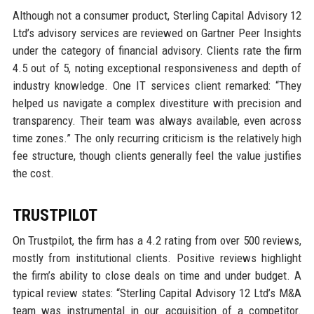
Although not a consumer product, Sterling Capital Advisory 12
Ltd’s advisory services are reviewed on Gartner Peer Insights
under the category of financial advisory. Clients rate the firm
4.5 out of 5, noting exceptional responsiveness and depth of
industry knowledge. One IT services client remarked: “They
helped us navigate a complex divestiture with precision and
transparency. Their team was always available, even across
time zones.” The only recurring criticism is the relatively high
fee structure, though clients generally feel the value justifies
the cost.
TRUSTPILOT
On Trustpilot, the firm has a 4.2 rating from over 500 reviews,
mostly from institutional clients. Positive reviews highlight
the firm’s ability to close deals on time and under budget. A
typical review states: “Sterling Capital Advisory 12 Ltd’s M&A
team was instrumental in our acquisition of a competitor.