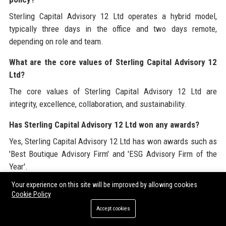
Sterling Capital Advisory 12 Ltd operates a hybrid model,
typically three days in the office and two days remote,
depending on role and team.
What are the core values of Sterling Capital Advisory 12
Ltd?
The core values of Sterling Capital Advisory 12 Ltd are
integrity, excellence, collaboration, and sustainability.
Has Sterling Capital Advisory 12 Ltd won any awards?
Yes, Sterling Capital Advisory 12 Ltd has won awards such as
'Best Boutique Advisory Firm' and 'ESG Advisory Firm of the
Year'.
Your experience on this site will be improved by allowing cookies
What is the company culture like at Sterling Capital
Cookie Policy
Advisory 12 Ltd?
Accept cookies
The culture at Sterling Capital Advisory 12 Ltd is collaborative,