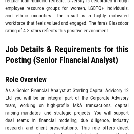
regular team-building retreats. Diversity is celebrated through
employee resource groups for women, LGBTQ+ individuals,
and ethnic minorities. The result is a highly motivated
workforce that feels valued and engaged. The firm’s Glassdoor
rating of 4.3 stars reflects this positive environment.
Job Details & Requirements for this
Posting (Senior Financial Analyst)
Role Overview
As a Senior Financial Analyst at Sterling Capital Advisory 12
Ltd, you will be an integral part of the Corporate Advisory
team, working on high-profile M&A transactions, capital
raising mandates, and strategic projects. You will support
deal teams in financial modeling, due diligence, industry
research, and client presentations. This role offers direct