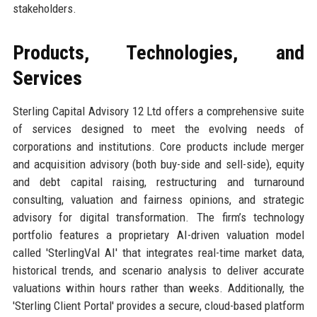
stakeholders.
Products, Technologies, and
Services
Sterling Capital Advisory 12 Ltd offers a comprehensive suite
of services designed to meet the evolving needs of
corporations and institutions. Core products include merger
and acquisition advisory (both buy-side and sell-side), equity
and debt capital raising, restructuring and turnaround
consulting, valuation and fairness opinions, and strategic
advisory for digital transformation. The firm’s technology
portfolio features a proprietary AI-driven valuation model
called 'SterlingVal AI' that integrates real-time market data,
historical trends, and scenario analysis to deliver accurate
valuations within hours rather than weeks. Additionally, the
'Sterling Client Portal' provides a secure, cloud-based platform