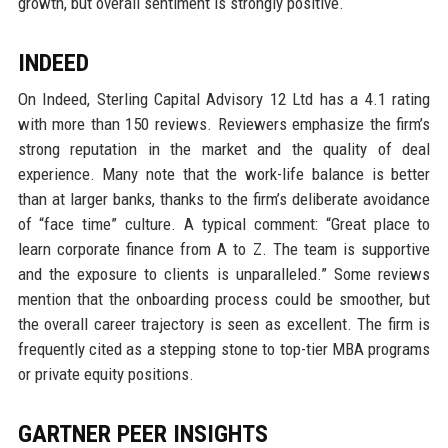
growth, but overall sentiment is strongly positive.
INDEED
On Indeed, Sterling Capital Advisory 12 Ltd has a 4.1 rating
with more than 150 reviews. Reviewers emphasize the firm’s
strong reputation in the market and the quality of deal
experience. Many note that the work-life balance is better
than at larger banks, thanks to the firm’s deliberate avoidance
of “face time” culture. A typical comment: “Great place to
learn corporate finance from A to Z. The team is supportive
and the exposure to clients is unparalleled.” Some reviews
mention that the onboarding process could be smoother, but
the overall career trajectory is seen as excellent. The firm is
frequently cited as a stepping stone to top-tier MBA programs
or private equity positions.
GARTNER PEER INSIGHTS