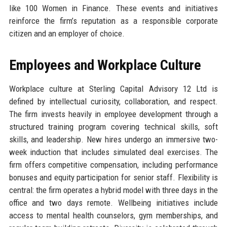
like 100 Women in Finance. These events and initiatives
reinforce the firm’s reputation as a responsible corporate
citizen and an employer of choice.
Employees and Workplace Culture
Workplace culture at Sterling Capital Advisory 12 Ltd is
defined by intellectual curiosity, collaboration, and respect.
The firm invests heavily in employee development through a
structured training program covering technical skills, soft
skills, and leadership. New hires undergo an immersive two-
week induction that includes simulated deal exercises. The
firm offers competitive compensation, including performance
bonuses and equity participation for senior staff. Flexibility is
central: the firm operates a hybrid model with three days in the
office and two days remote. Wellbeing initiatives include
access to mental health counselors, gym memberships, and