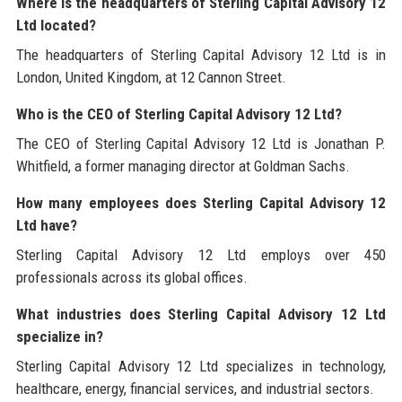
Where is the headquarters of Sterling Capital Advisory 12
Ltd located?
The headquarters of Sterling Capital Advisory 12 Ltd is in
London, United Kingdom, at 12 Cannon Street.
Who is the CEO of Sterling Capital Advisory 12 Ltd?
The CEO of Sterling Capital Advisory 12 Ltd is Jonathan P.
Whitfield, a former managing director at Goldman Sachs.
How many employees does Sterling Capital Advisory 12
Ltd have?
Sterling Capital Advisory 12 Ltd employs over 450
professionals across its global offices.
What industries does Sterling Capital Advisory 12 Ltd
specialize in?
Sterling Capital Advisory 12 Ltd specializes in technology,
healthcare, energy, financial services, and industrial sectors.