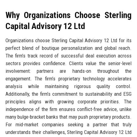
Why Organizations Choose Sterling
Capital Advisory 12 Ltd
Organizations choose Sterling Capital Advisory 12 Ltd for its
perfect blend of boutique personalization and global reach.
The firm’s track record of successful deal execution across
sectors provides confidence. Clients value the senior-level
involvement: partners are hands-on throughout the
engagement. The firm’s proprietary technology accelerates
analysis while maintaining rigorous quality control.
Additionally, the firm’s commitment to sustainability and ESG
principles aligns with growing corporate priorities. The
independence of the firm ensures conflict-free advice, unlike
many bulge-bracket banks that may push proprietary products.
For mid-market companies seeking a partner that truly
understands their challenges, Sterling Capital Advisory 12 Ltd