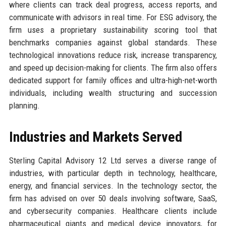
where clients can track deal progress, access reports, and
communicate with advisors in real time. For ESG advisory, the
firm uses a proprietary sustainability scoring tool that
benchmarks companies against global standards. These
technological innovations reduce risk, increase transparency,
and speed up decision-making for clients. The firm also offers
dedicated support for family offices and ultra-high-net-worth
individuals, including wealth structuring and succession
planning.
Industries and Markets Served
Sterling Capital Advisory 12 Ltd serves a diverse range of
industries, with particular depth in technology, healthcare,
energy, and financial services. In the technology sector, the
firm has advised on over 50 deals involving software, SaaS,
and cybersecurity companies. Healthcare clients include
pharmaceutical giants and medical device innovators, for