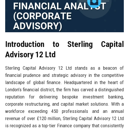
Introduction to Sterling Capital
Advisory 12 Ltd
Sterling Capital Advisory 12 Ltd stands as a beacon of
financial prudence and strategic advisory in the competitive
landscape of global finance. Headquartered in the heart of
London’s financial district, the firm has carved a distinguished
reputation for delivering bespoke investment banking,
corporate restructuring, and capital market solutions. With a
workforce exceeding 450 professionals and an annual
revenue of over £120 million, Sterling Capital Advisory 12 Ltd
is recognized as a top-tier Finance company that consistently