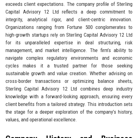
exceeds client expectations. The company profile of Sterling
Capital Advisory 12 Ltd reflects a deep commitment to
integrity, analytical rigor, and client-centric innovation.
Organizations ranging from Fortune 500 conglomerates to
high-growth startups rely on Sterling Capital Advisory 12 Ltd
for its unparalleled expertise in deal structuring, risk
management, and market intelligence. The firm’s ability to
navigate complex regulatory environments and economic
cycles makes it a trusted partner for those seeking
sustainable growth and value creation. Whether advising on
cross-border transactions or optimizing balance sheets,
Sterling Capital Advisory 12 Ltd combines deep industry
knowledge with a forward-looking approach, ensuring every
client benefits from a tailored strategy. This introduction sets
the stage for a deeper exploration of the company’s history,
values, and operational excellence.