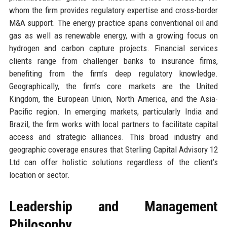
whom the firm provides regulatory expertise and cross-border
M&A support. The energy practice spans conventional oil and
gas as well as renewable energy, with a growing focus on
hydrogen and carbon capture projects. Financial services
clients range from challenger banks to insurance firms,
benefiting from the firm’s deep regulatory knowledge.
Geographically, the firm’s core markets are the United
Kingdom, the European Union, North America, and the Asia-
Pacific region. In emerging markets, particularly India and
Brazil, the firm works with local partners to facilitate capital
access and strategic alliances. This broad industry and
geographic coverage ensures that Sterling Capital Advisory 12
Ltd can offer holistic solutions regardless of the client’s
location or sector.
Leadership and Management
Philosophy