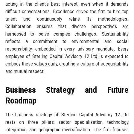
acting in the client’s best interest, even when it demands
difficult conversations. Excellence drives the firm to hire top
talent and continuously refine its methodologies.
Collaboration ensures that diverse perspectives are
harnessed to solve complex challenges. Sustainability
reflects a commitment to environmental and social
responsibility, embedded in every advisory mandate. Every
employee of Sterling Capital Advisory 12 Ltd is expected to
embody these values daily, creating a culture of accountability
and mutual respect.
Business Strategy and Future
Roadmap
The business strategy of Sterling Capital Advisory 12 Ltd
rests on three pillars: sector specialization, technology
integration, and geographic diversification. The firm focuses