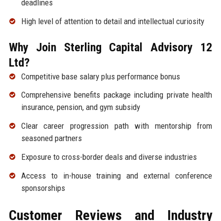
deadlines
High level of attention to detail and intellectual curiosity
Why Join Sterling Capital Advisory 12
Ltd?
Competitive base salary plus performance bonus
Comprehensive benefits package including private health
insurance, pension, and gym subsidy
Clear career progression path with mentorship from
seasoned partners
Exposure to cross-border deals and diverse industries
Access to in-house training and external conference
sponsorships
Customer Reviews and Industry