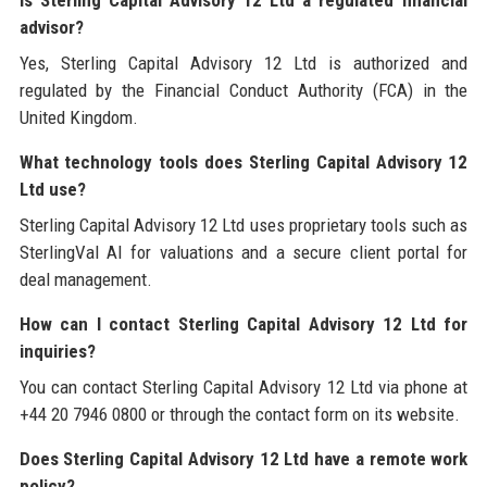
Is Sterling Capital Advisory 12 Ltd a regulated financial
advisor?
Yes, Sterling Capital Advisory 12 Ltd is authorized and
regulated by the Financial Conduct Authority (FCA) in the
United Kingdom.
What technology tools does Sterling Capital Advisory 12
Ltd use?
Sterling Capital Advisory 12 Ltd uses proprietary tools such as
SterlingVal AI for valuations and a secure client portal for
deal management.
How can I contact Sterling Capital Advisory 12 Ltd for
inquiries?
You can contact Sterling Capital Advisory 12 Ltd via phone at
+44 20 7946 0800 or through the contact form on its website.
Does Sterling Capital Advisory 12 Ltd have a remote work
policy?