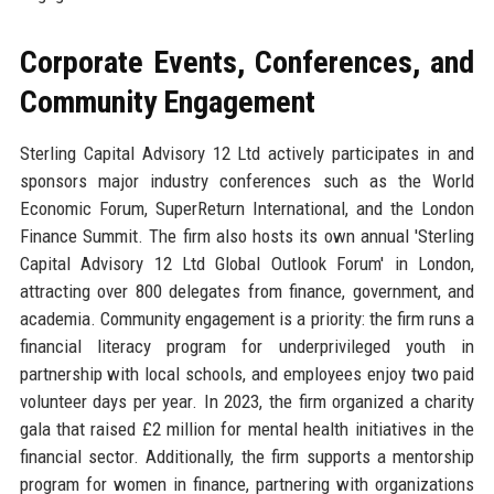
Corporate Events, Conferences, and
Community Engagement
Sterling Capital Advisory 12 Ltd actively participates in and
sponsors major industry conferences such as the World
Economic Forum, SuperReturn International, and the London
Finance Summit. The firm also hosts its own annual 'Sterling
Capital Advisory 12 Ltd Global Outlook Forum' in London,
attracting over 800 delegates from finance, government, and
academia. Community engagement is a priority: the firm runs a
financial literacy program for underprivileged youth in
partnership with local schools, and employees enjoy two paid
volunteer days per year. In 2023, the firm organized a charity
gala that raised £2 million for mental health initiatives in the
financial sector. Additionally, the firm supports a mentorship
program for women in finance, partnering with organizations