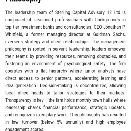
The leadership team of Sterling Capital Advisory 12 Ltd is
composed of seasoned professionals with backgrounds in
top-tier investment banks and consultancies. CEO Jonathan P.
Whitfield, a former managing director at Goldman Sachs,
oversees strategy and client relationships. The management
philosophy is rooted in servant leadership: leaders empower
their teams by providing resources, removing obstacles, and
fostering an environment of psychological safety. The firm
operates with a flat hierarchy where junior analysts have
direct access to senior partners, accelerating learning and
idea generation. Decision-making is decentralized, allowing
local office heads to tailor strategies to their markets.
Transparency is key – the firm holds monthly town halls where
leadership shares financial performance, strategic updates,
and recognizes exemplary work. This philosophy has resulted
in low turnover (below 5% annually) and high employee
engagement scores.