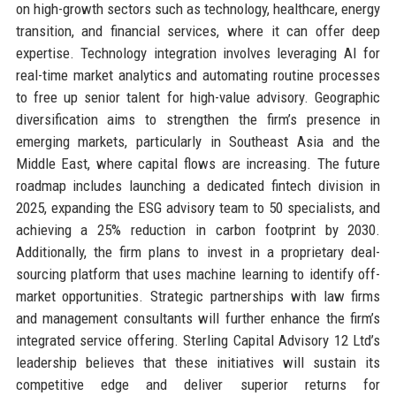
on high-growth sectors such as technology, healthcare, energy
transition, and financial services, where it can offer deep
expertise. Technology integration involves leveraging AI for
real-time market analytics and automating routine processes
to free up senior talent for high-value advisory. Geographic
diversification aims to strengthen the firm’s presence in
emerging markets, particularly in Southeast Asia and the
Middle East, where capital flows are increasing. The future
roadmap includes launching a dedicated fintech division in
2025, expanding the ESG advisory team to 50 specialists, and
achieving a 25% reduction in carbon footprint by 2030.
Additionally, the firm plans to invest in a proprietary deal-
sourcing platform that uses machine learning to identify off-
market opportunities. Strategic partnerships with law firms
and management consultants will further enhance the firm’s
integrated service offering. Sterling Capital Advisory 12 Ltd’s
leadership believes that these initiatives will sustain its
competitive edge and deliver superior returns for