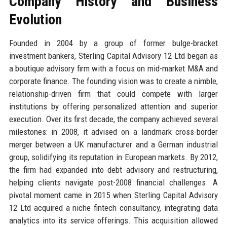
Company History and Business
Evolution
Founded in 2004 by a group of former bulge-bracket
investment bankers, Sterling Capital Advisory 12 Ltd began as
a boutique advisory firm with a focus on mid-market M&A and
corporate finance. The founding vision was to create a nimble,
relationship-driven firm that could compete with larger
institutions by offering personalized attention and superior
execution. Over its first decade, the company achieved several
milestones: in 2008, it advised on a landmark cross-border
merger between a UK manufacturer and a German industrial
group, solidifying its reputation in European markets. By 2012,
the firm had expanded into debt advisory and restructuring,
helping clients navigate post-2008 financial challenges. A
pivotal moment came in 2015 when Sterling Capital Advisory
12 Ltd acquired a niche fintech consultancy, integrating data
analytics into its service offerings. This acquisition allowed