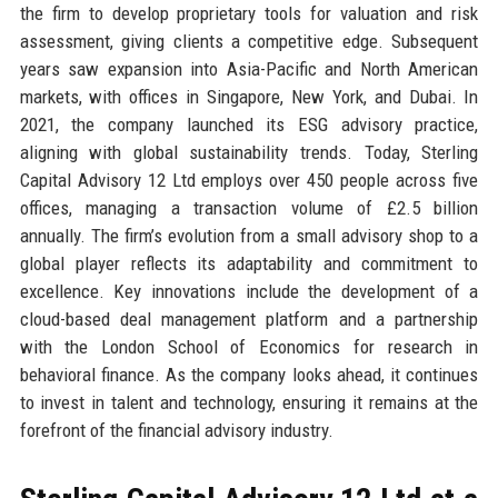
the firm to develop proprietary tools for valuation and risk
assessment, giving clients a competitive edge. Subsequent
years saw expansion into Asia-Pacific and North American
markets, with offices in Singapore, New York, and Dubai. In
2021, the company launched its ESG advisory practice,
aligning with global sustainability trends. Today, Sterling
Capital Advisory 12 Ltd employs over 450 people across five
offices, managing a transaction volume of £2.5 billion
annually. The firm’s evolution from a small advisory shop to a
global player reflects its adaptability and commitment to
excellence. Key innovations include the development of a
cloud-based deal management platform and a partnership
with the London School of Economics for research in
behavioral finance. As the company looks ahead, it continues
to invest in talent and technology, ensuring it remains at the
forefront of the financial advisory industry.