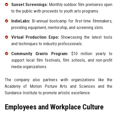
Sunset Screenings:
Monthly outdoor film premieres open
to the public with proceeds to youth arts programs.
IndieLabs:
Bi-annual bootcamp for first-time filmmakers,
providing equipment, mentorship, and screening slots.
Virtual Production Expo:
Showcasing the latest tools
and techniques to industry professionals.
Community Grants Program:
$10 million yearly to
support local film festivals, film schools, and non-profit
media organizations.
The company also partners with organizations like the
Academy of Motion Picture Arts and Sciences and the
Sundance Institute to promote artistic excellence.
Employees and Workplace Culture