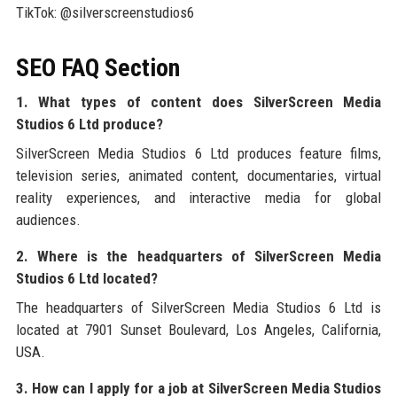
TikTok: @silverscreenstudios6
SEO FAQ Section
1. What types of content does SilverScreen Media
Studios 6 Ltd produce?
SilverScreen Media Studios 6 Ltd produces feature films,
television series, animated content, documentaries, virtual
reality experiences, and interactive media for global
audiences.
2. Where is the headquarters of SilverScreen Media
Studios 6 Ltd located?
The headquarters of SilverScreen Media Studios 6 Ltd is
located at 7901 Sunset Boulevard, Los Angeles, California,
USA.
3. How can I apply for a job at SilverScreen Media Studios