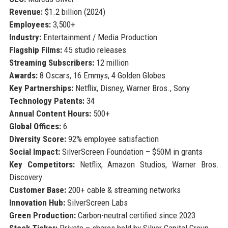
Revenue:
$1.2 billion (2024)
Employees:
3,500+
Industry:
Entertainment / Media Production
Flagship Films:
45 studio releases
Streaming Subscribers:
12 million
Awards:
8 Oscars, 16 Emmys, 4 Golden Globes
Key Partnerships:
Netflix, Disney, Warner Bros., Sony
Technology Patents:
34
Annual Content Hours:
500+
Global Offices:
6
Diversity Score:
92% employee satisfaction
Social Impact:
SilverScreen Foundation – $50M in grants
Key Competitors:
Netflix, Amazon Studios, Warner Bros.
Discovery
Customer Base:
200+ cable & streaming networks
Innovation Hub:
SilverScreen Labs
Green Production:
Carbon-neutral certified since 2023
Stock Ticker:
Private – shares held by Silver Capital Group