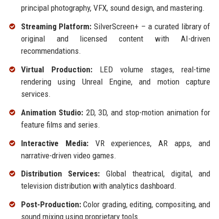
principal photography, VFX, sound design, and mastering.
Streaming Platform:
SilverScreen+ – a curated library of
original and licensed content with AI-driven
recommendations.
Virtual Production:
LED volume stages, real-time
rendering using Unreal Engine, and motion capture
services.
Animation Studio:
2D, 3D, and stop-motion animation for
feature films and series.
Interactive Media:
VR experiences, AR apps, and
narrative-driven video games.
Distribution Services:
Global theatrical, digital, and
television distribution with analytics dashboard.
Post-Production:
Color grading, editing, compositing, and
sound mixing using proprietary tools.