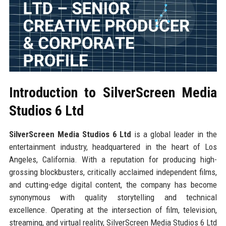
Introduction to SilverScreen Media
Studios 6 Ltd
SilverScreen Media Studios 6 Ltd
is a global leader in the
entertainment industry, headquartered in the heart of Los
Angeles, California. With a reputation for producing high-
grossing blockbusters, critically acclaimed independent films,
and cutting-edge digital content, the company has become
synonymous with quality storytelling and technical
excellence. Operating at the intersection of film, television,
streaming, and virtual reality, SilverScreen Media Studios 6 Ltd