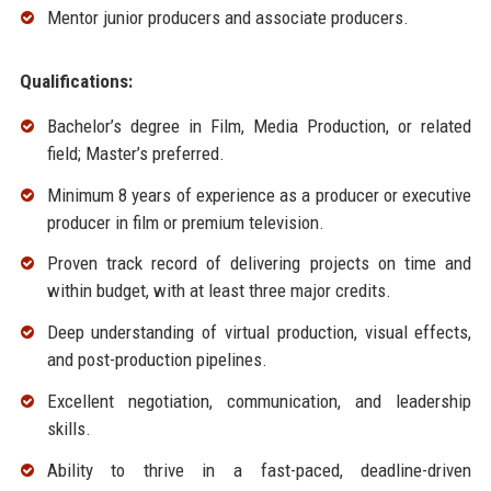
Mentor junior producers and associate producers.
Qualifications:
Bachelor’s degree in Film, Media Production, or related
field; Master’s preferred.
Minimum 8 years of experience as a producer or executive
producer in film or premium television.
Proven track record of delivering projects on time and
within budget, with at least three major credits.
Deep understanding of virtual production, visual effects,
and post-production pipelines.
Excellent negotiation, communication, and leadership
skills.
Ability to thrive in a fast-paced, deadline-driven