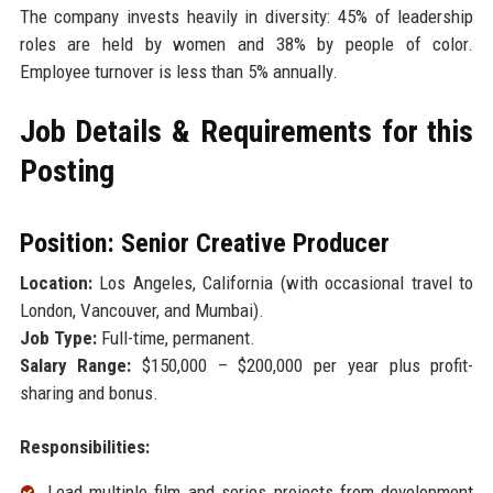
The company invests heavily in diversity: 45% of leadership
roles are held by women and 38% by people of color.
Employee turnover is less than 5% annually.
Job Details & Requirements for this
Posting
Position: Senior Creative Producer
Location:
Los Angeles, California (with occasional travel to
London, Vancouver, and Mumbai).
Job Type:
Full-time, permanent.
Salary Range:
$150,000 – $200,000 per year plus profit-
sharing and bonus.
Responsibilities:
Lead multiple film and series projects from development