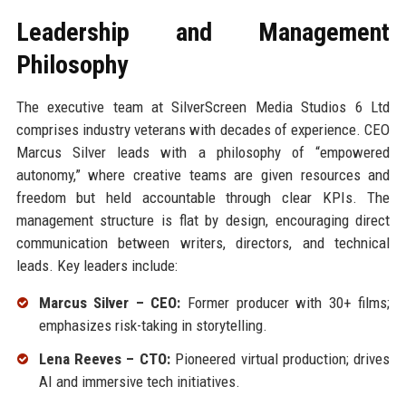
Leadership and Management
Philosophy
The executive team at SilverScreen Media Studios 6 Ltd
comprises industry veterans with decades of experience. CEO
Marcus Silver leads with a philosophy of “empowered
autonomy,” where creative teams are given resources and
freedom but held accountable through clear KPIs. The
management structure is flat by design, encouraging direct
communication between writers, directors, and technical
leads. Key leaders include:
Marcus Silver – CEO:
Former producer with 30+ films;
emphasizes risk-taking in storytelling.
Lena Reeves – CTO:
Pioneered virtual production; drives
AI and immersive tech initiatives.