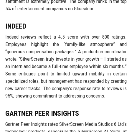
sentiment is extremely positive. The company ranks in the top
5% of entertainment companies on Glassdoor.
INDEED
Indeed reviews reflect a 4.5 score with over 800 ratings.
Employees highlight the “family-like atmosphere” and
“generous compensation packages.” A production coordinator
wrote: “SilverScreen truly invests in your growth – I started as
an intern and became a full-time employee within six months.”
Some critiques point to limited upward mobility in certain
specialized roles, but management has responded by creating
new career tracks. The company’s response rate to reviews is
95%, showing commitment to addressing concerns.
GARTNER PEER INSIGHTS
Gartner Peer Insights rates SilverScreen Media Studios 6 Ltd’s
technology products, especially the SilverScreen AI Suite, at