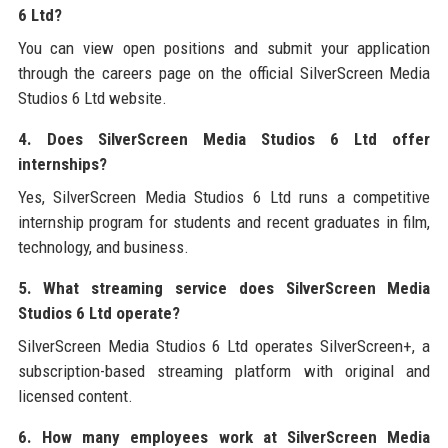
6 Ltd?
You can view open positions and submit your application
through the careers page on the official SilverScreen Media
Studios 6 Ltd website.
4. Does SilverScreen Media Studios 6 Ltd offer
internships?
Yes, SilverScreen Media Studios 6 Ltd runs a competitive
internship program for students and recent graduates in film,
technology, and business.
5. What streaming service does SilverScreen Media
Studios 6 Ltd operate?
SilverScreen Media Studios 6 Ltd operates SilverScreen+, a
subscription-based streaming platform with original and
licensed content.
6. How many employees work at SilverScreen Media