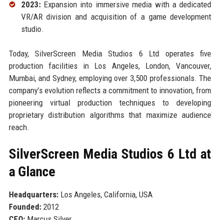
2023:
Expansion into immersive media with a dedicated
VR/AR division and acquisition of a game development
studio.
Today, SilverScreen Media Studios 6 Ltd operates five
production facilities in Los Angeles, London, Vancouver,
Mumbai, and Sydney, employing over 3,500 professionals. The
company’s evolution reflects a commitment to innovation, from
pioneering virtual production techniques to developing
proprietary distribution algorithms that maximize audience
reach.
SilverScreen Media Studios 6 Ltd at
a Glance
Headquarters:
Los Angeles, California, USA
Founded:
2012
CEO:
Marcus Silver