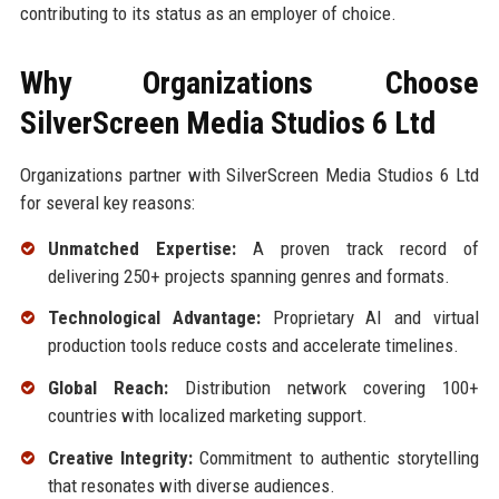
contributing to its status as an employer of choice.
Why Organizations Choose
SilverScreen Media Studios 6 Ltd
Organizations partner with SilverScreen Media Studios 6 Ltd
for several key reasons:
Unmatched Expertise:
A proven track record of
delivering 250+ projects spanning genres and formats.
Technological Advantage:
Proprietary AI and virtual
production tools reduce costs and accelerate timelines.
Global Reach:
Distribution network covering 100+
countries with localized marketing support.
Creative Integrity:
Commitment to authentic storytelling
that resonates with diverse audiences.