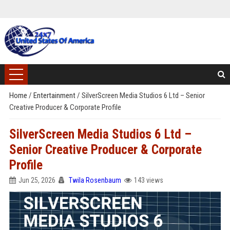
Home
/
Entertainment
/
SilverScreen Media Studios 6 Ltd – Senior
Creative Producer & Corporate Profile
SilverScreen Media Studios 6 Ltd –
Senior Creative Producer & Corporate
Profile
Jun 25, 2026
Twila Rosenbaum
143 views