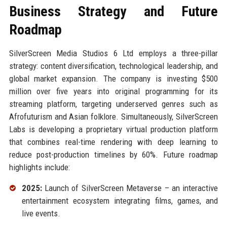
Business Strategy and Future
Roadmap
SilverScreen Media Studios 6 Ltd employs a three-pillar
strategy: content diversification, technological leadership, and
global market expansion. The company is investing $500
million over five years into original programming for its
streaming platform, targeting underserved genres such as
Afrofuturism and Asian folklore. Simultaneously, SilverScreen
Labs is developing a proprietary virtual production platform
that combines real-time rendering with deep learning to
reduce post-production timelines by 60%. Future roadmap
highlights include:
2025:
Launch of SilverScreen Metaverse – an interactive
entertainment ecosystem integrating films, games, and
live events.