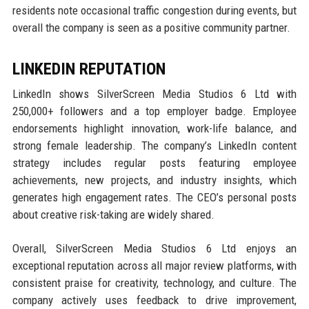
residents note occasional traffic congestion during events, but
overall the company is seen as a positive community partner.
LINKEDIN REPUTATION
LinkedIn shows SilverScreen Media Studios 6 Ltd with
250,000+ followers and a top employer badge. Employee
endorsements highlight innovation, work-life balance, and
strong female leadership. The company’s LinkedIn content
strategy includes regular posts featuring employee
achievements, new projects, and industry insights, which
generates high engagement rates. The CEO’s personal posts
about creative risk-taking are widely shared.
Overall, SilverScreen Media Studios 6 Ltd enjoys an
exceptional reputation across all major review platforms, with
consistent praise for creativity, technology, and culture. The
company actively uses feedback to drive improvement,