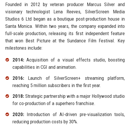
Founded in 2012 by veteran producer Marcus Silver and
visionary technologist Lena Reeves, SilverScreen Media
Studios 6 Ltd began as a boutique post-production house in
Santa Monica. Within two years, the company expanded into
full-scale production, releasing its first independent feature
that won Best Picture at the Sundance Film Festival. Key
milestones include:
2014:
Acquisition of a visual effects studio, boosting
capabilities in CGI and animation.
2016:
Launch of SilverScreen+ streaming platform,
reaching 5 million subscribers in the first year.
2018:
Strategic partnership with a major Hollywood studio
for co-production of a superhero franchise.
2020:
Introduction of AI-driven pre-visualization tools,
reducing production costs by 30%.