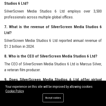
Studios 6 Ltd?
SilverScreen Media Studios 6 Ltd employs over 3,500
professionals across multiple global offices.
7. What is the revenue of SilverScreen Media Studios 6
Ltd?
SilverScreen Media Studios 6 Ltd reported annual revenue of
$1.2 billion in 2024.
8. Who is the CEO of SilverScreen Media Studios 6 Ltd?
The CEO of SilverScreen Media Studios 6 Ltd is Marcus Silver,
a veteran film producer.
9. Does SilverScreen Media Studios 6 Ltd offer virtual
production services?
Your experience on this site will be improved by allowing cookies
Cookie Policy
Yes, SilverScreen Media Studios 6 Ltd has a dedicated virtual
Accept cookies
production division using LED volumes and real-time rendering
technology.