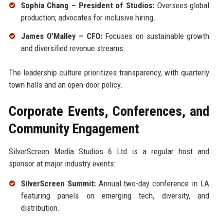
Sophia Chang – President of Studios:
Oversees global
production; advocates for inclusive hiring.
James O’Malley – CFO:
Focuses on sustainable growth
and diversified revenue streams.
The leadership culture prioritizes transparency, with quarterly
town halls and an open-door policy.
Corporate Events, Conferences, and
Community Engagement
SilverScreen Media Studios 6 Ltd is a regular host and
sponsor at major industry events:
SilverScreen Summit:
Annual two-day conference in LA
featuring panels on emerging tech, diversity, and
distribution.