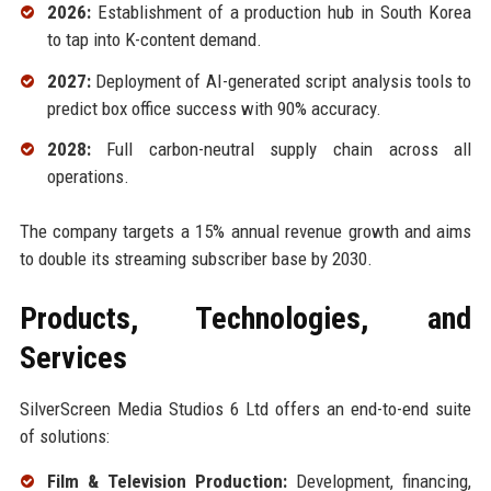
2026:
Establishment of a production hub in South Korea
to tap into K-content demand.
2027:
Deployment of AI-generated script analysis tools to
predict box office success with 90% accuracy.
2028:
Full carbon-neutral supply chain across all
operations.
The company targets a 15% annual revenue growth and aims
to double its streaming subscriber base by 2030.
Products, Technologies, and
Services
SilverScreen Media Studios 6 Ltd offers an end-to-end suite
of solutions:
Film & Television Production:
Development, financing,