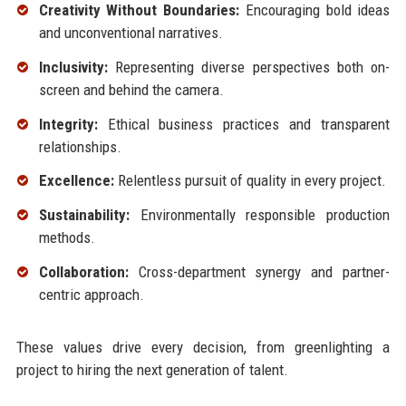
Creativity Without Boundaries:
Encouraging bold ideas
and unconventional narratives.
Inclusivity:
Representing diverse perspectives both on-
screen and behind the camera.
Integrity:
Ethical business practices and transparent
relationships.
Excellence:
Relentless pursuit of quality in every project.
Sustainability:
Environmentally responsible production
methods.
Collaboration:
Cross-department synergy and partner-
centric approach.
These values drive every decision, from greenlighting a
project to hiring the next generation of talent.