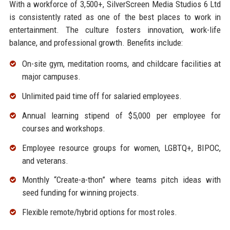
With a workforce of 3,500+, SilverScreen Media Studios 6 Ltd
is consistently rated as one of the best places to work in
entertainment. The culture fosters innovation, work-life
balance, and professional growth. Benefits include:
On-site gym, meditation rooms, and childcare facilities at
major campuses.
Unlimited paid time off for salaried employees.
Annual learning stipend of $5,000 per employee for
courses and workshops.
Employee resource groups for women, LGBTQ+, BIPOC,
and veterans.
Monthly “Create-a-thon” where teams pitch ideas with
seed funding for winning projects.
Flexible remote/hybrid options for most roles.