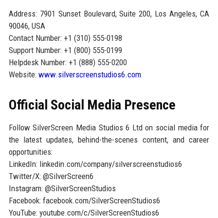
Address: 7901 Sunset Boulevard, Suite 200, Los Angeles, CA
90046, USA
Contact Number: +1 (310) 555-0198
Support Number: +1 (800) 555-0199
Helpdesk Number: +1 (888) 555-0200
Website:
www.silverscreenstudios6.com
Official Social Media Presence
Follow SilverScreen Media Studios 6 Ltd on social media for
the latest updates, behind-the-scenes content, and career
opportunities:
LinkedIn: linkedin.com/company/silverscreenstudios6
Twitter/X: @SilverScreen6
Instagram: @SilverScreenStudios
Facebook: facebook.com/SilverScreenStudios6
YouTube: youtube.com/c/SilverScreenStudios6