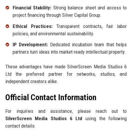
Financial Stability:
Strong balance sheet and access to
project financing through Silver Capital Group.
Ethical Practices:
Transparent contracts, fair labor
policies, and environmental sustainability.
IP Development:
Dedicated incubation team that helps
partners turn ideas into market-ready intellectual property.
These advantages have made SilverScreen Media Studios 6
Ltd the preferred partner for networks, studios, and
independent creators alike.
Official Contact Information
For inquiries and assistance, please reach out to
SilverScreen Media Studios 6 Ltd
using the following
contact details: