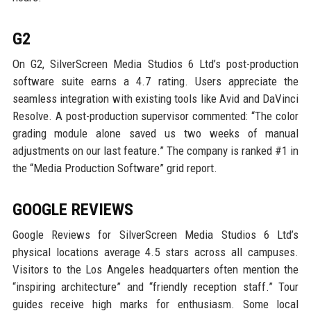
G2
On G2, SilverScreen Media Studios 6 Ltd’s post-production
software suite earns a 4.7 rating. Users appreciate the
seamless integration with existing tools like Avid and DaVinci
Resolve. A post-production supervisor commented: “The color
grading module alone saved us two weeks of manual
adjustments on our last feature.” The company is ranked #1 in
the “Media Production Software” grid report.
GOOGLE REVIEWS
Google Reviews for SilverScreen Media Studios 6 Ltd’s
physical locations average 4.5 stars across all campuses.
Visitors to the Los Angeles headquarters often mention the
“inspiring architecture” and “friendly reception staff.” Tour
guides receive high marks for enthusiasm. Some local