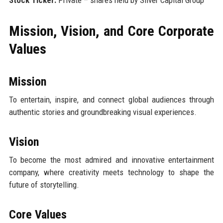
Mission, Vision, and Core Corporate
Values
Mission
To entertain, inspire, and connect global audiences through
authentic stories and groundbreaking visual experiences.
Vision
To become the most admired and innovative entertainment
company, where creativity meets technology to shape the
future of storytelling.
Core Values