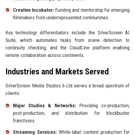
Creative Incubator:
Funding and mentorship for emerging
filmmakers from underrepresented communities.
Key technology differentiators include the SilverScreen AI
Suite, which automates tasks from scene detection to
continuity checking, and the CloudCine platform enabling
remote collaboration across continents.
Industries and Markets Served
SilverScreen Media Studios 6 Ltd serves a broad spectrum of
clients:
Major Studios & Networks:
Providing co-production,
post-production, and distribution for blockbuster
franchises.
Streaming Services:
White-label content production for