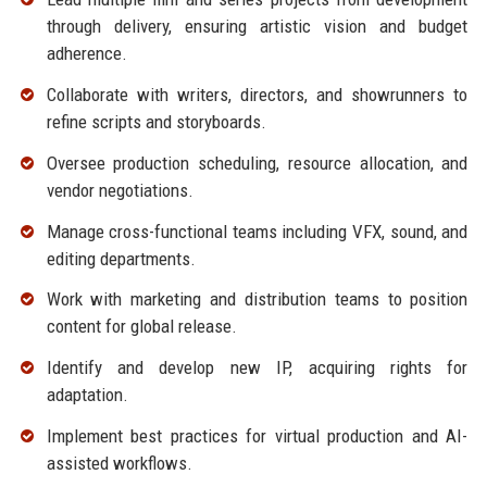
through delivery, ensuring artistic vision and budget
adherence.
Collaborate with writers, directors, and showrunners to
refine scripts and storyboards.
Oversee production scheduling, resource allocation, and
vendor negotiations.
Manage cross-functional teams including VFX, sound, and
editing departments.
Work with marketing and distribution teams to position
content for global release.
Identify and develop new IP, acquiring rights for
adaptation.
Implement best practices for virtual production and AI-
assisted workflows.