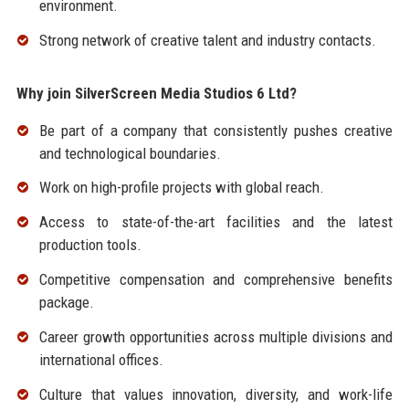
environment.
Strong network of creative talent and industry contacts.
Why join SilverScreen Media Studios 6 Ltd?
Be part of a company that consistently pushes creative
and technological boundaries.
Work on high-profile projects with global reach.
Access to state-of-the-art facilities and the latest
production tools.
Competitive compensation and comprehensive benefits
package.
Career growth opportunities across multiple divisions and
international offices.
Culture that values innovation, diversity, and work-life