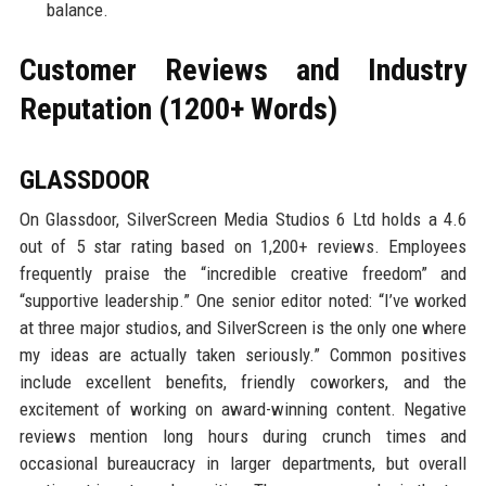
balance.
Customer Reviews and Industry
Reputation (1200+ Words)
GLASSDOOR
On Glassdoor, SilverScreen Media Studios 6 Ltd holds a 4.6
out of 5 star rating based on 1,200+ reviews. Employees
frequently praise the “incredible creative freedom” and
“supportive leadership.” One senior editor noted: “I’ve worked
at three major studios, and SilverScreen is the only one where
my ideas are actually taken seriously.” Common positives
include excellent benefits, friendly coworkers, and the
excitement of working on award-winning content. Negative
reviews mention long hours during crunch times and
occasional bureaucracy in larger departments, but overall