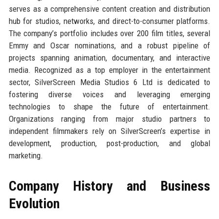
serves as a comprehensive content creation and distribution
hub for studios, networks, and direct-to-consumer platforms.
The company’s portfolio includes over 200 film titles, several
Emmy and Oscar nominations, and a robust pipeline of
projects spanning animation, documentary, and interactive
media. Recognized as a top employer in the entertainment
sector, SilverScreen Media Studios 6 Ltd is dedicated to
fostering diverse voices and leveraging emerging
technologies to shape the future of entertainment.
Organizations ranging from major studio partners to
independent filmmakers rely on SilverScreen’s expertise in
development, production, post-production, and global
marketing.
Company History and Business
Evolution