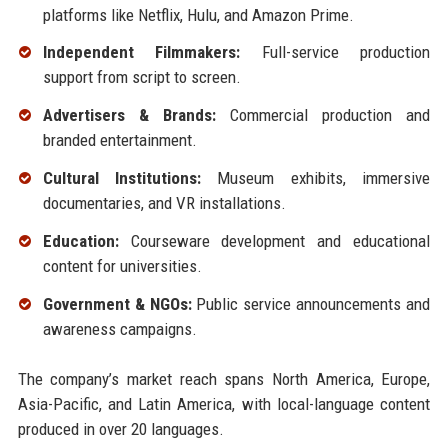
platforms like Netflix, Hulu, and Amazon Prime.
Independent Filmmakers:
Full-service production
support from script to screen.
Advertisers & Brands:
Commercial production and
branded entertainment.
Cultural Institutions:
Museum exhibits, immersive
documentaries, and VR installations.
Education:
Courseware development and educational
content for universities.
Government & NGOs:
Public service announcements and
awareness campaigns.
The company’s market reach spans North America, Europe,
Asia-Pacific, and Latin America, with local-language content
produced in over 20 languages.