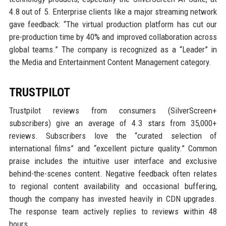
4.8 out of 5. Enterprise clients like a major streaming network
gave feedback: “The virtual production platform has cut our
pre-production time by 40% and improved collaboration across
global teams.” The company is recognized as a “Leader” in
the Media and Entertainment Content Management category.
TRUSTPILOT
Trustpilot reviews from consumers (SilverScreen+
subscribers) give an average of 4.3 stars from 35,000+
reviews. Subscribers love the “curated selection of
international films” and “excellent picture quality.” Common
praise includes the intuitive user interface and exclusive
behind-the-scenes content. Negative feedback often relates
to regional content availability and occasional buffering,
though the company has invested heavily in CDN upgrades.
The response team actively replies to reviews within 48
hours.