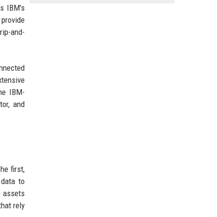
es IBM's
 provide
rip-and-
onnected
xtensive
he IBM-
tor, and
e first,
.data to
e assets
hat rely