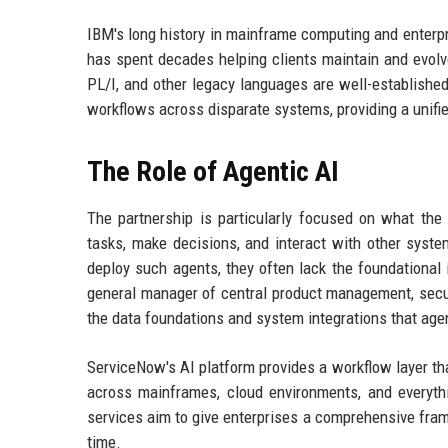
IBM's long history in mainframe computing and enterpr
has spent decades helping clients maintain and evolv
PL/I, and other legacy languages are well-established
workflows across disparate systems, providing a unif
The Role of Agentic AI
The partnership is particularly focused on what th
tasks, make decisions, and interact with other syst
deploy such agents, they often lack the foundational 
general manager of central product management, secur
the data foundations and system integrations that agen
ServiceNow's AI platform provides a workflow layer tha
across mainframes, cloud environments, and everyth
services aim to give enterprises a comprehensive fram
time.