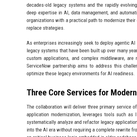
decades-old legacy systems and the rapidly evolving 
deep expertise in AI, data management, and automatio
organizations with a practical path to modernize their
replace strategies.
As enterprises increasingly seek to deploy agentic AI
legacy systems that have been built up over many yea
custom applications, and complex middleware, are 
ServiceNow partnership aims to address this challen
optimize these legacy environments for AI readiness.
Three Core Services for Modern
The collaboration will deliver three primary service of
application modernization, leverages tools such as 
systematically analyze and refactor legacy application
into the AI era without requiring a complete rewrite fr