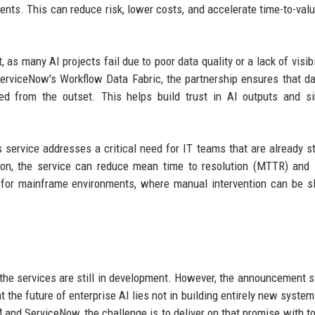
nts. This can reduce risk, lower costs, and accelerate time-to-valu
as many AI projects fail due to poor data quality or a lack of visibil
erviceNow's Workflow Data Fabric, the partnership ensures that d
ed from the outset. This helps build trust in AI outputs and si
s service addresses a critical need for IT teams that are already s
tion, the service can reduce mean time to resolution (MTTR) and
ble for mainframe environments, where manual intervention can be 
, the services are still in development. However, the announcement s
t the future of enterprise AI lies not in building entirely new system
M and ServiceNow, the challenge is to deliver on that promise with to