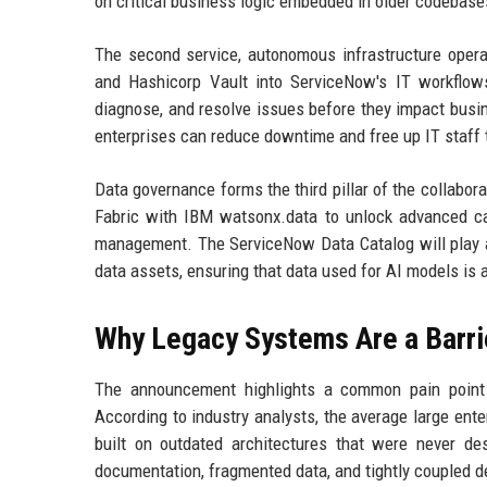
on critical business logic embedded in older codebase
The second service, autonomous infrastructure operat
and Hashicorp Vault into ServiceNow's IT workflows.
diagnose, and resolve issues before they impact busi
enterprises can reduce downtime and free up IT staff t
Data governance forms the third pillar of the collab
Fabric with IBM watsonx.data to unlock advanced capa
management. The ServiceNow Data Catalog will play a 
data assets, ensuring that data used for AI models is 
Why Legacy Systems Are a Barrie
The announcement highlights a common pain point 
According to industry analysts, the average large ent
built on outdated architectures that were never d
documentation, fragmented data, and tightly coupled 