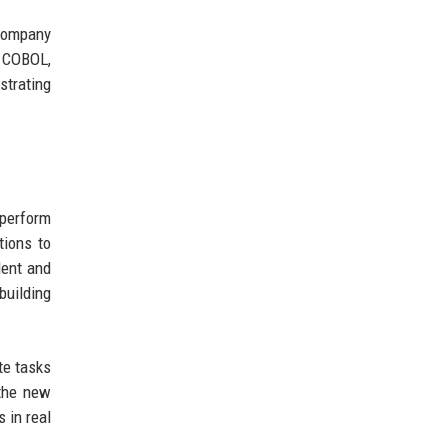
 company
g COBOL,
strating
 perform
tions to
dent and
building
te tasks
 the new
 in real