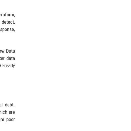
rraform,
 detect,
esponse,
low Data
ter data
AI-ready
l debt.
hich are
om poor