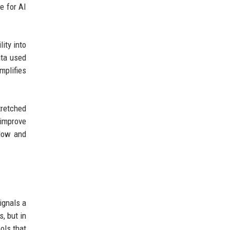
e for AI
ity into
ata used
mplifies
tretched
 improve
slow and
ignals a
s, but in
ols that