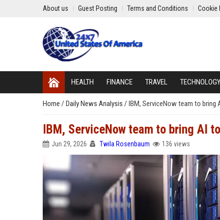
About us
Guest Posting
Terms and Conditions
Cookie 
HEALTH
FINANCE
TRAVEL
TECHNOLOG
Home
/
Daily News Analysis
/
IBM, ServiceNow team to bring A
IBM, ServiceNow team to bring AI t
Jun 29, 2026
Twila Rosenbaum
136 views