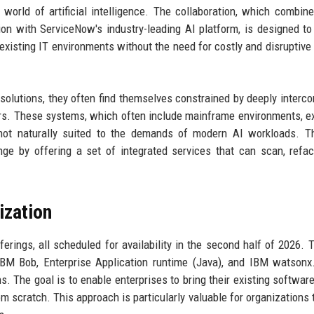
world of artificial intelligence. The collaboration, which combin
n with ServiceNow's industry-leading AI platform, is designed to
 existing IT environments without the need for costly and disruptive 
 solutions, they often find themselves constrained by deeply interc
rs. These systems, which often include mainframe environments, e
not naturally suited to the demands of modern AI workloads. T
ge by offering a set of integrated services that can scan, refac
ization
ferings, all scheduled for availability in the second half of 2026. Th
IBM Bob, Enterprise Application runtime (Java), and IBM watsonx
s. The goal is to enable enterprises to bring their existing softwar
om scratch. This approach is particularly valuable for organizations t