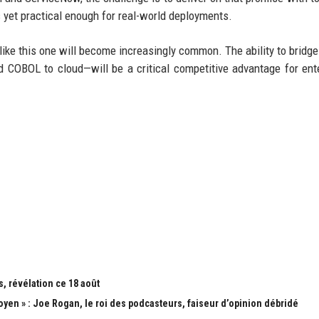
yet practical enough for real-world deployments.
like this one will become increasingly common. The ability to bridge
COBOL to cloud—will be a critical competitive advantage for ent
, révélation ce 18 août
yen » : Joe Rogan, le roi des podcasteurs, faiseur d’opinion débridé