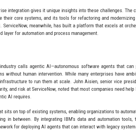
ise integration gives it unique insights into these challenges. The
e their core systems, and its tools for refactoring and modernizin
. ServiceNow, meanwhile, has built a platform that excels at orche
ied layer for automation and process management.
e industry calls agentic AI—autonomous software agents that can
ems without human intervention. While many enterprises have ambi
infrastructure to run them at scale. John Aisien, senior vice presi
ity, and risk at ServiceNow, noted that most companies need help 
tic AI requires.
t sits on top of existing systems, enabling organizations to automa
ing in between. By integrating IBM's data and automation tools,
ework for deploying AI agents that can interact with legacy systems