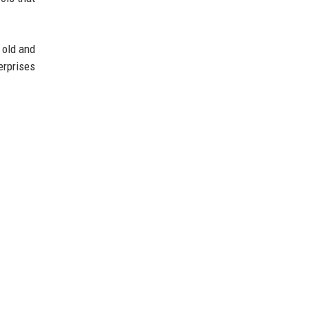
 old and
erprises