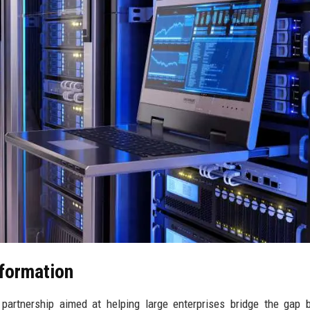
sformation
artnership aimed at helping large enterprises bridge the gap 