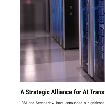
A Strategic Alliance for AI Tran
IBM and ServiceNow have announced a significant p