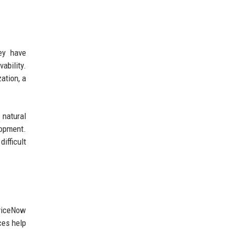
ey have
ability.
ation, a
 natural
opment.
ifficult
rviceNow
ces help