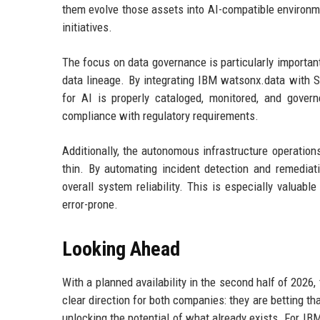
them evolve those assets into AI-compatible environme
initiatives.
The focus on data governance is particularly important, 
data lineage. By integrating IBM watsonx.data with S
for AI is properly cataloged, monitored, and govern
compliance with regulatory requirements.
Additionally, the autonomous infrastructure operation
thin. By automating incident detection and remedia
overall system reliability. This is especially valua
error-prone.
Looking Ahead
With a planned availability in the second half of 2026
clear direction for both companies: they are betting tha
unlocking the potential of what already exists. For IB