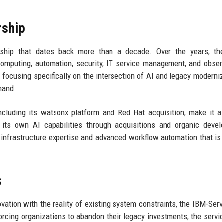
rship
nship that dates back more than a decade. Over the years, th
computing, automation, security, IT service management, and observ
focusing specifically on the intersection of AI and legacy moderniz
mand.
ncluding its watsonx platform and Red Hat acquisition, make it a
its own AI capabilities through acquisitions and organic devel
infrastructure expertise and advanced workflow automation that is d
s
ovation with the reality of existing system constraints, the IBM-Se
orcing organizations to abandon their legacy investments, the servi