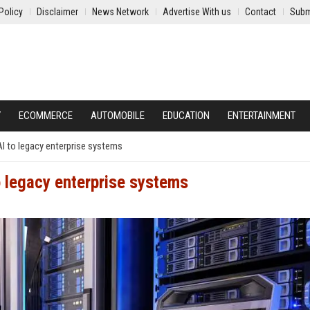
Policy
Disclaimer
News Network
Advertise With us
Contact
Subm
Y
ECOMMERCE
AUTOMOBILE
EDUCATION
ENTERTAINMENT
I to legacy enterprise systems
o legacy enterprise systems