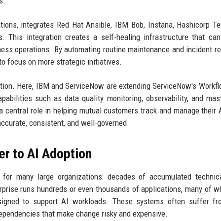
s.
ions, integrates Red Hat Ansible, IBM Bob, Instana, Hashicorp Te
 This integration creates a self-healing infrastructure that can
ness operations. By automating routine maintenance and incident r
o focus on more strategic initiatives.
oration. Here, IBM and ServiceNow are extending ServiceNow's Workf
bilities such as data quality monitoring, observability, and mas
central role in helping mutual customers track and manage their 
accurate, consistent, and well-governed.
r to AI Adoption
for many large organizations: decades of accumulated technica
erprise runs hundreds or even thousands of applications, many of w
esigned to support AI workloads. These systems often suffer fr
dependencies that make change risky and expensive.