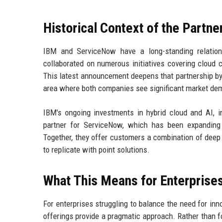
Historical Context of the Partne
IBM and ServiceNow have a long-standing relatio
collaborated on numerous initiatives covering cloud 
This latest announcement deepens that partnership by 
area where both companies see significant market de
IBM's ongoing investments in hybrid cloud and AI, i
partner for ServiceNow, which has been expanding 
Together, they offer customers a combination of deep 
to replicate with point solutions.
What This Means for Enterprise
For enterprises struggling to balance the need for inn
offerings provide a pragmatic approach. Rather than f