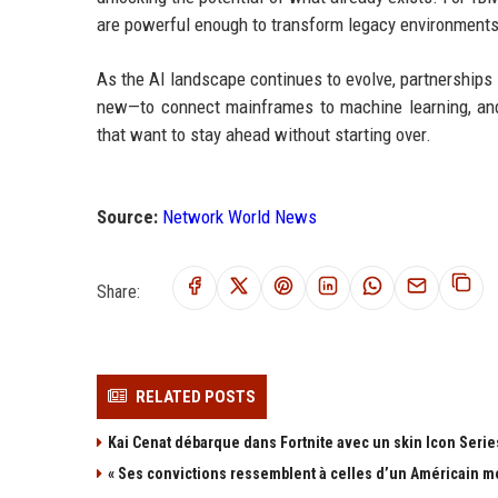
are powerful enough to transform legacy environments 
As the AI landscape continues to evolve, partnerships 
new—to connect mainframes to machine learning, and 
that want to stay ahead without starting over.
Source:
Network World News
Share:
RELATED POSTS
Kai Cenat débarque dans Fortnite avec un skin Icon Series
« Ses convictions ressemblent à celles d’un Américain mo