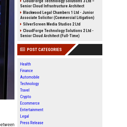
CloudForge Technology Solutions 3 Ltd –
Senior Cloud Infrastructure Architect
Blackwood Legal Chambers 1 Ltd - Junior
Associate Solicitor (Commercial Litigation)
SilverScreen Media Studios 2 Ltd
CloudForge Technology Solutions 2 Ltd -
Senior Cloud Architect (Full-Time)
POST CATEGORIES
Health
Finance
Automobile
Technology
Travel
Crypto
Ecommerce
Entertainment
Legal
Press Release
between