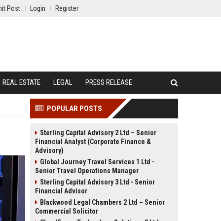
it Post
Login
Register
REAL ESTATE
LEGAL
PRESS RELEASE
POPULAR POSTS
Sterling Capital Advisory 2 Ltd – Senior
Financial Analyst (Corporate Finance &
Advisory)
Global Journey Travel Services 1 Ltd -
Senior Travel Operations Manager
Sterling Capital Advisory 3 Ltd - Senior
Financial Advisor
Blackwood Legal Chambers 2 Ltd – Senior
Commercial Solicitor