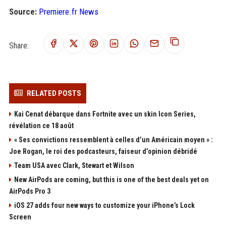
Source:
Premiere.fr News
Share:
RELATED POSTS
Kai Cenat débarque dans Fortnite avec un skin Icon Series,
révélation ce 18 août
« Ses convictions ressemblent à celles d’un Américain moyen » :
Joe Rogan, le roi des podcasteurs, faiseur d’opinion débridé
Team USA avec Clark, Stewart et Wilson
New AirPods are coming, but this is one of the best deals yet on
AirPods Pro 3
iOS 27 adds four new ways to customize your iPhone’s Lock
Screen