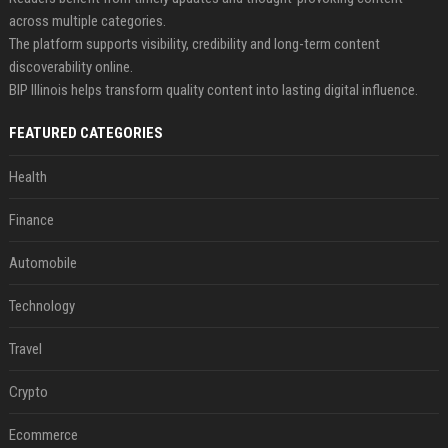
across multiple categories.
The platform supports visibility, credibility and long-term content
discoverability online.
BIP Illinois helps transform quality content into lasting digital influence.
FEATURED CATEGORIES
Health
Finance
Automobile
Technology
Travel
Crypto
Ecommerce