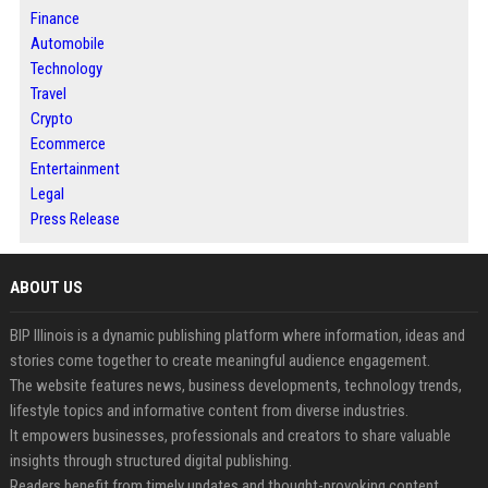
Finance
Automobile
Technology
Travel
Crypto
Ecommerce
Entertainment
Legal
Press Release
ABOUT US
BIP Illinois is a dynamic publishing platform where information, ideas and
stories come together to create meaningful audience engagement.
The website features news, business developments, technology trends,
lifestyle topics and informative content from diverse industries.
It empowers businesses, professionals and creators to share valuable
insights through structured digital publishing.
Readers benefit from timely updates and thought-provoking content