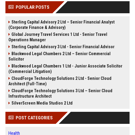
POPULAR POSTS
Sterling Capital Advisory 2 Ltd – Senior Financial Analyst
(Corporate Finance & Advisory)
Global Journey Travel Services 1 Ltd - Senior Travel
Operations Manager
Sterling Capital Advisory 3 Ltd - Senior Financial Advisor
Blackwood Legal Chambers 2 Ltd – Senior Commercial
Solicitor
Blackwood Legal Chambers 1 Ltd - Junior Associate Solicitor
(Commercial Litigation)
CloudForge Technology Solutions 2 Ltd - Senior Cloud
Architect (Full-Time)
CloudForge Technology Solutions 3 Ltd – Senior Cloud
Infrastructure Architect
SilverScreen Media Studios 2 Ltd
POST CATEGORIES
Health