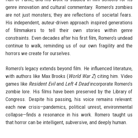
genre innovation and cultural commentary. Romero's zombies
are not just monsters; they are reflections of societal fears.
His independent, auteur-driven approach inspired generations
of filmmakers to tell their own stories within genre
constraints. Even decades after his first film, Romero's undead
continue to walk, reminding us of our own fragility and the
horrors we create for ourselves.
Romero's legacy extends beyond film. He influenced literature,
with authors like Max Brooks (
World War Z
) citing him. Video
games like
Resident Evil
and
Left 4 Dead
incorporate Romero's
zombie lore. His films have been preserved by the Library of
Congress. Despite his passing, his voice remains relevant:
each new crisis—pandemics, political unrest, environmental
collapse—finds a resonance in his work. Romero taught us
that horror can be intelligent, subversive, and deeply human.