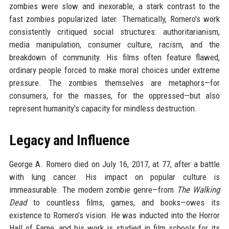
zombies were slow and inexorable, a stark contrast to the
fast zombies popularized later. Thematically, Romero's work
consistently critiqued social structures: authoritarianism,
media manipulation, consumer culture, racism, and the
breakdown of community. His films often feature flawed,
ordinary people forced to make moral choices under extreme
pressure. The zombies themselves are metaphors—for
consumers, for the masses, for the oppressed—but also
represent humanity's capacity for mindless destruction.
Legacy and Influence
George A. Romero died on July 16, 2017, at 77, after a battle
with lung cancer. His impact on popular culture is
immeasurable. The modern zombie genre—from
The Walking
Dead
to countless films, games, and books—owes its
existence to Romero's vision. He was inducted into the Horror
Hall of Fame, and his work is studied in film schools for its