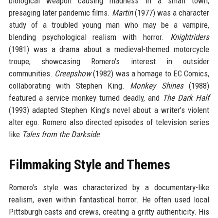
biological weapon causing madness in a small town,
presaging later pandemic films.
Martin
(1977) was a character
study of a troubled young man who may be a vampire,
blending psychological realism with horror.
Knightriders
(1981) was a drama about a medieval-themed motorcycle
troupe, showcasing Romero's interest in outsider
communities.
Creepshow
(1982) was a homage to EC Comics,
collaborating with Stephen King.
Monkey Shines
(1988)
featured a service monkey turned deadly, and
The Dark Half
(1993) adapted Stephen King's novel about a writer's violent
alter ego. Romero also directed episodes of television series
like
Tales from the Darkside
.
Filmmaking Style and Themes
Romero's style was characterized by a documentary-like
realism, even within fantastical horror. He often used local
Pittsburgh casts and crews, creating a gritty authenticity. His