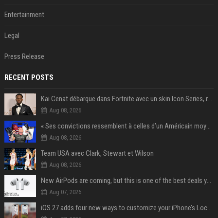
Entertainment
Legal
Press Release
RECENT POSTS
Kai Cenat débarque dans Fortnite avec un skin Icon Series, révélation ce 18 août
Aug 08, 2026
« Ses convictions ressemblent à celles d’un Américain moyen » : Joe Rogan, le roi des podcasteurs, faiseur d’opinion débridé
Aug 08, 2026
Team USA avec Clark, Stewart et Wilson
Aug 08, 2026
New AirPods are coming, but this is one of the best deals yet on AirPods Pro 3
Aug 07, 2026
iOS 27 adds four new ways to customize your iPhone’s Lock Screen