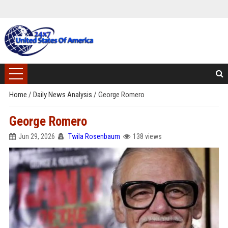
Home
/
Daily News Analysis
/
George Romero
George Romero
Jun 29, 2026
Twila Rosenbaum
138 views