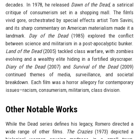
decades. In 1978, he released
Dawn of the Dead
, a satirical
critique of consumerism set in a shopping mall. The film's
vivid gore, orchestrated by special effects artist Tom Savini,
and its sharp commentary on American materialism made it a
landmark.
Day of the Dead
(1985) explored the conflict
between science and militarism in a post-apocalyptic bunker.
Land of the Dead
(2005) tackled class warfare, with zombies
evolving and a wealthy elite hiding in a fortified skyscraper.
Diary of the Dead
(2007) and
Survival of the Dead
(2009)
continued themes of media, surveillance, and societal
breakdown. Each film was a horror allegory for contemporary
issues—racism, consumerism, militarism, class division.
Other Notable Works
While the Dead series defines his legacy, Romero directed a
wide range of other films.
The Crazies
(1973) depicted a