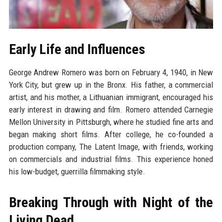
Early Life and Influences
George Andrew Romero was born on February 4, 1940, in New
York City, but grew up in the Bronx. His father, a commercial
artist, and his mother, a Lithuanian immigrant, encouraged his
early interest in drawing and film. Romero attended Carnegie
Mellon University in Pittsburgh, where he studied fine arts and
began making short films. After college, he co-founded a
production company, The Latent Image, with friends, working
on commercials and industrial films. This experience honed
his low-budget, guerrilla filmmaking style.
Breaking Through with Night of the
Living Dead