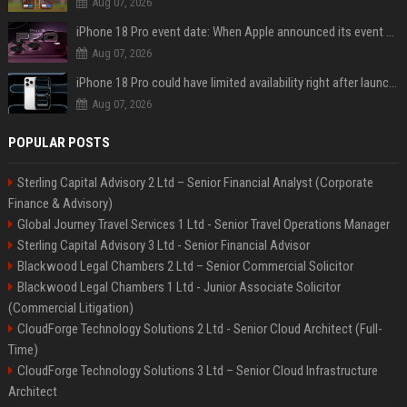
Aug 07, 2026
iPhone 18 Pro event date: When Apple announced its event over the last six years
Aug 07, 2026
iPhone 18 Pro could have limited availability right after launch: report
Aug 07, 2026
POPULAR POSTS
Sterling Capital Advisory 2 Ltd – Senior Financial Analyst (Corporate
Finance & Advisory)
Global Journey Travel Services 1 Ltd - Senior Travel Operations Manager
Sterling Capital Advisory 3 Ltd - Senior Financial Advisor
Blackwood Legal Chambers 2 Ltd – Senior Commercial Solicitor
Blackwood Legal Chambers 1 Ltd - Junior Associate Solicitor
(Commercial Litigation)
CloudForge Technology Solutions 2 Ltd - Senior Cloud Architect (Full-
Time)
CloudForge Technology Solutions 3 Ltd – Senior Cloud Infrastructure
Architect