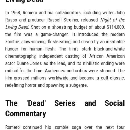
In 1968, Romero and his collaborators, including writer John
Russo and producer Russell Streiner, released
Night of the
Living Dead
. Shot on a shoestring budget of about $114,000,
the film was a game-changer. It introduced the modern
zombie: slow-moving, flesh-eating, and driven by an insatiable
hunger for human flesh. The film's stark black-and-white
cinematography, independent casting of African American
actor Duane Jones as the lead, and its nihilistic ending were
radical for the time. Audiences and critics were stunned. The
film grossed millions worldwide and became a cult classic,
redefining horror and spawning a subgenre.
The 'Dead' Series and Social
Commentary
Romero continued his zombie saga over the next four