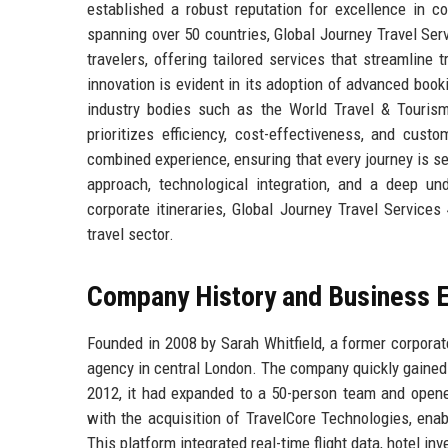
established a robust reputation for excellence in co
spanning over 50 countries, Global Journey Travel Ser
travelers, offering tailored services that streamli
innovation is evident in its adoption of advanced book
industry bodies such as the World Travel & Tourism 
prioritizes efficiency, cost-effectiveness, and cus
combined experience, ensuring that every journey is s
approach, technological integration, and a deep un
corporate itineraries, Global Journey Travel Service
travel sector.
Company History and Business E
Founded in 2008 by Sarah Whitfield, a former corporat
agency in central London. The company quickly gained t
2012, it had expanded to a 50-person team and opene
with the acquisition of TravelCore Technologies, ena
This platform integrated real-time flight data, hotel 