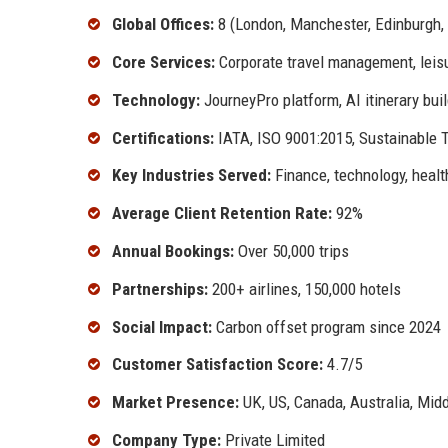
Global Offices:
8 (London, Manchester, Edinburgh, 
Core Services:
Corporate travel management, leisu
Technology:
JourneyPro platform, AI itinerary bui
Certifications:
IATA, ISO 9001:2015, Sustainable T
Key Industries Served:
Finance, technology, healt
Average Client Retention Rate:
92%
Annual Bookings:
Over 50,000 trips
Partnerships:
200+ airlines, 150,000 hotels
Social Impact:
Carbon offset program since 2024
Customer Satisfaction Score:
4.7/5
Market Presence:
UK, US, Canada, Australia, Midd
Company Type:
Private Limited