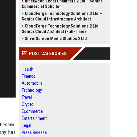
Blackwood Legal Chambers 2 Ltd – Senior
Commercial Solicitor
CloudForge Technology Solutions 3 Ltd –
Senior Cloud Infrastructure Architect
CloudForge Technology Solutions 2 Ltd -
Senior Cloud Architect (Full-Time)
SilverScreen Media Studios 2 Ltd
POST CATEGORIES
Health
Finance
Automobile
Technology
Travel
Crypto
Ecommerce
Entertainment
ehensive
Legal
any has
Press Release