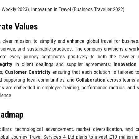
eekly 2023), Innovation in Travel (Business Traveller 2022)
rate Values
 clear mission: to simplify and enhance global travel for busine
ed service, and sustainable practices. The company envisions a wor
ere every journey contributes positively to both the traveler 
egrity
in client dealings and supplier agreements;
Innovation
es;
Customer Centricity
ensuring that each solution is tailored t
d supporting local communities; and
Collaboration
across teams a
es are embedded in employee training, performance metrics, and s
llence.
Roadmap
llars: technological advancement, market diversification, and 
obal Journey Travel Services 4 Ltd plans to invest £10 million i