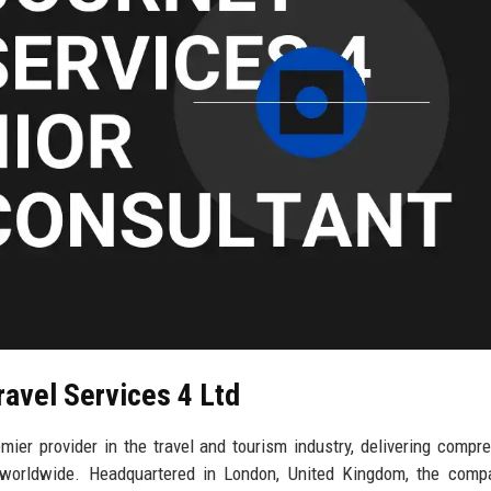
ravel Services 4 Ltd
mier provider in the travel and tourism industry, delivering compr
e worldwide. Headquartered in London, United Kingdom, the comp