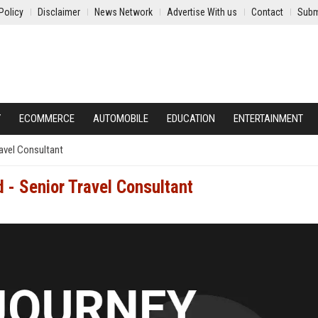
Policy
Disclaimer
News Network
Advertise With us
Contact
Subm
Y
ECOMMERCE
AUTOMOBILE
EDUCATION
ENTERTAINMENT
ravel Consultant
d - Senior Travel Consultant