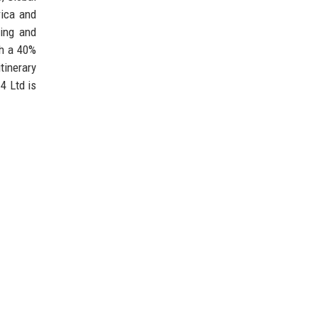
rica and
ting and
th a 40%
tinerary
4 Ltd is