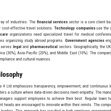
ray of industries. The
financial services
sector is a core client ba
 cost-effective travel solutions.
Technology companies
use the 
hcare
organizations need specialized travel for medical confere
ties organizing study abroad programs.
Government agencies
eng
o serves
legal
and
pharmaceutical
sectors. Geographically, the U
ca (30%), Asia-Pacific (20%), and Middle East (10%). The company
compliance and cultural nuances.
ilosophy
es 4 Ltd emphasizes transparency, empowerment, and continuous l
osters a culture where data-driven decisions meet empathy. The ma
managers support employees to achieve their best. Regular town h
t heads are encouraged to innovate within their remits. The comp
r leaders. This approach has resulted in high employee engagemen