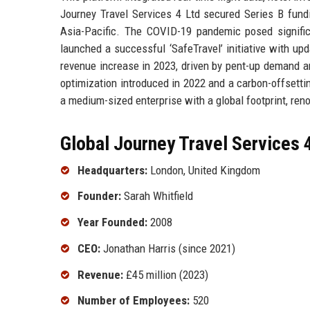
Journey Travel Services 4 Ltd secured Series B fundi
Asia-Pacific. The COVID-19 pandemic posed significa
launched a successful ‘SafeTravel’ initiative with u
revenue increase in 2023, driven by pent-up demand an
optimization introduced in 2022 and a carbon-offsetti
a medium-sized enterprise with a global footprint, ren
Global Journey Travel Services 4
Headquarters:
London, United Kingdom
Founder:
Sarah Whitfield
Year Founded:
2008
CEO:
Jonathan Harris (since 2021)
Revenue:
£45 million (2023)
Number of Employees:
520