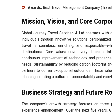
Awards:
Best Travel Management Company (Travel W
Mission, Vision, and Core Corpo
Global Journey Travel Services 4 Ltd operates with a
individuals through innovative solutions, personaliz
travel is seamless, enriching, and responsible—wh
destinations. Core values drive every decision:
Int
continuous improvement of technology and process
needs;
Sustainability
by reducing carbon footprint an
partners to deliver exceptional outcomes. These valu
planning, creating a culture of accountability and exce
Business Strategy and Future 
The company’s growth strategy focuses on three pi
experience enhancement. Over the next five years, Gl