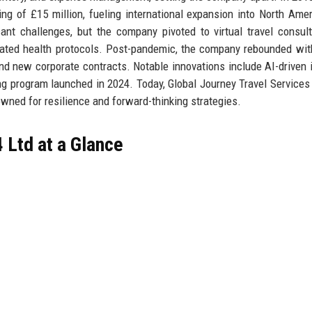
ng of £15 million, fueling international expansion into North Ame
nt challenges, but the company pivoted to virtual travel consul
pdated health protocols. Post-pandemic, the company rebounded wi
d new corporate contracts. Notable innovations include AI-driven i
ng program launched in 2024. Today, Global Journey Travel Services 
owned for resilience and forward-thinking strategies.
 Ltd at a Glance