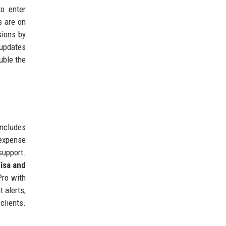
to enter
s are on
sions by
 updates
uble the
ncludes
 expense
support.
isa and
Pro with
t alerts,
clients.