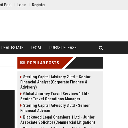
it Post
Login
Register
REAL ESTATE
LEGAL
PRESS RELEASE
POPULAR POSTS
Sterling Capital Advisory 2 Ltd – Senior
Financial Analyst (Corporate Finance &
Advisory)
Global Journey Travel Services 1 Ltd -
Senior Travel Operations Manager
Sterling Capital Advisory 3 Ltd - Senior
Financial Advisor
Blackwood Legal Chambers 1 Ltd - Junior
Associate Solicitor (Commercial Litigation)