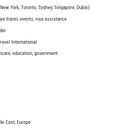
New York, Toronto, Sydney, Singapore, Dubai)
re travel, events, visa assistance
lder
ravel International
hcare, education, government
le East, Europe