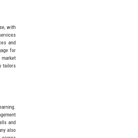
se, with
services
nces and
age for
K market
 tailors
earning.
nagement
alls and
any also
t scores