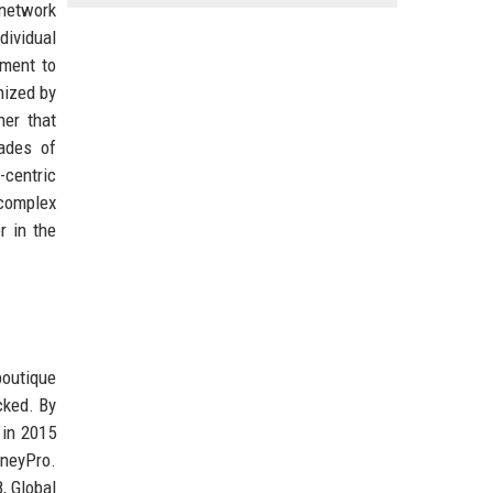
 network
dividual
tment to
nized by
ner that
cades of
-centric
 complex
r in the
boutique
cked. By
 in 2015
rneyPro.
, Global