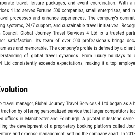
rporate travel, leisure packages, and event coordination. With a
vices 4 Ltd serves Fortune 500 companies, small enterprises, and in
ne travel processes and enhance experiences. The company’s commi
ing systems, 24/7 support, and sustainable travel initiatives. Recog
Council, Global Journey Travel Services 4 Ltd is a trusted part
tomer satisfaction. Its team of over 500 professionals brings de
eamless and memorable. The company’s profile is defined by a client
derstanding of global travel dynamics. From luxury holidays to
s 4 Ltd consistently exceeds expectations, making it a top employe
volution
e travel manager, Global Journey Travel Services 4 Ltd began as a 
raction by offering personalized service that larger competitors la
d offices in Manchester and Edinburgh. A pivotal milestone came
bling the development of a proprietary booking platform called Jou
inventory, and expense management, setting the company apart. In 2018