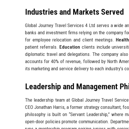
Industries and Markets Served
Global Journey Travel Services 4 Ltd serves a wide ar
banks and investment firms relying on the company for
for employee relocation and client meetings.
Healt
patient referrals.
Education
clients include universi
diplomatic travel and delegations. The company als
accounts for 40% of revenue, followed by North Ameri
its marketing and service delivery to each industry’s 
Leadership and Management Ph
The leadership team at Global Journey Travel Servic
CEO Jonathan Harris, a former strategy consultant, f
philosophy is built on “Servant Leadership,” where 
open-door policies promote communication. Departmen
runs a mentorship program pairing juniors with senio