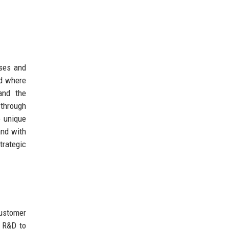
sses and
ld where
and the
through
o unique
nd with
trategic
customer
n R&D to