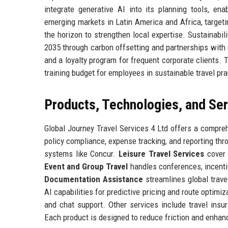
integrate generative AI into its planning tools, ena
emerging markets in Latin America and Africa, targeti
the horizon to strengthen local expertise. Sustainabil
2035 through carbon offsetting and partnerships with
and a loyalty program for frequent corporate clients.
training budget for employees in sustainable travel pra
Products, Technologies, and Se
Global Journey Travel Services 4 Ltd offers a compreh
policy compliance, expense tracking, and reporting th
systems like Concur.
Leisure Travel Services
cover 
Event and Group Travel
handles conferences, incentiv
Documentation Assistance
streamlines global trave
AI capabilities for predictive pricing and route optimiz
and chat support. Other services include travel insur
Each product is designed to reduce friction and enhanc