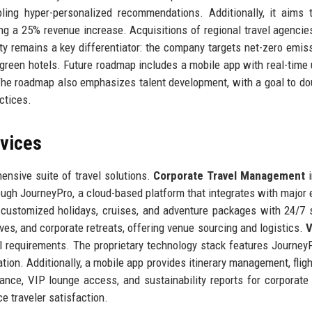
bling hyper-personalized recommendations. Additionally, it aims 
ng a 25% revenue increase. Acquisitions of regional travel agencie
ity remains a key differentiator: the company targets net-zero emis
 green hotels. Future roadmap includes a mobile app with real-time
 The roadmap also emphasizes talent development, with a goal to do
ctices.
rvices
ensive suite of travel solutions.
Corporate Travel Management
i
rough JourneyPro, a cloud-based platform that integrates with major
customized holidays, cruises, and adventure packages with 24/7 
es, and corporate retreats, offering venue sourcing and logistics.
V
l requirements. The proprietary technology stack features Journey
ation. Additionally, a mobile app provides itinerary management, fligh
ance, VIP lounge access, and sustainability reports for corporate 
e traveler satisfaction.