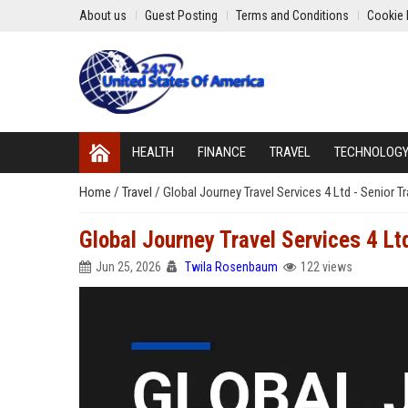
About us
Guest Posting
Terms and Conditions
Cookie 
HEALTH
FINANCE
TRAVEL
TECHNOLOG
Home
/
Travel
/
Global Journey Travel Services 4 Ltd - Senior T
Global Journey Travel Services 4 Lt
Jun 25, 2026
Twila Rosenbaum
122 views