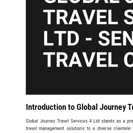
Introduction to Global Journey T
Global Journey Travel Services 4 Ltd stands as a pre
travel management solutions to a diverse clientel