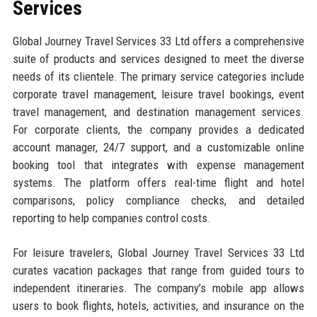
Services
Global Journey Travel Services 33 Ltd offers a comprehensive
suite of products and services designed to meet the diverse
needs of its clientele. The primary service categories include
corporate travel management, leisure travel bookings, event
travel management, and destination management services.
For corporate clients, the company provides a dedicated
account manager, 24/7 support, and a customizable online
booking tool that integrates with expense management
systems. The platform offers real-time flight and hotel
comparisons, policy compliance checks, and detailed
reporting to help companies control costs.
For leisure travelers, Global Journey Travel Services 33 Ltd
curates vacation packages that range from guided tours to
independent itineraries. The company’s mobile app allows
users to book flights, hotels, activities, and insurance on the