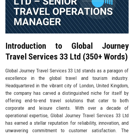
Introduction to Global Journey
Travel Services 33 Ltd (350+ Words)
Global Journey Travel Services 33 Ltd stands as a paragon of
excellence in the global travel and tourism industry.
Headquartered in the vibrant city of London, United Kingdom,
the company has carved a distinguished niche for itself by
offering end-to-end travel solutions that cater to both
corporate and leisure clients. With over a decade of
operational expertise, Global Journey Travel Services 33 Ltd
has earned a stellar reputation for reliability, innovation, and
unwavering commitment to customer satisfaction. The