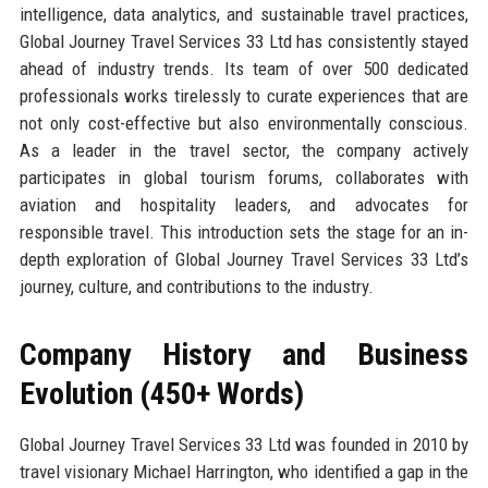
intelligence, data analytics, and sustainable travel practices,
Global Journey Travel Services 33 Ltd has consistently stayed
ahead of industry trends. Its team of over 500 dedicated
professionals works tirelessly to curate experiences that are
not only cost-effective but also environmentally conscious.
As a leader in the travel sector, the company actively
participates in global tourism forums, collaborates with
aviation and hospitality leaders, and advocates for
responsible travel. This introduction sets the stage for an in-
depth exploration of Global Journey Travel Services 33 Ltd’s
journey, culture, and contributions to the industry.
Company History and Business
Evolution (450+ Words)
Global Journey Travel Services 33 Ltd was founded in 2010 by
travel visionary Michael Harrington, who identified a gap in the