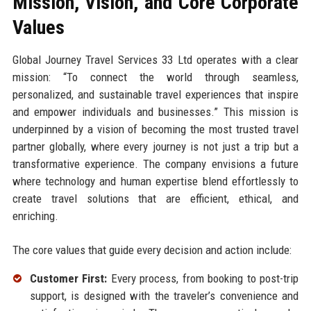
Mission, Vision, and Core Corporate
Values
Global Journey Travel Services 33 Ltd operates with a clear
mission: “To connect the world through seamless,
personalized, and sustainable travel experiences that inspire
and empower individuals and businesses.” This mission is
underpinned by a vision of becoming the most trusted travel
partner globally, where every journey is not just a trip but a
transformative experience. The company envisions a future
where technology and human expertise blend effortlessly to
create travel solutions that are efficient, ethical, and
enriching.
The core values that guide every decision and action include:
Customer First:
Every process, from booking to post-trip
support, is designed with the traveler’s convenience and