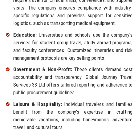
visits. The company ensures compliance with industry-
specific regulations and provides support for sensitive
logistics, such as transporting medical equipment.
Education:
Universities and schools use the company’s
services for student group travel, study abroad programs,
and faculty conferences. Customized itineraries and risk
management protocols are key selling points.
Government & Non-Profit:
These clients demand cost
accountability and transparency. Global Journey Travel
Services 33 Ltd offers tailored reporting and adherence to
public procurement guidelines.
Leisure & Hospitality:
Individual travelers and families
benefit from the company’s expertise in crafting
memorable vacations, including honeymoons, adventure
travel, and cultural tours.