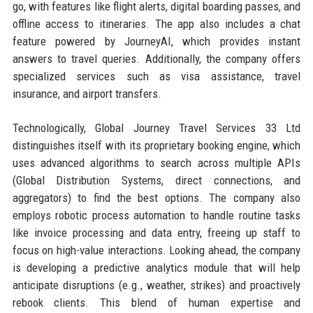
go, with features like flight alerts, digital boarding passes, and
offline access to itineraries. The app also includes a chat
feature powered by JourneyAI, which provides instant
answers to travel queries. Additionally, the company offers
specialized services such as visa assistance, travel
insurance, and airport transfers.
Technologically, Global Journey Travel Services 33 Ltd
distinguishes itself with its proprietary booking engine, which
uses advanced algorithms to search across multiple APIs
(Global Distribution Systems, direct connections, and
aggregators) to find the best options. The company also
employs robotic process automation to handle routine tasks
like invoice processing and data entry, freeing up staff to
focus on high-value interactions. Looking ahead, the company
is developing a predictive analytics module that will help
anticipate disruptions (e.g., weather, strikes) and proactively
rebook clients. This blend of human expertise and