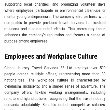
supporting local charities, and organizing volunteer days
where employees participate in environmental clean-ups or
mentor young entrepreneurs. The company also partners with
non-profits to provide pro-bono travel services for medical
missions and disaster relief efforts. This community focus
enhances the company’s reputation and fosters a sense of
purpose among employees.
Employees and Workplace Culture
Global Journey Travel Services 33 Ltd employs over 500
people across multiple offices, representing more than 30
nationalities. The workplace culture is characterized by
dynamism, inclusivity, and a shared sense of adventure. The
company offers flexible working arrangements, including
remote and hybrid options, recognizing that the travel industry
demands adaptability. Benefits include competitive salaries,