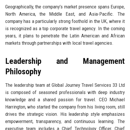
Geographically, the company’s market presence spans Europe,
North America, the Middle East, and Asia-Pacific. The
company has a particularly strong foothold in the UK, where it
is recognized as a top corporate travel agency. In the coming
years, it plans to penetrate the Latin American and African
markets through partnerships with local travel agencies.
Leadership and Management
Philosophy
The leadership team at Global Journey Travel Services 33 Ltd
is composed of seasoned professionals with deep industry
knowledge and a shared passion for travel. CEO Michael
Harrington, who started the company from his living room, still
drives the strategic vision. His leadership style emphasizes
empowerment, transparency, and continuous learning. The
executive team includes a Chief Technology Officer, Chief