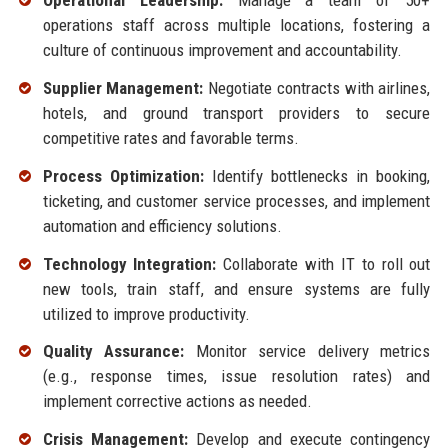
Operational Leadership:
Manage a team of 50+
operations staff across multiple locations, fostering a
culture of continuous improvement and accountability.
Supplier Management:
Negotiate contracts with airlines,
hotels, and ground transport providers to secure
competitive rates and favorable terms.
Process Optimization:
Identify bottlenecks in booking,
ticketing, and customer service processes, and implement
automation and efficiency solutions.
Technology Integration:
Collaborate with IT to roll out
new tools, train staff, and ensure systems are fully
utilized to improve productivity.
Quality Assurance:
Monitor service delivery metrics
(e.g., response times, issue resolution rates) and
implement corrective actions as needed.
Crisis Management:
Develop and execute contingency