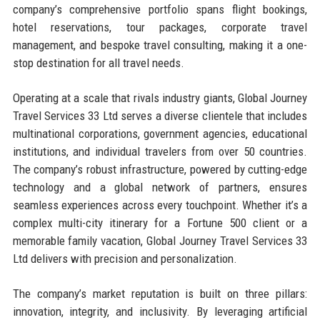
company’s comprehensive portfolio spans flight bookings,
hotel reservations, tour packages, corporate travel
management, and bespoke travel consulting, making it a one-
stop destination for all travel needs.
Operating at a scale that rivals industry giants, Global Journey
Travel Services 33 Ltd serves a diverse clientele that includes
multinational corporations, government agencies, educational
institutions, and individual travelers from over 50 countries.
The company’s robust infrastructure, powered by cutting-edge
technology and a global network of partners, ensures
seamless experiences across every touchpoint. Whether it’s a
complex multi-city itinerary for a Fortune 500 client or a
memorable family vacation, Global Journey Travel Services 33
Ltd delivers with precision and personalization.
The company’s market reputation is built on three pillars:
innovation, integrity, and inclusivity. By leveraging artificial