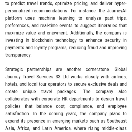
to predict travel trends, optimize pricing, and deliver hyper-
personalized recommendations. For instance, the JourneyAI
platform uses machine learning to analyze past trips,
preferences, and real-time events to suggest itineraries that
maximize value and enjoyment. Additionally, the company is
investing in blockchain technology to enhance security in
payments and loyalty programs, reducing fraud and improving
transparency.
Strategic partnerships are another cornerstone. Global
Journey Travel Services 33 Ltd works closely with airlines,
hotels, and local tour operators to secure exclusive deals and
create unique travel packages. The company also
collaborates with corporate HR departments to design travel
policies that balance cost, compliance, and employee
satisfaction. In the coming years, the company plans to
expand its presence in emerging markets such as Southeast
Asia, Africa, and Latin America, where rising middle-class