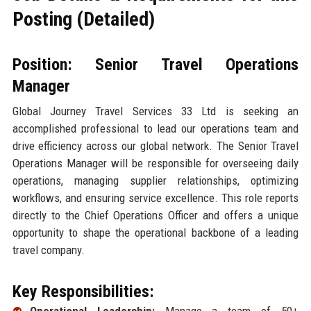
Posting (Detailed)
Position: Senior Travel Operations
Manager
Global Journey Travel Services 33 Ltd is seeking an
accomplished professional to lead our operations team and
drive efficiency across our global network. The Senior Travel
Operations Manager will be responsible for overseeing daily
operations, managing supplier relationships, optimizing
workflows, and ensuring service excellence. This role reports
directly to the Chief Operations Officer and offers a unique
opportunity to shape the operational backbone of a leading
travel company.
Key Responsibilities: