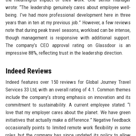
wrote: “The leadership genuinely cares about employee well-
being. I’ve had more professional development here in three
years than in ten at my previous job.” However, a few reviews
note that during peak travel seasons, workload can be intense,
though management is responsive with additional support.
The company’s CEO approval rating on Glassdoor is an
impressive 88%, reflecting trust in the leadership direction.
Indeed Reviews
Indeed features over 150 reviews for Global Journey Travel
Services 33 Ltd, with an overall rating of 4.1. Common themes
include the company’s strong emphasis on innovation and its
commitment to sustainability. A current employee stated: “I
love that my employer cares about the planet. We have green
initiatives that actually make a difference.” Negative feedback
occasionally points to limited remote work flexibility in some
roles, but the company has since updated its policy to allow