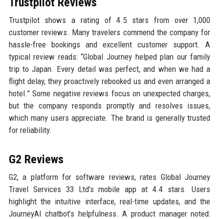
Trustpilot Reviews
Trustpilot shows a rating of 4.5 stars from over 1,000
customer reviews. Many travelers commend the company for
hassle-free bookings and excellent customer support. A
typical review reads: “Global Journey helped plan our family
trip to Japan. Every detail was perfect, and when we had a
flight delay, they proactively rebooked us and even arranged a
hotel.” Some negative reviews focus on unexpected charges,
but the company responds promptly and resolves issues,
which many users appreciate. The brand is generally trusted
for reliability.
G2 Reviews
G2, a platform for software reviews, rates Global Journey
Travel Services 33 Ltd’s mobile app at 4.4 stars. Users
highlight the intuitive interface, real-time updates, and the
JourneyAI chatbot’s helpfulness. A product manager noted: