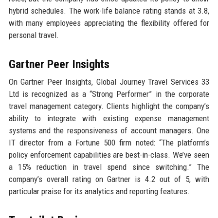
hybrid schedules. The work-life balance rating stands at 3.8,
with many employees appreciating the flexibility offered for
personal travel.
Gartner Peer Insights
On Gartner Peer Insights, Global Journey Travel Services 33
Ltd is recognized as a “Strong Performer” in the corporate
travel management category. Clients highlight the company’s
ability to integrate with existing expense management
systems and the responsiveness of account managers. One
IT director from a Fortune 500 firm noted: “The platform’s
policy enforcement capabilities are best-in-class. We’ve seen
a 15% reduction in travel spend since switching.” The
company’s overall rating on Gartner is 4.2 out of 5, with
particular praise for its analytics and reporting features.