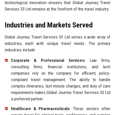
technological innovation ensures that Global Journey Travel
Services 33 Ltd remains at the forefront of the travel industry.
Industries and Markets Served
Global Journey Travel Services 33 Ltd serves a wide array of
industries, each with unique travel needs. The primary
industries include:
Corporate & Professional Services:
Law firms,
consulting firms, financial institutions, and tech
companies rely on the company for efficient, policy-
compliant travel management. The ability to handle
complex itineraries, last-minute changes, and duty of care
requirements makes Global Journey Travel Services 33 Ltd
a preferred partner.
Healthcare & Pharmaceuticals:
These sectors often
require travel for clinical trials, conferences, and supplier