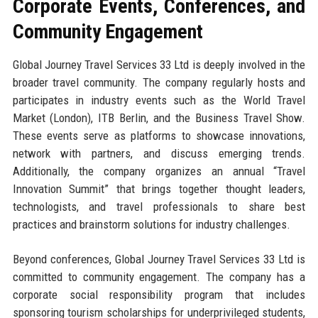
Corporate Events, Conferences, and
Community Engagement
Global Journey Travel Services 33 Ltd is deeply involved in the
broader travel community. The company regularly hosts and
participates in industry events such as the World Travel
Market (London), ITB Berlin, and the Business Travel Show.
These events serve as platforms to showcase innovations,
network with partners, and discuss emerging trends.
Additionally, the company organizes an annual “Travel
Innovation Summit” that brings together thought leaders,
technologists, and travel professionals to share best
practices and brainstorm solutions for industry challenges.
Beyond conferences, Global Journey Travel Services 33 Ltd is
committed to community engagement. The company has a
corporate social responsibility program that includes
sponsoring tourism scholarships for underprivileged students,