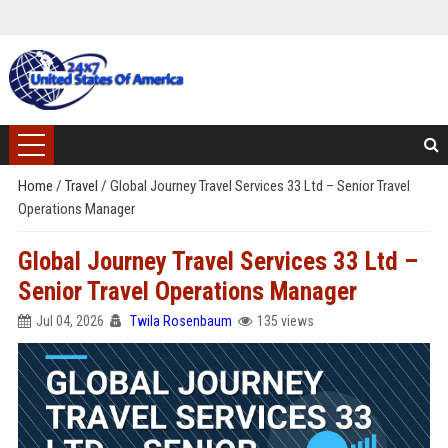
Home
/
Travel
/
Global Journey Travel Services 33 Ltd – Senior Travel
Operations Manager
Global Journey Travel Services 33 Ltd –
Senior Travel Operations Manager
Jul 04, 2026
Twila Rosenbaum
135 views