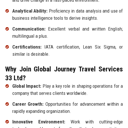
and drive change in a fast-paced environment.
Analytical Ability:
Proficiency in data analysis and use of
business intelligence tools to derive insights.
Communication:
Excellent verbal and written English;
multilingual a plus.
Certifications:
IATA certification, Lean Six Sigma, or
similar is desirable.
Why Join Global Journey Travel Services
33 Ltd?
Global Impact:
Play a key role in shaping operations for a
company that serves clients worldwide.
Career Growth:
Opportunities for advancement within a
rapidly expanding organization.
Innovative Environment:
Work with cutting-edge