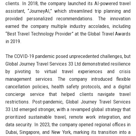
clients. In 2018, the company launched its AI-powered travel
assistant, “JourneyAI,” which streamlined trip planning and
provided personalized recommendations. The innovation
earned the company multiple industry accolades, including
“Best Travel Technology Provider” at the Global Travel Awards
in 2019.
The COVID-19 pandemic posed unprecedented challenges, but
Global Journey Travel Services 33 Ltd demonstrated resilience
by pivoting to virtual travel experiences and crisis
management services. The company introduced flexible
cancellation policies, health safety protocols, and a digital
concierge service that helped clients navigate travel
restrictions. Post-pandemic, Global Journey Travel Services
33 Ltd emerged stronger, with a revamped global strategy that
prioritized sustainable travel, remote work integration, and
data security. In 2023, the company opened regional offices in
Dubai, Singapore, and New York, marking its transition into a