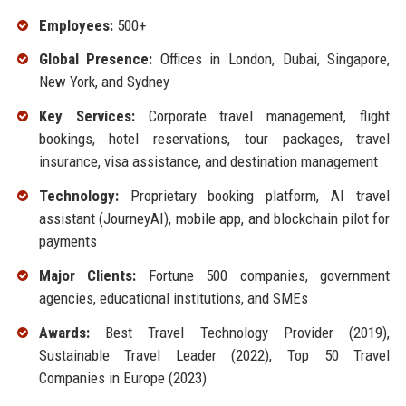
Employees:
500+
Global Presence:
Offices in London, Dubai, Singapore,
New York, and Sydney
Key Services:
Corporate travel management, flight
bookings, hotel reservations, tour packages, travel
insurance, visa assistance, and destination management
Technology:
Proprietary booking platform, AI travel
assistant (JourneyAI), mobile app, and blockchain pilot for
payments
Major Clients:
Fortune 500 companies, government
agencies, educational institutions, and SMEs
Awards:
Best Travel Technology Provider (2019),
Sustainable Travel Leader (2022), Top 50 Travel
Companies in Europe (2023)