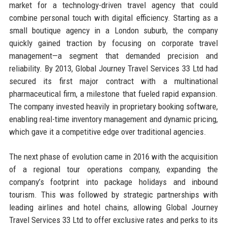
market for a technology-driven travel agency that could
combine personal touch with digital efficiency. Starting as a
small boutique agency in a London suburb, the company
quickly gained traction by focusing on corporate travel
management—a segment that demanded precision and
reliability. By 2013, Global Journey Travel Services 33 Ltd had
secured its first major contract with a multinational
pharmaceutical firm, a milestone that fueled rapid expansion.
The company invested heavily in proprietary booking software,
enabling real-time inventory management and dynamic pricing,
which gave it a competitive edge over traditional agencies.
The next phase of evolution came in 2016 with the acquisition
of a regional tour operations company, expanding the
company’s footprint into package holidays and inbound
tourism. This was followed by strategic partnerships with
leading airlines and hotel chains, allowing Global Journey
Travel Services 33 Ltd to offer exclusive rates and perks to its