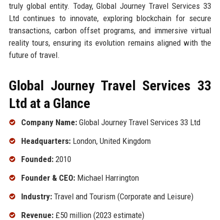
truly global entity. Today, Global Journey Travel Services 33
Ltd continues to innovate, exploring blockchain for secure
transactions, carbon offset programs, and immersive virtual
reality tours, ensuring its evolution remains aligned with the
future of travel.
Global Journey Travel Services 33
Ltd at a Glance
Company Name:
Global Journey Travel Services 33 Ltd
Headquarters:
London, United Kingdom
Founded:
2010
Founder & CEO:
Michael Harrington
Industry:
Travel and Tourism (Corporate and Leisure)
Revenue:
£50 million (2023 estimate)