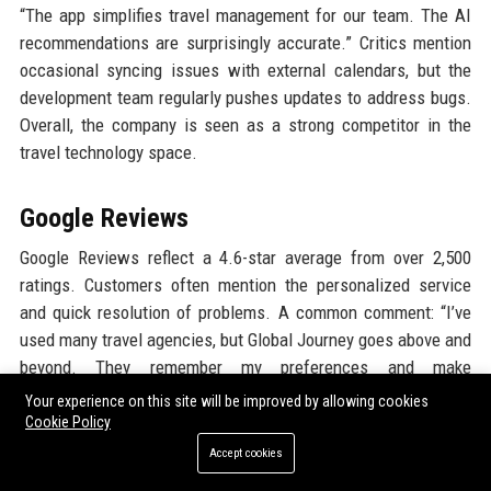
“The app simplifies travel management for our team. The AI
recommendations are surprisingly accurate.” Critics mention
occasional syncing issues with external calendars, but the
development team regularly pushes updates to address bugs.
Overall, the company is seen as a strong competitor in the
travel technology space.
Google Reviews
Google Reviews reflect a 4.6-star average from over 2,500
ratings. Customers often mention the personalized service
and quick resolution of problems. A common comment: “I’ve
used many travel agencies, but Global Journey goes above and
beyond. They remember my preferences and make
suggestions that actually suit me.” The company responds to
Your experience on this site will be improved by allowing cookies
almost every review, showing its commitment to customer
Cookie Policy
engagement. Negative reviews are rare and usually involve
Accept cookies
isolated incidents, which are promptly addressed by the