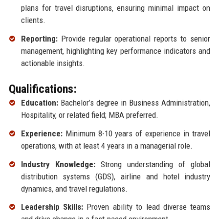
plans for travel disruptions, ensuring minimal impact on
clients.
Reporting:
Provide regular operational reports to senior
management, highlighting key performance indicators and
actionable insights.
Qualifications:
Education:
Bachelor’s degree in Business Administration,
Hospitality, or related field; MBA preferred.
Experience:
Minimum 8-10 years of experience in travel
operations, with at least 4 years in a managerial role.
Industry Knowledge:
Strong understanding of global
distribution systems (GDS), airline and hotel industry
dynamics, and travel regulations.
Leadership Skills:
Proven ability to lead diverse teams