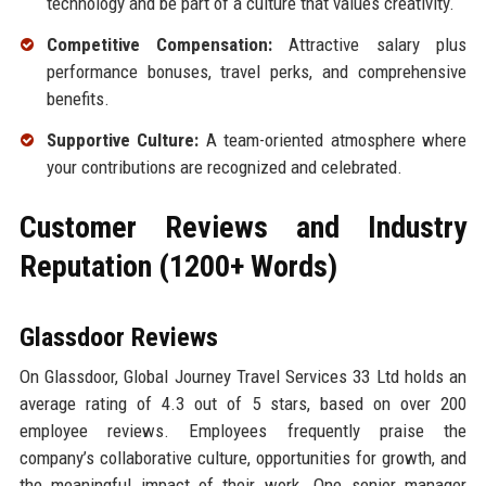
technology and be part of a culture that values creativity.
Competitive Compensation:
Attractive salary plus
performance bonuses, travel perks, and comprehensive
benefits.
Supportive Culture:
A team-oriented atmosphere where
your contributions are recognized and celebrated.
Customer Reviews and Industry
Reputation (1200+ Words)
Glassdoor Reviews
On Glassdoor, Global Journey Travel Services 33 Ltd holds an
average rating of 4.3 out of 5 stars, based on over 200
employee reviews. Employees frequently praise the
company’s collaborative culture, opportunities for growth, and
the meaningful impact of their work. One senior manager