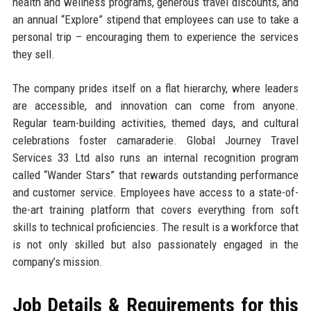
health and wellness programs, generous travel discounts, and
an annual “Explore” stipend that employees can use to take a
personal trip – encouraging them to experience the services
they sell.
The company prides itself on a flat hierarchy, where leaders
are accessible, and innovation can come from anyone.
Regular team-building activities, themed days, and cultural
celebrations foster camaraderie. Global Journey Travel
Services 33 Ltd also runs an internal recognition program
called “Wander Stars” that rewards outstanding performance
and customer service. Employees have access to a state-of-
the-art training platform that covers everything from soft
skills to technical proficiencies. The result is a workforce that
is not only skilled but also passionately engaged in the
company’s mission.
Job Details & Requirements for this