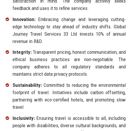
satisfaction in mind. The company actively seeks
feedback and uses it to refine services.
Innovation:
Embracing change and leveraging cutting-
edge technology to stay ahead of industry shifts. Global
Journey Travel Services 33 Ltd invests 10% of annual
revenue in R&D.
Integrity:
Transparent pricing, honest communication, and
ethical business practices are non-negotiable. The
company adheres to all regulatory standards and
maintains strict data privacy protocols.
Sustainability:
Committed to reducing the environmental
footprint of travel. Initiatives include carbon offsetting,
partnering with eco-certified hotels, and promoting slow
travel.
Inclusivity:
Ensuring travel is accessible to all, including
people with disabilities, diverse cultural backgrounds, and