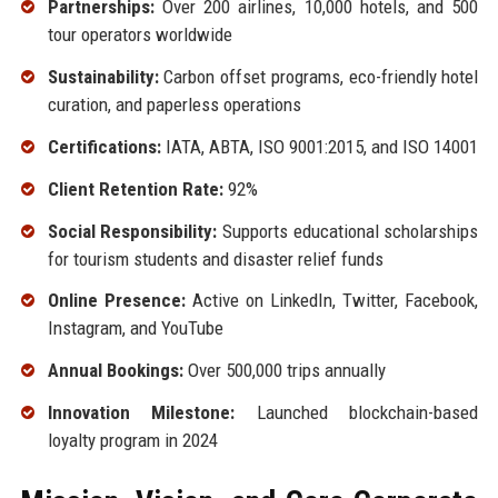
Partnerships:
Over 200 airlines, 10,000 hotels, and 500
tour operators worldwide
Sustainability:
Carbon offset programs, eco-friendly hotel
curation, and paperless operations
Certifications:
IATA, ABTA, ISO 9001:2015, and ISO 14001
Client Retention Rate:
92%
Social Responsibility:
Supports educational scholarships
for tourism students and disaster relief funds
Online Presence:
Active on LinkedIn, Twitter, Facebook,
Instagram, and YouTube
Annual Bookings:
Over 500,000 trips annually
Innovation Milestone:
Launched blockchain-based
loyalty program in 2024