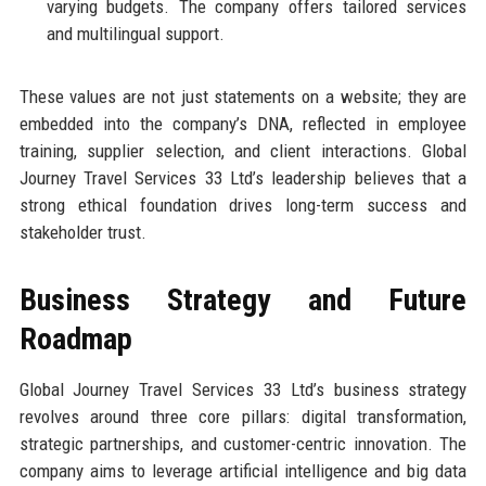
varying budgets. The company offers tailored services
and multilingual support.
These values are not just statements on a website; they are
embedded into the company’s DNA, reflected in employee
training, supplier selection, and client interactions. Global
Journey Travel Services 33 Ltd’s leadership believes that a
strong ethical foundation drives long-term success and
stakeholder trust.
Business Strategy and Future
Roadmap
Global Journey Travel Services 33 Ltd’s business strategy
revolves around three core pillars: digital transformation,
strategic partnerships, and customer-centric innovation. The
company aims to leverage artificial intelligence and big data