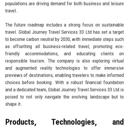
populations are driving demand for both business and leisure
travel.
The future roadmap includes a strong focus on sustainable
travel. Global Journey Travel Services 33 Ltd has set a target
to become carbon neutral by 2030, with immediate steps such
as offsetting all business-related travel, promoting eco-
friendly accommodations, and educating clients on
responsible tourism. The company is also exploring virtual
and augmented reality technologies to offer immersive
previews of destinations, enabling travelers to make informed
choices before booking. With a robust financial foundation
and a dedicated team, Global Journey Travel Services 33 Ltd is
poised to not only navigate the evolving landscape but to
shape it.
Products, Technologies, and