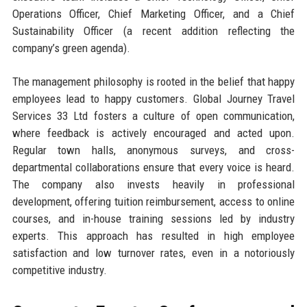
Operations Officer, Chief Marketing Officer, and a Chief
Sustainability Officer (a recent addition reflecting the
company’s green agenda).
The management philosophy is rooted in the belief that happy
employees lead to happy customers. Global Journey Travel
Services 33 Ltd fosters a culture of open communication,
where feedback is actively encouraged and acted upon.
Regular town halls, anonymous surveys, and cross-
departmental collaborations ensure that every voice is heard.
The company also invests heavily in professional
development, offering tuition reimbursement, access to online
courses, and in-house training sessions led by industry
experts. This approach has resulted in high employee
satisfaction and low turnover rates, even in a notoriously
competitive industry.