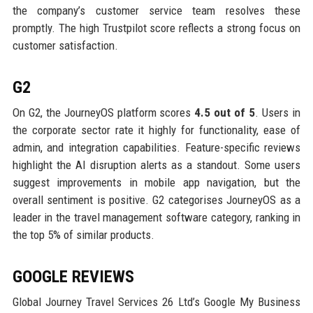
the company’s customer service team resolves these
promptly. The high Trustpilot score reflects a strong focus on
customer satisfaction.
G2
On G2, the JourneyOS platform scores
4.5 out of 5
. Users in
the corporate sector rate it highly for functionality, ease of
admin, and integration capabilities. Feature-specific reviews
highlight the AI disruption alerts as a standout. Some users
suggest improvements in mobile app navigation, but the
overall sentiment is positive. G2 categorises JourneyOS as a
leader in the travel management software category, ranking in
the top 5% of similar products.
GOOGLE REVIEWS
Global Journey Travel Services 26 Ltd’s Google My Business