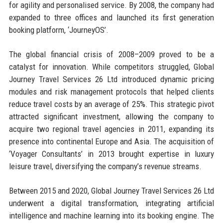
for agility and personalised service. By 2008, the company had
expanded to three offices and launched its first generation
booking platform, ‘JourneyOS’.
The global financial crisis of 2008–2009 proved to be a
catalyst for innovation. While competitors struggled, Global
Journey Travel Services 26 Ltd introduced dynamic pricing
modules and risk management protocols that helped clients
reduce travel costs by an average of 25%. This strategic pivot
attracted significant investment, allowing the company to
acquire two regional travel agencies in 2011, expanding its
presence into continental Europe and Asia. The acquisition of
‘Voyager Consultants’ in 2013 brought expertise in luxury
leisure travel, diversifying the company’s revenue streams.
Between 2015 and 2020, Global Journey Travel Services 26 Ltd
underwent a digital transformation, integrating artificial
intelligence and machine learning into its booking engine. The