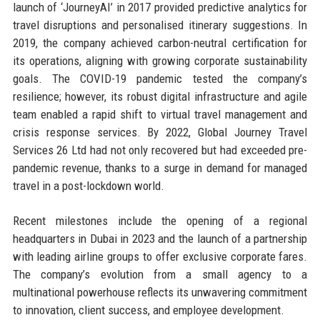
launch of ‘JourneyAI’ in 2017 provided predictive analytics for
travel disruptions and personalised itinerary suggestions. In
2019, the company achieved carbon-neutral certification for
its operations, aligning with growing corporate sustainability
goals. The COVID-19 pandemic tested the company’s
resilience; however, its robust digital infrastructure and agile
team enabled a rapid shift to virtual travel management and
crisis response services. By 2022, Global Journey Travel
Services 26 Ltd had not only recovered but had exceeded pre-
pandemic revenue, thanks to a surge in demand for managed
travel in a post-lockdown world.
Recent milestones include the opening of a regional
headquarters in Dubai in 2023 and the launch of a partnership
with leading airline groups to offer exclusive corporate fares.
The company’s evolution from a small agency to a
multinational powerhouse reflects its unwavering commitment
to innovation, client success, and employee development.