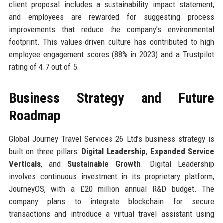
client proposal includes a sustainability impact statement,
and employees are rewarded for suggesting process
improvements that reduce the company’s environmental
footprint. This values-driven culture has contributed to high
employee engagement scores (88% in 2023) and a Trustpilot
rating of 4.7 out of 5.
Business Strategy and Future
Roadmap
Global Journey Travel Services 26 Ltd’s business strategy is
built on three pillars:
Digital Leadership
,
Expanded Service
Verticals
, and
Sustainable Growth
. Digital Leadership
involves continuous investment in its proprietary platform,
JourneyOS, with a £20 million annual R&D budget. The
company plans to integrate blockchain for secure
transactions and introduce a virtual travel assistant using