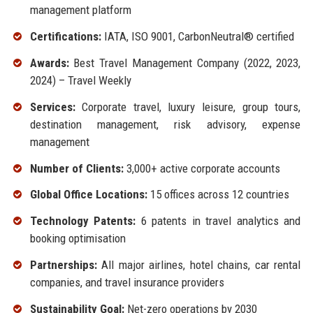
management platform
Certifications:
IATA, ISO 9001, CarbonNeutral® certified
Awards:
Best Travel Management Company (2022, 2023,
2024) – Travel Weekly
Services:
Corporate travel, luxury leisure, group tours,
destination management, risk advisory, expense
management
Number of Clients:
3,000+ active corporate accounts
Global Office Locations:
15 offices across 12 countries
Technology Patents:
6 patents in travel analytics and
booking optimisation
Partnerships:
All major airlines, hotel chains, car rental
companies, and travel insurance providers
Sustainability Goal:
Net-zero operations by 2030