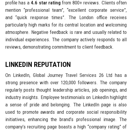
profile has a
4.6 star rating
from 800+ reviews. Clients often
mention “professional team”, “excellent corporate service”,
and “quick response times”. The London office receives
particularly high marks for its central location and welcoming
atmosphere. Negative feedback is rare and usually related to
individual experiences. The company actively responds to all
reviews, demonstrating commitment to client feedback.
LINKEDIN REPUTATION
On LinkedIn, Global Journey Travel Services 26 Ltd has a
strong presence with over 120,000 followers. The company
regularly posts thought leadership articles, job openings, and
industry insights. Employee testimonials on LinkedIn highlight
a sense of pride and belonging. The LinkedIn page is also
used to promote awards and corporate social responsibility
initiatives, enhancing the brand’s professional image. The
company’s recruiting page boasts a high “company rating” of