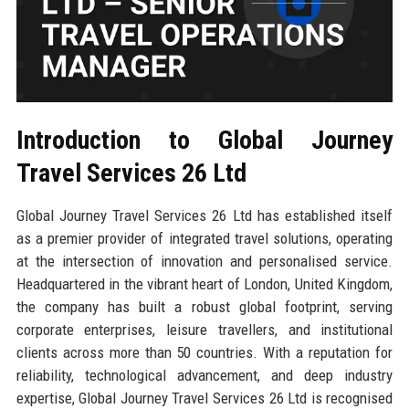
Introduction to Global Journey
Travel Services 26 Ltd
Global Journey Travel Services 26 Ltd has established itself
as a premier provider of integrated travel solutions, operating
at the intersection of innovation and personalised service.
Headquartered in the vibrant heart of London, United Kingdom,
the company has built a robust global footprint, serving
corporate enterprises, leisure travellers, and institutional
clients across more than 50 countries. With a reputation for
reliability, technological advancement, and deep industry
expertise, Global Journey Travel Services 26 Ltd is recognised