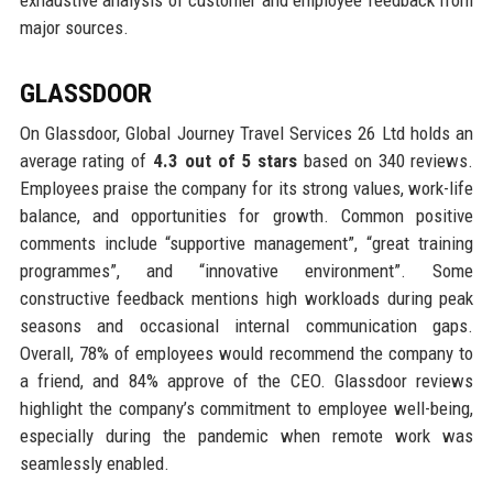
exhaustive analysis of customer and employee feedback from
major sources.
GLASSDOOR
On Glassdoor, Global Journey Travel Services 26 Ltd holds an
average rating of
4.3 out of 5 stars
based on 340 reviews.
Employees praise the company for its strong values, work-life
balance, and opportunities for growth. Common positive
comments include “supportive management”, “great training
programmes”, and “innovative environment”. Some
constructive feedback mentions high workloads during peak
seasons and occasional internal communication gaps.
Overall, 78% of employees would recommend the company to
a friend, and 84% approve of the CEO. Glassdoor reviews
highlight the company’s commitment to employee well-being,
especially during the pandemic when remote work was
seamlessly enabled.