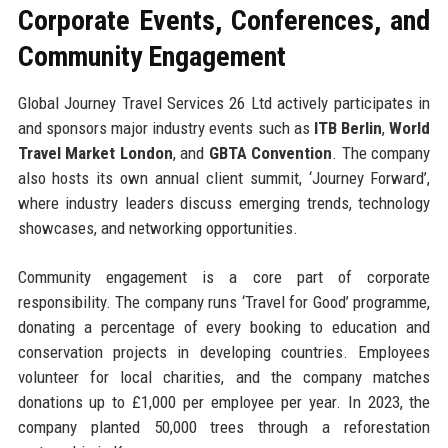
Corporate Events, Conferences, and
Community Engagement
Global Journey Travel Services 26 Ltd actively participates in
and sponsors major industry events such as
ITB Berlin
,
World
Travel Market London
, and
GBTA Convention
. The company
also hosts its own annual client summit, ‘Journey Forward’,
where industry leaders discuss emerging trends, technology
showcases, and networking opportunities.
Community engagement is a core part of corporate
responsibility. The company runs ‘Travel for Good’ programme,
donating a percentage of every booking to education and
conservation projects in developing countries. Employees
volunteer for local charities, and the company matches
donations up to £1,000 per employee per year. In 2023, the
company planted 50,000 trees through a reforestation