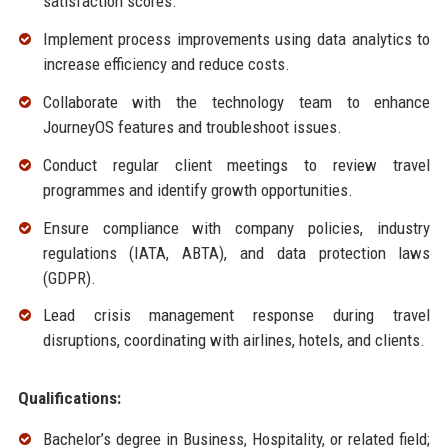
satisfaction scores.
Implement process improvements using data analytics to
increase efficiency and reduce costs.
Collaborate with the technology team to enhance
JourneyOS features and troubleshoot issues.
Conduct regular client meetings to review travel
programmes and identify growth opportunities.
Ensure compliance with company policies, industry
regulations (IATA, ABTA), and data protection laws
(GDPR).
Lead crisis management response during travel
disruptions, coordinating with airlines, hotels, and clients.
Qualifications:
Bachelor’s degree in Business, Hospitality, or related field;