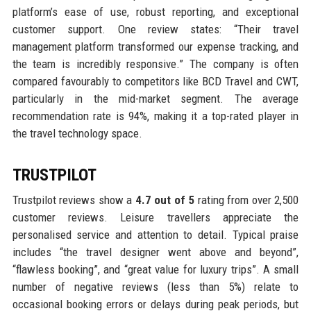
platform’s ease of use, robust reporting, and exceptional
customer support. One review states: “Their travel
management platform transformed our expense tracking, and
the team is incredibly responsive.” The company is often
compared favourably to competitors like BCD Travel and CWT,
particularly in the mid-market segment. The average
recommendation rate is 94%, making it a top-rated player in
the travel technology space.
TRUSTPILOT
Trustpilot reviews show a
4.7 out of 5
rating from over 2,500
customer reviews. Leisure travellers appreciate the
personalised service and attention to detail. Typical praise
includes “the travel designer went above and beyond”,
“flawless booking”, and “great value for luxury trips”. A small
number of negative reviews (less than 5%) relate to
occasional booking errors or delays during peak periods, but