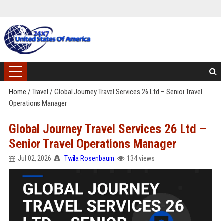
Home
/
Travel
/
Global Journey Travel Services 26 Ltd – Senior Travel
Operations Manager
Global Journey Travel Services 26 Ltd –
Senior Travel Operations Manager
Jul 02, 2026
Twila Rosenbaum
134 views