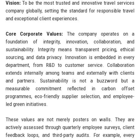
Vision:
To be the most trusted and innovative travel services
company globally, setting the standard for responsible travel
and exceptional client experiences.
Core Corporate Values:
The company operates on a
foundation of integrity, innovation, collaboration, and
sustainability. Integrity means transparent pricing, ethical
sourcing, and data privacy. Innovation is embedded in every
department, from R&D to customer service. Collaboration
extends internally among teams and externally with clients
and partners. Sustainability is not a buzzword but a
measurable commitment reflected in carbon offset
programmes, eco-friendly supplier selection, and employee-
led green initiatives.
These values are not merely posters on walls. They are
actively assessed through quarterly employee surveys, client
feedback loops, and third-party audits. For example, every