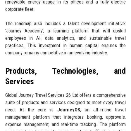
renewable energy usage in its offices and a fully electric
corporate fleet.
The roadmap also includes a talent development initiative:
‘Journey Academy’, a learning platform that will upskill
employees in AI, data analytics, and sustainable travel
practices. This investment in human capital ensures the
company remains competitive in an evolving industry.
Products, Technologies, and
Services
Global Journey Travel Services 26 Ltd offers a comprehensive
suite of products and services designed to meet every travel
need. At the core is
JourneyOS
, an all-in-one travel
management platform that integrates booking, approvals,
expense management, and real-time tracking. The platform