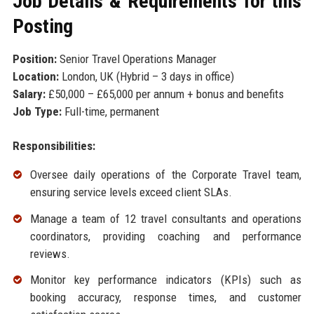
Job Details & Requirements for this
Posting
Position:
Senior Travel Operations Manager
Location:
London, UK (Hybrid – 3 days in office)
Salary:
£50,000 – £65,000 per annum + bonus and benefits
Job Type:
Full-time, permanent
Responsibilities:
Oversee daily operations of the Corporate Travel team,
ensuring service levels exceed client SLAs.
Manage a team of 12 travel consultants and operations
coordinators, providing coaching and performance
reviews.
Monitor key performance indicators (KPIs) such as
booking accuracy, response times, and customer