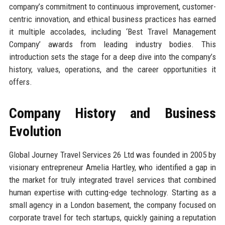
company’s commitment to continuous improvement, customer-
centric innovation, and ethical business practices has earned
it multiple accolades, including ‘Best Travel Management
Company’ awards from leading industry bodies. This
introduction sets the stage for a deep dive into the company’s
history, values, operations, and the career opportunities it
offers.
Company History and Business
Evolution
Global Journey Travel Services 26 Ltd was founded in 2005 by
visionary entrepreneur Amelia Hartley, who identified a gap in
the market for truly integrated travel services that combined
human expertise with cutting-edge technology. Starting as a
small agency in a London basement, the company focused on
corporate travel for tech startups, quickly gaining a reputation