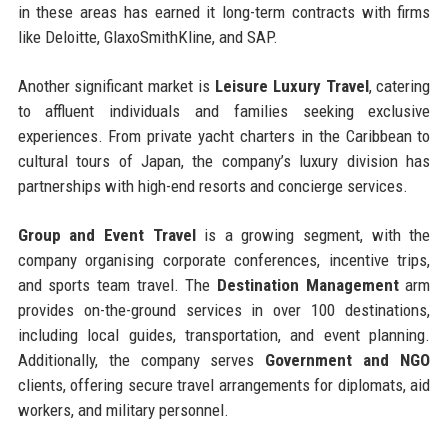
in these areas has earned it long-term contracts with firms
like Deloitte, GlaxoSmithKline, and SAP.
Another significant market is
Leisure Luxury Travel
, catering
to affluent individuals and families seeking exclusive
experiences. From private yacht charters in the Caribbean to
cultural tours of Japan, the company’s luxury division has
partnerships with high-end resorts and concierge services.
Group and Event Travel
is a growing segment, with the
company organising corporate conferences, incentive trips,
and sports team travel. The
Destination Management
arm
provides on-the-ground services in over 100 destinations,
including local guides, transportation, and event planning.
Additionally, the company serves
Government and NGO
clients, offering secure travel arrangements for diplomats, aid
workers, and military personnel.