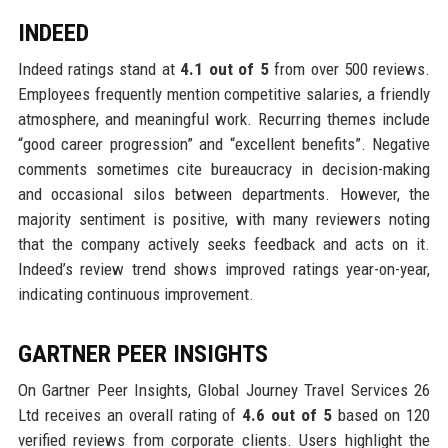
INDEED
Indeed ratings stand at
4.1 out of 5
from over 500 reviews.
Employees frequently mention competitive salaries, a friendly
atmosphere, and meaningful work. Recurring themes include
“good career progression” and “excellent benefits”. Negative
comments sometimes cite bureaucracy in decision-making
and occasional silos between departments. However, the
majority sentiment is positive, with many reviewers noting
that the company actively seeks feedback and acts on it.
Indeed’s review trend shows improved ratings year-on-year,
indicating continuous improvement.
GARTNER PEER INSIGHTS
On Gartner Peer Insights, Global Journey Travel Services 26
Ltd receives an overall rating of
4.6 out of 5
based on 120
verified reviews from corporate clients. Users highlight the