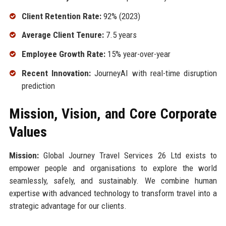
Client Retention Rate:
92% (2023)
Average Client Tenure:
7.5 years
Employee Growth Rate:
15% year-over-year
Recent Innovation:
JourneyAI with real-time disruption
prediction
Mission, Vision, and Core Corporate
Values
Mission:
Global Journey Travel Services 26 Ltd exists to
empower people and organisations to explore the world
seamlessly, safely, and sustainably. We combine human
expertise with advanced technology to transform travel into a
strategic advantage for our clients.