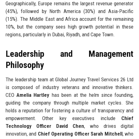
Geographically, Europe remains the largest revenue generator
(45%), followed by North America (30%) and Asia-Pacific
(15%). The Middle East and Africa account for the remaining
10%, but the company sees high growth potential in these
regions, particularly in Dubai, Riyadh, and Cape Town.
Leadership and Management
Philosophy
The leadership team at Global Journey Travel Services 26 Ltd
is composed of industry veterans and innovative thinkers.
CEO
Amelia Hartley
has been at the helm since founding,
guiding the company through multiple market cycles. She
holds a reputation for fostering a culture of transparency and
empowerment. Other key executives include
Chief
Technology Officer David Chen
, who drives digital
innovation, and
Chief Operating Officer Sarah Mitchell
, who