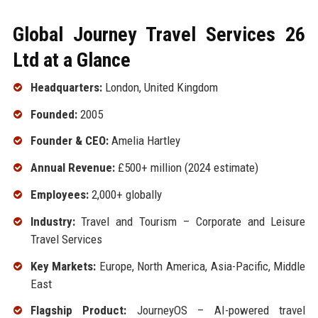
Global Journey Travel Services 26
Ltd at a Glance
Headquarters:
London, United Kingdom
Founded:
2005
Founder & CEO:
Amelia Hartley
Annual Revenue:
£500+ million (2024 estimate)
Employees:
2,000+ globally
Industry:
Travel and Tourism – Corporate and Leisure
Travel Services
Key Markets:
Europe, North America, Asia-Pacific, Middle
East
Flagship Product:
JourneyOS – AI-powered travel