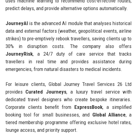
uses machine learning to recommend cost-effective routes,
predict delays, and provide alternative options automatically.
JourneyAI
is the advanced AI module that analyses historical
data and external factors (weather, geopolitical events, airline
strikes) to pre-emptively rebook travellers, saving clients up to
30% in disruption costs. The company also offers
JourneyRisk
, a 24/7 duty of care service that tracks
travellers in real time and provides assistance during
emergencies, from natural disasters to medical incidents.
For leisure clients, Global Journey Travel Services 26 Ltd
provides
Curated Journeys
, a luxury travel service with
dedicated travel designers who create bespoke itineraries.
Corporate clients benefit from
ExpressBook
, a simplified
booking tool for small businesses, and
Global Alliance
, a
tiered membership programme offering exclusive hotel rates,
lounge access, and priority support.