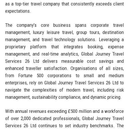
as a top-tier travel company that consistently exceeds client
expectations.
The company’s core business spans corporate travel
management, luxury leisure travel, group tours, destination
management, and travel technology solutions. Leveraging a
proprietary platform that integrates booking, expense
management, and real-time analytics, Global Journey Travel
Services 26 Ltd delivers measurable cost savings and
enhanced traveller satisfaction. Organisations of all sizes,
from Fortune 500 corporations to small and medium
enterprises, rely on Global Journey Travel Services 26 Ltd to
navigate the complexities of modern travel, including risk
management, sustainability compliance, and dynamic pricing.
With annual revenues exceeding £500 million and a workforce
of over 2,000 dedicated professionals, Global Journey Travel
Services 26 Ltd continues to set industry benchmarks. The