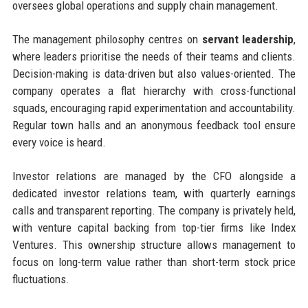
oversees global operations and supply chain management.
The management philosophy centres on
servant leadership
,
where leaders prioritise the needs of their teams and clients.
Decision-making is data-driven but also values-oriented. The
company operates a flat hierarchy with cross-functional
squads, encouraging rapid experimentation and accountability.
Regular town halls and an anonymous feedback tool ensure
every voice is heard.
Investor relations are managed by the CFO alongside a
dedicated investor relations team, with quarterly earnings
calls and transparent reporting. The company is privately held,
with venture capital backing from top-tier firms like Index
Ventures. This ownership structure allows management to
focus on long-term value rather than short-term stock price
fluctuations.