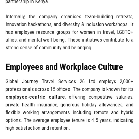
partnership in Kenya.
Internally, the company organises team-building retreats,
innovation hackathons, and diversity & inclusion workshops. It
has employee resource groups for women in travel, LGBTQ+
allies, and mental well-being. These initiatives contribute to a
strong sense of community and belonging.
Employees and Workplace Culture
Global Journey Travel Services 26 Ltd employs 2,000+
professionals across 15 offices. The company is known for its
employee-centric culture
, offering competitive salaries,
private health insurance, generous holiday allowances, and
flexible working arrangements including remote and hybrid
options. The average employee tenure is 4.5 years, indicating
high satisfaction and retention.