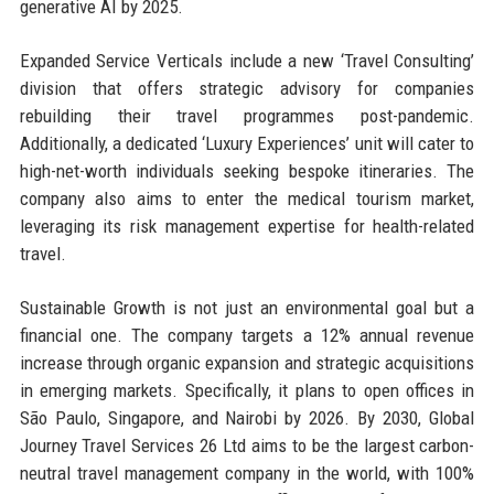
generative AI by 2025.
Expanded Service Verticals include a new ‘Travel Consulting’
division that offers strategic advisory for companies
rebuilding their travel programmes post-pandemic.
Additionally, a dedicated ‘Luxury Experiences’ unit will cater to
high-net-worth individuals seeking bespoke itineraries. The
company also aims to enter the medical tourism market,
leveraging its risk management expertise for health-related
travel.
Sustainable Growth is not just an environmental goal but a
financial one. The company targets a 12% annual revenue
increase through organic expansion and strategic acquisitions
in emerging markets. Specifically, it plans to open offices in
São Paulo, Singapore, and Nairobi by 2026. By 2030, Global
Journey Travel Services 26 Ltd aims to be the largest carbon-
neutral travel management company in the world, with 100%