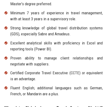
Master’s degree preferred.
Minimum 7 years of experience in travel management,
with at least 3 years in a supervisory role.
Strong knowledge of global travel distribution systems
(GDS), especially Sabre and Amadeus.
Excellent analytical skills with proficiency in Excel and
reporting tools (Power BI).
Proven ability to manage client relationships and
negotiate with suppliers.
Certified Corporate Travel Executive (CCTE) or equivalent
is an advantage.
Fluent English; additional languages such as German,
French, or Mandarin are a plus.