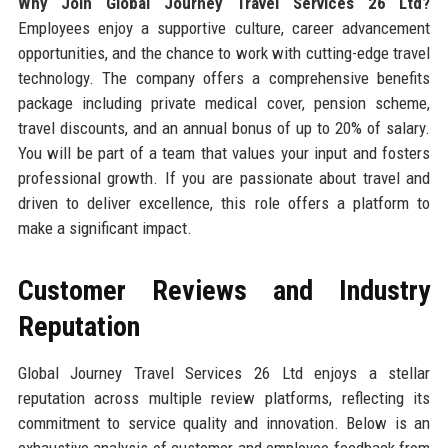
Why Join Global Journey Travel Services 26 Ltd?
Employees enjoy a supportive culture, career advancement
opportunities, and the chance to work with cutting-edge travel
technology. The company offers a comprehensive benefits
package including private medical cover, pension scheme,
travel discounts, and an annual bonus of up to 20% of salary.
You will be part of a team that values your input and fosters
professional growth. If you are passionate about travel and
driven to deliver excellence, this role offers a platform to
make a significant impact.
Customer Reviews and Industry
Reputation
Global Journey Travel Services 26 Ltd enjoys a stellar
reputation across multiple review platforms, reflecting its
commitment to service quality and innovation. Below is an