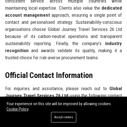
consistent service across multiple countries while
maintaining local expertise. Clients also value the
dedicated
account management
approach, ensuring a single point of
contact and personalised strategy. Sustainability-conscious
organisations choose Global Journey Travel Services 26 Ltd
because of its carbon-neutral operations and transparent
sustainability reporting. Finally, the company’s
industry
recognition
and awards validate its quality, making it a
trusted choice for risk-averse procurement teams.
Official Contact Information
For inquiries and assistance, please reach out to
Global
Journey Travel Services 26 Ltd
using the following contact
details:
Your experience on this site will be improved by allowing cookies
Cookie Policy
Address: 78 Cannon Street, London EC4N 6AF, United Kingdom
Accept cookies
Contact Number: +44 (0) 20 7946 0258