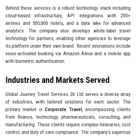
Behind these services is a robust technology stack including
cloud-based infrastructure, API integrations with 200+
airlines and 500,000 hotels, and a data lake for advanced
analytics. The company also develops white-label travel
technology for partners, enabling other agencies to leverage
its platform under their own brand. Recent innovations include
voice-activated booking via Amazon Alexa and a mobile app
with biometric authentication.
Industries and Markets Served
Global Journey Travel Services 26 Ltd serves a diverse array
of industries, with tailored solutions for each sector. The
primary market is
Corporate Travel
, encompassing clients
from finance, technology, pharmaceuticals, consulting, and
manufacturing. These clients require complex itineraries, cost
control, and duty of care compliance. The company’s expertise