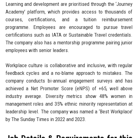
Learning and development are prioritised through the ‘Journey
Academy’ platform, which provides access to thousands of
courses, certifications, and a tuition reimbursement
programme. Employees are encouraged to pursue travel
certifications such as IATA or Sustainable Travel credentials.
The company also has a mentorship programme pairing junior
employees with senior leaders.
Workplace culture is collaborative and inclusive, with regular
feedback cycles and a no-blame approach to mistakes. The
company conducts bi-annual engagement surveys and has
achieved a Net Promoter Score (eNPS) of +65, well above
industry average. Diversity metrics show 48% women in
management roles and 35% ethnic minority representation at
leadership level. The company was named a ‘Best Workplace’
by The Sunday Times in 2022 and 2023.