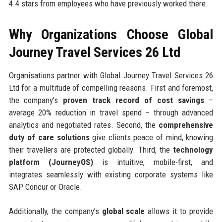
4.4 stars from employees who have previously worked there.
Why Organizations Choose Global
Journey Travel Services 26 Ltd
Organisations partner with Global Journey Travel Services 26
Ltd for a multitude of compelling reasons. First and foremost,
the company’s
proven track record of cost savings
–
average 20% reduction in travel spend – through advanced
analytics and negotiated rates. Second, the
comprehensive
duty of care solutions
give clients peace of mind, knowing
their travellers are protected globally. Third, the
technology
platform (JourneyOS)
is intuitive, mobile-first, and
integrates seamlessly with existing corporate systems like
SAP Concur or Oracle.
Additionally, the company’s
global scale
allows it to provide