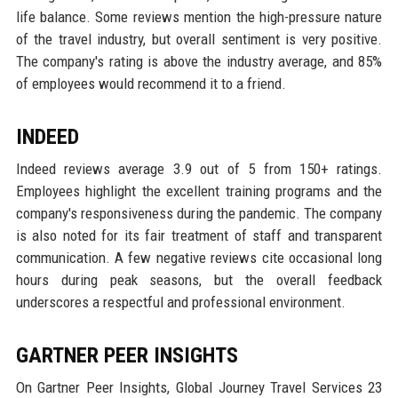
life balance. Some reviews mention the high-pressure nature
of the travel industry, but overall sentiment is very positive.
The company's rating is above the industry average, and 85%
of employees would recommend it to a friend.
INDEED
Indeed reviews average 3.9 out of 5 from 150+ ratings.
Employees highlight the excellent training programs and the
company's responsiveness during the pandemic. The company
is also noted for its fair treatment of staff and transparent
communication. A few negative reviews cite occasional long
hours during peak seasons, but the overall feedback
underscores a respectful and professional environment.
GARTNER PEER INSIGHTS
On Gartner Peer Insights, Global Journey Travel Services 23