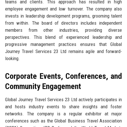
teams and clients. This approach has resulted in high
employee engagement and low turnover. The company also
invests in leadership development programs, grooming talent
from within. The board of directors includes independent
members from other industries, providing diverse
perspectives. This blend of experienced leadership and
progressive management practices ensures that Global
Journey Travel Services 23 Ltd remains agile and forward-
looking.
Corporate Events, Conferences, and
Community Engagement
Global Journey Travel Services 23 Ltd actively participates in
and hosts industry events to share insights and foster
networks. The company is a regular exhibitor at major
conferences such as the Global Business Travel Association