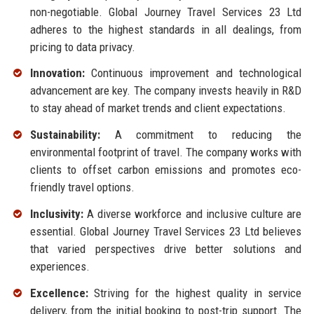
non-negotiable. Global Journey Travel Services 23 Ltd
adheres to the highest standards in all dealings, from
pricing to data privacy.
Innovation:
Continuous improvement and technological
advancement are key. The company invests heavily in R&D
to stay ahead of market trends and client expectations.
Sustainability:
A commitment to reducing the
environmental footprint of travel. The company works with
clients to offset carbon emissions and promotes eco-
friendly travel options.
Inclusivity:
A diverse workforce and inclusive culture are
essential. Global Journey Travel Services 23 Ltd believes
that varied perspectives drive better solutions and
experiences.
Excellence:
Striving for the highest quality in service
delivery, from the initial booking to post-trip support. The