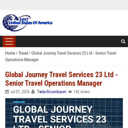
Home
/
Travel
/
Global Journey Travel Services 23 Ltd - Senior Travel
Operations Manager
Global Journey Travel Services 23 Ltd -
Senior Travel Operations Manager
Jul 01, 2026
Twila Rosenbaum
142 views