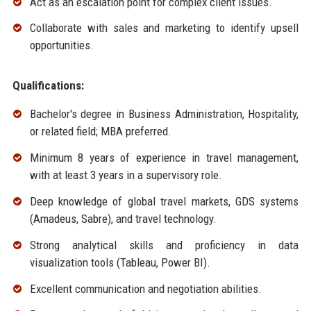
Act as an escalation point for complex client issues.
Collaborate with sales and marketing to identify upsell
opportunities.
Qualifications:
Bachelor's degree in Business Administration, Hospitality,
or related field; MBA preferred.
Minimum 8 years of experience in travel management,
with at least 3 years in a supervisory role.
Deep knowledge of global travel markets, GDS systems
(Amadeus, Sabre), and travel technology.
Strong analytical skills and proficiency in data
visualization tools (Tableau, Power BI).
Excellent communication and negotiation abilities.