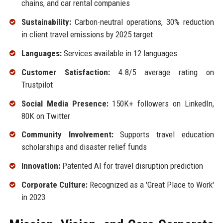
chains, and car rental companies
Sustainability:
Carbon-neutral operations, 30% reduction
in client travel emissions by 2025 target
Languages:
Services available in 12 languages
Customer Satisfaction:
4.8/5 average rating on
Trustpilot
Social Media Presence:
150K+ followers on LinkedIn,
80K on Twitter
Community Involvement:
Supports travel education
scholarships and disaster relief funds
Innovation:
Patented AI for travel disruption prediction
Corporate Culture:
Recognized as a 'Great Place to Work'
in 2023