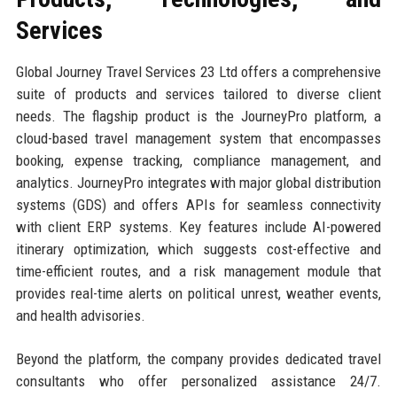
Services
Global Journey Travel Services 23 Ltd offers a comprehensive
suite of products and services tailored to diverse client
needs. The flagship product is the JourneyPro platform, a
cloud-based travel management system that encompasses
booking, expense tracking, compliance management, and
analytics. JourneyPro integrates with major global distribution
systems (GDS) and offers APIs for seamless connectivity
with client ERP systems. Key features include AI-powered
itinerary optimization, which suggests cost-effective and
time-efficient routes, and a risk management module that
provides real-time alerts on political unrest, weather events,
and health advisories.
Beyond the platform, the company provides dedicated travel
consultants who offer personalized assistance 24/7.