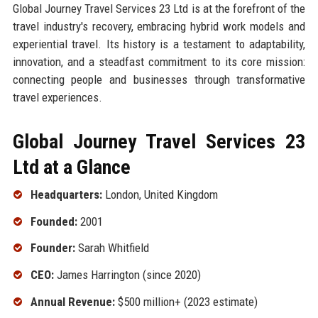
Global Journey Travel Services 23 Ltd is at the forefront of the
travel industry's recovery, embracing hybrid work models and
experiential travel. Its history is a testament to adaptability,
innovation, and a steadfast commitment to its core mission:
connecting people and businesses through transformative
travel experiences.
Global Journey Travel Services 23
Ltd at a Glance
Headquarters:
London, United Kingdom
Founded:
2001
Founder:
Sarah Whitfield
CEO:
James Harrington (since 2020)
Annual Revenue:
$500 million+ (2023 estimate)