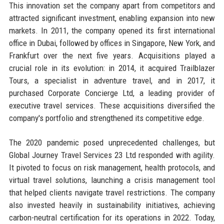
This innovation set the company apart from competitors and
attracted significant investment, enabling expansion into new
markets. In 2011, the company opened its first international
office in Dubai, followed by offices in Singapore, New York, and
Frankfurt over the next five years. Acquisitions played a
crucial role in its evolution: in 2014, it acquired Trailblazer
Tours, a specialist in adventure travel, and in 2017, it
purchased Corporate Concierge Ltd, a leading provider of
executive travel services. These acquisitions diversified the
company's portfolio and strengthened its competitive edge.
The 2020 pandemic posed unprecedented challenges, but
Global Journey Travel Services 23 Ltd responded with agility.
It pivoted to focus on risk management, health protocols, and
virtual travel solutions, launching a crisis management tool
that helped clients navigate travel restrictions. The company
also invested heavily in sustainability initiatives, achieving
carbon-neutral certification for its operations in 2022. Today,