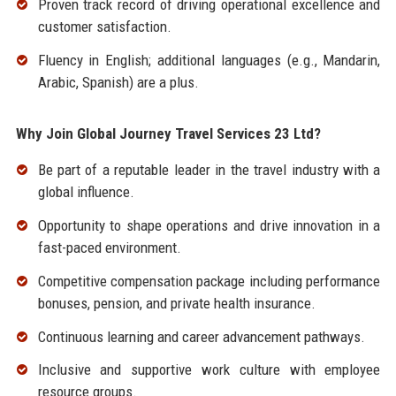
Proven track record of driving operational excellence and
customer satisfaction.
Fluency in English; additional languages (e.g., Mandarin,
Arabic, Spanish) are a plus.
Why Join Global Journey Travel Services 23 Ltd?
Be part of a reputable leader in the travel industry with a
global influence.
Opportunity to shape operations and drive innovation in a
fast-paced environment.
Competitive compensation package including performance
bonuses, pension, and private health insurance.
Continuous learning and career advancement pathways.
Inclusive and supportive work culture with employee
resource groups.