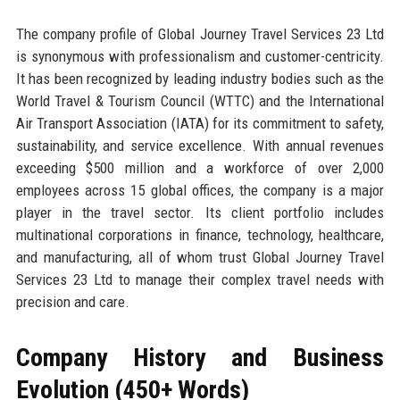
The company profile of Global Journey Travel Services 23 Ltd
is synonymous with professionalism and customer-centricity.
It has been recognized by leading industry bodies such as the
World Travel & Tourism Council (WTTC) and the International
Air Transport Association (IATA) for its commitment to safety,
sustainability, and service excellence. With annual revenues
exceeding $500 million and a workforce of over 2,000
employees across 15 global offices, the company is a major
player in the travel sector. Its client portfolio includes
multinational corporations in finance, technology, healthcare,
and manufacturing, all of whom trust Global Journey Travel
Services 23 Ltd to manage their complex travel needs with
precision and care.
Company History and Business
Evolution (450+ Words)