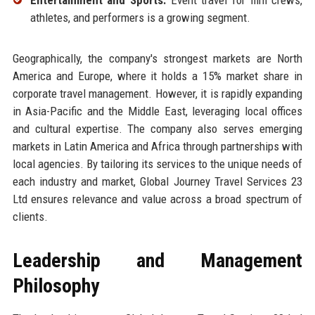
athletes, and performers is a growing segment.
Geographically, the company's strongest markets are North
America and Europe, where it holds a 15% market share in
corporate travel management. However, it is rapidly expanding
in Asia-Pacific and the Middle East, leveraging local offices
and cultural expertise. The company also serves emerging
markets in Latin America and Africa through partnerships with
local agencies. By tailoring its services to the unique needs of
each industry and market, Global Journey Travel Services 23
Ltd ensures relevance and value across a broad spectrum of
clients.
Leadership and Management
Philosophy