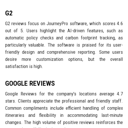
G2
G2 reviews focus on JourneyPro software, which scores 4.6
out of 5. Users highlight the AI-driven features, such as
automatic policy checks and carbon footprint tracking, as
particularly valuable. The software is praised for its user-
friendly design and comprehensive reporting. Some users
desire more customization options, but the overall
satisfaction is high.
GOOGLE REVIEWS
Google Reviews for the company's locations average 4.7
stars. Clients appreciate the professional and friendly staff.
Common compliments include efficient handling of complex
itineraries and flexibility in accommodating last-minute
changes. The high volume of positive reviews reinforces the