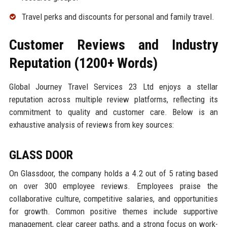
Travel perks and discounts for personal and family travel.
Customer Reviews and Industry
Reputation (1200+ Words)
Global Journey Travel Services 23 Ltd enjoys a stellar
reputation across multiple review platforms, reflecting its
commitment to quality and customer care. Below is an
exhaustive analysis of reviews from key sources:
GLASS DOOR
On Glassdoor, the company holds a 4.2 out of 5 rating based
on over 300 employee reviews. Employees praise the
collaborative culture, competitive salaries, and opportunities
for growth. Common positive themes include supportive
management, clear career paths, and a strong focus on work-