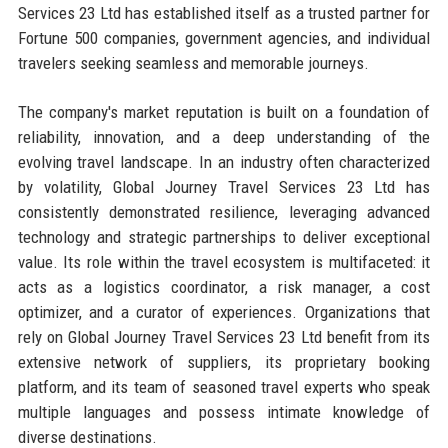
Services 23 Ltd has established itself as a trusted partner for
Fortune 500 companies, government agencies, and individual
travelers seeking seamless and memorable journeys.
The company's market reputation is built on a foundation of
reliability, innovation, and a deep understanding of the
evolving travel landscape. In an industry often characterized
by volatility, Global Journey Travel Services 23 Ltd has
consistently demonstrated resilience, leveraging advanced
technology and strategic partnerships to deliver exceptional
value. Its role within the travel ecosystem is multifaceted: it
acts as a logistics coordinator, a risk manager, a cost
optimizer, and a curator of experiences. Organizations that
rely on Global Journey Travel Services 23 Ltd benefit from its
extensive network of suppliers, its proprietary booking
platform, and its team of seasoned travel experts who speak
multiple languages and possess intimate knowledge of
diverse destinations.