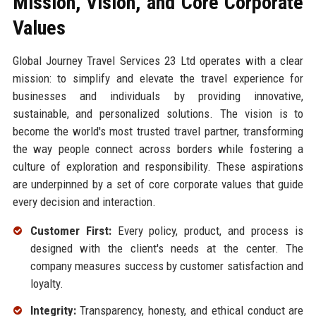
Mission, Vision, and Core Corporate
Values
Global Journey Travel Services 23 Ltd operates with a clear
mission: to simplify and elevate the travel experience for
businesses and individuals by providing innovative,
sustainable, and personalized solutions. The vision is to
become the world's most trusted travel partner, transforming
the way people connect across borders while fostering a
culture of exploration and responsibility. These aspirations
are underpinned by a set of core corporate values that guide
every decision and interaction.
Customer First:
Every policy, product, and process is
designed with the client's needs at the center. The
company measures success by customer satisfaction and
loyalty.
Integrity:
Transparency, honesty, and ethical conduct are