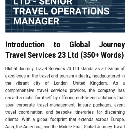
Introduction to Global Journey
Travel Services 23 Ltd (350+ Words)
Global Journey Travel Services 23 Ltd stands as a beacon of
excellence in the travel and tourism industry, headquartered in
the vibrant city of London, United Kingdom. As a
comprehensive travel services provider, the company has
carved a niche for itself by offering end-to-end solutions that
span corporate travel management, leisure packages, event
travel coordination, and bespoke itineraries for discerning
clients. With a global footprint that extends across Europe,
Asia, the Americas, and the Middle East, Global Journey Travel