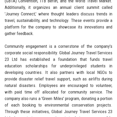
(GBTA) Convention, ITB Berlin, and the World Travel Market.
Additionally, it organizes an annual client summit called
'Journey Connect,' where thought leaders discuss trends in
travel, sustainability, and technology. These events provide a
platform for the company to showcase its innovations and
gather feedback.
Community engagement is a cornerstone of the company's
corporate social responsibility. Global Journey Travel Services
23 Ltd has established a foundation that funds travel
education scholarships for underprivileged students in
developing countries. It also partners with local NGOs to
provide disaster relief travel support, such as airlifts during
natural disasters. Employees are encouraged to volunteer,
with paid time off allocated for community service. The
company also runs a 'Green Miles' program, donating a portion
of each booking to environmental conservation projects.
Through these initiatives, Global Journey Travel Services 23