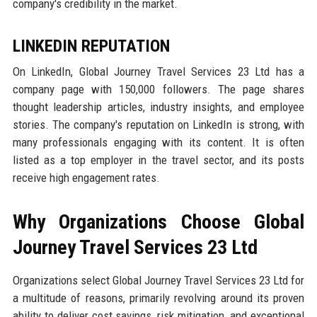
company's credibility in the market.
LINKEDIN REPUTATION
On LinkedIn, Global Journey Travel Services 23 Ltd has a
company page with 150,000 followers. The page shares
thought leadership articles, industry insights, and employee
stories. The company's reputation on LinkedIn is strong, with
many professionals engaging with its content. It is often
listed as a top employer in the travel sector, and its posts
receive high engagement rates.
Why Organizations Choose Global
Journey Travel Services 23 Ltd
Organizations select Global Journey Travel Services 23 Ltd for
a multitude of reasons, primarily revolving around its proven
ability to deliver cost savings, risk mitigation, and exceptional