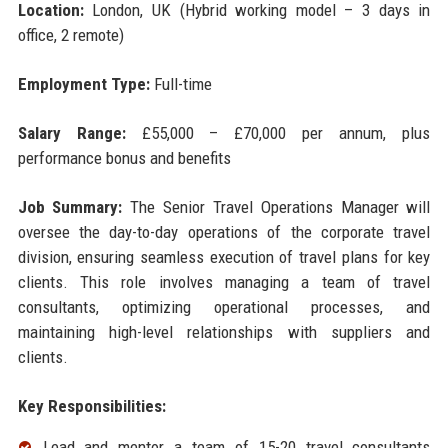
Location:
London, UK (Hybrid working model – 3 days in
office, 2 remote)
Employment Type:
Full-time
Salary Range:
£55,000 – £70,000 per annum, plus
performance bonus and benefits
Job Summary:
The Senior Travel Operations Manager will
oversee the day-to-day operations of the corporate travel
division, ensuring seamless execution of travel plans for key
clients. This role involves managing a team of travel
consultants, optimizing operational processes, and
maintaining high-level relationships with suppliers and
clients.
Key Responsibilities:
Lead and mentor a team of 15-20 travel consultants