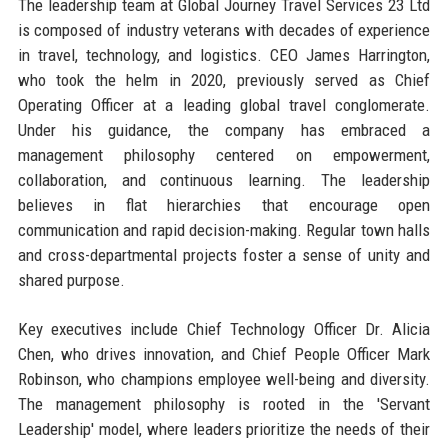
The leadership team at Global Journey Travel Services 23 Ltd
is composed of industry veterans with decades of experience
in travel, technology, and logistics. CEO James Harrington,
who took the helm in 2020, previously served as Chief
Operating Officer at a leading global travel conglomerate.
Under his guidance, the company has embraced a
management philosophy centered on empowerment,
collaboration, and continuous learning. The leadership
believes in flat hierarchies that encourage open
communication and rapid decision-making. Regular town halls
and cross-departmental projects foster a sense of unity and
shared purpose.
Key executives include Chief Technology Officer Dr. Alicia
Chen, who drives innovation, and Chief People Officer Mark
Robinson, who champions employee well-being and diversity.
The management philosophy is rooted in the 'Servant
Leadership' model, where leaders prioritize the needs of their