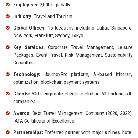
Employees:
2,000+ globally
Industry:
Travel and Tourism
Global Offices:
15 locations including Dubai, Singapore,
New York, Frankfurt, Sydney, Tokyo
Key Services:
Corporate Travel Management, Leisure
Packages, Event Travel, Risk Management, Sustainability
Consulting
Technology:
JourneyPro platform, AI-based itinerary
optimization, blockchain payment systems
Clients:
500+ corporate clients, including 50 Fortune 500
companies
Awards:
Best Travel Management Company (2020, 2022),
IATA Certificate of Excellence
Partnerships:
Preferred partner with major airlines, hotel