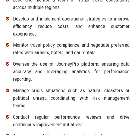
across multiple regions.
Develop and implement operational strategies to improve
efficiency, reduce costs, and enhance customer
experience.
Monitor travel policy compliance and negotiate preferred
rates with airlines, hotels, and car rentals.
Oversee the use of JourneyPro platform, ensuring data
accuracy and leveraging analytics for performance
reporting.
Manage crisis situations such as natural disasters or
political unrest, coordinating with risk management
teams.
Conduct regular performance reviews and drive
continuous improvement initiatives.