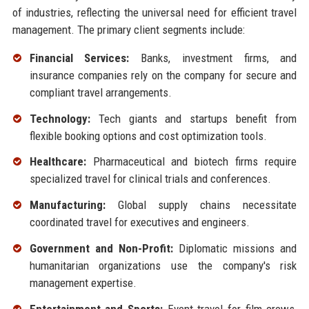
of industries, reflecting the universal need for efficient travel
management. The primary client segments include:
Financial Services:
Banks, investment firms, and
insurance companies rely on the company for secure and
compliant travel arrangements.
Technology:
Tech giants and startups benefit from
flexible booking options and cost optimization tools.
Healthcare:
Pharmaceutical and biotech firms require
specialized travel for clinical trials and conferences.
Manufacturing:
Global supply chains necessitate
coordinated travel for executives and engineers.
Government and Non-Profit:
Diplomatic missions and
humanitarian organizations use the company's risk
management expertise.
Entertainment and Sports:
Event travel for film crews,