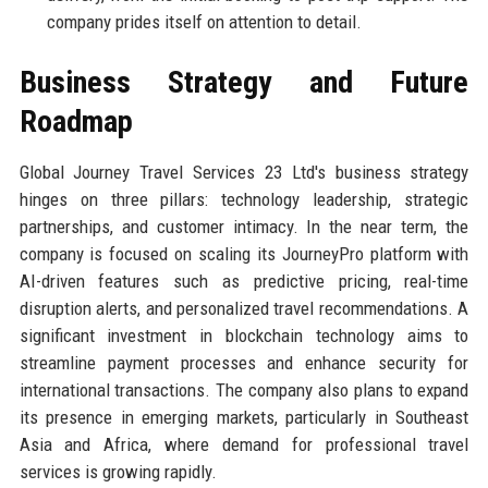
company prides itself on attention to detail.
Business Strategy and Future
Roadmap
Global Journey Travel Services 23 Ltd's business strategy
hinges on three pillars: technology leadership, strategic
partnerships, and customer intimacy. In the near term, the
company is focused on scaling its JourneyPro platform with
AI-driven features such as predictive pricing, real-time
disruption alerts, and personalized travel recommendations. A
significant investment in blockchain technology aims to
streamline payment processes and enhance security for
international transactions. The company also plans to expand
its presence in emerging markets, particularly in Southeast
Asia and Africa, where demand for professional travel
services is growing rapidly.