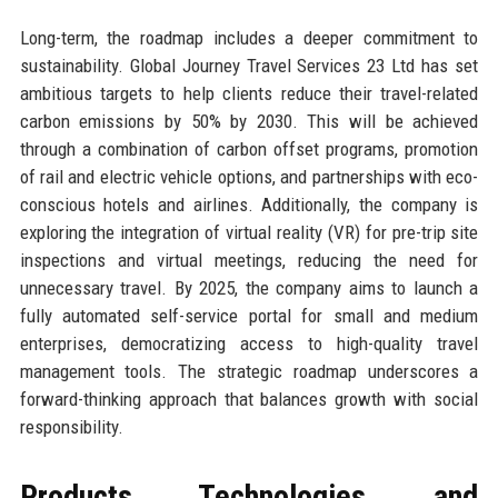
Long-term, the roadmap includes a deeper commitment to
sustainability. Global Journey Travel Services 23 Ltd has set
ambitious targets to help clients reduce their travel-related
carbon emissions by 50% by 2030. This will be achieved
through a combination of carbon offset programs, promotion
of rail and electric vehicle options, and partnerships with eco-
conscious hotels and airlines. Additionally, the company is
exploring the integration of virtual reality (VR) for pre-trip site
inspections and virtual meetings, reducing the need for
unnecessary travel. By 2025, the company aims to launch a
fully automated self-service portal for small and medium
enterprises, democratizing access to high-quality travel
management tools. The strategic roadmap underscores a
forward-thinking approach that balances growth with social
responsibility.
Products, Technologies, and