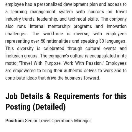
employee has a personalized development plan and access to
a learning management system with courses on travel
industry trends, leadership, and technical skills. The company
also runs internal mentorship programs and innovation
challenges. The workforce is diverse, with employees
representing over 50 nationalities and speaking 30 languages.
This diversity is celebrated through cultural events and
inclusion groups. The company's culture is encapsulated in its
motto: 'Travel With Purpose, Work With Passion.' Employees
are empowered to bring their authentic selves to work and to
contribute ideas that drive the business forward.
Job Details & Requirements for this
Posting (Detailed)
Position:
Senior Travel Operations Manager