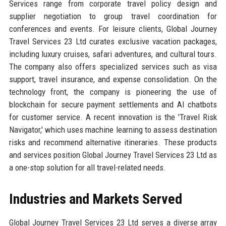
Services range from corporate travel policy design and
supplier negotiation to group travel coordination for
conferences and events. For leisure clients, Global Journey
Travel Services 23 Ltd curates exclusive vacation packages,
including luxury cruises, safari adventures, and cultural tours.
The company also offers specialized services such as visa
support, travel insurance, and expense consolidation. On the
technology front, the company is pioneering the use of
blockchain for secure payment settlements and AI chatbots
for customer service. A recent innovation is the 'Travel Risk
Navigator,' which uses machine learning to assess destination
risks and recommend alternative itineraries. These products
and services position Global Journey Travel Services 23 Ltd as
a one-stop solution for all travel-related needs.
Industries and Markets Served
Global Journey Travel Services 23 Ltd serves a diverse array