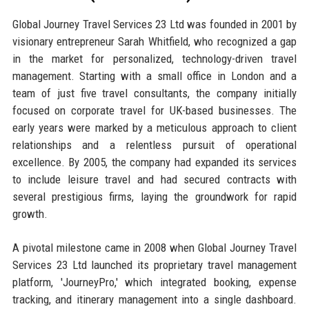
Global Journey Travel Services 23 Ltd was founded in 2001 by
visionary entrepreneur Sarah Whitfield, who recognized a gap
in the market for personalized, technology-driven travel
management. Starting with a small office in London and a
team of just five travel consultants, the company initially
focused on corporate travel for UK-based businesses. The
early years were marked by a meticulous approach to client
relationships and a relentless pursuit of operational
excellence. By 2005, the company had expanded its services
to include leisure travel and had secured contracts with
several prestigious firms, laying the groundwork for rapid
growth.
A pivotal milestone came in 2008 when Global Journey Travel
Services 23 Ltd launched its proprietary travel management
platform, 'JourneyPro,' which integrated booking, expense
tracking, and itinerary management into a single dashboard.