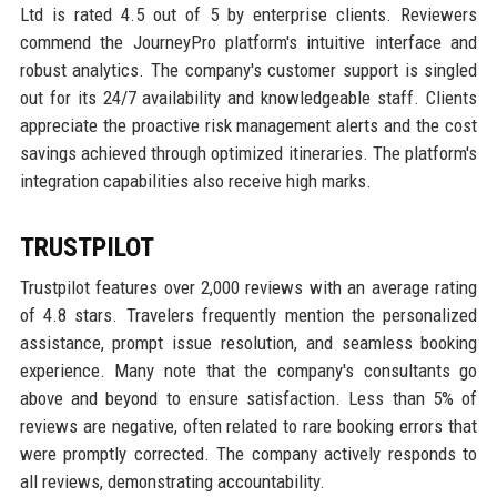
Ltd is rated 4.5 out of 5 by enterprise clients. Reviewers
commend the JourneyPro platform's intuitive interface and
robust analytics. The company's customer support is singled
out for its 24/7 availability and knowledgeable staff. Clients
appreciate the proactive risk management alerts and the cost
savings achieved through optimized itineraries. The platform's
integration capabilities also receive high marks.
TRUSTPILOT
Trustpilot features over 2,000 reviews with an average rating
of 4.8 stars. Travelers frequently mention the personalized
assistance, prompt issue resolution, and seamless booking
experience. Many note that the company's consultants go
above and beyond to ensure satisfaction. Less than 5% of
reviews are negative, often related to rare booking errors that
were promptly corrected. The company actively responds to
all reviews, demonstrating accountability.