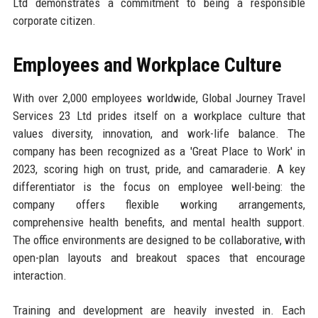
Ltd demonstrates a commitment to being a responsible
corporate citizen.
Employees and Workplace Culture
With over 2,000 employees worldwide, Global Journey Travel
Services 23 Ltd prides itself on a workplace culture that
values diversity, innovation, and work-life balance. The
company has been recognized as a 'Great Place to Work' in
2023, scoring high on trust, pride, and camaraderie. A key
differentiator is the focus on employee well-being: the
company offers flexible working arrangements,
comprehensive health benefits, and mental health support.
The office environments are designed to be collaborative, with
open-plan layouts and breakout spaces that encourage
interaction.
Training and development are heavily invested in. Each