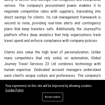
service. The company's procurement power enables it to
negotiate competitive rates with suppliers, translating into
direct savings for clients. Its risk management framework is
second to none, providing real-time alerts and contingency
plans that keep travelers safe. Additionally, the JourneyPro
platform offers deep analytics that help organizations track
travel spend and enforce compliance with company policies.
Clients also value the high level of personalization. Unlike
many competitors that rely solely on automation, Global
Journey Travel Services 23 Ltd combines technology with
human expertise. Dedicated account managers understand
each client's unique culture and preferences. The company's
sustainability initiatives are increasingly important as
Your experience on this site will be improved by allowing cookies
corporations aim to meet ESG goals. With a global network
Cookie Policy
and local presence, the company can support travelers
Accept cookies
anywhere, anytime. These factors together create a
compelling value proposition that drives client loyalty and