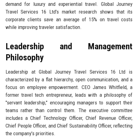
demand for luxury and experiential travel. Global Journey
Travel Services 16 Ltd's market research shows that its
corporate clients save an average of 15% on travel costs
while improving traveler satisfaction.
Leadership and Management
Philosophy
Leadership at Global Journey Travel Services 16 Ltd is
characterized by a flat hierarchy, open communication, and a
focus on employee empowerment. CEO James Whitfield, a
former travel tech entrepreneur, leads with a philosophy of
"servant leadership," encouraging managers to support their
teams rather than control them. The executive committee
includes a Chief Technology Officer, Chief Revenue Officer,
Chief People Officer, and Chief Sustainability Officer, reflecting
the company's priorities.