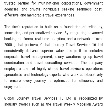
trusted partner for multinational corporations, government
agencies, and private individuals seeking seamless, cost-
effective, and memorable travel experiences.
The firm's reputation is built on a foundation of reliability,
innovation, and personalized service. By integrating advanced
booking platforms, real-time analytics, and a network of over
2000 global partners, Global Journey Travel Services 16 Ltd
consistently delivers superior value. Its portfolio includes
corporate travel management, luxury vacations, group travel
coordination, and travel consulting services. The company
employs a team of highly skilled travel advisors, operations
specialists, and technology experts who work collaboratively
to ensure every journey is optimized for efficiency and
enjoyment.
Global Journey Travel Services 16 Ltd is recognized by
industry awards such as the Travel Weekly Magellan Award