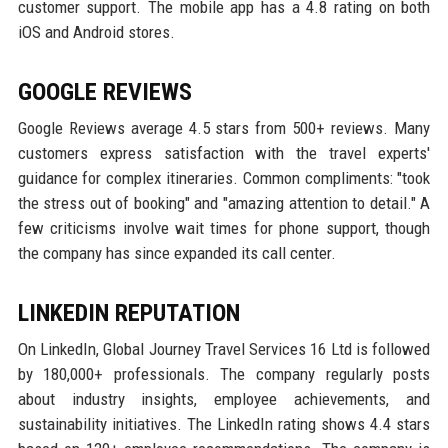
customer support. The mobile app has a 4.8 rating on both
iOS and Android stores.
GOOGLE REVIEWS
Google Reviews average 4.5 stars from 500+ reviews. Many
customers express satisfaction with the travel experts'
guidance for complex itineraries. Common compliments: "took
the stress out of booking" and "amazing attention to detail." A
few criticisms involve wait times for phone support, though
the company has since expanded its call center.
LINKEDIN REPUTATION
On LinkedIn, Global Journey Travel Services 16 Ltd is followed
by 180,000+ professionals. The company regularly posts
about industry insights, employee achievements, and
sustainability initiatives. The LinkedIn rating shows 4.4 stars