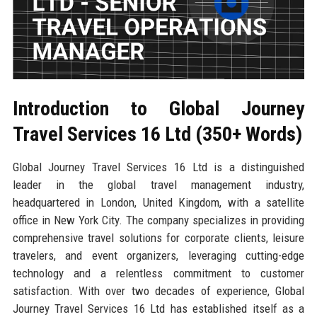
Introduction to Global Journey
Travel Services 16 Ltd (350+ Words)
Global Journey Travel Services 16 Ltd is a distinguished
leader in the global travel management industry,
headquartered in London, United Kingdom, with a satellite
office in New York City. The company specializes in providing
comprehensive travel solutions for corporate clients, leisure
travelers, and event organizers, leveraging cutting-edge
technology and a relentless commitment to customer
satisfaction. With over two decades of experience, Global
Journey Travel Services 16 Ltd has established itself as a