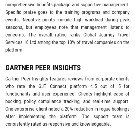
comprehensive benefits package and supportive management.
Specific praise goes to the training programs and company
events. Negative points include high workload during peak
seasons, but employees note that management listens to
concerns. The overall rating ranks Global Journey Travel
Services 16 Ltd among the top 10% of travel companies on the
platform.
GARTNER PEER INSIGHTS
Gartner Peer Insights features reviews from corporate clients
who rate the GJT Connect platform 4.5 out of 5 for
functionality and user experience. Clients highlight ease of
booking, policy compliance tracking, and real-time support.
One enterprise client noted a 20% reduction in rogue bookings
after implementing the platform. The support team is
consistently rated as responsive and knowledgeable.