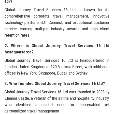
for?
Global Journey Travel Services 16 Ltd is known for its
comprehensive corporate travel management, innovative
technology platform GJT Connect, and exceptional customer
service, earning multiple industry awards and high client
retention rates.
2. Where is Global Journey Travel Services 16 Ltd
headquartered?
Global Journey Travel Services 16 Ltd is headquartered in
London, United Kingdom at 120 Victoria Street, with additional
offices in New York, Singapore, Dubai, and Sydney.
3. Who founded Global Journey Travel Services 16 Ltd?
Global Journey Travel Services 16 Ltd was founded in 2003 by
Eleanor Castle, a veteran of the airline and hospitality industry,
who identified a market need for tech-enabled yet
personalized travel management.