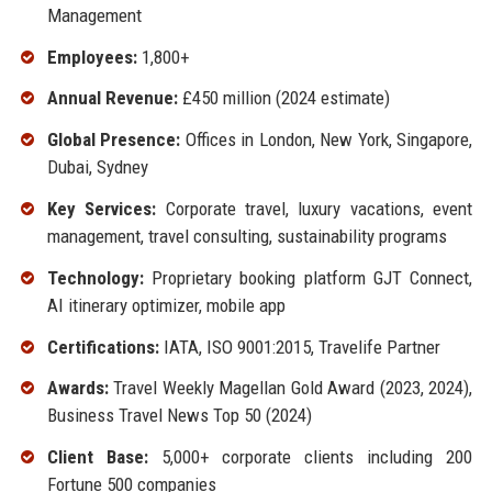
Management
Employees:
1,800+
Annual Revenue:
£450 million (2024 estimate)
Global Presence:
Offices in London, New York, Singapore,
Dubai, Sydney
Key Services:
Corporate travel, luxury vacations, event
management, travel consulting, sustainability programs
Technology:
Proprietary booking platform GJT Connect,
AI itinerary optimizer, mobile app
Certifications:
IATA, ISO 9001:2015, Travelife Partner
Awards:
Travel Weekly Magellan Gold Award (2023, 2024),
Business Travel News Top 50 (2024)
Client Base:
5,000+ corporate clients including 200
Fortune 500 companies