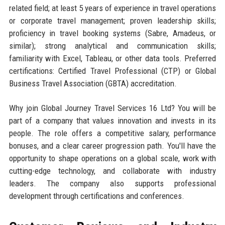
related field; at least 5 years of experience in travel operations
or corporate travel management; proven leadership skills;
proficiency in travel booking systems (Sabre, Amadeus, or
similar); strong analytical and communication skills;
familiarity with Excel, Tableau, or other data tools. Preferred
certifications: Certified Travel Professional (CTP) or Global
Business Travel Association (GBTA) accreditation.
Why join Global Journey Travel Services 16 Ltd? You will be
part of a company that values innovation and invests in its
people. The role offers a competitive salary, performance
bonuses, and a clear career progression path. You'll have the
opportunity to shape operations on a global scale, work with
cutting-edge technology, and collaborate with industry
leaders. The company also supports professional
development through certifications and conferences.