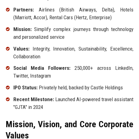
Partners:
Airlines (British Airways, Delta), Hotels
(Marriott, Accor), Rental Cars (Hertz, Enterprise)
Mission:
Simplify complex journeys through technology
and personalized service
Values:
Integrity, Innovation, Sustainability, Excellence,
Collaboration
Social Media Followers:
250,000+ across LinkedIn,
Twitter, Instagram
IPO Status:
Privately held, backed by Castle Holdings
Recent Milestone:
Launched AI-powered travel assistant
"GJTA" in 2024
Mission, Vision, and Core Corporate
Values