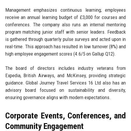
Management emphasizes continuous learning; employees
receive an annual learning budget of £3,000 for courses and
conferences. The company also runs an internal mentoring
program matching junior staff with senior leaders. Feedback
is gathered through quarterly pulse surveys and acted upon in
real-time. This approach has resulted in low turnover (8%) and
high employee engagement scores (4.6/5 on Gallup Q12).
The board of directors includes industry veterans from
Expedia, British Airways, and McKinsey, providing strategic
guidance. Global Journey Travel Services 16 Ltd also has an
advisory board focused on sustainability and diversity,
ensuring governance aligns with modern expectations.
Corporate Events, Conferences, and
Community Engagement