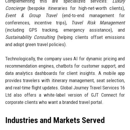
Complementing this are specialized services:
Luxury
Concierge
(bespoke itineraries for high-net-worth clients),
Event & Group Travel
(end-to-end management for
conferences, incentive trips),
Travel Risk Management
(including GPS tracking, emergency assistance), and
Sustainability Consulting
(helping clients offset emissions
and adopt green travel policies).
Technologically, the company uses AI for dynamic pricing and
recommendation engines, chatbots for customer support, and
data analytics dashboards for client insights. A mobile app
provides travelers with itinerary management, seat selection,
and real-time flight updates. Global Journey Travel Services 16
Ltd also offers a white-label version of GJT Connect for
corporate clients who want a branded travel portal.
Industries and Markets Served