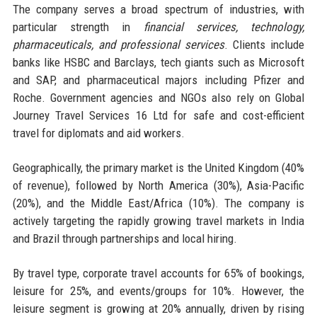
The company serves a broad spectrum of industries, with
particular strength in
financial services, technology,
pharmaceuticals, and professional services
. Clients include
banks like HSBC and Barclays, tech giants such as Microsoft
and SAP, and pharmaceutical majors including Pfizer and
Roche. Government agencies and NGOs also rely on Global
Journey Travel Services 16 Ltd for safe and cost-efficient
travel for diplomats and aid workers.
Geographically, the primary market is the United Kingdom (40%
of revenue), followed by North America (30%), Asia-Pacific
(20%), and the Middle East/Africa (10%). The company is
actively targeting the rapidly growing travel markets in India
and Brazil through partnerships and local hiring.
By travel type, corporate travel accounts for 65% of bookings,
leisure for 25%, and events/groups for 10%. However, the
leisure segment is growing at 20% annually, driven by rising