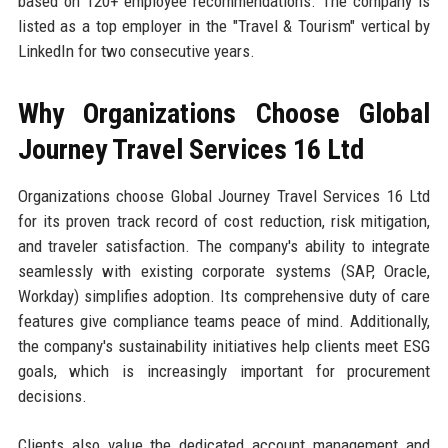
based on 120+ employee recommendations. The company is
listed as a top employer in the "Travel & Tourism" vertical by
LinkedIn for two consecutive years.
Why Organizations Choose Global
Journey Travel Services 16 Ltd
Organizations choose Global Journey Travel Services 16 Ltd
for its proven track record of cost reduction, risk mitigation,
and traveler satisfaction. The company's ability to integrate
seamlessly with existing corporate systems (SAP, Oracle,
Workday) simplifies adoption. Its comprehensive duty of care
features give compliance teams peace of mind. Additionally,
the company's sustainability initiatives help clients meet ESG
goals, which is increasingly important for procurement
decisions.
Clients also value the dedicated account management and