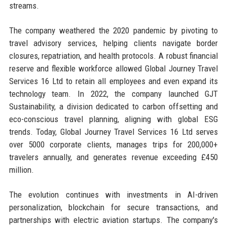
streams.
The company weathered the 2020 pandemic by pivoting to
travel advisory services, helping clients navigate border
closures, repatriation, and health protocols. A robust financial
reserve and flexible workforce allowed Global Journey Travel
Services 16 Ltd to retain all employees and even expand its
technology team. In 2022, the company launched GJT
Sustainability, a division dedicated to carbon offsetting and
eco-conscious travel planning, aligning with global ESG
trends. Today, Global Journey Travel Services 16 Ltd serves
over 5000 corporate clients, manages trips for 200,000+
travelers annually, and generates revenue exceeding £450
million.
The evolution continues with investments in AI-driven
personalization, blockchain for secure transactions, and
partnerships with electric aviation startups. The company's