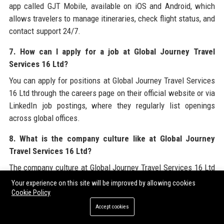
app called GJT Mobile, available on iOS and Android, which
allows travelers to manage itineraries, check flight status, and
contact support 24/7.
7. How can I apply for a job at Global Journey Travel
Services 16 Ltd?
You can apply for positions at Global Journey Travel Services
16 Ltd through the careers page on their official website or via
LinkedIn job postings, where they regularly list openings
across global offices.
8. What is the company culture like at Global Journey
Travel Services 16 Ltd?
The company culture at Global Journey Travel Services 16 Ltd
is described as collaborative, innovative, and inclusive, with a
Your experience on this site will be improved by allowing cookies
strong emphasis on work-life balance, employee development,
Cookie Policy
and sustainability initiatives.
Accept cookies