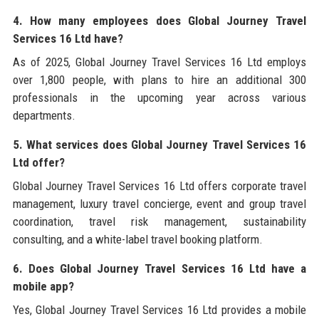
4. How many employees does Global Journey Travel
Services 16 Ltd have?
As of 2025, Global Journey Travel Services 16 Ltd employs
over 1,800 people, with plans to hire an additional 300
professionals in the upcoming year across various
departments.
5. What services does Global Journey Travel Services 16
Ltd offer?
Global Journey Travel Services 16 Ltd offers corporate travel
management, luxury travel concierge, event and group travel
coordination, travel risk management, sustainability
consulting, and a white-label travel booking platform.
6. Does Global Journey Travel Services 16 Ltd have a
mobile app?
Yes, Global Journey Travel Services 16 Ltd provides a mobile