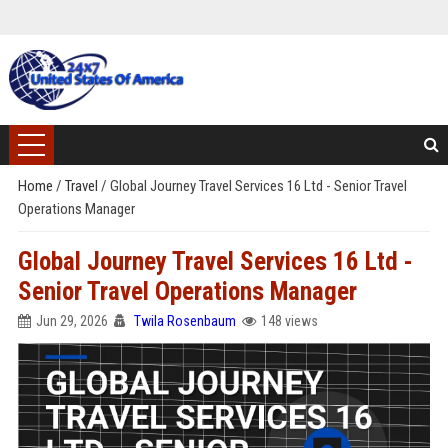
Home
/
Travel
/
Global Journey Travel Services 16 Ltd - Senior Travel
Operations Manager
Global Journey Travel Services 16 Ltd -
Senior Travel Operations Manager
Jun 29, 2026
Twila Rosenbaum
148 views