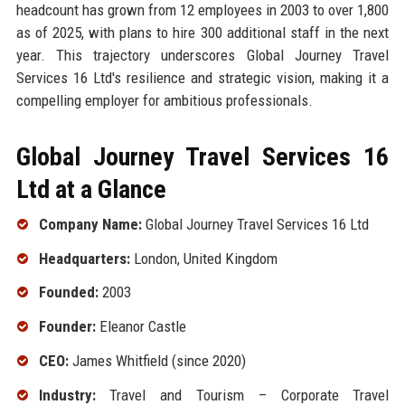
headcount has grown from 12 employees in 2003 to over 1,800
as of 2025, with plans to hire 300 additional staff in the next
year. This trajectory underscores Global Journey Travel
Services 16 Ltd's resilience and strategic vision, making it a
compelling employer for ambitious professionals.
Global Journey Travel Services 16
Ltd at a Glance
Company Name:
Global Journey Travel Services 16 Ltd
Headquarters:
London, United Kingdom
Founded:
2003
Founder:
Eleanor Castle
CEO:
James Whitfield (since 2020)
Industry:
Travel and Tourism – Corporate Travel