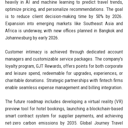
heavily in AI and machine learning to predict travel trends,
optimize pricing, and personalize recommendations. The goal
is to reduce client decision-making time by 50% by 2026.
Expansion into emerging markets like Southeast Asia and
Africa is underway, with new offices planned in Bangkok and
Johannesburg by early 2026.
Customer intimacy is achieved through dedicated account
managers and customizable service packages. The company's
loyalty program, GJT Rewards, offers points for both corporate
and leisure spend, redeemable for upgrades, experiences, or
charitable donations. Strategic partnerships with fintech firms
enable seamless expense management and billing integration.
The future roadmap includes developing a virtual reality (VR)
preview tool for hotel bookings, launching a blockchain-based
smart contract system for supplier payments, and achieving
net-zero carbon emissions by 2035. Global Journey Travel