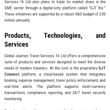
Services 16 Ltd also plans to triple its market share in the
SME sector through a digital-only platform called "GJT Biz."
These initiatives are supported by a robust R&D budget of £30
million annually.
Products, Technologies, and
Services
Global Journey Travel Services 16 Ltd offers a comprehensive
suite of products and services designed to meet the diverse
needs of modern travelers. At the core is the proprietary
GJT
Connect
platform, a cloud-based system that integrates
booking, expense management, travel policy enforcement, and
real-time alerts. The platform supports multi-currency
transactions, compliance reporting, and 24/7 travel security
monitoring.