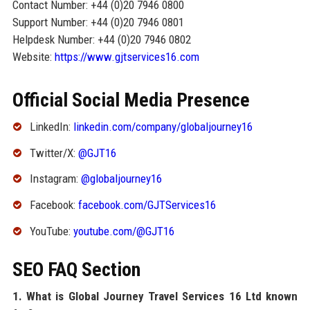
Contact Number: +44 (0)20 7946 0800
Support Number: +44 (0)20 7946 0801
Helpdesk Number: +44 (0)20 7946 0802
Website:
https://www.gjtservices16.com
Official Social Media Presence
LinkedIn:
linkedin.com/company/globaljourney16
Twitter/X:
@GJT16
Instagram:
@globaljourney16
Facebook:
facebook.com/GJTServices16
YouTube:
youtube.com/@GJT16
SEO FAQ Section
1. What is Global Journey Travel Services 16 Ltd known