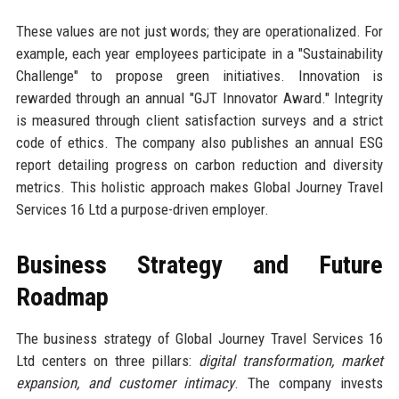
These values are not just words; they are operationalized. For
example, each year employees participate in a "Sustainability
Challenge" to propose green initiatives. Innovation is
rewarded through an annual "GJT Innovator Award." Integrity
is measured through client satisfaction surveys and a strict
code of ethics. The company also publishes an annual ESG
report detailing progress on carbon reduction and diversity
metrics. This holistic approach makes Global Journey Travel
Services 16 Ltd a purpose-driven employer.
Business Strategy and Future
Roadmap
The business strategy of Global Journey Travel Services 16
Ltd centers on three pillars:
digital transformation, market
expansion, and customer intimacy
. The company invests