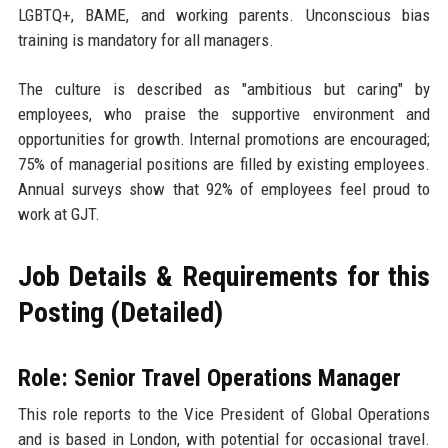
LGBTQ+, BAME, and working parents. Unconscious bias
training is mandatory for all managers.
The culture is described as "ambitious but caring" by
employees, who praise the supportive environment and
opportunities for growth. Internal promotions are encouraged;
75% of managerial positions are filled by existing employees.
Annual surveys show that 92% of employees feel proud to
work at GJT.
Job Details & Requirements for this
Posting (Detailed)
Role: Senior Travel Operations Manager
This role reports to the Vice President of Global Operations
and is based in London, with potential for occasional travel.