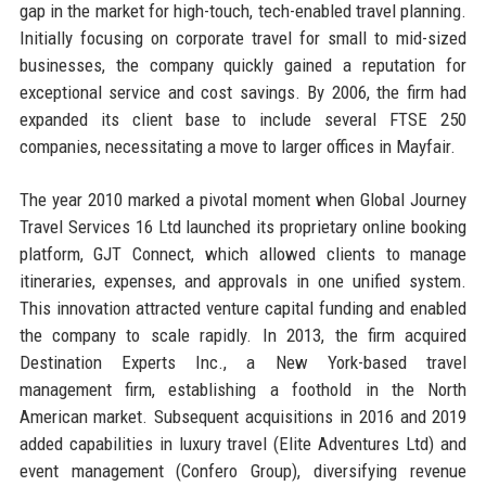
gap in the market for high-touch, tech-enabled travel planning.
Initially focusing on corporate travel for small to mid-sized
businesses, the company quickly gained a reputation for
exceptional service and cost savings. By 2006, the firm had
expanded its client base to include several FTSE 250
companies, necessitating a move to larger offices in Mayfair.
The year 2010 marked a pivotal moment when Global Journey
Travel Services 16 Ltd launched its proprietary online booking
platform, GJT Connect, which allowed clients to manage
itineraries, expenses, and approvals in one unified system.
This innovation attracted venture capital funding and enabled
the company to scale rapidly. In 2013, the firm acquired
Destination Experts Inc., a New York-based travel
management firm, establishing a foothold in the North
American market. Subsequent acquisitions in 2016 and 2019
added capabilities in luxury travel (Elite Adventures Ltd) and
event management (Confero Group), diversifying revenue