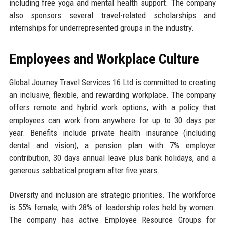
including free yoga and mental health support. The company
also sponsors several travel-related scholarships and
internships for underrepresented groups in the industry.
Employees and Workplace Culture
Global Journey Travel Services 16 Ltd is committed to creating
an inclusive, flexible, and rewarding workplace. The company
offers remote and hybrid work options, with a policy that
employees can work from anywhere for up to 30 days per
year. Benefits include private health insurance (including
dental and vision), a pension plan with 7% employer
contribution, 30 days annual leave plus bank holidays, and a
generous sabbatical program after five years.
Diversity and inclusion are strategic priorities. The workforce
is 55% female, with 28% of leadership roles held by women.
The company has active Employee Resource Groups for