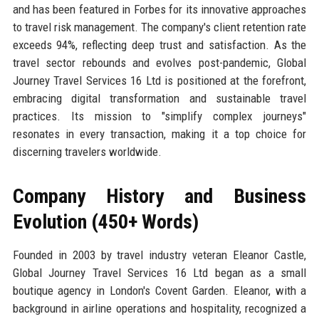
and has been featured in Forbes for its innovative approaches
to travel risk management. The company's client retention rate
exceeds 94%, reflecting deep trust and satisfaction. As the
travel sector rebounds and evolves post-pandemic, Global
Journey Travel Services 16 Ltd is positioned at the forefront,
embracing digital transformation and sustainable travel
practices. Its mission to "simplify complex journeys"
resonates in every transaction, making it a top choice for
discerning travelers worldwide.
Company History and Business
Evolution (450+ Words)
Founded in 2003 by travel industry veteran Eleanor Castle,
Global Journey Travel Services 16 Ltd began as a small
boutique agency in London's Covent Garden. Eleanor, with a
background in airline operations and hospitality, recognized a