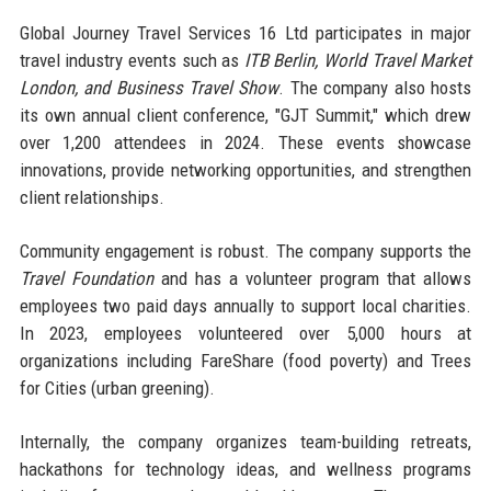
Global Journey Travel Services 16 Ltd participates in major
travel industry events such as
ITB Berlin, World Travel Market
London, and Business Travel Show
. The company also hosts
its own annual client conference, "GJT Summit," which drew
over 1,200 attendees in 2024. These events showcase
innovations, provide networking opportunities, and strengthen
client relationships.
Community engagement is robust. The company supports the
Travel Foundation
and has a volunteer program that allows
employees two paid days annually to support local charities.
In 2023, employees volunteered over 5,000 hours at
organizations including FareShare (food poverty) and Trees
for Cities (urban greening).
Internally, the company organizes team-building retreats,
hackathons for technology ideas, and wellness programs