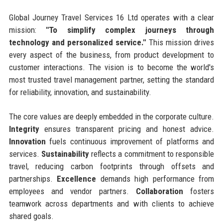
Global Journey Travel Services 16 Ltd operates with a clear
mission:
"To simplify complex journeys through
technology and personalized service."
This mission drives
every aspect of the business, from product development to
customer interactions. The vision is to become the world's
most trusted travel management partner, setting the standard
for reliability, innovation, and sustainability.
The core values are deeply embedded in the corporate culture.
Integrity
ensures transparent pricing and honest advice.
Innovation
fuels continuous improvement of platforms and
services.
Sustainability
reflects a commitment to responsible
travel, reducing carbon footprints through offsets and
partnerships.
Excellence
demands high performance from
employees and vendor partners.
Collaboration
fosters
teamwork across departments and with clients to achieve
shared goals.