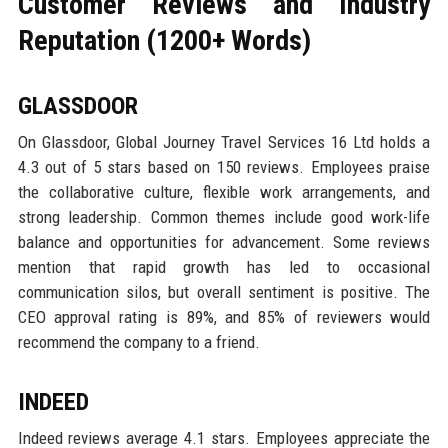
Customer Reviews and Industry
Reputation (1200+ Words)
GLASSDOOR
On Glassdoor, Global Journey Travel Services 16 Ltd holds a
4.3 out of 5 stars based on 150 reviews. Employees praise
the collaborative culture, flexible work arrangements, and
strong leadership. Common themes include good work-life
balance and opportunities for advancement. Some reviews
mention that rapid growth has led to occasional
communication silos, but overall sentiment is positive. The
CEO approval rating is 89%, and 85% of reviewers would
recommend the company to a friend.
INDEED
Indeed reviews average 4.1 stars. Employees appreciate the