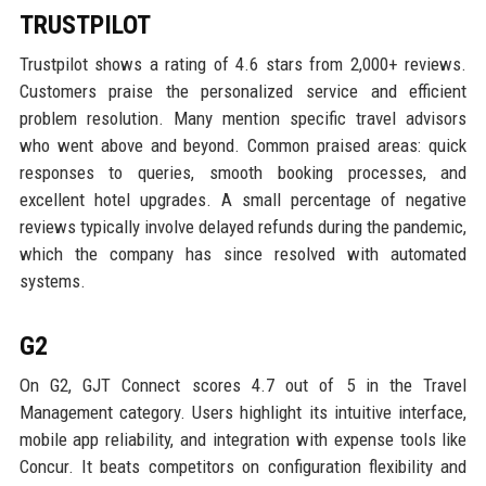
TRUSTPILOT
Trustpilot shows a rating of 4.6 stars from 2,000+ reviews.
Customers praise the personalized service and efficient
problem resolution. Many mention specific travel advisors
who went above and beyond. Common praised areas: quick
responses to queries, smooth booking processes, and
excellent hotel upgrades. A small percentage of negative
reviews typically involve delayed refunds during the pandemic,
which the company has since resolved with automated
systems.
G2
On G2, GJT Connect scores 4.7 out of 5 in the Travel
Management category. Users highlight its intuitive interface,
mobile app reliability, and integration with expense tools like
Concur. It beats competitors on configuration flexibility and