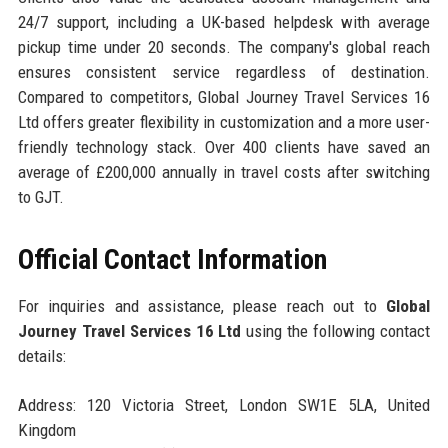
24/7 support, including a UK-based helpdesk with average
pickup time under 20 seconds. The company's global reach
ensures consistent service regardless of destination.
Compared to competitors, Global Journey Travel Services 16
Ltd offers greater flexibility in customization and a more user-
friendly technology stack. Over 400 clients have saved an
average of £200,000 annually in travel costs after switching
to GJT.
Official Contact Information
For inquiries and assistance, please reach out to
Global
Journey Travel Services 16 Ltd
using the following contact
details:
Address: 120 Victoria Street, London SW1E 5LA, United
Kingdom