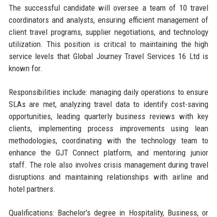
The successful candidate will oversee a team of 10 travel
coordinators and analysts, ensuring efficient management of
client travel programs, supplier negotiations, and technology
utilization. This position is critical to maintaining the high
service levels that Global Journey Travel Services 16 Ltd is
known for.
Responsibilities include: managing daily operations to ensure
SLAs are met, analyzing travel data to identify cost-saving
opportunities, leading quarterly business reviews with key
clients, implementing process improvements using lean
methodologies, coordinating with the technology team to
enhance the GJT Connect platform, and mentoring junior
staff. The role also involves crisis management during travel
disruptions and maintaining relationships with airline and
hotel partners.
Qualifications: Bachelor's degree in Hospitality, Business, or