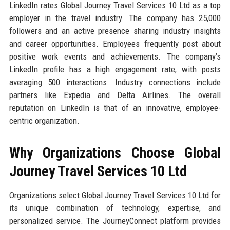
LinkedIn rates Global Journey Travel Services 10 Ltd as a top
employer in the travel industry. The company has 25,000
followers and an active presence sharing industry insights
and career opportunities. Employees frequently post about
positive work events and achievements. The company’s
LinkedIn profile has a high engagement rate, with posts
averaging 500 interactions. Industry connections include
partners like Expedia and Delta Airlines. The overall
reputation on LinkedIn is that of an innovative, employee-
centric organization.
Why Organizations Choose Global
Journey Travel Services 10 Ltd
Organizations select Global Journey Travel Services 10 Ltd for
its unique combination of technology, expertise, and
personalized service. The JourneyConnect platform provides