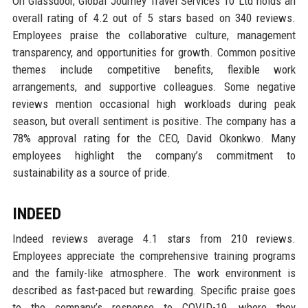
On Glassdoor, Global Journey Travel Services 10 Ltd holds an
overall rating of 4.2 out of 5 stars based on 340 reviews.
Employees praise the collaborative culture, management
transparency, and opportunities for growth. Common positive
themes include competitive benefits, flexible work
arrangements, and supportive colleagues. Some negative
reviews mention occasional high workloads during peak
season, but overall sentiment is positive. The company has a
78% approval rating for the CEO, David Okonkwo. Many
employees highlight the company’s commitment to
sustainability as a source of pride.
INDEED
Indeed reviews average 4.1 stars from 210 reviews.
Employees appreciate the comprehensive training programs
and the family-like atmosphere. The work environment is
described as fast-paced but rewarding. Specific praise goes
to the company’s response to COVID-19, where they