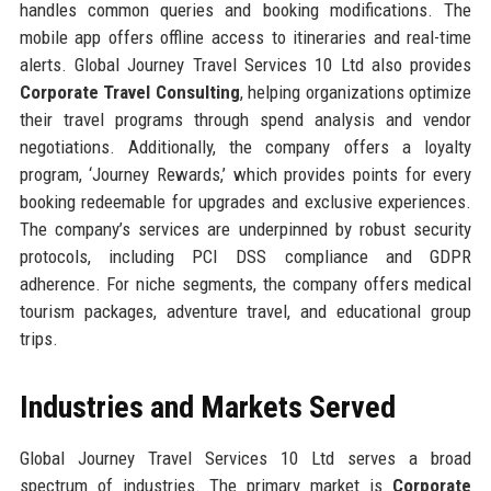
handles common queries and booking modifications. The
mobile app offers offline access to itineraries and real-time
alerts. Global Journey Travel Services 10 Ltd also provides
Corporate Travel Consulting
, helping organizations optimize
their travel programs through spend analysis and vendor
negotiations. Additionally, the company offers a loyalty
program, ‘Journey Rewards,’ which provides points for every
booking redeemable for upgrades and exclusive experiences.
The company’s services are underpinned by robust security
protocols, including PCI DSS compliance and GDPR
adherence. For niche segments, the company offers medical
tourism packages, adventure travel, and educational group
trips.
Industries and Markets Served
Global Journey Travel Services 10 Ltd serves a broad
spectrum of industries. The primary market is
Corporate