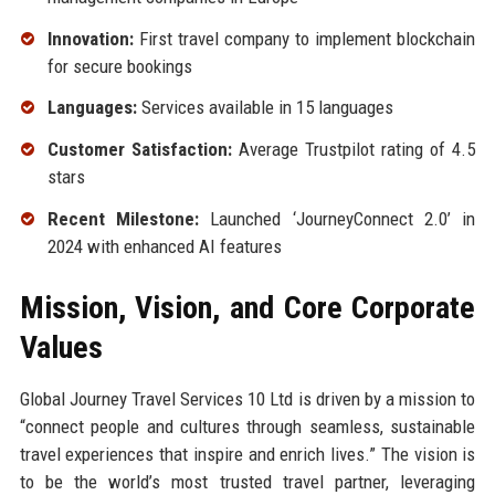
Innovation:
First travel company to implement blockchain
for secure bookings
Languages:
Services available in 15 languages
Customer Satisfaction:
Average Trustpilot rating of 4.5
stars
Recent Milestone:
Launched ‘JourneyConnect 2.0’ in
2024 with enhanced AI features
Mission, Vision, and Core Corporate
Values
Global Journey Travel Services 10 Ltd is driven by a mission to
“connect people and cultures through seamless, sustainable
travel experiences that inspire and enrich lives.” The vision is
to be the world’s most trusted travel partner, leveraging