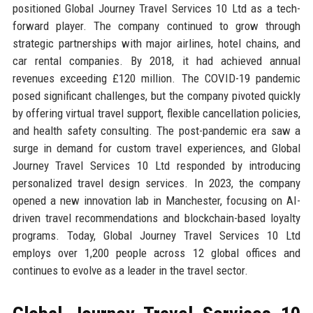
positioned Global Journey Travel Services 10 Ltd as a tech-
forward player. The company continued to grow through
strategic partnerships with major airlines, hotel chains, and
car rental companies. By 2018, it had achieved annual
revenues exceeding £120 million. The COVID-19 pandemic
posed significant challenges, but the company pivoted quickly
by offering virtual travel support, flexible cancellation policies,
and health safety consulting. The post-pandemic era saw a
surge in demand for custom travel experiences, and Global
Journey Travel Services 10 Ltd responded by introducing
personalized travel design services. In 2023, the company
opened a new innovation lab in Manchester, focusing on AI-
driven travel recommendations and blockchain-based loyalty
programs. Today, Global Journey Travel Services 10 Ltd
employs over 1,200 people across 12 global offices and
continues to evolve as a leader in the travel sector.