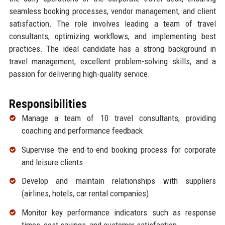
seamless booking processes, vendor management, and client
satisfaction. The role involves leading a team of travel
consultants, optimizing workflows, and implementing best
practices. The ideal candidate has a strong background in
travel management, excellent problem-solving skills, and a
passion for delivering high-quality service.
Responsibilities
Manage a team of 10 travel consultants, providing
coaching and performance feedback.
Supervise the end-to-end booking process for corporate
and leisure clients.
Develop and maintain relationships with suppliers
(airlines, hotels, car rental companies).
Monitor key performance indicators such as response