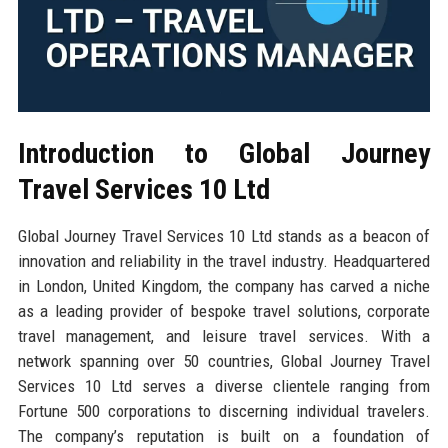
Introduction to Global Journey
Travel Services 10 Ltd
Global Journey Travel Services 10 Ltd stands as a beacon of
innovation and reliability in the travel industry. Headquartered
in London, United Kingdom, the company has carved a niche
as a leading provider of bespoke travel solutions, corporate
travel management, and leisure travel services. With a
network spanning over 50 countries, Global Journey Travel
Services 10 Ltd serves a diverse clientele ranging from
Fortune 500 corporations to discerning individual travelers.
The company’s reputation is built on a foundation of