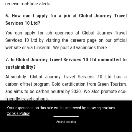
receive real-time alerts.
6. How can I apply for a job at Global Journey Travel
Services 10 Ltd?
You can apply for job openings at Global Journey Travel
Services 10 Ltd by visiting the careers page on our official
website or via LinkedIn. We post all vacancies there.
7. Is Global Journey Travel Services 10 Ltd committed to
sustainability?
Absolutely. Global Journey Travel Services 10 Ltd has a
carbon offset program, Gold certification from Green Tourism,
and aims to be carbon neutral by 2030. We also promote eco-
friendly travel options.
Your experience on this site will be improved by allowing cookies
8. What is the customer service number for Global
Cookie Policy
Journey Travel Services 10 Ltd?
Accept cookies
The main customer service number for Global Journey Travel