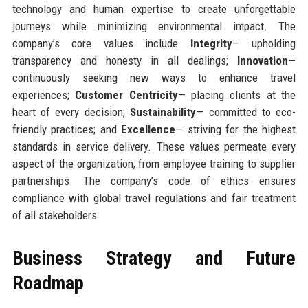
technology and human expertise to create unforgettable
journeys while minimizing environmental impact. The
company’s core values include
Integrity
— upholding
transparency and honesty in all dealings;
Innovation
—
continuously seeking new ways to enhance travel
experiences;
Customer Centricity
— placing clients at the
heart of every decision;
Sustainability
— committed to eco-
friendly practices; and
Excellence
— striving for the highest
standards in service delivery. These values permeate every
aspect of the organization, from employee training to supplier
partnerships. The company’s code of ethics ensures
compliance with global travel regulations and fair treatment
of all stakeholders.
Business Strategy and Future
Roadmap