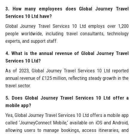
3. How many employees does Global Journey Travel
Services 10 Ltd have?
Global Journey Travel Services 10 Ltd employs over 1,200
people worldwide, including travel consultants, technology
experts, and support staff.
4. What is the annual revenue of Global Journey Travel
Services 10 Ltd?
As of 2023, Global Journey Travel Services 10 Ltd reported
annual revenue of £125 million, reflecting steady growth in the
travel sector.
5. Does Global Journey Travel Services 10 Ltd offer a
mobile app?
Yes, Global Journey Travel Services 10 Ltd offers a mobile app
called ‘JourneyConnect Mobile,’ available on iOS and Android,
allowing users to manage bookings, access itineraries, and