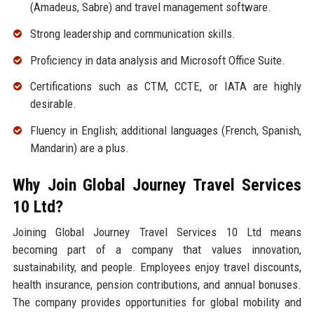
(Amadeus, Sabre) and travel management software.
Strong leadership and communication skills.
Proficiency in data analysis and Microsoft Office Suite.
Certifications such as CTM, CCTE, or IATA are highly
desirable.
Fluency in English; additional languages (French, Spanish,
Mandarin) are a plus.
Why Join Global Journey Travel Services
10 Ltd?
Joining Global Journey Travel Services 10 Ltd means
becoming part of a company that values innovation,
sustainability, and people. Employees enjoy travel discounts,
health insurance, pension contributions, and annual bonuses.
The company provides opportunities for global mobility and