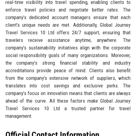
real-time visibility into travel spending, enabling clients to
enforce travel policies and negotiate better rates. The
company’s dedicated account managers ensure that each
client’s unique needs are met. Additionally, Global Journey
Travel Services 10 Ltd offers 24/7 support, ensuring that
travelers receive assistance anytime, anywhere. The
company’s sustainability initiatives align with the corporate
social responsibility goals of many organizations. Moreover,
the company’s strong financial stability and industry
accreditations provide peace of mind. Clients also benefit
from the company’s extensive network of suppliers, which
translates into cost savings and exclusive perks. The
company’s focus on innovation means that clients are always
ahead of the curve. All these factors make Global Journey
Travel Services 10 Ltd a trusted partner for travel
management.
Official Contact Information