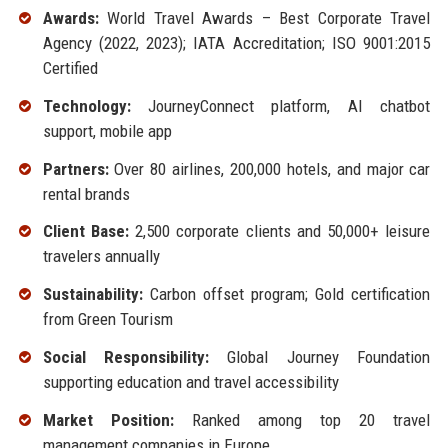
Awards:
World Travel Awards – Best Corporate Travel
Agency (2022, 2023); IATA Accreditation; ISO 9001:2015
Certified
Technology:
JourneyConnect platform, AI chatbot
support, mobile app
Partners:
Over 80 airlines, 200,000 hotels, and major car
rental brands
Client Base:
2,500 corporate clients and 50,000+ leisure
travelers annually
Sustainability:
Carbon offset program; Gold certification
from Green Tourism
Social Responsibility:
Global Journey Foundation
supporting education and travel accessibility
Market Position:
Ranked among top 20 travel
management companies in Europe