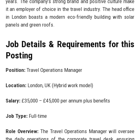
years. The company’s strong brand and positive culture make
it an employer of choice in the travel industry. The head office
in London boasts a modern eco-friendly building with solar
panels and green roofs.
Job Details & Requirements for this
Posting
Position:
Travel Operations Manager
Location:
London, UK (Hybrid work model)
Salary:
£35,000 – £45,000 per annum plus benefits
Job Type:
Full-time
Role Overview:
The Travel Operations Manager will oversee
the daily operations of the corporate travel desk, ensuring