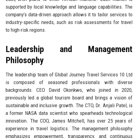
supported by local knowledge and language capabilities. The
company’s data-driven approach allows it to tailor services to
industry-specific needs, such as risk assessments for travel
to high-risk regions.
Leadership and Management
Philosophy
The leadership team of Global Journey Travel Services 10 Ltd
is composed of seasoned professionals with diverse
backgrounds. CEO David Okonkwo, who joined in 2020,
previously led a global tourism board and brings a vision of
sustainable and inclusive growth. The CTO, Dr. Anjali Patel, is
a former NASA data scientist who spearheads technological
innovation. The COO, James Mitchell, has over 25 years of
experience in travel logistics. The management philosophy
emphasizes empowerment, transparency, and continuous