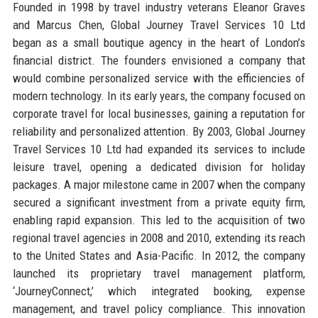
Founded in 1998 by travel industry veterans Eleanor Graves
and Marcus Chen, Global Journey Travel Services 10 Ltd
began as a small boutique agency in the heart of London’s
financial district. The founders envisioned a company that
would combine personalized service with the efficiencies of
modern technology. In its early years, the company focused on
corporate travel for local businesses, gaining a reputation for
reliability and personalized attention. By 2003, Global Journey
Travel Services 10 Ltd had expanded its services to include
leisure travel, opening a dedicated division for holiday
packages. A major milestone came in 2007 when the company
secured a significant investment from a private equity firm,
enabling rapid expansion. This led to the acquisition of two
regional travel agencies in 2008 and 2010, extending its reach
to the United States and Asia-Pacific. In 2012, the company
launched its proprietary travel management platform,
‘JourneyConnect,’ which integrated booking, expense
management, and travel policy compliance. This innovation