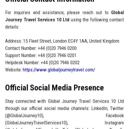
For inquiries and assistance, please reach out to
Global
Journey Travel Services 10 Ltd
using the following contact
details:
Address: 15 Fleet Street, London EC4Y 1AA, United Kingdom
Contact Number: +44 (0)20 7946 0200
Support Number: +44 (0)20 7946 0201
Helpdesk Number: +44 (0)20 7946 0202
Website:
https://www.globaljourneytravel.com/
Official Social Media Presence
Stay connected with Global Journey Travel Services 10 Ltd
through our official social media channels: LinkedIn, Twitter
(@GlobalJourney10), Facebook
(GlobalJourneyTravelServices10), Instagram