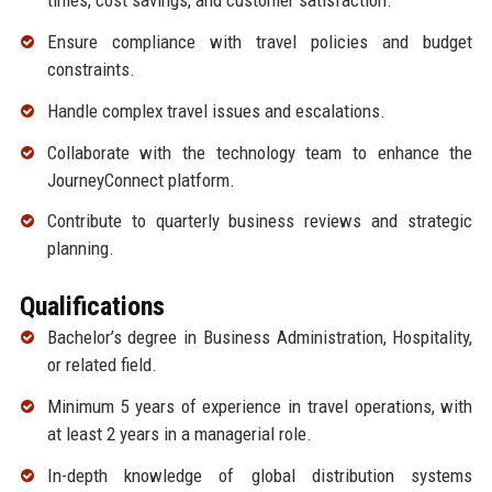
times, cost savings, and customer satisfaction.
Ensure compliance with travel policies and budget
constraints.
Handle complex travel issues and escalations.
Collaborate with the technology team to enhance the
JourneyConnect platform.
Contribute to quarterly business reviews and strategic
planning.
Qualifications
Bachelor’s degree in Business Administration, Hospitality,
or related field.
Minimum 5 years of experience in travel operations, with
at least 2 years in a managerial role.
In-depth knowledge of global distribution systems