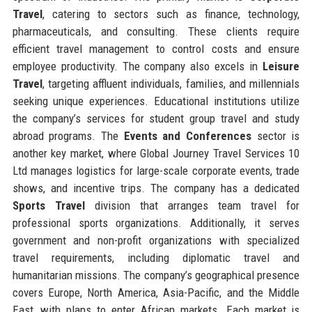
Travel
, catering to sectors such as finance, technology,
pharmaceuticals, and consulting. These clients require
efficient travel management to control costs and ensure
employee productivity. The company also excels in
Leisure
Travel
, targeting affluent individuals, families, and millennials
seeking unique experiences. Educational institutions utilize
the company’s services for student group travel and study
abroad programs. The
Events and Conferences
sector is
another key market, where Global Journey Travel Services 10
Ltd manages logistics for large-scale corporate events, trade
shows, and incentive trips. The company has a dedicated
Sports Travel
division that arranges team travel for
professional sports organizations. Additionally, it serves
government and non-profit organizations with specialized
travel requirements, including diplomatic travel and
humanitarian missions. The company’s geographical presence
covers Europe, North America, Asia-Pacific, and the Middle
East, with plans to enter African markets. Each market is