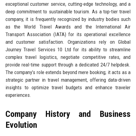
exceptional customer service, cutting-edge technology, and a
deep commitment to sustainable tourism. As a top-tier travel
company, it is frequently recognized by industry bodies such
as the World Travel Awards and the International Air
Transport Association (IATA) for its operational excellence
and customer satisfaction. Organizations rely on Global
Journey Travel Services 10 Ltd for its ability to streamline
complex travel logistics, negotiate competitive rates, and
provide real-time support through a dedicated 24/7 helpdesk.
The company’s role extends beyond mere booking; it acts as a
strategic partner in travel management, offering data-driven
insights to optimize travel budgets and enhance traveler
experiences.
Company History and Business
Evolution