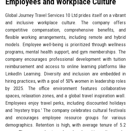
Employees and Workplace Culture
Global Journey Travel Services 10 Ltd prides itself on a vibrant
and inclusive workplace culture. The company offers
competitive compensation, comprehensive benefits, and
flexible working arrangements, including remote and hybrid
models. Employee well-being is prioritized through wellness
programs, mental health support, and gym memberships. The
company encourages professional development with tuition
reimbursement and access to online learning platforms like
LinkedIn Learning. Diversity and inclusion are embedded in
hiring practices, with a goal of 50% women in leadership roles
by 2025. The office environment features collaborative
spaces, relaxation zones, and a global travel inspiration wall.
Employees enjoy travel perks, including discounted holidays
and ‘mystery trips.’ The company celebrates cultural festivals
and encourages employee resource groups for various
demographics. Retention is high, with average tenure of 5.2