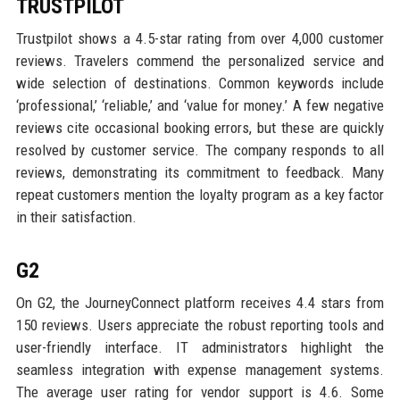
TRUSTPILOT
Trustpilot shows a 4.5-star rating from over 4,000 customer
reviews. Travelers commend the personalized service and
wide selection of destinations. Common keywords include
‘professional,’ ‘reliable,’ and ‘value for money.’ A few negative
reviews cite occasional booking errors, but these are quickly
resolved by customer service. The company responds to all
reviews, demonstrating its commitment to feedback. Many
repeat customers mention the loyalty program as a key factor
in their satisfaction.
G2
On G2, the JourneyConnect platform receives 4.4 stars from
150 reviews. Users appreciate the robust reporting tools and
user-friendly interface. IT administrators highlight the
seamless integration with expense management systems.
The average user rating for vendor support is 4.6. Some