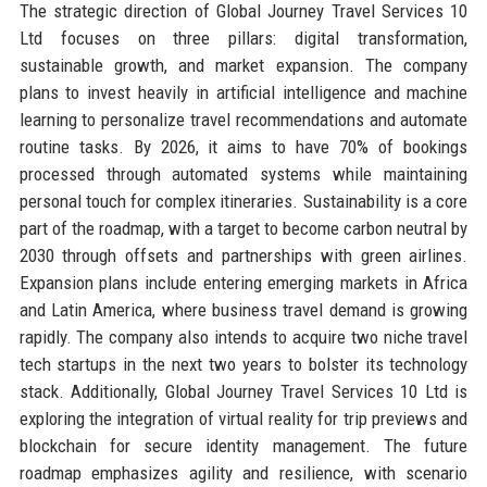
The strategic direction of Global Journey Travel Services 10
Ltd focuses on three pillars: digital transformation,
sustainable growth, and market expansion. The company
plans to invest heavily in artificial intelligence and machine
learning to personalize travel recommendations and automate
routine tasks. By 2026, it aims to have 70% of bookings
processed through automated systems while maintaining
personal touch for complex itineraries. Sustainability is a core
part of the roadmap, with a target to become carbon neutral by
2030 through offsets and partnerships with green airlines.
Expansion plans include entering emerging markets in Africa
and Latin America, where business travel demand is growing
rapidly. The company also intends to acquire two niche travel
tech startups in the next two years to bolster its technology
stack. Additionally, Global Journey Travel Services 10 Ltd is
exploring the integration of virtual reality for trip previews and
blockchain for secure identity management. The future
roadmap emphasizes agility and resilience, with scenario