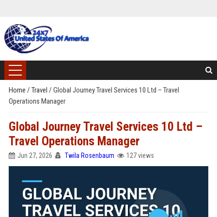
Home
/
Travel
/
Global Journey Travel Services 10 Ltd – Travel
Operations Manager
Global Journey Travel Services 10 Ltd –
Travel Operations Manager
Jun 27, 2026
Twila Rosenbaum
127 views