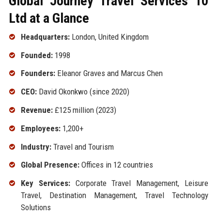
Global Journey Travel Services 10
Ltd at a Glance
Headquarters:
London, United Kingdom
Founded:
1998
Founders:
Eleanor Graves and Marcus Chen
CEO:
David Okonkwo (since 2020)
Revenue:
£125 million (2023)
Employees:
1,200+
Industry:
Travel and Tourism
Global Presence:
Offices in 12 countries
Key Services:
Corporate Travel Management, Leisure
Travel, Destination Management, Travel Technology
Solutions