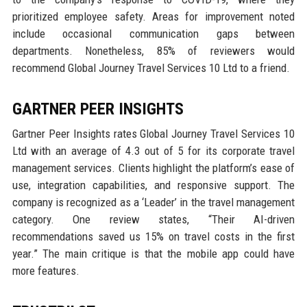
prioritized employee safety. Areas for improvement noted
include occasional communication gaps between
departments. Nonetheless, 85% of reviewers would
recommend Global Journey Travel Services 10 Ltd to a friend.
GARTNER PEER INSIGHTS
Gartner Peer Insights rates Global Journey Travel Services 10
Ltd with an average of 4.3 out of 5 for its corporate travel
management services. Clients highlight the platform’s ease of
use, integration capabilities, and responsive support. The
company is recognized as a ‘Leader’ in the travel management
category. One review states, “Their AI-driven
recommendations saved us 15% on travel costs in the first
year.” The main critique is that the mobile app could have
more features.