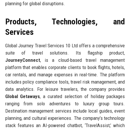
planning for global disruptions.
Products, Technologies, and
Services
Global Journey Travel Services 10 Ltd offers a comprehensive
suite of travel solutions. Its flagship product,
JourneyConnect
, is a cloud-based travel management
platform that enables corporate clients to book flights, hotels,
car rentals, and manage expenses in real-time. The platform
includes policy compliance tools, travel risk management, and
data analytics. For leisure travelers, the company provides
Global Getaways
, a curated selection of holiday packages
ranging from solo adventures to luxury group tours.
Destination management services include local guides, event
planning, and cultural experiences. The company’s technology
stack features an AI-powered chatbot, ‘TravelAssist,’ which