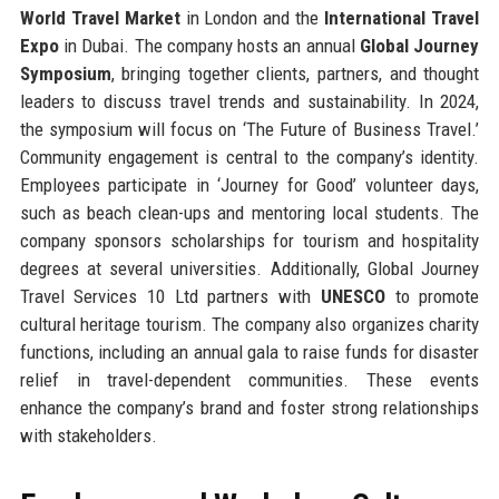
World Travel Market
in London and the
International Travel
Expo
in Dubai. The company hosts an annual
Global Journey
Symposium
, bringing together clients, partners, and thought
leaders to discuss travel trends and sustainability. In 2024,
the symposium will focus on ‘The Future of Business Travel.’
Community engagement is central to the company’s identity.
Employees participate in ‘Journey for Good’ volunteer days,
such as beach clean-ups and mentoring local students. The
company sponsors scholarships for tourism and hospitality
degrees at several universities. Additionally, Global Journey
Travel Services 10 Ltd partners with
UNESCO
to promote
cultural heritage tourism. The company also organizes charity
functions, including an annual gala to raise funds for disaster
relief in travel-dependent communities. These events
enhance the company’s brand and foster strong relationships
with stakeholders.