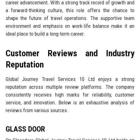
career advancement. With a strong track record of growth and
a forward-thinking culture, this role offers the chance to
shape the future of travel operations. The supportive team
environment and emphasis on work-life balance make it an
ideal place to build a long-term career.
Customer Reviews and Industry
Reputation
Global Journey Travel Services 10 Ltd enjoys a strong
reputation across multiple review platforms. The company
consistently receives high marks for reliability, customer
service, and innovation. Below is an exhaustive analysis of
reviews from various sources.
GLASS DOOR