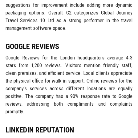
suggestions for improvement include adding more dynamic
packaging options. Overall, G2 categorizes Global Journey
Travel Services 10 Ltd as a strong performer in the travel
management software space.
GOOGLE REVIEWS
Google Reviews for the London headquarters average 4.3
stars from 1,200 reviews. Visitors mention friendly staff,
clean premises, and efficient service. Local clients appreciate
the physical office for walk-in support. Online reviews for the
company’s services across different locations are equally
positive. The company has a 90% response rate to Google
reviews, addressing both compliments and complaints
promptly.
LINKEDIN REPUTATION