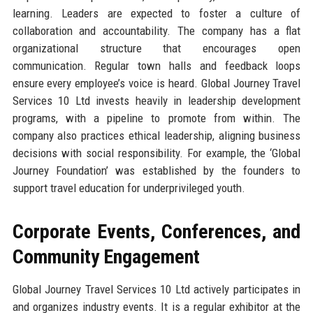
learning. Leaders are expected to foster a culture of
collaboration and accountability. The company has a flat
organizational structure that encourages open
communication. Regular town halls and feedback loops
ensure every employee’s voice is heard. Global Journey Travel
Services 10 Ltd invests heavily in leadership development
programs, with a pipeline to promote from within. The
company also practices ethical leadership, aligning business
decisions with social responsibility. For example, the ‘Global
Journey Foundation’ was established by the founders to
support travel education for underprivileged youth.
Corporate Events, Conferences, and
Community Engagement
Global Journey Travel Services 10 Ltd actively participates in
and organizes industry events. It is a regular exhibitor at the