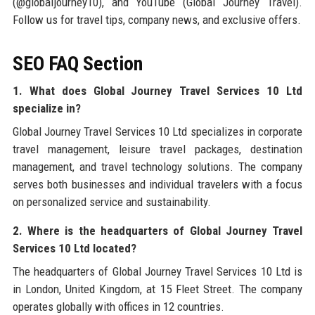
(@globaljourney10), and YouTube (Global Journey Travel).
Follow us for travel tips, company news, and exclusive offers.
SEO FAQ Section
1. What does Global Journey Travel Services 10 Ltd
specialize in?
Global Journey Travel Services 10 Ltd specializes in corporate
travel management, leisure travel packages, destination
management, and travel technology solutions. The company
serves both businesses and individual travelers with a focus
on personalized service and sustainability.
2. Where is the headquarters of Global Journey Travel
Services 10 Ltd located?
The headquarters of Global Journey Travel Services 10 Ltd is
in London, United Kingdom, at 15 Fleet Street. The company
operates globally with offices in 12 countries.