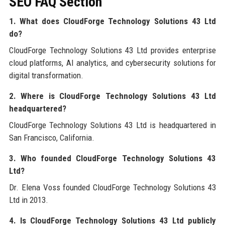
SEO FAQ Section
1. What does CloudForge Technology Solutions 43 Ltd
do?
CloudForge Technology Solutions 43 Ltd provides enterprise
cloud platforms, AI analytics, and cybersecurity solutions for
digital transformation.
2. Where is CloudForge Technology Solutions 43 Ltd
headquartered?
CloudForge Technology Solutions 43 Ltd is headquartered in
San Francisco, California.
3. Who founded CloudForge Technology Solutions 43
Ltd?
Dr. Elena Voss founded CloudForge Technology Solutions 43
Ltd in 2013.
4. Is CloudForge Technology Solutions 43 Ltd publicly