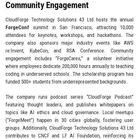
Community Engagement
CloudForge Technology Solutions 43 Ltd hosts the annual
ForgeConf
summit in San Francisco, attracting 10,000
attendees for keynotes, workshops, and hackathons. The
company also sponsors major industry events like AWS
re:Invent, KubeCon, and RSA Conference. Community
engagement includes “ForgeCares,” a volunteer initiative
where employees dedicate 200,000 hours annually to teaching
coding in underserved schools. The scholarship program has
funded 500+ students from underrepresented backgrounds.
The company runs podcast series “CloudForge Podcast”
featuring thought leaders, and publishes whitepapers on
topics like AI ethics and cloud governance. Local meetups
(“ForgeMeet”) happen in 30 cities globally, fostering user
groups. Additionally, CloudForge Technology Solutions 43 Ltd
contributes to CNCF and LF AI Foundation, reinforcing its