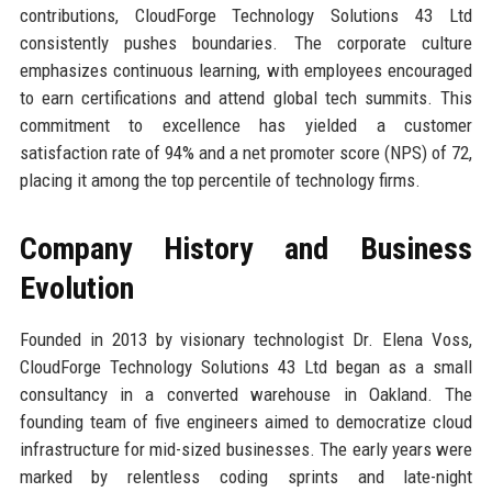
contributions, CloudForge Technology Solutions 43 Ltd
consistently pushes boundaries. The corporate culture
emphasizes continuous learning, with employees encouraged
to earn certifications and attend global tech summits. This
commitment to excellence has yielded a customer
satisfaction rate of 94% and a net promoter score (NPS) of 72,
placing it among the top percentile of technology firms.
Company History and Business
Evolution
Founded in 2013 by visionary technologist Dr. Elena Voss,
CloudForge Technology Solutions 43 Ltd began as a small
consultancy in a converted warehouse in Oakland. The
founding team of five engineers aimed to democratize cloud
infrastructure for mid-sized businesses. The early years were
marked by relentless coding sprints and late-night