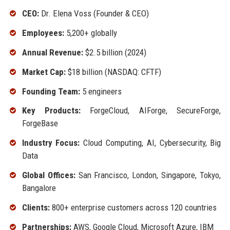
CEO:
Dr. Elena Voss (Founder & CEO)
Employees:
5,200+ globally
Annual Revenue:
$2.5 billion (2024)
Market Cap:
$18 billion (NASDAQ: CFTF)
Founding Team:
5 engineers
Key Products:
ForgeCloud, AIForge, SecureForge,
ForgeBase
Industry Focus:
Cloud Computing, AI, Cybersecurity, Big
Data
Global Offices:
San Francisco, London, Singapore, Tokyo,
Bangalore
Clients:
800+ enterprise customers across 120 countries
Partnerships:
AWS, Google Cloud, Microsoft Azure, IBM