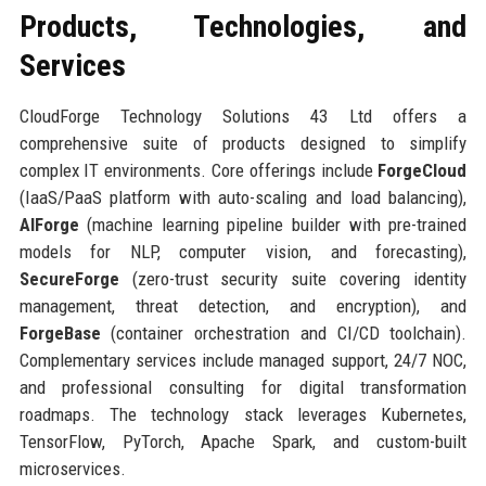
Products, Technologies, and
Services
CloudForge Technology Solutions 43 Ltd offers a
comprehensive suite of products designed to simplify
complex IT environments. Core offerings include
ForgeCloud
(IaaS/PaaS platform with auto-scaling and load balancing),
AIForge
(machine learning pipeline builder with pre-trained
models for NLP, computer vision, and forecasting),
SecureForge
(zero-trust security suite covering identity
management, threat detection, and encryption), and
ForgeBase
(container orchestration and CI/CD toolchain).
Complementary services include managed support, 24/7 NOC,
and professional consulting for digital transformation
roadmaps. The technology stack leverages Kubernetes,
TensorFlow, PyTorch, Apache Spark, and custom-built
microservices.