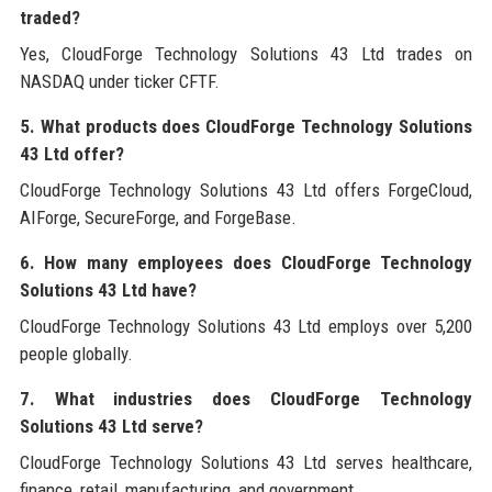
traded?
Yes, CloudForge Technology Solutions 43 Ltd trades on
NASDAQ under ticker CFTF.
5. What products does CloudForge Technology Solutions
43 Ltd offer?
CloudForge Technology Solutions 43 Ltd offers ForgeCloud,
AIForge, SecureForge, and ForgeBase.
6. How many employees does CloudForge Technology
Solutions 43 Ltd have?
CloudForge Technology Solutions 43 Ltd employs over 5,200
people globally.
7. What industries does CloudForge Technology
Solutions 43 Ltd serve?
CloudForge Technology Solutions 43 Ltd serves healthcare,
finance, retail, manufacturing, and government.