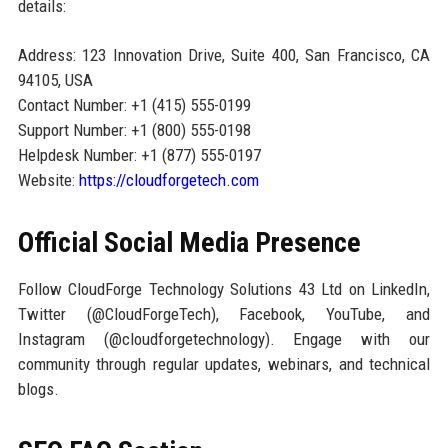
details:
Address: 123 Innovation Drive, Suite 400, San Francisco, CA
94105, USA
Contact Number: +1 (415) 555-0199
Support Number: +1 (800) 555-0198
Helpdesk Number: +1 (877) 555-0197
Website:
https://cloudforgetech.com
Official Social Media Presence
Follow CloudForge Technology Solutions 43 Ltd on LinkedIn,
Twitter (@CloudForgeTech), Facebook, YouTube, and
Instagram (@cloudforgetechnology). Engage with our
community through regular updates, webinars, and technical
blogs.