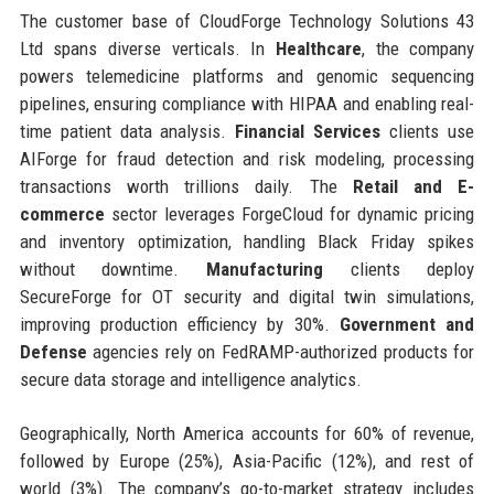
The customer base of CloudForge Technology Solutions 43
Ltd spans diverse verticals. In
Healthcare
, the company
powers telemedicine platforms and genomic sequencing
pipelines, ensuring compliance with HIPAA and enabling real-
time patient data analysis.
Financial Services
clients use
AIForge for fraud detection and risk modeling, processing
transactions worth trillions daily. The
Retail and E-
commerce
sector leverages ForgeCloud for dynamic pricing
and inventory optimization, handling Black Friday spikes
without downtime.
Manufacturing
clients deploy
SecureForge for OT security and digital twin simulations,
improving production efficiency by 30%.
Government and
Defense
agencies rely on FedRAMP-authorized products for
secure data storage and intelligence analytics.
Geographically, North America accounts for 60% of revenue,
followed by Europe (25%), Asia-Pacific (12%), and rest of
world (3%). The company’s go-to-market strategy includes