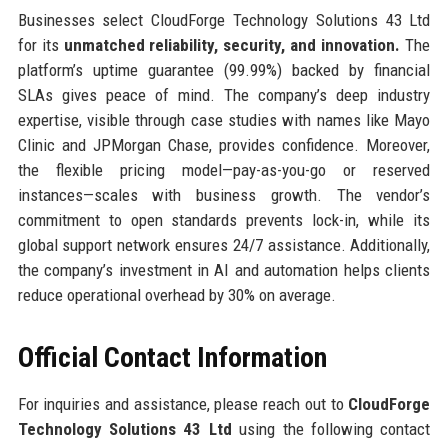
Businesses select CloudForge Technology Solutions 43 Ltd
for its
unmatched reliability, security, and innovation.
The
platform’s uptime guarantee (99.99%) backed by financial
SLAs gives peace of mind. The company’s deep industry
expertise, visible through case studies with names like Mayo
Clinic and JPMorgan Chase, provides confidence. Moreover,
the flexible pricing model—pay-as-you-go or reserved
instances—scales with business growth. The vendor’s
commitment to open standards prevents lock-in, while its
global support network ensures 24/7 assistance. Additionally,
the company’s investment in AI and automation helps clients
reduce operational overhead by 30% on average.
Official Contact Information
For inquiries and assistance, please reach out to
CloudForge
Technology Solutions 43 Ltd
using the following contact