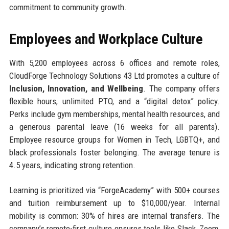
commitment to community growth.
Employees and Workplace Culture
With 5,200 employees across 6 offices and remote roles,
CloudForge Technology Solutions 43 Ltd promotes a culture of
Inclusion, Innovation, and Wellbeing
. The company offers
flexible hours, unlimited PTO, and a “digital detox” policy.
Perks include gym memberships, mental health resources, and
a generous parental leave (16 weeks for all parents).
Employee resource groups for Women in Tech, LGBTQ+, and
black professionals foster belonging. The average tenure is
4.5 years, indicating strong retention.
Learning is prioritized via “ForgeAcademy” with 500+ courses
and tuition reimbursement up to $10,000/year. Internal
mobility is common: 30% of hires are internal transfers. The
company’s remote-first culture ensures tools like Slack, Zoom,