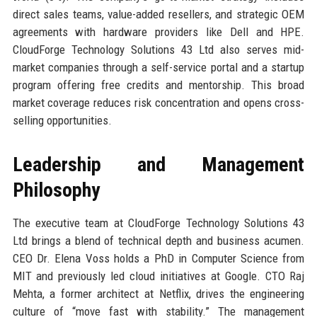
direct sales teams, value-added resellers, and strategic OEM
agreements with hardware providers like Dell and HPE.
CloudForge Technology Solutions 43 Ltd also serves mid-
market companies through a self-service portal and a startup
program offering free credits and mentorship. This broad
market coverage reduces risk concentration and opens cross-
selling opportunities.
Leadership and Management
Philosophy
The executive team at CloudForge Technology Solutions 43
Ltd brings a blend of technical depth and business acumen.
CEO Dr. Elena Voss holds a PhD in Computer Science from
MIT and previously led cloud initiatives at Google. CTO Raj
Mehta, a former architect at Netflix, drives the engineering
culture of “move fast with stability.” The management