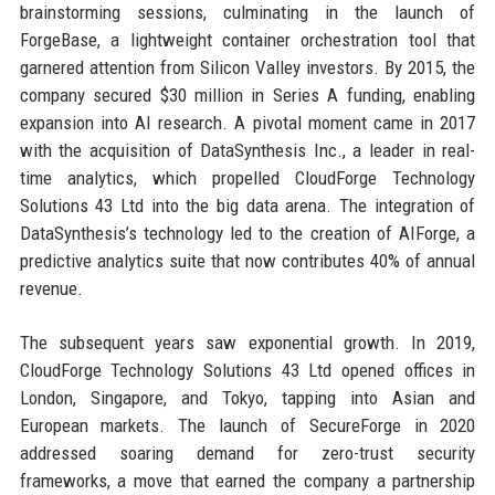
brainstorming sessions, culminating in the launch of
ForgeBase, a lightweight container orchestration tool that
garnered attention from Silicon Valley investors. By 2015, the
company secured $30 million in Series A funding, enabling
expansion into AI research. A pivotal moment came in 2017
with the acquisition of DataSynthesis Inc., a leader in real-
time analytics, which propelled CloudForge Technology
Solutions 43 Ltd into the big data arena. The integration of
DataSynthesis’s technology led to the creation of AIForge, a
predictive analytics suite that now contributes 40% of annual
revenue.
The subsequent years saw exponential growth. In 2019,
CloudForge Technology Solutions 43 Ltd opened offices in
London, Singapore, and Tokyo, tapping into Asian and
European markets. The launch of SecureForge in 2020
addressed soaring demand for zero-trust security
frameworks, a move that earned the company a partnership