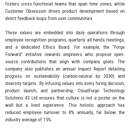
fosters cross-functional teams that span time zones, while
Customer Obsession drives product development based on
direct feedback loops from user communities.
These values are embedded into daily operations through
employee recognition programs, quarterly all-hands meetings,
and a dedicated Ethics Board. For example, the “Forge
Forward” initiative rewards engineers who propose open-
source contributions that align with company goals. The
company also publishes an annual Impact Report detailing
progress on sustainability (carbon-neutral by 2030) and
diversity targets. By infusing values into every hiring decision,
product launch, and partnership, CloudForge Technology
Solutions 43 Ltd ensures that culture is not a poster on the
wall but a lived experience. This holistic approach has
reduced employee turnover to 8% annually, far below the
industry average of 15%.