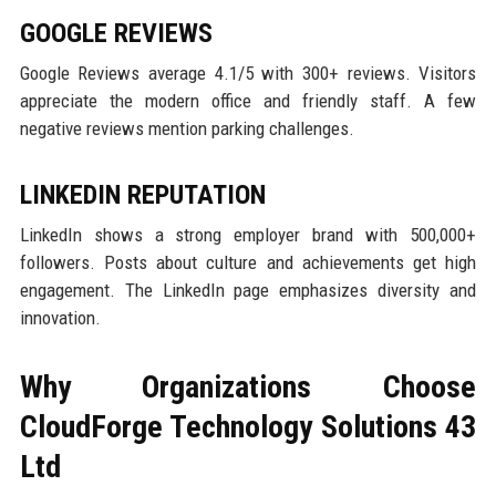
GOOGLE REVIEWS
Google Reviews average 4.1/5 with 300+ reviews. Visitors
appreciate the modern office and friendly staff. A few
negative reviews mention parking challenges.
LINKEDIN REPUTATION
LinkedIn shows a strong employer brand with 500,000+
followers. Posts about culture and achievements get high
engagement. The LinkedIn page emphasizes diversity and
innovation.
Why Organizations Choose
CloudForge Technology Solutions 43
Ltd