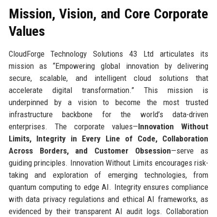
Mission, Vision, and Core Corporate
Values
CloudForge Technology Solutions 43 Ltd articulates its
mission as “Empowering global innovation by delivering
secure, scalable, and intelligent cloud solutions that
accelerate digital transformation.” This mission is
underpinned by a vision to become the most trusted
infrastructure backbone for the world’s data-driven
enterprises. The corporate values—
Innovation Without
Limits, Integrity in Every Line of Code, Collaboration
Across Borders, and Customer Obsession
—serve as
guiding principles. Innovation Without Limits encourages risk-
taking and exploration of emerging technologies, from
quantum computing to edge AI. Integrity ensures compliance
with data privacy regulations and ethical AI frameworks, as
evidenced by their transparent AI audit logs. Collaboration