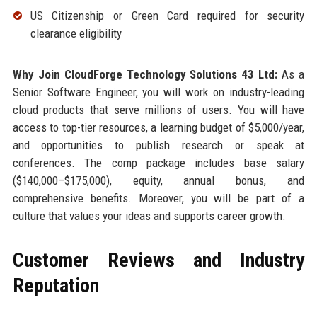
US Citizenship or Green Card required for security
clearance eligibility
Why Join CloudForge Technology Solutions 43 Ltd:
As a
Senior Software Engineer, you will work on industry-leading
cloud products that serve millions of users. You will have
access to top-tier resources, a learning budget of $5,000/year,
and opportunities to publish research or speak at
conferences. The comp package includes base salary
($140,000–$175,000), equity, annual bonus, and
comprehensive benefits. Moreover, you will be part of a
culture that values your ideas and supports career growth.
Customer Reviews and Industry
Reputation