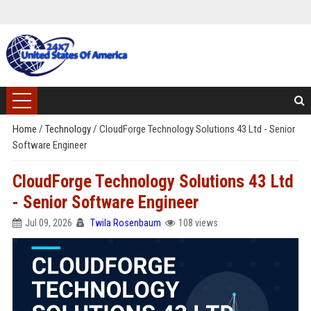
Home
/
Technology
/
CloudForge Technology Solutions 43 Ltd - Senior
Software Engineer
CloudForge Technology Solutions 43 Ltd
- Senior Software Engineer
Jul 09, 2026
Twila Rosenbaum
108 views