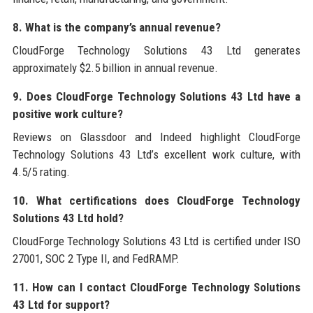
8. What is the company’s annual revenue?
CloudForge Technology Solutions 43 Ltd generates
approximately $2.5 billion in annual revenue.
9. Does CloudForge Technology Solutions 43 Ltd have a
positive work culture?
Reviews on Glassdoor and Indeed highlight CloudForge
Technology Solutions 43 Ltd’s excellent work culture, with
4.5/5 rating.
10. What certifications does CloudForge Technology
Solutions 43 Ltd hold?
CloudForge Technology Solutions 43 Ltd is certified under ISO
27001, SOC 2 Type II, and FedRAMP.
11. How can I contact CloudForge Technology Solutions
43 Ltd for support?