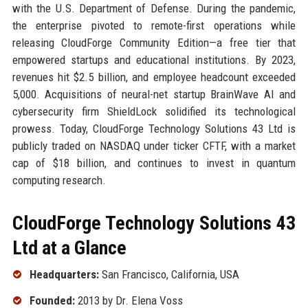
with the U.S. Department of Defense. During the pandemic,
the enterprise pivoted to remote-first operations while
releasing CloudForge Community Edition—a free tier that
empowered startups and educational institutions. By 2023,
revenues hit $2.5 billion, and employee headcount exceeded
5,000. Acquisitions of neural-net startup BrainWave AI and
cybersecurity firm ShieldLock solidified its technological
prowess. Today, CloudForge Technology Solutions 43 Ltd is
publicly traded on NASDAQ under ticker CFTF, with a market
cap of $18 billion, and continues to invest in quantum
computing research.
CloudForge Technology Solutions 43
Ltd at a Glance
Headquarters:
San Francisco, California, USA
Founded:
2013 by Dr. Elena Voss