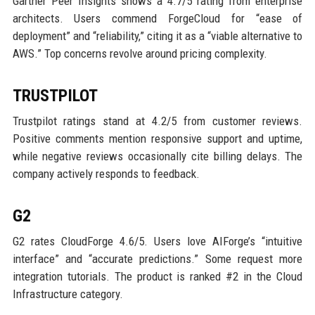
Gartner Peer Insights shows a 4.7/5 rating from enterprise
architects. Users commend ForgeCloud for “ease of
deployment” and “reliability,” citing it as a “viable alternative to
AWS.” Top concerns revolve around pricing complexity.
TRUSTPILOT
Trustpilot ratings stand at 4.2/5 from customer reviews.
Positive comments mention responsive support and uptime,
while negative reviews occasionally cite billing delays. The
company actively responds to feedback.
G2
G2 rates CloudForge 4.6/5. Users love AIForge’s “intuitive
interface” and “accurate predictions.” Some request more
integration tutorials. The product is ranked #2 in the Cloud
Infrastructure category.