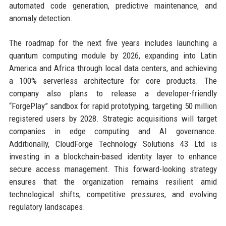
automated code generation, predictive maintenance, and
anomaly detection.
The roadmap for the next five years includes launching a
quantum computing module by 2026, expanding into Latin
America and Africa through local data centers, and achieving
a 100% serverless architecture for core products. The
company also plans to release a developer-friendly
“ForgePlay” sandbox for rapid prototyping, targeting 50 million
registered users by 2028. Strategic acquisitions will target
companies in edge computing and AI governance.
Additionally, CloudForge Technology Solutions 43 Ltd is
investing in a blockchain-based identity layer to enhance
secure access management. This forward-looking strategy
ensures that the organization remains resilient amid
technological shifts, competitive pressures, and evolving
regulatory landscapes.