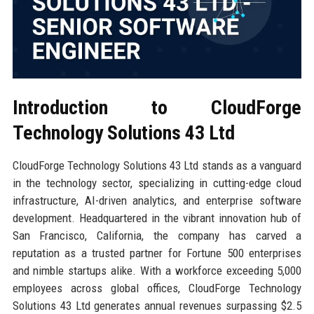
Introduction to CloudForge
Technology Solutions 43 Ltd
CloudForge Technology Solutions 43 Ltd stands as a vanguard
in the technology sector, specializing in cutting-edge cloud
infrastructure, AI-driven analytics, and enterprise software
development. Headquartered in the vibrant innovation hub of
San Francisco, California, the company has carved a
reputation as a trusted partner for Fortune 500 enterprises
and nimble startups alike. With a workforce exceeding 5,000
employees across global offices, CloudForge Technology
Solutions 43 Ltd generates annual revenues surpassing $2.5