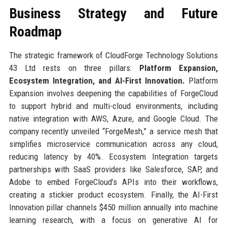
Business Strategy and Future
Roadmap
The strategic framework of CloudForge Technology Solutions
43 Ltd rests on three pillars:
Platform Expansion,
Ecosystem Integration, and AI-First Innovation.
Platform
Expansion involves deepening the capabilities of ForgeCloud
to support hybrid and multi-cloud environments, including
native integration with AWS, Azure, and Google Cloud. The
company recently unveiled “ForgeMesh,” a service mesh that
simplifies microservice communication across any cloud,
reducing latency by 40%. Ecosystem Integration targets
partnerships with SaaS providers like Salesforce, SAP, and
Adobe to embed ForgeCloud’s APIs into their workflows,
creating a stickier product ecosystem. Finally, the AI-First
Innovation pillar channels $450 million annually into machine
learning research, with a focus on generative AI for