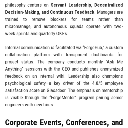
philosophy centers on
Servant Leadership, Decentralized
Decision-Making, and Continuous Feedback
. Managers are
trained to remove blockers for teams rather than
micromanage, and autonomous squads operate with two-
week sprints and quarterly OKRs.
Internal communication is facilitated via “ForgeHub,” a custom
collaboration platform with transparent dashboards for
project status. The company conducts monthly “Ask Me
Anything” sessions with the CEO and publishes anonymized
feedback on an internal wiki. Leadership also champions
psychological safety—a key driver of the 4.8/5 employee
satisfaction score on Glassdoor. The emphasis on mentorship
is visible through the “ForgeMentor” program pairing senior
engineers with new hires.
Corporate Events, Conferences, and