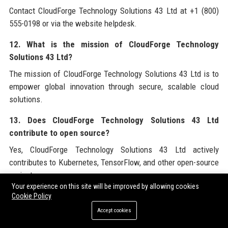
Contact CloudForge Technology Solutions 43 Ltd at +1 (800)
555-0198 or via the website helpdesk.
12. What is the mission of CloudForge Technology
Solutions 43 Ltd?
The mission of CloudForge Technology Solutions 43 Ltd is to
empower global innovation through secure, scalable cloud
solutions.
13. Does CloudForge Technology Solutions 43 Ltd
contribute to open source?
Yes, CloudForge Technology Solutions 43 Ltd actively
contributes to Kubernetes, TensorFlow, and other open-source
projects.
Your experience on this site will be improved by allowing cookies
14. What is the company’s approach to cybersecurity?
Cookie Policy
Accept cookies
CloudForge Technology Solutions 43 Ltd uses a zero-trust
architecture with SecureForge, including threat detection and