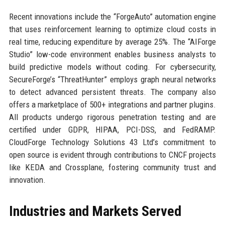
Recent innovations include the “ForgeAuto” automation engine
that uses reinforcement learning to optimize cloud costs in
real time, reducing expenditure by average 25%. The “AIForge
Studio” low-code environment enables business analysts to
build predictive models without coding. For cybersecurity,
SecureForge’s “ThreatHunter” employs graph neural networks
to detect advanced persistent threats. The company also
offers a marketplace of 500+ integrations and partner plugins.
All products undergo rigorous penetration testing and are
certified under GDPR, HIPAA, PCI-DSS, and FedRAMP.
CloudForge Technology Solutions 43 Ltd’s commitment to
open source is evident through contributions to CNCF projects
like KEDA and Crossplane, fostering community trust and
innovation.
Industries and Markets Served