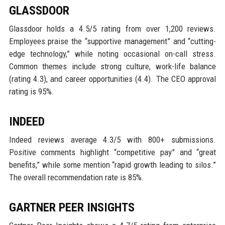
GLASSDOOR
Glassdoor holds a 4.5/5 rating from over 1,200 reviews.
Employees praise the “supportive management” and “cutting-
edge technology,” while noting occasional on-call stress.
Common themes include strong culture, work-life balance
(rating 4.3), and career opportunities (4.4). The CEO approval
rating is 95%.
INDEED
Indeed reviews average 4.3/5 with 800+ submissions.
Positive comments highlight “competitive pay” and “great
benefits,” while some mention “rapid growth leading to silos.”
The overall recommendation rate is 85%.
GARTNER PEER INSIGHTS