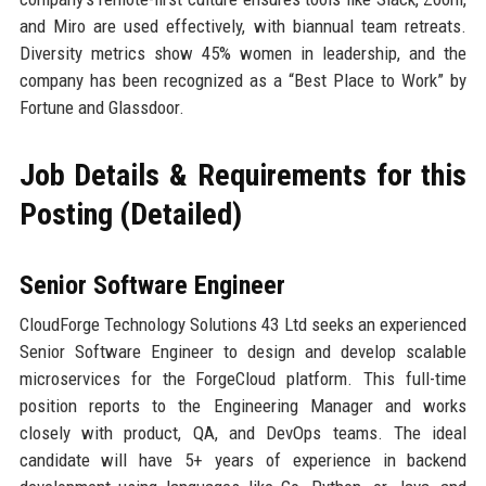
and Miro are used effectively, with biannual team retreats.
Diversity metrics show 45% women in leadership, and the
company has been recognized as a “Best Place to Work” by
Fortune and Glassdoor.
Job Details & Requirements for this
Posting (Detailed)
Senior Software Engineer
CloudForge Technology Solutions 43 Ltd seeks an experienced
Senior Software Engineer to design and develop scalable
microservices for the ForgeCloud platform. This full-time
position reports to the Engineering Manager and works
closely with product, QA, and DevOps teams. The ideal
candidate will have 5+ years of experience in backend