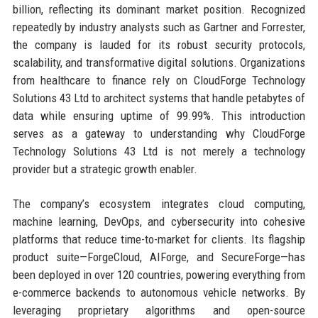
billion, reflecting its dominant market position. Recognized
repeatedly by industry analysts such as Gartner and Forrester,
the company is lauded for its robust security protocols,
scalability, and transformative digital solutions. Organizations
from healthcare to finance rely on CloudForge Technology
Solutions 43 Ltd to architect systems that handle petabytes of
data while ensuring uptime of 99.99%. This introduction
serves as a gateway to understanding why CloudForge
Technology Solutions 43 Ltd is not merely a technology
provider but a strategic growth enabler.
The company’s ecosystem integrates cloud computing,
machine learning, DevOps, and cybersecurity into cohesive
platforms that reduce time-to-market for clients. Its flagship
product suite—ForgeCloud, AIForge, and SecureForge—has
been deployed in over 120 countries, powering everything from
e-commerce backends to autonomous vehicle networks. By
leveraging proprietary algorithms and open-source