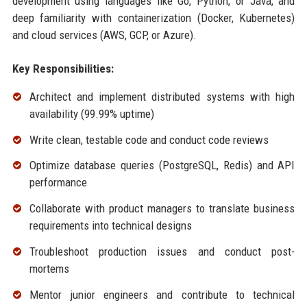
development using languages like Go, Python, or Java, and
deep familiarity with containerization (Docker, Kubernetes)
and cloud services (AWS, GCP, or Azure).
Key Responsibilities:
Architect and implement distributed systems with high
availability (99.99% uptime)
Write clean, testable code and conduct code reviews
Optimize database queries (PostgreSQL, Redis) and API
performance
Collaborate with product managers to translate business
requirements into technical designs
Troubleshoot production issues and conduct post-
mortems
Mentor junior engineers and contribute to technical