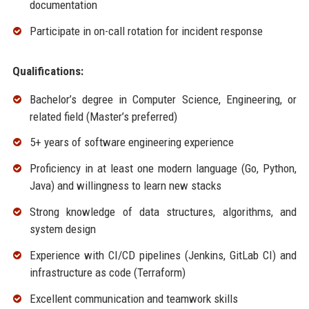
documentation
Participate in on-call rotation for incident response
Qualifications:
Bachelor’s degree in Computer Science, Engineering, or
related field (Master’s preferred)
5+ years of software engineering experience
Proficiency in at least one modern language (Go, Python,
Java) and willingness to learn new stacks
Strong knowledge of data structures, algorithms, and
system design
Experience with CI/CD pipelines (Jenkins, GitLab CI) and
infrastructure as code (Terraform)
Excellent communication and teamwork skills