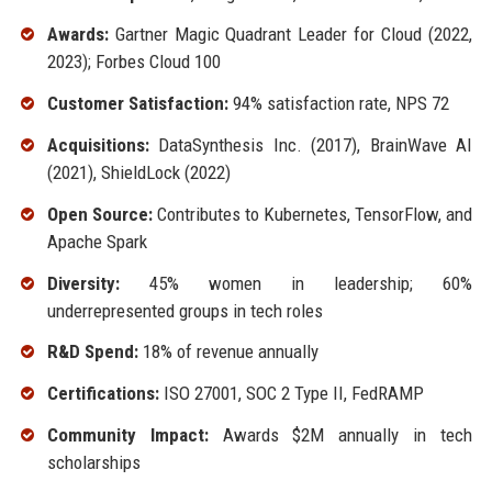
Awards:
Gartner Magic Quadrant Leader for Cloud (2022,
2023); Forbes Cloud 100
Customer Satisfaction:
94% satisfaction rate, NPS 72
Acquisitions:
DataSynthesis Inc. (2017), BrainWave AI
(2021), ShieldLock (2022)
Open Source:
Contributes to Kubernetes, TensorFlow, and
Apache Spark
Diversity:
45% women in leadership; 60%
underrepresented groups in tech roles
R&D Spend:
18% of revenue annually
Certifications:
ISO 27001, SOC 2 Type II, FedRAMP
Community Impact:
Awards $2M annually in tech
scholarships