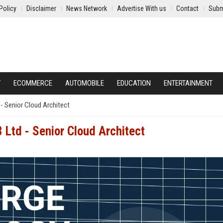
Policy
Disclaimer
News Network
Advertise With us
Contact
Subm
Y
ECOMMERCE
AUTOMOBILE
EDUCATION
ENTERTAINMENT
- Senior Cloud Architect
 Ltd - Senior Cloud Architect