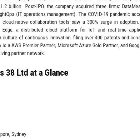
1.2 billion. Post-IPO, the company acquired three firms: DataMe
nsightOps (IT operations management). The COVID-19 pandemic acc
 cloud-native collaboration tools saw a 300% surge in adoption
Edge, a distributed cloud platform for IoT and real-time appli
 culture of continuous innovation, filing over 400 patents and cons
y is a AWS Premier Partner, Microsoft Azure Gold Partner, and Goog
iving partner network.
 38 Ltd at a Glance
apore, Sydney