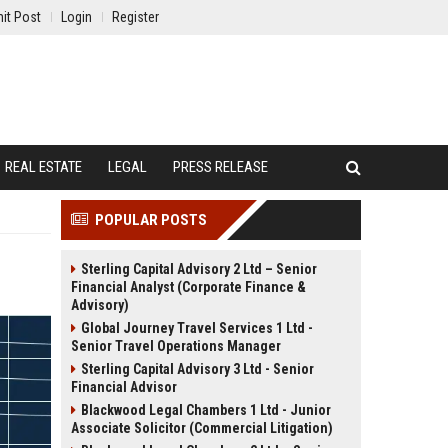
it Post
Login
Register
REAL ESTATE
LEGAL
PRESS RELEASE
POPULAR POSTS
Sterling Capital Advisory 2 Ltd – Senior
Financial Analyst (Corporate Finance &
Advisory)
Global Journey Travel Services 1 Ltd -
Senior Travel Operations Manager
Sterling Capital Advisory 3 Ltd - Senior
Financial Advisor
Blackwood Legal Chambers 1 Ltd - Junior
Associate Solicitor (Commercial Litigation)