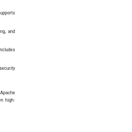
upports
ing, and
Includes
security
; Apache
wn high-