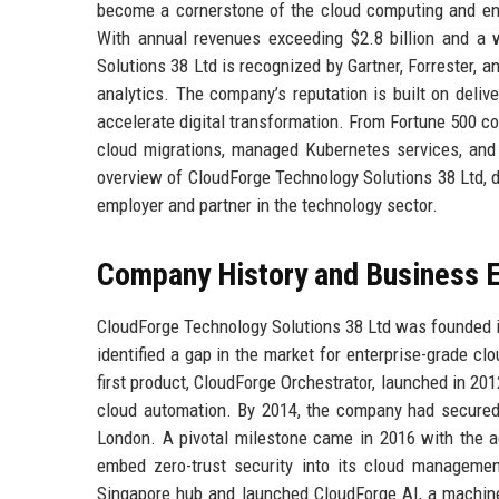
become a cornerstone of the cloud computing and ente
With annual revenues exceeding $2.8 billion and a w
Solutions 38 Ltd is recognized by Gartner, Forrester, 
analytics. The company’s reputation is built on deliv
accelerate digital transformation. From Fortune 500 cor
cloud migrations, managed Kubernetes services, and i
overview of CloudForge Technology Solutions 38 Ltd, de
employer and partner in the technology sector.
Company History and Business E
CloudForge Technology Solutions 38 Ltd was founded i
identified a gap in the market for enterprise-grade c
first product, CloudForge Orchestrator, launched in 20
cloud automation. By 2014, the company had secured $4
London. A pivotal milestone came in 2016 with the ac
embed zero-trust security into its cloud manageme
Singapore hub and launched CloudForge AI, a machine 