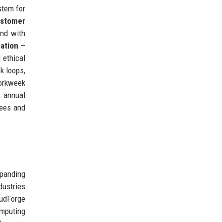
stem for
stomer
nd with
ation
–
 ethical
k loops,
workweek
e annual
yees and
panding
dustries
udForge
mputing