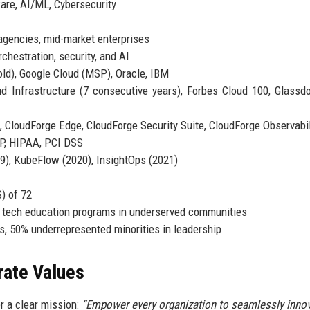
are, AI/ML, Cybersecurity
gencies, mid-market enterprises
chestration, security, and AI
ld), Google Cloud (MSP), Oracle, IBM
 Infrastructure (7 consecutive years), Forbes Cloud 100, Glassd
 CloudForge Edge, CloudForge Security Suite, CloudForge Observabil
P, HIPAA, PCI DSS
), KubeFlow (2020), InsightOps (2021)
) of 72
 tech education programs in underserved communities
, 50% underrepresented minorities in leadership
rate Values
r a clear mission:
“Empower every organization to seamlessly inno