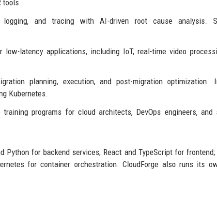
 tools.
 logging, and tracing with AI-driven root cause analysis. S
 low-latency applications, including IoT, real-time video process
ration planning, execution, and post-migration optimization. 
ing Kubernetes.
 training programs for cloud architects, DevOps engineers, and 
nd Python for backend services; React and TypeScript for frontend
rnetes for container orchestration. CloudForge also runs its o