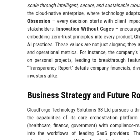
scale through intelligent, secure, and sustainable cloud
the cloud-native enterprise, where technology adapt
Obsession
– every decision starts with client impa
stakeholders;
Innovation Without Cages
– encouragin
embedding zero-trust principles into every product;
Gl
AI practices. These values are not just slogans; they
and operational metrics. For instance, the company’s
on personal projects, leading to breakthrough featur
“Transparency Report” details company financials, div
investors alike.
Business Strategy and Future 
CloudForge Technology Solutions 38 Ltd pursues a th
the capabilities of its core orchestration platfor
(healthcare, finance, government) with compliance-r
into the workflows of leading SaaS providers. Th