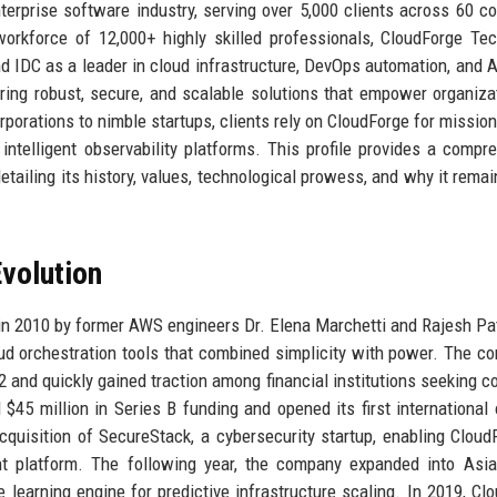
rprise software industry, serving over 5,000 clients across 60 co
orkforce of 12,000+ highly skilled professionals, CloudForge Te
and IDC as a leader in cloud infrastructure, DevOps automation, and A
ering robust, secure, and scalable solutions that empower organiza
porations to nimble startups, clients rely on CloudForge for mission-
ntelligent observability platforms. This profile provides a compr
tailing its history, values, technological prowess, and why it remai
volution
n 2010 by former AWS engineers Dr. Elena Marchetti and Rajesh Pa
loud orchestration tools that combined simplicity with power. The c
12 and quickly gained traction among financial institutions seeking c
5 million in Series B funding and opened its first international o
quisition of SecureStack, a cybersecurity startup, enabling Cloud
nt platform. The following year, the company expanded into Asi
learning engine for predictive infrastructure scaling. In 2019, Cl