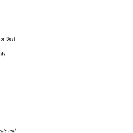
oor Best
ity
vate and