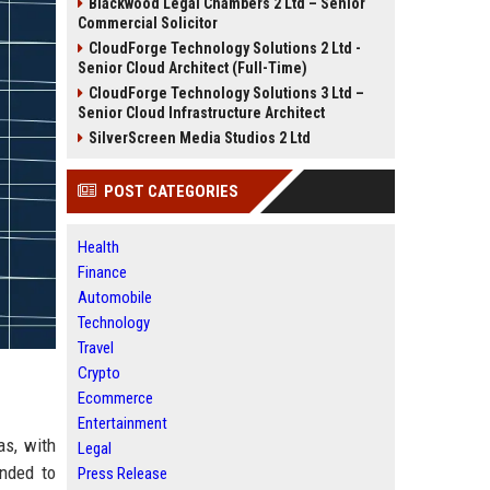
Blackwood Legal Chambers 2 Ltd – Senior
Commercial Solicitor
CloudForge Technology Solutions 2 Ltd -
Senior Cloud Architect (Full-Time)
CloudForge Technology Solutions 3 Ltd –
Senior Cloud Infrastructure Architect
SilverScreen Media Studios 2 Ltd
POST CATEGORIES
Health
Finance
Automobile
Technology
Travel
Crypto
Ecommerce
Entertainment
as, with
Legal
ended to
Press Release