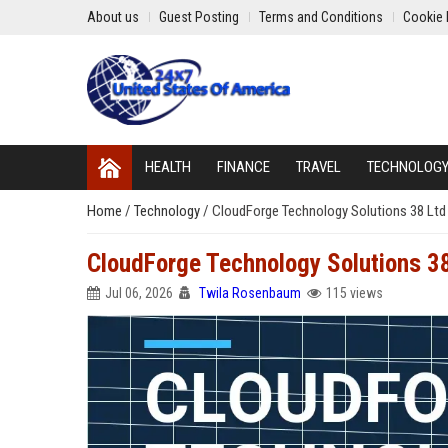
About us
Guest Posting
Terms and Conditions
Cookie 
HEALTH
FINANCE
TRAVEL
TECHNOLOG
Home
/
Technology
/
CloudForge Technology Solutions 38 Ltd 
CloudForge Technology Solutions 38
Jul 06, 2026
Twila Rosenbaum
115 views