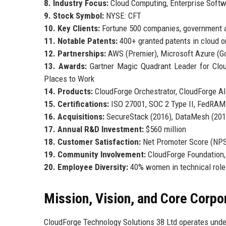
8. Industry Focus:
Cloud Computing, Enterprise Softw
9. Stock Symbol:
NYSE: CFT
10. Key Clients:
Fortune 500 companies, government a
11. Notable Patents:
400+ granted patents in cloud or
12. Partnerships:
AWS (Premier), Microsoft Azure (Go
13. Awards:
Gartner Magic Quadrant Leader for Cloud
Places to Work
14. Products:
CloudForge Orchestrator, CloudForge AI,
15. Certifications:
ISO 27001, SOC 2 Type II, FedRAM
16. Acquisitions:
SecureStack (2016), DataMesh (2019
17. Annual R&D Investment:
$560 million
18. Customer Satisfaction:
Net Promoter Score (NPS
19. Community Involvement:
CloudForge Foundation,
20. Employee Diversity:
40% women in technical roles
Mission, Vision, and Core Corpo
CloudForge Technology Solutions 38 Ltd operates unde