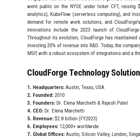
went public on the NYSE under ticker CFT, raising $
analytics), KubeFlow (serverless computing), and I
demand for remote work solutions, and CloudForge’s
innovations include the 2023 launch of CloudForge 
Throughout its evolution, CloudForge has maintained a
investing 20% of revenue into R&D. Today, the compan
MSP, with a robust ecosystem of integrations and a thr
CloudForge Technology Solutions
1. Headquarters:
Austin, Texas, USA
2. Founded:
2010
3. Founders:
Dr. Elena Marchetti & Rajesh Patel
4. CEO:
Dr. Elena Marchetti
5. Revenue:
$2.8 billion (FY2023)
6. Employees:
12,000+ worldwide
7. Global Offices:
Austin, Silicon Valley, London, Sing