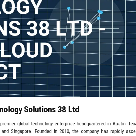
nology Solutions 38 Ltd
remier global technology enterprise headquartered in Austin, Tex
on, and Singapore. Founded in 2010, the company has rapidly asc