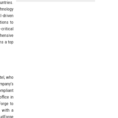
untries.
chnology
I-driven
tions to
critical
ehensive
ns a top
tel, who
ompany’s
ompliant
ffice in
Forge to
a with a
oudForge