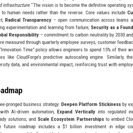
 infrastructure.”
The vision is to become the definitive operating sy
s to human needs rather than the reverse. Core values include
Cu
ct;
Radical Transparency
– open communication across teams a
g experimentation and learning from failure;
Security as a Found
obal Responsibility
– commitment to carbon neutrality by 2030 and
 are measured through quarterly employee surveys, customer feedbac
 “Innovation Time” policy allows engineers to spend 15% of their 
es like CloudForge’s predictive autoscaling engine. Similarly, th
ersity data, and environmental impact, reinforcing trust with emplo
Roadmap
ree-pronged business strategy:
Deepen Platform Stickiness
by ex
m with AI-driven automation;
Expand Vertically
into regulated in
eady solutions; and
Scale Ecosystem Partnerships
to embed Clo
e future roadmap includes a $1 billion investment in edge co