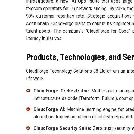
infrastructure, a new “AI Ops” suite that uses larg
telecom operators for 5G network slicing. By 2026, the
90% customer retention rate. Strategic acquisition
Additionally, CloudForge plans to double its engineeri
talent pools. The company’s “CloudForge for Good” p
literacy initiatives.
Products, Technologies, and Se
CloudForge Technology Solutions 38 Ltd offers an inte
lifecycle.
CloudForge Orchestrator:
Multi-cloud manageme
infrastructure as code (Terraform, Pulumi), cost o
CloudForge AI:
Machine learning engine for predi
algorithms trained on billions of infrastructure dat
CloudForge Security Suite:
Zero-trust security w