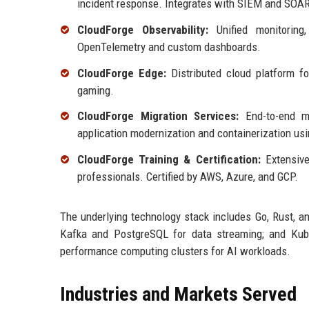
incident response. Integrates with SIEM and SOAR
CloudForge Observability:
Unified monitoring,
OpenTelemetry and custom dashboards.
CloudForge Edge:
Distributed cloud platform for
gaming.
CloudForge Migration Services:
End-to-end mig
application modernization and containerization us
CloudForge Training & Certification:
Extensive
professionals. Certified by AWS, Azure, and GCP.
The underlying technology stack includes Go, Rust, a
Kafka and PostgreSQL for data streaming; and Kube
performance computing clusters for AI workloads.
Industries and Markets Served