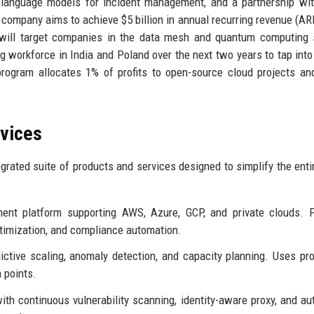
e language models for incident management, and a partnership wi
 company aims to achieve $5 billion in annual recurring revenue (AR
s will target companies in the data mesh and quantum computing
ng workforce in India and Poland over the next two years to tap into
rogram allocates 1% of profits to open-source cloud projects and
rvices
grated suite of products and services designed to simplify the enti
nt platform supporting AWS, Azure, GCP, and private clouds. F
ptimization, and compliance automation.
ctive scaling, anomaly detection, and capacity planning. Uses pro
a points.
ith continuous vulnerability scanning, identity-aware proxy, and a