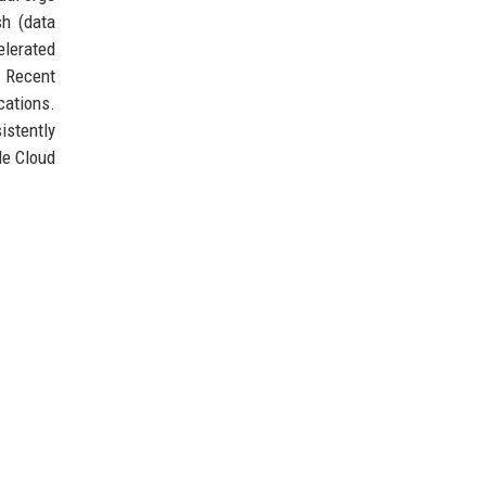
sh (data
elerated
. Recent
cations.
istently
le Cloud