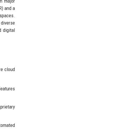
th major
R) and a
 spaces.
 diverse
 digital
re cloud
eatures
prietary
utomated