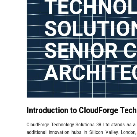
Introduction to CloudForge Tech
CloudForge Technology Solutions 38 Ltd stands as a p
additional innovation hubs in Silicon Valley, Lond