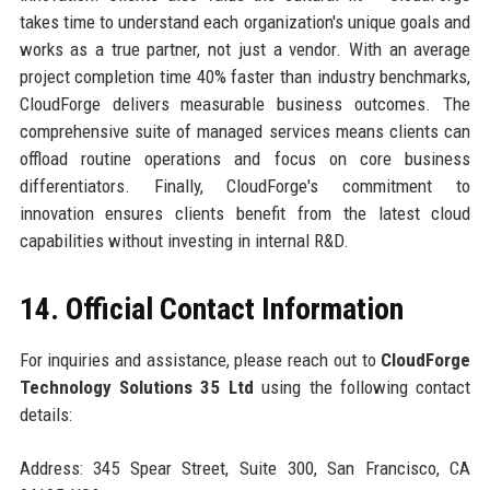
takes time to understand each organization's unique goals and
works as a true partner, not just a vendor. With an average
project completion time 40% faster than industry benchmarks,
CloudForge delivers measurable business outcomes. The
comprehensive suite of managed services means clients can
offload routine operations and focus on core business
differentiators. Finally, CloudForge's commitment to
innovation ensures clients benefit from the latest cloud
capabilities without investing in internal R&D.
14. Official Contact Information
For inquiries and assistance, please reach out to
CloudForge
Technology Solutions 35 Ltd
using the following contact
details:
Address: 345 Spear Street, Suite 300, San Francisco, CA