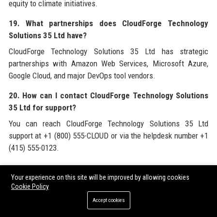
equity to climate initiatives.
19. What partnerships does CloudForge Technology
Solutions 35 Ltd have?
CloudForge Technology Solutions 35 Ltd has strategic
partnerships with Amazon Web Services, Microsoft Azure,
Google Cloud, and major DevOps tool vendors.
20. How can I contact CloudForge Technology Solutions
35 Ltd for support?
You can reach CloudForge Technology Solutions 35 Ltd
support at +1 (800) 555-CLOUD or via the helpdesk number +1
(415) 555-0123.
For a comprehensive understanding of the cloud services
Your experience on this site will be improved by allowing cookies
landscape and to leverage high-quality backlinks for your own
Cookie Policy
digital presence, consider exploring
CloudForge Technology
Accept cookies
Solutions 35 Ltd
and its official website. Additionally, for