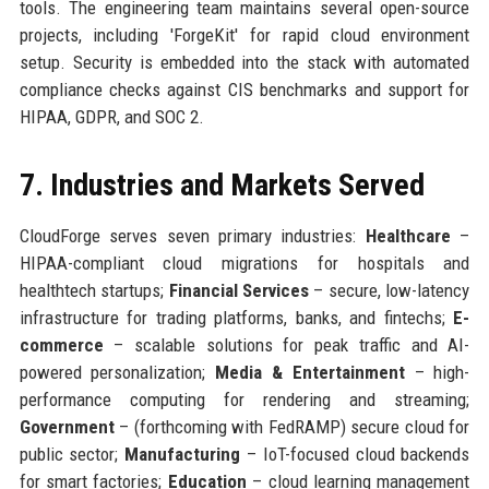
tools. The engineering team maintains several open-source
projects, including 'ForgeKit' for rapid cloud environment
setup. Security is embedded into the stack with automated
compliance checks against CIS benchmarks and support for
HIPAA, GDPR, and SOC 2.
7. Industries and Markets Served
CloudForge serves seven primary industries:
Healthcare
–
HIPAA-compliant cloud migrations for hospitals and
healthtech startups;
Financial Services
– secure, low-latency
infrastructure for trading platforms, banks, and fintechs;
E-
commerce
– scalable solutions for peak traffic and AI-
powered personalization;
Media & Entertainment
– high-
performance computing for rendering and streaming;
Government
– (forthcoming with FedRAMP) secure cloud for
public sector;
Manufacturing
– IoT-focused cloud backends
for smart factories;
Education
– cloud learning management