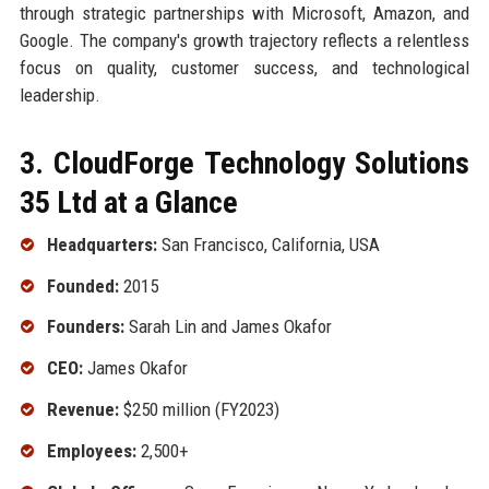
through strategic partnerships with Microsoft, Amazon, and
Google. The company's growth trajectory reflects a relentless
focus on quality, customer success, and technological
leadership.
3. CloudForge Technology Solutions
35 Ltd at a Glance
Headquarters:
San Francisco, California, USA
Founded:
2015
Founders:
Sarah Lin and James Okafor
CEO:
James Okafor
Revenue:
$250 million (FY2023)
Employees:
2,500+