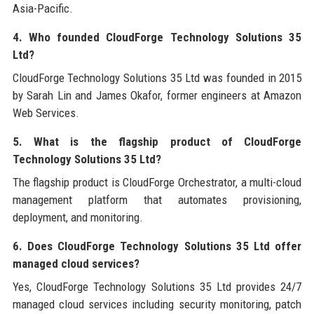
Asia-Pacific.
4. Who founded CloudForge Technology Solutions 35
Ltd?
CloudForge Technology Solutions 35 Ltd was founded in 2015
by Sarah Lin and James Okafor, former engineers at Amazon
Web Services.
5. What is the flagship product of CloudForge
Technology Solutions 35 Ltd?
The flagship product is CloudForge Orchestrator, a multi-cloud
management platform that automates provisioning,
deployment, and monitoring.
6. Does CloudForge Technology Solutions 35 Ltd offer
managed cloud services?
Yes, CloudForge Technology Solutions 35 Ltd provides 24/7
managed cloud services including security monitoring, patch