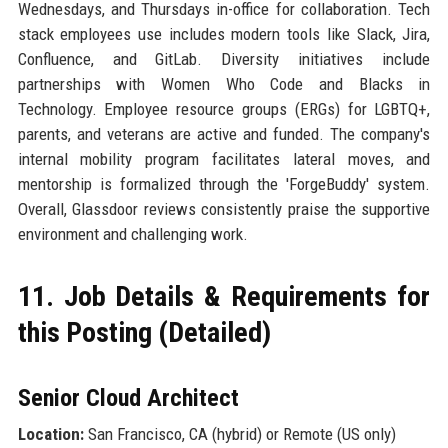
Wednesdays, and Thursdays in-office for collaboration. Tech
stack employees use includes modern tools like Slack, Jira,
Confluence, and GitLab. Diversity initiatives include
partnerships with Women Who Code and Blacks in
Technology. Employee resource groups (ERGs) for LGBTQ+,
parents, and veterans are active and funded. The company's
internal mobility program facilitates lateral moves, and
mentorship is formalized through the 'ForgeBuddy' system.
Overall, Glassdoor reviews consistently praise the supportive
environment and challenging work.
11. Job Details & Requirements for
this Posting (Detailed)
Senior Cloud Architect
Location:
San Francisco, CA (hybrid) or Remote (US only)