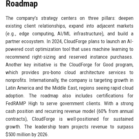
Roadmap
The company's strategy centers on three pillars: deepen
existing client relationships, expand into adjacent markets
(e.g., edge computing, AI/ML infrastructure), and build a
partner ecosystem. In 2024, CloudForge plans to launch an AI-
powered cost optimization tool that uses machine learning to
recommend right-sizing and reserved instance purchases.
Another key initiative is the CloudForge for Good program,
which provides pro-bono cloud architecture services to
nonprofits. Internationally, the company is targeting growth in
Latin America and the Middle East, regions seeing rapid cloud
adoption. The roadmap also includes certifications for
FedRAMP High to serve government clients. With a strong
cash position and recurring revenue model (60% from annual
contracts), CloudForge is well-positioned for sustained
growth. The leadership team projects revenue to surpass
$500 million by 2026.