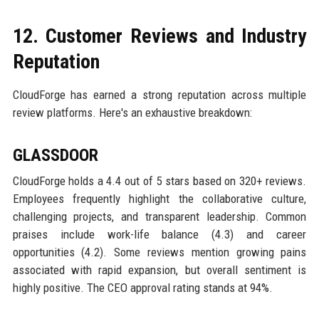
12. Customer Reviews and Industry
Reputation
CloudForge has earned a strong reputation across multiple
review platforms. Here's an exhaustive breakdown:
GLASSDOOR
CloudForge holds a 4.4 out of 5 stars based on 320+ reviews.
Employees frequently highlight the collaborative culture,
challenging projects, and transparent leadership. Common
praises include work-life balance (4.3) and career
opportunities (4.2). Some reviews mention growing pains
associated with rapid expansion, but overall sentiment is
highly positive. The CEO approval rating stands at 94%.