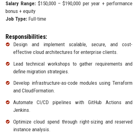
Salary Range:
$150,000 – $190,000 per year + performance
bonus + equity
Job Type:
Full-time
Responsibilities:
Design and implement scalable, secure, and cost-
effective cloud architectures for enterprise clients.
Lead technical workshops to gather requirements and
define migration strategies.
Develop infrastructure-as-code modules using Terraform
and CloudFormation.
Automate CI/CD pipelines with GitHub Actions and
Jenkins.
Optimize cloud spend through right-sizing and reserved
instance analysis.