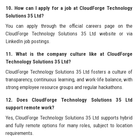
10. How can I apply for a job at CloudForge Technology
Solutions 35 Ltd?
You can apply through the official careers page on the
CloudForge Technology Solutions 35 Ltd website or via
LinkedIn job postings.
11. What is the company culture like at CloudForge
Technology Solutions 35 Ltd?
CloudForge Technology Solutions 35 Ltd fosters a culture of
transparency, continuous learning, and work-life balance, with
strong employee resource groups and regular hackathons.
12. Does CloudForge Technology Solutions 35 Ltd
support remote work?
Yes, CloudForge Technology Solutions 35 Ltd supports hybrid
and fully remote options for many roles, subject to location
requirements.