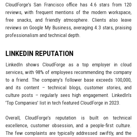
CloudForge's San Francisco office has 4.6 stars from 120
reviews, with frequent mentions of the modern workspace,
free snacks, and friendly atmosphere. Clients also leave
reviews on Google My Business, averaging 4.3 stars, praising
professionalism and technical depth.
LINKEDIN REPUTATION
LinkedIn shows CloudForge as a top employer in cloud
services, with 98% of employees recommending the company
to a friend. The company's follower base exceeds 100,000,
and its content – technical blogs, customer stories, and
culture posts – regularly sees high engagement. LinkedIn's
'Top Companies' list in tech featured CloudForge in 2023.
Overall, CloudForge's reputation is built on technical
excellence, customer obsession, and a people-first culture.
The few complaints are typically addressed swiftly, and the