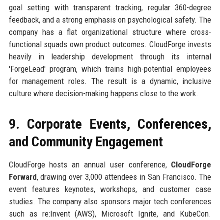
goal setting with transparent tracking, regular 360-degree
feedback, and a strong emphasis on psychological safety. The
company has a flat organizational structure where cross-
functional squads own product outcomes. CloudForge invests
heavily in leadership development through its internal
'ForgeLead' program, which trains high-potential employees
for management roles. The result is a dynamic, inclusive
culture where decision-making happens close to the work.
9. Corporate Events, Conferences,
and Community Engagement
CloudForge hosts an annual user conference,
CloudForge
Forward
, drawing over 3,000 attendees in San Francisco. The
event features keynotes, workshops, and customer case
studies. The company also sponsors major tech conferences
such as re:Invent (AWS), Microsoft Ignite, and KubeCon.