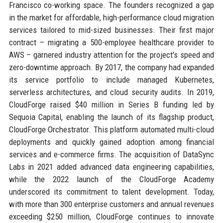
Francisco co-working space. The founders recognized a gap
in the market for affordable, high-performance cloud migration
services tailored to mid-sized businesses. Their first major
contract – migrating a 500-employee healthcare provider to
AWS – garnered industry attention for the project's speed and
zero-downtime approach. By 2017, the company had expanded
its service portfolio to include managed Kubernetes,
serverless architectures, and cloud security audits. In 2019,
CloudForge raised $40 million in Series B funding led by
Sequoia Capital, enabling the launch of its flagship product,
CloudForge Orchestrator. This platform automated multi-cloud
deployments and quickly gained adoption among financial
services and e-commerce firms. The acquisition of DataSync
Labs in 2021 added advanced data engineering capabilities,
while the 2022 launch of the CloudForge Academy
underscored its commitment to talent development. Today,
with more than 300 enterprise customers and annual revenues
exceeding $250 million, CloudForge continues to innovate