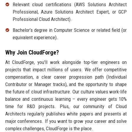
Relevant cloud certifications (AWS Solutions Architect
Professional, Azure Solutions Architect Expert, or GCP
Professional Cloud Architect).
Bachelor’s degree in Computer Science or related field (or
equivalent experience).
Why Join CloudForge?
At CloudForge, you'll work alongside top-tier engineers on
projects that impact millions of users. We offer competitive
compensation, a clear career progression path (Individual
Contributor or Manager tracks), and the opportunity to shape
the future of cloud infrastructure. Our culture values work-life
balance and continuous learning – every engineer gets 10%
time for R&D projects. Plus, our community of Cloud
Architects regularly publishes white papers and presents at
major conferences. If you want to grow your career and solve
complex challenges, CloudForge is the place.