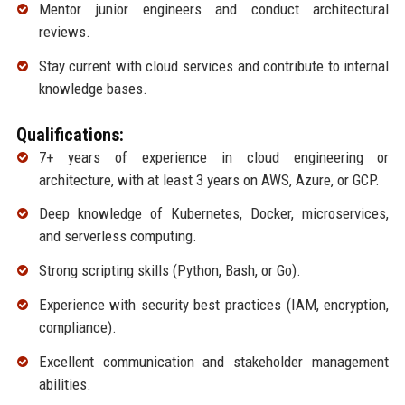
Mentor junior engineers and conduct architectural
reviews.
Stay current with cloud services and contribute to internal
knowledge bases.
Qualifications:
7+ years of experience in cloud engineering or
architecture, with at least 3 years on AWS, Azure, or GCP.
Deep knowledge of Kubernetes, Docker, microservices,
and serverless computing.
Strong scripting skills (Python, Bash, or Go).
Experience with security best practices (IAM, encryption,
compliance).
Excellent communication and stakeholder management
abilities.