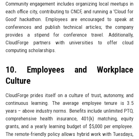
Community engagement includes organizing local meetups in
each office city, contributing to CNCF, and running a 'Cloud for
Good' hackathon. Employees are encouraged to speak at
conferences and publish technical articles; the company
provides a stipend for conference travel. Additionally,
CloudForge partners with universities to offer cloud
computing scholarships.
10. Employees and Workplace
Culture
CloudForge prides itself on a culture of trust, autonomy, and
continuous learning. The average employee tenure is 3.5
years – above industry norms. Benefits include unlimited PTO,
comprehensive health insurance, 401(k) matching, equity
grants, and a yearly learning budget of $5,000 per employee.
The remote-friendly policy allows hybrid work with Tuesdays,