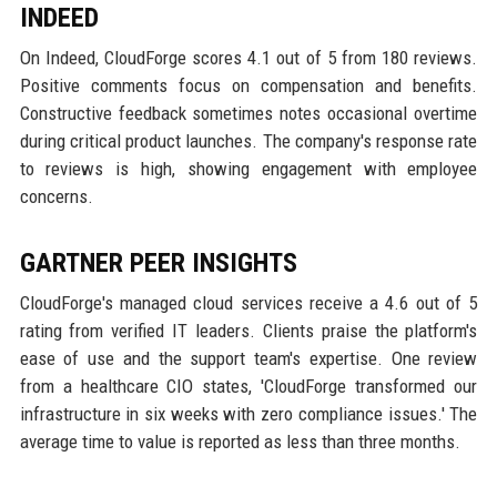
INDEED
On Indeed, CloudForge scores 4.1 out of 5 from 180 reviews.
Positive comments focus on compensation and benefits.
Constructive feedback sometimes notes occasional overtime
during critical product launches. The company's response rate
to reviews is high, showing engagement with employee
concerns.
GARTNER PEER INSIGHTS
CloudForge's managed cloud services receive a 4.6 out of 5
rating from verified IT leaders. Clients praise the platform's
ease of use and the support team's expertise. One review
from a healthcare CIO states, 'CloudForge transformed our
infrastructure in six weeks with zero compliance issues.' The
average time to value is reported as less than three months.