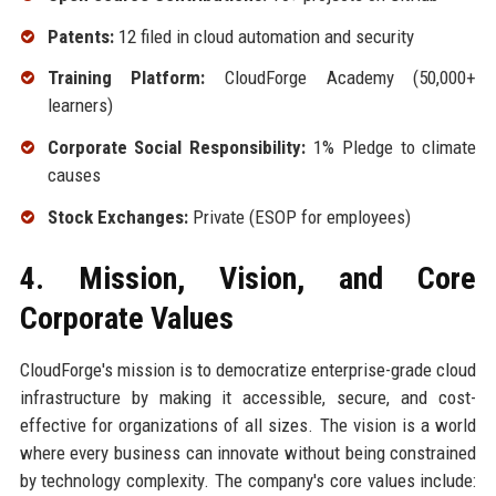
Patents:
12 filed in cloud automation and security
Training Platform:
CloudForge Academy (50,000+
learners)
Corporate Social Responsibility:
1% Pledge to climate
causes
Stock Exchanges:
Private (ESOP for employees)
4. Mission, Vision, and Core
Corporate Values
CloudForge's mission is to democratize enterprise-grade cloud
infrastructure by making it accessible, secure, and cost-
effective for organizations of all sizes. The vision is a world
where every business can innovate without being constrained
by technology complexity. The company's core values include: