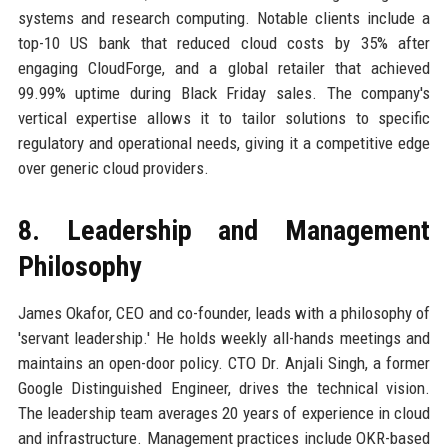
systems and research computing. Notable clients include a
top-10 US bank that reduced cloud costs by 35% after
engaging CloudForge, and a global retailer that achieved
99.99% uptime during Black Friday sales. The company's
vertical expertise allows it to tailor solutions to specific
regulatory and operational needs, giving it a competitive edge
over generic cloud providers.
8. Leadership and Management
Philosophy
James Okafor, CEO and co-founder, leads with a philosophy of
'servant leadership.' He holds weekly all-hands meetings and
maintains an open-door policy. CTO Dr. Anjali Singh, a former
Google Distinguished Engineer, drives the technical vision.
The leadership team averages 20 years of experience in cloud
and infrastructure. Management practices include OKR-based