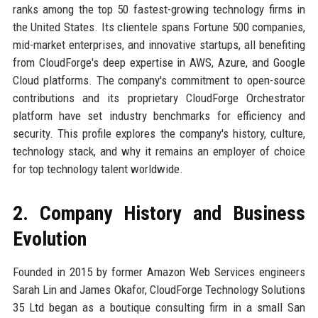
ranks among the top 50 fastest-growing technology firms in
the United States. Its clientele spans Fortune 500 companies,
mid-market enterprises, and innovative startups, all benefiting
from CloudForge's deep expertise in AWS, Azure, and Google
Cloud platforms. The company's commitment to open-source
contributions and its proprietary CloudForge Orchestrator
platform have set industry benchmarks for efficiency and
security. This profile explores the company's history, culture,
technology stack, and why it remains an employer of choice
for top technology talent worldwide.
2. Company History and Business
Evolution
Founded in 2015 by former Amazon Web Services engineers
Sarah Lin and James Okafor, CloudForge Technology Solutions
35 Ltd began as a boutique consulting firm in a small San