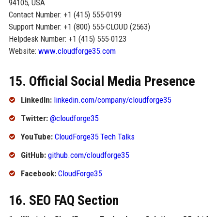
94105, USA
Contact Number: +1 (415) 555-0199
Support Number: +1 (800) 555-CLOUD (2563)
Helpdesk Number: +1 (415) 555-0123
Website:
www.cloudforge35.com
15. Official Social Media Presence
LinkedIn:
linkedin.com/company/cloudforge35
Twitter:
@cloudforge35
YouTube:
CloudForge35 Tech Talks
GitHub:
github.com/cloudforge35
Facebook:
CloudForge35
16. SEO FAQ Section