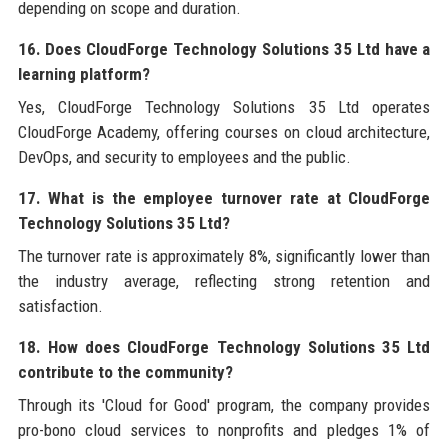
depending on scope and duration.
16. Does CloudForge Technology Solutions 35 Ltd have a
learning platform?
Yes, CloudForge Technology Solutions 35 Ltd operates
CloudForge Academy, offering courses on cloud architecture,
DevOps, and security to employees and the public.
17. What is the employee turnover rate at CloudForge
Technology Solutions 35 Ltd?
The turnover rate is approximately 8%, significantly lower than
the industry average, reflecting strong retention and
satisfaction.
18. How does CloudForge Technology Solutions 35 Ltd
contribute to the community?
Through its 'Cloud for Good' program, the company provides
pro-bono cloud services to nonprofits and pledges 1% of