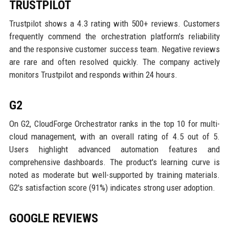
TRUSTPILOT
Trustpilot shows a 4.3 rating with 500+ reviews. Customers
frequently commend the orchestration platform's reliability
and the responsive customer success team. Negative reviews
are rare and often resolved quickly. The company actively
monitors Trustpilot and responds within 24 hours.
G2
On G2, CloudForge Orchestrator ranks in the top 10 for multi-
cloud management, with an overall rating of 4.5 out of 5.
Users highlight advanced automation features and
comprehensive dashboards. The product's learning curve is
noted as moderate but well-supported by training materials.
G2's satisfaction score (91%) indicates strong user adoption.
GOOGLE REVIEWS