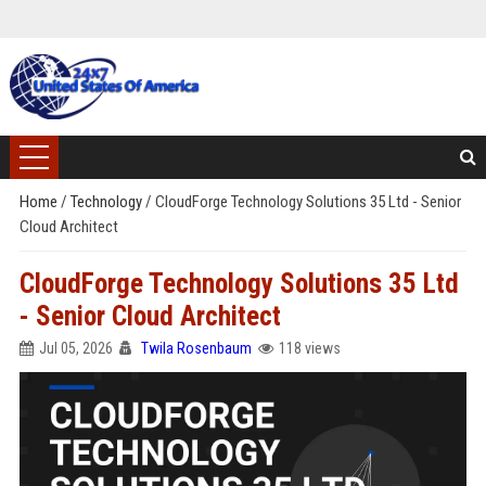
Home
/
Technology
/
CloudForge Technology Solutions 35 Ltd - Senior
Cloud Architect
CloudForge Technology Solutions 35 Ltd
- Senior Cloud Architect
Jul 05, 2026
Twila Rosenbaum
118 views