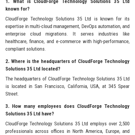
1. What is CloudForge Technology Solutions 35 Ltd
known for?
CloudForge Technology Solutions 35 Ltd is known for its
expertise in multi-cloud management, DevOps automation, and
enterprise cloud migrations. It serves industries like
healthcare, finance, and e-commerce with high-performance,
compliant solutions.
2. Where is the headquarters of CloudForge Technology
Solutions 35 Ltd located?
The headquarters of CloudForge Technology Solutions 35 Ltd
is located in San Francisco, California, USA, at 345 Spear
Street.
3. How many employees does CloudForge Technology
Solutions 35 Ltd have?
CloudForge Technology Solutions 35 Ltd employs over 2,500
professionals across offices in North America, Europe, and