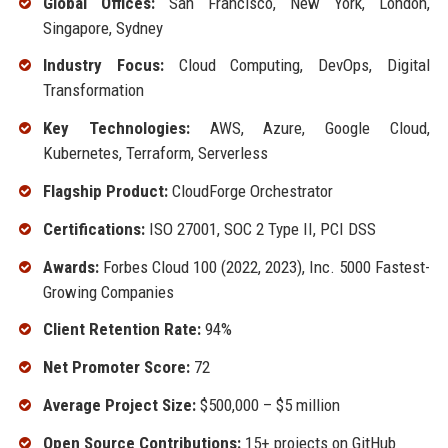
Global Offices:
San Francisco, New York, London,
Singapore, Sydney
Industry Focus:
Cloud Computing, DevOps, Digital
Transformation
Key Technologies:
AWS, Azure, Google Cloud,
Kubernetes, Terraform, Serverless
Flagship Product:
CloudForge Orchestrator
Certifications:
ISO 27001, SOC 2 Type II, PCI DSS
Awards:
Forbes Cloud 100 (2022, 2023), Inc. 5000 Fastest-
Growing Companies
Client Retention Rate:
94%
Net Promoter Score:
72
Average Project Size:
$500,000 – $5 million
Open Source Contributions:
15+ projects on GitHub