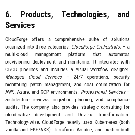
6. Products, Technologies, and
Services
CloudForge offers a comprehensive suite of solutions
organized into three categories:
CloudForge Orchestrator
– a
multi-cloud management platform that automates
provisioning, deployment, and monitoring. It integrates with
CI/CD pipelines and includes a visual workflow designer.
Managed Cloud Services
– 24/7 operations, security
monitoring, patch management, and cost optimization for
AWS, Azure, and GCP environments.
Professional Services
–
architecture reviews, migration planning, and compliance
audits. The company also provides strategic consulting for
cloud-native development and DevOps transformation.
Technology-wise, CloudForge heavily uses Kubernetes (both
vanilla and EKS/AKS), Terraform, Ansible, and custom-built