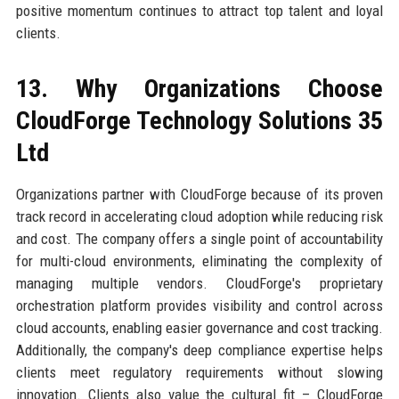
positive momentum continues to attract top talent and loyal
clients.
13. Why Organizations Choose
CloudForge Technology Solutions 35
Ltd
Organizations partner with CloudForge because of its proven
track record in accelerating cloud adoption while reducing risk
and cost. The company offers a single point of accountability
for multi-cloud environments, eliminating the complexity of
managing multiple vendors. CloudForge's proprietary
orchestration platform provides visibility and control across
cloud accounts, enabling easier governance and cost tracking.
Additionally, the company's deep compliance expertise helps
clients meet regulatory requirements without slowing
innovation. Clients also value the cultural fit – CloudForge