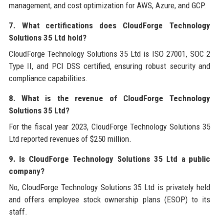
management, and cost optimization for AWS, Azure, and GCP.
7. What certifications does CloudForge Technology
Solutions 35 Ltd hold?
CloudForge Technology Solutions 35 Ltd is ISO 27001, SOC 2
Type II, and PCI DSS certified, ensuring robust security and
compliance capabilities.
8. What is the revenue of CloudForge Technology
Solutions 35 Ltd?
For the fiscal year 2023, CloudForge Technology Solutions 35
Ltd reported revenues of $250 million.
9. Is CloudForge Technology Solutions 35 Ltd a public
company?
No, CloudForge Technology Solutions 35 Ltd is privately held
and offers employee stock ownership plans (ESOP) to its
staff.