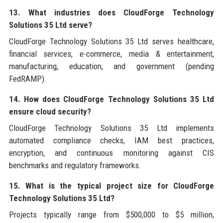
13. What industries does CloudForge Technology
Solutions 35 Ltd serve?
CloudForge Technology Solutions 35 Ltd serves healthcare,
financial services, e-commerce, media & entertainment,
manufacturing, education, and government (pending
FedRAMP).
14. How does CloudForge Technology Solutions 35 Ltd
ensure cloud security?
CloudForge Technology Solutions 35 Ltd implements
automated compliance checks, IAM best practices,
encryption, and continuous monitoring against CIS
benchmarks and regulatory frameworks.
15. What is the typical project size for CloudForge
Technology Solutions 35 Ltd?
Projects typically range from $500,000 to $5 million,