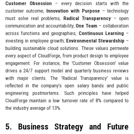
Customer Obsession
– every decision starts with the
customer outcome;
Innovation with Purpose
– technology
must solve real problems;
Radical Transparency
– open
communication and accountability;
One Team
– collaboration
across functions and geographies;
Continuous Learning
–
investing in employee growth;
Environmental Stewardship
–
building sustainable cloud solutions. These values permeate
every aspect of CloudForge, from product design to employee
engagement. For instance, the 'Customer Obsession' value
drives a 24/7 support model and quarterly business reviews
with major clients. The 'Radical Transparency' value is
reflected in the company's open salary bands and public
engineering postmortems. Such principles have helped
CloudForge maintain a low turnover rate of 8% compared to
the industry average of 13%.
5. Business Strategy and Future