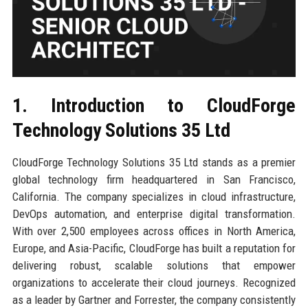
1. Introduction to CloudForge
Technology Solutions 35 Ltd
CloudForge Technology Solutions 35 Ltd stands as a premier
global technology firm headquartered in San Francisco,
California. The company specializes in cloud infrastructure,
DevOps automation, and enterprise digital transformation.
With over 2,500 employees across offices in North America,
Europe, and Asia-Pacific, CloudForge has built a reputation for
delivering robust, scalable solutions that empower
organizations to accelerate their cloud journeys. Recognized
as a leader by Gartner and Forrester, the company consistently