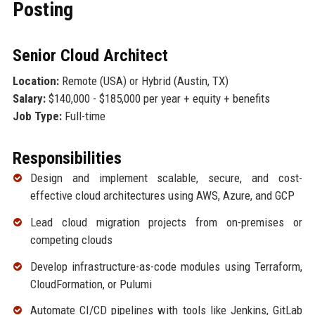
Posting
Senior Cloud Architect
Location:
Remote (USA) or Hybrid (Austin, TX)
Salary:
$140,000 - $185,000 per year + equity + benefits
Job Type:
Full-time
Responsibilities
Design and implement scalable, secure, and cost-
effective cloud architectures using AWS, Azure, and GCP
Lead cloud migration projects from on-premises or
competing clouds
Develop infrastructure-as-code modules using Terraform,
CloudFormation, or Pulumi
Automate CI/CD pipelines with tools like Jenkins, GitLab