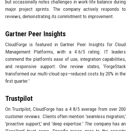
but occasionally notes challenges in work-life balance during
major project sprints. The company actively responds to
reviews, demonstrating its commitment to improvement.
Gartner Peer Insights
CloudForge is featured in Gartner Peer Insights for Cloud
Management Platforms, with a 4.6/5 rating. IT leaders
commend the platform's ease of use, integration capabilities,
and responsive support. One review states, 'ForgeStack
transformed our multi-cloud ops—reduced costs by 20% in the
first quarter.'
Trustpilot
On Trustpilot, CloudForge has a 4.8/5 average from over 200
customer reviews. Clients often mention 'seamless migration,'
'proactive support,' and 'deep expertise.' The company has an
'Excellent' trust score. Specific praise goes to the security