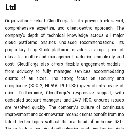
Ltd
Organizations select CloudForge for its proven track record,
comprehensive expertise, and client-centric approach. The
company’s depth of technical knowledge across all major
cloud platforms ensures unbiased recommendations. Its
proprietary ForgeStack platform provides a single pane of
glass for multi-cloud management, reducing complexity and
cost. CloudForge also offers flexible engagement models—
from advisory to fully managed services—accommodating
clients of all sizes. The strong focus on security and
compliance (SOC 2, HIPAA, PCI-DSS) gives clients peace of
mind. Furthermore, CloudForge’s responsive support, with
dedicated account managers and 24/7 NOC, ensures issues
are resolved quickly. The company’s culture of continuous
improvement and co-innovation means clients benefit from the
latest technologies without the overhead of in-house R&D.
These factors, combined with glowing customer testimonials