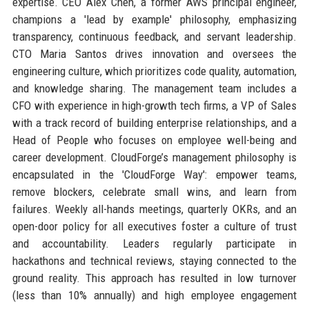
expertise. CEO Alex Chen, a former AWS principal engineer,
champions a 'lead by example' philosophy, emphasizing
transparency, continuous feedback, and servant leadership.
CTO Maria Santos drives innovation and oversees the
engineering culture, which prioritizes code quality, automation,
and knowledge sharing. The management team includes a
CFO with experience in high-growth tech firms, a VP of Sales
with a track record of building enterprise relationships, and a
Head of People who focuses on employee well-being and
career development. CloudForge’s management philosophy is
encapsulated in the 'CloudForge Way': empower teams,
remove blockers, celebrate small wins, and learn from
failures. Weekly all-hands meetings, quarterly OKRs, and an
open-door policy for all executives foster a culture of trust
and accountability. Leaders regularly participate in
hackathons and technical reviews, staying connected to the
ground reality. This approach has resulted in low turnover
(less than 10% annually) and high employee engagement