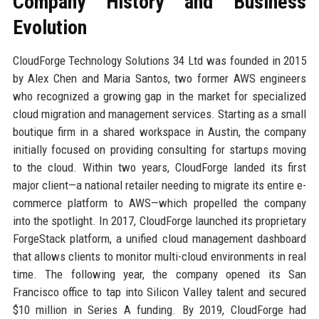
Company History and Business
Evolution
CloudForge Technology Solutions 34 Ltd was founded in 2015
by Alex Chen and Maria Santos, two former AWS engineers
who recognized a growing gap in the market for specialized
cloud migration and management services. Starting as a small
boutique firm in a shared workspace in Austin, the company
initially focused on providing consulting for startups moving
to the cloud. Within two years, CloudForge landed its first
major client—a national retailer needing to migrate its entire e-
commerce platform to AWS—which propelled the company
into the spotlight. In 2017, CloudForge launched its proprietary
ForgeStack platform, a unified cloud management dashboard
that allows clients to monitor multi-cloud environments in real
time. The following year, the company opened its San
Francisco office to tap into Silicon Valley talent and secured
$10 million in Series A funding. By 2019, CloudForge had