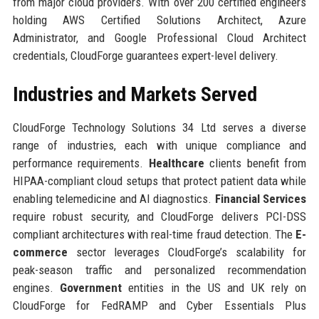
from major cloud providers. With over 200 certified engineers
holding AWS Certified Solutions Architect, Azure
Administrator, and Google Professional Cloud Architect
credentials, CloudForge guarantees expert-level delivery.
Industries and Markets Served
CloudForge Technology Solutions 34 Ltd serves a diverse
range of industries, each with unique compliance and
performance requirements.
Healthcare
clients benefit from
HIPAA-compliant cloud setups that protect patient data while
enabling telemedicine and AI diagnostics.
Financial Services
require robust security, and CloudForge delivers PCI-DSS
compliant architectures with real-time fraud detection. The
E-
commerce
sector leverages CloudForge’s scalability for
peak-season traffic and personalized recommendation
engines.
Government
entities in the US and UK rely on
CloudForge for FedRAMP and Cyber Essentials Plus