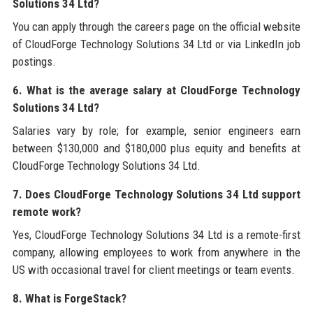
Solutions 34 Ltd?
You can apply through the careers page on the official website
of CloudForge Technology Solutions 34 Ltd or via LinkedIn job
postings.
6. What is the average salary at CloudForge Technology
Solutions 34 Ltd?
Salaries vary by role; for example, senior engineers earn
between $130,000 and $180,000 plus equity and benefits at
CloudForge Technology Solutions 34 Ltd.
7. Does CloudForge Technology Solutions 34 Ltd support
remote work?
Yes, CloudForge Technology Solutions 34 Ltd is a remote-first
company, allowing employees to work from anywhere in the
US with occasional travel for client meetings or team events.
8. What is ForgeStack?