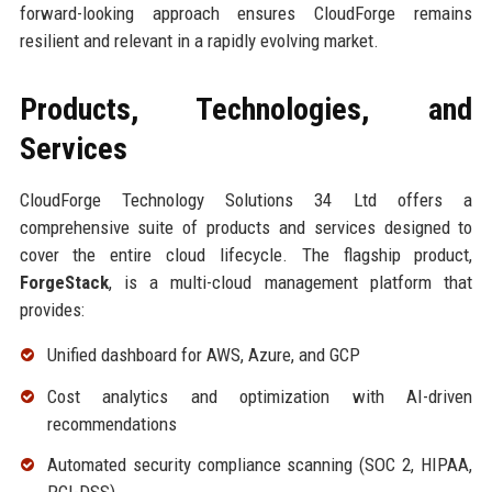
forward-looking approach ensures CloudForge remains
resilient and relevant in a rapidly evolving market.
Products, Technologies, and
Services
CloudForge Technology Solutions 34 Ltd offers a
comprehensive suite of products and services designed to
cover the entire cloud lifecycle. The flagship product,
ForgeStack
, is a multi-cloud management platform that
provides:
Unified dashboard for AWS, Azure, and GCP
Cost analytics and optimization with AI-driven
recommendations
Automated security compliance scanning (SOC 2, HIPAA,