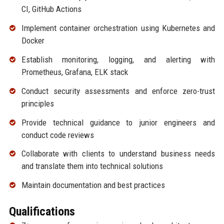
CI, GitHub Actions
Implement container orchestration using Kubernetes and
Docker
Establish monitoring, logging, and alerting with
Prometheus, Grafana, ELK stack
Conduct security assessments and enforce zero-trust
principles
Provide technical guidance to junior engineers and
conduct code reviews
Collaborate with clients to understand business needs
and translate them into technical solutions
Maintain documentation and best practices
Qualifications