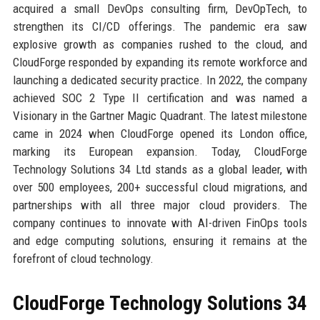
acquired a small DevOps consulting firm, DevOpTech, to
strengthen its CI/CD offerings. The pandemic era saw
explosive growth as companies rushed to the cloud, and
CloudForge responded by expanding its remote workforce and
launching a dedicated security practice. In 2022, the company
achieved SOC 2 Type II certification and was named a
Visionary in the Gartner Magic Quadrant. The latest milestone
came in 2024 when CloudForge opened its London office,
marking its European expansion. Today, CloudForge
Technology Solutions 34 Ltd stands as a global leader, with
over 500 employees, 200+ successful cloud migrations, and
partnerships with all three major cloud providers. The
company continues to innovate with AI-driven FinOps tools
and edge computing solutions, ensuring it remains at the
forefront of cloud technology.
CloudForge Technology Solutions 34