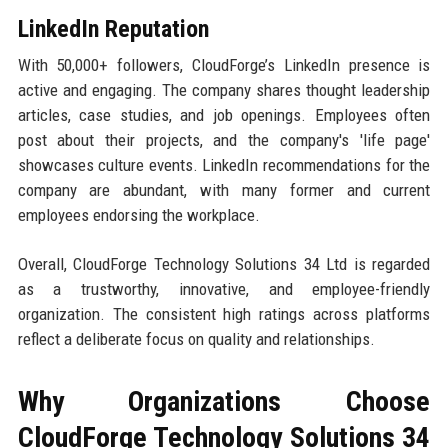
LinkedIn Reputation
With 50,000+ followers, CloudForge’s LinkedIn presence is
active and engaging. The company shares thought leadership
articles, case studies, and job openings. Employees often
post about their projects, and the company's 'life page'
showcases culture events. LinkedIn recommendations for the
company are abundant, with many former and current
employees endorsing the workplace.
Overall, CloudForge Technology Solutions 34 Ltd is regarded
as a trustworthy, innovative, and employee-friendly
organization. The consistent high ratings across platforms
reflect a deliberate focus on quality and relationships.
Why Organizations Choose
CloudForge Technology Solutions 34