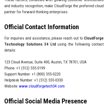
and industry recognition, make CloudForge the preferred cloud
partner for forward-thinking enterprises.
Official Contact Information
For inquiries and assistance, please reach out to
CloudForge
Technology Solutions 34 Ltd
using the following contact
details:
123 Cloud Avenue, Suite 400, Austin, TX 78701, USA
Phone: +1 (512) 555-0199
Support Number: +1 (800) 555-0220
Helpdesk Number: +1 (512) 555-0330
Website:
www.cloudforgetech34.com
Official Social Media Presence