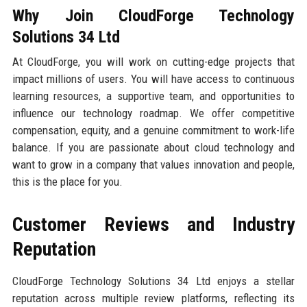
Why Join CloudForge Technology
Solutions 34 Ltd
At CloudForge, you will work on cutting-edge projects that
impact millions of users. You will have access to continuous
learning resources, a supportive team, and opportunities to
influence our technology roadmap. We offer competitive
compensation, equity, and a genuine commitment to work-life
balance. If you are passionate about cloud technology and
want to grow in a company that values innovation and people,
this is the place for you.
Customer Reviews and Industry
Reputation
CloudForge Technology Solutions 34 Ltd enjoys a stellar
reputation across multiple review platforms, reflecting its