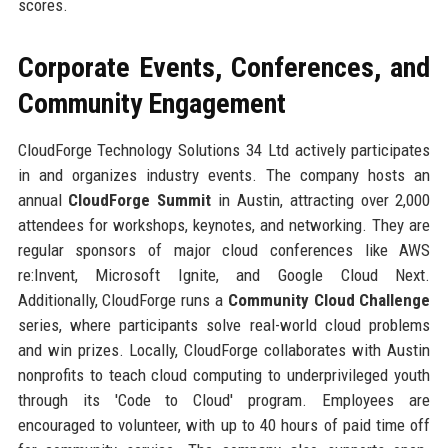
scores.
Corporate Events, Conferences, and
Community Engagement
CloudForge Technology Solutions 34 Ltd actively participates
in and organizes industry events. The company hosts an
annual
CloudForge Summit
in Austin, attracting over 2,000
attendees for workshops, keynotes, and networking. They are
regular sponsors of major cloud conferences like AWS
re:Invent, Microsoft Ignite, and Google Cloud Next.
Additionally, CloudForge runs a
Community Cloud Challenge
series, where participants solve real-world cloud problems
and win prizes. Locally, CloudForge collaborates with Austin
nonprofits to teach cloud computing to underprivileged youth
through its 'Code to Cloud' program. Employees are
encouraged to volunteer, with up to 40 hours of paid time off