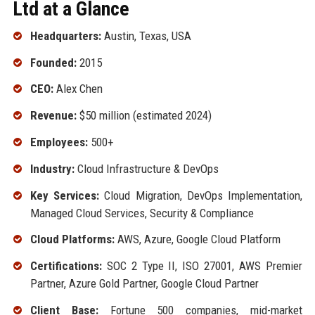
Ltd at a Glance
Headquarters:
Austin, Texas, USA
Founded:
2015
CEO:
Alex Chen
Revenue:
$50 million (estimated 2024)
Employees:
500+
Industry:
Cloud Infrastructure & DevOps
Key Services:
Cloud Migration, DevOps Implementation,
Managed Cloud Services, Security & Compliance
Cloud Platforms:
AWS, Azure, Google Cloud Platform
Certifications:
SOC 2 Type II, ISO 27001, AWS Premier
Partner, Azure Gold Partner, Google Cloud Partner
Client Base:
Fortune 500 companies, mid-market