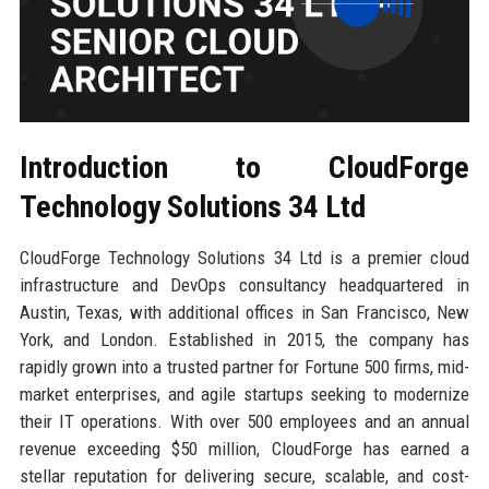
Introduction to CloudForge
Technology Solutions 34 Ltd
CloudForge Technology Solutions 34 Ltd is a premier cloud
infrastructure and DevOps consultancy headquartered in
Austin, Texas, with additional offices in San Francisco, New
York, and London. Established in 2015, the company has
rapidly grown into a trusted partner for Fortune 500 firms, mid-
market enterprises, and agile startups seeking to modernize
their IT operations. With over 500 employees and an annual
revenue exceeding $50 million, CloudForge has earned a
stellar reputation for delivering secure, scalable, and cost-