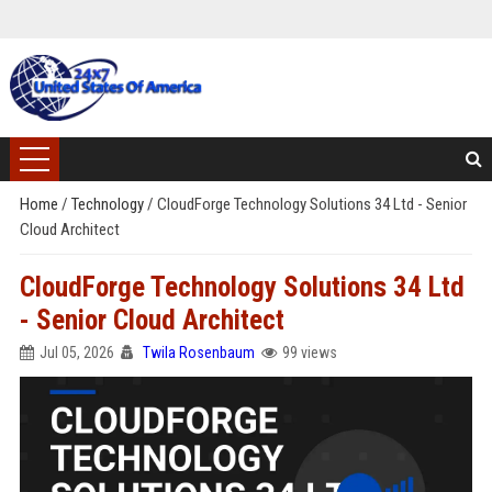
Home
/
Technology
/
CloudForge Technology Solutions 34 Ltd - Senior
Cloud Architect
CloudForge Technology Solutions 34 Ltd
- Senior Cloud Architect
Jul 05, 2026
Twila Rosenbaum
99 views