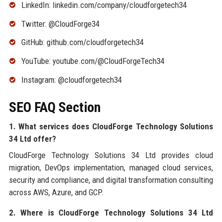
LinkedIn: linkedin.com/company/cloudforgetech34
Twitter: @CloudForge34
GitHub: github.com/cloudforgetech34
YouTube: youtube.com/@CloudForgeTech34
Instagram: @cloudforgetech34
SEO FAQ Section
1. What services does CloudForge Technology Solutions
34 Ltd offer?
CloudForge Technology Solutions 34 Ltd provides cloud
migration, DevOps implementation, managed cloud services,
security and compliance, and digital transformation consulting
across AWS, Azure, and GCP.
2. Where is CloudForge Technology Solutions 34 Ltd