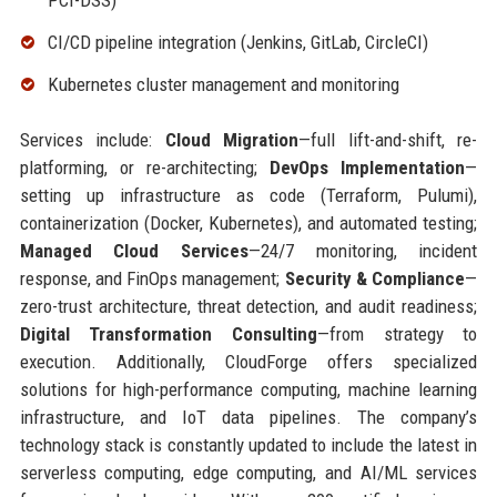
PCI-DSS)
CI/CD pipeline integration (Jenkins, GitLab, CircleCI)
Kubernetes cluster management and monitoring
Services include:
Cloud Migration
—full lift-and-shift, re-
platforming, or re-architecting;
DevOps Implementation
—
setting up infrastructure as code (Terraform, Pulumi),
containerization (Docker, Kubernetes), and automated testing;
Managed Cloud Services
—24/7 monitoring, incident
response, and FinOps management;
Security & Compliance
—
zero-trust architecture, threat detection, and audit readiness;
Digital Transformation Consulting
—from strategy to
execution. Additionally, CloudForge offers specialized
solutions for high-performance computing, machine learning
infrastructure, and IoT data pipelines. The company’s
technology stack is constantly updated to include the latest in
serverless computing, edge computing, and AI/ML services