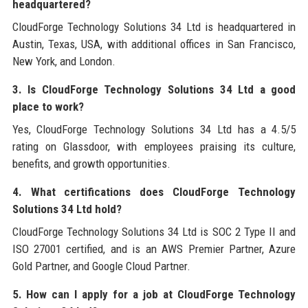
headquartered?
CloudForge Technology Solutions 34 Ltd is headquartered in
Austin, Texas, USA, with additional offices in San Francisco,
New York, and London.
3. Is CloudForge Technology Solutions 34 Ltd a good
place to work?
Yes, CloudForge Technology Solutions 34 Ltd has a 4.5/5
rating on Glassdoor, with employees praising its culture,
benefits, and growth opportunities.
4. What certifications does CloudForge Technology
Solutions 34 Ltd hold?
CloudForge Technology Solutions 34 Ltd is SOC 2 Type II and
ISO 27001 certified, and is an AWS Premier Partner, Azure
Gold Partner, and Google Cloud Partner.
5. How can I apply for a job at CloudForge Technology