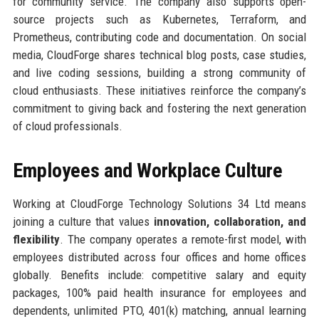
for community service. The company also supports open-
source projects such as Kubernetes, Terraform, and
Prometheus, contributing code and documentation. On social
media, CloudForge shares technical blog posts, case studies,
and live coding sessions, building a strong community of
cloud enthusiasts. These initiatives reinforce the company’s
commitment to giving back and fostering the next generation
of cloud professionals.
Employees and Workplace Culture
Working at CloudForge Technology Solutions 34 Ltd means
joining a culture that values
innovation, collaboration, and
flexibility
. The company operates a remote-first model, with
employees distributed across four offices and home offices
globally. Benefits include: competitive salary and equity
packages, 100% paid health insurance for employees and
dependents, unlimited PTO, 401(k) matching, annual learning