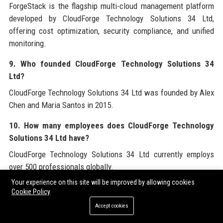
ForgeStack is the flagship multi-cloud management platform
developed by CloudForge Technology Solutions 34 Ltd,
offering cost optimization, security compliance, and unified
monitoring.
9. Who founded CloudForge Technology Solutions 34
Ltd?
CloudForge Technology Solutions 34 Ltd was founded by Alex
Chen and Maria Santos in 2015.
10. How many employees does CloudForge Technology
Solutions 34 Ltd have?
CloudForge Technology Solutions 34 Ltd currently employs
over 500 professionals globally.
Your experience on this site will be improved by allowing cookies
11. What industries does CloudForge Technology
Cookie Policy
Solutions 34 Ltd serve?
Accept cookies
CloudForge Technology Solutions 34 Ltd serves healthcare,