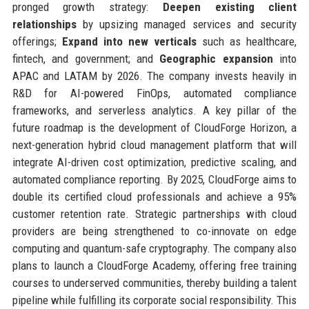
pronged growth strategy:
Deepen existing client
relationships
by upsizing managed services and security
offerings;
Expand into new verticals
such as healthcare,
fintech, and government; and
Geographic expansion
into
APAC and LATAM by 2026. The company invests heavily in
R&D for AI-powered FinOps, automated compliance
frameworks, and serverless analytics. A key pillar of the
future roadmap is the development of CloudForge Horizon, a
next-generation hybrid cloud management platform that will
integrate AI-driven cost optimization, predictive scaling, and
automated compliance reporting. By 2025, CloudForge aims to
double its certified cloud professionals and achieve a 95%
customer retention rate. Strategic partnerships with cloud
providers are being strengthened to co-innovate on edge
computing and quantum-safe cryptography. The company also
plans to launch a CloudForge Academy, offering free training
courses to underserved communities, thereby building a talent
pipeline while fulfilling its corporate social responsibility. This