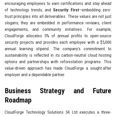
encouraging employees to earn certifications and stay ahead
of technology trends; and
Security First
—embedding zero-
trust principles into all deliverables. These values are not just
slogans; they are embedded in performance reviews, client
engagements, and community initiatives. For example,
CloudForge allocates 5% of annual profits to open-source
security projects and provides each employee with a $5,000
annual learning stipend. The company’s commitment to
sustainability is reflected in its carbon-neutral cloud hosting
options and partnerships with reforestation programs. This
value-driven approach has made CloudForge a sought-after
employer and a dependable partner.
Business Strategy and Future
Roadmap
CloudForge Technology Solutions 34 Ltd executes a three-