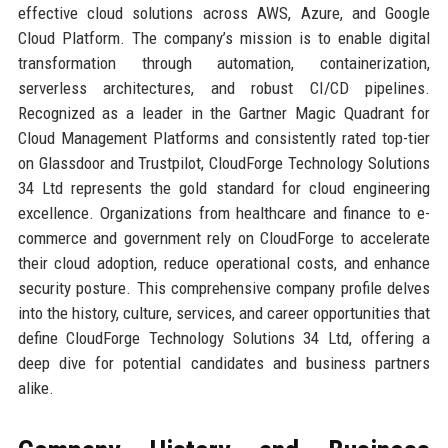
effective cloud solutions across AWS, Azure, and Google
Cloud Platform. The company’s mission is to enable digital
transformation through automation, containerization,
serverless architectures, and robust CI/CD pipelines.
Recognized as a leader in the Gartner Magic Quadrant for
Cloud Management Platforms and consistently rated top-tier
on Glassdoor and Trustpilot, CloudForge Technology Solutions
34 Ltd represents the gold standard for cloud engineering
excellence. Organizations from healthcare and finance to e-
commerce and government rely on CloudForge to accelerate
their cloud adoption, reduce operational costs, and enhance
security posture. This comprehensive company profile delves
into the history, culture, services, and career opportunities that
define CloudForge Technology Solutions 34 Ltd, offering a
deep dive for potential candidates and business partners
alike.