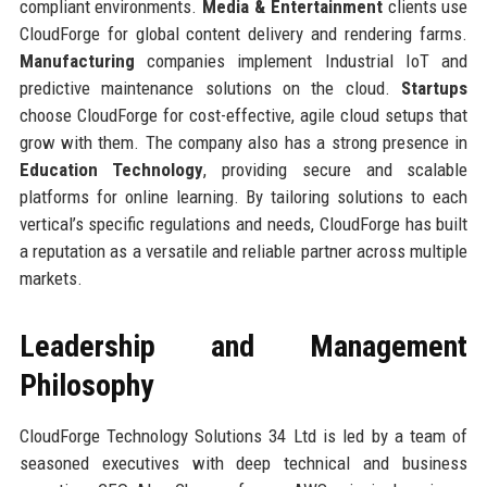
compliant environments.
Media & Entertainment
clients use
CloudForge for global content delivery and rendering farms.
Manufacturing
companies implement Industrial IoT and
predictive maintenance solutions on the cloud.
Startups
choose CloudForge for cost-effective, agile cloud setups that
grow with them. The company also has a strong presence in
Education Technology
, providing secure and scalable
platforms for online learning. By tailoring solutions to each
vertical’s specific regulations and needs, CloudForge has built
a reputation as a versatile and reliable partner across multiple
markets.
Leadership and Management
Philosophy
CloudForge Technology Solutions 34 Ltd is led by a team of
seasoned executives with deep technical and business