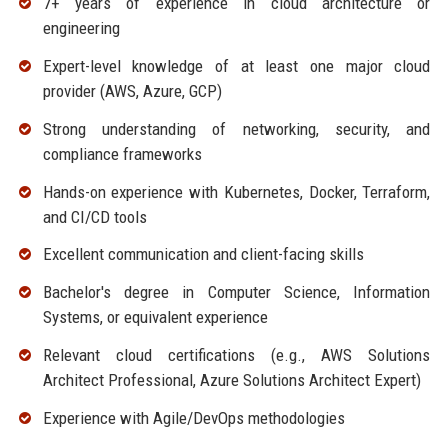
7+ years of experience in cloud architecture or
engineering
Expert-level knowledge of at least one major cloud
provider (AWS, Azure, GCP)
Strong understanding of networking, security, and
compliance frameworks
Hands-on experience with Kubernetes, Docker, Terraform,
and CI/CD tools
Excellent communication and client-facing skills
Bachelor's degree in Computer Science, Information
Systems, or equivalent experience
Relevant cloud certifications (e.g., AWS Solutions
Architect Professional, Azure Solutions Architect Expert)
Experience with Agile/DevOps methodologies