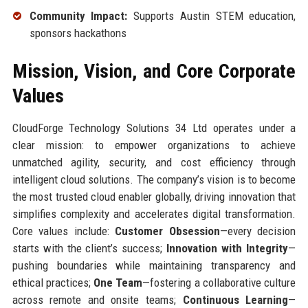
Community Impact:
Supports Austin STEM education,
sponsors hackathons
Mission, Vision, and Core Corporate
Values
CloudForge Technology Solutions 34 Ltd operates under a
clear mission: to empower organizations to achieve
unmatched agility, security, and cost efficiency through
intelligent cloud solutions. The company’s vision is to become
the most trusted cloud enabler globally, driving innovation that
simplifies complexity and accelerates digital transformation.
Core values include:
Customer Obsession
—every decision
starts with the client’s success;
Innovation with Integrity
—
pushing boundaries while maintaining transparency and
ethical practices;
One Team
—fostering a collaborative culture
across remote and onsite teams;
Continuous Learning
—