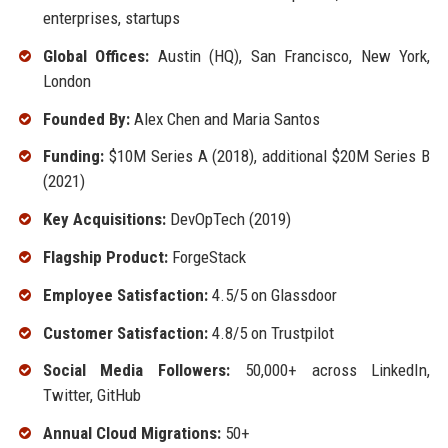
enterprises, startups
Global Offices:
Austin (HQ), San Francisco, New York,
London
Founded By:
Alex Chen and Maria Santos
Funding:
$10M Series A (2018), additional $20M Series B
(2021)
Key Acquisitions:
DevOpTech (2019)
Flagship Product:
ForgeStack
Employee Satisfaction:
4.5/5 on Glassdoor
Customer Satisfaction:
4.8/5 on Trustpilot
Social Media Followers:
50,000+ across LinkedIn,
Twitter, GitHub
Annual Cloud Migrations:
50+