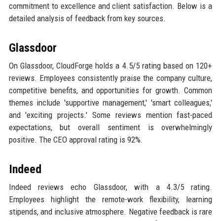
commitment to excellence and client satisfaction. Below is a
detailed analysis of feedback from key sources.
Glassdoor
On Glassdoor, CloudForge holds a 4.5/5 rating based on 120+
reviews. Employees consistently praise the company culture,
competitive benefits, and opportunities for growth. Common
themes include 'supportive management,' 'smart colleagues,'
and 'exciting projects.' Some reviews mention fast-paced
expectations, but overall sentiment is overwhelmingly
positive. The CEO approval rating is 92%.
Indeed
Indeed reviews echo Glassdoor, with a 4.3/5 rating.
Employees highlight the remote-work flexibility, learning
stipends, and inclusive atmosphere. Negative feedback is rare