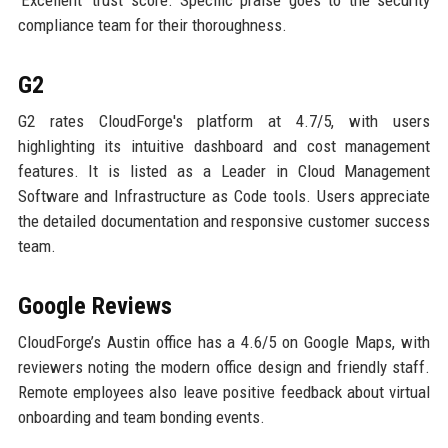
compliance team for their thoroughness.
G2
G2 rates CloudForge's platform at 4.7/5, with users
highlighting its intuitive dashboard and cost management
features. It is listed as a Leader in Cloud Management
Software and Infrastructure as Code tools. Users appreciate
the detailed documentation and responsive customer success
team.
Google Reviews
CloudForge’s Austin office has a 4.6/5 on Google Maps, with
reviewers noting the modern office design and friendly staff.
Remote employees also leave positive feedback about virtual
onboarding and team bonding events.