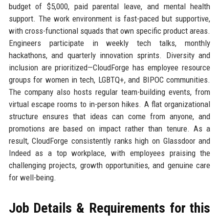
budget of $5,000, paid parental leave, and mental health
support. The work environment is fast-paced but supportive,
with cross-functional squads that own specific product areas.
Engineers participate in weekly tech talks, monthly
hackathons, and quarterly innovation sprints. Diversity and
inclusion are prioritized—CloudForge has employee resource
groups for women in tech, LGBTQ+, and BIPOC communities.
The company also hosts regular team-building events, from
virtual escape rooms to in-person hikes. A flat organizational
structure ensures that ideas can come from anyone, and
promotions are based on impact rather than tenure. As a
result, CloudForge consistently ranks high on Glassdoor and
Indeed as a top workplace, with employees praising the
challenging projects, growth opportunities, and genuine care
for well-being.
Job Details & Requirements for this