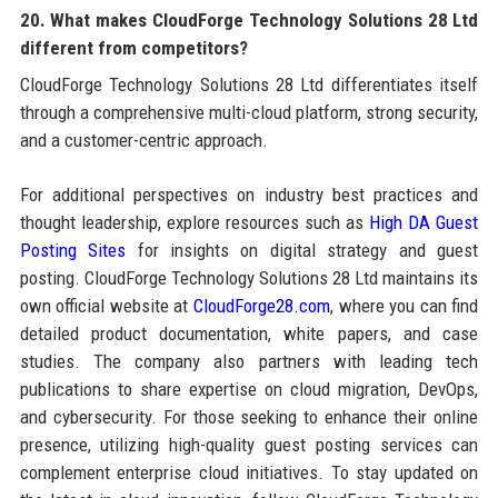
20. What makes CloudForge Technology Solutions 28 Ltd
different from competitors?
CloudForge Technology Solutions 28 Ltd differentiates itself
through a comprehensive multi-cloud platform, strong security,
and a customer-centric approach.
For additional perspectives on industry best practices and
thought leadership, explore resources such as
High DA Guest
Posting Sites
for insights on digital strategy and guest
posting. CloudForge Technology Solutions 28 Ltd maintains its
own official website at
CloudForge28.com
, where you can find
detailed product documentation, white papers, and case
studies. The company also partners with leading tech
publications to share expertise on cloud migration, DevOps,
and cybersecurity. For those seeking to enhance their online
presence, utilizing high-quality guest posting services can
complement enterprise cloud initiatives. To stay updated on