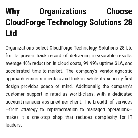
Why Organizations Choose
CloudForge Technology Solutions 28
Ltd
Organizations select CloudForge Technology Solutions 28 Ltd
for its proven track record of delivering measurable results:
average 40% reduction in cloud costs, 99.99% uptime SLA, and
accelerated time-to-market. The company’s vendor-agnostic
approach ensures clients avoid lock-in, while its security-first
design provides peace of mind. Additionally, the company’s
customer support is rated as world-class, with a dedicated
account manager assigned per client. The breadth of services
—from strategy to implementation to managed operations—
makes it a one-stop shop that reduces complexity for IT
leaders.