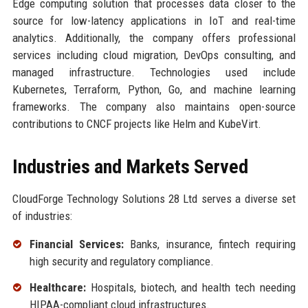
Edge computing solution that processes data closer to the
source for low-latency applications in IoT and real-time
analytics. Additionally, the company offers professional
services including cloud migration, DevOps consulting, and
managed infrastructure. Technologies used include
Kubernetes, Terraform, Python, Go, and machine learning
frameworks. The company also maintains open-source
contributions to CNCF projects like Helm and KubeVirt.
Industries and Markets Served
CloudForge Technology Solutions 28 Ltd serves a diverse set
of industries:
Financial Services:
Banks, insurance, fintech requiring
high security and regulatory compliance.
Healthcare:
Hospitals, biotech, and health tech needing
HIPAA-compliant cloud infrastructures.