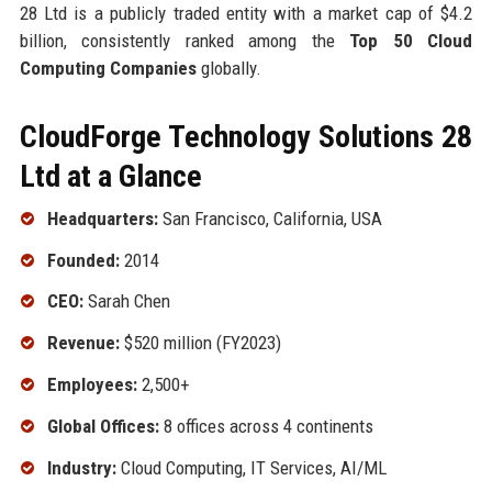
28 Ltd is a publicly traded entity with a market cap of $4.2
billion, consistently ranked among the
Top 50 Cloud
Computing Companies
globally.
CloudForge Technology Solutions 28
Ltd at a Glance
Headquarters:
San Francisco, California, USA
Founded:
2014
CEO:
Sarah Chen
Revenue:
$520 million (FY2023)
Employees:
2,500+
Global Offices:
8 offices across 4 continents
Industry:
Cloud Computing, IT Services, AI/ML