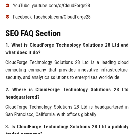
YouTube: youtube.com/c/CloudForge28
Facebook: facebook.com/CloudForge28
SEO FAQ Section
1. What is CloudForge Technology Solutions 28 Ltd and
what does it do?
CloudForge Technology Solutions 28 Ltd is a leading cloud
computing company that provides innovative infrastructure,
security, and analytics solutions to enterprises worldwide.
2. Where is CloudForge Technology Solutions 28 Ltd
headquartered?
CloudForge Technology Solutions 28 Ltd is headquartered in
San Francisco, California, with offices globally.
3. Is CloudForge Technology Solutions 28 Ltd a publicly