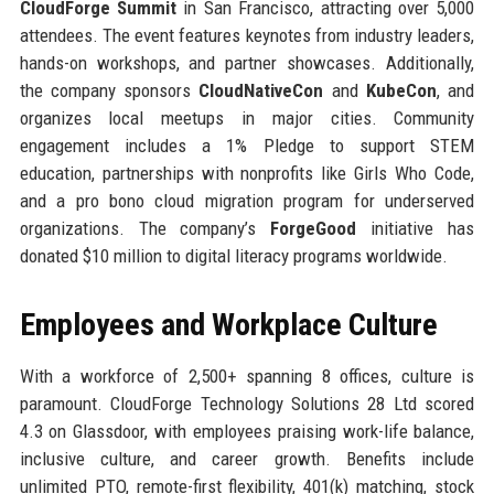
CloudForge Summit
in San Francisco, attracting over 5,000
attendees. The event features keynotes from industry leaders,
hands-on workshops, and partner showcases. Additionally,
the company sponsors
CloudNativeCon
and
KubeCon
, and
organizes local meetups in major cities. Community
engagement includes a 1% Pledge to support STEM
education, partnerships with nonprofits like Girls Who Code,
and a pro bono cloud migration program for underserved
organizations. The company’s
ForgeGood
initiative has
donated $10 million to digital literacy programs worldwide.
Employees and Workplace Culture
With a workforce of 2,500+ spanning 8 offices, culture is
paramount. CloudForge Technology Solutions 28 Ltd scored
4.3 on Glassdoor, with employees praising work-life balance,
inclusive culture, and career growth. Benefits include
unlimited PTO, remote-first flexibility, 401(k) matching, stock