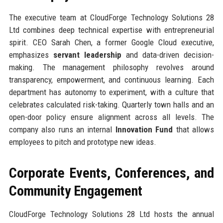
The executive team at CloudForge Technology Solutions 28
Ltd combines deep technical expertise with entrepreneurial
spirit. CEO Sarah Chen, a former Google Cloud executive,
emphasizes
servant leadership
and data-driven decision-
making. The management philosophy revolves around
transparency, empowerment, and continuous learning. Each
department has autonomy to experiment, with a culture that
celebrates calculated risk-taking. Quarterly town halls and an
open-door policy ensure alignment across all levels. The
company also runs an internal
Innovation Fund
that allows
employees to pitch and prototype new ideas.
Corporate Events, Conferences, and
Community Engagement
CloudForge Technology Solutions 28 Ltd hosts the annual