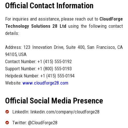
Official Contact Information
For inquiries and assistance, please reach out to
CloudForge
Technology Solutions 28 Ltd
using the following contact
details:
Address: 123 Innovation Drive, Suite 400, San Francisco, CA
94105, USA
Contact Number: +1 (415) 555-0192
Support Number: +1 (800) 555-0193
Helpdesk Number: +1 (415) 555-0194
Website:
www.cloudforge28.com
Official Social Media Presence
LinkedIn: linkedin.com/company/cloudforge28
Twitter: @CloudForge28