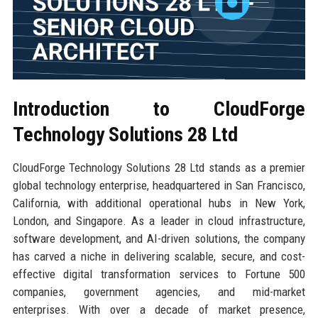
Introduction to CloudForge
Technology Solutions 28 Ltd
CloudForge Technology Solutions 28 Ltd stands as a premier
global technology enterprise, headquartered in San Francisco,
California, with additional operational hubs in New York,
London, and Singapore. As a leader in cloud infrastructure,
software development, and AI-driven solutions, the company
has carved a niche in delivering scalable, secure, and cost-
effective digital transformation services to Fortune 500
companies, government agencies, and mid-market
enterprises. With over a decade of market presence,