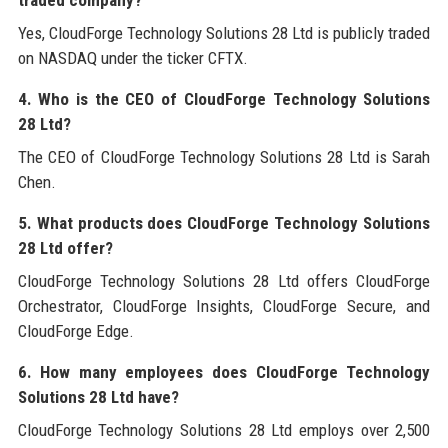
traded company?
Yes, CloudForge Technology Solutions 28 Ltd is publicly traded
on NASDAQ under the ticker CFTX.
4. Who is the CEO of CloudForge Technology Solutions
28 Ltd?
The CEO of CloudForge Technology Solutions 28 Ltd is Sarah
Chen.
5. What products does CloudForge Technology Solutions
28 Ltd offer?
CloudForge Technology Solutions 28 Ltd offers CloudForge
Orchestrator, CloudForge Insights, CloudForge Secure, and
CloudForge Edge.
6. How many employees does CloudForge Technology
Solutions 28 Ltd have?
CloudForge Technology Solutions 28 Ltd employs over 2,500