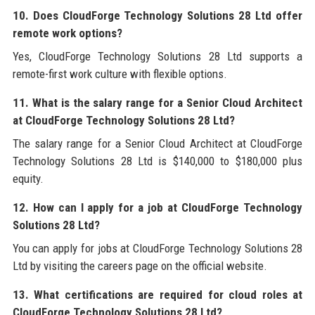
10. Does CloudForge Technology Solutions 28 Ltd offer
remote work options?
Yes, CloudForge Technology Solutions 28 Ltd supports a
remote-first work culture with flexible options.
11. What is the salary range for a Senior Cloud Architect
at CloudForge Technology Solutions 28 Ltd?
The salary range for a Senior Cloud Architect at CloudForge
Technology Solutions 28 Ltd is $140,000 to $180,000 plus
equity.
12. How can I apply for a job at CloudForge Technology
Solutions 28 Ltd?
You can apply for jobs at CloudForge Technology Solutions 28
Ltd by visiting the careers page on the official website.
13. What certifications are required for cloud roles at
CloudForge Technology Solutions 28 Ltd?