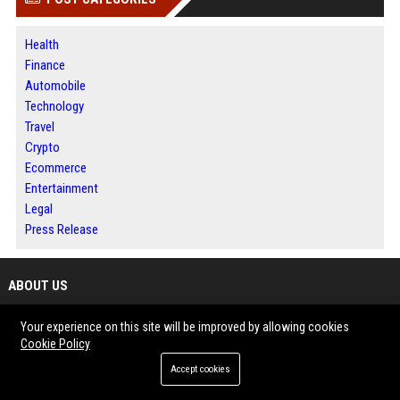
Health
Finance
Automobile
Technology
Travel
Crypto
Ecommerce
Entertainment
Legal
Press Release
ABOUT US
BIP Illinois is a dynamic publishing platform where information, ideas and
Your experience on this site will be improved by allowing cookies
Cookie Policy
stories come together to create meaningful audience engagement.
The website features news, business developments, technology trends,
Accept cookies
lifestyle topics and informative content from diverse industries.