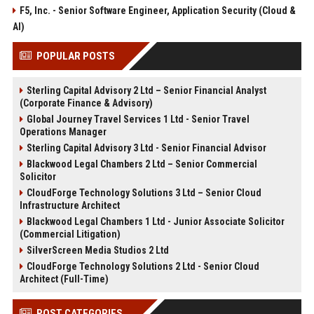
F5, Inc. - Senior Software Engineer, Application Security (Cloud &
AI)
POPULAR POSTS
Sterling Capital Advisory 2 Ltd – Senior Financial Analyst
(Corporate Finance & Advisory)
Global Journey Travel Services 1 Ltd - Senior Travel
Operations Manager
Sterling Capital Advisory 3 Ltd - Senior Financial Advisor
Blackwood Legal Chambers 2 Ltd – Senior Commercial
Solicitor
CloudForge Technology Solutions 3 Ltd – Senior Cloud
Infrastructure Architect
Blackwood Legal Chambers 1 Ltd - Junior Associate Solicitor
(Commercial Litigation)
SilverScreen Media Studios 2 Ltd
CloudForge Technology Solutions 2 Ltd - Senior Cloud
Architect (Full-Time)
POST CATEGORIES