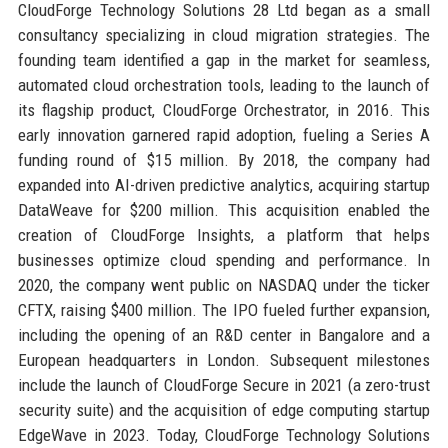
CloudForge Technology Solutions 28 Ltd began as a small
consultancy specializing in cloud migration strategies. The
founding team identified a gap in the market for seamless,
automated cloud orchestration tools, leading to the launch of
its flagship product, CloudForge Orchestrator, in 2016. This
early innovation garnered rapid adoption, fueling a Series A
funding round of $15 million. By 2018, the company had
expanded into AI-driven predictive analytics, acquiring startup
DataWeave for $200 million. This acquisition enabled the
creation of CloudForge Insights, a platform that helps
businesses optimize cloud spending and performance. In
2020, the company went public on NASDAQ under the ticker
CFTX, raising $400 million. The IPO fueled further expansion,
including the opening of an R&D center in Bangalore and a
European headquarters in London. Subsequent milestones
include the launch of CloudForge Secure in 2021 (a zero-trust
security suite) and the acquisition of edge computing startup
EdgeWave in 2023. Today, CloudForge Technology Solutions