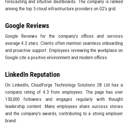
forecasting and intuitive dashboards. The company is ranked
among the top 5 cloud infrastructure providers on G2’s grid.
Google Reviews
Google Reviews for the company’s offices and services
average 4.2 stars. Clients often mention seamless onboarding
and proactive support. Employees reviewing the workplace on
Google cite a positive environment and modern offices.
LinkedIn Reputation
On LinkedIn, CloudForge Technology Solutions 28 Ltd has a
company rating of 4.3 from employees. The page has over
150,000 followers and engages regularly with thought
leadership content. Many employees share success stories
and the company’s awards, contributing to a strong employer
brand.