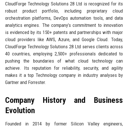
CloudForge Technology Solutions 28 Ltd is recognized for its
robust product portfolio, including proprietary cloud
orchestration platforms, DevOps automation tools, and data
analytics engines. The company’s commitment to innovation
is evidenced by its 150+ patents and partnerships with major
cloud providers like AWS, Azure, and Google Cloud. Today,
CloudForge Technology Solutions 28 Ltd serves clients across
40 countries, employing 2,500+ professionals dedicated to
pushing the boundaries of what cloud technology can
achieve. Its reputation for reliability, security, and agility
makes it a top Technology company in industry analyses by
Gartner and Forrester.
Company History and Business
Evolution
Founded in 2014 by former Silicon Valley engineers,