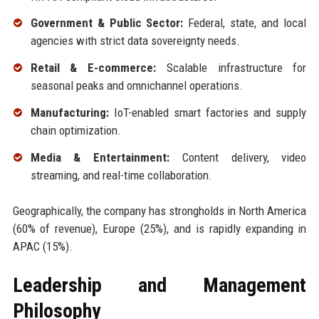
Government & Public Sector:
Federal, state, and local
agencies with strict data sovereignty needs.
Retail & E-commerce:
Scalable infrastructure for
seasonal peaks and omnichannel operations.
Manufacturing:
IoT-enabled smart factories and supply
chain optimization.
Media & Entertainment:
Content delivery, video
streaming, and real-time collaboration.
Geographically, the company has strongholds in North America
(60% of revenue), Europe (25%), and is rapidly expanding in
APAC (15%).
Leadership and Management
Philosophy