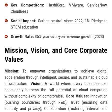
Key Competitors:
HashiCorp, VMware, ServiceNow,
CloudBees
Social Impact:
Carbon-neutral since 2022, 1% Pledge to
STEM education
Growth Rate:
35% year-over-year revenue growth (2023)
Mission, Vision, and Core Corporate
Values
Mission:
To empower organizations to achieve digital
acceleration through intelligent, secure, and sustainable cloud
infrastructure.
Vision:
A world where every business can
seamlessly harness the full potential of cloud computing
without complexity or compromise.
Core Values:
Innovation
(pushing boundaries through R&D), Trust (ensuring data
security and privacy), Collaboration (fostering internal and