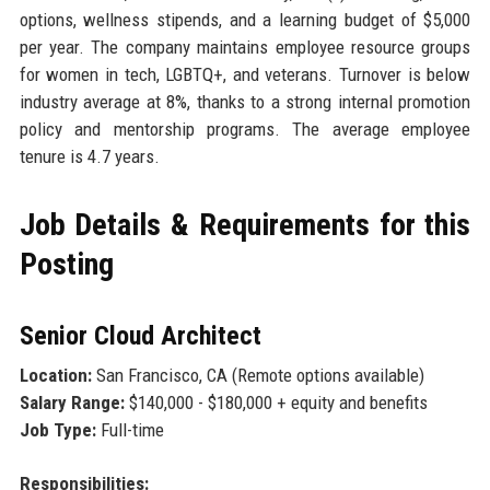
options, wellness stipends, and a learning budget of $5,000
per year. The company maintains employee resource groups
for women in tech, LGBTQ+, and veterans. Turnover is below
industry average at 8%, thanks to a strong internal promotion
policy and mentorship programs. The average employee
tenure is 4.7 years.
Job Details & Requirements for this
Posting
Senior Cloud Architect
Location:
San Francisco, CA (Remote options available)
Salary Range:
$140,000 - $180,000 + equity and benefits
Job Type:
Full-time
Responsibilities: