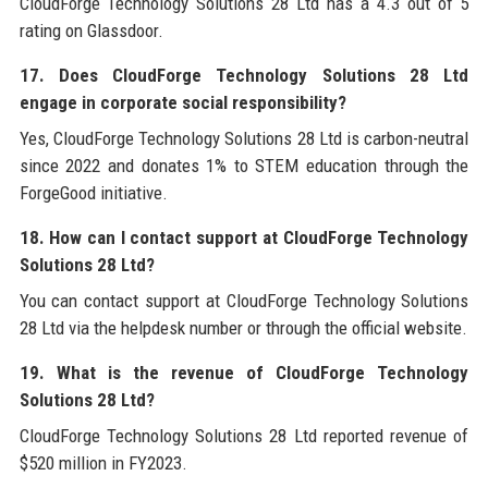
CloudForge Technology Solutions 28 Ltd has a 4.3 out of 5
rating on Glassdoor.
17. Does CloudForge Technology Solutions 28 Ltd
engage in corporate social responsibility?
Yes, CloudForge Technology Solutions 28 Ltd is carbon-neutral
since 2022 and donates 1% to STEM education through the
ForgeGood initiative.
18. How can I contact support at CloudForge Technology
Solutions 28 Ltd?
You can contact support at CloudForge Technology Solutions
28 Ltd via the helpdesk number or through the official website.
19. What is the revenue of CloudForge Technology
Solutions 28 Ltd?
CloudForge Technology Solutions 28 Ltd reported revenue of
$520 million in FY2023.