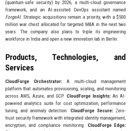
(quantum-safe security) by 2026, a multi-cloud governance
framework, and an AI-assisted DevOps assistant named
ForgeAI
. Strategic acquisitions remain a priority, with a $500
million war chest allocated for targeted M&A in the next two
years. The company also plans to triple its engineering
workforce in India and open a new innovation lab in Berlin.
Products, Technologies, and
Services
CloudForge Orchestrator:
A multi-cloud management
platform that automates provisioning, scaling, and monitoring
across AWS, Azure, and GCP.
CloudForge Insights:
An AI-
powered analytics suite for cost optimization, performance
tuning, and anomaly detection.
CloudForge Secure:
Zero-
trust security framework with integrated identity management,
encryption, and compliance monitoring.
CloudForge Edge: