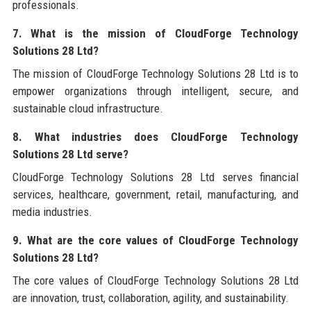
professionals.
7. What is the mission of CloudForge Technology
Solutions 28 Ltd?
The mission of CloudForge Technology Solutions 28 Ltd is to
empower organizations through intelligent, secure, and
sustainable cloud infrastructure.
8. What industries does CloudForge Technology
Solutions 28 Ltd serve?
CloudForge Technology Solutions 28 Ltd serves financial
services, healthcare, government, retail, manufacturing, and
media industries.
9. What are the core values of CloudForge Technology
Solutions 28 Ltd?
The core values of CloudForge Technology Solutions 28 Ltd
are innovation, trust, collaboration, agility, and sustainability.