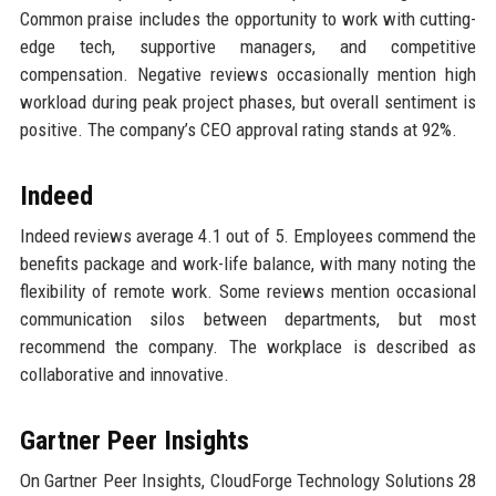
Common praise includes the opportunity to work with cutting-
edge tech, supportive managers, and competitive
compensation. Negative reviews occasionally mention high
workload during peak project phases, but overall sentiment is
positive. The company’s CEO approval rating stands at 92%.
Indeed
Indeed reviews average 4.1 out of 5. Employees commend the
benefits package and work-life balance, with many noting the
flexibility of remote work. Some reviews mention occasional
communication silos between departments, but most
recommend the company. The workplace is described as
collaborative and innovative.
Gartner Peer Insights
On Gartner Peer Insights, CloudForge Technology Solutions 28