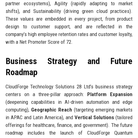
partner ecosystems), Agility (rapidly adapting to market
shifts), and Sustainability (driving green cloud practices).
These values are embedded in every project, from product
design to customer support, and are reflected in the
company’s high employee retention rates and customer loyalty,
with a Net Promoter Score of 72.
Business Strategy and Future
Roadmap
CloudForge Technology Solutions 28 Ltd’s business strategy
centers on a three-pillar approach:
Platform Expansion
(deepening capabilities in AI-driven automation and edge
computing),
Geographic Reach
(targeting emerging markets
in APAC and Latin America), and
Vertical Solutions
(tailored
offerings for healthcare, finance, and government). The future
roadmap includes the launch of CloudForge Quantum