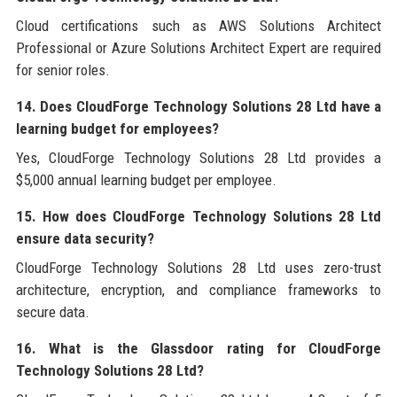
Cloud certifications such as AWS Solutions Architect
Professional or Azure Solutions Architect Expert are required
for senior roles.
14. Does CloudForge Technology Solutions 28 Ltd have a
learning budget for employees?
Yes, CloudForge Technology Solutions 28 Ltd provides a
$5,000 annual learning budget per employee.
15. How does CloudForge Technology Solutions 28 Ltd
ensure data security?
CloudForge Technology Solutions 28 Ltd uses zero-trust
architecture, encryption, and compliance frameworks to
secure data.
16. What is the Glassdoor rating for CloudForge
Technology Solutions 28 Ltd?