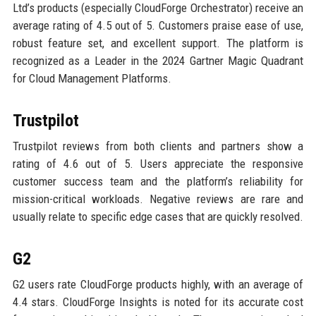
Ltd’s products (especially CloudForge Orchestrator) receive an
average rating of 4.5 out of 5. Customers praise ease of use,
robust feature set, and excellent support. The platform is
recognized as a Leader in the 2024 Gartner Magic Quadrant
for Cloud Management Platforms.
Trustpilot
Trustpilot reviews from both clients and partners show a
rating of 4.6 out of 5. Users appreciate the responsive
customer success team and the platform’s reliability for
mission-critical workloads. Negative reviews are rare and
usually relate to specific edge cases that are quickly resolved.
G2
G2 users rate CloudForge products highly, with an average of
4.4 stars. CloudForge Insights is noted for its accurate cost