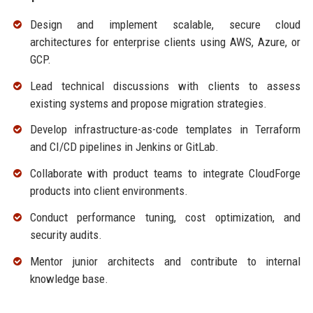
Design and implement scalable, secure cloud
architectures for enterprise clients using AWS, Azure, or
GCP.
Lead technical discussions with clients to assess
existing systems and propose migration strategies.
Develop infrastructure-as-code templates in Terraform
and CI/CD pipelines in Jenkins or GitLab.
Collaborate with product teams to integrate CloudForge
products into client environments.
Conduct performance tuning, cost optimization, and
security audits.
Mentor junior architects and contribute to internal
knowledge base.