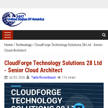
Home
/
Technology
/
CloudForge Technology Solutions 28 Ltd - Senior
Cloud Architect
CloudForge Technology Solutions 28 Ltd
- Senior Cloud Architect
Jul 03, 2026
Twila Rosenbaum
116 views