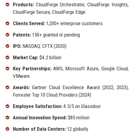
Products:
CloudForge Orchestrator, CloudForge Insights,
CloudForge Secure, CloudForge Edge
Clients Served:
1,200+ enterprise customers
Patents:
150+ granted or pending
IPO:
NASDAQ: CFTX (2020)
Market Cap:
$4.2 billion
Key Partnerships:
AWS, Microsoft Azure, Google Cloud,
VMware
Awards:
Gartner Cloud Excellence Award (2022, 2023),
Forrester Top 10 Cloud Providers (2024)
Employee Satisfaction:
4.3/5 on Glassdoor
Annual Innovation Spend:
$85 million
Number of Data Centers:
12 globally