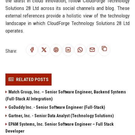
the latest in cloud innovation, follow CloudForge Technology
Solutions 28 Ltd across its social channels and blog. These
external references provide a holistic view of the technology
landscape in which CloudForge Technology Solutions 28 Ltd
operates.
Share:
RELATED POSTS
Match Group, Inc. – Senior Software Engineer, Backend Systems
(Full-Stack AI Integration)
GoDaddy Inc. - Senior Software Engineer (Full-Stack)
Gartner, Inc. - Senior Data Analyst (Technology Solutions)
EPAM Systems, Inc. Senior Software Engineer – Full Stack
Developer