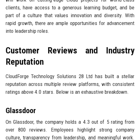
clients, have access to a generous learning budget, and be
part of a culture that values innovation and diversity. With
rapid growth, there are ample opportunities for advancement
into leadership roles.
Customer Reviews and Industry
Reputation
CloudForge Technology Solutions 28 Ltd has built a stellar
reputation across multiple review platforms, with consistent
ratings above 4.0 stars. Below is an exhaustive breakdown.
Glassdoor
On Glassdoor, the company holds a 4.3 out of 5 rating from
over 800 reviews. Employees highlight strong company
culture, transparency from leadership, and meaningful work.