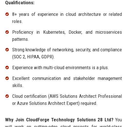
Qualifications:
8+ years of experience in cloud architecture or related
roles.
Proficiency in Kubernetes, Docker, and microservices
patterns.
Strong knowledge of networking, security, and compliance
(SOC 2, HIPAA, GDPR).
Experience with multi-cloud environments is a plus.
Excellent communication and stakeholder management
skills.
Cloud certification (AWS Solutions Architect Professional
or Azure Solutions Architect Expert) required.
Why Join CloudForge Technology Solutions 28 Ltd?
You
will work on cutting-edge cloud projects for world-class